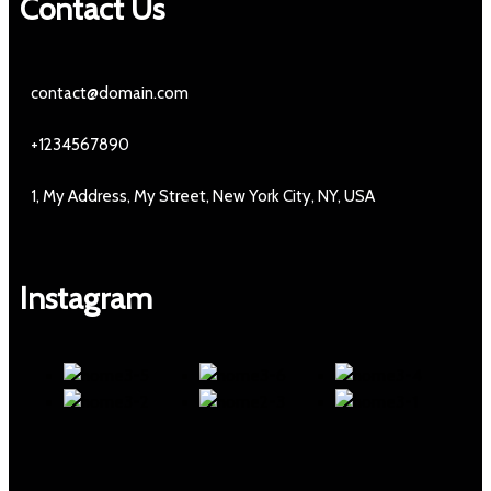
Contact Us
contact@domain.com
+1234567890
1, My Address, My Street, New York City, NY, USA
Instagram