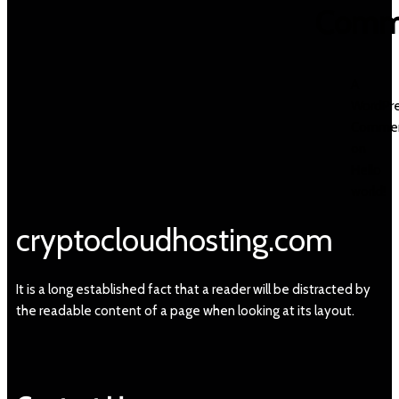
Comm
A
WordPr
Commen
on
Hello
world!
cryptocloudhosting.com
It is a long established fact that a reader will be distracted by
the readable content of a page when looking at its layout.