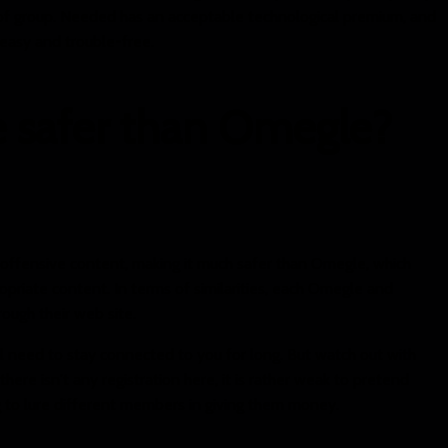
of group. Needed has an acceptable technological premium, and
 easy and trouble-free.
te safer than Omegle?
or offensive content, making it much safer than Omegle, which
opriate content. In terms of similarities, each Omegle and
ough their web site.
ll need to stay connected to you for long. But watch out with
ere isn't any registration here, it is rather weak to pretend
 to lure different members in giving them money.