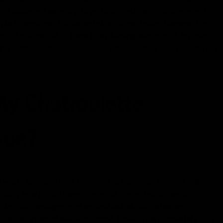
et dialogue, i am going to go forth pretty soon. In any event,
ople is awesome. We turned-down some freaks, however I've
ct of obstruct all of them from chatting with myself. My own
g terrific. Personally I suppose utterly secure when making use
y.
My Chatroulette
sue?
 waste time and work things out as quickly as enrolled within
recisely how profile pages come out presented. It's most
, ship out messages, prefers, and look about customers'
on this internet website is great. I really feel completely cozy