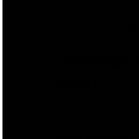
If you come throughout a profile, it is e
representation of the individual behind
information about themselves. So take e
number of individuals at one time using 
Can Omegle c
traced?
Omegle doesn't have usernames, accounts
uses a cookie for identification. In co
and/or an ID cookie. It is best to incor
I live in a rural place, and plenty of m