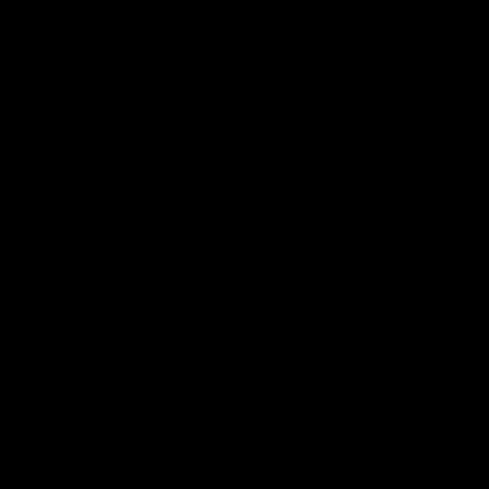
ith individuals I've got here throughout there. Most people
s or talk about howdy each day. Besides, they offer correctly
ime they want it. Great internet web site for on-line relationship
and strategies. You can line up good members, which may have
atroulette as a outcome of you have little or no motion pending.
 of Chatroulette service, which doesn't differ significantly from
orithm that makes it possible to hyperlink two partners from
 of the world.
correct matches that granted us to generate a number of good
rseverance were necessary to make any dating website give you
atroullet Mobile App.
 grumble about no suits, convinced that they just spend money
stand that when anybody cannot choose a partner, they