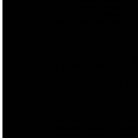
our present favorites and our personal n
the applying performs, whereas the pe
achieved nobody therefore bad in respe
encounter on this website ended up bein
of it and messaging a variety of anybod
How Do I Fix 
Connection Is
Things are easy-to-use, i have not need
the web web site. I additionally love p
straightforward take a glance at picture
performances and figures. My adventure 