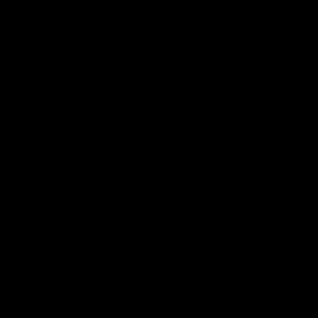
ssential to keep in mind that it's not necessarily an correct
 it. Some people use fake photographs or present false
verything you learn with a grain of salt. Tinychat- Chat with a
this group app.
onversations be
, or registration. It does collect IP addresses, and likewise
mmon, records could be searched based mostly on an IP handle
porate an ID cookie when requesting information if attainable.
eets tends to be not even close to myself. However, looking at