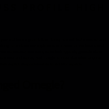
USS PROFILE HIGH
 year and have a good follow. Today, You will find a trusted and
long. I'd endorse the application as a result of We have found
 We understand that many individuals typically grumble about
aste time and money. Still, I ought to note that when anyone
their explicit disappointments to exterior aspects.
nged Omegle?