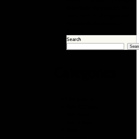
Азино 777 Зеркало На Сегодня
Kolay Bahis Deneyimi için Pinco
casino APK Mobil Uygulamasi
Mostbet Slotlari: Kazanc ve
Eglence
Search
Sear
Categories
! Без рубрики
1Win AZ Casino
1Win Brasil
1win Turkiye
1xbet
1xbet apk