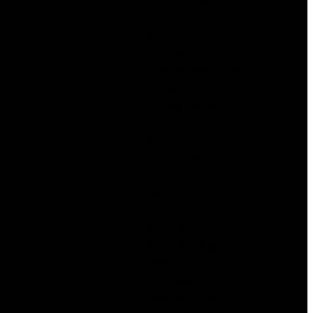
Crypto News
Crypto Reviews
Cryptocurrency exchange
Cryptocurrency News
Cryptocurrency service
Dating
Dating Online
DLL de registre Windows
Education
email marketing
FIFA
FinTech
Food
Forex Education
Forex Trading
health
Ice Casino
India Mostbet