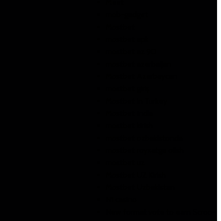
Meet
mob-gadget
Mostbet
mostbet apk
mostbet az 90
mostbet azerbaijan
Mostbet Azerbaycan
mostbet giriş
Mostbet in Turkey
Mostbet India
mostbet kirish
mostbet ozbekistonda
mostbet royxatga olish
mostbet uz
Mostbet UZ Kirish
Mostbet Uzbekistan
N1 casino
New format vote to earn Scroo-