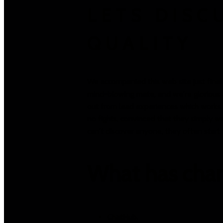
LETS DISC
QUALITY
We accompanied this web site just final
mind-blowing mate, and we're glorious a
out from lead experiences which works.
no fights, convinced that they simply w
can't discover anyone, they often start 
What has cha
ChatHub.