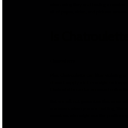
when using they and texting a number 
all of pages, video, and pictures stream
Is Chatroulet
Chatroulette
Plus, Chatroulette can filter violating 
doesn't supply a lot oversight on inappr
Chatroulette can be accessed online thr
But we will not guarantee that users wi
scammers when you are chatting. Since th
members who might use the positioning