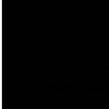
CamSurf.
Bazoocam.
ChatRandom.
Shagle.
EmeraldChat.
Tinychat.
YouNow.
Due to it, you could very well meet some
be able to certainly use it to meet new
designed for that function. Most users 
you will discover pals than dates on Cha
Tips On How T