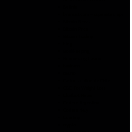
Betinia
biramalt.com – supersitesi apr
Bitcoin News
Bitcoin Price
Bitcoin Trading
blog
Bookkeeping
Boomerang Casino
business
casino
Casinos online de Chile
CBD For Weight Loss
Chatbot News
Codere Argentina
Codere Italy
Courting
crypto