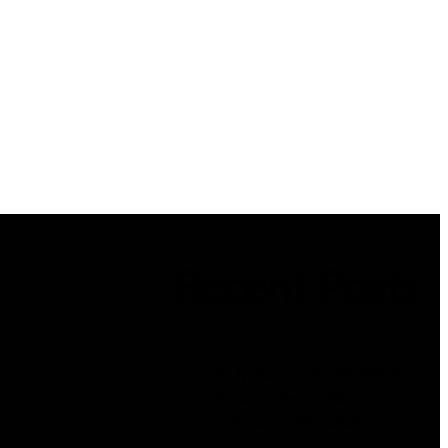
Recent Posts
En Iyi Kazanc Yontemleri icin
Bonanza Sweet Slotu
626754061785641148