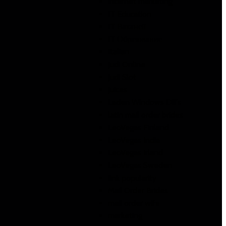
internet marketing
IT Education
IT Вакансії
IT Образование
Italian
Judi Online
Judi Slot
Juices
Laden Windows Dll's
latin mail order brides
LeoVegas Finland
LeoVegas India
LeoVegas Irland
LeoVegas Sweden
link popularity
Mail Order Brides
mail order wife
marketing