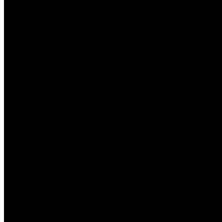
I use it quite commonly to have a chat w
focus on all of our feelings and thought
skilled supervisors to aid guests each t
sites, it does not matter applications 
fascinating folks.
It is effortless to make use of Ch
There can also be a cellular model
a desktop one.
It makes use of an distinctive alg
completely totally different parts
Commonly, I've had gotten quite 
associates.
Energetic, genial conduct and pe
the results you want.
But you can’t find the original Ch
We discover that most people normally
and time. Nevertheless, I should under