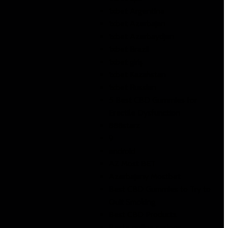
1xbet Argentina
1xbet Azerbajan
1xbet Azerbaydjan
1xbet Brazil
1xbet giriş
1xbet Kazahstan
1xbet Russian
5 Best CBD Gummies for
Erectile Dysfunction
888starz
9
android
AZ Most BET
Azerbajany Mostbet
Best CBD Gummies to Try to
Quit Smoking
Best CBD Products
Beste online casinos