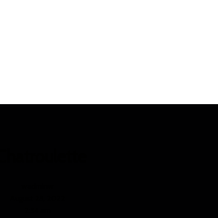
Chatroulette
Chatroulette
wadminw
August 23, 2022
2:34 am