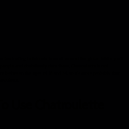
 fascinating individuals from all around the globe. While you'll
 people and doubtlessly date them, Chatroulette is not
are between the ages of 18 and 34, so it's more probably that
troulette.
o Use Chatroulette