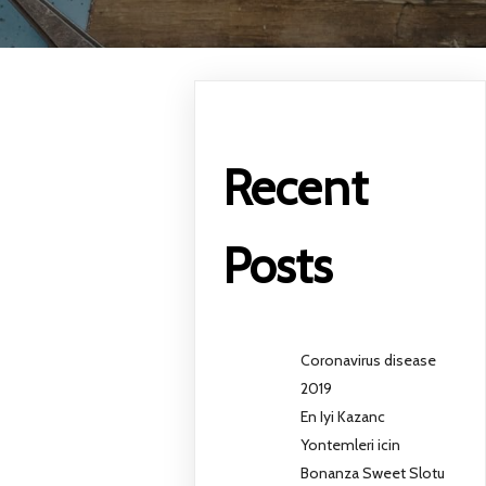
Recent
Posts
Coronavirus disease
2019
En Iyi Kazanc
Yontemleri icin
Bonanza Sweet Slotu