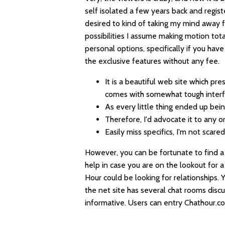
self isolated a few years back and registe
desired to kind of taking my mind away f
possibilities I assume making motion total
personal options, specifically if you hav
the exclusive features without any fee.
It is a beautiful web site which pr
comes with somewhat tough interf
As every little thing ended up bei
Therefore, I'd advocate it to any or
Easily miss specifics, I'm not scar
However, you can be fortunate to find a
help in case you are on the lookout for a
Hour could be looking for relationships. 
the net site has several chat rooms discu
informative. Users can entry Chathour.co