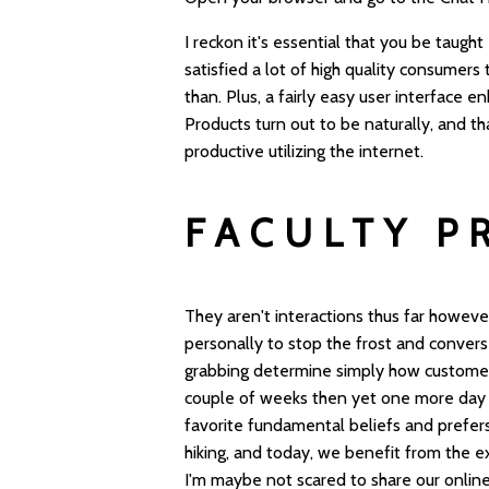
I reckon it's essential that you be taught
satisfied a lot of high quality consumer
than. Plus, a fairly easy user interface
Products turn out to be naturally, and t
productive utilizing the internet.
FACULTY P
They aren't interactions thus far howeve
personally to stop the frost and convers
grabbing determine simply how customers
couple of weeks then yet one more day o
favorite fundamental beliefs and prefers
hiking, and today, we benefit from the e
I'm maybe not scared to share our online