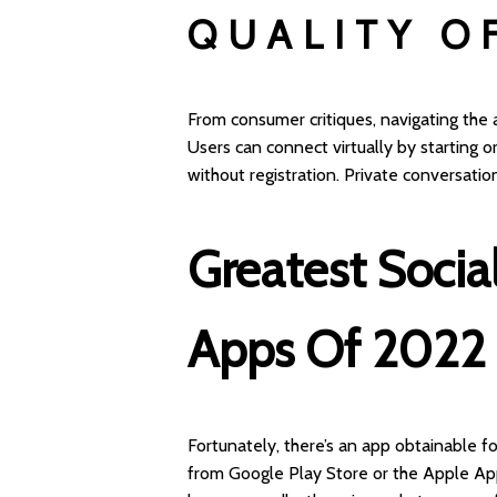
QUALITY O
From consumer critiques, navigating the
Users can connect virtually by starting o
without registration. Private conversatio
Greatest Socia
Apps Of 2022
Fortunately, there’s an app obtainable f
from Google Play Store or the Apple App 