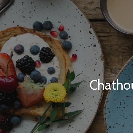
Chatho