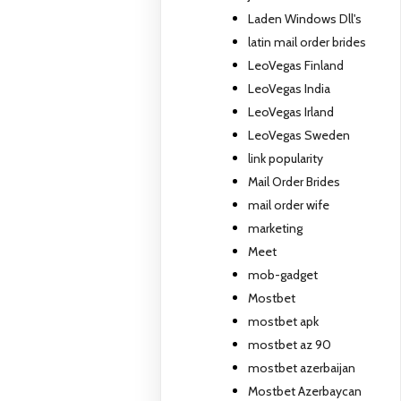
Laden Windows Dll's
latin mail order brides
LeoVegas Finland
LeoVegas India
LeoVegas Irland
LeoVegas Sweden
link popularity
Mail Order Brides
mail order wife
marketing
Meet
mob-gadget
Mostbet
mostbet apk
mostbet az 90
mostbet azerbaijan
Mostbet Azerbaycan