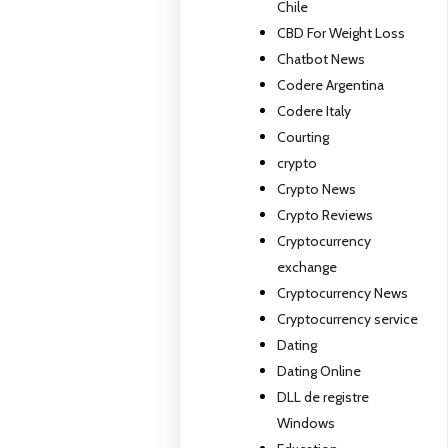
Chile
CBD For Weight Loss
Chatbot News
Codere Argentina
Codere Italy
Courting
crypto
Crypto News
Crypto Reviews
Cryptocurrency
exchange
Cryptocurrency News
Cryptocurrency service
Dating
Dating Online
DLL de registre
Windows