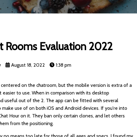
t Rooms Evaluation 2022
w
August 18, 2022
1:38 pm
 centered on the chatroom, but the mobile version is extra of a
t easier to use. When in comparison with its desktop
d useful out of the 2. The app can be fitted with several
o make use of on both iOS and Android devices. If you're into
g Chat Hour on it. They ban only certain clones, and let others
them from the positioning.
 by no means too late for those of all ages and specs. I found my