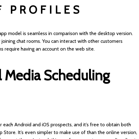
F PROFILES
 app model is seamless in comparison with the desktop version.
r joining chat rooms. You can interact with other customers
ns require having an account on the web site.
l Media Scheduling
or each Android and iOS prospects, and it’s free to obtain both
Store. It’s even simpler to make use of than the online version,