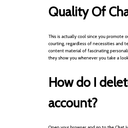
Quality Of Cha
This is actually cool since you promote
courting, regardless of necessities and t
content material of fascinating personalit
they show you whenever you take a look
How do I dele
account?
Open your browser and go to the Chat 