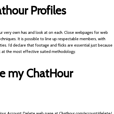
thour Profiles
 our very own has and look at on each. Close webpages for web
echniques. It is possible to line up respectable members, with
ies. I’d declare that footage and flicks are essential just because
 at the most effective suited methodology.
te my ChatHour
Hour Account Delete web page at Chathour.com/account/delete/.