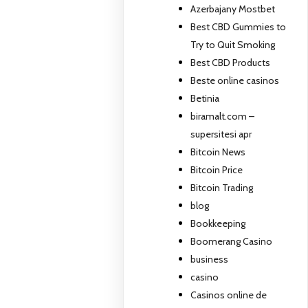
Azerbajany Mostbet
Best CBD Gummies to
Try to Quit Smoking
Best CBD Products
Beste online casinos
Betinia
biramalt.com –
supersitesi apr
Bitcoin News
Bitcoin Price
Bitcoin Trading
blog
Bookkeeping
Boomerang Casino
business
casino
Casinos online de