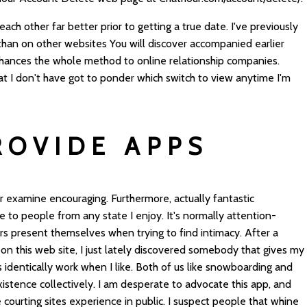
 each other far better prior to getting a true date. I've previously
s than on other websites You will discover accompanied earlier
 enhances the whole method to online relationship companies.
hat I don't have got to ponder which switch to view anytime I'm
ROVIDE APPS
r examine encouraging. Furthermore, actually fantastic
e to people from any state I enjoy. It's normally attention-
 present themselves when trying to find intimacy. After a
n this web site, I just lately discovered somebody that gives my
 identically work when I like. Both of us like snowboarding and
xistence collectively. I am desperate to advocate this app, and
 courting sites experience in public. I suspect people that whine