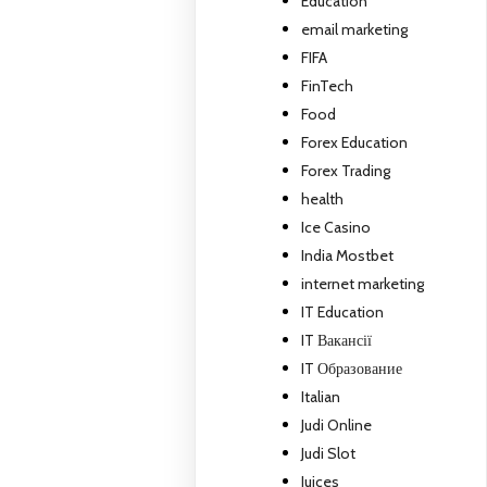
Education
email marketing
FIFA
FinTech
Food
Forex Education
Forex Trading
health
Ice Casino
India Mostbet
internet marketing
IT Education
IT Вакансії
IT Образование
Italian
Judi Online
Judi Slot
Juices