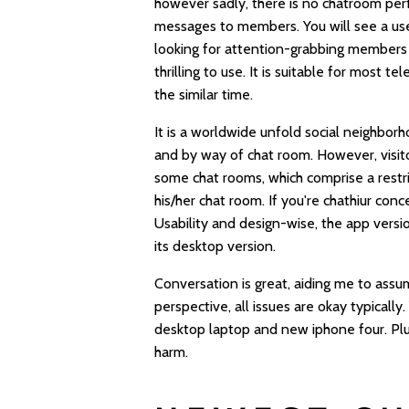
however sadly, there is no chatroom perf
messages to members. You will see a use
looking for attention-grabbing members t
thrilling to use. It is suitable for most
the similar time.
It is a worldwide unfold social neighbor
and by way of chat room. However, visito
some chat rooms, which comprise a restric
his/her chat room. If you're
chathiur
conce
Usability and design-wise, the app versi
its desktop version.
Conversation is great, aiding me to assu
perspective, all issues are okay typical
desktop laptop and new iphone four. Plu
harm.