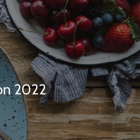
on 2022