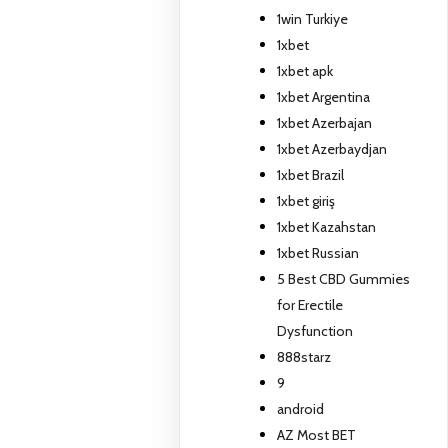
1win Turkiye
1xbet
1xbet apk
1xbet Argentina
1xbet Azerbajan
1xbet Azerbaydjan
1xbet Brazil
1xbet giriş
1xbet Kazahstan
1xbet Russian
5 Best CBD Gummies
for Erectile
Dysfunction
888starz
9
android
AZ Most BET