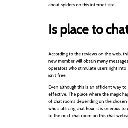
about spiders on this internet site.
Is place to cha
According to the reviews on the web, this
new member will obtain many messages 
operators who stimulate users right into 
isn't free.
Even although this is an efficient way t
effective. The place where the magic ha
of chat rooms depending on the chosen or
who's utilizing chat hour, it is onerous t
to the next chat room on this chat websi