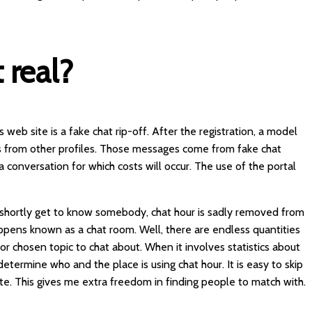
t real?
 web site is a fake chat rip-off. After the registration, a model
from other profiles. Those messages come from fake chat
a conversation for which costs will occur. The use of the portal
o shortly get to know somebody, chat hour is sadly removed from
ppens known as a chat room. Well, there are endless quantities
 chosen topic to chat about. When it involves statistics about
o determine who and the place is using chat hour. It is easy to skip
te. This gives me extra freedom in finding people to match with.