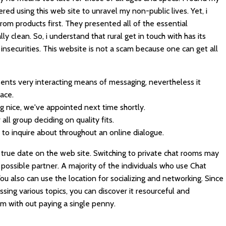
red using this web site to unravel my non-public lives. Yet, i
rom products first. They presented all of the essential
ly clean. So, i understand that rural get in touch with has its
e insecurities. This website is not a scam because one can get all
esents very interacting means of messaging, nevertheless it
ace.
ng nice, we've appointed next time shortly.
 all group deciding on quality fits.
ed to inquire about throughout an online dialogue.
 true date on the web site. Switching to private chat rooms may
 possible partner. A majority of the individuals who use Chat
You also can use the location for socializing and networking. Since
ssing various topics, you can discover it resourceful and
m with out paying a single penny.