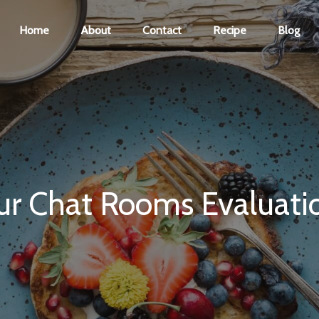
Home
About
Contact
Recipe
Blog
ur Chat Rooms Evaluati