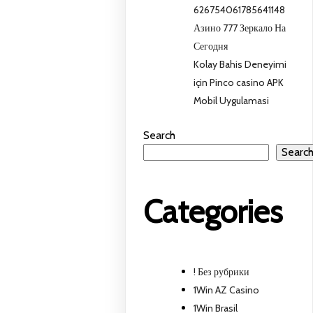
626754061785641148
Азино 777 Зеркало На
Сегодня
Kolay Bahis Deneyimi
için Pinco casino APK
Mobil Uygulamasi
Search
Searc
Categories
! Без рубрики
1Win AZ Casino
1Win Brasil