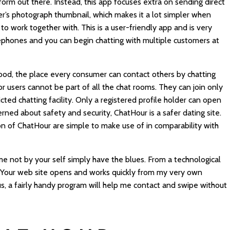
orm out there. Instead, this app focuses extra on sending direct
r’s photograph thumbnail, which makes it a lot simpler when
o work together with. This is a user-friendly app and is very
 telephones and you can begin chatting with multiple customers at
hood, the place every consumer can contact others by chatting
r users cannot be part of all the chat rooms. They can join only
ted chatting facility. Only a registered profile holder can open
rned about safety and security, ChatHour is a safer dating site.
on of ChatHour are simple to make use of in comparability with
me not by your self simply have the blues. From a technological
ly. Your web site opens and works quickly from my very own
s, a fairly handy program will help me contact and swipe without