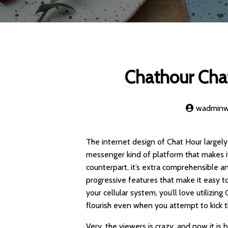
Chathour Cha
wadmin
The internet design of Chat Hour largely
messenger kind of platform that makes i
counterpart, it’s extra comprehensible an
progressive features that make it easy t
your cellular system, you’ll love utilizin
flourish even when you attempt to kick 
Very, the viewers is crazy, and now it is