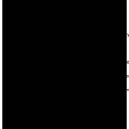
2021
April
2021
March
2021
Februar
2021
January
2021
Decemb
2020
Octobe
2020
Septem
2020
August
2020
June
2020