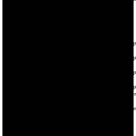
the straightforward know-how for
Dll's
communication.
latin
mail
Earlier, we glad my personal partner after
order
connecting on this web website. I really
brides
like their very own companies, I am also
LeoVeg
extremely happy that my pal but happy.
Finland
I get pleasure from the method in which
LeoVeg
by which users can look through photos
India
on users, and reveal that you love an
LeoVeg
individual and thinking about
Irland
connections. The online market place
LeoVeg
supplies the big dilemma. It's about
Swede
safety, an internet-based matchmaking
link
is particularly hypersensitive.
populari
This communication service has a
Mail
telephone utility that people use to
Order
meet, chat, and uncover many things
Brides