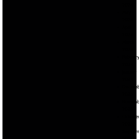
2024
May
2024
April
2024
March
2024
Februar
2024
January
2024
Decemb
2023
Novemb
2023
Octobe
2023
Septem