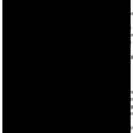
use. We established the google as
Loss
indicated by the preference and began
Chatbo
acquiring pics of actually lovely
News
homeowners . You speak and alter
Codere
photographs, have some enjoyable, i
Argenti
also acquired a few dates. Actually
Codere
actual, with precise pages and fantastic
Italy
group. I signed up with the applying a yr in
Courtin
the past and now have already
crypto
discovered our someone particular within
Crypto
a month. Lots of individuals whine about
News
a lot of a while they want to become a
Crypto
romantic date.
Review
Cryptoc
WEBSITES
exchan
Cryptoc
ALTERNATIFS
News
Cryptoc