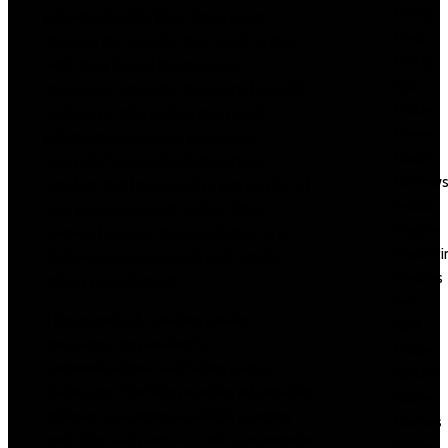
Pin Up
individual he/she likes. Once users
Peru
discover the people they need to chat
PinUp
with, they'll send them private
apk
messages. I recently discovered myself
Plates
seeking to relax and go into recoil
Power
intercourse or maybe even on an
Casino
everyday basis web dating after a
Review
breakup. But I managed to get no clue of
search
how you can make it on line. I tried
engine
swiping, however these varieties of a
marketi
shallow answer seriously isn't simple
Seniors
robust complement.
seo
These embody sending private
Slot
messages, responding to
Online
communications, and taking part in
Slot88
chatrooms. Our Site provides informative
Sober
critiques concerning available courting
Homes
web sites and purposes. We concentrate
Sober