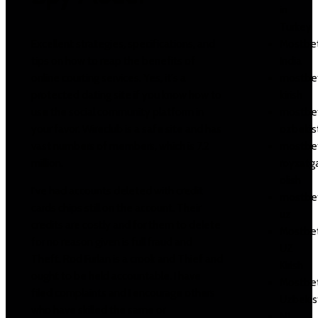
in
Turkey
Excellent strategies, specifications, and
Mostbe
tips on how to reap the benefits of
India
online courting services. Yes, it's a
mostbe
protected dating site if you know how to
kirish
use the social community platform in
mostbe
your favor. Wireclub is a safe site and has
ozbekis
vast numbers of members, which is 7.2
mostbe
million.
royxatg
olish
I've had accounts deleted with credit
mostbe
cards chips still on the account. Their
uz
credits are costly and for them to delete
Mostbe
for no reason given is full fraud and
UZ
Theft. Rod Furlan is a crook and Thief and
Kirish
ought to be held accountable. I have
Mostbe
filed complaints and I encourage others
Uzbekis
who have skilled the same or
N1