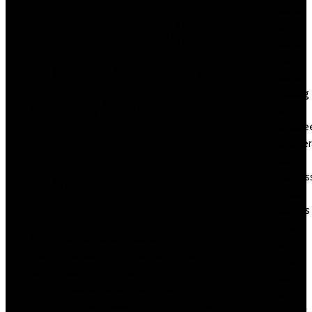
Bitcoin
That Gives Quite
News
Bitcoin
Price
A Few Chatrooms
Bitcoin
Trading
Which Have
blog
Bookke
Greatest
Boomer
Casino
busines
Privateness
casino
Casinos
online
After that, I am in a position to fairly
de
easily established my favorite profile
Chile
and provide you with most
CBD
manipulations. Most search filter
For
systems are onboard, and are actually of
Weight