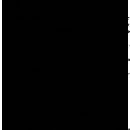
ME ON
Casino
India
WIRECLUB
Mostbe
internet
CHOICE, WHAT
marketi
IT
HAPPENS?
Educati
IT
Вакансії
The two do not perform game but just
IT
make positive to meet their own
Образов
preferences. I see no downside with
Italian
searching for sexual couples or, like,
Judi
buddies with constructive factors to feel
Online
joyful during sexual activity
wireclun
.
Judi
Many of us occur to be happy to find far
Slot
more firm connectivity, however really, I
Juices
do not need to have all of them for now.
Laden
I believe good about this web site for
Window