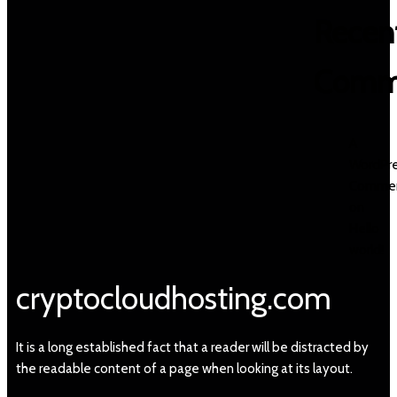
Recen
Comm
A
WordPr
Commen
on
Hello
world!
cryptocloudhosting.com
It is a long established fact that a reader will be distracted by
the readable content of a page when looking at its layout.