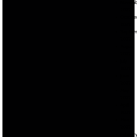
Novemb
2022
Octobe
2022
Septem
2022
August
2022
July
2022
June
2022
May
2022
April
2022
March
2022
Februar