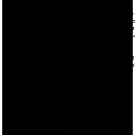
on delivering info to make it easier for
living
our shoppers to choose the most
Softwar
effective service when it comes to
develo
online relationship.
Sportaz
SuoerCa
This platform is beneath the oversight of
Casino
three devoted full-time employees
traffic
individuals merely as an excellent group
building
of moderators. Basically, it’s all as much
Uncateg
as you and what you’re seeking to get
UZ
out of your time on this platform. But
Most
this web site definitely has carried out an
bet
excellent job at creating a protected,
Vulkan
private and inclusive setting for folks of
Vegas
all colors and beliefs. With Wireclub,
DE
anybody can share their thoughts on all
vulkan
issues of life. Wireclub was developed
vegas
by Rod Furlan and another program
DE
developer called Braden.