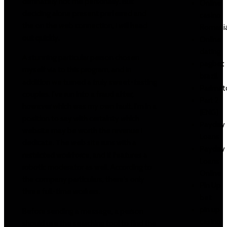
definately not me personally. But
Online
deciding alone present preferred and
casino
the on the web connection, i will head
Romani
out quickly.
Online
dating
A stunning particular person chosen
pagbet
myself via to this program, and in
brazil
addition we turned a truly sweet-tasting
Parimat
couples. I've run into a fraud after,
Part 2
however which was my own fault. I'm in a
(ENG)
position to say with certainty which
Payday
website may be worth the revenue I
Loans
dedicate. The web site runs with a
Payday
restricted workforce, and it features a
Loans
robotic moderator as well. According to
Online
the company particulars, there's only
Pin Up
three full-time workers.
bet
pin up
Before sending a message, a person
casino
should use the searching tool to find the