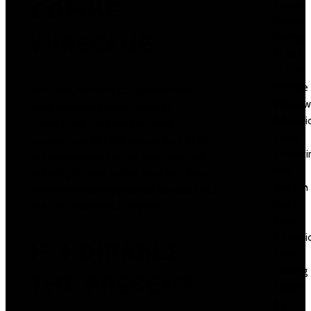
COMME
service
Dating
WIRECLUB
Dating
Online
DLL de
registre
However, Wireclub does not currently
Window
have any lively promo codes or
Educati
promotions. We manufactured
email
preparations to fulfill people for a coffee
marketi
or even an occasion. I've positively not
FIFA
opted up to now on the next that dates,
FinTech
however I'm on my method to search out
Food
the one which is truly explicit.
Forex
Educati
IF I DISABLE
Forex
Trading
THE PRESENT
health
Ice