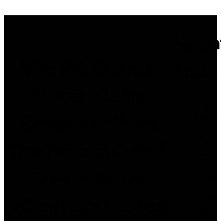
Recen
Wire Pub Evaluate
Posts
Wireclub Is An
En Iyi
Kazan
Excellent Platform
c
Yonte
That Provides Quite A
mleri
icin
Few Chatrooms
Bonan
za
Sweet
Which Have Greatest
Slotu