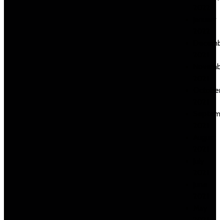
2022
January
2022
Decemb
2021
Novemb
2021
Octobe
2021
Septem
2021
August
2021
July
2021
June
2021
May