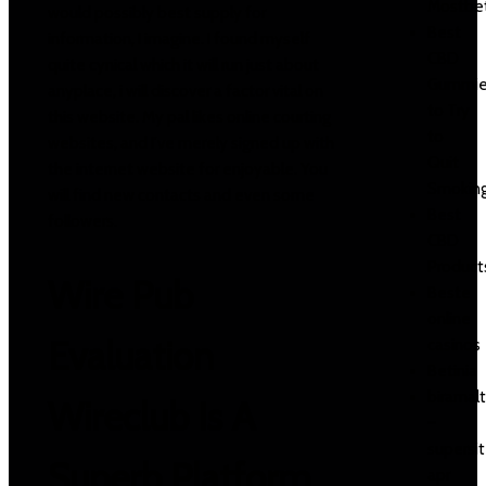
Mostbe
would possibly best supply for
Best
information, I imagine. I found myself
CBD
quite cynical which it will run just about
Gummie
anyplace, i will discover a factor vital on
to Try
this website. My pal likes online courting
to
websites, and I've merely signed up with
Quit
the internet website for enjoyable. You
Smokin
will find new contacts and even some
Best
followers.
CBD
Product
Wire Pub
Beste
online
Evaluation
casinos
Betinia
biramal
Wireclub Is A
–
supersit
Superb Platform
apr