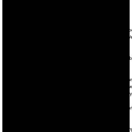
login
Vulkan
Category :
Uncategorized
Vegas
Poland
Previous
Xhamsterlive Xhamsterlive Com
Vulkanb
Next
Best Webcams For Xbox One In 2022
VulkanV
Poland
wealth
wealthb
What
is NLP?
window
Window
Registry
Dll
Winspar
writing
and
speakin