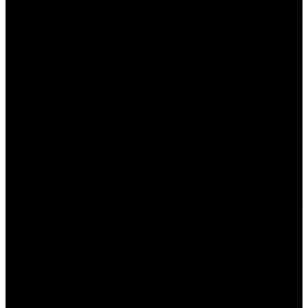
62675
Privacy
40617
856411
48
wadminw
Азино
August 17, 2022
777
3:56 pm
Зеркал
о На
If you are unhappy with the experience
Сегод
the location presents, you probably can
ня
delete your account at any time. All you
Kolay
need is to go to the three strains on the
Bahis
left-hand aspect of the display, click on
Deney
it, then go to settings and all the means
imi için
down to delete the account. The
Pinco
interface site is well-guided and never
casino
overflowed with excessive buttons or
APK
pop-up screens. The web page seems
Mobil
well-composed with out cluttered
Uygula