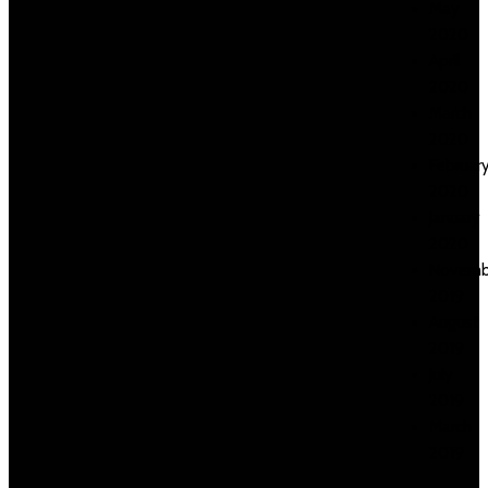
May
2020
April
2020
March
2020
Februar
2020
January
2020
Novemb
2019
August
2019
July
2019
March
2019