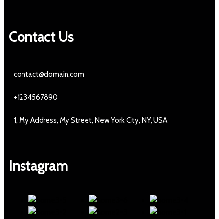
Contact Us
contact@domain.com
+1234567890
1, My Address, My Street, New York City, NY, USA
Instagram