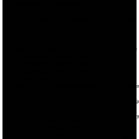
simultaneously with different functions.
1Win
Then, perhaps a day later, you attempt
AZ
to log in and also you get a message that
Casino
says there was an error #31. Then you try
1Win
to contact and also you get a return mail
Brasil
telling you that your mail could not be
1win
delivered. Moderators are very
Turkiye
unprofessional and are more concerned
1xbet
of a better rating for their room rather
1xbet
than serving to their customers. Wireclub
apk
is basically a extra subtle model of
1xbet
Antiland created by Nick Havilas. Antiland
Argenti
takes the cake although in conparison as
1xbet
cyberbullies can create a quantity of
Azerbaj
accounts utilizing only e mail adresses.
1xbet
Azerbay
Officially, the internet website is
1xbet
secure requirements, your
Brazil
personal pc, or a mobile system.
1xbet