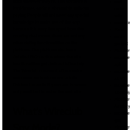
from wherever they're. This software is
mail
for iPhones, and it is obtainable with out
order
paying. People will not need any special
wife
knowledge to make use of the app
marketi
because it is easy. But apart from the
Meet
courting chat rooms, there are not any
mob-
other dating functionalities on the
gadget
platform. The platform also has a
Mostbe
detailed FAQ section where the site
mostbe
functionalities get defined intimately.
apk
The Wireclub communication service
mostbe
welcomes each minors and adults.
az 90
Children beneath 13 years are, however,
mostbe
not permitted to enter the web site.
azerbai
Mostbe
Azerba
What's Wireclub
mostbe
giriş
Spy Mode?
Mostbe