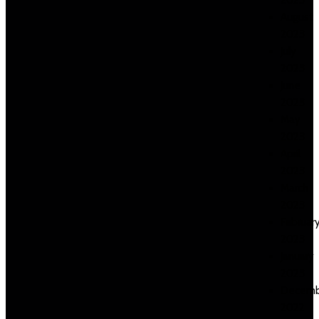
2023
August
2023
July
2023
June
2023
May
2023
April
2023
March
2023
Februar
2023
January
2023
Decemb
2022