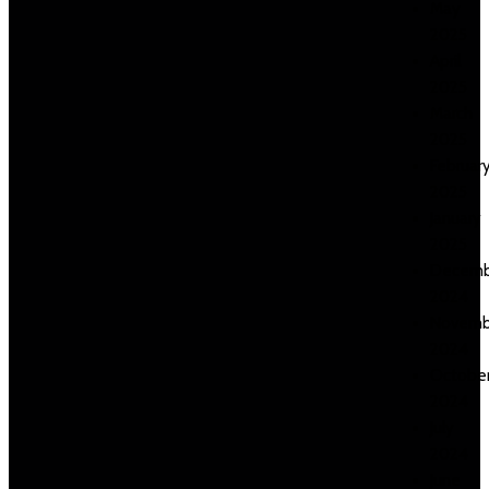
May
2025
April
2025
March
2025
Februar
2025
January
2025
Decemb
2024
Novemb
2024
Octobe
2024
July
2024
June