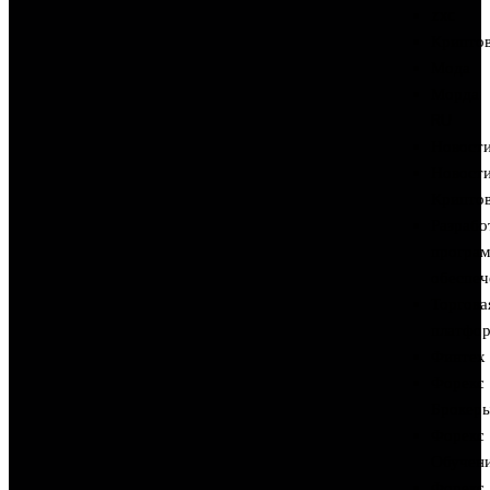
zxc
Крипто
Мода
Морда
RU
Новост
Новост
Крипто
Разрабо
програ
обеспеч
Торгова
платфо
Финтех
Форекс
Брокер
Форекс
Обучен
Форекс