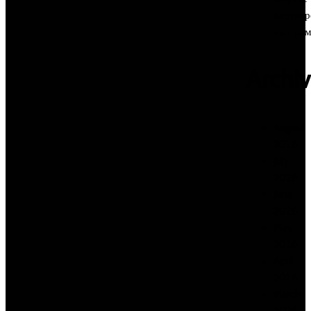
партнер
програ
Archiv
August
2026
July
2026
June
2026
May
2026
April
2026
March