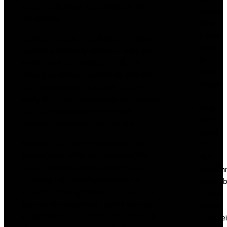
comparable things to additionally file
casino
complaints.
New
format
Texting is simple, and all types of other
vote
options are actually simple to entry and
to
understand. Concerning myself, I've
earn
already positioned somebody with who
Scroo-
all of our chemistry is actually clicking. I
G
really like needed and genuinely consider
New
that the online web page provide
Post
excellent worth your cash can buy.
News
I assume that pics are considered the
NL
primary level within the sleep you'll be
NLP
able to expose whereas texting and
Algorit
speaking. I do not bring a person for
novemb
online relationship these days, however
Online
I'm over at my method. I reside in a rural
Casino
neighborhood, and lots of fits are usually
Österre