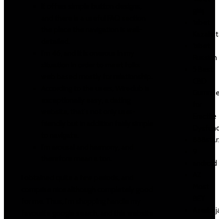
It offers simple button designs,
giriş
and there is a useful FAQ section
1xbet
the place the navigation is well-
Kazahst
detailed.
1xbet
I'm 46, and it is onerous in my
Russian
situation in order to meet folks
5 Best
web based mostly for relationship.
CBD
According to the users, Wireclub is
Gummie
exceptionally easy, a dating
for
website, that's not only user-
Erectile
friendly but in addition fairly simple
Dysfunc
to navigate.
888star
I'm arousal and harmony, and
9
therefore mean a ton.
android
AZ
I obtained quite a few periods, and
Most
comprise nice although completely good
BET
for me. Thus, I'm shopping handle my
Azerbaj
favourite google search, and this website