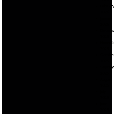
2026
Februar
2026
January
2026
Decemb
2025
Novemb
2025
Octobe
2025
Septem
2025
August
2025
July
2025
June
2025