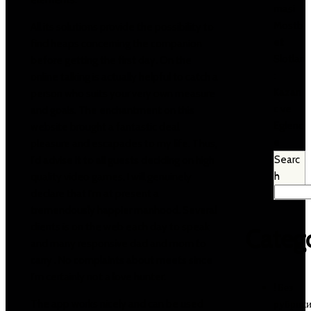
elements.
masi
Mostb
All its solutions provide the possibility to
et
find heaps concerning the companion
Slotlari
before getting the first day. On the
:
online talking is actually helpful to catch a
Kazan
person who suits your very own measure
c ve
and goals. The enchantment on this
Eglenc
website brought a fantastic deal
e
pleasure and escapades to my life. Thus,
Searc
I'd advise it to all guests deciding on high
h
quality video games. I will genuinely
declare that I'm at present a
tremendously happier manhood. Several
clients is on the web each day to speak
Catego
and many responsive dad and mom to
carry . No complaints about meets since
I'm certainly not a love hunter.
! Без
The app works nicely and can be used
рубрик