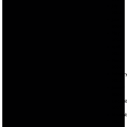
July
2024
June
2024
May
2024
April
2024
March
2024
Februar
2024
January
2024
Decemb
2023
Novemb
2023