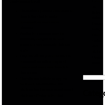
Сегод
deal-breaker for all.
ня
Chatroulette permits customers to
Kolay
draw in the chat to make
Bahis
conversations much more
Deney
pleasant.
imi için
Venting to a stranger may be
Pinco
extremely dangerous in case
casino
you’re at a very mentally delicate
APK
state.
Mobil
TinyChat allows you to interact in
Uygula
conversations with a couple of
masi
person and make new friends in
Search
chat rooms.
Chatville was initially an app on
Facebook; nevertheless, the
platform has become an unbiased
Catego
platform offering video chat
companies on-line.