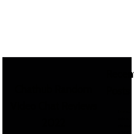
Recen
Chathub Random
Posts
Video Chat Reviews
Coron
avirus
2022
diseas
e 2019