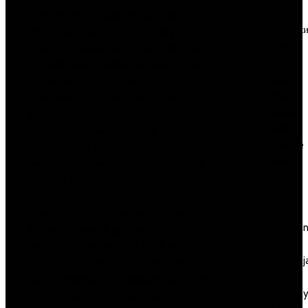
! Без
The greatest is however to return —
рубрик
Moco Chat permits you to add your
1Win
present location and permits shopping
AZ
for with random individuals inside your
Casino
neighborhood. You even have the
1Win
selection to play video video video
Brasil
games with strangers, and that
1win
constructive makes it a fairly cool app. So
Turkiye
you must use the gender filter to select
1xbet
women, and the internet site will solely
1xbet
present your women chat rooms.
apk
Whenever it includes chatting with
1xbet
strangers on-line, Chathub is alleged to
Argenti
be one of many largest websites. The
1xbet
website online presents loads of
Azerbaj
decisions and has an unlimited client
1xbet
base. ChatHub is one hundred computer
Azerbay
free to make use of that enables users