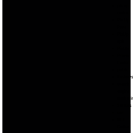
pin up
casino
Pin Up
Peru
PinUp
apk
Plates
Power
Casino
public
Review
search
engine
marketi
Seniors
seo
Slot
Online