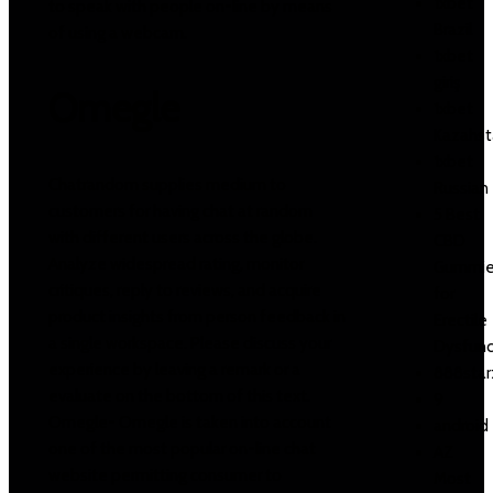
1xbet
to speak with people on-line by means
Brazil
of using a webcam.
1xbet
giriş
Omegle
1xbet
Kazahst
1xbet
Chatrandom supplies medium to
Russian
customers for having chat at random
5 Best
with different users across the globe.
CBD
Analyze widespread rating, monitor
Gummie
critiques, reply to reviews, and acquire
for
product insights from person feedback in
Erectile
a single workspace. Please discuss your
Dysfunc
experience by leaving a remark or a
888star
evaluate on the bottom of this text.
9
Omegle- Omegle is taken into account
android
one of the most popular on-line chat
AZ
website permitting consumer to
Most