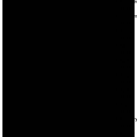
Octobe
2023
Septem
2023
August
2023
July
2023
June
2023
May
2023
April
2023
March
2023
Februar
2023
January