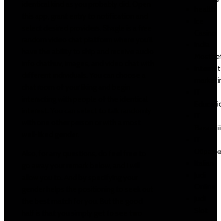
identical kind as you probably did. Open
health
this app, grant entry to notification and
Ice
select desired providers. Shagle is a free
Casino
random video chat platform where you'll
India
have the ability to ship and receive audio
Mostbe
info
chathuv
, images, and video chat with
internet
different individuals. You can choose a
marketi
chat room of your liking and begin
IT
interacting with people of the identical
Educati
interest. You can select to talk randomly
IT
with one other person or with a most
Вакансії
well-liked gender.
IT
Образов
Also, for any questions, do feel free to
Italian
go away your remark below, and I will
Judi
allow you to. And by specifying your
Online
gender helps the positioning to seek out
Judi
the best match for you. But the good
Slot
half is that you simply get to see two