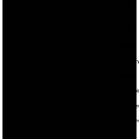
June
2021
May
2021
April
2021
March
2021
Februar
2021
January
2021
Decemb
2020
Octobe
2020
Septem
2020
August