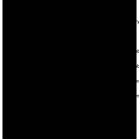
March
2022
Februar
2022
January
2022
Decemb
2021
Novemb
2021
Octobe
2021
Septem
2021
August
2021
July
2021