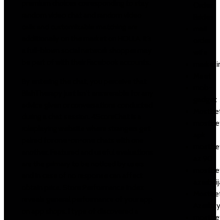
premium choices corresponding to stay
Order
random video chat and random video
Brides
calls and customizable matching are
mail
additionally on the market on HOLLA. It’s
order
a full-blown social network shopper may
wife
be part of with their Facebook accounts.
marketi
Meet
By entering the chat, you perceive that
mob-
BlahTherapy just isn't answerable for any
gadget
advice given or conversations conducted
Mostbe
during a chat session. 4ScoreChat is a
mostbe
roleplaying website where strangers get
apk
paired for one-on-one chats with one
mostbe
another. Featured and useful evaluations
az 90
are the primary to be noticed by users
mostbe
and in case of no response can affect
azerbai
obtain price. Store Performance Index
Mostbe
reveals general performance of your app
Azerba
on app shops. I type of discovered a
mostbe