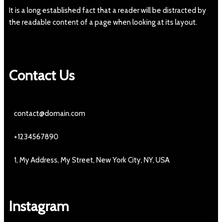
It is a long established fact that a reader will be distracted by
the readable content of a page when looking at its layout.
Contact Us
contact@domain.com
+1234567890
1, My Address, My Street, New York City, NY, USA
Instagram