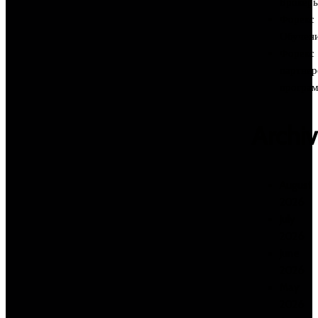
Брокер
Форекс
Обучен
Форекс
партнер
програ
Archiv
August
2026
July
2026
June
2026
May
2026