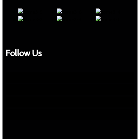
Follow Us
Facebook
Twitter
Google+
Instagram