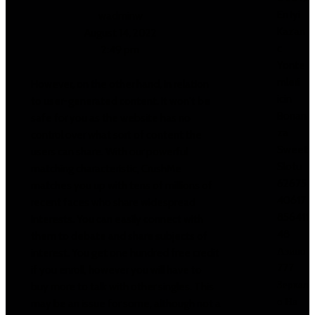
En Iyi
wadminw
Kazan
August 14, 2022
c
2:49 pm
Yonte
mleri
However, on the other hand, in relation
icin
to user-generated content. It won't be
Bonan
safe for you as the website has no
za
control over what sort of content the
Sweet
users can share. With our powerful
Slotu
matching characteristic, CrushMe
62675
matches you up with tens of millions of
40617
recent faces who share widespread
856411
interests. You can easily connect with
48
them to debate and share subjects of
Азино
interest. You get one hundred free credit
777
if you enroll, however you will have to
Зеркал
buy more to talk with other singles. This
о На
may be an issue for some, although not a