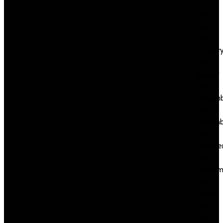
April
2026
March
2026
Februar
2026
January
2026
Decemb
2025
Novemb
2025
Octobe
2025
Septem
2025
August
2025
July