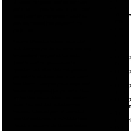
Juices
different chat rooms that are the Main
Laden
and Adult. So you'll be able to join a chat
Window
room based on your interests and deal
Dll's
with the content that you simply may
latin
get to see.
mail
It is now attainable to have video chat
order
with strangers you do not know who may
brides
be dwelling in any part of the world.
LeoVeg
There is solely no justification for
Finland
spending cash when Chat Hub permits
LeoVeg
you entry to all these choices for freed
India
from charge. Strangers you’ve never met
LeoVeg
before are prepared for you on HOLLA’s
Irland
on-line chat, reside video chat, random
LeoVeg
video chat, and chat with strangers
Swede
features. Talented people from all all
link
over the world meet on HOLLA to have
populari
chats in actual time. As a bonus feature,
Mail