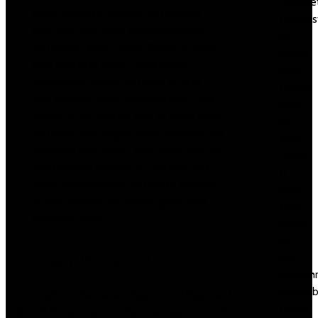
Mostbe
them. Ultimate Guitar is our favourite
Uzbekis
from over 600 apps for observe lyrics
N1
and chords. With a music library of more
casino
than 800,000 songs, you'll merely
New
uncover the chords and lyrics to all of
format
your favorite songs. Notation Pad is our
vote
runner-up as you’ll be able to easily write
to
and share your original track creations, full
earn
with lyrics and chords. FourChords may be
Scroo-
nice because it listens to you play and
G
offers you feedback on how to improve,
New
so you possibly can shortly grasp your
Post
favourite songs.
News
NL
NLP
Category :
Uncategorized
Algorit
novemb
Previous
Free Chat Now Critiques And Fraud And
Online
Rip-off Reviews Is Freechatnow Legit And Safe?