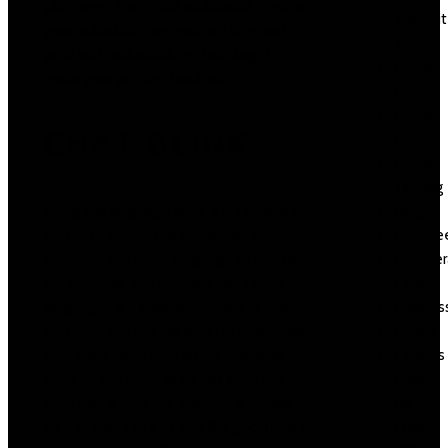
platforms. You could additionally create
supersit
your individual personalized tags and
apr
post with individualized hashtags to
Bitcoin
make your profile stand out.
News
Bitcoin
CHAT BLINK
Price
Bitcoin
Trading
Using this language filter, it is feasible for
blog
you to to search out individuals who
Bookke
converse the same language as you do.
Boomer
For example, you possibly can select
Casino
languages like English, Spanish, or Arabic.
busines
And then the site will look for individuals
casino
who share have chosen the identical
Casinos
style as you most likely did. Even the
online
best part is that the website is totally
de
free to make use of. But the good part is
Chile