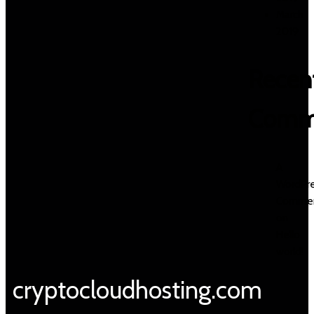
March
2019
Recen
Comm
A
WordPr
Commen
on
Hello
world!
cryptocloudhosting.com