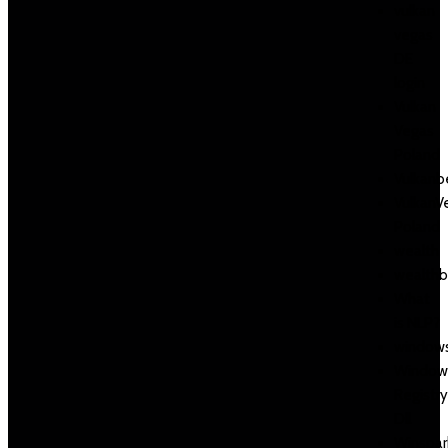
vulkan
vegas
DE
login
Vulkan
Vegas
Poland
Vulkanb
VulkanV
Poland
wealth
wealthb
What
is NLP?
window
Window
Registry
Dll
Winspar