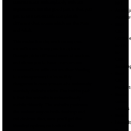
communicate with anybody with out
BET
registration. But the good part is that you
Azerbaj
get to see two utterly completely
Mostbe
different chat rooms which are the Main
Best
and Adult.
CBD
Gummie
This evaluation depends on my own
to Try
expertise and is my precise opinion.
to
Omegle picks different users at random
Quit
and allows you to have one-on-one
Smokin
conversations with one another. Venting
Best
to a stranger may be incredibly
CBD
dangerous in case you are at a extremely
Product
mentally delicate state. The better part
Beste
is that the website is extraordinarily
online
mobile-friendly. The website performs
casinos
the easiest way on both desktop and
Betinia
cell devices. Also, sure, you'll get the
biramal
identical options on both of the
–