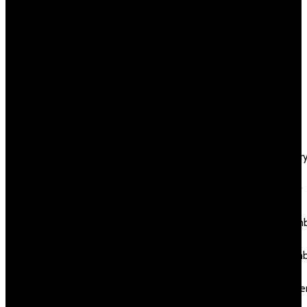
2025
June
2025
May
2025
April
2025
March
2025
Februar
2025
January
2025
Decemb
2024
Novemb
2024
Octobe
2024