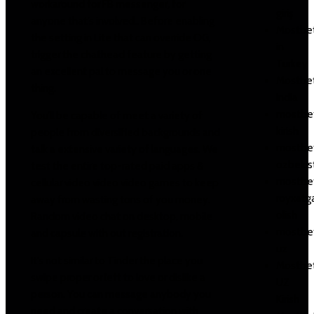
workaround for FB messenger, for
giriş
anyone that’s involved.. Before enabling
Mostbe
the setting in Lite that can override OG,
in
trigger the chathead feature by getting
Turkey
an excellent pal to message you or one
Mostbe
thing.
India
mostbe
You’ll be capable of meet a variety of
kirish
people from diversified backgrounds and
mostbe
talk a extensive variety of languages. We
ozbekis
test the entire top-rated paid apps &
mostbe
cellular video video video games to keep
royxatg
away from wasting tons of you money.
olish
Random video chat on desktop, mobile
mostbe
and capsule with out registration.
uz
It’s not similar to Tinder the place you
Mostbe
swipe proper or left to love or dislike a
UZ
person. You can message anybody you
Kirish
need and create a conversation with