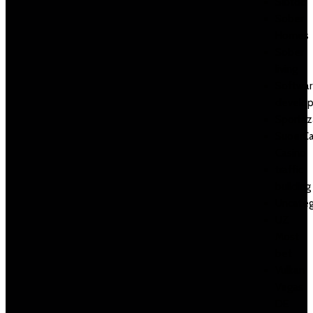
Slot88
Sober
Homes
Sober
living
Softwar
develo
Sportaz
SuoerCa
Casino
traffic
building
Uncateg
UZ
Most
bet
Vulkan
Vegas
DE