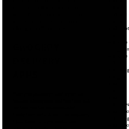
that you can use Chathub on your
CBD
desktop and cellular gadgets pretty
For
quickly. Teach your family members the
Weight
method to be protected whereas
Loss
utilizing any of these companies.
Chatbo
News
Codere
GROCERY
Argenti
Codere
DELIVERY
Italy
Courtin
APPS
crypto
Crypto
News
Using your Justuseapp card, signup for
Crypto
limitless subscriptions and free trials with
Review
out fear. Yes, the online website is
Cryptoc
totally free, and it doesn’t cost anything
exchan
to its clients. So if you enable this
Cryptoc
attribute, the website just isn't going to