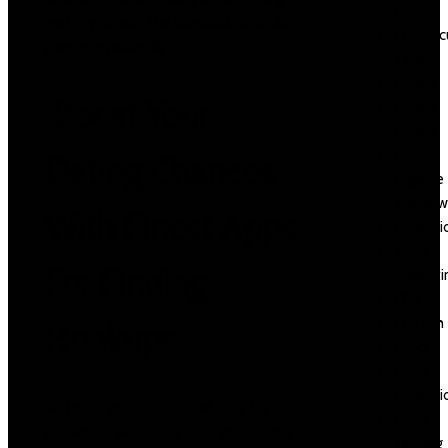
News
match you with the identical particular
Cryptoc
person repeatedly.
service
Dating
️ Boost Your
Dating
Online
DLL de
Dating Chances
registre
Window
With Finest Apps
Educati
email
For Finding
marketi
FIFA
FinTech
Hookups
Food
Forex
Educati
And then the scenario will seek for
Forex
individuals who share have chosen the
Trading