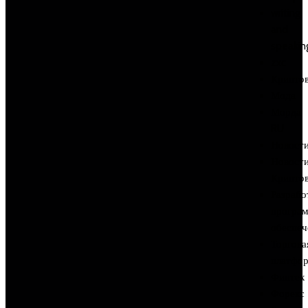
writing
and
speakin
zxc
Крипто
Мода
Морда
RU
Новост
Новост
Крипто
Разрабо
програ
обеспеч
Торгова
платфо
Финтех
Форекс