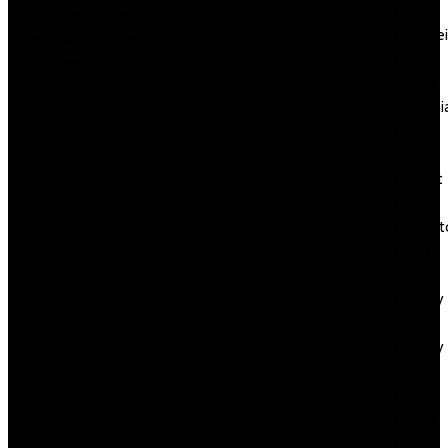
Casino
Freechatnowcom Review
Österre
Next
Live Sex Cams > Discover One Of The Best
Online
Sites Here > The Sex List
casino
Romani
Online
dating
pagbet
brazil
Parimat
Part 2
(ENG)
Payday
Loans
Payday
Loans
Online
Pin Up
bet