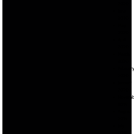
2020
June
2020
May
2020
April
2020
March
2020
Februar
2020
January
2020
Novemb
2019
August
2019
July
2019