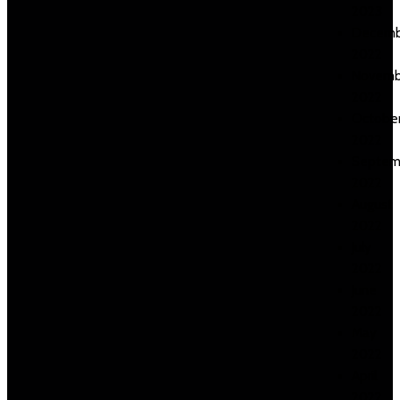
2023
Decemb
2022
Novemb
2022
Octobe
2022
Septem
2022
August
2022
July
2022
June
2022
May
2022
April
2022