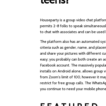
Houseparty is a group video chat platfor
permits 2-8 folks to speak simultaneousl
to chat with associates and can be used 
The platform also has an automated syst
criteria such as gender, name, and plac
and share your pictures with different cu
easy; you probably can both create an ac
Facebook account. The massively popular
installs on Android alone, allows group vi
from Zoom's limit of 100, however it ma
restrict for free group calls. The What
you continue to need your mobile phone 