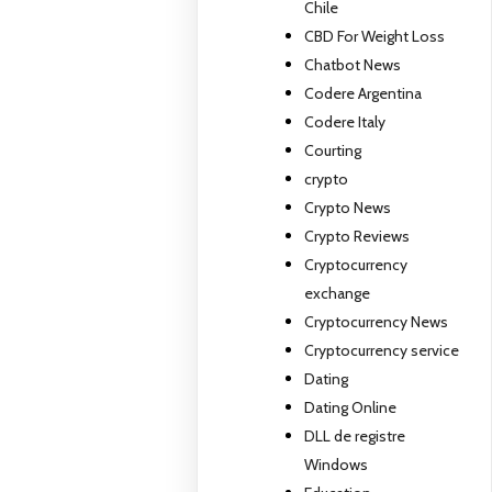
Chile
CBD For Weight Loss
Chatbot News
Codere Argentina
Codere Italy
Courting
crypto
Crypto News
Crypto Reviews
Cryptocurrency
exchange
Cryptocurrency News
Cryptocurrency service
Dating
Dating Online
DLL de registre
Windows