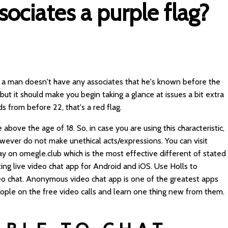
sociates a purple flag?
 If a man doesn't have any associates that he's known before the
g, but it should make you begin taking a glance at issues a bit extra
ds from before 22, that's a red flag.
 above the age of 18. So, in case you are using this characteristic,
ever do not make unethical acts/expressions. You can visit
y on omegle.club which is the most effective different of stated
ting live video chat app for Android and iOS. Use Holls to
o chat. Anonymous video chat app is one of the greatest apps
ople on the free video calls and learn one thing new from them.