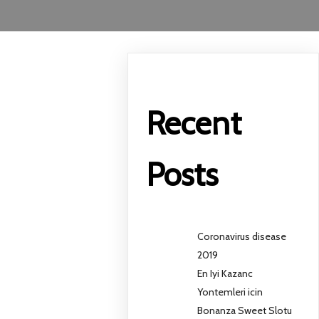
Recent
Posts
Coronavirus disease
2019
En Iyi Kazanc
Yontemleri icin
Bonanza Sweet Slotu