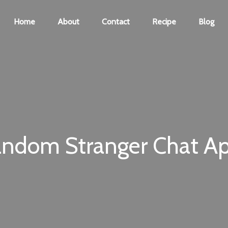
Home
About
Contact
Recipe
Blog
andom Stranger Chat Ap