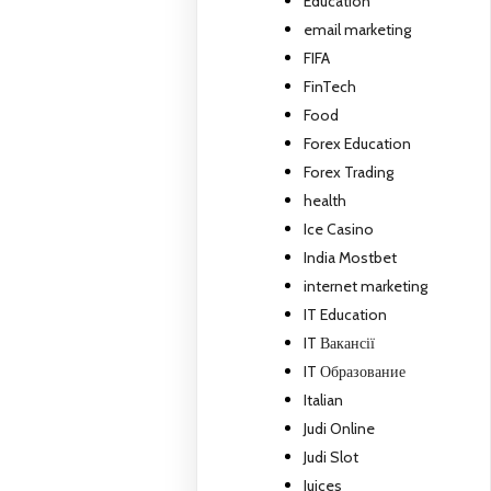
Education
email marketing
FIFA
FinTech
Food
Forex Education
Forex Trading
health
Ice Casino
India Mostbet
internet marketing
IT Education
IT Вакансії
IT Образование
Italian
Judi Online
Judi Slot
Juices