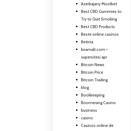
Azerbajany Mostbet
Best CBD Gummies to
Try to Quit Smoking
Best CBD Products
Beste online casinos
Betinia
biramalt.com –
supersitesi apr
Bitcoin News
Bitcoin Price
Bitcoin Trading
blog
Bookkeeping
Boomerang Casino
business
casino
Casinos online de