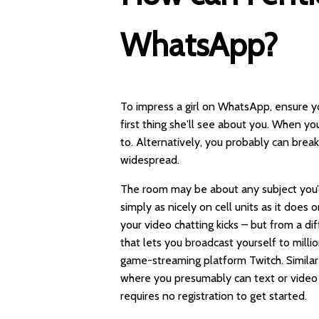
WhatsApp?
To impress a girl on WhatsApp, ensure yo
first thing she'll see about you. When y
to. Alternatively, you probably can brea
widespread.
The room may be about any subject you’d l
simply as nicely on cell units as it does
your video chatting kicks – but from a di
that lets you broadcast yourself to millio
game-streaming platform Twitch. Similar
where you presumably can text or video 
requires no registration to get started.