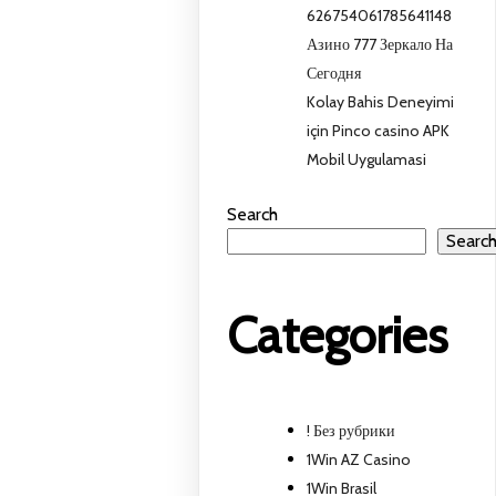
626754061785641148
Азино 777 Зеркало На
Сегодня
Kolay Bahis Deneyimi
için Pinco casino APK
Mobil Uygulamasi
Search
Searc
Categories
! Без рубрики
1Win AZ Casino
1Win Brasil