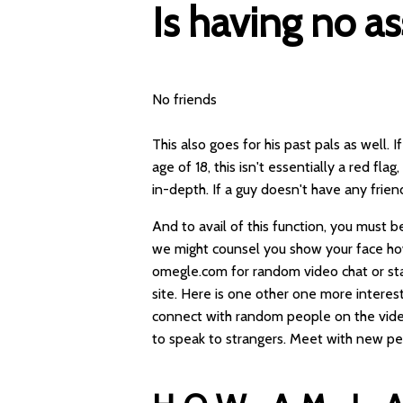
Is having no as
No friends
This also goes for his past pals as well.
age of 18, this isn't essentially a red fla
in-depth. If a guy doesn't have any frien
And to avail of this function, you must be
we might counsel you show your face how
omegle.com for random video chat or sta
site. Here is one other one more interes
connect with random people on the vide
to speak to strangers. Meet with new pe