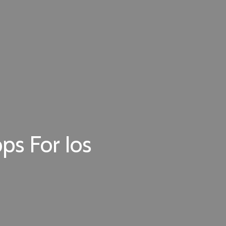
ps For Ios