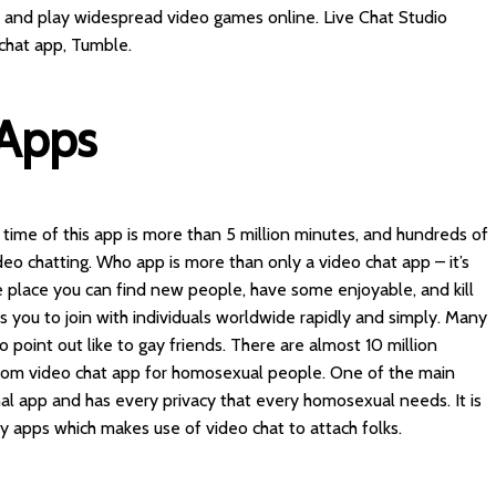
es and play widespread video games online. Live Chat Studio
chat app, Tumble.
 Apps
 time of this app is more than 5 million minutes, and hundreds of
eo chatting. Who app is more than only a video chat app – it’s
 place you can find new people, have some enjoyable, and kill
 you to join with individuals worldwide rapidly and simply. Many
 point out like to gay friends. There are almost 10 million
dom video chat app for homosexual people. One of the main
onal app and has every privacy that every homosexual needs. It is
y apps which makes use of video chat to attach folks.