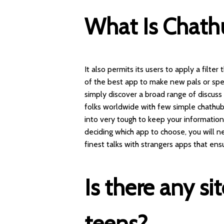
What Is Chath
It also permits its users to apply a filter
of the best app to make new pals or spen
simply discover a broad range of discuss
folks worldwide with few simple
chathub
into very tough to keep your informatio
deciding which app to choose, you will nee
finest talks with strangers apps that ens
Is there any si
teens?