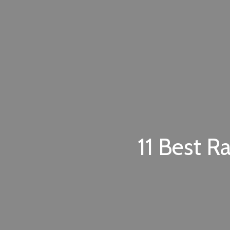
11 Best R