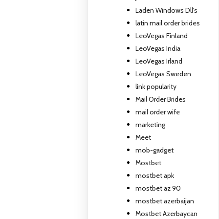
Laden Windows Dll's
latin mail order brides
LeoVegas Finland
LeoVegas India
LeoVegas Irland
LeoVegas Sweden
link popularity
Mail Order Brides
mail order wife
marketing
Meet
mob-gadget
Mostbet
mostbet apk
mostbet az 90
mostbet azerbaijan
Mostbet Azerbaycan