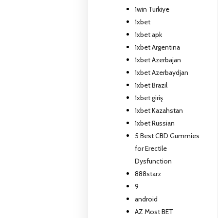
1win Turkiye
1xbet
1xbet apk
1xbet Argentina
1xbet Azerbajan
1xbet Azerbaydjan
1xbet Brazil
1xbet giriş
1xbet Kazahstan
1xbet Russian
5 Best CBD Gummies
for Erectile
Dysfunction
888starz
9
android
AZ Most BET