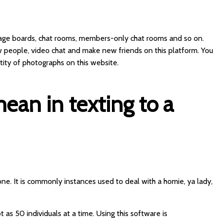
sage boards, chat rooms, members-only chat rooms and so on.
w people, video chat and make new friends on this platform. You
tity of photographs on this website.
an in texting to a
one. It is commonly instances used to deal with a homie, ya lady,
t as 50 individuals at a time. Using this software is