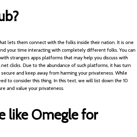
ub?
 that lets them connect with the folks inside their nation. It is one
d your time interacting with completely different folks. You can
 with strangers apps platforms that may help you discuss with
.net
clicks. Due to the abundance of such platforms, it has turn
n secure and keep away from harming your privateness. While
d to consider this thing. In this text, we will list down the 10
ure and value your privateness.
te like Omegle for