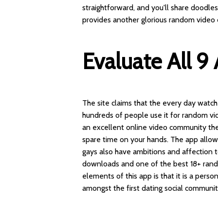
straightforward, and you'll share doodl
provides another glorious random video 
Evaluate All 9
The site claims that the every day watch
hundreds of people use it for random vid
an excellent online video community the
spare time on your hands. The app allows
gays also have ambitions and affection to
downloads and one of the best 18+ ran
elements of this app is that it is a pers
amongst the first dating social communit