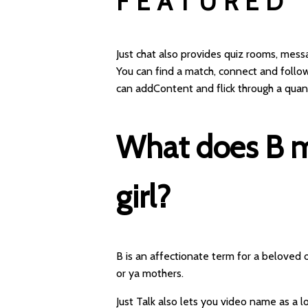
FEATURED
Just chat also provides quiz rooms, mes
You can find a match, connect and follo
can addContent and flick through a quan
What does B me
girl?
B is an affectionate term for a beloved 
or ya mothers.
Just Talk also lets you video name as a lo