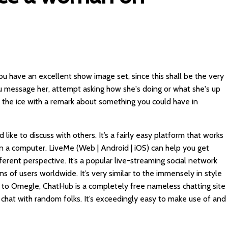
u have an excellent show image set, since this shall be the very
ou message her, attempt asking how she's doing or what she's up
k the ice with a remark about something you could have in
ike to discuss with others. It’s a fairly easy platform that works
 on a computer. LiveMe (Web | Android | iOS) can help you get
fferent perspective. It’s a popular live-streaming social network
ns of users worldwide. It’s very similar to the immensely in style
 to Omegle, ChatHub is a completely free nameless chatting site
chat with random folks. It’s exceedingly easy to make use of and