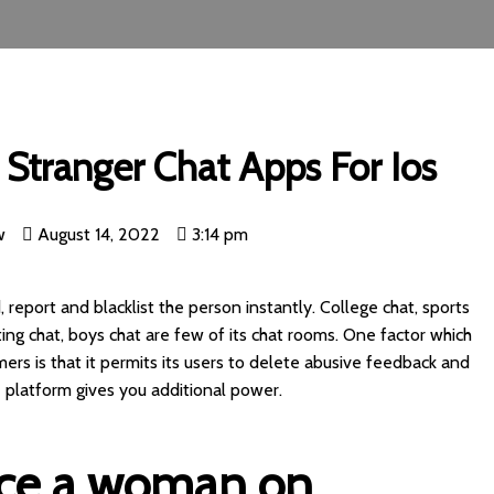
Stranger Chat Apps For Ios
w
August 14, 2022
3:14 pm
, report and blacklist the person instantly. College chat, sports
ting chat, boys chat are few of its chat rooms. One factor which
ers is that it permits its users to delete abusive feedback and
 platform gives you additional power.
ice a woman on