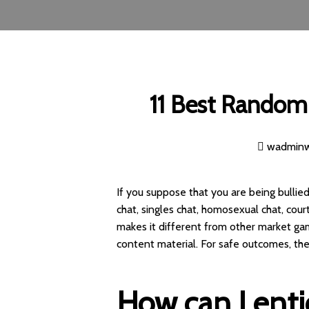
11 Best Random 
wadmin
If you suppose that you are being bullied
chat, singles chat, homosexual chat, cour
makes it different from other market gam
content material. For safe outcomes, the
How can I ent