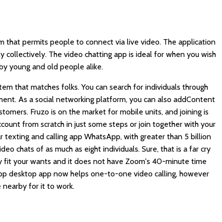
m that permits people to connect via live video. The application
y collectively. The video chatting app is ideal for when you wish
by young and old people alike.
em that matches folks. You can search for individuals through
ement. As a social networking platform, you can also addContent
stomers. Fruzo is on the market for mobile units, and joining is
count from scratch in just some steps or join together with your
 texting and calling app WhatsApp, with greater than 5 billion
deo chats of as much as eight individuals. Sure, that is a far cry
y fit your wants and it does not have Zoom's 40-minute time
sApp desktop app now helps one-to-one video calling, however
nearby for it to work.