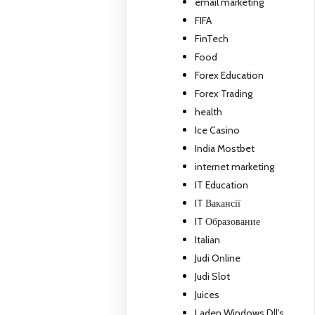
email marketing
FIFA
FinTech
Food
Forex Education
Forex Trading
health
Ice Casino
India Mostbet
internet marketing
IT Education
IT Вакансії
IT Образование
Italian
Judi Online
Judi Slot
Juices
Laden Windows Dll's