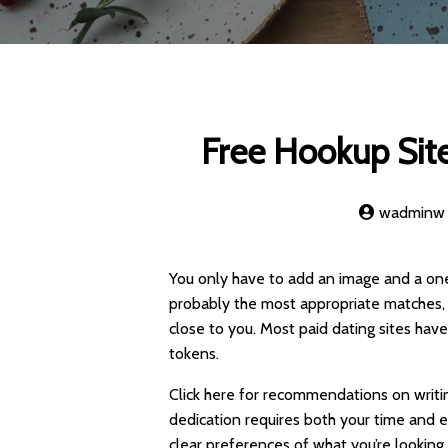
Free Hookup Site
wadminw
You only have to add an image and a one
probably the most appropriate matches, 
close to you. Most paid dating sites ha
tokens.
Click here for recommendations on writin
dedication requires both your time and em
clear preferences of what you’re looking 