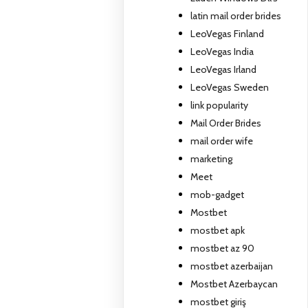
latin mail order brides
LeoVegas Finland
LeoVegas India
LeoVegas Irland
LeoVegas Sweden
link popularity
Mail Order Brides
mail order wife
marketing
Meet
mob-gadget
Mostbet
mostbet apk
mostbet az 90
mostbet azerbaijan
Mostbet Azerbaycan
mostbet giriş