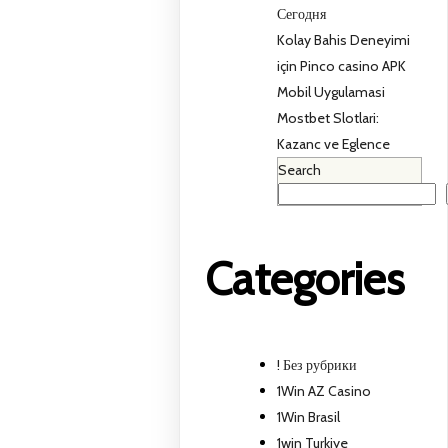
Сегодня
Kolay Bahis Deneyimi
için Pinco casino APK
Mobil Uygulamasi
Mostbet Slotlari:
Kazanc ve Eglence
Search
Categories
! Без рубрики
1Win AZ Casino
1Win Brasil
1win Turkiye