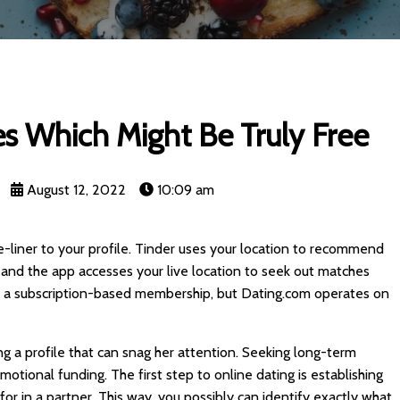
s Which Might Be Truly Free
August 12, 2022
10:09 am
-liner to your profile. Tinder uses your location to recommend
and the app accesses your live location to seek out matches
ve a subscription-based membership, but Dating.com operates on
g a profile that can snag her attention. Seeking long-term
otional funding. The first step to online dating is establishing
for in a partner. This way, you possibly can identify exactly what