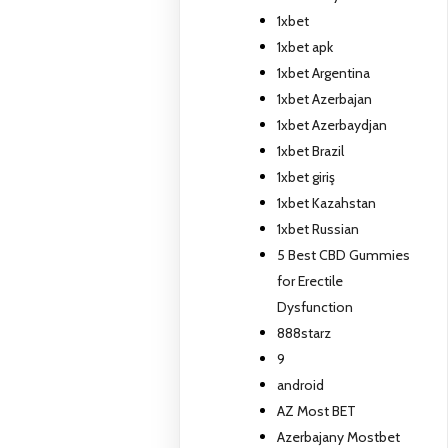
1xbet
1xbet apk
1xbet Argentina
1xbet Azerbajan
1xbet Azerbaydjan
1xbet Brazil
1xbet giriş
1xbet Kazahstan
1xbet Russian
5 Best CBD Gummies
for Erectile
Dysfunction
888starz
9
android
AZ Most BET
Azerbajany Mostbet