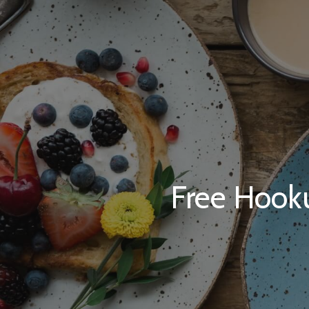
Free Hooku