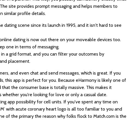
y. The site provides prompt messaging and helps members to
similar profile details.
dating scene since its launch in 1995, and it isn't hard to see
online dating is now out there on your moveable devices too.
ep one in terms of messaging.
in a grid format, and you can filter your outcomes by
 and placement.
mers, and even chat and send messages, which is great. If you
ds, this app is perfect for you. Because eHarmony is likely one of
nd that the consumer base is totally massive. This makes it
 whether you're looking for love or only a casual date.
ng app possibility for cell units. If you've spent any time on
‘M’ with acute coronary heart logo is all too familiar to you and
ne of the primary the reason why folks flock to Match.com is the