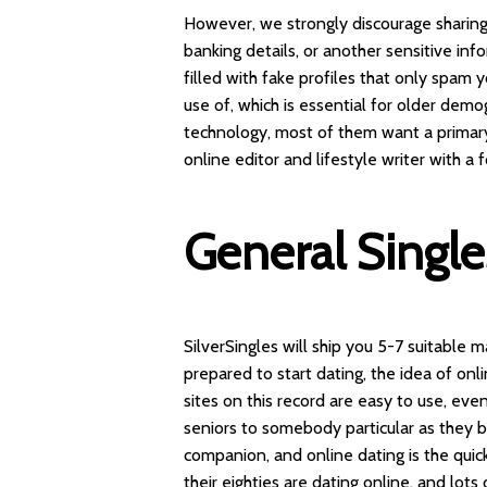
However, we strongly discourage sharing
banking details, or another sensitive in
filled with fake profiles that only spam y
use of, which is essential for older dem
technology, most of them want a primary 
online editor and lifestyle writer with a
General Singl
SilverSingles will ship you 5-7 suitable
prepared to start dating, the idea of onl
sites on this record are easy to use, eve
seniors to somebody particular as they be
companion, and online dating is the quic
their eighties are dating online, and lot