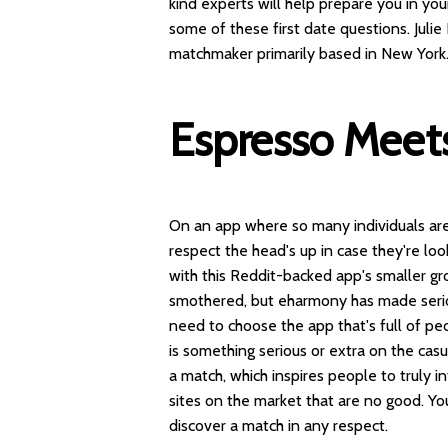
kind experts will help prepare you in you
some of these first date questions. Juli
matchmaker primarily based in New York
Espresso Meets
On an app where so many individuals are
respect the head's up in case they're loo
with this Reddit-backed app's smaller gr
smothered, but eharmony has made seriou
need to choose the app that's full of peo
is something serious or extra on the cas
a match, which inspires people to truly in
sites on the market that are no good. You
discover a match in any respect.