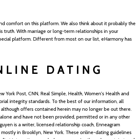
 comfort on this platform. We also think about it probably the
is truth. With marriage or long-term relationships in your
pecial platform. Different from most on our list, eHarmony has
NLINE DATING
ew York Post, CNN, Real Simple, Health, Women's Health and
orial integrity standards. To the best of our information, all
, although offers contained herein may no longer be out there.
 alone and have not been provided, permitted or in any other
guyen is a writer, licensed relationship coach, Enneagram
mostly in Brooklyn, New York. These online-dating guidelines