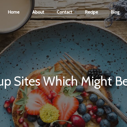
Home
About
Contact
Recipe
Blog
p Sites Which Might Be