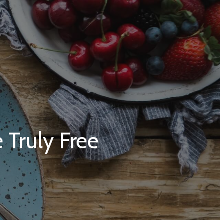
 Truly Free