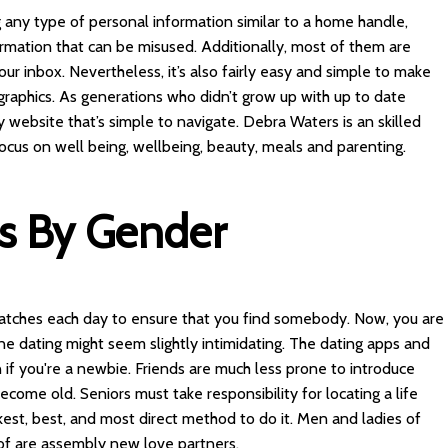
 any type of personal information similar to a home handle,
formation that can be misused. Additionally, most of them are
our inbox. Nevertheless, it’s also fairly easy and simple to make
ographics. As generations who didn’t grow up with up to date
website that’s simple to navigate. Debra Waters is an skilled
 focus on well being, wellbeing, beauty, meals and parenting.
es By Gender
 matches each day to ensure that you find somebody. Now, you are
ine dating might seem slightly intimidating. The dating apps and
n if you're a newbie. Friends are much less prone to introduce
come old. Seniors must take responsibility for locating a life
kest, best, and most direct method to do it. Men and ladies of
s of are assembly new love partners.