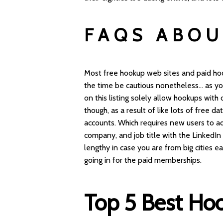
FAQS ABOU
Most free hookup web sites and paid hoo
the time be cautious nonetheless… as you
on this listing solely allow hookups with 
though, as a result of like lots of free d
accounts. Which requires new users to ad
company, and job title with the LinkedIn 
lengthy in case you are from big cities e
going in for the paid memberships.
Top 5 Best Ho