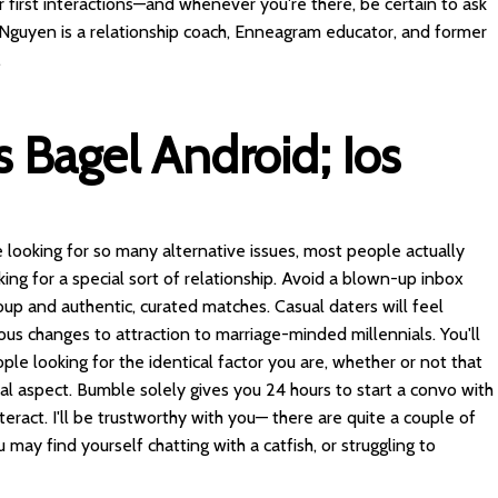
r first interactions—and whenever you're there, be certain to ask
e Nguyen is a relationship coach, Enneagram educator, and former
.
 Bagel Android; Ios
 looking for so many alternative issues, most people actually
king for a special sort of relationship. Avoid a blown-up inbox
oup and authentic, curated matches. Casual daters will feel
s changes to attraction to marriage-minded millennials. You'll
ple looking for the identical factor you are, whether or not that
ual aspect. Bumble solely gives you 24 hours to start a convo with
teract. I'll be trustworthy with you— there are quite a couple of
 may find yourself chatting with a catfish, or struggling to