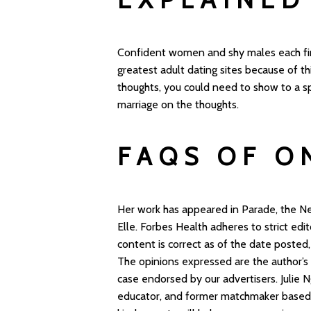
Confident women and shy males each find
greatest adult dating sites because of th
thoughts, you could need to show to a s
marriage on the thoughts.
FAQS OF O
Her work has appeared in Parade, the N
Elle. Forbes Health adheres to strict edit
content is correct as of the date posted
The opinions expressed are the author’s
case endorsed by our advertisers. Julie N
educator, and former matchmaker based 