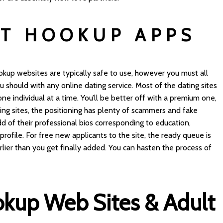
T HOOKUP APPS
kup websites are typically safe to use, however you must all
 should with any online dating service. Most of the dating sites
one individual at a time. You’ll be better off with a premium one,
ating sites, the positioning has plenty of scammers and fake
d of their professional bios corresponding to education,
profile. For free new applicants to the site, the ready queue is
arlier than you get finally added. You can hasten the process of
okup Web Sites & Adult