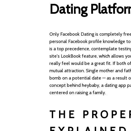
Dating Platfo
Only Facebook Dating is completely free
personal Facebook profile knowledge to b
is a top precedence, contemplate testi
site's LookBook feature, which allows yo
really feel would be a great fit. If both
mutual attraction. Single mother and fat
bomb on a potential date — as a result of 
concept behind heybaby, a dating app par
centered on raising a family.
THE PROPE
EXPLAINED