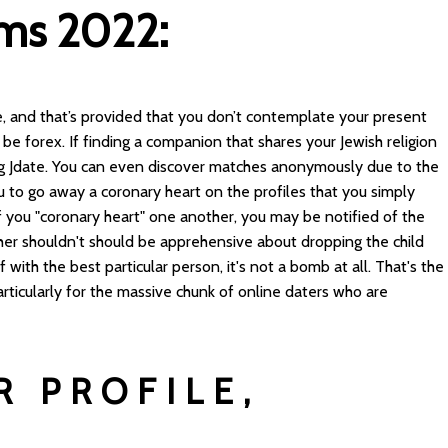
rms 2022:
, and that’s provided that you don’t contemplate your present
e forex. If finding a companion that shares your Jewish religion
ng Jdate. You can even discover matches anonymously due to the
u to go away a coronary heart on the profiles that you simply
 of you "coronary heart" one another, you may be notified of the
her shouldn't should be apprehensive about dropping the child
with the best particular person, it's not a bomb at all. That's the
ticularly for the massive chunk of online daters who are
R PROFILE,