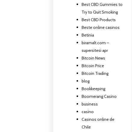
Best CBD Gummies to
Try to Quit Smoking
Best CBD Products
Beste online casinos
Betinia
biramalt.com –
supersitesi apr
Bitcoin News
Bitcoin Price
Bitcoin Trading
blog
Bookkeeping
Boomerang Casino
business
casino
Casinos online de
Chile