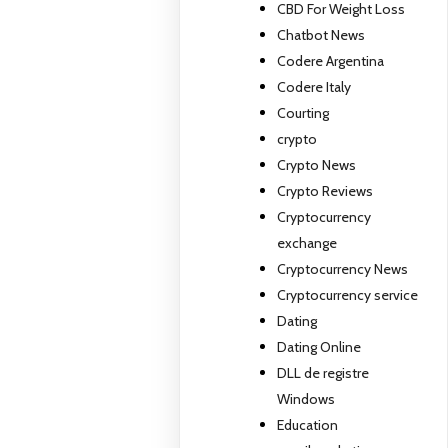
CBD For Weight Loss
Chatbot News
Codere Argentina
Codere Italy
Courting
crypto
Crypto News
Crypto Reviews
Cryptocurrency
exchange
Cryptocurrency News
Cryptocurrency service
Dating
Dating Online
DLL de registre
Windows
Education