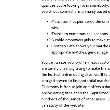
qualities you’re looking for in somebod
search out connections primarily based on 
Match.com has pioneered the online 
why.
Thanks to numerous cellular apps, 
Bumble empowers girls to make st
Christian Café shows your matches 
appropriate matches, gender, age,
You can create your profile, match custo
are lonely or simply trying to make frien
the hottest online dating sites, you'll fi
straightforward to find potential matches
EHarmony is free to join and offers a dati
online dating sites, then the Capitalized 
hundreds of thousands of other users. O
versatility of the website.