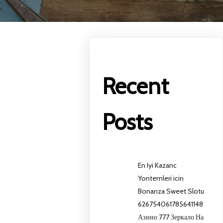
Recent
Posts
En Iyi Kazanc
Yontemleri icin
Bonanza Sweet Slotu
626754061785641148
Азино 777 Зеркало На