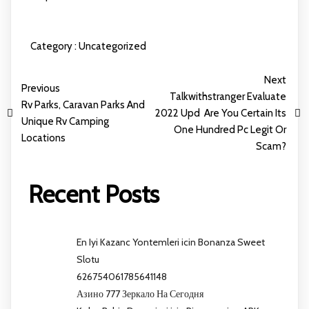
Category :
Uncategorized
Next
Previous
Talkwithstranger Evaluate
Rv Parks, Caravan Parks And
2022 Upd ️ Are You Certain Its
Unique Rv Camping
One Hundred Pc Legit Or
Locations
Scam?
Recent Posts
En Iyi Kazanc Yontemleri icin Bonanza Sweet
Slotu
626754061785641148
Азино 777 Зеркало На Сегодня