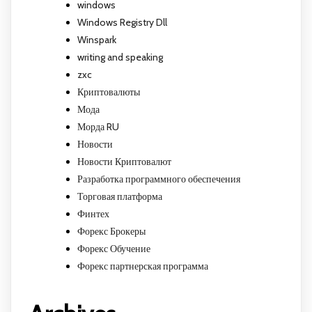
windows
Windows Registry Dll
Winspark
writing and speaking
zxc
Криптовалюты
Мода
Морда RU
Новости
Новости Криптовалют
Разработка программного обеспечения
Торговая платформа
Финтех
Форекс Брокеры
Форекс Обучение
Форекс партнерская программа