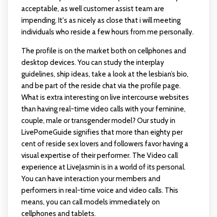
acceptable, as well customer assist team are
impending. It's as nicely as close that i will meeting
individuals who reside a few hours from me personally.
The profile is on the market both on cellphones and
desktop devices. You can study the interplay
guidelines, ship ideas, take a look at the lesbian’s bio,
and be part of the reside chat via the profile page.
What is extra interesting on live intercourse websites
than having real-time video calls with your feminine,
couple, male or transgender model? Our study in
LivePorneGuide signifies that more than eighty per
cent of reside sex lovers and followers favor having a
visual expertise of their performer. The Video call
experience at LiveJasmin is in a world of its personal.
You can have interaction your members and
performers in real-time voice and video calls. This
means, you can call models immediately on
cellphones and tablets.