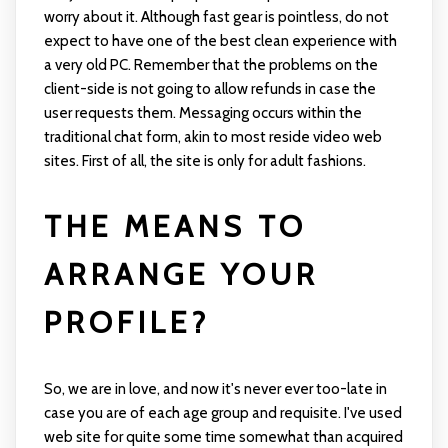
worry about it. Although fast gear is pointless, do not
expect to have one of the best clean experience with
a very old PC. Remember that the problems on the
client-side is not going to allow refunds in case the
user requests them. Messaging occurs within the
traditional chat form, akin to most reside video web
sites. First of all, the site is only for adult fashions.
THE MEANS TO
ARRANGE YOUR
PROFILE?
So, we are in love, and now it's never ever too-late in
case you are of each age group and requisite. I've used
web site for quite some time somewhat than acquired