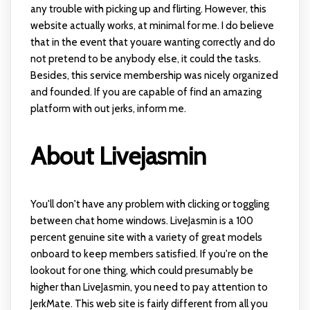
any trouble with picking up and flirting. However, this
website actually works, at minimal for me. I do believe
that in the event that youare wanting correctly and do
not pretend to be anybody else, it could the tasks.
Besides, this service membership was nicely organized
and founded. If you are capable of find an amazing
platform with out jerks, inform me.
About Livejasmin
You'll don't have any problem with clicking or toggling
between chat home windows. LiveJasmin is a 100
percent genuine site with a variety of great models
onboard to keep members satisfied. If you're on the
lookout for one thing, which could presumably be
higher than LiveJasmin, you need to pay attention to
JerkMate. This web site is fairly different from all you