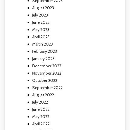
September 2023
August 2023
July 2023
June 2023
May 2023
April 2023
March 2023
February 2023
January 2023
December 2022
November 2022
October 2022
September 2022
August 2022
July 2022
June 2022
May 2022
April 2022