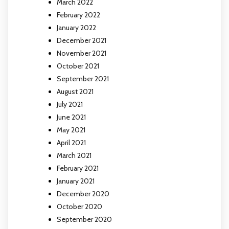
March 2022
February 2022
January 2022
December 2021
November 2021
October 2021
September 2021
August 2021
July 2021
June 2021
May 2021
April 2021
March 2021
February 2021
January 2021
December 2020
October 2020
September 2020