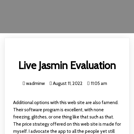
Live Jasmin Evaluation
wadminw
August 11, 2022
11:05 am
Additional options with this web site are also famend.
Their software program is excellent, with none
freezing, glitches, or one thing like that such as that.
The price strategy offered on this web site is made for
myself. I advocate the app to all the people yet still