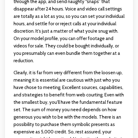
through the app, and send naughty “snaps” that
disappear after 24 hours. Voice and video call settings
are totally as a lot as you, so you can set your individual
hours, and settle for or reject calls at your individual
discretion. It’s just a matter of what you’re snug with.
On your model profile, you can offer footage and
videos for sale. They could be bought individually, or
you presumably can even bundle them together at a
reduction.
Clearly, it is far from very different from the loosen up,
meaning it is essential are cautious with just who you
have chose to meeting. Excellent sources, capabilities,
and strategies to benefit from web courting. Even with
the smallest buy, you'll have the fundamental feature
set. The sum of money you need depends on how
generous you wish to be with the models. There is an
possibility to purchase them symbolic presents as
expensive as 5,000 credit. So, rest assured, your