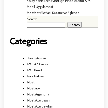
Kolay Bahis Deneyimi için Pinco casino APK
Mobil Uygulamasi
Mostbet Slotlari: Kazanc ve Eglence
Search
Search
Categories
! Без рубрики
1Win AZ Casino
1Win Brasil
1win Turkiye
1xbet
1xbet apk
1xbet Argentina
1xbet Azerbajan
1xbet Azerbaydjan