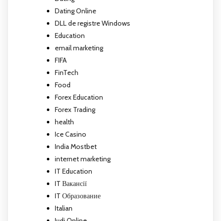
Dating Online
DLL de registre Windows
Education
email marketing
FIFA
FinTech
Food
Forex Education
Forex Trading
health
Ice Casino
India Mostbet
internet marketing
IT Education
IT Вакансії
IT Образование
Italian
Judi Online