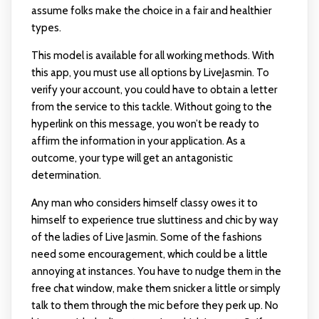
assume folks make the choice in a fair and healthier
types.
This model is available for all working methods. With
this app, you must use all options by LiveJasmin. To
verify your account, you could have to obtain a letter
from the service to this tackle. Without going to the
hyperlink on this message, you won’t be ready to
affirm the information in your application. As a
outcome, your type will get an antagonistic
determination.
Any man who considers himself classy owes it to
himself to experience true sluttiness and chic by way
of the ladies of Live Jasmin. Some of the fashions
need some encouragement, which could be a little
annoying at instances. You have to nudge them in the
free chat window, make them snicker a little or simply
talk to them through the mic before they perk up. No