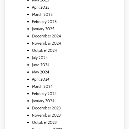
May 2025
April 2025
March 2025
February 2025
January 2025
December 2024
November 2024
October 2024
July 2024
June 2024
May 2024
April 2024
March 2024
February 2024
January 2024
December 2023
November 2023
October 2023