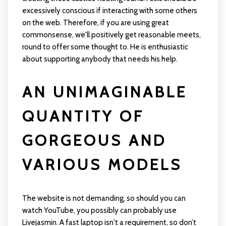
excessively conscious if interacting with some others
on the web. Therefore, if you are using great
commonsense, we'll positively get reasonable meets,
round to offer some thought to. He is enthusiastic
about supporting anybody that needs his help.
AN UNIMAGINABLE
QUANTITY OF
GORGEOUS AND
VARIOUS MODELS
The website is not demanding, so should you can
watch YouTube, you possibly can probably use
Livejasmin. A fast laptop isn't a requirement, so don’t