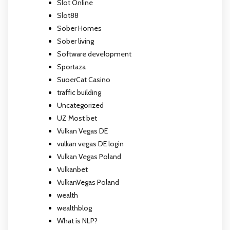
Slot Online
Slot88
Sober Homes
Sober living
Software development
Sportaza
SuoerCat Casino
traffic building
Uncategorized
UZ Most bet
Vulkan Vegas DE
vulkan vegas DE login
Vulkan Vegas Poland
Vulkanbet
VulkanVegas Poland
wealth
wealthblog
What is NLP?