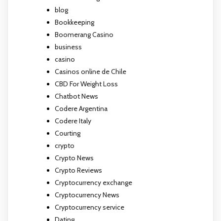
blog
Bookkeeping
Boomerang Casino
business
casino
Casinos online de Chile
CBD For Weight Loss
Chatbot News
Codere Argentina
Codere Italy
Courting
crypto
Crypto News
Crypto Reviews
Cryptocurrency exchange
Cryptocurrency News
Cryptocurrency service
Dating