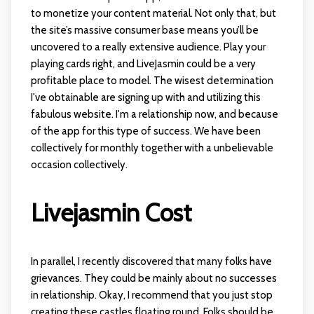
to monetize your content material. Not only that, but
the site’s massive consumer base means you’ll be
uncovered to a really extensive audience. Play your
playing cards right, and LiveJasmin could be a very
profitable place to model. The wisest determination
I've obtainable are signing up with and utilizing this
fabulous website. I'm a relationship now, and because
of the app for this type of success. We have been
collectively for monthly together with a unbelievable
occasion collectively.
Livejasmin Cost
In parallel, I recently discovered that many folks have
grievances. They could be mainly about no successes
in relationship. Okay, I recommend that you just stop
creating these castles floating round. Folks should be