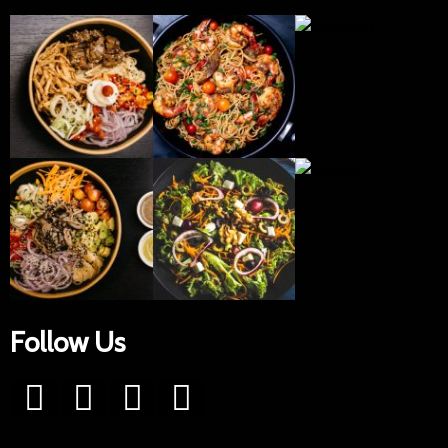
Follow Us