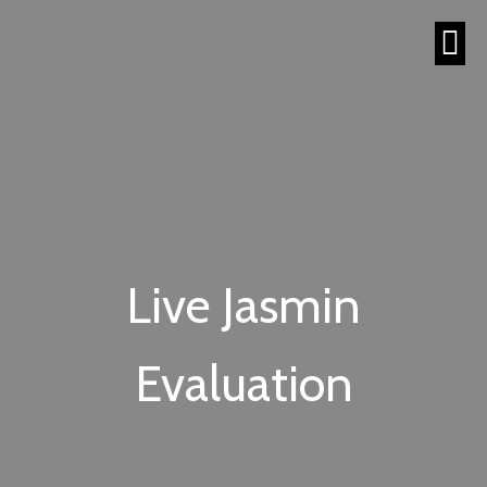
Live Jasmin
Evaluation