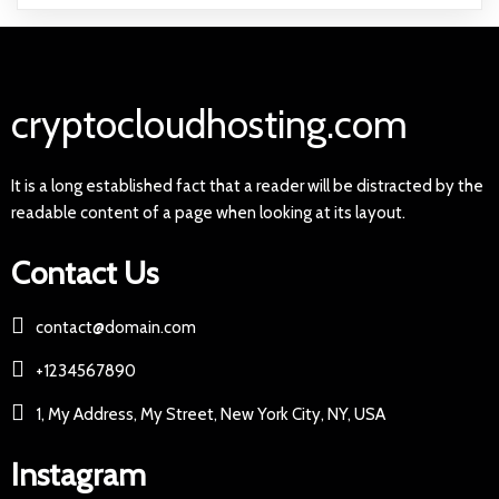
cryptocloudhosting.com
It is a long established fact that a reader will be distracted by the
readable content of a page when looking at its layout.
Contact Us
contact@domain.com
+1234567890
1, My Address, My Street, New York City, NY, USA
Instagram