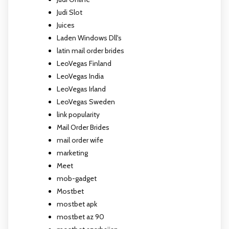
Judi Slot
Juices
Laden Windows Dll's
latin mail order brides
LeoVegas Finland
LeoVegas India
LeoVegas Irland
LeoVegas Sweden
link popularity
Mail Order Brides
mail order wife
marketing
Meet
mob-gadget
Mostbet
mostbet apk
mostbet az 90