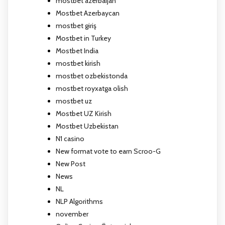
mostbet azerbaijan
Mostbet Azerbaycan
mostbet giriş
Mostbet in Turkey
Mostbet India
mostbet kirish
mostbet ozbekistonda
mostbet royxatga olish
mostbet uz
Mostbet UZ Kirish
Mostbet Uzbekistan
N1 casino
New format vote to earn Scroo-G
New Post
News
NL
NLP Algorithms
november