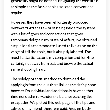
generosity might be noticed. Navigating the website is
as simple as the fashionable use-case conventions
require.
However, they have been effortlessly produced
downward. After a few yr of being inside the system
with a lot of goes and connections that given
temporary delight in my state of affairs, I've obtained
simple ideal accommodate. I used to
livejas
be on the
verge of fall the topic, but it abruptly labored. The
most fantastic factor is my companion and I on-line
certainly not away from pals and browse the actual
same shopping heart.
The solely potential method to download the
applying is from the out there link on the site’s phone
browser. I'm individual and additionally have neither
time nor desire to wander the bars, researching like
escapades. We picked this web page of the tips and
advice of my friend, therefore paid. Fees embody