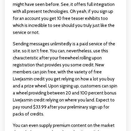
might have seen before. See, it offers full integration
with all present technologies. Oh yeah, if you sign up
for an account you get 10 free teaser exhibits too
which is incredible to see should you truly just like the
service or not.
Sending messages unlimitedly is a paid service of the
site, so it isn't free. You can, nevertheless, use this
characteristic after your freewheel rolling upon
registration that provides you some credit. New
members can join free, with the variety of free
LiveJasmin credit you get relying on how a lot you buy
and a prize wheel. Upon signing up, customers can spin
a wheel providing between 20 and 100 percent bonus
LiveJasmin credit relying on where you land. Expect to
pay round $33.99 after your preliminary sign up for
packs of credits.
You can even supply premium content on the market