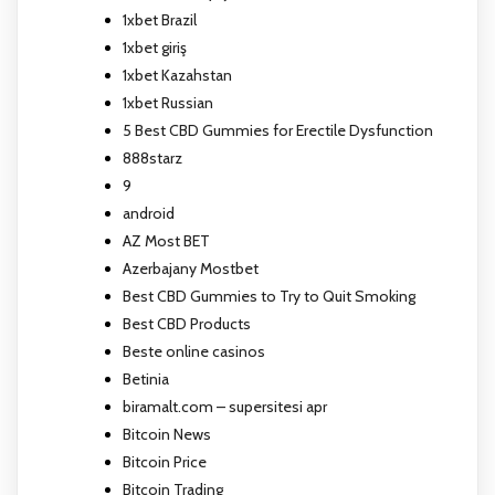
1xbet Brazil
1xbet giriş
1xbet Kazahstan
1xbet Russian
5 Best CBD Gummies for Erectile Dysfunction
888starz
9
android
AZ Most BET
Azerbajany Mostbet
Best CBD Gummies to Try to Quit Smoking
Best CBD Products
Beste online casinos
Betinia
biramalt.com – supersitesi apr
Bitcoin News
Bitcoin Price
Bitcoin Trading