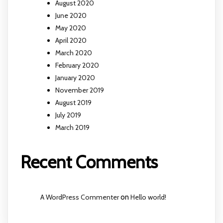
August 2020
June 2020
May 2020
April 2020
March 2020
February 2020
January 2020
November 2019
August 2019
July 2019
March 2019
Recent Comments
A WordPress Commenter
on
Hello world!