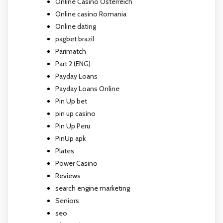
Online Casino Österreich
Online casino Romania
Online dating
pagbet brazil
Parimatch
Part 2 (ENG)
Payday Loans
Payday Loans Online
Pin Up bet
pin up casino
Pin Up Peru
PinUp apk
Plates
Power Casino
Reviews
search engine marketing
Seniors
seo