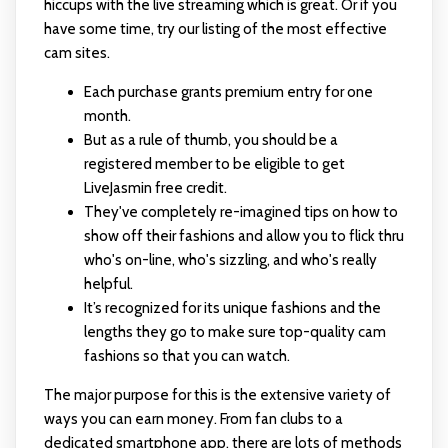
hiccups with the live streaming which is great. Or if you
have some time, try our listing of the most effective
cam sites.
Each purchase grants premium entry for one
month.
But as a rule of thumb, you should be a
registered member to be eligible to get
LiveJasmin free credit.
They've completely re-imagined tips on how to
show off their fashions and allow you to flick thru
who's on-line, who's sizzling, and who's really
helpful.
It’s recognized for its unique fashions and the
lengths they go to make sure top-quality cam
fashions so that you can watch.
The major purpose for this is the extensive variety of
ways you can earn money. From fan clubs to a
dedicated smartphone app, there are lots of methods