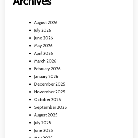
Archives
August 2026
July 2026
June 2026
May 2026
April 2026
March 2026
February 2026
January 2026
December 2025
November 2025
October 2025
September 2025
August 2025
July 2025
June 2025