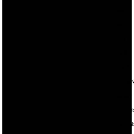
2024
July
2024
June
2024
May
2024
April
2024
March
2024
Februar
2024
January
2024
Decemb
2023
Novemb
2023