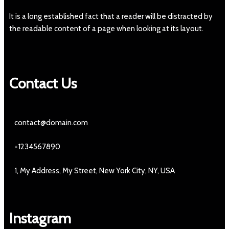
It is a long established fact that a reader will be distracted by
the readable content of a page when looking at its layout.
Contact Us
contact@domain.com
+1234567890
1, My Address, My Street, New York City, NY, USA
Instagram