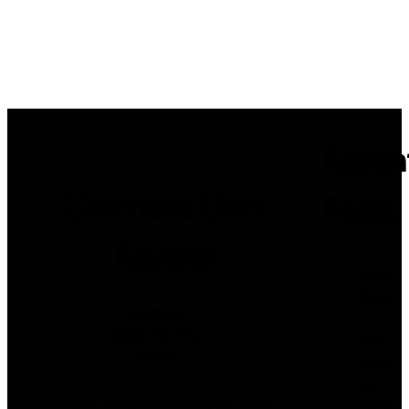
Recen
Coomeet Chat
Posts
Review
En Iyi
Kazan
wadminw
c
August 10, 2022
Yonte
3:46 pm
mleri
icin
Omegle- Omegle is certainly one of the
Bonan