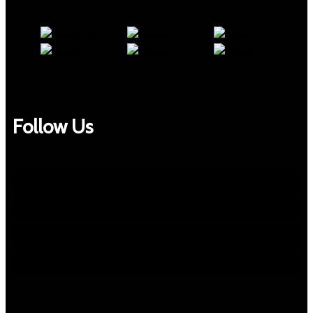
Follow Us
Facebook
Twitter
Google+
Instagram