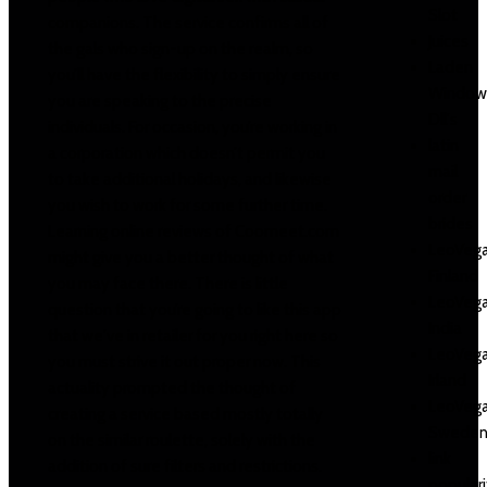
Slot
companions. The service confirms all of
Juices
the gals who sign-up on the realm, so
Laden
you’ll have the flexibility to simply ensure
Window
you are speaking to the precise
Dll's
individuals. For occasion, you’re working in
latin
a corporation which doesn’t permit you
mail
to take additional holidays, and likewise
order
you wish to work for some further time.
brides
Learning online reviews of Coomeet.com
LeoVeg
might give you a better thought of what
Finland
you may face there. There is little
LeoVeg
question that you’re going to like this app
India
that we've in retailer for you right here so
LeoVeg
you must strive it out proper now. This
Irland
actuality prompted the thought of ​​
LeoVeg
creating a service based mostly totally
Swede
on the similar roulette, solely with the
link
addition of sure filters and restrictions.
populari