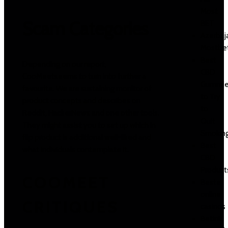
Most
Scam Categories
BET
Azerbaj
Mostbe
Best
Depending on our report,
CBD
CooMeetseems to turn into further a
Gummie
favourite. We are sustaining monitor of
to Try
product concepts and describes on
to
Reddit, HackerNews and one other tools.
Quit
They might assist you to set up which in
Smokin
flip product is additional well-liked and
Best
what individuals contemplate it.
CBD
Product
COOMEET
Beste
online
CRITIQUES
casinos
Betinia