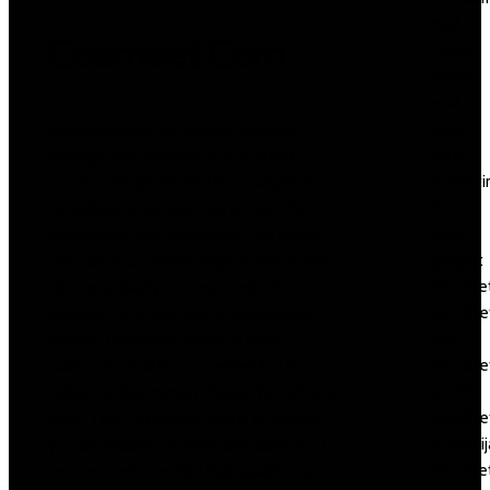
Mail
Coomeet Com
Order
Brides
mail
order
Unfortunately, we did not discover
wife
enough data whether or not or not
marketi
Coomeet is protected for youngsters,
Meet
nonetheless we discovered that the
mob-
domain appears fraudulent. We would
gadget
describe it as mostly legit, however the
Mostbe
site’s popularity is compromised
mostbe
because of a quantity of unfavorable
apk
reports. Payments made in other
mostbe
currencies shall be converted to US
az 90
dollars on the current change fee of your
mostbe
bank. The CamDude’s aim is to deliver
azerbai
you an reliable consider and allow you to
Mostbe
uncover websites like high quality cam