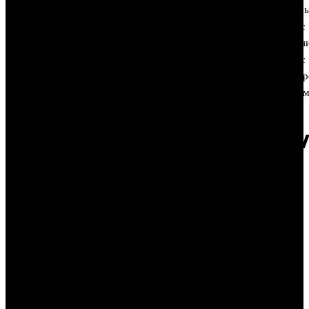
Брокер
Форекс
Обучен
Форекс
партнер
програ
Archiv
August
2026
July
2026
June
2026
May
2026