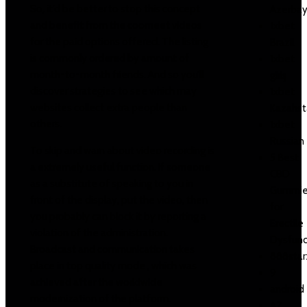
So, it’d be better to stop this concept
Azerbay
and benefit from the coomeet videos
1xbet
for the paid options offered. The listing
Brazil
is commonly ordered by amount of
1xbet
month-to-month friends. And so you’ll
giriş
discover strategies to see which may
1xbet
websites collect extra people than
Kazahst
others.
1xbet
Russian
To skip and warn about video recording is
5 Best
a extremely useful function. If someone
CBD
as a substitute of speaking to you in
Gummie
front of the display, put the video, then
for
you probably can block it by reporting a
Erectile
violation of the administration.
Dysfunc
Broadcast and communication takes
888star
place in top quality mode , which was
9
achieved after the worldwide
android
modernization of the platform.
AZ