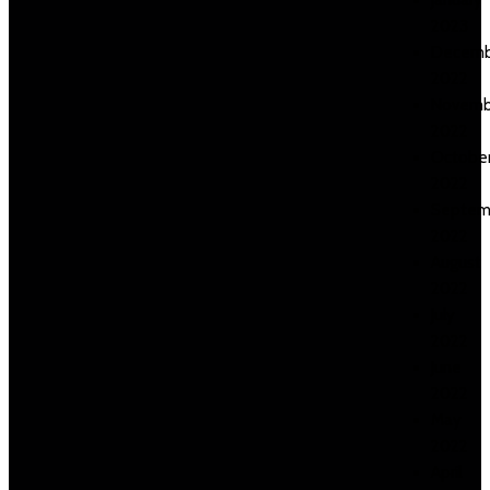
January
2023
Decemb
2022
Novemb
2022
Octobe
2022
Septem
2022
August
2022
July
2022
June
2022
May
2022
April