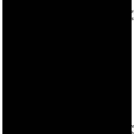
a premium member of coomeet.com.
Kirish
Besides, you presumably can simply
Mostbe
swipe the ladies you don’t like and go on
Uzbekis
to meet the next ones.
N1
casino
New
Category :
Uncategorized
format
vote
Previous
Mostbet Online Мостбет Официальный
to
Сайт Букмекерской Компании И Казин
earn
Next
Best 13+ Cam Sites
Scroo-
G
New
Post
News
NL
NLP
Algorit
novemb