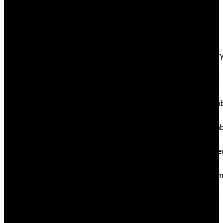
April
2026
March
2026
Februar
2026
January
2026
Decemb
2025
Novemb
2025
Octobe
2025
Septem
2025
August
2025