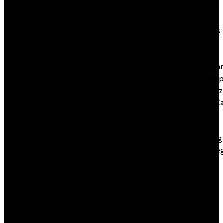
Slot88
Sober
Homes
Sober
living
Softwar
develo
Sportaz
SuoerCa
Casino
traffic
building
Uncateg
UZ
Most
bet
Vulkan
Vegas
DE