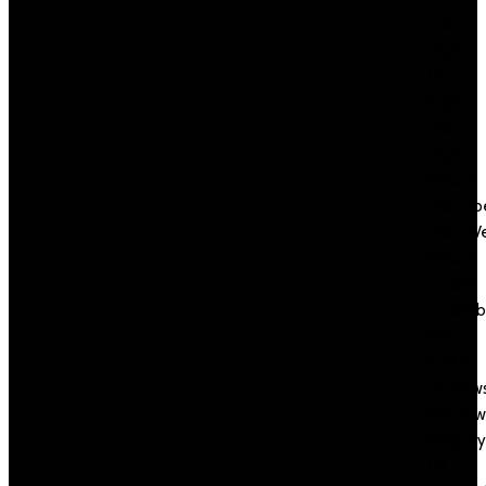
vulkan
vegas
DE
login
Vulkan
Vegas
Poland
Vulkanb
VulkanV
Poland
wealth
wealthb
What
is NLP?
window
Window
Registry
Dll