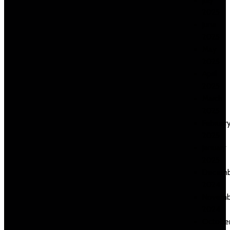
July
2025
June
2025
May
2025
April
2025
March
2025
Februar
2025
January
2025
Decemb
2024
Novemb
2024
Octobe