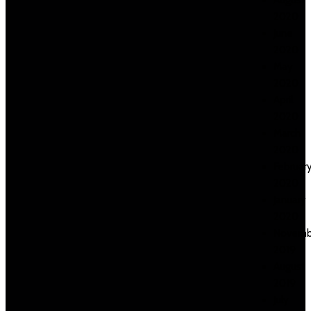
August
2020
June
2020
May
2020
April
2020
March
2020
Februar
2020
January
2020
Novemb
2019
August
2019
July