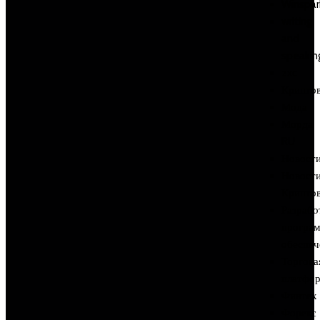
Winspar
writing
and
speakin
zxc
Крипто
Мода
Морда
RU
Новост
Новост
Крипто
Разрабо
програ
обеспеч
Торгова
платфо
Финтех
Форекс