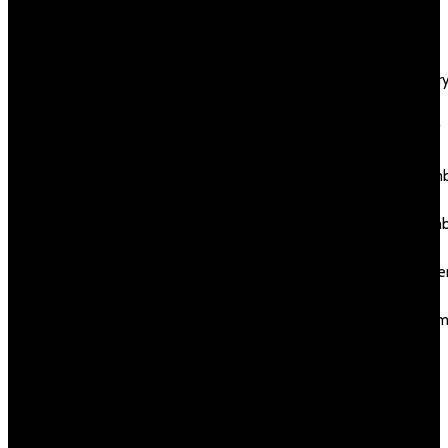
2022
March
2022
Februar
2022
January
2022
Decemb
2021
Novemb
2021
Octobe
2021
Septem
2021
August
2021
July
2021