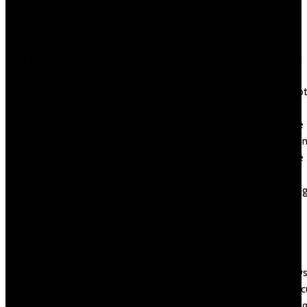
Chile
Otherwise, it’s attainable to have a
CBD
CooMeet account through your Google,
For
MSN, and Facebook account. Based on
Weight
our document, Flickrseems to be much
Loss
more popular than CooMeet. While we
Chatbo
learn about 14 links to Flickr, we've
News
tracked only 1 mention of CooMeet. We
Codere
are tracking product recommendations
Argenti
and mentions on Reddit, HackerNews
Codere
and some other platforms.
Italy
Courtin
The annual package deal will value only $
crypto
60 and it will allow you to talk with nice
Crypto
companions at any time of the day or
News
night time. Moderators constantly
Crypto
monitor violations and block users who
Review
go beyond the bounds of decency
Cryptoc
without your permission. Here you will
exchan