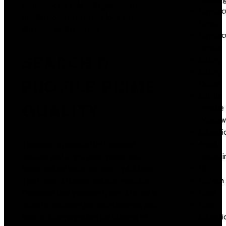
communicate only with girls, and never
Cryptoc
madly rejoice in their rare look, as in
News
different similar assets.
Cryptoc
service
SEARCH &
Dating
Dating
PROFILE PRIME
Online
DLL de
QUALITY
registre
Window
Educati
email
The service provided by Coomeet
marketi
enables you to get your queries and
FIFA
issues solved within an exact quick time.
FinTech
This is one different website much like
Food
Coomeet that you simply ought to use in
Forex
order to randomly join with strangers and
Educati
have a dialog regarding the lifetime of