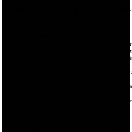
Forex
yours. There is little query that you’re
Trading
going to love this app that we now have
health
in retailer for you here so you have to
Ice
strive it out proper now.
Casino
So generally you can even rely on them
India
to be busy with household chores or
Mostbe
office duties. Coomeet website or
internet
possibly Coomeet iphone app has
marketi
contrasting pricing ideas for his or her
IT
system, and solely the trial interval is
Educati
free to make use of. Coomet is having
IT
utterly different shades of objective to
Вакансії
their service, and possibly that’s so
IT
sophisticated to the shoppers.
Образов
Italian
Video chat may be utilized not only for
Judi
communication but additionally to earn
Online
money. Therefore, Coomeet is good for
Judi
people who love digital sex with casual