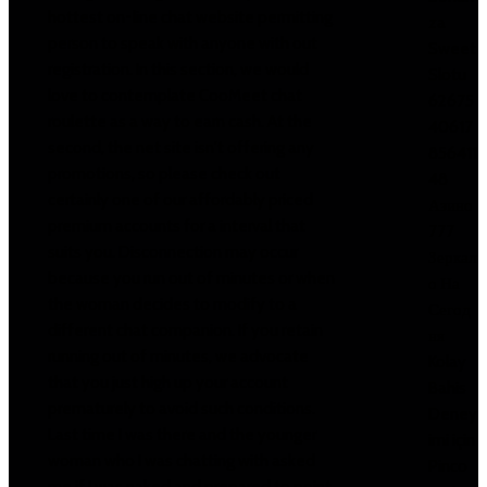
hottest on-line chat website permitting
za
person to speak with anyone with out
Sweet
registration. In this section, we would
Slotu
love to contemplate CooMeet chat
62675
roulette as a way to earn cash. At the
40617
second, the net site isn't offering any
856411
promotions, so please check out
48
certainly one of our affordably priced
Азино
premium accounts for a interval that
777
suits you. Disconnection may occur
Зеркал
because you run out of minutes or when
о На
the woman decides to modify to a
Сегод
different chat companion. If you retain
ня
running out of minutes, we advocate
Kolay
that you just high up your account
Bahis
prematurely to avoid such conditions.
Deney
Last time I was there and the younger
imi için
woman who I was chatting with asked
Pinco