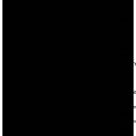
June
2021
May
2021
April
2021
March
2021
Februar
2021
January
2021
Decemb
2020
Octobe
2020
Septem
2020