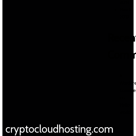
2019
March
2019
Recen
Comm
A
WordPr
Commen
on
Hello
world!
cryptocloudhosting.com