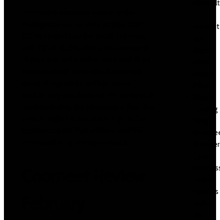
biramal
Coomeet’s excessive market is the
–
Madagascar and so they acquire 3.8M
supersit
(57.5%) folks.Then the 2nd is Colombia
apr
with 712.9k (10.8%). Based on our report,
Bitcoin
Flickrseems to be rather more well-liked
News
than CooMeet. While we discover out
Bitcoin
about 12 hyperlinks to Flickr, we've
Price
tracked only one level out of CooMeet. If
Bitcoin
you identical to the interlocutor, then the
Trading
person might be succesful of go to the
blog
textual content chat and proceed the
Bookke
conversation by correspondence.
Boomer
Casino
busines
Coomeet Review
casino
Casinos
February
online
de