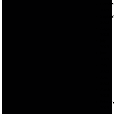
Octobe
2023
Septem
2023
August
2023
July
2023
June
2023
May
2023
April
2023
March
2023
Februar
2023