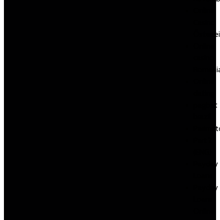
Online
Casino
Österre
Online
casino
Romani
Online
dating
pagbet
brazil
Parimat
Part 2
(ENG)
Payday
Loans
Payday
Loans
Online