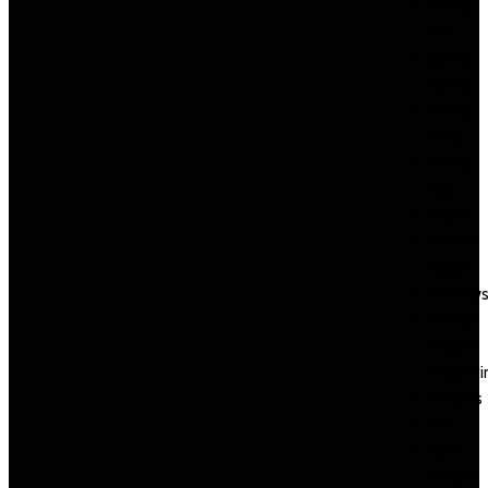
Pin Up
bet
pin up
casino
Pin Up
Peru
PinUp
apk
Plates
Power
Casino
Review
search
engine
marketi
Seniors
seo
Slot
Online