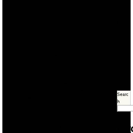
me if I was naked and prepared to point
casino
out her.
APK
Mobil
If you keep operating out of
Uygula
minutes, we advocate that you
masi
simply just high up your account
Mostb
upfront to avoid such conditions.
et
In addition to this, when making
Slotlari
ready the evaluate, we did not
:
discover any scam or pretend
Kazan
profiles.
c ve
So, if you need to have the
Eglenc
coomeet premium hack, it's not
e
essential to do, for the rationale
Searc
that coomeet hack strategy won't
h
provide the access to the
coomeet free accounts.
Video chat rooms proceed to gain
Catego
reputation, as they have a variety
of benefits in comparison with