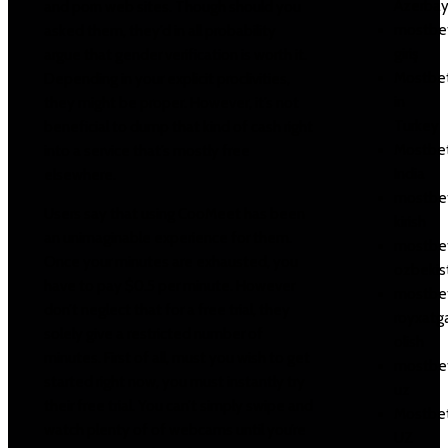
Azerba
and porn web sites. Though should you
mostbe
asked them, they’d in all probability
giriş
argue that gender verification is worth it.
Mostbe
Depending in your explicit proclivities,
in
they might be proper. However, it’s not
Turkey
beneficial to dump that kind of cash right
Mostbe
into a service that’s mostly free
India
elsewhere.
mostbe
Users say that using CooMeet has been
kirish
an unimaginable experience for them.
mostbe
Once your minutes are exhausted, you
ozbekis
have to pay $0.5 per minute. However
mostbe
don’t neglect that for a free trial, they
royxatg
solely give a restricted number of
olish
minutes. First of all, must you wish to get
mostbe
started right now, you must instantly try
uz
their free trial. You can’t simply swipe and
Mostbe
watch plenty of of webcams until you’re
UZ