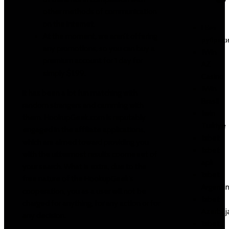
other methods of communication
on the Internet.
! Без
At the moment, we aren’t offering
рубрик
any promotions, so you can buy a
1Win
premium account for 1 day for
AZ
simply $1.99.
Casino
1Win
It has been a lot fun matching with
Brasil
random strangers and camming with
1win
them. HookupGeek.com is reputably
Turkiye
engaged in the affiliate applications,
1xbet
which are aimed toward providing you
1xbet
with the uttermost results
coomeeet
of
apk
your search. What is extra, due to the
1xbet
free nature of the HookupGeek’s
Argenti
cooperation, you as a user will not be
1xbet
charged for anything, for any action or for
Azerbaj
any decision.
1xbet