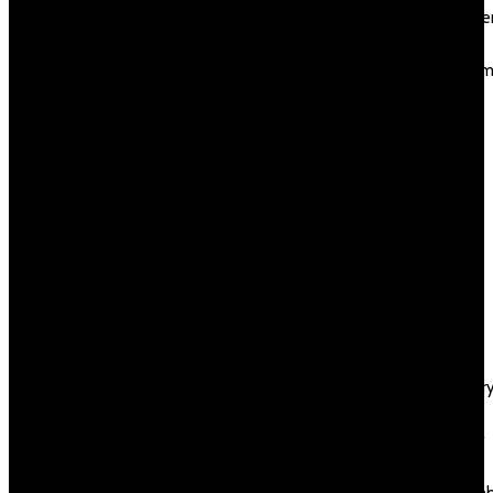
Octobe
2020
Septem
2020
August
2020
June
2020
May
2020
April
2020
March
2020
Februar
2020
January
2020