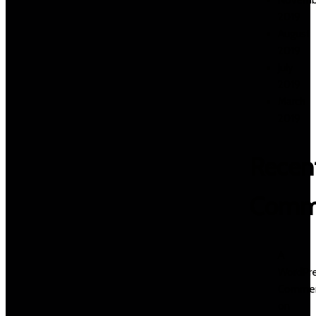
Novemb
2019
August
2019
July
2019
March
2019
Recen
Comm
A
WordPr
Commen
on