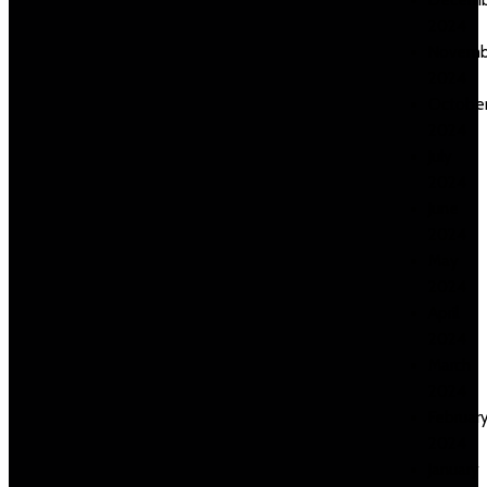
Decemb
2024
Novemb
2024
Octobe
2024
July
2024
June
2024
May
2024
April
2024
March
2024
Februar
2024
January