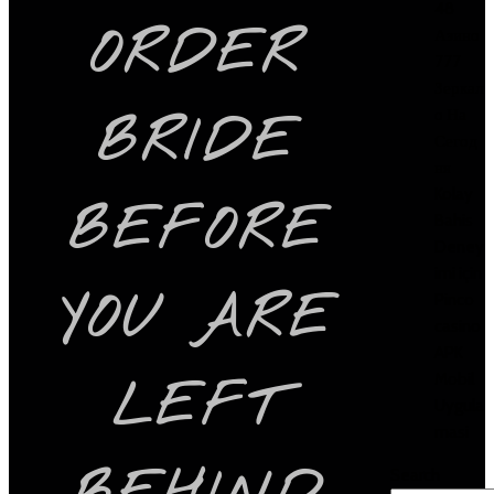
48
ORDER
Азино
777
Зеркал
о На
BRIDE
Сегод
ня
Kolay
BEFORE
Bahis
Deney
imi için
YOU ARE
Pinco
casino
APK
Mobil
LEFT
Uygula
masi
Search