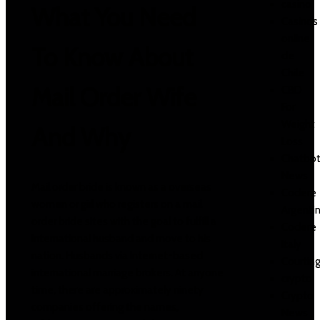
casino
What You Need
Casinos
online
To Know About
de
Chile
Mail Order Wife
CBD
For
Weight
And Why
Loss
Chatbo
News
Mail order bride is known as a overseas
Codere
women or girl who registers on a mail
Argenti
order bride sites with the goal to fulfill a
Codere
international husband and move to his
Italy
nation. Husbands via Internet-based
Courtin
international marriage brokers. At anyone
crypto
time, there are approximately ninety
Crypto
companies offering the names,
News