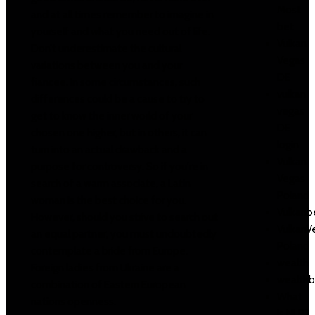
Most
and at all times remember to imagine in
bet
yourself and what you need out of life.
Vulkan
Don’t underestimate the cultural
Vegas
variations between you and your
DE
fiancee. In some circumstances, such
vulkan
differences could be a cause to try to
vegas
get to know the inner world of your
DE
chosen one higher, but in others, it can
login
turn into an actual drawback and a
Vulkan
purpose for controversy. So if you're in
Vegas
search of a warm associate, a Latin
Poland
woman is the best choice for you.
Vulkanb
However, should you strive to search out
VulkanV
an equal partner, you must undoubtedly
Poland
contemplate a bride from Europe.
wealth
Foreign ladies from Ukraine are a
wealthb
combination of Eastern European
What
nations openness.
is NLP?