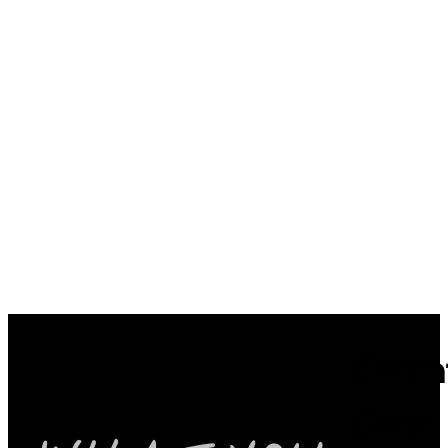
BEHIND
Recen
Posts