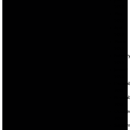
June
2022
May
2022
April
2022
March
2022
Februar
2022
January
2022
Decemb
2021
Novemb
2021
Octobe
2021
Septem