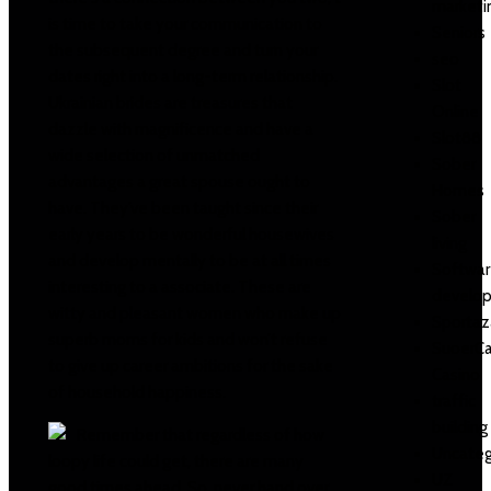
marketi
is time to take your communication to
Seniors
the subsequent degree and turn your
seo
dates right into a long-term relationship.
Slot
Ukrainian brides are treasures that
Online
dazzle with magnificence and have a
Slot88
wide selection of unmatched
Sober
advantages a great spouse ought to
Homes
have. They’ve been taught since their
Sober
early years to be wonderful housewives
living
and develop mentally to be at all times
Softwar
interesting to a associate. These are
develo
witty and pleasant women who make up
Sportaz
superb moms for kids and won’t refuse
SuoerCa
to give up career ambitions for the sake
Casino
of household happiness.
traffic
building
Remember that regardless of how
Uncateg
loopy life could get, there are many
UZ
good times ahead. So, never hand over