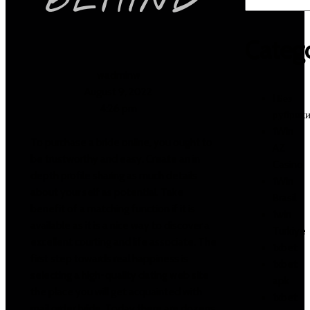
BEHIND
Catego
wadminw
August 9, 2022
! Без
4:26 pm
рубрик
1Win
To purchase a bride online, you ought to
AZ
be trustworthy and easy. Create an in
Casino
depth profile sharing as much details
1Win
about your self as potential. Take
Brasil
benefit of a matching function if it is
1win
available as it is a nice way to discover a
Turkiye
excellent courting and life associate. The
1xbet
first step towards real happiness is
1xbet
selecting a high-quality dating web site
apk
the place you will get acquainted with
1xbet
mail order bride. Today there are dozens