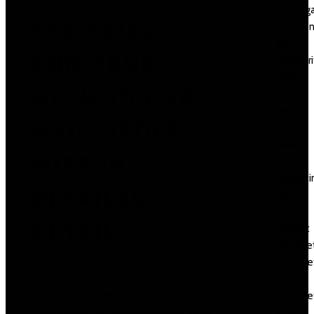
LeoVeg
THE TRIED
Swede
link
AND TRUE
populari
Mail
METHOD FOR
Order
Brides
MAIL ORDER
mail
order
WIFE IN
wife
marketi
DETAILED
Meet
mob-
DETAIL
gadget
Mostbe
mostbe
apk
Men started in search of brides via mail
mostbe
order, however this didn't mean people
az 90
could simply find a partner from a Sears,