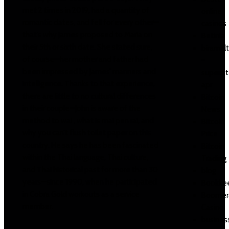
met 2 times in 2019, had a quantity of
online
romantic dates, and fell for every other—
casinos
that’s why James proposed to Maria on
Betinia
their 5th or sixth date. She stated sure,
biramal
of course—her mother and father had
–
been impressed by James’ manners and
supersit
intelligence. Thanks to that experience,
apr
there are little to no cultural differences
Bitcoin
in their couple—John is aware of the
News
method to wai , what is mai pen rai, and
Bitcoin
why you can’t flush toilet paper on this
Price
country. He says he has been fascinated
Bitcoin
within the Thai language, Thai culture,
Trading
and Thai historical past for more than 30
blog
years—since 1990, when he participated
Bookke
in Cobra Gold workouts as a service
Boomer
member.
Casino
busines