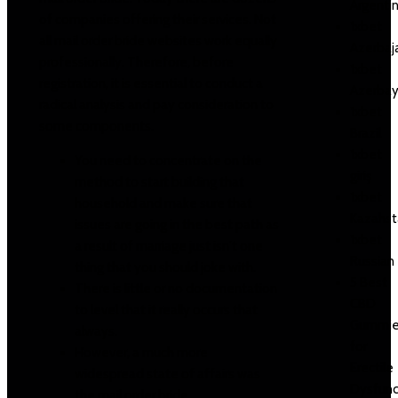
Argenti
of companies offering their services. Not
1xbet
all mail order bride websites work equally
Azerbaj
professionally. Therefore, before
1xbet
registration, it is essential to conduct a
Azerbay
radical analysis and pay consideration to
1xbet
some components.
Brazil
1xbet
You need to concentrate on the
giriş
method to start building that
1xbet
household and make sure that
Kazahst
issues are going in the best path as
1xbet
a result of marriage just isn't one
Russian
thing that you should joke with.
5 Best
There is little or no documentation
CBD
to level that it really occurs that
Gummie
always.
for
However, a much more
Erectile
widespread state of affairs was
Dysfunc
the mail order bride.