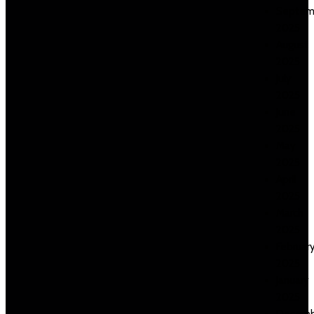
Septem
2025
August
2025
July
2025
June
2025
May
2025
April
2025
March
2025
Februar
2025
January
2025