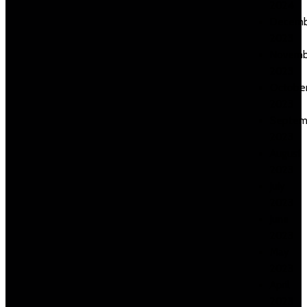
2024
Decemb
2023
Novemb
2023
Octobe
2023
Septem
2023
August
2023
July
2023
June
2023
May
2023
April
2023