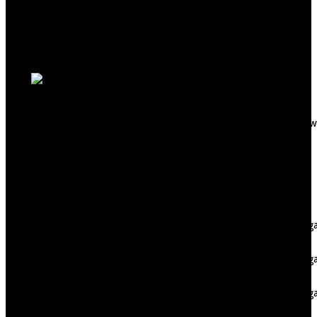
specialized companies and providers.
Italian
Online MOB platforms work as a kind of
Judi
marriage company that caters to regions
Online
from all around the globe.
Judi
Slot
Talking concerning the relationship
Juices
portal or mail order bride service you may
Laden
have chosen. As a rule, the more dating
Window
choices the portal offers, the more mail
Dll's
order spouse cost is. Moreover, the
latin
prices might hinge on the country you
mail
propose to order your betrothed from.
order
For instance, mail order Asian bride costs
brides
can differ from Russian brides price.
LeoVeg
Cheap mail order brides websites are
Finland
excited about getting each person a
LeoVeg
long-term relationship, so website
India
workers help and support their
LeoVeg
customers.
Irland