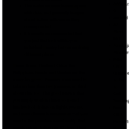
888star
The males received newspapers
9
with data, and generally images,
android
about ladies, with whom they
AZ
corresponded.
Most
It is usually recommended that
BET
you just first look within your
Azerbaj
individual country before exploring
Mostbe
different places.
Best
There, Korea, Thailand, China, the
CBD
Philippines, Russia, and Ukraine are the
Gummie
everyday go-to. You may even need to
to Try
take no less than two journeys, so think
to
about this, too. The good news is that
Quit
you simply wouldn't have to spend
Smokin
hundreds of dollars on flights, resorts,
Best
and even dinners in restaurants – all you
CBD
need is the premium membership that
Product
usually prices dollars per 30 days. They
Beste