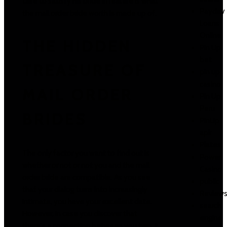
take to satisfy his bride in real life is what
Payday
the mail order bride worth is made up of.
Loans
Online
THE HIDDEN
Pin Up
bet
TREASURE OF
pin up
casino
MAIL ORDER
Pin Up
Peru
BRIDES
PinUp
apk
Plates
The only factor you want to find out is
Power
whether or not or not you and the mail
Casino
order bride are compatible. As you see
public
that your dialog turns into increasingly
Review
intimate, you have your excellent date.
search
However, in case you discover that
engine
there's a connection between you two, t