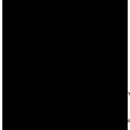
2021
August
2021
July
2021
June
2021
May
2021
April
2021
March
2021
Februar
2021
January
2021
Decemb
2020