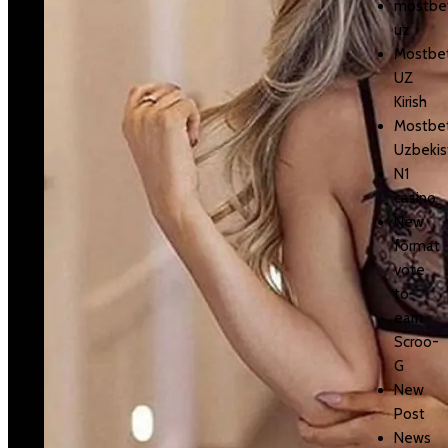
mostbe
uz
Mostbe
UZ
Kirish
Mostbe
Uzbekis
N1
casino
New
format
vote
to
earn
Scroo-
G
New
Post
News