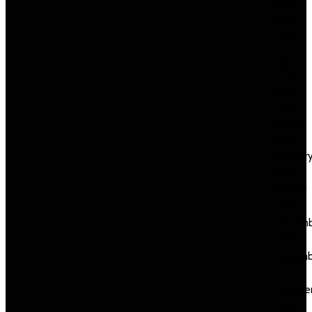
2026
June
2026
May
2026
April
2026
March
2026
Februar
2026
January
2026
Decemb
2025
Novemb
2025
Octobe
2025