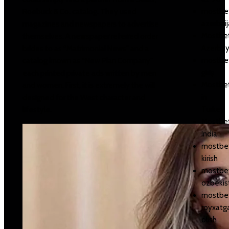
mostbe
Roebuck & Co. catalog. They used
azerbai
magazines and newspapers to advertise
Mostbe
themselves. A newspaper referred
order
Azerba
brides
to as “Matrimonial News” and a
mostbe
catalog known as “New Plan Company”
giriş
each printed private ads written by men
Mostbe
and women. First, it is extremely the will
in
designed for the West character and
Turkey
lifestyle.
Mostbe
India
mostbe
kirish
mostbe
ozbekis
mostbe
royxatg
olish