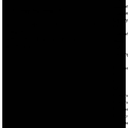
window
Category :
Uncategorized
Window
Registry
Previous
Camgirl Fan Pages And Content Material
Dll
Selling Sites
Winspar
Next
12 Best Free Live Chat Software For
writing
Websites In 2022
and
speakin
zxc
Крипто
Мода
Морда
RU
Новост
Новост
Крипто
Разрабо
програ