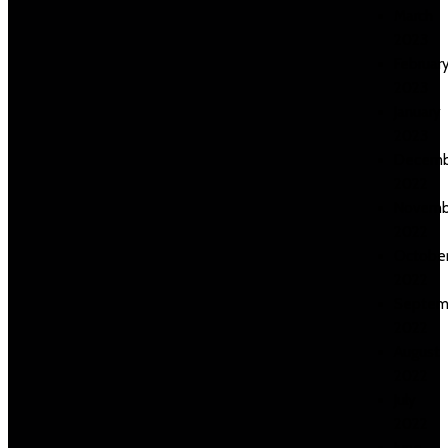
March
2023
Februar
2023
January
2023
Decemb
2022
Novemb
2022
Octobe
2022
Septem
2022
August
2022
July
2022