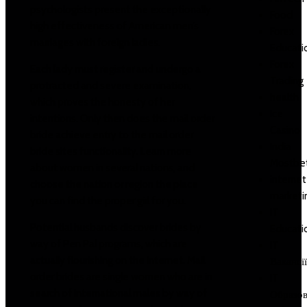
psychologists present the exceptionally
Food
high effectiveness of American men’s
Forex
marriages with foreign ladies.
Educati
Forex
Each lady must register and undergo a
Trading
protracted and severe examination,
health
which proves the honesty of her
Ice
intentions. Only then does the mail order
Casino
bride achieve entry to the mail order
India
bride sites functionality. Learn more
Mostbe
about women in several nations, and
internet
choose the nation or region the place
marketi
you can find the proper girl for you.
IT
Potential husbands discover brides by
Educati
way of Pen Pal programs, which are
IT
actually flourishing on the Internet. Mail
Вакансії
order brides are single women who are in
IT
search of international males by way of
Образов