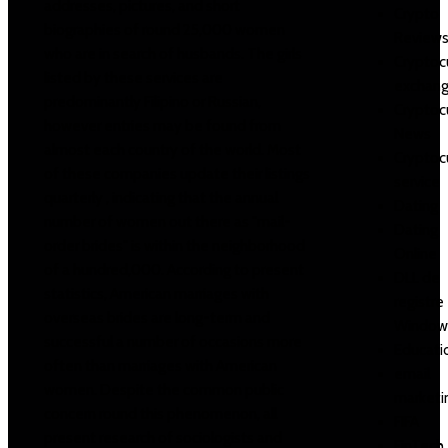
addresses, pictures, and short
Crypto
biographies of round 25,000 women
Review
who are in search of husbands. The girls
Cryptoc
listed by these services are
exchan
predominantly Filipino or Russian,
Cryptoc
however entries may be found from
News
almost each country of the world. Most
Cryptoc
of these companies update their listings
service
quarterly , indicating that the annual
Dating
number of women out there as "mail-
Dating
order brides" is within the neighborhood
Online
of a hundred,000. According to present
DLL de
statistics, American marriages with
registre
overseas brides are long-term and
Window
successful a number of occasions more
Educati
often than marriages with American
email
women. Despite the common public
marketi
concern round this phenomenon, all
FIFA
present research of sociologists and
FinTech