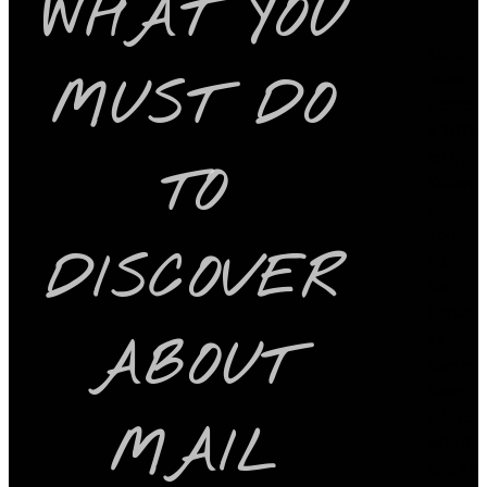
WHAT YOU
Coron
avirus
MUST DO
diseas
e 2019
En Iyi
TO
Kazan
c
Yonte
DISCOVER
mleri
icin
Bonan
za
ABOUT
Sweet
Slotu
62675
MAIL
40617
856411