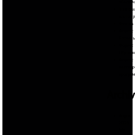
обеспеч
Торгова
платфо
Финтех
Форекс
Брокер
Форекс
Обучен
Форекс
партнер
програ
Archiv
August
2026
July