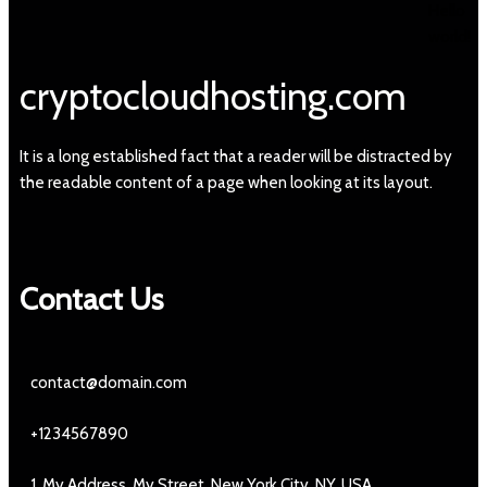
Hello
world!
cryptocloudhosting.com
It is a long established fact that a reader will be distracted by
the readable content of a page when looking at its layout.
Contact Us
contact@domain.com
+1234567890
1, My Address, My Street, New York City, NY, USA