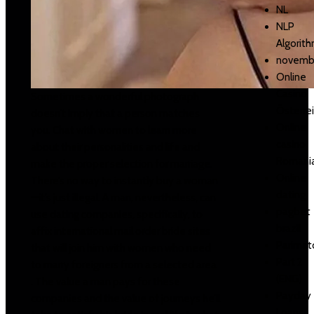
NL
NLP
Algorit
novemb
Online
Casino
Sometimes a wonderful photograph
Österre
doesn’t imply that a person matches
Online
you. Chat with women to learn more
casino
about their personalities and life and
Romani
make the proper selection for marriage.
Online
There’s no way to instantly buy a woman
dating
—it’s just illegal. A man, nevertheless, can
pagbet
use dating companies, specifically, to
brazil
affix international mail order bride sites
Parimat
that will join him with women who need
Part 2
to marry foreigners from a selected area
(ENG)
. The value a man pays for these
Payday
companies and the value of journeys he’ll
Loans