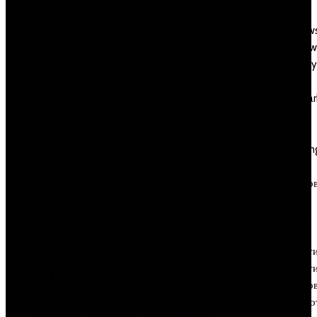
is NLP?
If you feel that texting is a bit challenging
window
to impress your partner, then these free
Window
chat rooms for dating are good for you.
Registry
They provide many superior features
Dll
and features that can certainly make the
Winspar
dating experience secure
iwebcam com
writing
and fun for you. Are you uninterested in
and
utilizing the free chat rooms that match
speakin
you randomly with the individuals of
zxc
another country? If yes, then Local chat
Крипто
rooms are the perfect choice so that you
Мода
can get in touch with somebody who
Морда
lives in your native area.
RU
Новост
Новост
Who can I talk to
Крипто
Разрабо