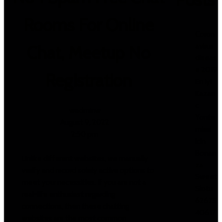
Rooms For Online
Coron
avirus
Chat, Meetup No
diseas
e 2019
Registration
En Iyi
Kazan
c
wadminw
Yonte
August 9, 2022
mleri
2:50 pm
icin
Bonan
Unlike different websites, we manually
za
verify and record solely active options to
Sweet
meet your necessities. If you are not a
Slotu
real-life enthusiast regarding
62675
connections, then these chatting
40617
websites are the most common