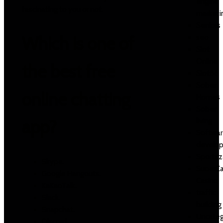
engine
fascinating to you or not.
marketi
Seniors
seo
Which is one of
Slot
Online
the best free
Slot88
Sober
online chatting
Homes
Sober
living
app?
Softwar
develo
Sportaz
Skype.
SuoerCa
Google Hangouts.
Casino
KaKaoTalk.
traffic
Slack.
building
Snapchat.
Uncateg
Discord.