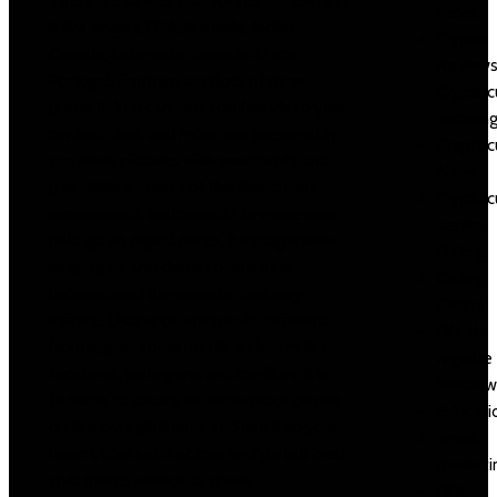
There are various chat rooms out there in
News
it like singles, USA, Australia, ladies,
Crypto
Canada, Indonesia, Spanish, Africa,
Review
Portugal, Germany and lots of more
Cryptoc
prefer it. You can also add friends to your
exchan
contact chat, and more you presumably
Cryptoc
can share pictures with your family and
News
pals. With a variety of the finest chat
Cryptoc
room apps, it is attainable to make new
service
pals, go on digital dates, be taught new
Dating
languages, and domesticate new
Dating
hobbies, and the record is certainly
Online
infinite. Chat apps are totally different
DLL de
from regular social media websites like
registre
Facebook, Instagram, and the likes. It is
Window
feasible to create an anonymous profile
Educati
on the chat platforms and use it to your
email
heart’s content. Another in style but best
marketi
chat rooms service to speak
FIFA