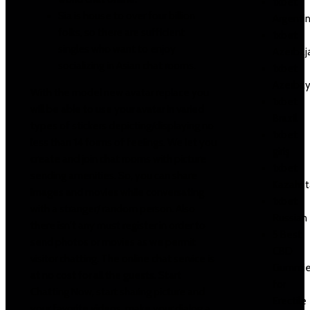
1xbet
Sia is house to over four billion
Argenti
folks, so there are sufficient
1xbet
singles who want to enjoy
Azerbaj
socializing in Asian chat rooms.
1xbet
Azerbay
With the model new avatar replace you
1xbet
will be able to use your avatar in varied
Brazil
types of stickers depicting/displaying no
1xbet
less than 14 forms of feelings. We let you
giriş
create and join chat rooms with picture
1xbet
sending amenities. So, you can share
Kazahst
images and movies while conversating
1xbet
with a stranger/ random person. Also
Russian
there isn't any must register in order to
5 Best
send photos or movies as we permit
CBD
visitor chatting. The online chat service is
Gummie
at no cost for all the guests. Start
for
Chatting Now, start sharing picture and
Erectile
your favorite videos, make your dialog a