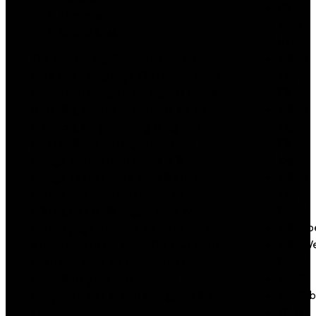
UZ
Threema.
Most
Google Chat.
bet
Vulkan
The web has significantly advanced
Vegas
since those early days. Chat rooms aren't
DE
normal, and Google is the highest source
vulkan
for finding sources on the web. We are
vegas
enhancing the positioning along with
DE
your feedback and inspiration from
login
omegle, chathub and websites like
Vulkan
omegle. Let us know if you’d like us to
Vegas
say the chat room that you've been
Poland
utilizing for a really lengthy time. When
Vulkanb
the webpage hundreds, an audio stream
VulkanV
is broadcast to the room. The chat room
Poland
and microphone are moderated /
wealth
controlled by the host however
wealthb
everyone is free to kind throughout the
What
room.