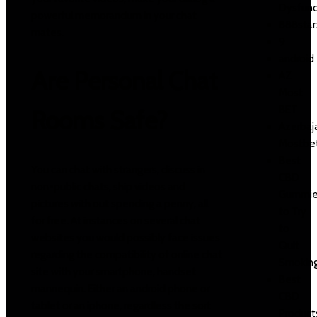
Dysfunc
powerful memorandum in your chat
888star
mates.
9
android
Are Personal Chat
AZ
Most
BET
Rooms Safe?
Azerbaj
Mostbe
Best
You can chat with strangers, discuss in
CBD
non-public chats, ship videos and
Gummie
pictures with out spending a penny, all
to Try
for free. At instances on several chat
to
websites you would possibly face issues
Quit
regarding the compatibility of online chat
Smokin
site with your smartphone, handset
Best
mannequin. Either an android phone or
CBD
tablet or an iphone, regardless the sort
Product