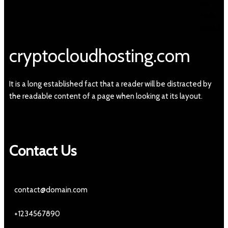
on
Hello
world!
cryptocloudhosting.com
It is a long established fact that a reader will be distracted by
the readable content of a page when looking at its layout.
Contact Us
contact@domain.com
+1234567890