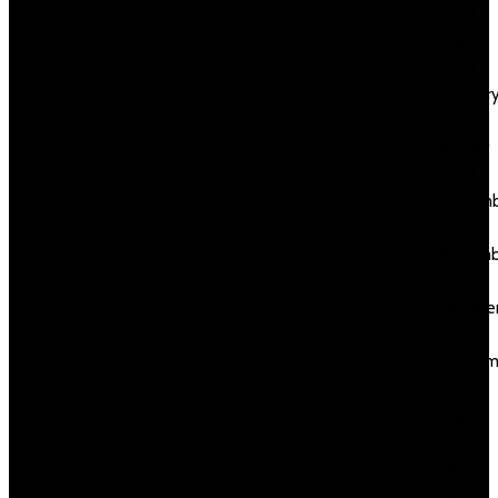
2023
March
2023
Februar
2023
January
2023
Decemb
2022
Novemb
2022
Octobe
2022
Septem
2022
August
2022
July
2022