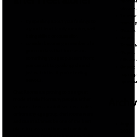
after I feel alone?
програ
обеспеч
Торгова
try speaking about your feelings to
платфо
a good friend, family member, well
Финтех
being skilled or counsellor.
Форекс
consider becoming a member of a
Брокер
group or class that focuses on
Форекс
something you get pleasure from;
Обучен
you can ask to go alongside and
Форекс
just watch first if you're feeling
партнер
nervous.
програ
Chat Rooms are proving to be a great
Archiv
mode of relief for many people. Either
you are a teen, an adult, women, males
or from any age group, chat rooms were
and can at all times be one of the best
August
place to pass your time and overlook
2026
your sorrows. Getting to know new folks