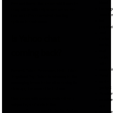
Irland
Free and finest chat rooms which may be
LeoVeg
compatible with cellphones are super-
Swede
fast and offer convenient chatting
link
options to customers.
populari
Mail
Is Yahoo chat
Order
Brides
coming back?
mail
order
wife
marketi
Farewell, Yahoo Messenger. Hello, Yahoo
Meet
Together? Yep, Yahoo is returning to the
mob-
messaging house today after closing its
gadget
older app because of lack of use.
Mostbe
Chat rooms with avatars really offers a
mostbe
unique type of style to the
apk
conversations we want to tackle. Avatars
mostbe