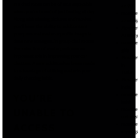
in a chat room can be of nice enjoyable
az 90
when you're bored of just texting all day.
mostbe
Along with sharing pictures and movies,
azerbai
you'll have the ability to addContent
Mostbe
your personal avatar or profile image to
Azerba
draw new strangers. In group chat rooms
mostbe
the selection of avatar performs an
giriş
important role in impressing your co-
Mostbe
chatters. A new addition has been made
in
to advantage of utilizing avatar in your
Turkey
daily chatting habit.
Mostbe
India
mostbe
YOU'RE
kirish
mostbe
UNABLE TO
ozbekis
mostbe
ACCESS
royxatg