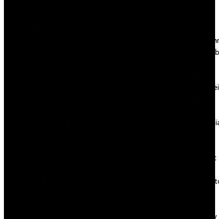
conversations about issues in our
News
community. We might completely block
NL
any person who abuses these
NLP
circumstances. You’re additionally
Algorit
inspired to not share sensitive data
novemb
online, similar to location or financial
Online
institution information, as most of these
Casino
persons are strangers. Real membership
Österre
and lively per-day users to extend your
Online
probabilities of discovering a chat
casino
partner. All the paid plans offer you
Romani
limitless videos, multiple window sizes
Online
and access to “green” rooms that
dating
maintain up to 25 users without delay.
pagbet
one hundred million app downloads,
brazil
PalTalk boasts of 50,000+ customers
Parimat
who’re actively online and mingling in a
Part 2
single day. Chaturbate comes with a
(ENG)
bang, given the tens of millions of active
Payday