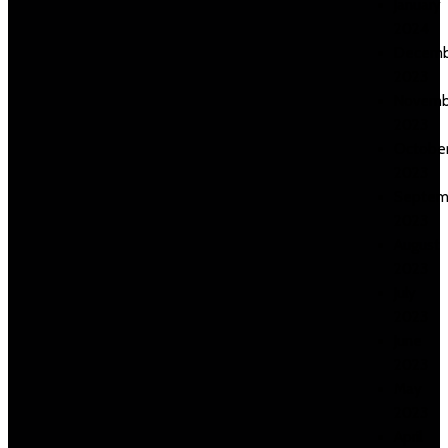
January
2024
Decemb
2023
Novemb
2023
Octobe
2023
Septem
2023
August
2023
July
2023
June
2023
May
2023
April