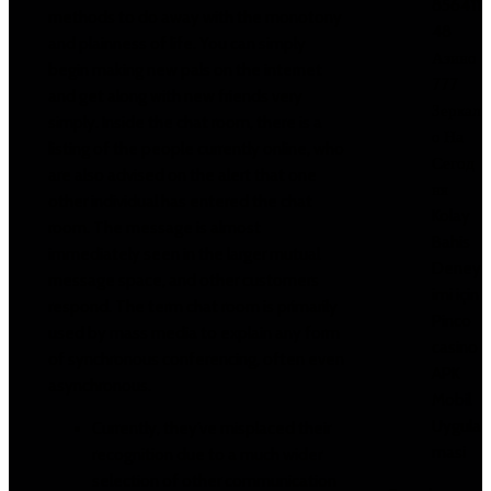
856411
methods to do away with the monotony
48
and plainness of life. You can simply
Азино
begin making new pals on the internet
777
and get along with new friends very
Зеркал
simply. Inside the chat room, there is a
о На
listing of the people currently online, who
Сегод
are also advised on the alert that one
ня
other individual has entered the chat
Kolay
room. The message is almost
Bahis
immediately seen in the larger mutual
Deney
message space, and other customers
imi için
respond. The term chat room is primarily
Pinco
used by mass media to explain any form
casino
of synchronous conferencing, often even
APK
asynchronous.
Mobil
Uygula
Currently, they’ve misplaced their
masi
recognition due to a much wider
selection of other communication