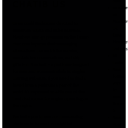
olish
CHATIB US
mostbe
uz
Mostbe
Users could find rooms devoted to
UZ
numerous topics and niche interests.
Kirish
Members who go premium on this Latino
Mostbe
chat com improve their messaging
Uzbekis
alternatives, can watch live movies,
N1
maintain live conversations, and ship
casino
gifts too. Funchatt – a platform designed
New
for men and women similarly to singles
format
courting websites. If you need to find a
vote
friend from a particular a part of the
to
world, it’s important to affix one of the
earn
best chat rooms for singles operating on
Scroo-
this region.
G
We invite you to use our commenting
New
platform to interact in insightful
Post