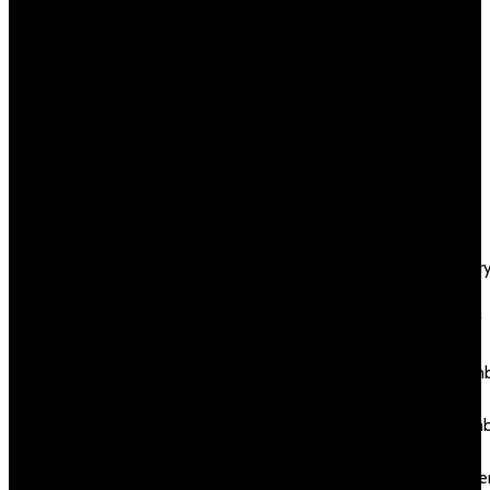
July
and sharing your emotions could be very
2026
straightforward in an online chat room.
June
The feeling of being nameless offers
2026
you the liberty to talk of anything that
May
lies inside your coronary heart. The
2026
shortcut opens the app with one faucet
April
and imitates a dekstop app on desktop
2026
and android app on android, so its fairly
March
straightforward to use and is a browser
2026
so its safe on the opposite hand. Start
Februar
chatting with strangers now with just one
2026
click, your new pals are ready for you.
January
2026
There are chats for faculty kids, adults,
Decemb
people from throughout the globe e.t.c.
2025
This app offers us all we ought to always
Novemb
have access to in a chat room app. You
2025
are also allowed to create private chat
Octobe
rooms together with your buddies,