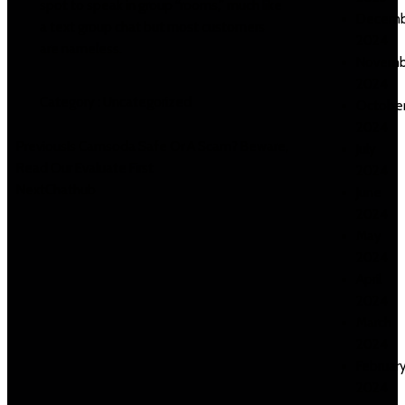
spot to speak in group “rooms,” much like
Decemb
a text group chat but most customers
2024
are nameless.
Novemb
2024
Category :
Uncategorized
Octobe
2024
Previous
Is Camsoda Safe Or A Scam? Beware,
July
Read Our Evaluate First
2024
Next
Chathub
June
2024
May
2024
April
2024
March
2024
Februar
2024