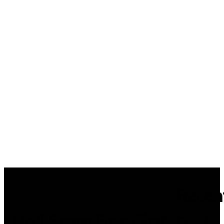
Meetup No
Registration
Recen
No 1 Spam Free Chat
Posts