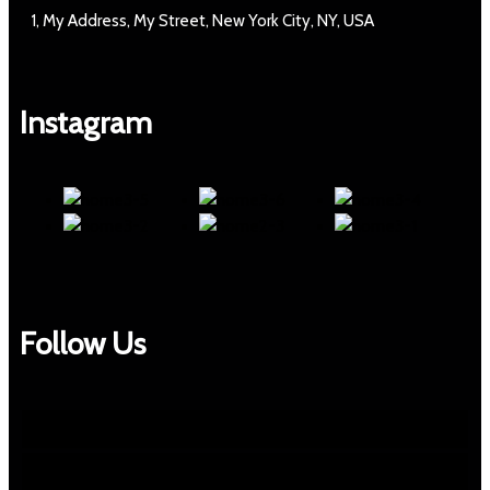
1, My Address, My Street, New York City, NY, USA
Instagram
Follow Us
Facebook
Twitter