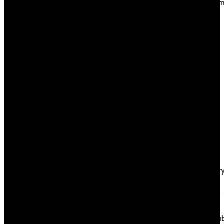
Septem
2021
August
2021
July
2021
June
2021
May
2021
April
2021
March
2021
Februar
2021
January
2021
Decemb