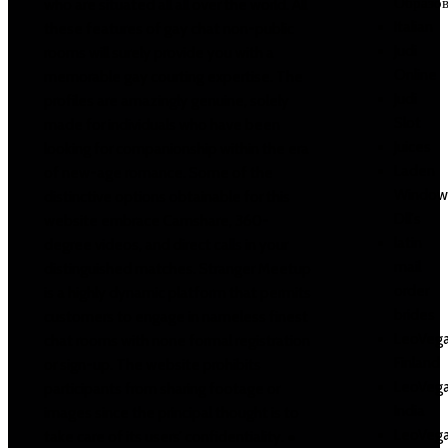
Образов
who are situated all all over the world. All
Italian
these features of gay chat non-public
Judi
rooms will surely provide you with a
Online
memorable gay courting expertise. The
Judi
profiles are amazingly genuine, solely
Slot
made for individuals who have been
Juices
looking for companionship within the era
Laden
of new-age romance. Some of the
Window
distinctive options obtainable for this
Dll's
website embrace Camshare, 360-
latin
degree videos, and direct calls in your
mail
distinguished matches. Stranger Meetup
order
is a highly dynamic platform that permits
brides
customers to engage in nameless finest
LeoVeg
chat rooms with none formal registration
Finland
or sign-up. The website prohibits
LeoVeg
participants from sharing footage or
India
images since the principal thought is to
LeoVeg
take care of its users’ confidentiality. ●