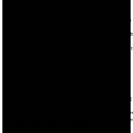
of gadget, yesichat chatrooms are
Beste
compatible with all sorts of display
online
screen sizes and units. Yesichat is a
casinos
cellular online chat room which lets you
Betinia
use our online chat facility on any
biramal
platform, a big aid. Our cellular chat
–
rooms are able to adjusting round your
supersit
cell phone gadgets and tablets. You
apr
needn't obtain an app to use chat
Bitcoin
service, use any browser for free access
News
to yesichat and meet new strangers,
Bitcoin
make new associates with just one click
Price
immediately. Use our instant chat rooms
Bitcoin
no registration to speak to strangers and
Trading
make new friends.
blog
Bookke
Where can I chat
Boomer
Casino