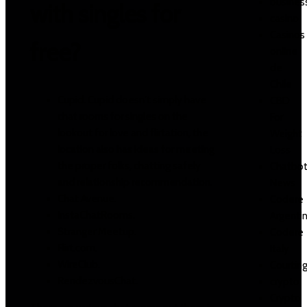
busines
with singles for
casino
Casinos
free?
online
de
Chile
Cupid. Cupid doesn't simply have
CBD
chat rooms for singles on the
For
lookout for love and flirtation, the
Weight
location also has ideas for meeting
Loss
the proper folks, chatting safely
Chatbo
and relationship recommendation.
News
Chat Avenue.
Codere
InstaChatRooms.
Argenti
Stranger Meetup.
Codere
Flirt.com.
Italy
WireClub.
Courtin
RendezvousChat.
crypto
Crypto