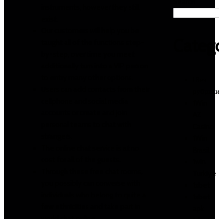
Search
instruments, however they still
exist.
Our customers will help you be
Catego
taught all of the functions step-
by-step, over time you meet
additionally turn into a VIP person
to entry many other options.
! Без
Users can add contacts from their
рубрик
cellphone and social media
1Win
accounts or create and join
AZ
personal teams to chat with
Casino
strangers.
1Win
The online chat service is at no
Brasil
cost for all of the guests.
1win
Through these free chat rooms,
Turkiye
you possibly can converse with
1xbet
individuals who belong to quite a
1xbet
few ethnicities and take part in
apk
world chat online.