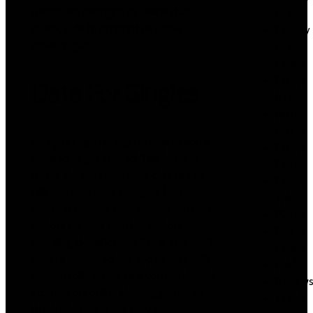
customers thronging its online chat
Loans
rooms, able to attempt on some
Payday
grownup garb.
Loans
Online
Pin Up
Date For Singles
bet
pin up
casino
No sign in, sign up, login or registration is
Pin Up
required to get started. This helps us
Peru
create the best nameless chat site to
PinUp
talk with nameless strangers from
apk
overseas nations. Now anyone can chat
Plates
without number and chat without
Power
revealing identification. Since, you don't
Casino
have to download any app to chat with
public
random folks on our site, you can shortly
Review
attempt our online chatting groups to
search
check whether or not they are