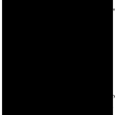
2025
household and so on. Users must also
Septem
anticipate a lot of adverts and extra in-
2025
app purchases for added personalization
August
stuff, but when you do not want that, it
2025
will cost nothing.
July
2025
Are chat rooms
June
2025
safe?
May
2025
April
2025
Chat rooms can be scary for teenagers
March
and result in probably dangerous
2025
situations, but specialists say they aren't
Februar
as threatening as information-sharing
2025
social media platforms. Chat rooms are
January
online platforms that supply strangers a
2025