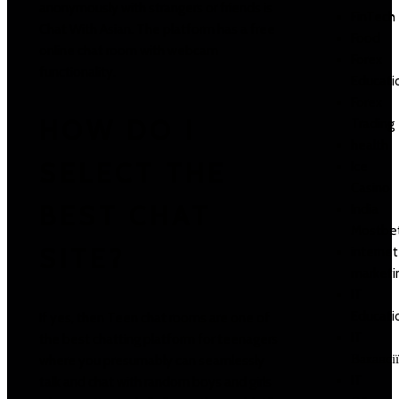
anonymously with strangers or friends is
FinTech
Chat With Asian. The platform has a free
Food
online chat room with webcam
Forex
functionality.
Educati
Forex
HOW DO I
Trading
health
SELECT THE
Ice
Casino
BEST CHAT
India
Mostbe
SITE?
internet
marketi
IT
Educati
If yes, then Teen chat rooms are one of
IT
the best chatting platform for teenagers
Вакансії
where you presumably can seamlessly
IT
talk and chat with random boys and girls