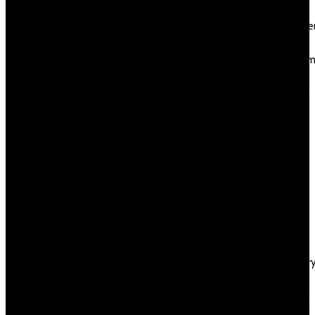
2020
Octobe
2020
Septem
2020
August
2020
June
2020
May
2020
April
2020
March
2020
Februar
2020
January
2020