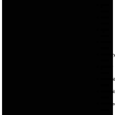
June
2022
May
2022
April
2022
March
2022
Februar
2022
January
2022
Decemb
2021
Novemb
2021
Octobe
2021