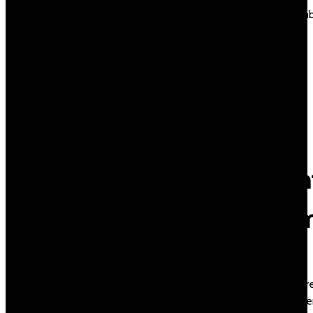
Novemb
2019
August
2019
July
2019
March
2019
Recen
Comm
A
WordPr
Commen