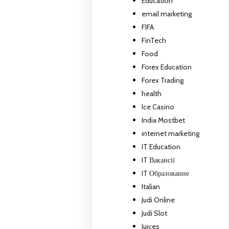
Education
email marketing
FIFA
FinTech
Food
Forex Education
Forex Trading
health
Ice Casino
India Mostbet
internet marketing
IT Education
IT Вакансії
IT Образование
Italian
Judi Online
Judi Slot
Juices