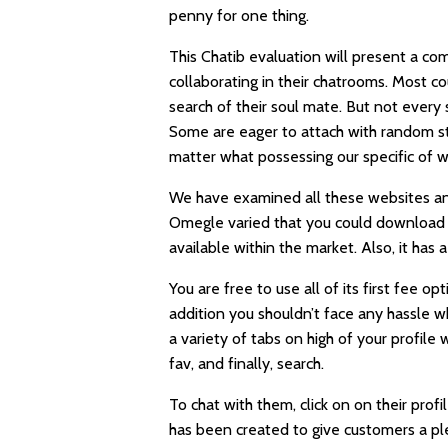
penny for one thing.
This Chatib evaluation will present a co
collaborating in their chatrooms. Most co
search of their soul mate. But not every 
Some are eager to attach with random st
matter what possessing our specific of w
We have examined all these websites and
Omegle varied that you could download an
available within the market. Also, it ha
You are free to use all of its first fee op
addition you shouldn’t face any hassle w
a variety of tabs on high of your profile
fav, and finally, search.
To chat with them, click on on their prof
has been created to give customers a ple