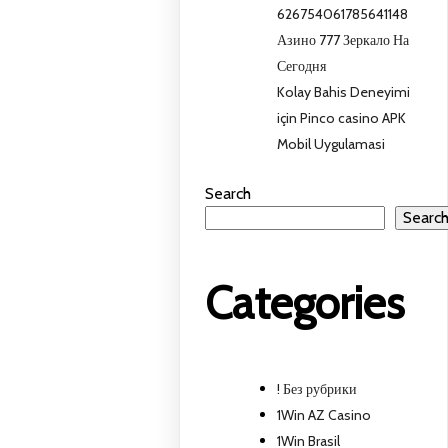
626754061785641148
Азино 777 Зеркало На
Сегодня
Kolay Bahis Deneyimi
için Pinco casino APK
Mobil Uygulamasi
Search
Searc
Categories
! Без рубрики
1Win AZ Casino
1Win Brasil