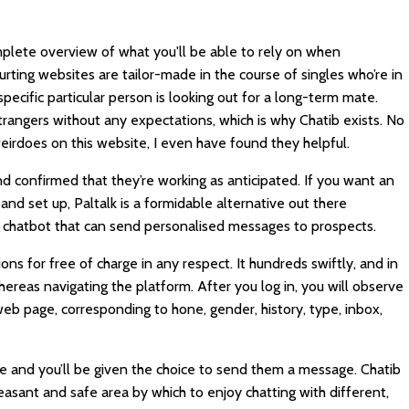
mplete overview of what you'll be able to rely on when
urting websites are tailor-made in the course of singles who’re in
specific particular person is looking out for a long-term mate.
rangers without any expectations, which is why Chatib exists. No
eirdoes on this website, I even have found they helpful.
 confirmed that they’re working as anticipated. If you want an
d set up, Paltalk is a formidable alternative out there
s a chatbot that can send personalised messages to prospects.
tions for free of charge in any respect. It hundreds swiftly, and in
hereas navigating the platform. After you log in, you will observe
 web page, corresponding to hone, gender, history, type, inbox,
ile and you’ll be given the choice to send them a message. Chatib
asant and safe area by which to enjoy chatting with different,