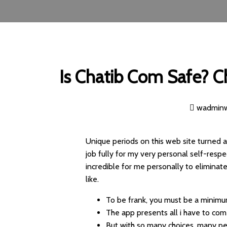
Is Chatib Com Safe? C
wadmin
Unique periods on this web site turned 
job fully for my very personal self-respe
incredible for me personally to eliminate
like.
To be frank, you must be a minimu
The app presents all i have to com
But with so many choices, many pe