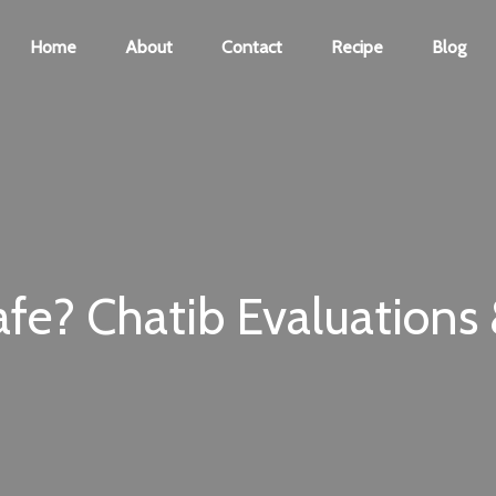
Home
About
Contact
Recipe
Blog
fe? Chatib Evaluations