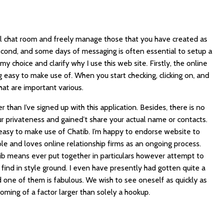
ual chat room and freely manage those that you have created as
second, and some days of messaging is often essential to setup a
 my choice and clarify why I use this web site. Firstly, the online
easy to make use of. When you start checking, clicking on, and
at are important various.
er than I’ve signed up with this application. Besides, there is no
r privateness and gained’t share your actual name or contacts.
asy to make use of Chatib. I’m happy to endorse website to
 and loves online relationship firms as an ongoing process.
ib
means ever put together in particulars however attempt to
 find in style ground. I even have presently had gotten quite a
 one of them is fabulous. We wish to see oneself as quickly as
coming of a factor larger than solely a hookup.