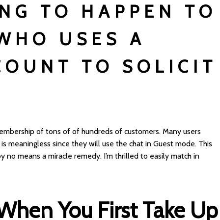
NG TO HAPPEN TO
WHO USES A
COUNT TO SOLICIT
embership of tons of of hundreds of customers. Many users
e is meaningless since they will use the chat in Guest mode. This
s by no means a miracle remedy. I’m thrilled to easily match in
 When You First Take Up