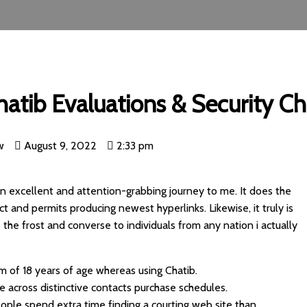
hatib Evaluations & Security C
w
August 9, 2022
2:33 pm
an excellent and attention-grabbing journey to me. It does the
ct and permits producing newest hyperlinks. Likewise, it truly is
 the frost and converse to individuals from any nation i actually
m of 18 years of age whereas using Chatib.
e across distinctive contacts purchase schedules.
ople spend extra time finding a courting web site than