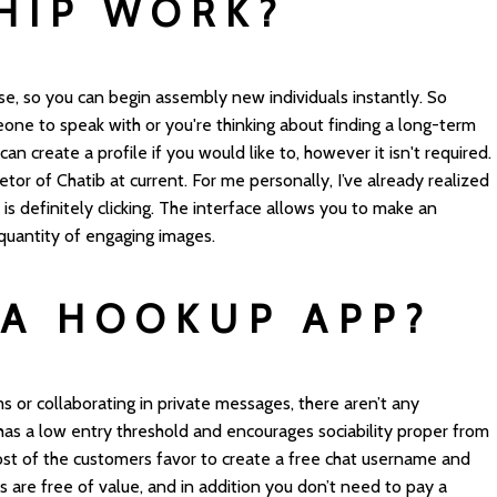
HIP WORK?
 use, so you can begin assembly new individuals instantly. So
one to speak with or you're thinking about finding a long-term
 can create a profile if you would like to, however it isn't required.
tor of Chatib at current. For me personally, I’ve already realized
s definitely clicking. The interface allows you to make an
 quantity of engaging images.
 A HOOKUP APP?
s or collaborating in private messages, there aren’t any
 has a low entry threshold and encourages sociability proper from
ost of the customers favor to create a free chat username and
s are free of value, and in addition you don’t need to pay a