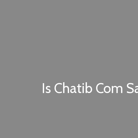
Is Chatib Com Sa