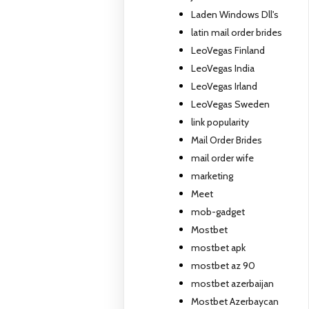
Laden Windows Dll's
latin mail order brides
LeoVegas Finland
LeoVegas India
LeoVegas Irland
LeoVegas Sweden
link popularity
Mail Order Brides
mail order wife
marketing
Meet
mob-gadget
Mostbet
mostbet apk
mostbet az 90
mostbet azerbaijan
Mostbet Azerbaycan