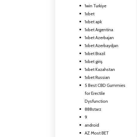
1win Turkiye
1xbet
1xbet apk
1xbet Argentina
1xbet Azerbajan
1xbet Azerbaydjan
1xbet Brazil
1xbet giriş
1xbet Kazahstan
1xbet Russian
5 Best CBD Gummies
for Erectile
Dysfunction
888starz
9
android
AZ Most BET