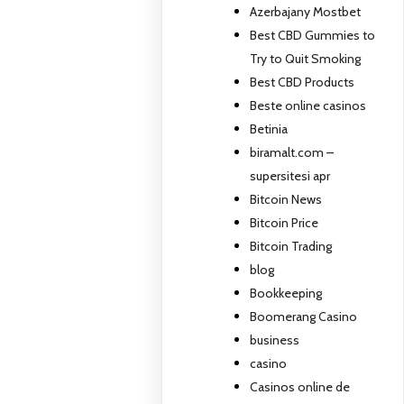
Azerbajany Mostbet
Best CBD Gummies to
Try to Quit Smoking
Best CBD Products
Beste online casinos
Betinia
biramalt.com –
supersitesi apr
Bitcoin News
Bitcoin Price
Bitcoin Trading
blog
Bookkeeping
Boomerang Casino
business
casino
Casinos online de