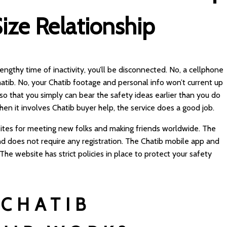
ize Relationship
 lengthy time of inactivity, you’ll be disconnected. No, a cellphone
hatib. No, your Chatib footage and personal info won’t current up
 so that you simply can bear the safety ideas earlier than you do
hen it involves Chatib buyer help, the service does a good job.
 sites for meeting new folks and making friends worldwide. The
nd does not require any registration. The Chatib mobile app and
he website has strict policies in place to protect your safety
CHATIB