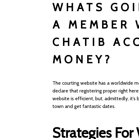
WHATS GOI
A MEMBER 
CHATIB AC
MONEY?
The courting website has a worldwide m
declare that registering proper right her
website is efficient, but, admittedly, it’
town and get fantastic dates.
Strategies For