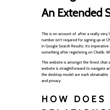
An Extended S
This is on account of, after a really very
number isn’t required for signing up at C
in Google Search Results. It’s imperative
something after registering on Chatib. W
This website is amongst the finest chat
website is straightforward to navigate a
the desktop model are each obtainable. T
and privacy.
HOW DOES 