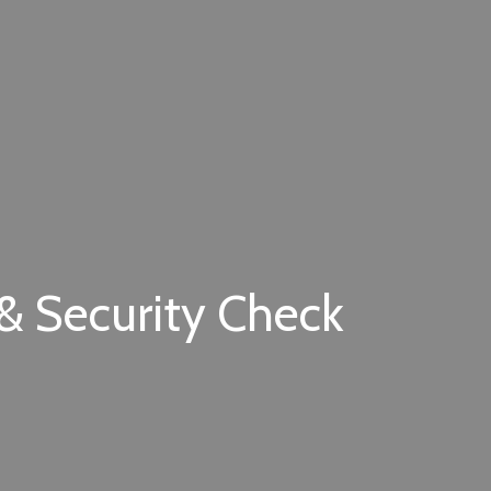
 & Security Check