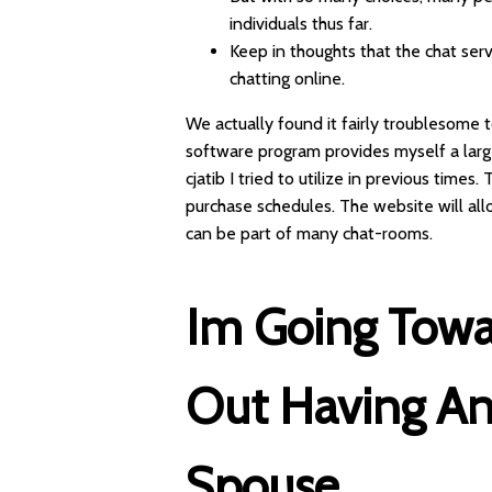
individuals thus far.
Keep in thoughts that the chat ser
chatting online.
We actually found it fairly troublesome t
software program provides myself a large
cjatib I tried to utilize in previous time
purchase schedules. The website will a
can be part of many chat-rooms.
Im Going Towa
Out Having A
Spouse