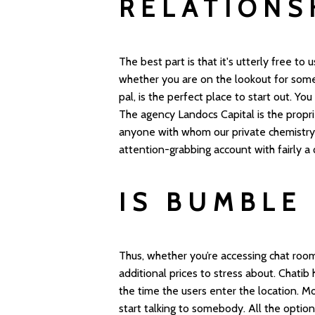
RELATIONS
The best part is that it's utterly free to
whether you are on the lookout for some
pal, is the perfect place to start out. You
The agency Landocs Capital is the proprie
anyone with whom our private chemistry i
attention-grabbing account with fairly a
IS BUMBLE
Thus, whether you’re accessing chat room
additional prices to stress about. Chatib
the time the users enter the location. M
start talking to somebody. All the option