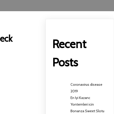
heck
Recent
Posts
Coronavirus disease
2019
En Iyi Kazanc
Yontemleri icin
Bonanza Sweet Slotu