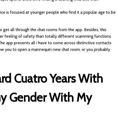
vice is focused at younger people who find it a popular age to be
o get all through the chat rooms from the app. Besides, this
r feeling of safety than totally different scamming functions
s. The app presents all i have to come across distinctive contacts
llow you to open a mannequin new chat room, or you probably
rd Cuatro Years With
ny Gender With My