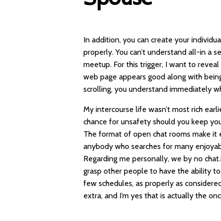
In addition, you can create your individ
properly. You can’t understand all-in a 
meetup. For this trigger, I want to reveal
web page appears good along with being 
scrolling, you understand immediately wh
My intercourse life wasn’t most rich earli
chance for unsafety should you keep you
The format of open chat rooms make it e
anybody who searches for many enjoyable
Regarding me personally, we by no
chat.
grasp other people to have the ability to
few schedules, as properly as considered
extra, and I’m yes that is actually the on