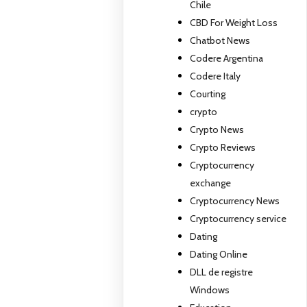
Chile
CBD For Weight Loss
Chatbot News
Codere Argentina
Codere Italy
Courting
crypto
Crypto News
Crypto Reviews
Cryptocurrency
exchange
Cryptocurrency News
Cryptocurrency service
Dating
Dating Online
DLL de registre
Windows