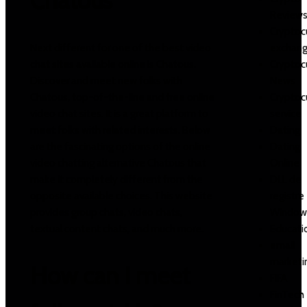
Chatous
Review
Cryptoc
exchan
Next different for one of the best video
Cryptoc
chat sites available online is Chatous.
News
Discover and meet new folks with
Cryptoc
Chatous, top-of-the-line and free online
service
video chat sites. It is a great platform to
Dating
meet folks with related interests. Below
Dating
are the fascinating options of the online
Online
video chatting alternative Chatous that
DLL de
make it completely different from the
registre
opposite available choices. This website
Window
provides group chats, video chats,
Educati
textual content chats, and much more.
email
marketi
How can I meet
FIFA
FinTech