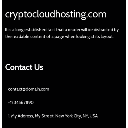
cryptocloudhosting.com
It is a long established fact that a reader will be distracted by
the readable content of a page when looking at its layout.
Contact Us
contact@domain.com
+1234567890
1, My Address, My Street, New York City, NY, USA