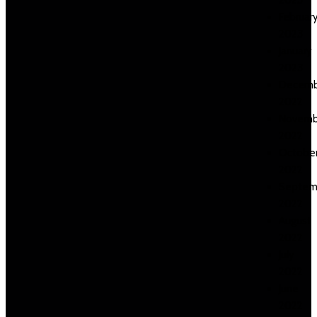
2023
Februar
2023
January
2023
Decemb
2022
Novemb
2022
Octobe
2022
Septem
2022
August
2022
July
2022
June
2022