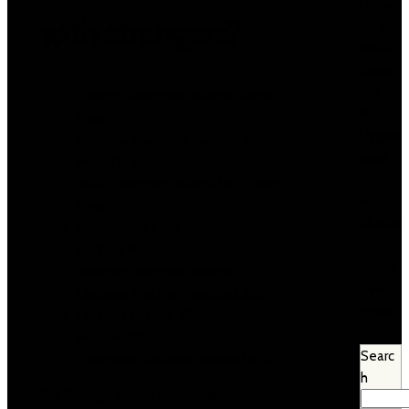
Deney
with strangers?
imi için
Pinco
casino
APK
Omegle. Platform: Android. Price:
Mobil
Free.
Uygula
MeetMe. Platform: Android, iOS.
masi
Price: Free.
Mostb
Moco. Platform: Android, iOS. Price:
et
Free.
Slotlari
Anonymous Chat. Platform:
:
Android. Price: Free.
Kazan
Whisper. Platform: Android.
c ve
Chatous. Platform: Android, iOS.
Eglenc
Connected2.me. Platform:
e
Android, iOS.
Searc
Telegram. Platform: Android, iOS.
h
But Omegle needs no introduction,