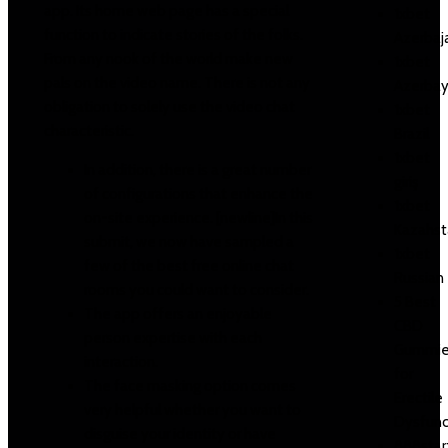
app. Its home web page has a special
1xbet
function to indicate stories of the folks.
Azerbaj
From any nook of the world make new
1xbet
pals on the video name. There is not any
Azerbay
obligation to solely use the video chat
1xbet
characteristic.
Brazil
1xbet
In addition, there is a great number
giriş
of configurations that enhance the
1xbet
on-site experience. [newline]In this
Kazahst
submit, we now have sampled a
1xbet
few of the best free online chat
Russian
rooms you could want to consider.
5 Best
The app offers an enjoyable
CBD
person expertise with each
Gummie
interaction.
for
The face masking option comes
Erectile
very helpful whether you want to
Dysfunc
disguise your identity or have
888star