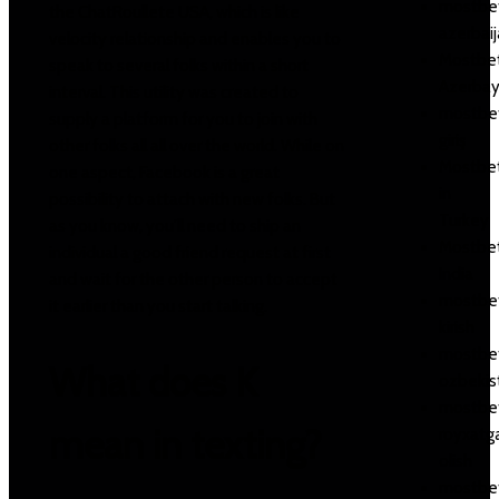
mostbe
the ChatRoullete USA, which is like
azerbai
velocity relationship and enables you to
Mostbe
speak to several folks within a short
Azerba
interval. This utility was created to
mostbe
supply a platform for you to join with
giriş
other folks all all over the world. While on
Mostbe
one aspect, Facebook is a great
in
possibility to attach with new folks. But
Turkey
as you know, you'll need to ship an
Mostbe
individual a good friend request at first
India
and wait for the other person to accept
mostbe
it earlier than you start talking.
kirish
mostbe
What does K
ozbekis
mostbe
mean in texting?
royxatg
olish
mostbe