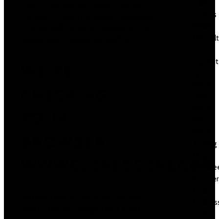
online
may be the best and closest website to
casinos
Omegle to search out random individuals
Betinia
to speak with. However, SextFriend is an
biramal
independent sexting chat platform.
–
supersit
WE'RE
apr
Bitcoin
CHECKING
News
Bitcoin
YOUR
Price
Bitcoin
BROWSER
Trading
blog
WWWCLEVESCENECOM
Bookke
Boomer
Casino
You don't have to enter any personal
busines
data on this site. Shagle - Best if you
casino