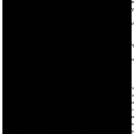
Window
characteristic for users who want some
Registry
added benefits. Another most well-
Dll
known and used video chat website is
Winspar
Holla. It is likely considered one of the
writing
greatest live video chat websites out
and
there. It comes with a plethora of
speakin
options that lets you search, join and
zxc
chat with strangers from all around the
Крипто
world. When you join a free account, you
Мода
get a private web address within the
Морда
format whereby.com/your-name. The
RU
service is completely browser-based, so
Новост
there is no want for downloads.
Новост
By permitting users to participate in
Крипто
three-way video chats simultaneously,
Разрабо
these guys are taking social networking
програ
to a whole new degree. We ought to talk
обеспеч
about how to use video chatting safely
Торгова