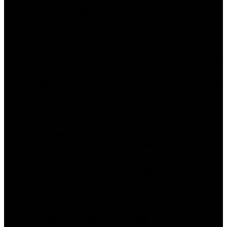
mleri
wadminw
icin
August 9, 2022
Bonan
5:33 pm
za
Sweet
TeamViewer Meeting comes from the
Slotu
well-regarded TeamViewer distant help
62675
firm. This video calling service uses a
40617
easy, pleasant, and capable interface.
856411
TeamViewer is "free for fundamental
48
non-public and business conferences"
Азино
for up to five individuals. Educational
777
institutions can get accounts supporting
Зеркал
as much as 50 members. Paid accounts
о На
enable up to 300 and include meeting
Сегод
recording options and assist.
ня
Kolay
Where can I chat
Bahis