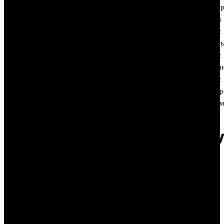
earlier than going into an in depth
платфо
dialogue about each website. However,
Финтех
if you end up speaking with strangers at
Форекс
random, you need to train a bit extra
Брокер
caution.
Форекс
Обучен
Форекс
What is one of the
партнер
програ
best free video
Archiv
call?
August
Zoom.
2026
Google Hangouts.
July
Dialpad Meetings.
2026
TrueConf Online.
June