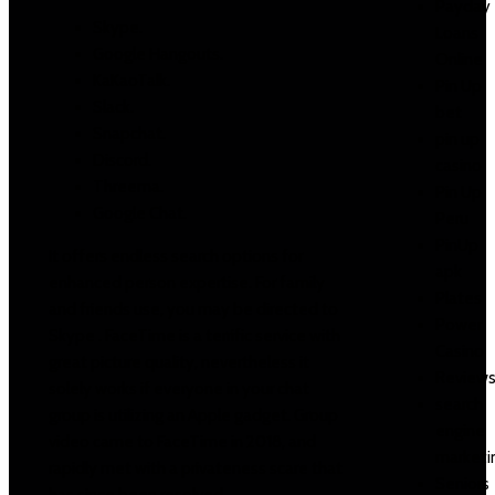
Payday
Skype.
Loans
Google Hangouts.
Online
KaKaoTalk.
Pin Up
Slack.
bet
Snapchat.
pin up
Discord.
casino
Threema.
Pin Up
Google Chat.
Peru
PinUp
It offers endless search options for
apk
enhanced person expertise. For family
Plates
and friends use, you may be directed to
Power
Skype . FaceTime is a terrific service with
Casino
great picture quality, nevertheless it
Review
solely works if everyone in your chat
search
group is utilizing an Apple gadget. Group
engine
video came to FaceTime in 2018, and
marketi
rapidly met with a privateness scare that
Seniors
has since been resolved.