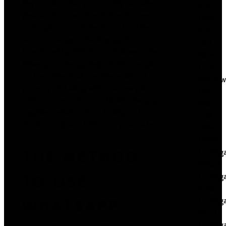
the premium plan you possibly can take
Judi
pleasure in some other further features
Online
of the plan. One of the fastest and free
Judi
random strangers chatting app that is
Slot
been loved by folks in recent times is the
Juices
Hitwe app. The app helps to find people
Laden
and new friends all over the world and
Window
you may chat along with your new pals
Dll's
with none restrictions and limits. The app
latin
supplies certain options to ship and
mail
obtain emojis and stickers to your mates.
order
brides
LeoVeg
THE METHOD
Finland
LeoVeg
TO USE
India
LeoVeg
WHATSAPP
Irland
LeoVeg