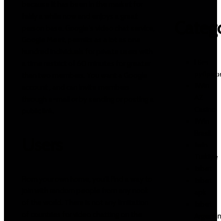
because it has been in the market for
fairly a while now and enjoys a great
Catego
person base. Google's video chat service,
Google Meet, permits as a lot as one
hundred individuals for private users with
! Без
a time restrict of 60 minutes for greater
рубрик
than two members. You want a Google
1Win
account , and can invite members
AZ
through e-mail or by sending or posting a
Casino
public link.
1Win
Brasil
Users
1win
Turkiye
1xbet
From your own home, you'll find a way to
1xbet
join with random people from any nook
apk
of the world. There is not any limitation
1xbet
of countries for video chatting on the
Argenti