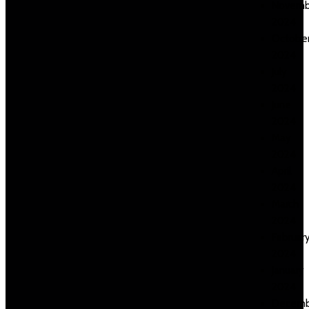
Novemb
2024
Octobe
2024
July
2024
June
2024
May
2024
April
2024
March
2024
Februar
2024
January
2024
Decemb