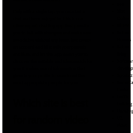
seo
Slot
Only with a single tap, you can start a
Online
chat and have enjoyable. This is one
Slot88
other superb chatting app that permits
Sober
you to talk with strangers and make new
Homes
associates without any issue. Just create
Sober
an account and fill it with your pursuits
living
and likes, and let this app assist you to
Softwar
discover the suitable and ideal match for
develo
you. It makes use of information that
Sportaz
gives in your profile to search out the
SuoerCa
most appropriate people for you.
Casino
traffic
Which site is best
building
Uncateg
for random video
UZ
Most
bet