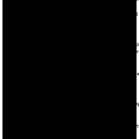
enjoyable.
9
You can set the system sound and
android
mic to be recorded or not and
AZ
adjust the display decision if you'd
Most
like a greater high quality video.
BET
Qeep is probably certainly one of
Azerbaj
the older apps that has been
Mostbe
round for some time now.
Best
CBD
Chatrandom aims to be as well-liked as
Gummie
YouTube as it supplies functionalities
to Try
that enable customers to speak with
to
people randomly, identical to Omegle.
Quit
It's safe to say that SextFriend is likely
Smokin
certainly one of the hottest Omegle-like
Best
web sites. The platform was initiated as
CBD
a substitute for Omegle, and it had a
Product
similar slogan to Omegle. Many Omegle
Beste
users additionally believe that this site