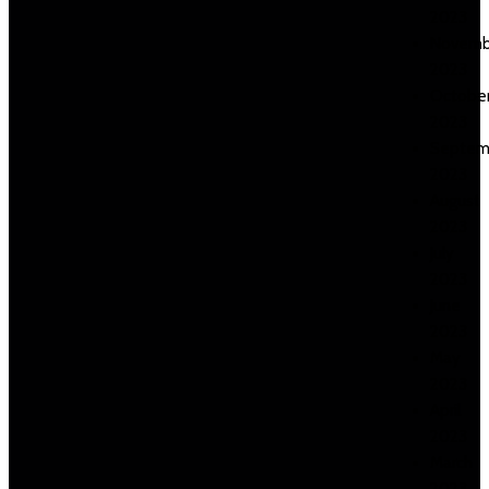
2023
Novemb
2023
Octobe
2023
Septem
2023
August
2023
July
2023
June
2023
May
2023
April
2023
March