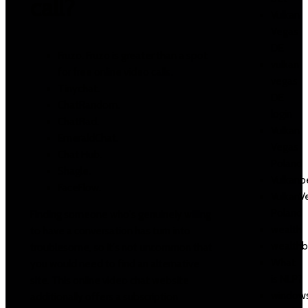
call?
Vulkan
Vegas
DE
Fruzo. Fruzo is greater than a spot
vulkan
for free online video calls.
vegas
Tinychat.
DE
ChatRandom.
login
ChatRad.
Vulkan
EmeraldChat.
Vegas
Chat Hub.
Poland
Shagle.
Vulkanb
FaceFlow.
VulkanV
Poland
Finding someone who's genuinely willing
wealth
to have a conversation has turn into
wealthb
troublesome, so it's not uncommon that
What
you would need to find an alternative
is NLP?
site. This online video chat website
window
additionally offers a subscription