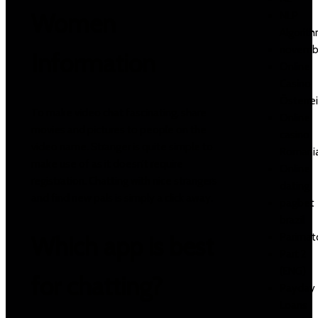
Women
NLP
Algorit
novemb
Information
Online
Casino
Österre
To make video chat fascinating, share
Online
movies and pictures to people on the
casino
video name. Stranger is quite simple to
Romani
make use of as it doesn’t require
Online
registration. Chatting with nice strangers
dating
and find new pals is simply a click away.
pagbet
brazil
Parimat
Which app is best
Part 2
(ENG)
for chatting?
Payday
Loans