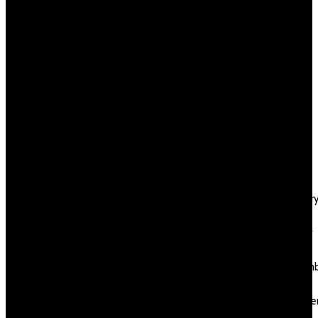
2021
July
2021
June
2021
May
2021
April
2021
March
2021
Februar
2021
January
2021
Decemb
2020
Octobe