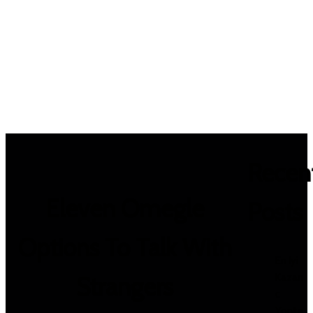
Recen
Eleven Omegle
Posts
Options To Talk With
En Iyi
Kazan
Strangers
c
Yonte