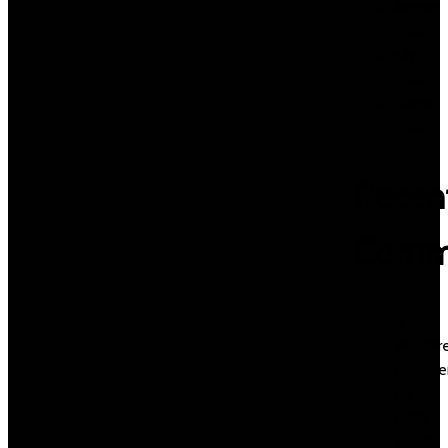
August
2019
July
2019
March
2019
Recen
Comm
A
WordPr
Commen
on
Hello
world!