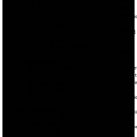
folks quickly?
Food
Forex
Educati
Forex
Take a hike. In most cities and
Trading
even small towns, you'll find tons
health
of lovely hikes nearby.
Ice
Get involved in a sport or activity
Casino
membership.
India
Join a guide club.
Mostbe
Volunteer in your neighborhood.
internet
Join a MeetUp.
marketi
Talk to your neighbors.
IT
Strike up conversations.
Educati
Walk your canine.
IT
Another significance is that the app will
Вакансії
present alternatives to check who is
IT
close to your location by offering
Образов
notifications. When you upgrade with
Italian