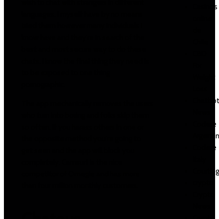
wish to chat with strangers in different
Casinos
languages. I myself have by no means
online
tried them however many individuals I
de
know have and they're in search of the
Chile
best and most secure way to do these
CBD
chats. I know the final thing they need is
For
to be exposed to one thing
Weight
pornographic.
Loss
Chatbo
The app mechanically removes the users
News
who turn into boring and folks skip them
Codere
so often. If you harass others in one or
Argenti
the opposite method you're going to
Codere
get seen and the app will block you
Italy
completely. Camsurf is the nice
Courtin
competitor of Omegle and has more
crypto
than four million monthly customers.
Crypto
News
Crypto