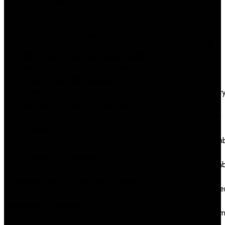
Skype.
2026
FreeConference.
May
Lifesize Go.
2026
Slack Video Calls.
April
With Camsurf, the whole world shall be
2026
within the palm of your hand. When you
March
need to chat with strangers, the app
2026
offers
chatrandom com
instant video
Februar
matches. Chatrandom is an awesome
2026
app for a random video chat to meet
January
strangers.
2026
Decemb
2025
Category :
Uncategorized
Novemb
2025
Previous
12 Best Free Live Chat Software For
Octobe
Websites In 2022
2025
Next
Wireclub Media Inc
Septem