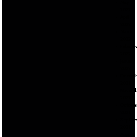
May
2022
April
2022
March
2022
Februar
2022
January
2022
Decemb
2021
Novemb
2021
Octobe
2021
Septem
2021
August