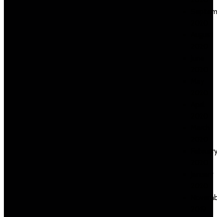
2020
Septem
2020
August
2020
June
2020
May
2020
April
2020
March
2020
Februar
2020
January
2020
Novemb
2019