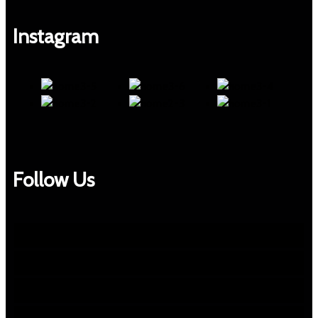
Instagram
Follow Us
Facebook
Twitter
Google+
Instagram