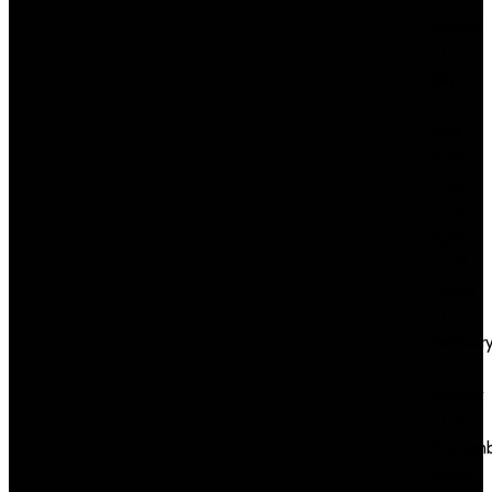
2025
August
2025
July
2025
June
2025
May
2025
April
2025
March
2025
Februar
2025
January
2025
Decemb
2024