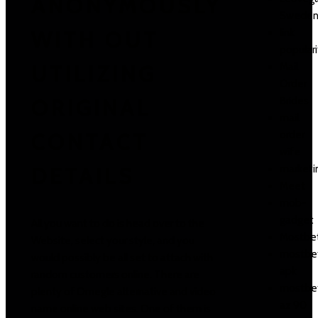
ANONYMOUSLY
Swede
link
WITH OUT
populari
Mail
UTILIZING
Order
Brides
ORIGINAL
mail
order
CONTACT
wife
marketi
DETAILS
Meet
mob-
gadget
All you want to do is head over to the
Mostbe
Website, select your style, and you
mostbe
would possibly be all set to attach with
apk
random customers online. There are
mostbe
plenty of Omegle alternative and video
az 90
name online web sites. One of them is