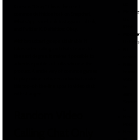
uz
K means "Okay." This is the most
Mostbe
common definition for K on Snapchat,
UZ
WhatsApp, Facebook, Instagram, TikTok,
Kirish
and Twitter. K. Definition: Okay.
Mostbe
With broadcast groups attainable, it
Uzbekis
takes video calling and chats teams to
N1
the next degree. It makes it possible to
casino
advertise profiles of folks who use the
New
product. A entire vary of common games
format
to play online between individuals make
vote
this top-of-the-line apps to video chat
to
with strangers.
earn
Scroo-
G
Random Video
New
Post
Calling Chat Only
News
NL