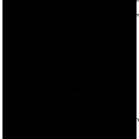
Octobe
attachments. 321 Chat has remained an
2025
active vacation spot for online chatters
Septem
for over a decade. It offers free webcam
2025
chat rooms with out requiring
August
registration, for all ages. The website is
2025
nicely designed, maintained and up to
July
date with new reviews and articles on
2025
chat associated services and products.
June
You can chat with out offering e-mail or
2025
any personal data. You usually are not
May
required to register an account to speak
2025
online. Just one click on is enough to
April
begin chatting without being required to
2025
register, there isn't any need for
March
registration or join. Online chat rooms are
2025
a beautiful place to fulfill new folks and
Februar
talk to random folks. Chat Rooms can
2025
deliver a few collaboration among the
January