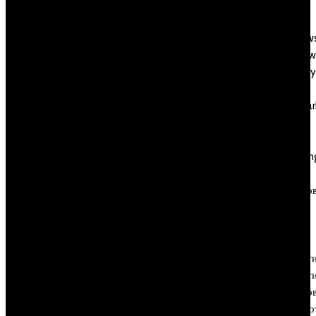
What
Chatib & Chatiw are two chat sites
is NLP?
owned by the identical company working
window
the same software program loading the
Window
same chat room however with two
Registry
totally different interfaces. Both
Dll
websites are primarily based on having 1
Winspar
on 1 chat conversations. There are chat
writing
rooms where a quantity of people can
and
participate directly on Chatib however
speakin
this seems to be a secondary a part of
zxc
the positioning that solely a few folks
Крипто
take part in. Upon coming into you may
Мода
be presented with a list of chat names
Морда
along with their gender, city and Country.
RU
You to find chatters from around the
Новост
world however many of the members
Новост
are within the USA, Canada, United
Крипто
Kingdom & Australia. You can also pay a
Разрабо
monthly payment for VIP acess which will