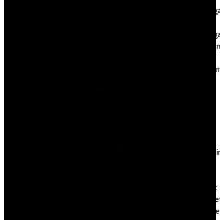
Yahoo Squirrel. Yahoo is shifting
LeoVeg
their gears from Yahoo Messenger
Irland
to Yahoo Squirrel.
LeoVeg
WhatsApp.
Swede
Slack.
link
Skype.
populari
Facebook Messenger.
Mail
Hangout from Google.
Order
Telegram.
Brides
Line.
mail
order
Every chat room is created by and
wife
administered by customers of the
marketi
location. TinyChat seems to only work on
Meet
Chrome, Firefox and Opera. Though it
mob-
appears to have issues with those
gadget
browsers as well at instances. Perhaps
Mostbe
their Apps, out there for each Apple and
mostbe
Android work better. Today they are in