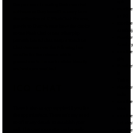
apk
the process of creating their own chat
mostbe
software as they transition away from
az 90
the utilization of 123FlashChat. For now,
mostbe
guests to Chat-Avenue have the choice
azerbai
to use Flash Chat or one other php
Mostbe
primarily based chat. Keep a watch on
Azerba
Chat-Avenue over the following few
mostbe
months for the release, which
giriş
guarantees to be each cellular friendly
Mostbe
and webcam enabled.
in
Turkey
ICQ CHAT
Mostbe
India
mostbe
There is also an app supplied if you like
kirish
the app interface. There isn't any need
mostbe
to offer any details to establish your
ozbekis
self. This chat room site can be well-
mostbe