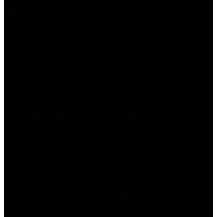
Kazan
Around The Globe In
c
Yonte
2022
mleri
icin
Bonan
wadminw
za
August 9, 2022
Sweet
6:57 pm
Slotu
62675
It is just as protected as any of the
40617
functions discussed above. With the up-
856411
gradation of the software program, the
48
new consumer interface just isn't that
Азино
straightforward to use. Live video group
777
chats are possible with a quantity of
Зеркал
customers
fastflirting com
at the
о На
identical time. At current all of us are
Сегод
related to the Internet for the entire of