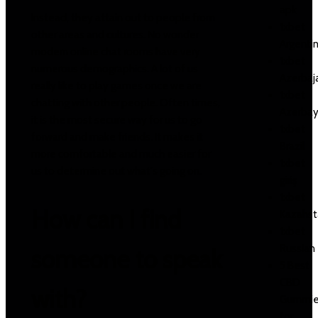
apk
Instead, they attain out to people from
1xbet
other areas and cultures. No wonder
Argenti
modern online chat rooms have very
1xbet
numerous demographics. A lot of us
Azerbaj
really like to play games once we are
1xbet
chatting with other people. Often times,
Azerbay
it is the most secure way for us to go
1xbet
forward and make friends. It makes it
Brazil
more comfortable and much easier for
1xbet
us to determine out what's going on.
giriş
1xbet
How can I find
Kazahst
1xbet
Russian
someone to speak
5 Best
CBD
with?
Gummie
for