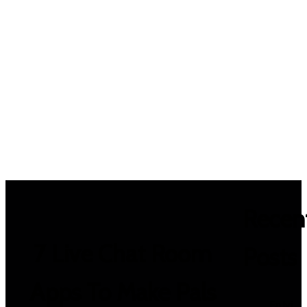
In 2022
Recen
7 Live Chat Room
Posts
Apps To Make Pals
En Iyi