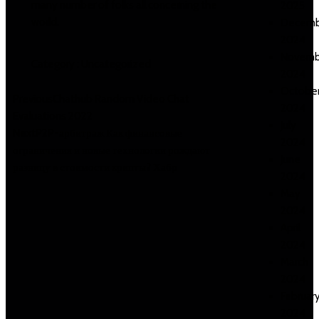
many number of folks all concerning the
2025
world.
Decemb
2024
Novemb
Category :
Uncategorized
2024
Octobe
Previous
Chathub Random Video Chat
2024
Evaluations 2022
July
Next
P2P-арбитраж Как финансовые
2024
ограничения и новые технологии рождают
June
разницу в стоимости крипты? Хабр
2024
May
2024
April
2024
March
2024
Februar
2024