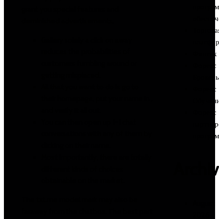
програ
grant you special features and
обеспеч
deminished advertisements.
Торгова
Gallery solely a click on away
платфо
reduces the probabilities of
Финтех
customers fumbling around or
Форекс
getting misplaced.
Брокер
All that you want to do is go to
Форекс
their homepage, put your name in ,
Обучен
and verify it all out.
Форекс
You can then open up 1-1 chat
партнер
conversations with any of them by
програ
clicking on their name.
Most importantly, there are totally
Archiv
different kinds of choices
obtainable on the market.
The txt.me model mark may also be
August
faraway from the chatbox. The best part
2026