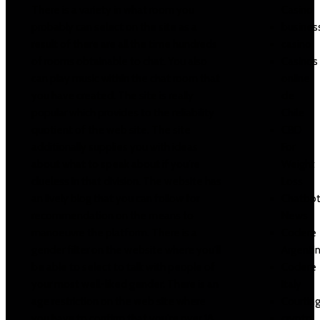
There is a variety in what room you
Casino
probably can select on the site as a
busines
result of there are all the time hundreds
casino
of rooms obtainable to chat. You also
Casinos
can play music within the chat room that
online
you have created. The site is really
de
popular which provides to the reliability
Chile
quotient of the web site. The site
CBD
additionally supplies you with ideas
For
about what to speak about if you're
Weight
clueless in that division. The website has
Loss
an lively blog that you can follow for
Chatbo
recommendation on the means to
News
manoeuvre the platform. There is a
Codere
gender filter on the website where you'll
Argenti
be able to select to talk with people of
Codere
your most well-liked gender. There is an
Italy
age restriction on the web site where
Courtin
you have to confirm that you're over 18
crypto