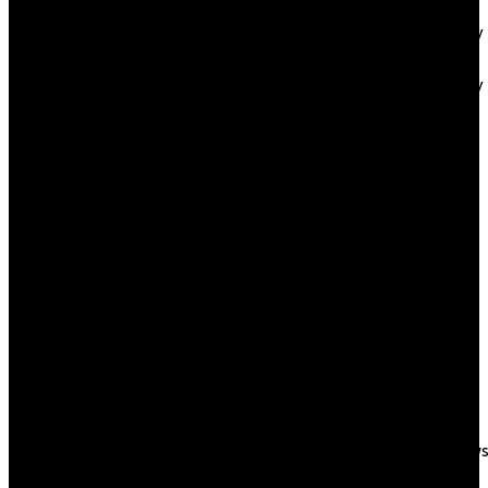
PAL RECORD
(ENG)
Payday
Loans
Payday
Yesichat is a free chat rooms website for
Loans
chatters of all age groups and is free to
Online
use with none registration or sign up.
Pin Up
Yesichat is a no registration chat room
bet
and a free cyber chatroom if you're
pin up
looking for one. Jump into our live chat
casino
room and start making new associates.
Pin Up
The perefct use of yesichat could make
Peru
it into the record of the most effective
PinUp
social chat rooms for you. The enjoyable
apk
in speaking to a completely unknown
Plates
individual i.e.a stranger can't be denied.
Power
Upon assembly an entire stranger we
Casino
also achieve the braveness to share
Review
opinions and discuss issues we wouldn't
search
often talk about with anybody. With