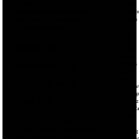
engine
yesichat's obtainable group and personal
marketi
chat rooms you possibly can choose to
Seniors
either have a group conversation or a
seo
non-public conversation.
Slot
Online
What can
Slot88
Sober
somebody do
Homes
Sober
living
together with
Softwar
develo
your IP?
Sportaz
SuoerCa
Casino
Frame you for crimes: A skilled hacker can
traffic
use your IP address to impersonate you
building
online, routing exercise by way of your
Uncateg