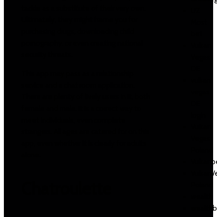
tackle as a substitute of their very own.
UZ
Ultimately, they might frame you for
Most
purchasing drugs, downloading child
bet
pornography, or even creating national
Vulkan
security threats.
Vegas
DE
This app may pass as a relationship
vulkan
service and a chat room application.
vegas
There are plenty of lively users in it, both
DE
female and male. It is a correct way to
login
meet individuals, even complete
Vulkan
strangers. All ages are catered for on this
Vegas
app, even whether it is clearly for adults
Poland
alone.
Vulkanb
VulkanV
Chatroulette
Poland
wealth
wealthb