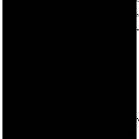
Decemb
2020
Octobe
2020
Septem
2020
August
2020
June
2020
May
2020
April
2020
March
2020
Februar
2020
January