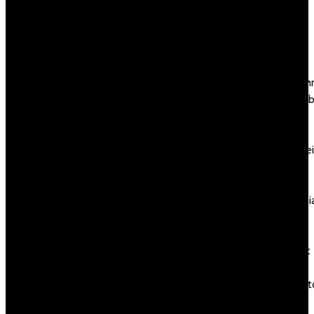
quizzes, and even watch movies or read
Post
blogs. It’s a weirdly neat all-in-one
News
fashion chat if you’re into that kind of
NL
factor. The chat software program allows
NLP
the person to log onto many chat rooms
Algorit
that are created by the customers
novemb
themselves. The most popular use of
Online
the Camfrog software is to arrange video
Casino
chats between customers. Camgois a
Österre
cam chat app that makes use of an
Online
intelligent live cam social community to
casino
match like-minded people and filter out
Romani
customers who may be unsafe.
Online
dating
CELLPHONES,
pagbet
brazil
PILL, IPAD AND
Parimat
Part 2