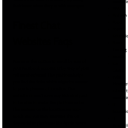
marketi
their heart when they're with strangers.
FIFA
FinTech
Finest Chat
Food
Forex
Educati
Websites Faqs
Forex
Trading
health
You have the option to enroll by way of
Ice
your Facebook account or by way of your
Casino
cell number/email. The platform helps
India
you find the folks which might be nearer
Mostbe
to you in phrases of location. The
internet
website doesn't save any historical past
marketi
to be able to make the platform safer.
IT
The reviews on the location are top-
Educati
notch and you may examine this on
IT
dependable platforms like Apple Store,
Вакансії