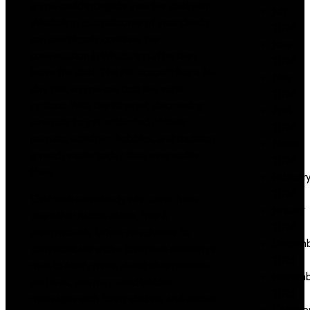
is you could integrate your live chat with
July
WhatsApp as a outcome of your clients
2026
can seamlessly continue the
June
conversation in WhatsApp after they
2026
leave the chat. The Pro account has a 14-
May
day trial, so you can test the extra
2026
options. With the internet, discovering
April
new pals to get entangled of their
2026
pursuits, activities, hobbies, and tradition
March
is much easier today than ever earlier
2026
than.
Februar
2026
Chat with somebody who cares from
January
one other nation online, free &
2026
anonymously. When you choose to
Decemb
communicate with a European woman or
2025
man to study more about their persona
Novemb
and lives, you may send instant
2025
messages with funny stickers and various