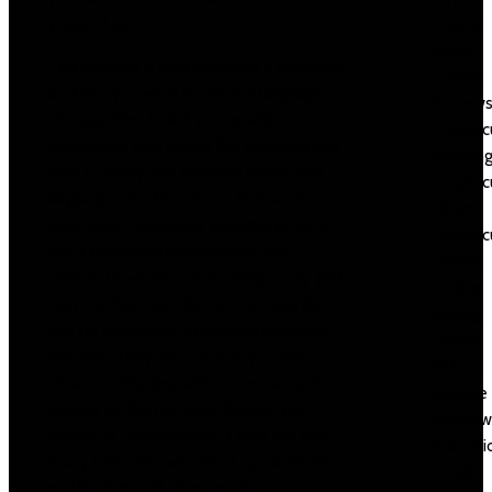
years of age.
Crypto
News
The premise is that you know a language
Crypto
and also you want to study a language.
Review
The app tries to link you up with
Cryptoc
somebody who knows the language you
exchan
wish to study and wants to study your
Cryptoc
language. The two of you then assist
News
each other determine everything out. It’s
Cryptoc
not a traditional chatroom by any
service
stretch, however it works fairly nicely. Just
Dating
don’t be that one that uses an app like
Dating
this for something other than its meant
Online
function. They also provide you the
DLL de
choice of chatting with someone random
registre
people on the platform through the
Window
option of ChatRoulette. There are also
Educati
many introverts who don't speak much in
email
real life but really feel comfy opening