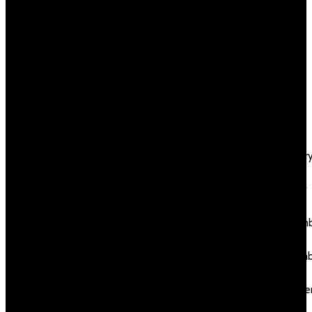
2022
June
2022
May
2022
April
2022
March
2022
Februar
2022
January
2022
Decemb
2021
Novemb
2021
Octobe
2021