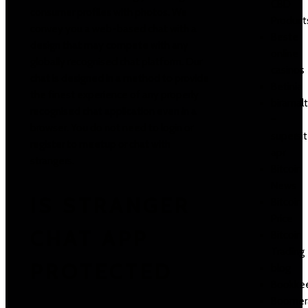
CBD
consumer profiles with photos. We
Product
convey you a web-based chat with a
Beste
design that may compete with any
online
globally recognised chat platform. Our
casinos
chat is designed in a method to provide
Betinia
the finest experience of any properly
biramal
recognised chat application even in a
–
browser. You do not need to login or
supersit
register to meetup or chat with
apr
strangers.
Bitcoin
News
IS STRANGER
Bitcoin
Price
CHAT APP
Bitcoin
Trading
PROTECTED
blog
Bookke
Boomer