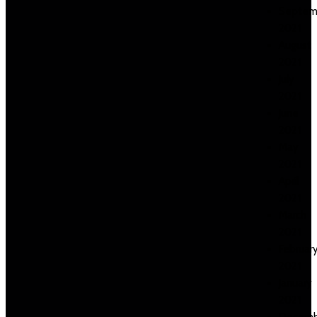
Septem
2021
August
2021
July
2021
June
2021
May
2021
April
2021
March
2021
Februar
2021
January
2021