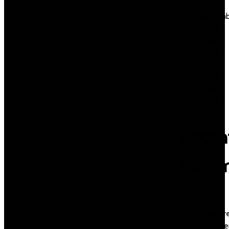
2020
Novemb
2019
August
2019
July
2019
March
2019
Recen
Comm
A
WordPr
Commen