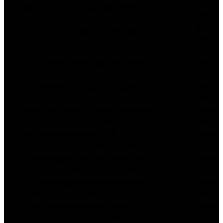
ня
the day by some means like out of your
Kolay
smartphone, laptop or laptop computer,
Bahis
and chat rooms web sites is the right
Deney
place.
imi için
Pinco
It has a credit system that assumes that
casino
users purchase so-called digital coins
APK
and spend them on paid companies
Mobil
when they need. In addition to free
Uygula
choices, this European men and women
masi
chat room presents premium options
Mostb
that additionally embrace all
et
communication tools. With over 9k
Slotlari
Oriental singles online, this site is free to
:
hitch and provides various interaction
Kazan
tools including not only texting but in
c ve
addition video chat. All new members are
Eglenc
totally checked earlier than their
e
accounts are permitted, so it’s a safer