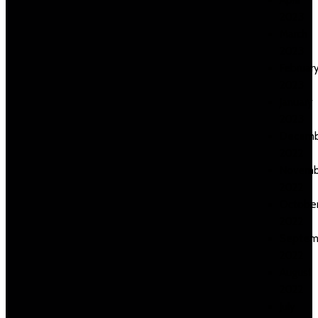
April
2023
March
2023
Februar
2023
January
2023
Decemb
2022
Novemb
2022
Octobe
2022
Septem
2022
August
2022
July