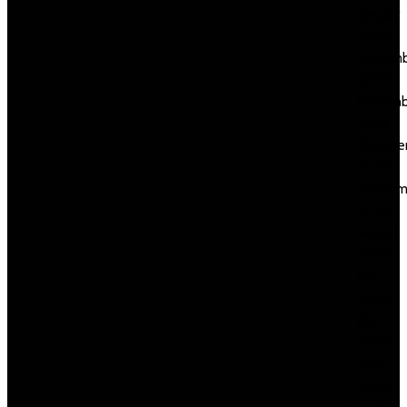
January
2024
Decemb
2023
Novemb
2023
Octobe
2023
Septem
2023
August
2023
July
2023
June
2023
May
2023