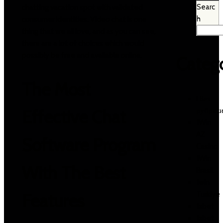
Searc
chatting vacation spot with validated
h
consumer identities. Video chat is one
thing that we all love, and as you can see,
there are a lot of choices which would
possibly be free and available online.
Catego
The Most
! Без
рубрик
Effective Chat
1Win
AZ
Software Program
Casino
1Win
With The Best
Brasil
1win
Turkiye
Features
1xbet
1xbet