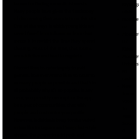
known for finding romantic interests.
royxatg
Many people have given the testimony
olish
of discovering their associate on this site.
mostbe
One of the ways in which young kids are
uz
saved freed from influences from chat
Mostbe
rooms is to restrict the time they spend
UZ
chatting. Most of the time, chat rooms
Kirish
are addictive and hard to regulate.
Mostbe
Uzbekis
Discord likes to cater largely to avid
N1
gamers, however Amino likes to cater to
casino
as many people as possible and that’s in
New
all probability why it’s so popular. In any
format
case, you possibly can explore the app,
vote
be a part of communities, chat with
to
people, and customise your profile.
earn
However, individuals keep for the varied
Scroo-
extras like Instagram and Snapchat-style
G
stories, the power to add polls and
New