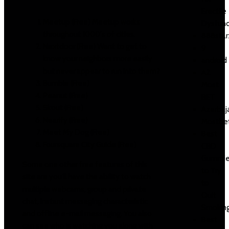
Erectile
Meetup (Free) Meetup works
Dysfunc
throughout 1000's of cities.
888star
Nextdoor (Free) Want to get to
9
know your neighbors more easily
android
but never appear to run into them?
AZ
Bumble (Free)
Most
Peanut (Free)
BET
Skout (Free)
Azerbaj
Nearify (Free)
Mostbe
Meet My Dog (Free)
Best
Foursquare City Guide (Free)
CBD
Gummie
Some one other free features of this
to Try
site are you'll have the ability to watch
to
multiple webcams, group and private
Quit
chat, instant messaging characteristic
Smokin
and offline e-mail messaging. You also
Best
can see who is watching you along with