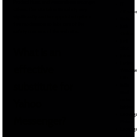
Product Hunt, and VentureBeat amongst
IT
others. The site takes its safety very
Образов
significantly and has appointed quite a
Italian
few moderators to take care of the
Judi
safety concerns of the web site.
Online
Judi
Slot
What is an
Juices
Laden
effective
Window
Dll's
substitute for
latin
mail
order
Yahoo
brides
LeoVeg
Messenger?
Finland
LeoVeg
India