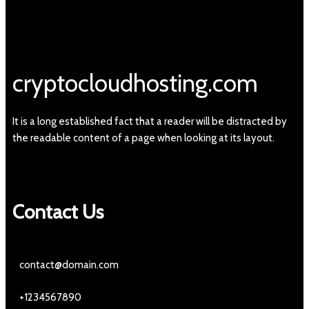
on
Hello
world!
cryptocloudhosting.com
It is a long established fact that a reader will be distracted by
the readable content of a page when looking at its layout.
Contact Us
contact@domain.com
+1234567890