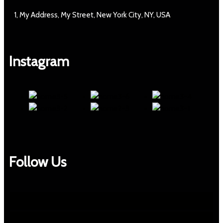
1, My Address, My Street, New York City, NY, USA
Instagram
Follow Us
Facebook
Twitter