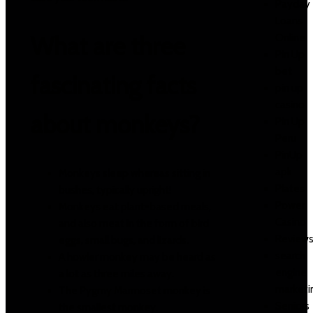
Payday
Loans
What are three
Online
Pin Up
bet
fascinating facts
pin up
casino
about monkeys?
Pin Up
Peru
PinUp
apk
Monkeys sleep whereas sitting in
Plates
bushes, typically upright!
Power
Monkeys eat plant-based meals,
Casino
and also meat in the form of bird
Review
eggs, small bugs, and lizards.
search
A howler monkey may be heard as
engine
a lot as three miles away.
marketi
The Pygmy Marmoset monkey is
Seniors
the smallest monkey.