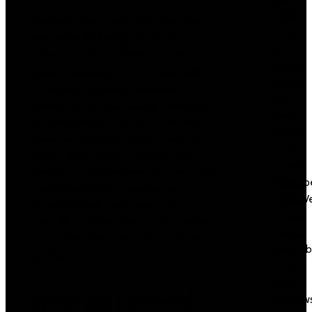
Vulkan
Cool that allows you to chat along with
Vegas
your mates by sharing the invitation
DE
code with them. The monkey.cool
vulkan
turned an unlimited hit as a end result of
vegas
its capacity to permit customers to
DE
connect on-line with totally completely
login
different people, chat with them and
Vulkan
share the enjoyable stuff. It’s easy to
Vegas
make a video name to anybody you
Poland
want or to these you want to meet. The
Vulkanb
Monkey.cool grew to turn into an
VulkanV
unlimited hit as a end result of its
Poland
capability to allow clients to talk on-line
wealth
with others, meet new folks, and share
wealthb
fun stuff.
What
is NLP?
How do I cancel
window