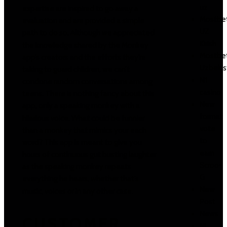
uz
expertise are inspired to go away a
Mostbe
evaluation and are provided a simple
UZ
path to do so. Although we appreciated
Kirish
the knowledge shared by the Monkey
Mostbe
app’s creators and the efforts they’re
Uzbekis
taking to guard children, we can’t
N1
condone random conversations among
casino
teens. There is nothing fancy about this
New
app, only a speaking monkey with a
format
hilarious voice. What could be funnier
vote
than a monkey that mimics your each
to
word? This app is meant to give you
earn
hours of continuous gut busting laughter
Scroo-
as the speaking monkey repeats
G
everything he hears, whether that’s
New
music, voices or in any other case.
Post
News
CUSTOMER
NL