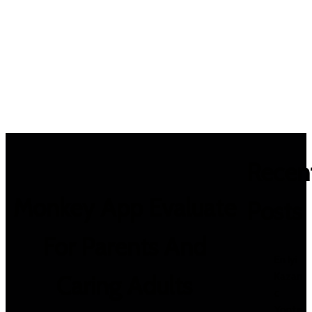
Recen
Monkey App Evaluate
Posts
For Parents And
En Iyi
Kazan
Caring Adults
c
Yonte