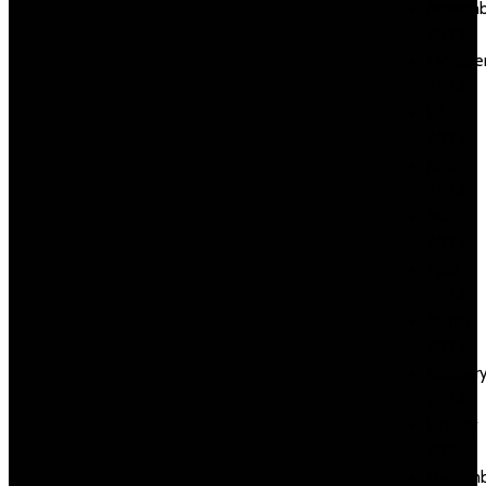
Novemb
2024
Octobe
2024
July
2024
June
2024
May
2024
April
2024
March
2024
Februar
2024
January
2024
Decemb