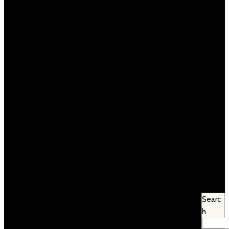
Deney
inform you or anybody about it.
imi için
This video chatting app helps the
Pinco
client and customers merely focus
casino
on with strangers from all round
APK
the world.
Mobil
The app is fairly cool I assume that
Uygula
they should let u add as many pics
masi
as u need.
Mostb
You can freely share your stuff,
et
internal ideas, and plenty of other
Slotlari
elements.
:
If you have not heard in regards to
Kazan
the Monkey app, there is a great
c ve
risk your teenager has.
Eglenc
e
Alternatives to the Monkey app are
Searc
available which are both secure and
h
simple to make use of. You may must
pay money for model 2.zero now from