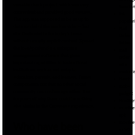
versatile check project, which was very
Swede
convenient and provided good ensures.
link
The app was supposed to be an up to
populari
date model of the random video-chat
Mail
site Chatroulette for today’s teens
Order
without sexually explicit content. Spread
Brides
the loveAptaFund is a enterprise
mail
management software that gives
order
important capabilities to instructional
wife
institutions, such as net entry to
marketi
educators, parents, and learners. Turner
Meet
components out that no other social
mob-
community can confirm age either. See
gadget
for your self why there could be nothing
Mostbe
else similar to the Caterease experience.
mostbe
apk
mostbe
Who have been
az 90