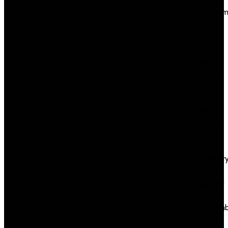
2020
Septem
2020
August
2020
June
2020
May
2020
April
2020
March
2020
Februar
2020
January
2020
Novemb
2019