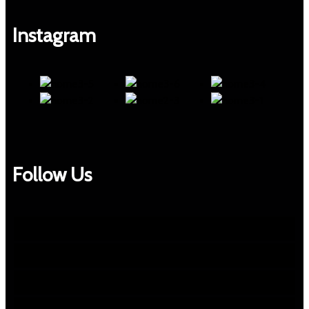
Instagram
Follow Us
Facebook
Twitter
Google+
Instagram