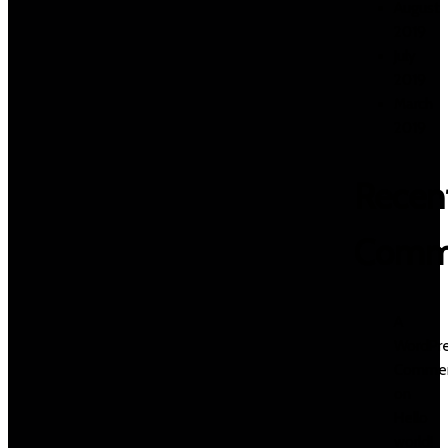
August
2019
July
2019
March
2019
Recen
Comm
A
WordPr
Commen
on
Hello
world!