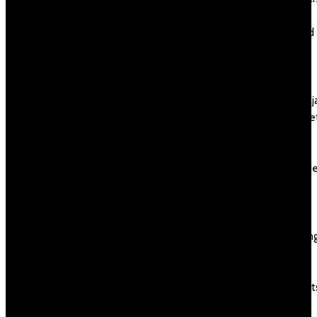
information , shopper contributed
9
content materials , and automatic info
android
(browser, I.P. address). SmartSocial.com
AZ
helps 1MM parents, educators, and
Most
college students every year to be
BET
protected on social media so they can
Azerbaj
sometime Shine Online.
Mostbe
Best
CBD
How do I delete
Gummie
to Try
my monkey app
to
Quit
account?
Smokin
Best
CBD
Product
Compose an email message to
Beste
hello@monkey.cool. Since there's no