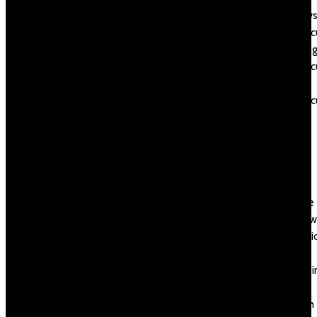
decide on this platform to make some
Review
astonishing discoveries of some
Cryptoc
fascinating folks. The Monkey app is a
exchan
teen video-chat app for iPhone and iPad
Cryptoc
that connects users and like-minded
News
individuals worldwide for 10-second
Cryptoc
video chats by utilizing their Snapchat
service
usernames. This video chatting app
Dating
helps the consumer and customers
Dating
merely concentrate on with strangers
Online
from all round the world.
DLL de
registre
What are the 7
Window
Educati
levels of
email
marketi
FIFA
classification for a
FinTech