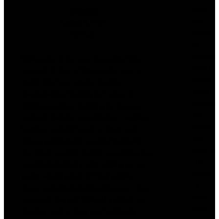
mleri
wadminw
icin
August 8, 2022
Bonan
11:25 am
za
Sweet
Reviewers of the app discovered that
Slotu
one out of two or three customers on
62675
reside chat was a male member
40617
masturbating. Monkey isn’t alone in
856411
utilizing machine studying to observe
48
content material, nonetheless machine
Азино
learning normally leads to errors and
777
misses problematic content material.
Зеркал
You don’t see lots details concerning the
о На
specific individual you’re swiping on, so
Сегод
you’re largely going off their profile
ня
image and physical attractiveness . Your
Kolay
teenager may get bullied by others on
Bahis
Monkey, and so they won’t primarily