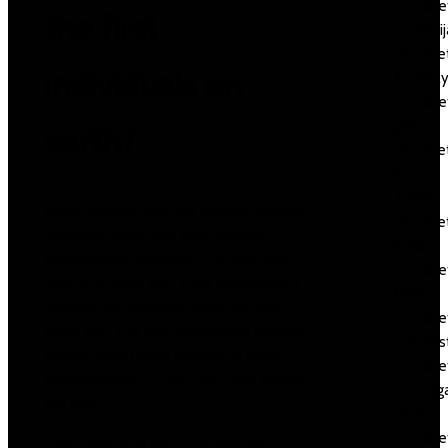
mostbe
the first
azerbai
Mostbe
individuals on
Azerba
mostbe
giriş
earth?
Mostbe
in
Turkey
Homo sapiens, the first modern humans,
Mostbe
advanced from their early hominid
India
predecessors between 200,000 and
mostbe
300,000 years ago. They developed a
kirish
capacity for language about 50,000
mostbe
years ago. The first fashionable humans
ozbekis
started transferring outside of Africa
mostbe
starting about 70,000-100,000 years in
royxatg
the past.
olish
mostbe
Customers who had a constructive