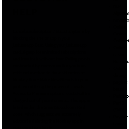
NLP
HELP
Algorit
novemb
Online
Cancel a subscription / trial at anytime by
Casino
blocking the site or app in your
Österre
Justuseapp Card. Using your Justuseapp
Online
card, signup for unlimited subscriptions
casino
and free trials with out fear. Pulling points
Romani
confronted by customers like you is an
Online
efficient method to draw attention of
dating
Monkey Run - Make New Friends to your
pagbet
problem utilizing the power of crowds.
brazil
Access to Premium options, cost shall be
Parimat
charged out of your iTunes a... This app is
Part 2
listed within the SmartSocial.com ‘Red
(ENG)
Zone” which suggests we extremely
Payday
advocate deleting the Monkey app in
Loans
case your teen has it.