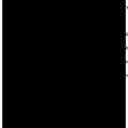
2023
Februar
2023
January
2023
Decemb
2022
Novemb
2022
Octobe
2022
Septem
2022
August
2022
July
2022
June
2022