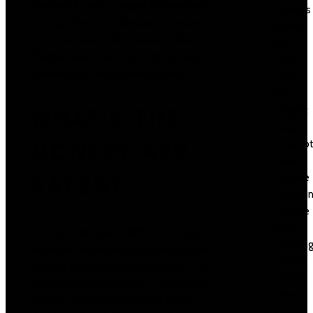
number of perks to assist children learn
Casinos
anyway. The most obvious is a voice-
online
over that counts the bananas collected.
de
Children hear a number word for every
Chile
banana they snatch from the sky.
CBD
For
Weight
WHAT'S THE
Loss
Chatbo
MONKEY APP
News
Codere
RATED?
Argenti
Codere
Italy
It is a spot the place 1000's of people
Courtin
meet and trade their thoughts to make a
crypto
bond of friendship between them. This
Crypto
chatting app incorporates a substantial
News
society of individuals that go to and
Crypto