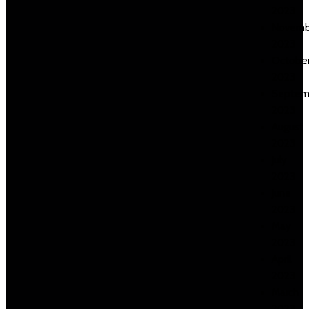
2023
Novemb
2023
Octobe
2023
Septem
2023
August
2023
July
2023
June
2023
May
2023
April
2023
March