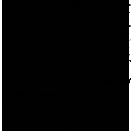
платфо
analyze and reasonable doubtlessly
Финтех
sexualized content in the app. They at
Форекс
present
minkey app
have interaction two
Брокер
picture recognition companies to scan
Форекс
consumer content for something
Обучен
inappropriate. Spread the love This is a
Форекс
comprehensive ERP resolution for
партнер
colleges and universities that gives
програ
modular, completely built-in learners
companies, finance, HR, and
Archiv
advancement.
Category :
Uncategorized
August
2026
Previous
10 Best Free Chat Rooms To Chat
July
Anonymously With Strangers
2026
Next
The Trimodal Nature Of Software
June
Engineering Salaries In The Netherlands And