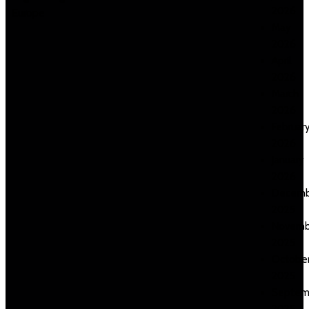
2026
Europe
May
2026
April
2026
March
2026
Februar
2026
January
2026
Decemb
2025
Novemb
2025
Octobe
2025
Septem