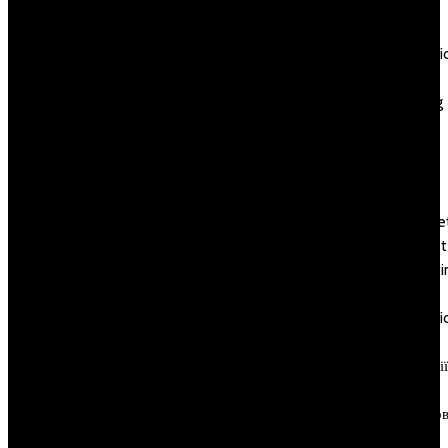
Food
monkey?
Forex
Educati
Forex
Trading
Monkeys are categorised within the
health
phylum Chordata, subphylum Vertebrata,
Ice
class Mammalia, order Primates,
Casino
superfamilies Cercopithecoidea and
India
Ceboidea.
Mostbe
Chatroulette is one different similar
internet
social media app to Monkey App that
marketi
enables its customers to attach via the
IT
webcams or microphones it presents. It
Educati
is likely thought-about some of the
IT
extensively used and beloved video
Вакансії
calling apps. Users can communicate to
IT
strangers via the usage of this app on
Образов
any gadget. This video chatting app
Italian