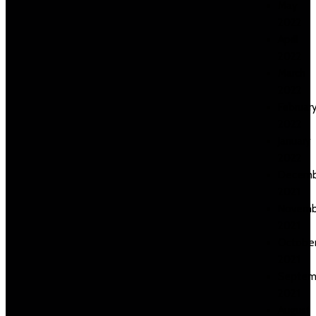
May
2022
April
2022
March
2022
Februar
2022
January
2022
Decemb
2021
Novemb
2021
Octobe
2021
Septem
2021
August