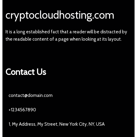
cryptocloudhosting.com
It is a long established fact that a reader will be distracted by
the readable content of a page when looking at its layout.
Contact Us
contact@domain.com
+1234567890
1, My Address, My Street, New York City, NY, USA