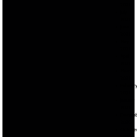
2021
July
2021
June
2021
May
2021
April
2021
March
2021
Februar
2021
January
2021
Decemb
2020
Octobe