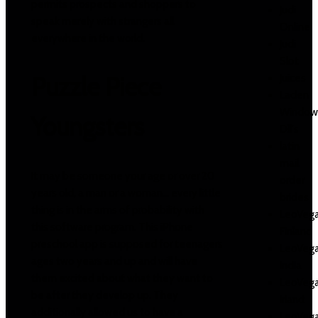
permits prospects and shoppers to
Judi
speak merely with strangers all
Online
everywhere in the world.
Judi
Slot
Juices
Puzzle Piece
Laden
Window
Youngsters
Dll's
latin
mail
It may be someone your age or over 20
order
years old, a man or a woman… every little
brides
thing is in the arms of probability with
LeoVeg
this software program. This iPhone
Finland
preschool app is supposed for teenagers
LeoVeg
ages two years and up and will have
India
them excited about what they want to
LeoVeg
be after they develop up. They
Irland
additionally allowed us to have a
LeoVeg