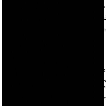
online
option to delete your account within the
casinos
Monkey app, you'll must request
Betinia
deletion from Monkey's assist team. Ask
biramal
Monkey to delete your account.
–
Preschoolers love games and are the
supersit
most effective at studying, so Monkey
apr
Preschool Lunchbox combines each of
Bitcoin
those parts. Designed for two- to five-
News
year-olds, this app has six video games
Bitcoin
to show colors, letters, counting, shapes,
Price
sizes, matching, and spotting the
Bitcoin
differences. Fun monkeys assist the kid,
Trading
and cute sounds and designs make it
blog
appealing to younger eyes and ears.
Bookke
Virtual stickers present optimistic
Boomer
reinforcement for a job well done. This
Casino
app isn't actually intended to be
busines
academic, however builders included a
casino