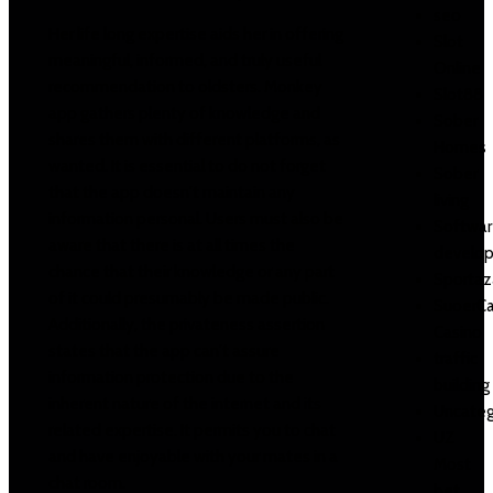
seo
Her life long expertise aids her in offering
Slot
meaningful, informed, and truly useful
Online
recommendation to oldsters. Monkey
Slot88
app gathers plenty of knowledge and
Sober
shares them with different platforms, as
Homes
wanted. It is essential to do not forget
Sober
that the app doesn't maintain any
living
information personal. Users must also be
Softwar
aware that there is at all times the
develo
chance that their knowledge or any part
Sportaz
of it could presumably be made public.
SuoerCa
Additionally, the privateness assertion
Casino
states that the app can't assure
traffic
information protection due to the
building
inherent nature of the internet and its
Uncateg
related expertise. It permits you to chat
UZ
and have enjoyable with your mates in a
Most
chat room.
bet