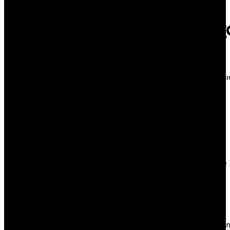
the Chrome Web Store. If you would be
Catego
on a non-public connection, like at
residence, you in all probability can run an
anti-virus scan in your system to make
sure it’s not contaminated with malware.
! Без
Each of these is roofed inside the App’s
рубрик
Privacy Statement and has utterly
1Win
completely different ranges of security.
AZ
This app is straightforward for youths to
Casino
make use of, but it is not notably baby
1Win
pleasant. Some advertisements appear
Brasil
on the backside of the display after the
1win
character “dies,” and are protected by a
Turkiye
parent gate requiring simple addition
1xbet
with sums beneath 10. Since children in
1xbet
Kindergarten by way of grade 2 are
apk
learning this ability at school, this isn't a
1xbet
particularly effective arrange.
Argenti