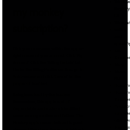
Window
my monkey
Registry
Dll
Winspar
subscription?
writing
and
speakin
Click your username within the upper-
zxc
right corner of your account. Click 'My
Крипто
Account'. Click the 'Billing Details' tab.
Мода
Under the Billing Profile section, go to
Морда
Auto-renew and click 'Cancel' to the
RU
proper of Enabled.
Новост
Новост
Being launched by the leaders
Крипто
themselves, this app is sort of
Разрабо
dependable and is also a identified
програ
name among mother and father. The
обеспеч
Monkey app’s owner defined in great
Торгова
element the steps the app is taking to