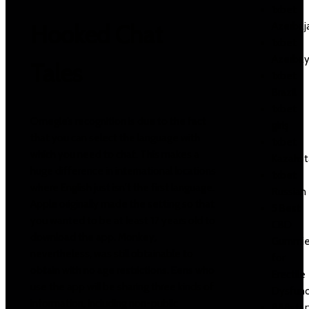
1xbet
Hooked Chat
Azerbaj
1xbet
Azerbay
Tales
1xbet
Brazil
1xbet
Omegle’s recognition is due to the fact
giriş
that you can select the language with
1xbet
which you need to chat. This makes a
Kazahst
huge difference in international locations
1xbet
where English just isn't the first language.
Russian
Apple originally made the setting so that
5 Best
you wanted to be at least 17 years old to
CBD
download the app. Monkey,
Gummie
nevertheless, was still obtainable to
for
obtain with no age restrictions. Eens who
Erectile
use the app will be sharing three kinds of
Dysfunc
information, including non-public
888star