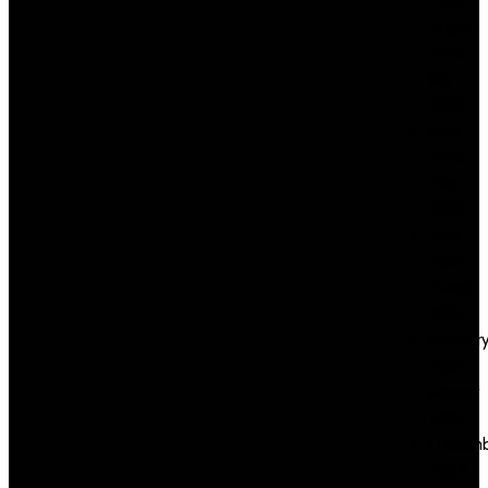
2025
August
2025
July
2025
June
2025
May
2025
April
2025
March
2025
Februar
2025
January
2025
Decemb
2024