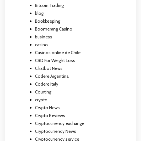
Bitcoin Trading
blog
Bookkeeping
Boomerang Casino
business
casino
Casinos online de Chile
CBD For Weight Loss
Chatbot News
Codere Argentina
Codere Italy
Courting
crypto
Crypto News
Crypto Reviews
Cryptocurrency exchange
Cryptocurrency News
Cryptocurrency service