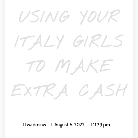
USING YOUR
ITALY GIRLS
TO MAKE
EXTRA CASH
wadminw
August 6, 2022
11:29 pm