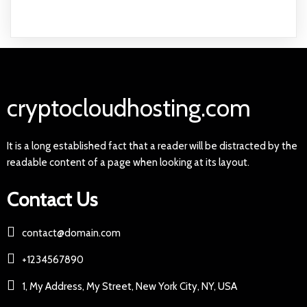
cryptocloudhosting.com
It is a long established fact that a reader will be distracted by the
readable content of a page when looking at its layout.
Contact Us
contact@domain.com
+1234567890
1, My Address, My Street, New York City, NY, USA