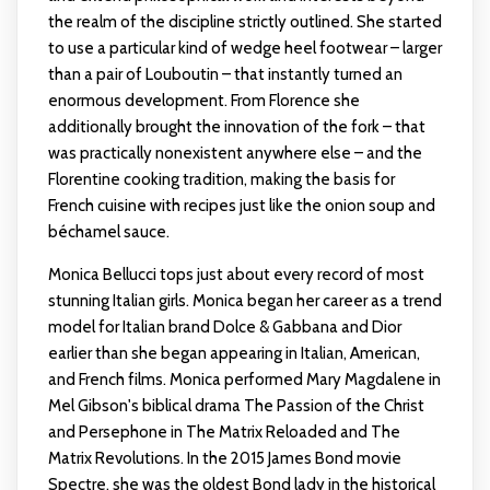
the realm of the discipline strictly outlined. She started
to use a particular kind of wedge heel footwear – larger
than a pair of Louboutin – that instantly turned an
enormous development. From Florence she
additionally brought the innovation of the fork – that
was practically nonexistent anywhere else – and the
Florentine cooking tradition, making the basis for
French cuisine with recipes just like the onion soup and
béchamel sauce.
Monica Bellucci tops just about every record of most
stunning Italian girls. Monica began her career as a trend
model for Italian brand Dolce & Gabbana and Dior
earlier than she began appearing in Italian, American,
and French films. Monica performed Mary Magdalene in
Mel Gibson's biblical drama The Passion of the Christ
and Persephone in The Matrix Reloaded and The
Matrix Revolutions. In the 2015 James Bond movie
Spectre, she was the oldest Bond lady in the historical