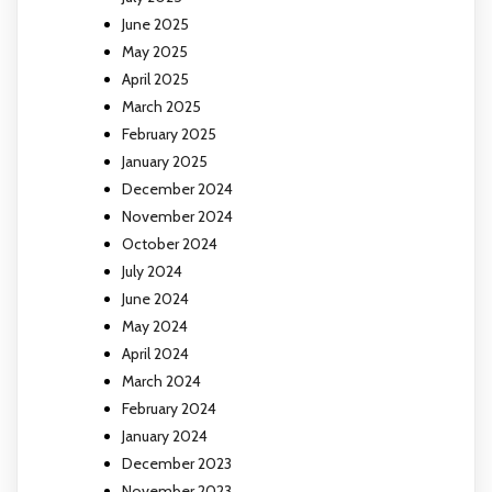
June 2025
May 2025
April 2025
March 2025
February 2025
January 2025
December 2024
November 2024
October 2024
July 2024
June 2024
May 2024
April 2024
March 2024
February 2024
January 2024
December 2023
November 2023