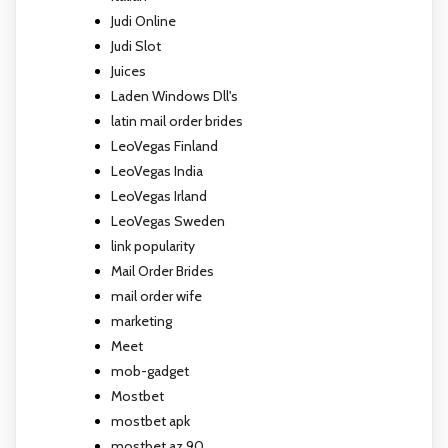
Judi Online
Judi Slot
Juices
Laden Windows Dll's
latin mail order brides
LeoVegas Finland
LeoVegas India
LeoVegas Irland
LeoVegas Sweden
link popularity
Mail Order Brides
mail order wife
marketing
Meet
mob-gadget
Mostbet
mostbet apk
mostbet az 90