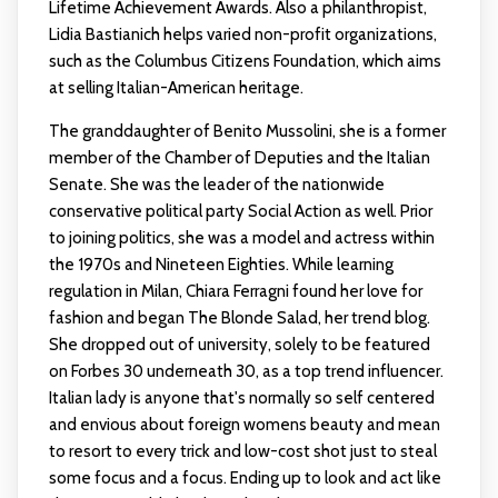
Lifetime Achievement Awards. Also a philanthropist,
Lidia Bastianich helps varied non-profit organizations,
such as the Columbus Citizens Foundation, which aims
at selling Italian-American heritage.
The granddaughter of Benito Mussolini, she is a former
member of the Chamber of Deputies and the Italian
Senate. She was the leader of the nationwide
conservative political party Social Action as well. Prior
to joining politics, she was a model and actress within
the 1970s and Nineteen Eighties. While learning
regulation in Milan, Chiara Ferragni found her love for
fashion and began The Blonde Salad, her trend blog.
She dropped out of university, solely to be featured
on Forbes 30 underneath 30, as a top trend influencer.
Italian lady is anyone that's normally so self centered
and envious about foreign womens beauty and mean
to resort to every trick and low-cost shot just to steal
some focus and a focus. Ending up to look and act like