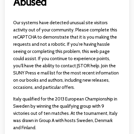
Abused
Our systems have detected unusual site visitors
activity out of your community. Please complete this
reCAPTCHA to demonstrate that it is you making the
requests and not a robotic. If you're having hassle
seeing or completing this problem, this web page
could assist. If you continue to experience points,
you'll have the ability to contact JSTOR help. Join the
SUNY Press e mail list for the most recent information
on our books and authors, including new releases,
occasions, and particular offers.
Italy qualified for the 2013 European Championship in
Sweden by winning the qualifying group with 9
victories out of ten matches. At the tournament, Italy
was drawn in Group A with hosts Sweden, Denmark
and Finland.