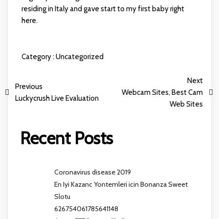
residing in Italy and gave start to my first baby right
here.
Category :
Uncategorized
Next
Previous
Webcam Sites, Best Cam
Luckycrush Live Evaluation
Web Sites
Recent Posts
Coronavirus disease 2019
En Iyi Kazanc Yontemleri icin Bonanza Sweet
Slotu
626754061785641148