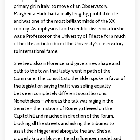
primary girl in Italy, to move of an Observatory.
Margherita Hack, had a really lengthy, profitable life
and was one of the most brilliant minds of the XX
century. Astrophysicist and scientific disseminator she
was a Professor on the University of Trieste for a much
of her life and introduced the University’s observatory
to international fame.
She lived also in Florence and gave a new shape and
path to the town that lastly went in path of the
Commune. The consul Cato the Elder spoke in favor of
the legislation saying that it was selling equality
between completely different social lessons.
Nonetheless – whereas the talk was raging in the
Senate – the matrons of Rome gathered on the
Capitol hill and marched in direction of the Forum,
blocking all the streets and asking the tribunes to
assist their trigger and abrogate the law. She’s a
properly known blogger, trend influencer, model, and