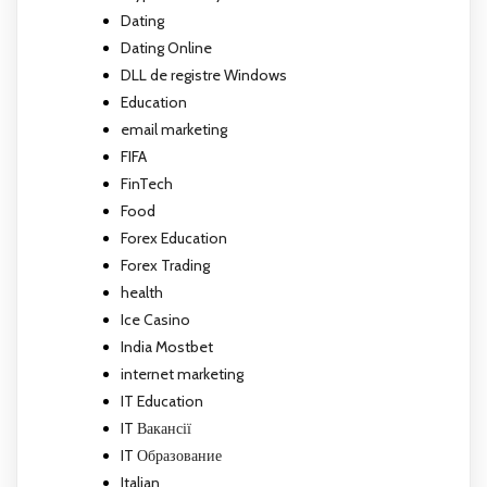
Dating
Dating Online
DLL de registre Windows
Education
email marketing
FIFA
FinTech
Food
Forex Education
Forex Trading
health
Ice Casino
India Mostbet
internet marketing
IT Education
IT Вакансії
IT Образование
Italian