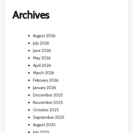
Archives
August 2026
July 2026
June 2026
May 2026
April 2026
March 2026
February 2026
January 2026
December 2025
November 2025
October 2025
September 2025
August 2025
July 2025