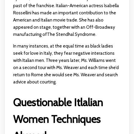
past of the franchise. Italian-American actress Isabella
Rossellini has made an important contribution to the
American and Italian movie trade. She has also
appeared on stage, together with an Off-Broadway
manufacturing ofThe Stendhal Syndrome.
In many instances, at the equal time as black ladies
seek for love in Italy, they fear negative interactions
with Italian men. Three years later, Ms. Williams went
on a second tour with Ms. Weaver and each time she’d
return to Rome she would see Ms. Weaver and search
advice about courting.
Questionable Itlalian
Women Techniques