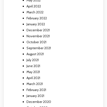
May 2022
April 2022
March 2022
February 2022
January 2022
December 2021
November 2021
October 2021
September 2021
August 2021
July 2021
June 2021
May 2021
April 2021
March 2021
February 2021
January 2021
December 2020