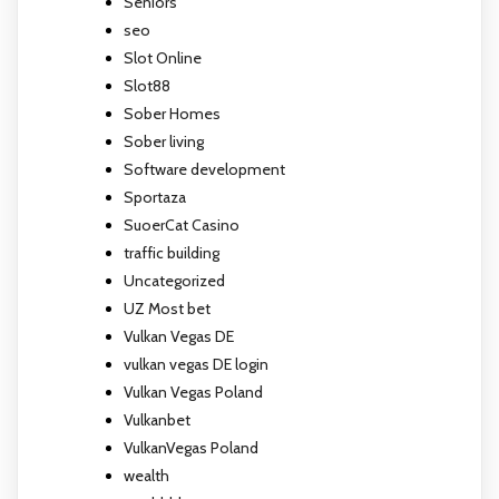
Seniors
seo
Slot Online
Slot88
Sober Homes
Sober living
Software development
Sportaza
SuoerCat Casino
traffic building
Uncategorized
UZ Most bet
Vulkan Vegas DE
vulkan vegas DE login
Vulkan Vegas Poland
Vulkanbet
VulkanVegas Poland
wealth