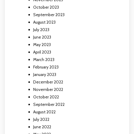
October 2023
September 2023
August 2023
July 2023
June 2023
May 2023
April 2023
March 2023
February 2023
January 2023
December 2022
November 2022
October 2022
September 2022
August 2022
July 2022
June 2022