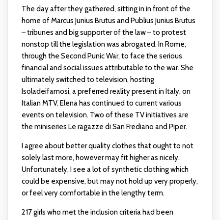
The day after they gathered, sitting in in front of the
home of Marcus Junius Brutus and Publius Junius Brutus
– tribunes and big supporter of the law – to protest
nonstop till the legislation was abrogated. In Rome,
through the Second Punic War, to face the serious
financial and social issues attributable to the war. She
ultimately switched to television, hosting
Isoladeifamosi, a preferred reality present in Italy, on
Italian MTV. Elena has continued to current various
events on television. Two of these TV initiatives are
the miniseries Le ragazze di San Frediano and Piper.
I agree about better quality clothes that ought to not
solely last more, however may fit higher as nicely.
Unfortunately, I see a lot of synthetic clothing which
could be expensive, but may not hold up very properly,
or feel very comfortable in the lengthy term.
217 girls who met the inclusion criteria had been