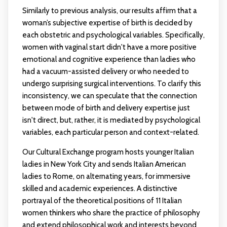
Similarly to previous analysis, our results affirm that a
woman’s subjective expertise of birth is decided by
each obstetric and psychological variables. Specifically,
women with vaginal start didn't have a more positive
emotional and cognitive experience than ladies who
had a vacuum-assisted delivery or who needed to
undergo surprising surgical interventions. To clarify this
inconsistency, we can speculate that the connection
between mode of birth and delivery expertise just
isn't direct, but, rather, it is mediated by psychological
variables, each particular person and context-related.
Our Cultural Exchange program hosts younger Italian
ladies in New York City and sends Italian American
ladies to Rome, on alternating years, for immersive
skilled and academic experiences. A distinctive
portrayal of the theoretical positions of 11 Italian
women thinkers who share the practice of philosophy
and extend philosophical work and interests beyond