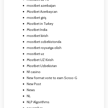
mostbet azerbaijan
Mostbet Azerbaycan
mostbet giriş
Mostbet in Turkey
Mostbet India
mostbet kirish
mostbet ozbekistonda
mostbet royxatga olish
mostbet uz
Mostbet UZ Kirish
Mostbet Uzbekistan
N1 casino
New format vote to earn Scroo-G
New Post
News
NL
NLP Algorithms
november