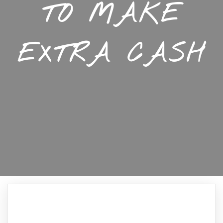
TO MAKE
EXTRA CASH