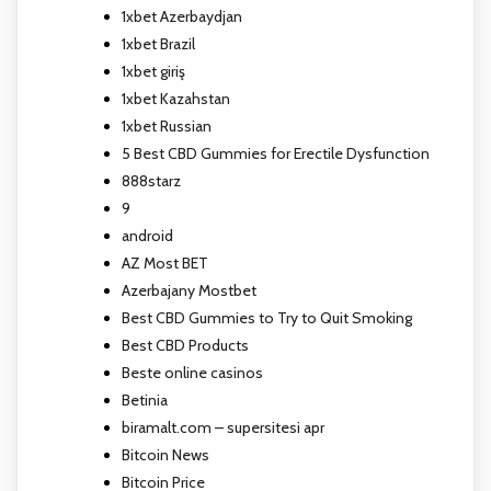
1xbet Azerbaydjan
1xbet Brazil
1xbet giriş
1xbet Kazahstan
1xbet Russian
5 Best CBD Gummies for Erectile Dysfunction
888starz
9
android
AZ Most BET
Azerbajany Mostbet
Best CBD Gummies to Try to Quit Smoking
Best CBD Products
Beste online casinos
Betinia
biramalt.com – supersitesi apr
Bitcoin News
Bitcoin Price