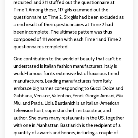
recruited, and 211 stuffed out the questionnaire at
Time 1. Among these, 117 girls crammed out the
questionnaire at Time 2. Six girls had been excluded as
a end result of their questionnaires at Time 2 had
been incomplete. The ultimate pattern was thus
composed of 111 women with each Time 1 and Time 2
questionnaires completed.
One contribution to the world of beauty that can’t be
understated is Italian fashion manufacturers. Italy is
world-famous for its extensive list of luxurious trend
manufacturers. Leading manufacturers from Italy
embrace big names corresponding to Gucci, Dolce and
Gabbana, Versace, Valentino, Fendi, Giorgio Armani, Miu
Miu, and Prada. Lidia Bastianich is an Italian-American
television host, superstar chef, restaurateur, and
author. She owns many restaurants in the US, together
with one in Manhattan. Bastianich is the recipient of a
quantity of awards and honors, including a couple of