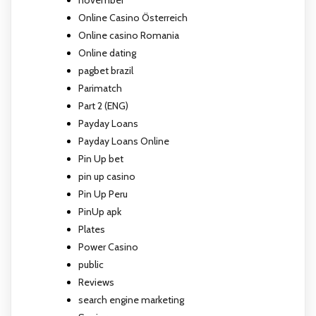
Online Casino Österreich
Online casino Romania
Online dating
pagbet brazil
Parimatch
Part 2 (ENG)
Payday Loans
Payday Loans Online
Pin Up bet
pin up casino
Pin Up Peru
PinUp apk
Plates
Power Casino
public
Reviews
search engine marketing