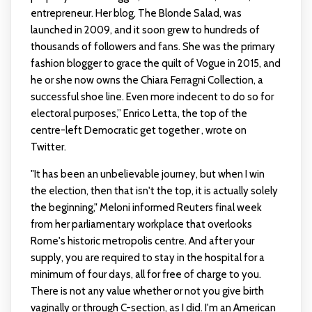
entrepreneur. Her blog, The Blonde Salad, was
launched in 2009, and it soon grew to hundreds of
thousands of followers and fans. She was the primary
fashion blogger to grace the quilt of Vogue in 2015, and
he or she now owns the Chiara Ferragni Collection, a
successful shoe line. Even more indecent to do so for
electoral purposes,” Enrico Letta, the top of the
centre-left Democratic get together , wrote on
Twitter.
"It has been an unbelievable journey, but when I win
the election, then that isn't the top, it is actually solely
the beginning," Meloni informed Reuters final week
from her parliamentary workplace that overlooks
Rome's historic metropolis centre. And after your
supply, you are required to stay in the hospital for a
minimum of four days, all for free of charge to you.
There is not any value whether or not you give birth
vaginally or through C-section, as I did. I'm an American