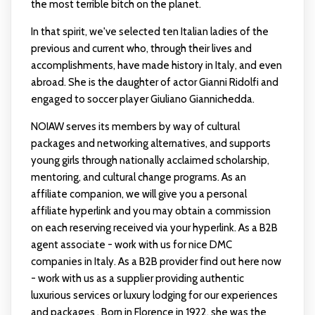
the most terrible bitch on the planet.
In that spirit, we've selected ten Italian ladies of the
previous and current who, through their lives and
accomplishments, have made history in Italy, and even
abroad. She is the daughter of actor Gianni Ridolfi and
engaged to soccer player Giuliano Giannichedda.
NOIAW serves its members by way of cultural
packages and networking alternatives, and supports
young girls through nationally acclaimed scholarship,
mentoring, and cultural change programs. As an
affiliate companion, we will give you a personal
affiliate hyperlink and you may obtain a commission
on each reserving received via your hyperlink. As a B2B
agent associate - work with us for nice DMC
companies in Italy. As a B2B provider
find out here now
- work with us as a supplier providing authentic
luxurious services or luxury lodging for our experiences
and packages . Born in Florence in 1922, she was the