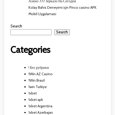
Азино 777 Зеркало На Сегодня
Kolay Bahis Deneyimi için Pinco casino APK
Mobil Uygulamasi
Search
Search
Categories
! Без рубрики
1Win AZ Casino
1Win Brasil
1win Turkiye
1xbet
1xbet apk
1xbet Argentina
1xbet Azerbajan