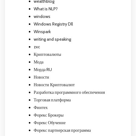
wealthblog
What is NLP?
windows
Windows Registry Dll
Winspark
writing and speaking
zxc
Криптовалюты
Мода
Морда RU
Новости
Новости Криптовалют
Разработка программного обеспечения
Торговая платформа
Финтех
Форекс Брокеры
Форекс Обучение
Форекс партнерская программа