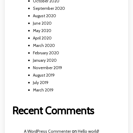
October 2020
September 2020
August 2020
June 2020
May 2020
April 2020
March 2020
February 2020
January 2020
November 2019
August 2019
July 2019
March 2019
Recent Comments
A WordPress Commenter
on
Hello world!