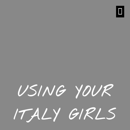
USING YOUR
ITALY GIRLS