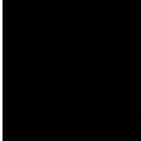
this, there's LiveJasmin's mind-bogglin
for full 1080p quality - and it all works 
LIVEJASMI
Regardless of making my own share of we
and periods I had with beautiful individ
use numerous web, however this system a
completely different by way of the sleep
time. Good gear, characteristics, and ap
Livejasmin Re