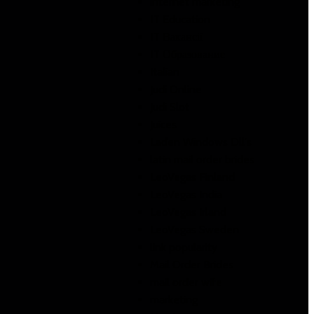
internet marketing
IT Education
IT Вакансії
IT Образование
Italian
Judi Online
Judi Slot
Juices
Laden Windows Dll's
latin mail order brides
LeoVegas Finland
LeoVegas India
LeoVegas Irland
LeoVegas Sweden
link popularity
Mail Order Brides
mail order wife
marketing