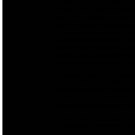
You shouldn't get hold of it all-in a s
a meetup. You have all kinds of classes
ranges between Celebrity, Hot Flirt, 
steps for a performer. Only when the mo
profile for a performer might be accredit
the positioning's fantastic fashions, is 
really feel of the model before spendin
questions. Just try to keep issues well m
you do not do the same, they'll just kick
On LiveJasmin you can enjoy both femal
find a way to click on boy or lady withi
example, if you wish to get pleasure fro
to refine your search primarily based on
models, girls, hot flirts, soul mates, ma
So to have the best of the location, you
users’ photographs, write messages and 
in very fast and simple steps. From the