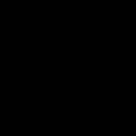
econd, and some days of messaging is typically expected to setup
 to choose from in LiveJasmin. The type of your alternative
Nude, and Amateur whenever you proceed with the following
derators approve the authenticity of your application, your
ed. Still, LiveJasmin's open chat serves its objective and, due to
an gratifying expertise in and of itself. Use the open chat to get a
g your money on her, and don't hesitate to be direct with your
annered - LiveJasmin's models treat their jobs critically, and if
 you out of their room.
e and male fashions. On the left aspect of the webpage you'll
n the menu to take pleasure in male or female fashions. For
m scorching feminine fashions as a person, you'll have the ability
 the different classes. For example, you can opt for exclusive
ture fashions, amateurs, fetish and trans fashions.
 must get credits to carry out actions like viewing different
ship items and surprises. Signing up on LiveJasmin as a viewer is
 home web page, you click on “Join Now,” and then input a