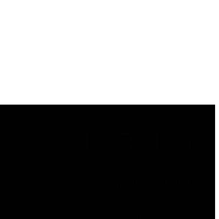
2022
Recent Posts
En Iyi Kazanc Yontemleri icin
Bonanza Sweet Slotu
626754061785641148