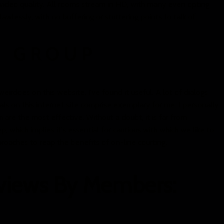
g video quality. All rooms stream in HD, with many even opting
flawlessly, with no buffering or stuttering points to talk of.
N GROUP
irdoes on this website, I've found it useful. A lot of dialogs
uals on this internet site comprise exemplary for me. I personally
re the most effective. Without a doubt, it is far from
, which implies it's essential for cautious with which we like to
proaches to reap the benefits of on-line courting.
views By Members: