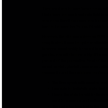
They want you to have luxure room, with 
I hate have too much umbrella light in m
your room they'll decrease your income
hard to increase fee %. Yes, I'd wish to 
However, the site guarantees an 80% sha
complicated, it may be quite worthwhile 
however membership is current in all age
gender, you will discover a big diffe
percent of the population. Most of the 
sweet model , playfull , humorous , wit
community and they add new content mu
She likes speak with member and he
I am able to truthfully state that
I favor the style by which clients
want to someone and enthusiastic
The net schedules inside the pag