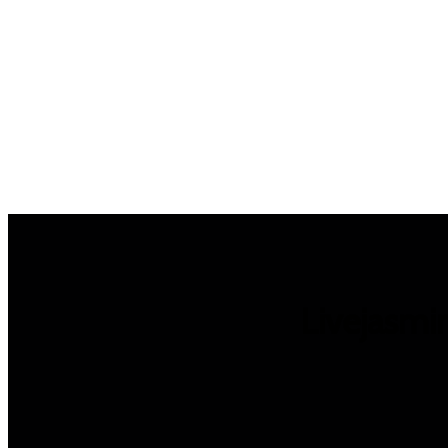
Liv
Livejasmi