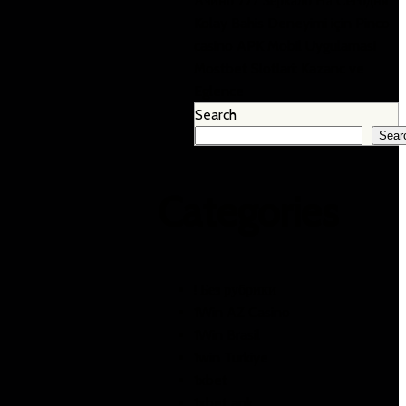
Азино 777 Зеркало На Сегодня
Kolay Bahis Deneyimi için Pinco
casino APK Mobil Uygulamasi
Mostbet Slotlari: Kazanc ve
Eglence
Search
Sear
Categories
! Без рубрики
1Win AZ Casino
1Win Brasil
1win Turkiye
1xbet
1xbet apk