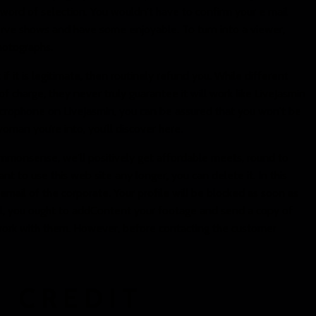
word of selection. You wouldn't have to confirm your e mail
rve shows and have some enjoyable. To turn into a viewer,
hotographs.
 if it is legitimate, then routinely refund you. While different
 charge, they never truly guarantee it will work like LiveJasmin
crophone on LiveJasmin, you can be assured that you won't be
woman you’re into, you’ll discover here.
ommonsense, we'll positively get affordable meets, round to
nt to use this web site any longer, you can delete it. In this
email of the corporate. Your profile will be blocked as soon as
del, you ought to addContent your footage and send a copy of
work with them. However, before contacting the customer
N CREDIT