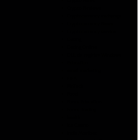
Crypto News
Crypto Reviews
Cryptocurrency exchange
Cryptocurrency News
Cryptocurrency service
Dating
Dating Online
DLL de registre Windows
Education
email marketing
FIFA
FinTech
Food
Forex Education
Forex Trading
health
Ice Casino
India Mostbet