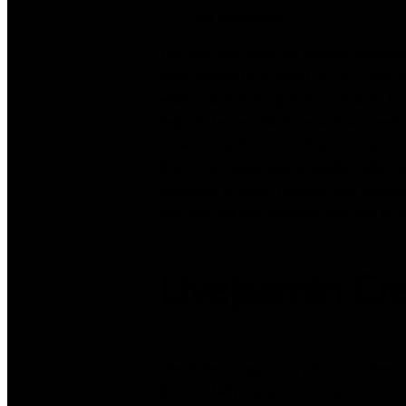
me personally.
The web site works by offering members
more defined end result. As it's a chat 
which makes it tougher for members to 
helps to lessen this downside as membe
means of preferences. You can improve 
them. This characteristic additionally 
attending to know fashions and construct
this web site has a cellular web site in 
Livejasmin Cre
Check the category “in private i’m keen
this cam lady should not be too excessiv