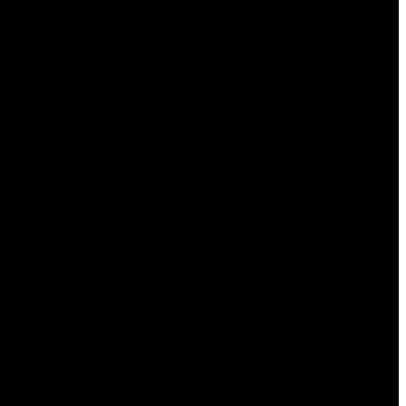
Meet
mob-gadget
Mostbet
mostbet apk
mostbet az 90
mostbet azerbaijan
Mostbet Azerbaycan
mostbet giriş
Mostbet in Turkey
Mostbet India
mostbet kirish
mostbet ozbekistonda
mostbet royxatga olish
mostbet uz
Mostbet UZ Kirish
Mostbet Uzbekistan
N1 casino
New format vote to earn Scroo-