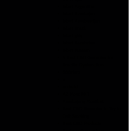
1xbet Argentina
1xbet Azerbajan
1xbet Azerbaydjan
1xbet Brazil
1xbet giriş
1xbet Kazahstan
1xbet Russian
5 Best CBD Gummies for
Erectile Dysfunction
888starz
9
android
AZ Most BET
Azerbajany Mostbet
Best CBD Gummies to Try to
Quit Smoking
Best CBD Products
Beste online casinos