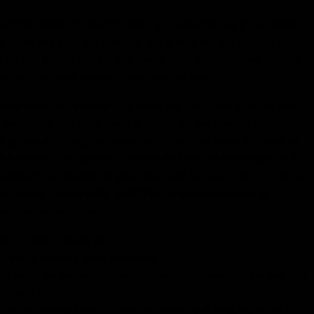
good lighting, it doesn’t repay, as a result of low pay in jasmin.
y room, my eyes get damage, and if they not like lighting, or
s by 5%. Jasmin share is low solely 30%, they changed system,
receive particular presents and courting tips.
re from the revenue your video will get. While a tad bit extra
for others. The inhabitants is totally on the younger facet,
 groups including the seniors sixty five plus group. In terms of
rence between the variety of women and men as men make up 70
members are straight singles who want to have some fun. It's a
h an actual personnality . AdultTime is an Award-winning
ltiple instances a day.
r english is really nice .
 I grew to become quite fortunate.
 will seem via footage of the sorts, understanding reveal that you
 about interplay.
e are becoming excellent and attention-grabbing expertise for