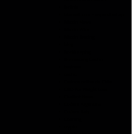
Betinia
biramalt.com – supersitesi apr
Bitcoin News
Bitcoin Price
Bitcoin Trading
blog
Bookkeeping
Boomerang Casino
business
casino
Casinos online de Chile
CBD For Weight Loss
Chatbot News
Codere Argentina
Codere Italy
Courting
crypto