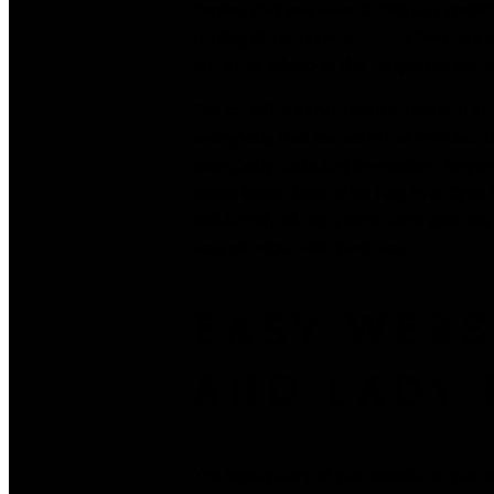
implies that you have to first buy credit
testing the cost processor of livejasmi
were not added to the Livejasmin data
She could be very open minded and easy 
everybody that comes in her freechat sh
everybody, including the visitors. Anyw
jasmn
times there after I log in at 11pm
and largely all night time. Guys give th
your physique will thank you.
EASY WEBS
AND LADY 
The high quality of the models on this 