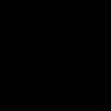
 with a search tool that is comprehensive enough to supply a
website, several folks broadcast their webcams on a regular basis
find a appropriate chat companion. However, by searching, it
rs might find people who find themselves similar to them by
your interaction with the models by playing video games with
wants credit to be activated. Games are a enjoyable way of
ing a rapport with them. At first, we were not fully positive if
any respect.
dit
 to perform”. If you see few keywords, the price-per-minute of
e. This is a good trace to identify overpriced cam ladies. It