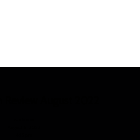
ejasmin Review August 
n Review August 2022
wadminw
August 5, 2022
4:15 pm