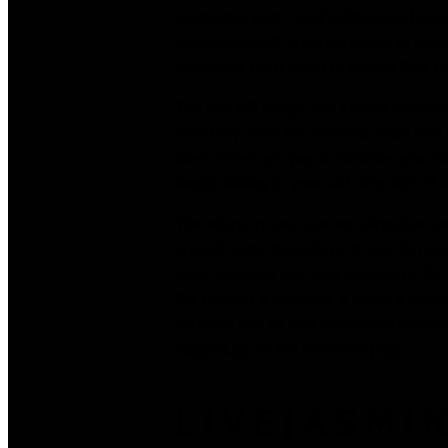
username, your e mail address and pass
address or addContent a photo to obse
customers don’t need to upload their p
The site will charge you 1 credit to check
sites may offer two method audio free of
does. When you pay to activate your mi
simply talking to your self. Any sort of 
Therefore, in case you are using nice c
provide some thought to. If you don’t wa
case, you must ship your request to the 
the request is acquired. If you’re a mo
certainly one of your authorized paper
support, go to the FAQ web page.
LIVEJASMI