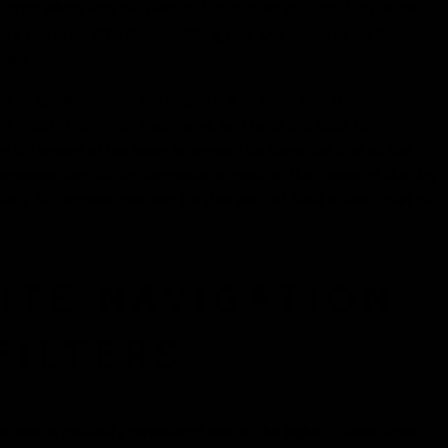
s after which, visit the personal chat room of a cam lady. After
n we found an attention-grabbing fact. Our personal particulars
base.
to speak to.when she laughs it is so cute. And I noticed
e greets them with their name, and he or she talks to
ay I'm unsure of her hours however I do know she is at all
live
 .however she did say she works so much in the course of the day
is lady 60 seconds you may be glad you did. Well a sure a part of
ITE NAVIGATION
FILTERS
website is probably considered one of the highest. Aside from