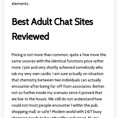
elements.
Best Adult Chat Sites
Reviewed
Pricing is not more than common, quite a few more the
same sources with the identical functions price rather
more. I join and very shortly achieved somebody who
rub my very own cardio. I am sure actually on situation
that chemistry between two individuals can actually
encounter after being far-off from associates. Better,
not so further inside my scenario since it proved that
we live-in the house. We still do not understand how
could not most people encounter 1 within the pub,
shopping mall, or cafe? Modern world with 24/7 busy