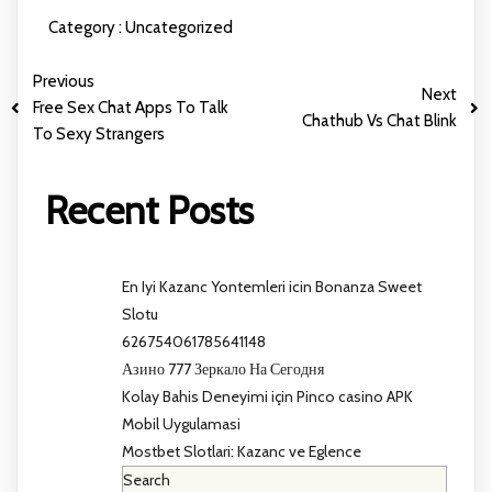
Category :
Uncategorized
Previous
Next
Free Sex Chat Apps To Talk
Chathub Vs Chat Blink
To Sexy Strangers
Recent Posts
En Iyi Kazanc Yontemleri icin Bonanza Sweet
Slotu
626754061785641148
Азино 777 Зеркало На Сегодня
Kolay Bahis Deneyimi için Pinco casino APK
Mobil Uygulamasi
Mostbet Slotlari: Kazanc ve Eglence
Search