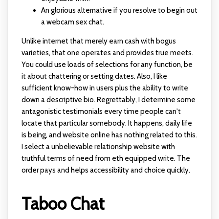
An glorious alternative if you resolve to begin out
a webcam sex chat.
Unlike internet that merely earn cash with bogus
varieties, that one operates and provides true meets.
You could use loads of selections for any function, be
it about chattering or setting dates. Also, I like
sufficient know-how in users plus the ability to write
down a descriptive bio. Regrettably, I determine some
antagonistic testimonials every time people can't
locate that particular somebody. It happens, daily life
is being, and website online has nothing related to this.
I select a unbelievable relationship website with
truthful terms of need from eth equipped write. The
order pays and helps accessibility and choice quickly.
Taboo Chat