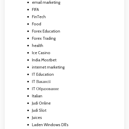
email marketing
FIFA
FinTech
Food
Forex Education
Forex Trading
health
Ice Casino
India Mostbet
internet marketing
IT Education
IT Вакансії
IT Образование
Italian
Judi Online
Judi Slot
Juices
Laden Windows Dll's