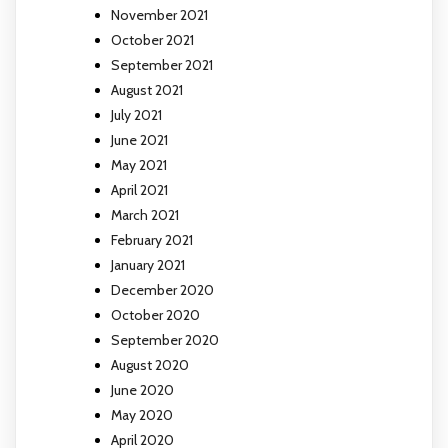
November 2021
October 2021
September 2021
August 2021
July 2021
June 2021
May 2021
April 2021
March 2021
February 2021
January 2021
December 2020
October 2020
September 2020
August 2020
June 2020
May 2020
April 2020