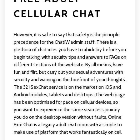
CELLULAR CHAT
However, it is safe to say that safety is the principle
precedence for the ChatiW admin staff. There is a
plethora of chat rules you have to abide by before you
begin talking, with security tips and answers to FAQs on
different sections of the web site. By all means, have
fun and flirt, but carry out your sexual adventures with
security and warning on the forefront of your thoughts.
The 321 SexChat service is on the market on iOS and
Android mobiles, tablets and desktops. The web page
has been optimised for pace on cellular devices, so
you want to experience the same seamless journey
you do on the desktop version without faults. Online
Free Chat is a legacy adult chat room with a simple to
make use of platform that works fantastically on cell.