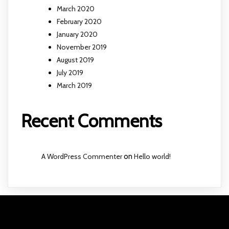
March 2020
February 2020
January 2020
November 2019
August 2019
July 2019
March 2019
Recent Comments
A WordPress Commenter
on
Hello world!