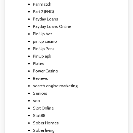
Parimatch
Part 2 (ENG)
Payday Loans
Payday Loans Online
Pin Up bet
pin up casino
Pin Up Peru
PinUp apk
Plates
Power Casino
Reviews
search engine marketing
Seniors
seo
Slot Online
Slot88
Sober Homes
Sober living