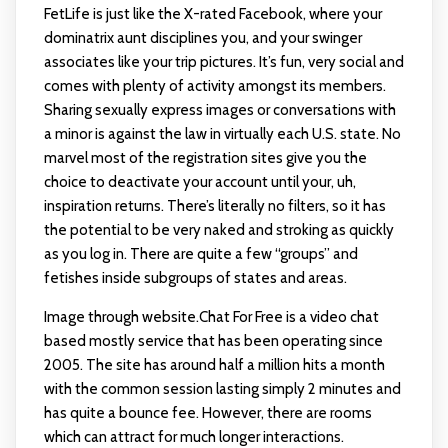
FetLife is just like the X-rated Facebook, where your
dominatrix aunt disciplines you, and your swinger
associates like your trip pictures. It’s fun, very social and
comes with plenty of activity amongst its members.
Sharing sexually express images or conversations with
a minor is against the law in virtually each U.S. state. No
marvel most of the registration sites give you the
choice to deactivate your account until your, uh,
inspiration returns. There’s literally no filters, so it has
the potential to be very naked and stroking as quickly
as you log in. There are quite a few “groups” and
fetishes inside subgroups of states and areas.
Image through website.Chat For Free is a video chat
based mostly service that has been operating since
2005. The site has around half a million hits a month
with the common session lasting simply 2 minutes and
has quite a bounce fee. However, there are rooms
which can attract for much longer interactions.