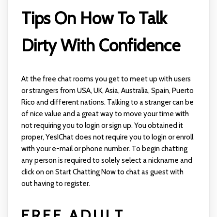
Tips On How To Talk
Dirty With Confidence
At the free chat rooms you get to meet up with users
or strangers from USA, UK, Asia, Australia, Spain, Puerto
Rico and different nations. Talking to a stranger can be
of nice value and a great way to move your time with
not requiring you to login or sign up. You obtained it
proper, YesIChat does not require you to login or enroll
with your e-mail or phone number. To begin chatting
any person is required to solely select a nickname and
click on on Start Chatting Now to chat as guest with
out having to register.
FREE ADULT