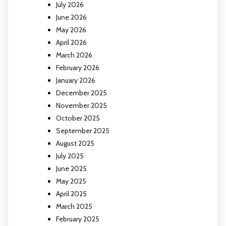
July 2026
June 2026
May 2026
April 2026
March 2026
February 2026
January 2026
December 2025
November 2025
October 2025
September 2025
August 2025
July 2025
June 2025
May 2025
April 2025
March 2025
February 2025