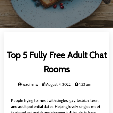
Top 5 Fully Free Adult Chat
Rooms
wadminw
August 4, 2022
1:32 am
People trying to meet with singles, gay, lesbian, teen,
and adult potential dates. Helping lovely singles meet
their perfect match and discover individuals to have