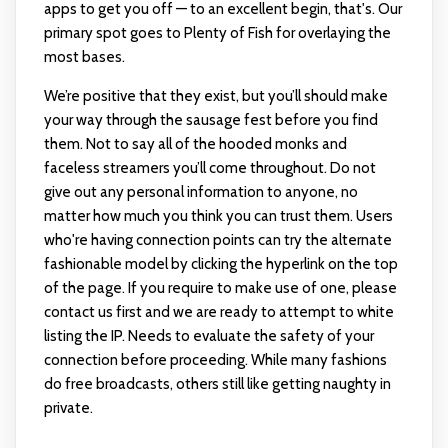
apps to get you off — to an excellent begin, that's. Our
primary spot goes to Plenty of Fish for overlaying the
most bases.
We’re positive that they exist, but you’ll should make
your way through the sausage fest before you find
them. Not to say all of the hooded monks and
faceless streamers you’ll come throughout. Do not
give out any personal information to anyone, no
matter how much you think you can trust them. Users
who're having connection points can try the alternate
fashionable model by clicking the hyperlink on the top
of the page. If you require to make use of one, please
contact us first and we are ready to attempt to white
listing the IP. Needs to evaluate the safety of your
connection before proceeding. While many fashions
do free broadcasts, others still like getting naughty in
private.