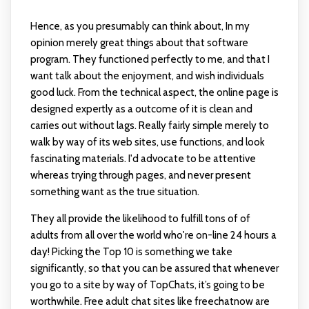
Hence, as you presumably can think about, In my
opinion merely great things about that software
program. They functioned perfectly to me, and that I
want talk about the enjoyment, and wish individuals
good luck. From the technical aspect, the online page is
designed expertly as a outcome of it is clean and
carries out without lags. Really fairly simple merely to
walk by way of its web sites, use functions, and look
fascinating materials. I'd advocate to be attentive
whereas trying through pages, and never present
something want as the true situation.
They all provide the likelihood to fulfill tons of of
adults from all over the world who're on-line 24 hours a
day! Picking the Top 10 is something we take
significantly, so that you can be assured that whenever
you go to a site by way of TopChats, it’s going to be
worthwhile. Free adult chat sites like freechatnow are