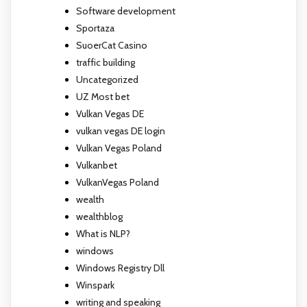
Software development
Sportaza
SuoerCat Casino
traffic building
Uncategorized
UZ Most bet
Vulkan Vegas DE
vulkan vegas DE login
Vulkan Vegas Poland
Vulkanbet
VulkanVegas Poland
wealth
wealthblog
What is NLP?
windows
Windows Registry Dll
Winspark
writing and speaking