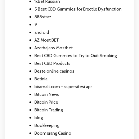
1xbet Russian
5 Best CBD Gummies for Erectile Dysfunction
888starz
9
android
AZ Most BET
Azerbajany Mostbet
Best CBD Gummies to Try to Quit Smoking
Best CBD Products
Beste online casinos
Betinia
biramalt.com – supersitesi apr
Bitcoin News
Bitcoin Price
Bitcoin Trading
blog
Bookkeeping
Boomerang Casino