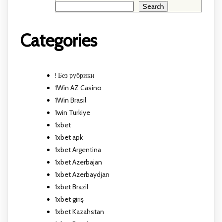
Search
Categories
! Без рубрики
1Win AZ Casino
1Win Brasil
1win Turkiye
1xbet
1xbet apk
1xbet Argentina
1xbet Azerbajan
1xbet Azerbaydjan
1xbet Brazil
1xbet giriş
1xbet Kazahstan