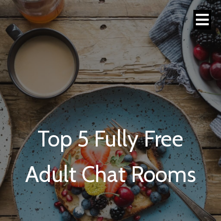
Top 5 Fully Free
Adult Chat Rooms