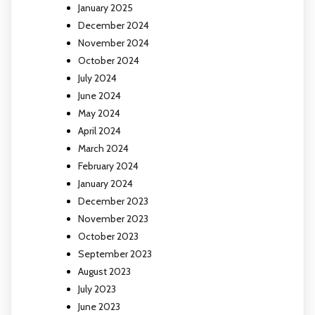
January 2025
December 2024
November 2024
October 2024
July 2024
June 2024
May 2024
April 2024
March 2024
February 2024
January 2024
December 2023
November 2023
October 2023
September 2023
August 2023
July 2023
June 2023