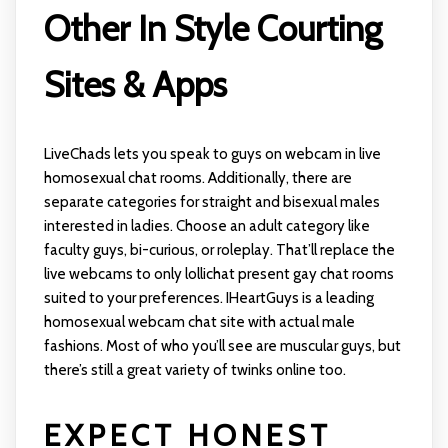
Other In Style Courting
Sites & Apps
LiveChads lets you speak to guys on webcam in live
homosexual chat rooms. Additionally, there are
separate categories for straight and bisexual males
interested in ladies. Choose an adult category like
faculty guys, bi-curious, or roleplay. That’ll replace the
live webcams to only
lollichat
present gay chat rooms
suited to your preferences. IHeartGuys is a leading
homosexual webcam chat site with actual male
fashions. Most of who you’ll see are muscular guys, but
there’s still a great variety of twinks online too.
EXPECT HONEST