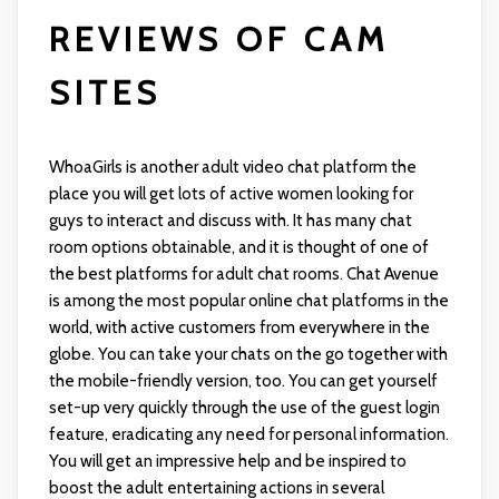
REVIEWS OF CAM
SITES
WhoaGirls is another adult video chat platform the
place you will get lots of active women looking for
guys to interact and discuss with. It has many chat
room options obtainable, and it is thought of one of
the best platforms for adult chat rooms. Chat Avenue
is among the most popular online chat platforms in the
world, with active customers from everywhere in the
globe. You can take your chats on the go together with
the mobile-friendly version, too. You can get yourself
set-up very quickly through the use of the guest login
feature, eradicating any need for personal information.
You will get an impressive help and be inspired to
boost the adult entertaining actions in several