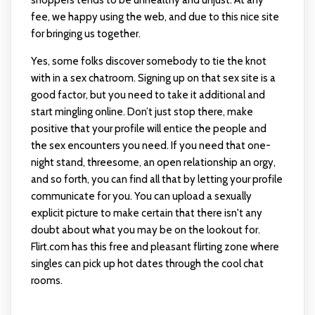
shoppers tends to be unhealthy and unjust. At any
fee, we happy using the web, and due to this nice site
for bringing us together.
Yes, some folks discover somebody to tie the knot
with in a sex chatroom. Signing up on that sex site is a
good factor, but you need to take it additional and
start mingling online. Don’t just stop there, make
positive that your profile will entice the people and
the sex encounters you need. If you need that one-
night stand, threesome, an open relationship an orgy,
and so forth, you can find all that by letting your profile
communicate for you. You can upload a sexually
explicit picture to make certain that there isn't any
doubt about what you may be on the lookout for.
Flirt.com has this free and pleasant flirting zone where
singles can pick up hot dates through the cool chat
rooms.