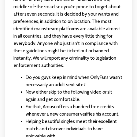
middle-of-the-road sex you’re prone to forget about
after seven seconds. It is decided by your wants and
preferences, in addition to on location. The most
identified mainstream platforms are available almost
in all countries, and they have every little thing for
everybody. Anyone who just isn't in compliance with
these guidelines might be kicked out or banned
instantly. We will report any criminality to legislation
enforcement authorities.
Do you guys keep in mind when OnlyFans wasn’t
necessarily an adult sext site?
Now either skip to the following video or sit
again and get comfortable.
For that, Arousr offers a hundred free credits
whenever a new consumer verifies his account.
Helping beautiful singles meet their excellent
match and discover individuals to have
enjoyable with.