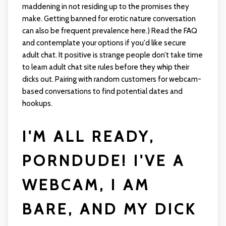
maddening in not residing up to the promises they
make. Getting banned for erotic nature conversation
can also be frequent prevalence here.) Read the FAQ
and contemplate your options if you'd like secure
adult chat. It positive is strange people don’t take time
to learn adult chat site rules before they whip their
dicks out. Pairing with random customers for webcam-
based conversations to find potential dates and
hookups.
I'M ALL READY,
PORNDUDE! I'VE A
WEBCAM, I AM
BARE, AND MY DICK