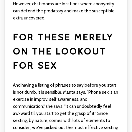
However, chat rooms are locations where anonymity
can defend the predatory and make the susceptible
extra uncovered.
FOR THESE MERELY
ON THE LOOKOUT
FOR SEX
And having a listing of phrases to say before you start
is not dumb, it is sensible, Manta says. "Phone sex is an
exercise in improv, self awareness, and
communication," she says. "It can undoubtedly feel
awkward till you start to get the grasp of it." Since
sexting, by nature, comes with lots of elements to
consider , we've picked out the most effective sexting