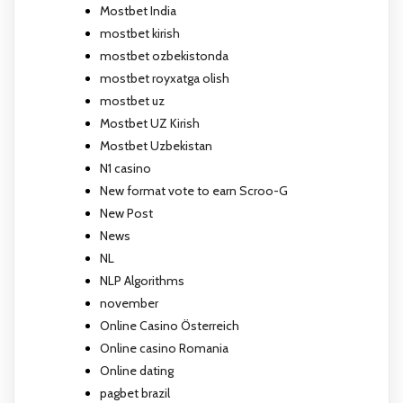
Mostbet India
mostbet kirish
mostbet ozbekistonda
mostbet royxatga olish
mostbet uz
Mostbet UZ Kirish
Mostbet Uzbekistan
N1 casino
New format vote to earn Scroo-G
New Post
News
NL
NLP Algorithms
november
Online Casino Österreich
Online casino Romania
Online dating
pagbet brazil