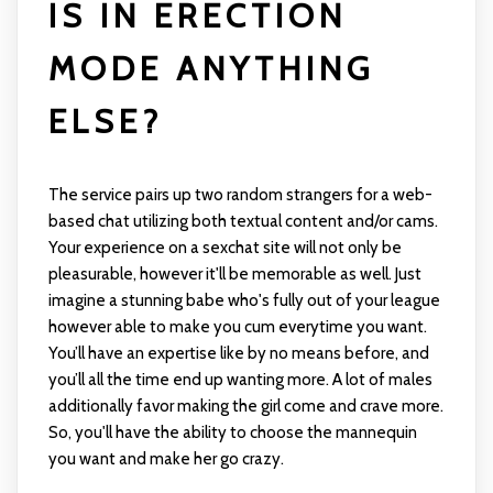
IS IN ERECTION
MODE ANYTHING
ELSE?
The service pairs up two random strangers for a web-
based chat utilizing both textual content and/or cams.
Your experience on a sexchat site will not only be
pleasurable, however it'll be memorable as well. Just
imagine a stunning babe who's fully out of your league
however able to make you cum everytime you want.
You’ll have an expertise like by no means before, and
you’ll all the time end up wanting more. A lot of males
additionally favor making the girl come and crave more.
So, you'll have the ability to choose the mannequin
you want and make her go crazy.