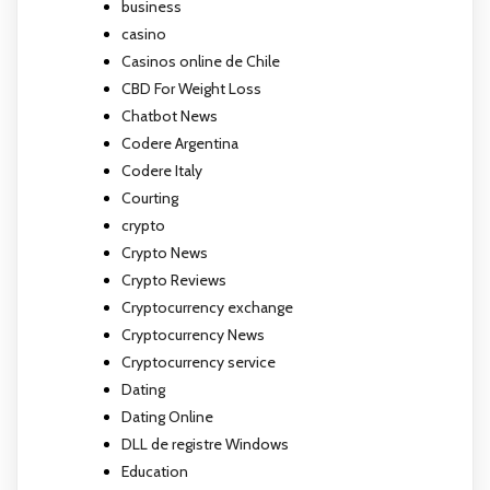
business
casino
Casinos online de Chile
CBD For Weight Loss
Chatbot News
Codere Argentina
Codere Italy
Courting
crypto
Crypto News
Crypto Reviews
Cryptocurrency exchange
Cryptocurrency News
Cryptocurrency service
Dating
Dating Online
DLL de registre Windows
Education