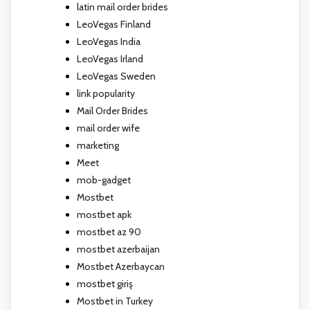
latin mail order brides
LeoVegas Finland
LeoVegas India
LeoVegas Irland
LeoVegas Sweden
link popularity
Mail Order Brides
mail order wife
marketing
Meet
mob-gadget
Mostbet
mostbet apk
mostbet az 90
mostbet azerbaijan
Mostbet Azerbaycan
mostbet giriş
Mostbet in Turkey