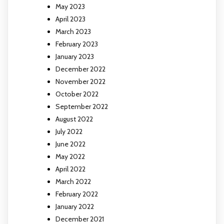
May 2023
April 2023
March 2023
February 2023
January 2023
December 2022
November 2022
October 2022
September 2022
August 2022
July 2022
June 2022
May 2022
April 2022
March 2022
February 2022
January 2022
December 2021