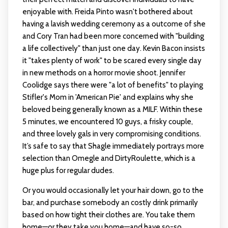
enjoyable with. Freida Pinto wasn't bothered about
having a lavish wedding ceremony as a outcome of she
and Cory Tran had been more concerned with "building
a life collectively" than just one day. Kevin Bacon insists
it "takes plenty of work" to be scared every single day
in new methods on a horror movie shoot. Jennifer
Coolidge says there were "a lot of benefits" to playing
Stifler's Mom in 'American Pie' and explains why she
beloved being generally known as a MILF. Within these
5 minutes, we encountered 10 guys, a frisky couple,
and three lovely gals in very compromising conditions.
It’s safe to say that Shagle immediately portrays more
selection than Omegle and DirtyRoulette, which is a
huge plus for regular dudes.
Or you would occasionally let your hair down, go to the
bar, and purchase somebody an costly drink primarily
based on how tight their clothes are. You take them
home—or they take you home—and have so-so,