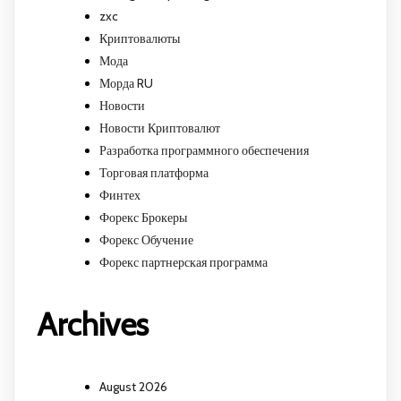
zxc
Криптовалюты
Мода
Морда RU
Новости
Новости Криптовалют
Разработка программного обеспечения
Торговая платформа
Финтех
Форекс Брокеры
Форекс Обучение
Форекс партнерская программа
Archives
August 2026