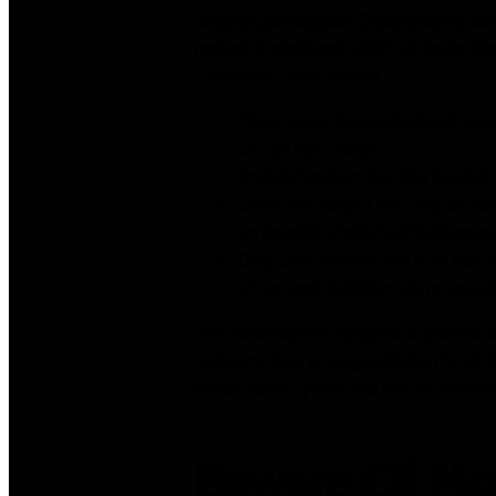
LiveSexCam Support Department is somet
request is reviewed within 24 hours. How
considered much sooner.
This is more than probably the e
to cum right away!
Knights function the right hand of 
Check the subject that may be di
an thought of what performances
Only time will tell how a lot cash
of sex and eroticism will repay ult
One factor about Dahianna is that she 
Dahianna likes to sing and listen to all 
Indian ethnicity and was borned in Mumb
Beware Of Mo