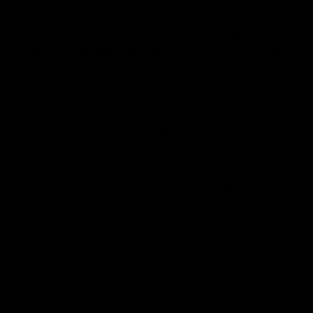
tial. All funds to LiveSexCam performers are made via the site’s
ration when it comes to each security and reliability. As long as
he members, you shouldn't have to fret about your personal
on. In comparing the token prices with different sites I
se of the pack. They usually are not the most value effective,
essage 10times acting like she will't see your requests in
, they're the only cam site that has VR models. Most aren't
ple of who are when you have lots of tokens to spend. When a
x toy, you presumably can activate it by tipping her.
 enter the platform and see all those candy pussies. Public
nd see what other users are saying right here. You’ll see lots of
 gonna be overwhelmed from not understanding which one to
e free page.
ve feeding their eyes with one thing beyond sex movies,
is will save you from the stress of discovering explicit content