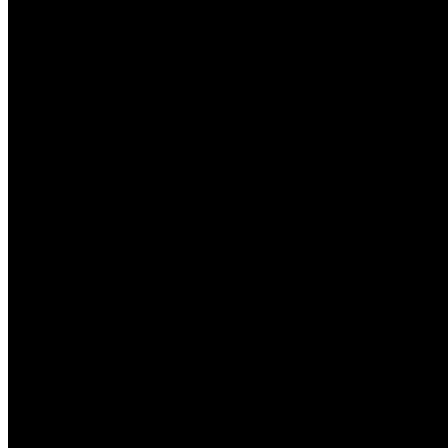
legitimacy of the site, and in its poten
encrypted servers, an necessary conside
you do not reveal any private info to t
security or safety when using the locati
discovered LiveSexCam to be in the cour
but they're also not the costliest.
She begins to write down the identical m
private of what you need. Unfortunately
price watching however there are a cou
cam model is using a distant managed se
Nope, but it's totally worth it once you
chat.You can comment on her broadcast a
of women, and your cock and balls are
choose. You’ll find 5 main classes on th
For the naughty-minded people who cra
LiveSexCam live has got you covered. Th