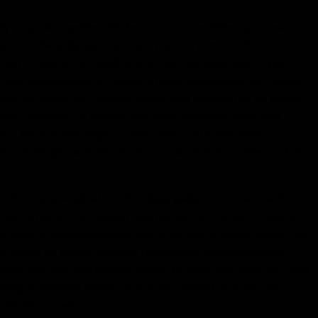
bility to speak together with her one-on-one. When you create
ou mechanically turn into a grey user (a person with no tokens
a green consumer by including any token package deal to your
to get consideration in a model's room. Furthermore, as a green
uted by any of the “Knights”. When your account has no tokens
reen consumer, so models and other customers know that
ity. The top user degree comes with Gold membership.
 advantages and unlocks many options that no other sort of
bsite in your Android or iOS cellular gadgets. You can watch
d have a private sex session with models too. However, typing
er screens. Bestadulthookup.com is an online review service that
der brides on totally different relationship and matchmaking
pects with data and helpful devices to make their seek for a soul
Being an impartial review service, we conduct research and
interested users.