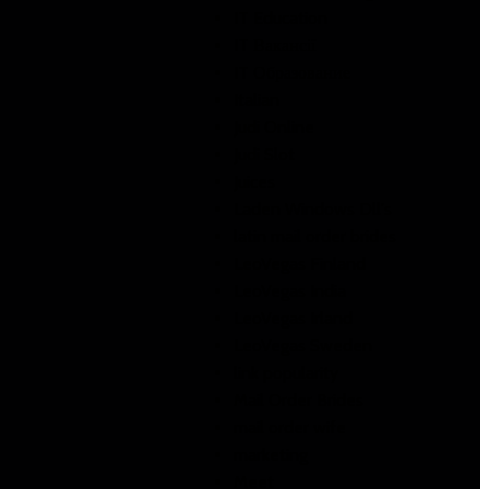
IT Education
IT Вакансії
IT Образование
Italian
Judi Online
Judi Slot
Juices
Laden Windows Dll's
latin mail order brides
LeoVegas Finland
LeoVegas India
LeoVegas Irland
LeoVegas Sweden
link popularity
Mail Order Brides
mail order wife
marketing
Meet