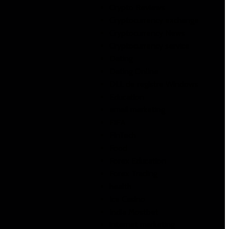
Crypto Reviews
Cryptocurrency exchange
Cryptocurrency News
Cryptocurrency service
Dating
Dating Online
DLL de registre Windows
Education
email marketing
FIFA
FinTech
Food
Forex Education
Forex Trading
health
Ice Casino
India Mostbet
internet marketing