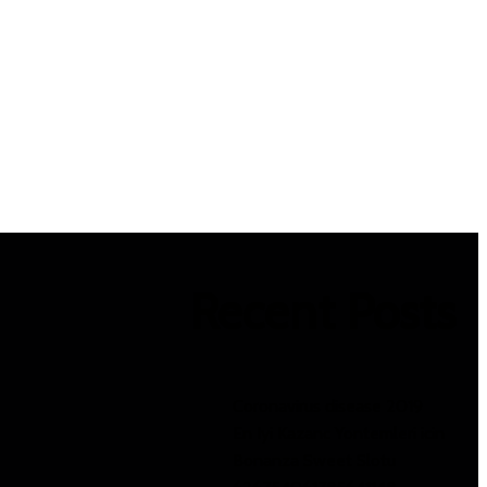
2
Recent Posts
Coronavirus disease 2019
En Iyi Kazanc Yontemleri icin
Bonanza Sweet Slotu