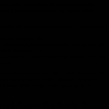
hing they can be pleased with. Usually, the user's help
ever, if you're an final consumer, your questions will be
xplanation why many viewers are hornier than ever and prepared
a model during a live chat.
scovered under the broadcasting window so you're going to get
 the model normally does.
 I make, but I am confident that hard work, dedication and a love
imately.
may be very adventurous and prefer to strive new experiences.
kinds of music from Rock n Roll to Latina music. She is is of a
ai, Indian. She has a black coloured hair and brown eyes.
del Sweetkalinda 2