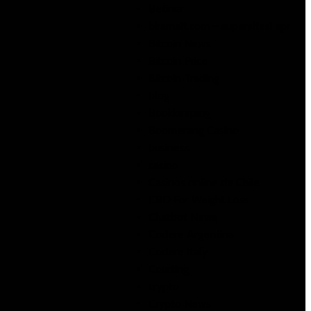
Betinia
biramalt.com – supersitesi apr
Bitcoin News
Bitcoin Price
Bitcoin Trading
blog
Bookkeeping
Boomerang Casino
business
casino
Casinos online de Chile
CBD For Weight Loss
Chatbot News
Codere Argentina
Codere Italy
Courting
crypto
Crypto News