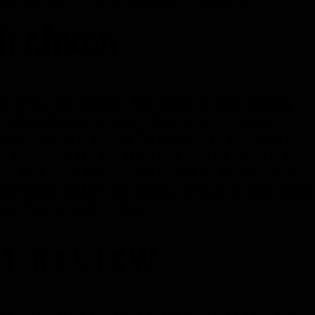
h African
the Wheel" and "Reactions". Both options are pretty engaging
 could usually make much fun in the room since it features a
 activity defined by a model. The second one is expounded to
in the room will see. That search field within the header or the
 is liable for the inner site search. There are five main sections
the matched results to your request. To reveal the entire picture
ld check its corridor of fame.
M REVIEW
o know, giving me a excessive level of confidence within the