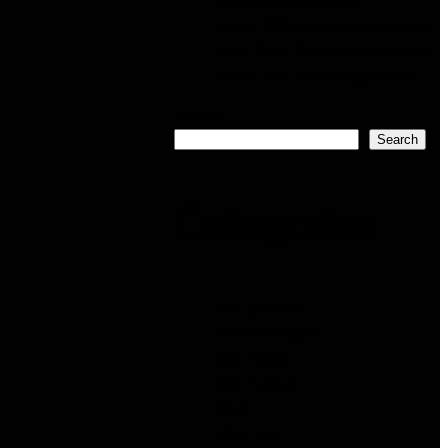
626754061785641148
Азино 777 Зеркало На Сегодня
Kolay Bahis Deneyimi için Pinco
casino APK Mobil Uygulamasi
Search
Search
Categories
! Без рубрики
1Win AZ Casino
1Win Brasil
1win Turkiye
1xbet
1xbet apk