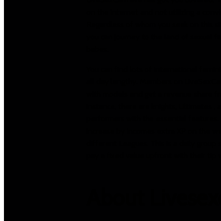
on the internet and not utilizing a con
Regardless of whom you seek on this site
you can journey to the land of sexual f
babes.
You can find lots of international femi
all day lengthy. Members on LiveSexCa
with models and get a revenue share fro
instance, there are knights, Ultimates ,
performers with the essential features. 
increase by incomes extra XP on the webs
different Leagues. This is a daily grou
pay a fixed value upfront with their tip 
About Livese