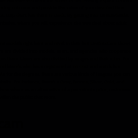
vincing outcome and provide the value of your devoted time.
, strip chart has them in stock. By getting into LivesexGuide,
antasies, where you will experience the true deal about adult
nine models right here and revel in their live LiveSexCam shows
m are divided into models, users, and agencies who cooperate
m them. Users are also divided by ranges and their roles. For
 and friends who have registered at no cost and watch live
As for the degrees, there are various kinds of leagues you can
ite. For instance, there’s a Grey, Bronze, Silver, Gold, and
p show where as an alternative of a per-minute price, customers
within the public chat room.
xcam