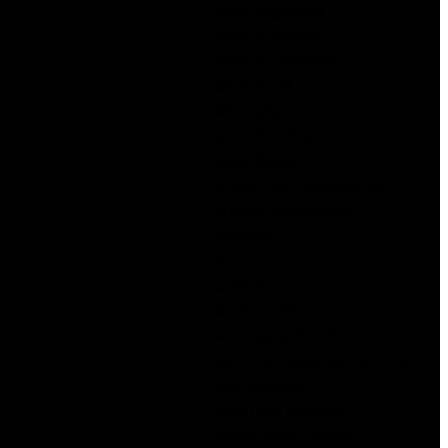
1xbet Argentina
1xbet Azerbajan
1xbet Azerbaydjan
1xbet Brazil
1xbet giriş
1xbet Kazahstan
1xbet Russian
5 Best CBD Gummies for
Erectile Dysfunction
888starz
9
android
AZ Most BET
Azerbajany Mostbet
Best CBD Gummies to Try to
Quit Smoking
Best CBD Products
Beste online casinos