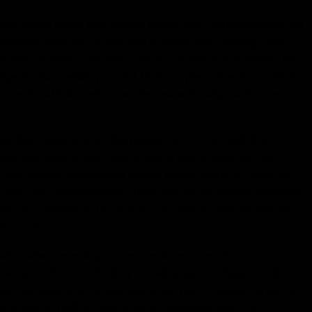
ady talked about, is so easy as it gets. Hell, you presumably can
r account when you do not wish to hassle with creating a new
o the following competitor, which is an interactive website like
nique features which you can’t taste anyplace else. For example,
d toys. Read Full LiveSexCam Review and study much more
s another intimate factor like mobile cam-to-cam with the
usy day, both of you'll find a way to stay in touch via cell
 one another. Nastyjessica speaks english and is 30 years old.
 and is of a latina ethnicity. There are lots of models registered
le, as a pastime, or for cash. It is possible to filter models by
nt sooner.
ion when selecting any service. At least two instances a yr,
okens. Each 12 months they're making up one thing attention-
oken packages at a considerably lower price. Usually, the promo
ient time to refill on tokens for an extended time. The