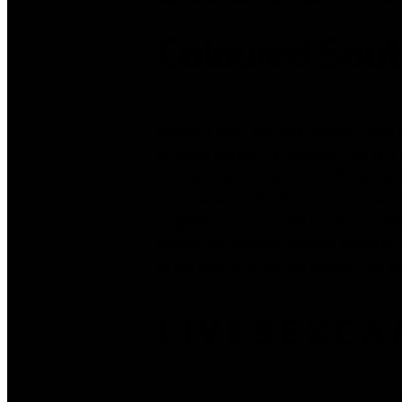
Coloured Sout
Games & Fun - this part contains "Spin 
however different in purpose. The first
random chance of profitable the public
extra visual results that everybody with
magnifier icon you could see from mobile
dividing the content primarily based on 
of the best LiveSexCam models, you shou
LIVESEXCA
This FAQ coated every thing I wanted t