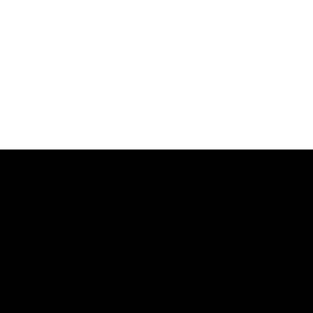
Livesexcam Review 202
excam Review 2022
wadminw
August 3, 2022
10:40 pm