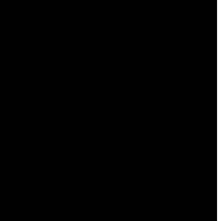
mob-gadget
Mostbet
mostbet apk
mostbet az 90
mostbet azerbaijan
Mostbet Azerbaycan
mostbet giriş
Mostbet in Turkey
Mostbet India
mostbet kirish
mostbet ozbekistonda
mostbet royxatga olish
mostbet uz
Mostbet UZ Kirish
Mostbet Uzbekistan
N1 casino
New format vote to earn Scroo-
G