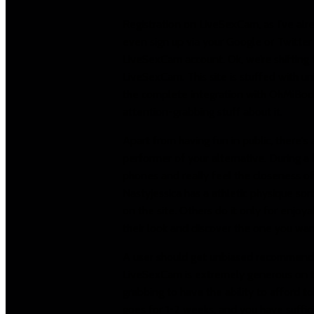
Registration on LiveSexCam, as I've alre
even sign up via your Google or Twitte
LiveSexCam account. Ok, we’re shifting t
LiveSexCam. This site is stuffed with u
the complete integration with OhMiBo
attention-grabbing stuff about it.
Apart from having fun in public, there'
performer of your alternative. During a b
phones and really feel the closeness of
Nastyjessica has a athletic physique sort
on the site. Others do it only for enjoyab
their look and discover the one you wa
A user should get unbiased recommendat
LiveSexCam is extremely generous on t
grabbing to have the ability to afford t
goes for 1-2 weeks, and you have suffic