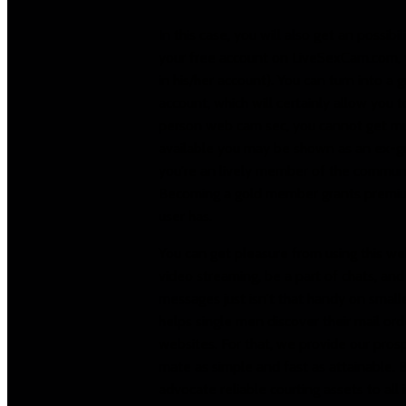
In this case, you will also get an possi
your free account on LiveSexCam.com, y
in his/her account). You can turn into 
account, which will certainly allow you 
person
web cam sec
, you cannot get m
available you may be shown as an ex-g
you're an lively member of the commun
Becoming a gold member grants premium
user has.
You can get pleasure from using this we
video streaming, be a part of chats, an
messages just isn't that handy on small
helps single men discover their mail or
websites. For that, we provide our pros
mate as simple and fast as attainable. 
advocate reliable courting assets to all 