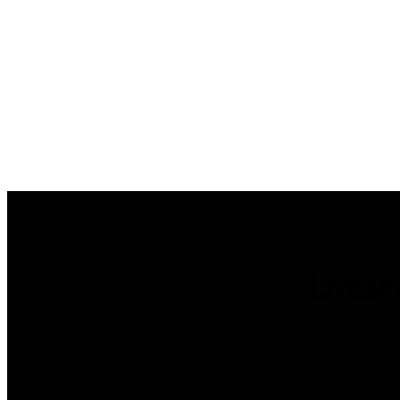
Lives