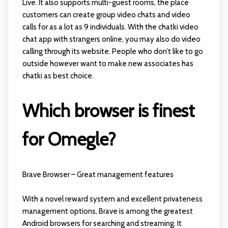
Live. It also supports multi-guest rooms, the place
customers can create group video chats and video
calls for as a lot as 9 individuals. With the chatki video
chat app with strangers online, you may also do video
calling through its website. People who don’t like to go
outside however want to make new associates has
chatki as best choice.
Which browser is finest
for Omegle?
Brave Browser – Great management features
With a novel reward system and excellent privateness
management options, Brave is among the greatest
Android browsers for searching and streaming. It