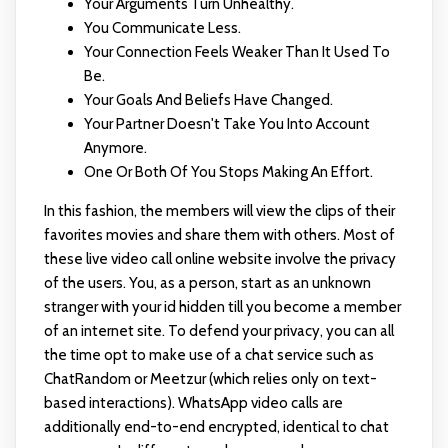
Your Arguments Turn Unhealthy.
You Communicate Less.
Your Connection Feels Weaker Than It Used To
Be.
Your Goals And Beliefs Have Changed.
Your Partner Doesn't Take You Into Account
Anymore.
One Or Both Of You Stops Making An Effort.
In this fashion, the members will view the clips of their
favorites movies and share them with others. Most of
these live video call online website involve the privacy
of the users. You, as a person, start as an unknown
stranger with your id hidden till you become a member
of an internet site. To defend your privacy, you can all
the time opt to make use of a chat service such as
ChatRandom or Meetzur (which relies only on text-
based interactions). WhatsApp video calls are
additionally end-to-end encrypted, identical to chat