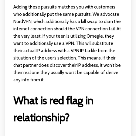
Adding these pursuits matches you with customers
who additionally put the same pursuits. We advocate
NordVPN, which additionally has a kill swap to dam the
internet connection should the VPN connection fail. At
the very least, if your teen is utilizing Omegle, they
want to additionally use a VPN. This will substitute
their actual IP address with a VPN IP tackle from the
situation of the user’s selection. This means, if their
chat partner does discover their IP address, it won’t be
their real one they usually won’t be capable of derive
any info from it.
What is red flag in
relationship?