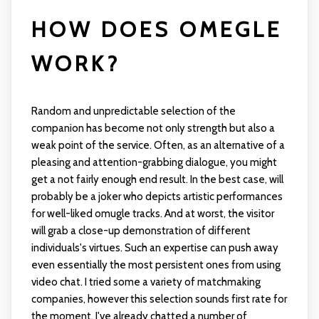
HOW DOES OMEGLE
WORK?
Random and unpredictable selection of the
companion has become not only strength but also a
weak point of the service. Often, as an alternative of a
pleasing and attention-grabbing dialogue, you might
get a not fairly enough end result. In the best case, will
probably be a joker who depicts artistic performances
for well-liked
omugle
tracks. And at worst, the visitor
will grab a close-up demonstration of different
individuals's virtues. Such an expertise can push away
even essentially the most persistent ones from using
video chat. I tried some a variety of matchmaking
companies, however this selection sounds first rate for
the moment. I've already chatted a number of