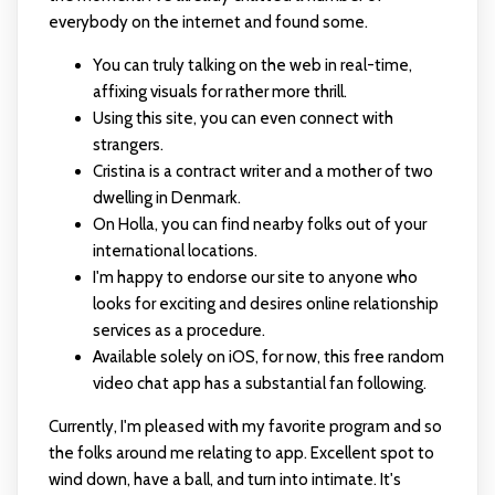
everybody on the internet and found some.
You can truly talking on the web in real-time,
affixing visuals for rather more thrill.
Using this site, you can even connect with
strangers.
Cristina is a contract writer and a mother of two
dwelling in Denmark.
On Holla, you can find nearby folks out of your
international locations.
I'm happy to endorse our site to anyone who
looks for exciting and desires online relationship
services as a procedure.
Available solely on iOS, for now, this free random
video chat app has a substantial fan following.
Currently, I'm pleased with my favorite program and so
the folks around me relating to app. Excellent spot to
wind down, have a ball, and turn into intimate. It's