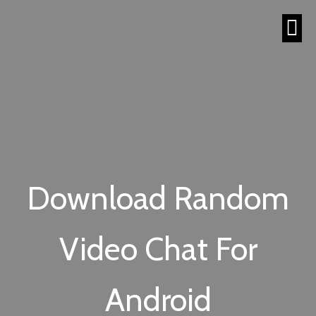
Download Random
Video Chat For
Android