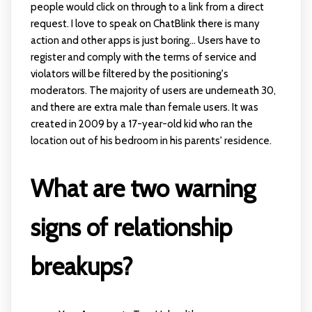
people would click on through to a link from a direct
request. I love to speak on ChatBlink there is many
action and other apps is just boring... Users have to
register and comply with the terms of service and
violators will be filtered by the positioning's
moderators. The majority of users are underneath 30,
and there are extra male than female users. It was
created in 2009 by a 17-year-old kid who ran the
location out of his bedroom in his parents' residence.
What are two warning
signs of relationship
breakups?