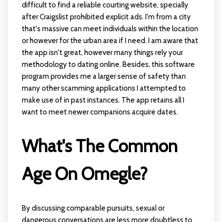
difficult to find a reliable courting website, specially
after Craigslist prohibited explicit ads. I'm from a city
that's massive can meet individuals within the location
or however for the urban area if I need. I am aware that
the app isn't great, however many things rely your
methodology to dating online. Besides, this software
program provides me a larger sense of safety than
many other scamming applications I attempted to
make use of in past instances. The app retains all I
want to meet newer companions acquire dates.
What's The Common
Age On Omegle?
By discussing comparable pursuits, sexual or
dangerous conversations are less more doubtless to