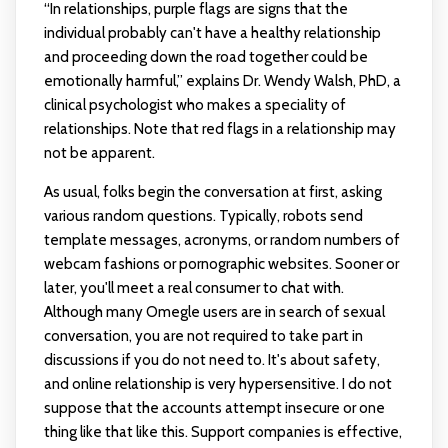
“In relationships, purple flags are signs that the
individual probably can't have a healthy relationship
and proceeding down the road together could be
emotionally harmful,” explains Dr. Wendy Walsh, PhD, a
clinical psychologist who makes a speciality of
relationships. Note that red flags in a relationship may
not be apparent.
As usual, folks begin the conversation at first, asking
various random questions. Typically, robots send
template messages, acronyms, or random numbers of
webcam fashions or pornographic websites. Sooner or
later, you'll meet a real consumer to chat with.
Although many Omegle users are in search of sexual
conversation, you are not required to take part in
discussions if you do not need to. It's about safety,
and online relationship is very hypersensitive. I do not
suppose that the accounts attempt insecure or one
thing like that like this. Support companies is effective,