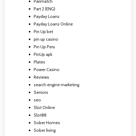
Parimatch
Part 2 (ENG)
Payday Loans
Payday Loans Online
Pin Up bet
pin up casino
Pin Up Peru
PinUp apk
Plates
Power Casino
Reviews
search engine marketing
Seniors
seo
Slot Online
Slot88
Sober Homes
Sober living