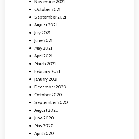
November 2021
October 2021
September 2021
August 2021
July 2021
June 2021
May 2021
April 2021
March 2021
February 2021
January 2021
December 2020
October 2020
September 2020
August 2020
June 2020
May 2020
April 2020