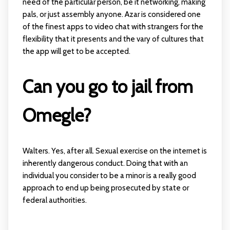
need of the particular person, be it networking, making
pals, or just assembly anyone. Azar is considered one
of the finest apps to video chat with strangers for the
flexibility that it presents and the vary of cultures that
the app will get to be accepted.
Can you go to jail from
Omegle?
Walters. Yes, after all. Sexual exercise on the internet is
inherently dangerous conduct. Doing that with an
individual you consider to be a minor is a really good
approach to end up being prosecuted by state or
federal authorities.