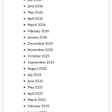
June 2026
May 2026
April 2026
March 2026
February 2026
January 2026
December 2025
November 2025
October 2025
September 2025
August 2025
July 2025
June 2025
May 2025
April 2025
March 2025
February 2025