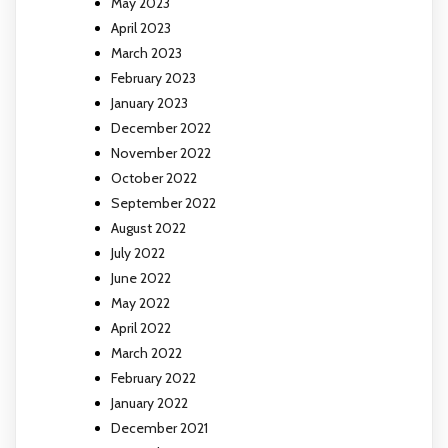
May 2023
April 2023
March 2023
February 2023
January 2023
December 2022
November 2022
October 2022
September 2022
August 2022
July 2022
June 2022
May 2022
April 2022
March 2022
February 2022
January 2022
December 2021