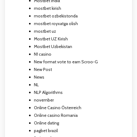
Mostbet India
mostbet kirish
mostbet ozbekistonda
mostbet royxatga olish
mostbet uz
Mostbet UZ Kirish
Mostbet Uzbekistan
N1 casino
New format vote to earn Scroo-G
New Post
News
NL
NLP Algorithms
november
Online Casino Österreich
Online casino Romania
Online dating
pagbet brazil