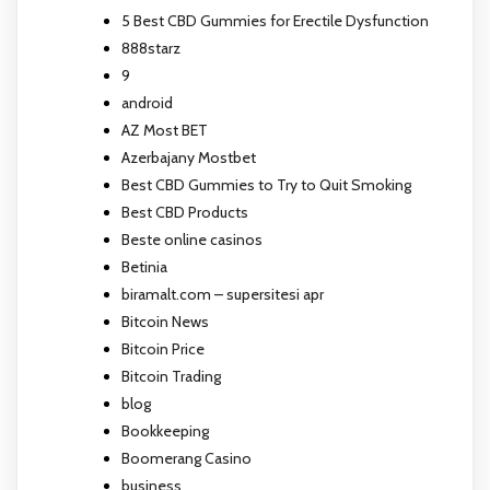
5 Best CBD Gummies for Erectile Dysfunction
888starz
9
android
AZ Most BET
Azerbajany Mostbet
Best CBD Gummies to Try to Quit Smoking
Best CBD Products
Beste online casinos
Betinia
biramalt.com – supersitesi apr
Bitcoin News
Bitcoin Price
Bitcoin Trading
blog
Bookkeeping
Boomerang Casino
business