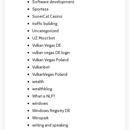
Software development
Sportaza
SuoerCat Casino
traffic building
Uncategorized
UZ Most bet
Vulkan Vegas DE
vulkan vegas DE login
Vulkan Vegas Poland
Vulkanbet
VulkanVegas Poland
wealth
wealthblog
What is NLP?
windows
Windows Registry Dll
Winspark
writing and speaking