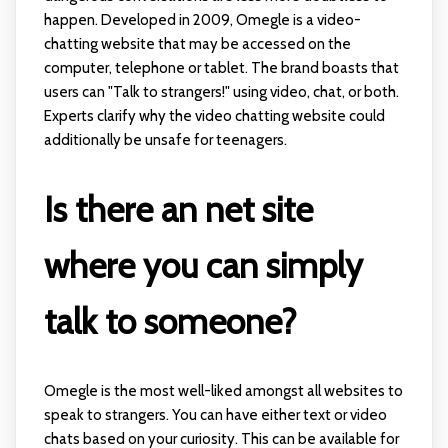
happen. Developed in 2009, Omegle is a video-
chatting website that may be accessed on the
computer, telephone or tablet. The brand boasts that
users can "Talk to strangers!" using video, chat, or both.
Experts clarify why the video chatting website could
additionally be unsafe for teenagers.
Is there an net site
where you can simply
talk to someone?
Omegle is the most well-liked amongst all websites to
speak to strangers. You can have either text or video
chats based on your curiosity. This can be available for