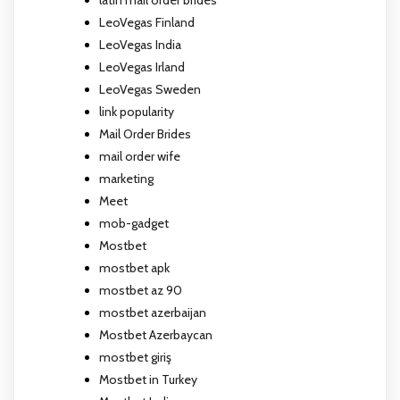
LeoVegas Finland
LeoVegas India
LeoVegas Irland
LeoVegas Sweden
link popularity
Mail Order Brides
mail order wife
marketing
Meet
mob-gadget
Mostbet
mostbet apk
mostbet az 90
mostbet azerbaijan
Mostbet Azerbaycan
mostbet giriş
Mostbet in Turkey