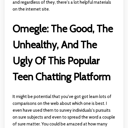
and regardless of they, there's a lot helpful materials
on the internet site.
Omegle: The Good, The
Unhealthy, And The
Ugly Of This Popular
Teen Chatting Platform
It might be potential that you've got got learn lots of
comparisons on the web about which one is best. I
even have used them to survey individuals's pursuits
on sure subjects and even to spread the word a couple
of sure matter. You could be amazed at how many