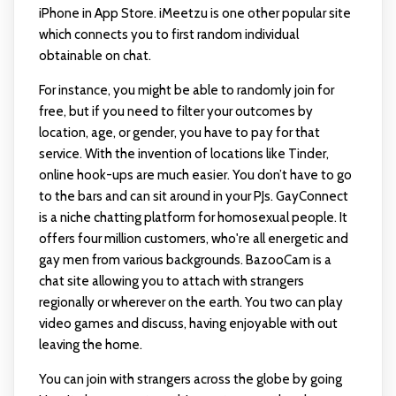
iPhone in App Store. iMeetzu is one other popular site
which connects you to first random individual
obtainable on chat.
For instance, you might be able to randomly join for
free, but if you need to filter your outcomes by
location, age, or gender, you have to pay for that
service. With the invention of locations like Tinder,
online hook-ups are much easier. You don’t have to go
to the bars and can sit around in your PJs. GayConnect
is a niche chatting platform for homosexual people. It
offers four million customers, who're all energetic and
gay men from various backgrounds. BazooCam is a
chat site allowing you to attach with strangers
regionally or wherever on the earth. You two can play
video games and discuss, having enjoyable with out
leaving the home.
You can join with strangers across the globe by going