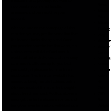
webcam site as properly. You want to
News
incorporate your e-mail handle,
Bitcoin
username, and password for your
Price
account.
Bitcoin
When you are on the homepage of this
Trading
cam site, you may get the sensation that
blog
the location looks disorganized. Once
Bookke
you perceive how the location works, it is
Boomer
a pleasure to visit AdultCamLover. A
Casino
world stuffed with choices and sexy sexy
busines
cam models will open up for you that
casino
you could get pleasure from for free in
Casinos
most cases. This free cam website has
online
numerous lovely female fashions online
de
24/7 and most of them can be thought-
Chile
about freed from cost. AdultCamLover is
CBD
amongst the first webcam websites and
For
has grown over time into a well-liked cam
Weight