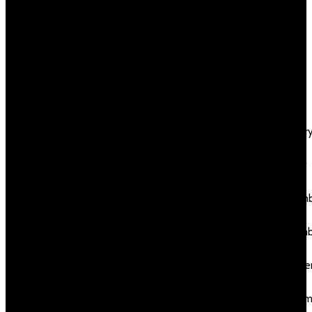
2024
May
2024
April
2024
March
2024
Februar
2024
January
2024
Decemb
2023
Novemb
2023
Octobe
2023
Septem