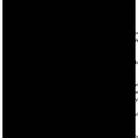
login
Vulkan
Category :
Uncategorized
Vegas
Poland
Previous
Top 8 Cam To Cam Woman Chat Sites
Vulkanb
For 2022
VulkanV
Next
Chatiw Review Replace June 2022
Poland
wealth
wealthb
What
is NLP?
window
Window
Registry
Dll
Winspar
writing
and
speakin