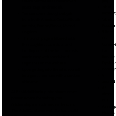
giriş
search out the site’s most loved
1xbet
posts, tags, and models.
Kazahst
You can come throughout girls
1xbet
from North America, Central/South
Russian
America, Europe/Russia, United
5 Best
Kingdom.
CBD
The launch page is littered with
Gummie
the naughtiest cam sluts, and
for
locating one of the best rooms is
Erectile
made easy with specialised
Dysfunc
segments on the website.
888star
Upon getting into the site, you will
9
be a guest member with a random
android
nickname.
AZ
At BestAdultHookup, she shares time-
Most
proven advice for making your
BET
relationship a match made in heaven.
Azerbaj
The AdultCamLover website has a valid
Mostbe