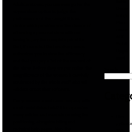
Bahis
AdultCamLover, you can even go for the
Deney
voyeur show option to judge the
imi için
performance of the camgirl. It is an
Pinco
choice which provides you the chance of
casino
attending a personal show with out
APK
having to pay the complete price! For
Mobil
that, it's needed that another person
Uygula
authorizes you to view the efficiency
masi
and that you pay a 3rd of the amount of
the show. Before they are put online, the
Search
magnificence of the women is carefully
scrutinized by the whole staff who will
validate or not their software.
Catego
Can you name a webcam company with
a self-established wiki? It incorporates
many articles and manuals on using the
! Без
positioning, alongside billing and
рубрик
technical help pages. Also, the
1Win