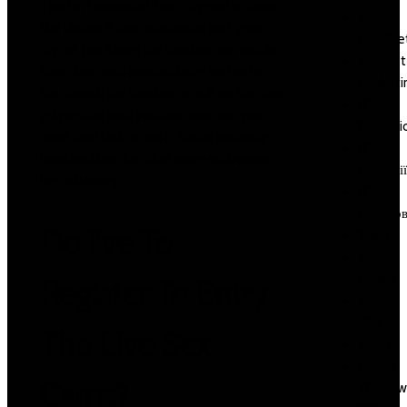
This isn’t essential, but it’s good to have
India
the choice if the cellular site isn’t your
Mostbe
cup of tea. Using the location on mobile
internet
is as clean as a heated knife via butter.
marketi
You launch the location, scroll via the cam
IT
girl profiles until you discover one you
Educati
want, and click on on it. You’re instantly
IT
launched into her chat room with none
Вакансії
lag or latency.
IT
Образов
Do I've To
Italian
Judi
Online
Register To Entry
Judi
Slot
The Live Sex
Juices
Laden
Cams?
Window