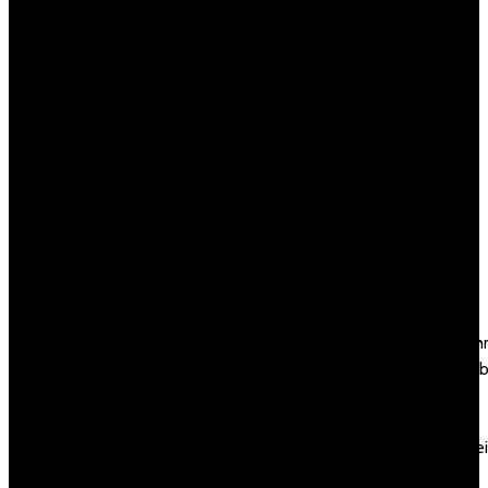
casino
New
ADULTCAMLOVER
format
vote
to
Taking my reviews and changing the
earn
phrases on there paid in house scam
Scroo-
reviews proves they're responsible. Of
G
course, you are not allowed to add
New
inappropriate, sexgraphic, violent,
Post
offensive, disruptive or copyrighted
News
photographs within the chat. It is also not
NL
wise to publish pictures over and over
NLP
within the chat or pictures that are
Algorit
irrelevant. Photos that disrupt the move
novemb
of the chat or annoy the members of the
Online
chat are also not allowed. You also can
Casino
just enter the URL of the image directly
Österre
into the chat. Spending and constructing
Online
a community between models and