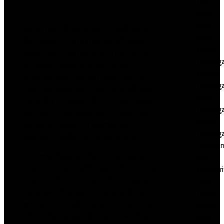
Dll's
latin
mail
But let me tell you what I actually have
order
discovered from my pal and different
brides
ladies online the method to become a
LeoVeg
profitable AdultCamLover model.
Finland
However, when you get bored
live sex
LeoVeg
web cam online
with a model you'll have
India
the ability to always click on next model
LeoVeg
and talk to that girl instead. There is an
Irland
Autocycle option for chatting with a
LeoVeg
quantity of ladies at the same time.
Swede
Before getting into the location using
link
your phone, you will be asked if you want
populari
to access the desktop or the mobile site.
Mail
Lastly, part four asks some situational
Order
questions. You also can add some extra
Brides
info on the bio part. It is determined by
mail