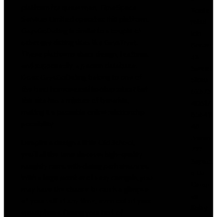
platform for queer men. TimeSpace
Yonte
Services Limited operates this platform.
mleri
GaysGoDating is similar to a couple of
icin
other gay dating sites like GaysTryst.
Bonan
These platforms share design, features,
za
and supposedly, a person database.
Sweet
Does GaysGoDating belong to one of
Slotu
the best homosexual hookup sites? But
62675
this site has a mixture of benefits,
40617
making it a passable online relationship
856411
possibility.
48
Азино
Despite a design a little Old School,
777
you'll all the time discover high-quality
Зеркал
naughty cams with daring performances.
о На
With a large number of sexy camgirls, you
Сегод
may have the chance to catch a glimpse
ня
of your self at any time, even out of your
Kolay
smartphone. During your test of