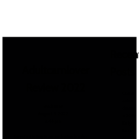
Recen
Adultcamlover
Posts
Review 2022
Coron
avirus
wadminw
diseas
August 3, 2022
e 2019
2:44 pm
En Iyi
Kazan
GaysGoDating is an exclusive hookup
c