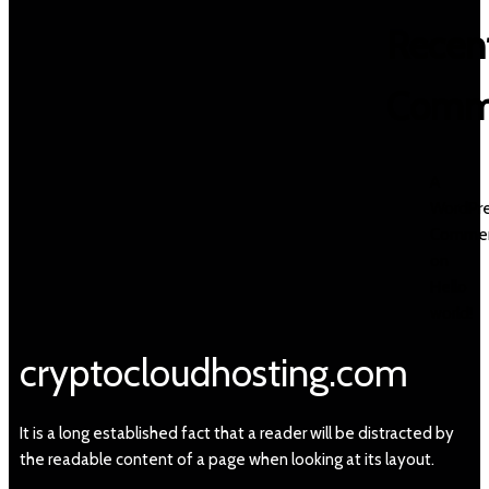
Recen
Comm
A
WordPr
Commen
on
Hello
world!
cryptocloudhosting.com
It is a long established fact that a reader will be distracted by
the readable content of a page when looking at its layout.