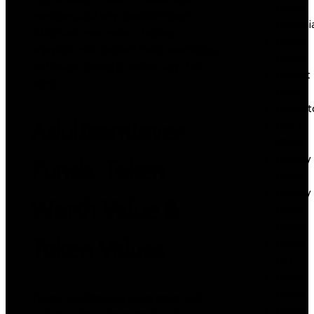
casino
members, and why shouldn’t they?
Romani
AdultCamLover makes chatting
Online
enjoyable with custom fonts, emoticons,
dating
and image sharing to enliven any chat
pagbet
room.
brazil
Parimat
Adultcamlover
Part 2
(ENG)
Payday
Funds, Token
Loans
Payday
Worth Value &
Loans
Online
Token Values
Pin Up
bet
pin up
casino
There’s at all times a assist group and
Pin Up