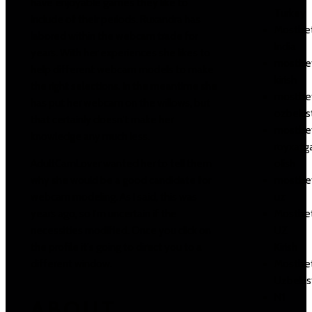
have enjoyable games they like to
Turkey
include of their periods. Ruxandra has
Mostbe
labored within the webcam trade for
India
years. With her experiences she likes to
mostbe
help different webcam models to make
kirish
the right selections. In the meantime she
mostbe
has put her webcam on the willows, but
ozbekis
that certainly doesn't make her
mostbe
knowledge any much less.
royxatg
AdultCamLover wanted her to tell them
olish
why she would be a good candidate for
mostbe
webcam modeling. As I said, this was
uz
years ago, so I'm uncertain if the
Mostbe
necessities modified. Once you click on
UZ
the profile it's going to direct you to a
Kirish
different window.
Mostbe
Uzbekis
N1
ABOUT