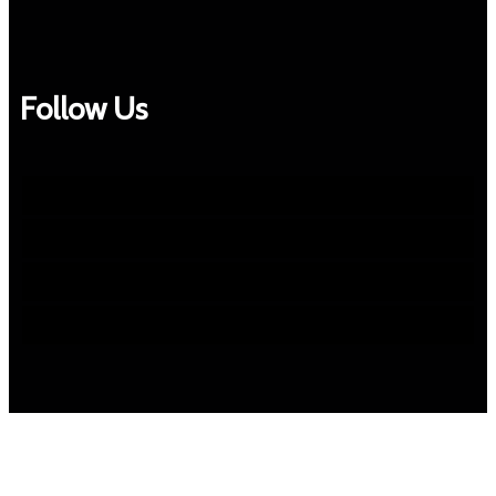
Follow Us
Facebook
Twitter
Google+
Instagram