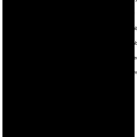
2022
January
2022
Decemb
2021
Novemb
2021
Octobe
2021
Septem
2021
August
2021
July
2021
June
2021
May