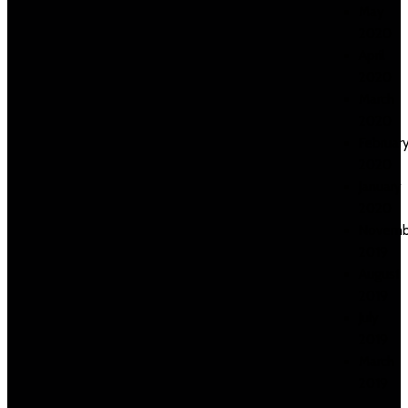
May
2020
April
2020
March
2020
Februar
2020
January
2020
Novemb
2019
August
2019
July
2019
March
2019