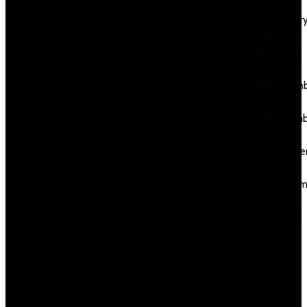
2026
Februar
2026
January
2026
Decemb
2025
Novemb
2025
Octobe
2025
Septem
2025
August
2025
July
2025
June
2025