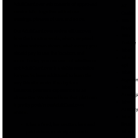
AdultCamLover wiki consists of approved
AZ
service info, together with abuse
Casino
warnings, phrases of use, and so on.
1Win
Brasil
Our AdultCamLover review will uncover
1win
how the location works, what’s required
Turkiye
to view webcam shows, what money you
1xbet
should pay to use the location, and
1xbet
more. Today, you can see out whether or
apk
not AdultCamLover is a viable resolution
1xbet
for you. So learn additional to learn the
Argenti
way this site works. If so try for a
1xbet
luxurious, premium experience as an
Azerbaj
alternative. We shared how that platform
1xbet
is pretty posh in ourAdultCamLover
Azerbay
review.
1xbet
Brazil
It has a feed, live section, free and
1xbet
paid videos, as nicely as tabs to