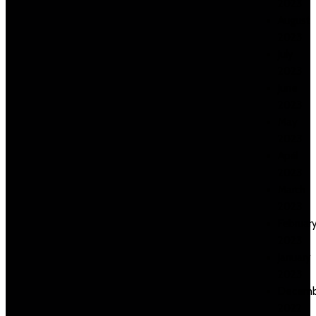
2023
August
2023
July
2023
June
2023
May
2023
April
2023
March
2023
Februar
2023
January
2023
Decemb
2022