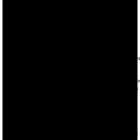
website online administration that
Peru
appears after the models and controls
PinUp
the completion of all the requests from
apk
customers. On AdultCamLover com, you
Plates
don’t basically should search for profiles
Power
full of detailed information to enjoy this
Casino
site. As a matter of truth we even
public
highlighted my free webcams instead in
Review
our list of websites like AdultCamLover.
search
But I went in with the block browser and
engine
evey room I went to the girl obtained
marketi
nervous, or you hear the room control tell
Seniors
them to get off cam and most shut off
seo
the cam. This is popping into one of the
Slot
biggest id THEFT schemes I've ever
Online
seen, and I might be contacting the US
Slot88
Government which needs to step in and
Sober
do a investigation. And the rationale I
Homes
gave MFC 1 star is as a outcome of it is