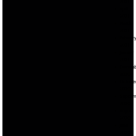
2021
April
2021
March
2021
Februar
2021
January
2021
Decemb
2020
Octobe
2020
Septem
2020
August
2020
June
2020