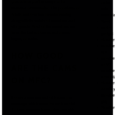
you on how you'll attempt to be
order
inventive or minimalist. The popularity of
wife
AdultCamLover has been increasing
marketi
along with its variety of members and
Meet
site guests. Most of the members are
mob-
from the United States and consist
gadget
largely of males.
Mostbe
mostbe
apk
HOW GOOD
mostbe
az 90
ARE THE CAMS
mostbe
azerbai
ON MFC?
Mostbe
Azerba
mostbe
It costs a sure amount of tokens per
giriş
message, which varies for each model.
Mostbe
To keep streams interactive, cam girls
in