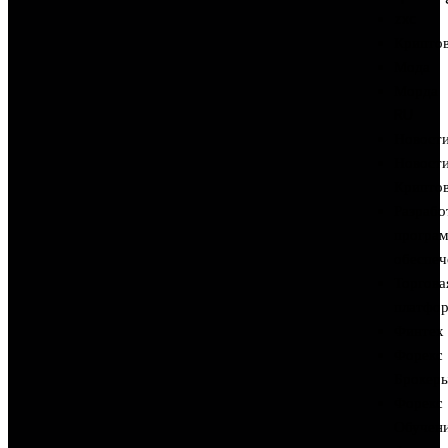
zxc
Крипто
Мода
Морда
RU
Новост
Новост
Крипто
Разрабо
програ
обеспеч
Торгова
платфо
Финтех
Форекс
Брокер
Форекс
Обучен