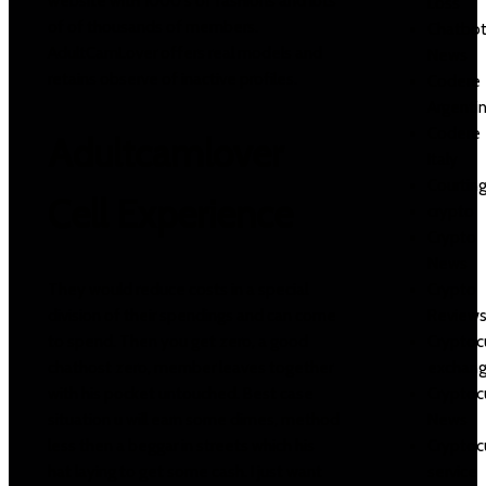
website with 1000's of fashions and lots
Loss
of of thousands of members.
Chatbo
AdultCamLover offers real models and
News
retains observe of inactive profiles.
Codere
Argenti
Codere
Adultcamlover
Italy
Courtin
Cell Experience
crypto
Crypto
News
They would reduce costs in a special
Crypto
division of their spendings and can come
Review
to spend. Then you get zero, a good
Cryptoc
chathost zero, member leaves together
exchan
with his pocket untouched. Best case
Cryptoc
situation u will earn some dimes, method
News
less then a beggar in streets which his
Cryptoc
hat laying to get some cash. I just want
service