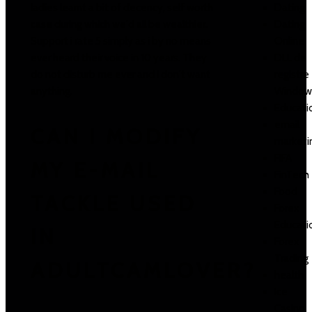
ladies learnt a bit of decency, self worth
Dating
case during which we'd all be wealthier.
Dating
Support i rate 5 simply as i by no means
Online
ever heard their voice in 10 years. They
DLL de
do not disturb me ever and i don't want
registre
anything.
Window
Educati
email
CAN I MODIFY
marketi
FIFA
MY E-MAIL
FinTech
Food
TACKLE USED
Forex
Educati
IN
Forex
Trading
ADULTCAMLOVER?
health
Ice
Casino