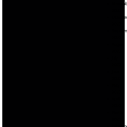
Novemb
2022
Octobe
2022
Septem
2022
August
2022
July
2022
June
2022
May
2022
April
2022
March
2022
Februar