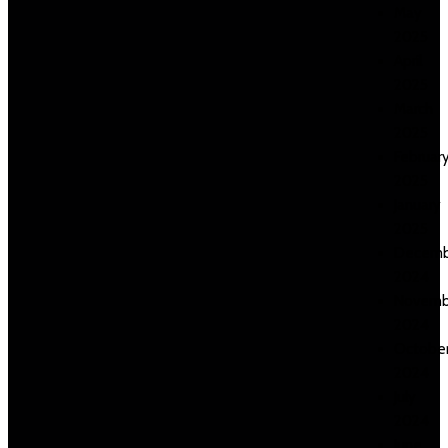
May
2025
April
2025
March
2025
Februar
2025
January
2025
Decemb
2024
Novemb
2024
Octobe
2024
July
2024
June