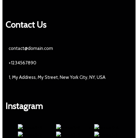
Contact Us
contact@domain.com
+1234567890
1, My Address, My Street, New York City, NY, USA
Instagram