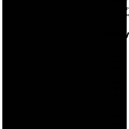
Форекс
партнер
програ
Archiv
August
2026
July
2026
June
2026
May
2026
April
2026
March