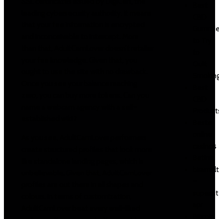
SSL certificates issued by DigiCert, the
Best
leading cybersecurity authority. It means
CBD
that your fee information is encrypted
Gummie
and inconceivable to intercept. More
to Try
than that, AdultCamLover doesn’t retailer
to
your fee knowledge. Given that, you
Quit
ought to use the site with no drawback.
Smokin
Once you see your balance reaching
Best
zero, you can buy more tokens. Can you
CBD
name a webcam agency with a self-
Product
established wiki?
Beste
online
As you see, AdultCamLover performers
casinos
create structured profiles that look more
Betinia
like standalone landing pages, which is
biramal
unbelievable. Given that, AdultCamLover
–
profiles are out there in all shapes and
supersit
colours. In terms of customization,
apr
AdultCamLover beat every well-liked
Bitcoin