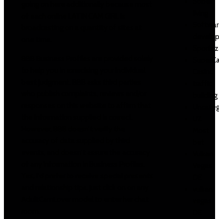
Sober
going on here additionally because most
living
of each online LATIN CAM GIRL is
Softwar
broadcasting on a quantity of sites at
develo
one time.
Sportaz
BBB Business Profiles are provided solely
SuoerCa
to help you in exercising your individual
Casino
best judgment. BBB asks third parties
traffic
who publish complaints, reviews and/or
building
responses on this website to affirm that
Uncateg
the information supplied is correct.
UZ
However, BBB doesn't verify the
Most
accuracy of data supplied by third
bet
events, and doesn't assure the accuracy
Vulkan
of any information in Business Profiles.
Vegas
Yes, I'd prefer to receive special presents
DE
and relationship tips. Just click on on any
vulkan
AdultCamLover model to enter her chat
vegas
room.
DE