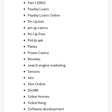
Part 2 (ENG)
Payday Loans
Payday Loans Online
Pin Up bet
pin up casino
Pin Up Peru
PinUp apk
Plates
Power Casino
Reviews
search engine marketing
Seniors
seo
Slot Online
Slot88
Sober Homes
Sober living
Software development