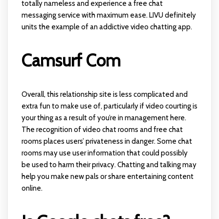
totally nameless and experience a free chat
messaging service with maximum ease. LIVU definitely
units the example of an addictive video chatting app.
Camsurf Com
Overall, this relationship site is less complicated and
extra fun to make use of, particularly if video courting is
your thing as a result of you’re in management here.
The recognition of video chat rooms and free chat
rooms places users’ privateness in danger. Some chat
rooms may use user information that could possibly
be used to harm their privacy. Chatting and talking may
help you make new pals or share entertaining content
online.