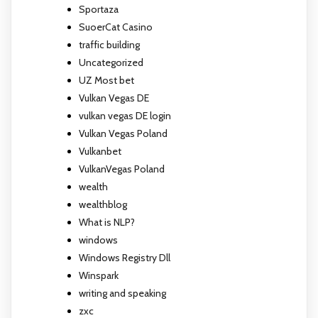
Sportaza
SuoerCat Casino
traffic building
Uncategorized
UZ Most bet
Vulkan Vegas DE
vulkan vegas DE login
Vulkan Vegas Poland
Vulkanbet
VulkanVegas Poland
wealth
wealthblog
What is NLP?
windows
Windows Registry Dll
Winspark
writing and speaking
zxc