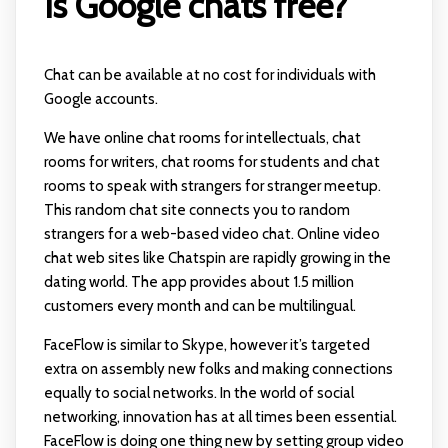
Is Google chats free?
Chat can be available at no cost for individuals with
Google accounts.
We have online chat rooms for intellectuals, chat
rooms for writers, chat rooms for students and chat
rooms to speak with strangers for stranger meetup.
This random chat site connects you to random
strangers for a web-based video chat. Online video
chat web sites like Chatspin are rapidly growing in the
dating world. The app provides about 1.5 million
customers every month and can be multilingual.
FaceFlow is similar to Skype, however it’s targeted
extra on assembly new folks and making connections
equally to social networks. In the world of social
networking, innovation has at all times been essential.
FaceFlow is doing one thing new by setting group video