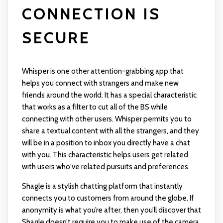
CONNECTION IS
SECURE
Whisper is one other attention-grabbing app that
helps you connect with strangers and make new
friends around the world. It has a special characteristic
that works as a filter to cut all of the BS while
connecting with other users. Whisper permits you to
share a textual content with all the strangers, and they
will be in a position to inbox you directly have a chat
with you. This characteristic helps users get related
with users who've related pursuits and preferences.
Shagle is a stylish chatting platform that instantly
connects you to customers from around the globe. If
anonymity is what you’re after, then you’ll discover that
Shagle doesn’t require you to make use of the camera