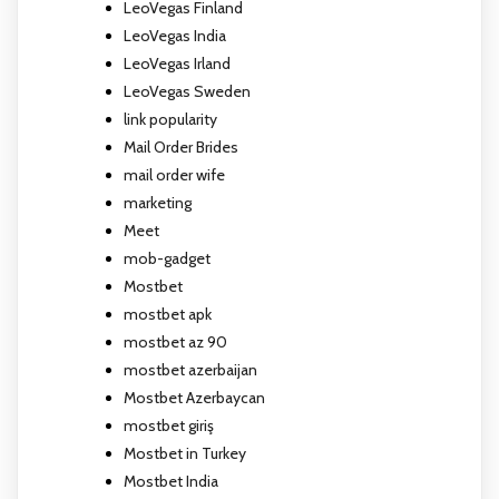
LeoVegas Finland
LeoVegas India
LeoVegas Irland
LeoVegas Sweden
link popularity
Mail Order Brides
mail order wife
marketing
Meet
mob-gadget
Mostbet
mostbet apk
mostbet az 90
mostbet azerbaijan
Mostbet Azerbaycan
mostbet giriş
Mostbet in Turkey
Mostbet India