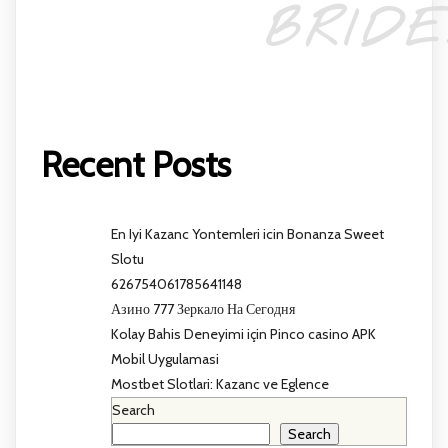
BRIDE
Recent Posts
En Iyi Kazanc Yontemleri icin Bonanza Sweet
Slotu
626754061785641148
Азино 777 Зеркало На Сегодня
Kolay Bahis Deneyimi için Pinco casino APK
Mobil Uygulamasi
Mostbet Slotlari: Kazanc ve Eglence
Search
Search