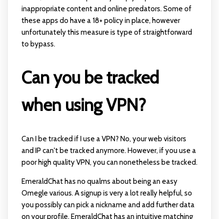
inappropriate content and online predators. Some of
these apps do have a 18+ policy in place, however
unfortunately this measure is type of straightforward
to bypass.
Can you be tracked
when using VPN?
Can I be tracked if I use a VPN? No, your web visitors
and IP can't be tracked anymore. However, if you use a
poor high quality VPN, you can nonetheless be tracked.
EmeraldChat has no qualms about being an easy
Omegle various. A signup is very a lot really helpful, so
you possibly can pick a nickname and add further data
on your profile. EmeraldChat has an intuitive matching