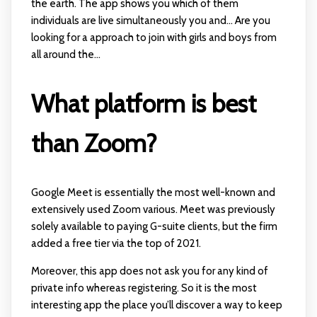
the earth. The app shows you which of them
individuals are live simultaneously you and... Are you
looking for a approach to join with girls and boys from
all around the...
What platform is best
than Zoom?
Google Meet is essentially the most well-known and
extensively used Zoom various. Meet was previously
solely available to paying G-suite clients, but the firm
added a free tier via the top of 2021.
Moreover, this app does not ask you for any kind of
private info whereas registering. So it is the most
interesting app the place you’ll discover a way to keep