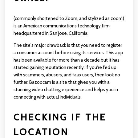
(commonly shortened to Zoom, and stylized as zoom)
is an American communications technology firm
headquartered in San Jose, California.
The site's major drawback is that you need to register
a consumer account before using its services. This app
has been available for more than a decade but it has
started gaining reputation recently. If you're fed up
with scammers, abusers, and faux users, then look no
further. Bazoocam is a site that gives you with a
stunning video chatting experience and helps you in
connecting with actual individuals.
CHECKING IF THE
LOCATION