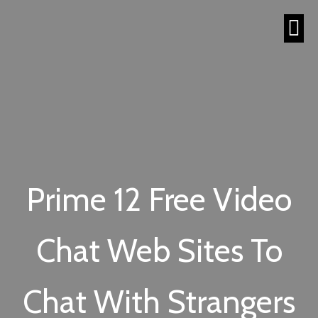
Prime 12 Free Video
Chat Web Sites To
Chat With Strangers