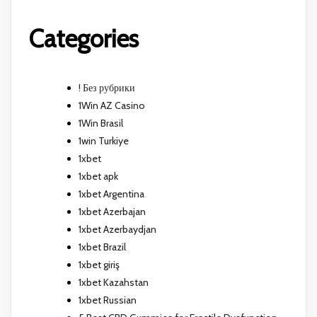
Categories
! Без рубрики
1Win AZ Casino
1Win Brasil
1win Turkiye
1xbet
1xbet apk
1xbet Argentina
1xbet Azerbajan
1xbet Azerbaydjan
1xbet Brazil
1xbet giriş
1xbet Kazahstan
1xbet Russian