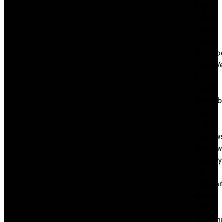
login
Vulkan
Vegas
Poland
Vulkanb
VulkanV
Poland
wealth
wealthb
What
is NLP?
window
Window
Registry
Dll
Winspar
writing
and
speakin