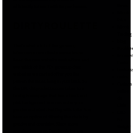
News
efficiently interact with its purchasers.
Bitcoin
Price
DIRTYROULETTE
Bitcoin
Trading
blog
That’s what a lot of the grownup
Bookke
intercourse cam clients wanna know.
Boomer
Read the cam website evaluations and
Casino
see which of the 70+ grownup chat
busines
websites we tested offer you the
casino
person the most bang in your buck. So
Casinos
the URL dirtyroulette.com takes to a
online
boring homepage that has a black and
de
pink background. You can enter your
Chile
gender and start chatting with folks. You
CBD
have an option of filtering the chats by
For
gender and countries. Since most
Weight
standard users on DirtyRoulette are