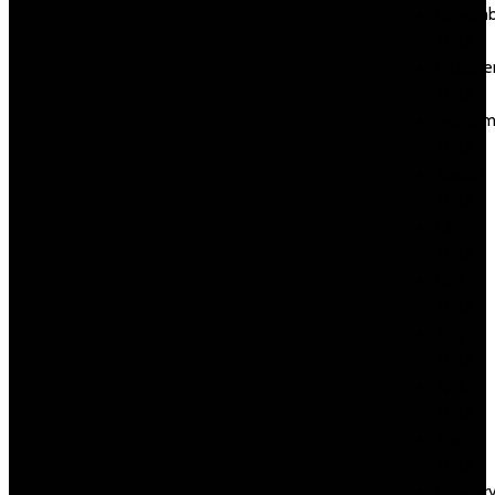
Novemb
2022
Octobe
2022
Septem
2022
August
2022
July
2022
June
2022
May
2022
April
2022
March
2022
Februar