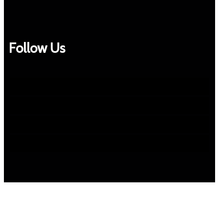
Follow Us
Facebook
Twitter
Google+
Instagram