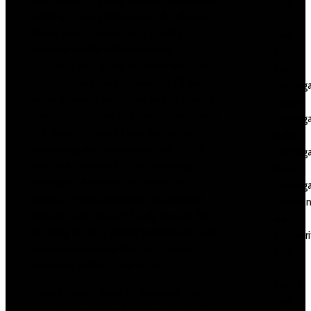
Dll's
nothing to complain about. The display
latin
allows you to create an appealing
mail
member profile with numerous
order
appealing pics. In the occasion that you
brides
do not feeling they required to fill the
LeoVeg
entire grounds, you'll miss any of them. I
Finland
guess that pics are key factor throughout
LeoVeg
the sleep you would unveil whereas
India
messaging and communicating. I don't
LeoVeg
have truly anyone for matchmaking
Irland
nowadays, however I'm over at my
LeoVeg
means. I live in a rural area, and several
Swede
matches are typically hardly myself. But
link
deciding on easy recent preferences and
populari
our personal online dialogue, I most
Mail
definitely will head out soon.
Order
Brides
I found myself going to decrease the
mail
topic, it unexpectedly worked nicely. The