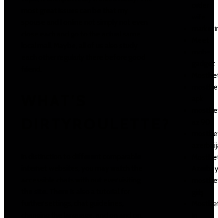
order
most great issues can be that my
wife
spouse and I online not simply not even
marketi
close each and go to the actual same
Meet
local mall. Maybe, all of us also study
mob-
each other regularly there before good
gadget
friend.
Mostbe
mostbe
WHAT'S
apk
mostbe
DIRTYROULETTE?
az 90
mostbe
azerbai
In distinction to different comparable
Mostbe
internet websites, you may watch the
Azerba
accessible chats with out ever visiting
mostbe
the site. There is also a tutorial for
giriş
further settings, chat guidelines,
Mostbe
changing the language, and on and on.
in