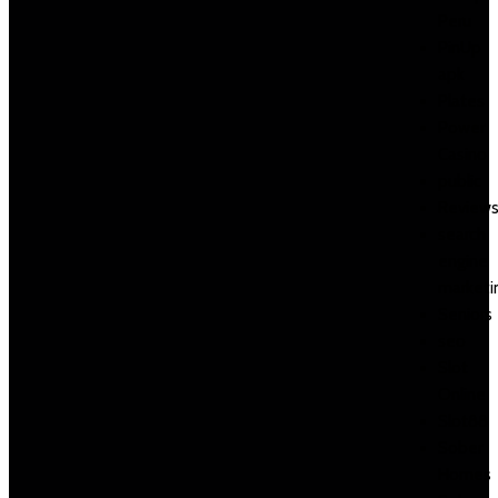
Peru
PinUp
apk
Plates
Power
Casino
public
Review
search
engine
marketi
Seniors
seo
Slot
Online
Slot88
Sober
Homes