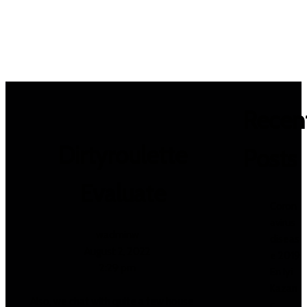
Recen
Dirtyroulette
Posts
Evaluate
Coron
avirus
wadminw
diseas
August 2, 2022
e 2019
2:29 pm
En Iyi
Kazan
Also, we chat with quite a few house
c