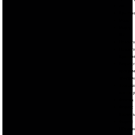
zxc
Крипто
Мода
Морда
RU
Новост
Новост
Крипто
Разрабо
програ
обеспеч
Торгова
платфо
Финтех
Форекс
Брокер
Форекс
Обучен