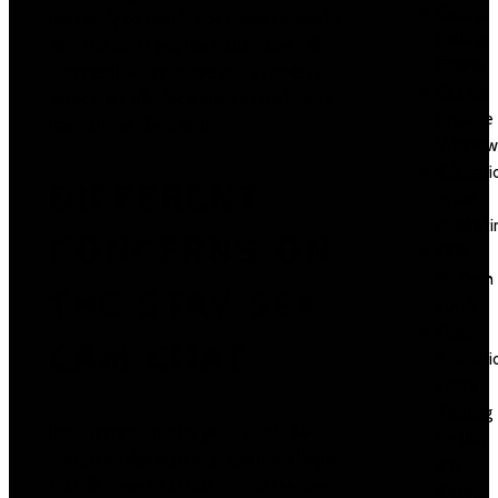
Dating
not ready to strip. It not solely connects
Dating
with the most popular babes and milfs,
Online
however it’s interactive and seamless
DLL de
video chat interface ensures that you’ll
registre
have an excellent time.
Window
Educati
DIFFERENT
email
marketi
CONCERNS ON
FIFA
FinTech
THE STAY SEX
Food
Forex
CAM CHAT
Educati
Forex
Trading
I discovered a pretty good particular
health
person on this web site, and I also hope
Ice
that discovered actual completely love.
Casino