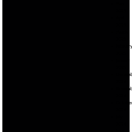
May
2025
April
2025
March
2025
Februar
2025
January
2025
Decemb
2024
Novemb
2024
Octobe
2024
July
2024
June