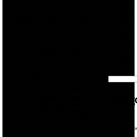
Bahis
possibility to add your favourite models
Deney
to your favorites report. Definitely, I’m
imi için
youthful as properly as not too skilled as
Pinco
quite a few further further mature
casino
daters.
APK
Mobil
Try and choose subjects you need,
Uygula
set your digicam, and prepared
masi
your self for essentially the most
erotic intercourse adventure of
Search
your life.
You will unlikely discover
something like this on different
Catego
cam corporations, so it makes
DirtyRoulette value a strive.
To be a part of a room, you only
need to enter your gender and
! Без
interests.
рубрик
At this point, I even have to shot
1Win