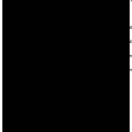
2022
January
2022
Decemb
2021
Novemb
2021
Octobe
2021
Septem
2021
August
2021
July
2021
June
2021
May