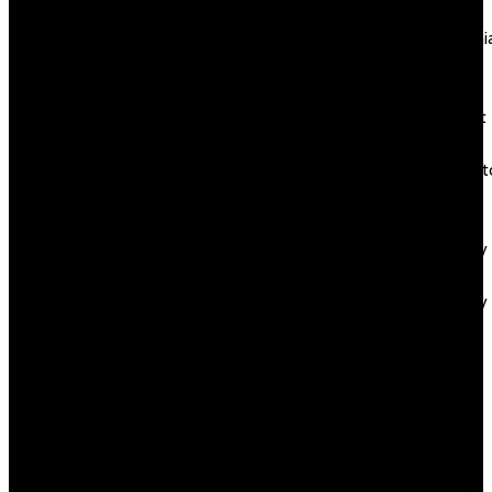
casino
of some adult leisure. Take note, this
Romani
characteristic is only available to VIP
Online
members.
dating
pagbet
Category :
Uncategorized
brazil
Parimat
Previous
Cash Out There 1xbet Encerre Suas
Part 2
Apostas Com Controle Tota
(ENG)
Next
Ebay Is Banning The Sale Of This One Thing
Payday
Starting This Summer Time
Loans
Payday
Loans
Online
Pin Up
bet
pin up
casino
Pin Up