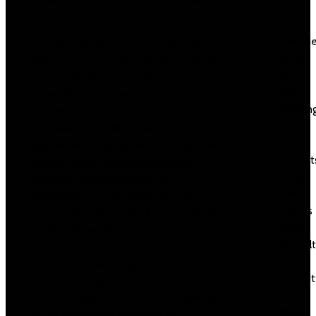
Best
sites.
CBD
Gummie
You don’t should enter any bank card
to Try
data or create a username. Dirtyroulette
to
is amongst the top sex sites for
Quit
connecting to free reside cam-to-cam
Smokin
conversations from your cell gadget.
Best
You’ll have the ability to view the most
CBD
properly liked cam ladies on the transfer
Product
whether you’re using a smartphone or a
Beste
pill. Bring Dirtyroulette with you
online
everywhere you go, and you’ll by no
casinos
means miss out on naked cams again. It’s
Betinia
additionally worth noting that
biramal
Dirtyroulette is available on the market
–
on all obtainable gadgets by method of
supersit
a browser. Despite its somewhat
apr
outdated appearance, the site fulfills all
Bitcoin
of the capabilities important to