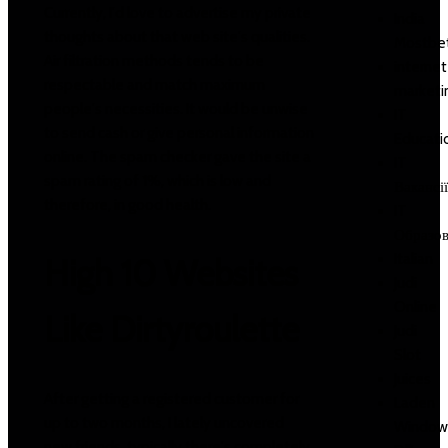
Currently, I'd love to advertise my private
India
thoughts about that web site's qualities.
Mostbe
Air filtration methods tends to be
internet
respectable and match maximum
marketi
people's necessities. It would be unwise
IT
to send cash or give personal information
Educati
online. The spam checker gave the site a
IT
spam rating of 1%, which is low and
Вакансії
therefore, in good health.
IT
Образов
Italian
High 10 Websites
Judi
Online
Like Dirtyroulette
Judi
Slot
Juices
After getting a registered customer for
Laden
up to two months, I lately uncovered
Window
new friends, typically there's completely