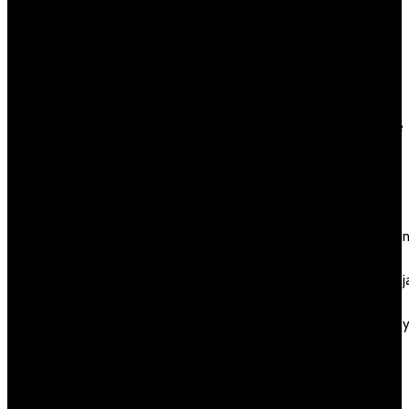
monogamous interactions in order
AZ
to discover actual recognize.
Casino
So, on the whole, the navigation is
1Win
fairly good — mostly as a outcome
Brasil
of it’s pretty easy.
1win
Turkiye
For this reason, we've to learn to sift
1xbet
these evaluations. This website is
1xbet
helpful, but, clearly, it's really not a
apk
miracle drug. Possibly, I'm merely
1xbet
significantly picky versus others, however
Argenti
typically, i do imagine I'm pleased.
1xbet
Various someone may need a bit longer
Azerbaj
to find like-minds. At any rate, I'd counsel
1xbet
this web page for nearly any different
Azerbay
commitments as a result of its viewers is
1xbet
various, and prospects are extremely
Brazil
energetic. Actually, I am capable of
1xbet
normally come throughout individuals