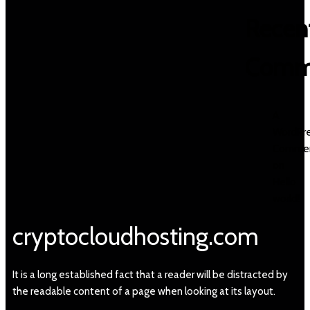
Recen
Comm
A
WordPr
Commen
on
Hello
world!
cryptocloudhosting.com
It is a long established fact that a reader will be distracted by
the readable content of a page when looking at its layout.