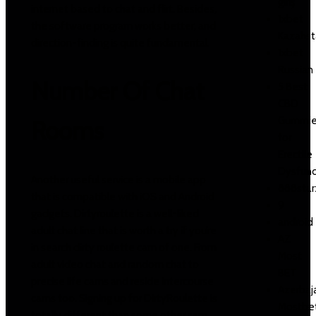
giriş
internet based to chat and flirt. Besides,
1xbet
the software program works better, and
Kazahst
direction-finding is quite fundamental.
1xbet
Russian
Number Of Chat
5 Best
CBD
Gummie
Rooms
for
Erectile
Dysfunc
Another useful service is a mobile app
888star
that is compatible with iOS and Android
9
gadgets. Dirtyroulette is a well-liked
android
adult chat line that is worth a try if you’re
AZ
in search
dirty roulette cam
of one. From
Most
adult video chat and random chat to
BET
precise life cams and reside intercourse
Azerbaj
cams too. Signing up for DirtyRoulette is
Mostbe
totally different than some other cam