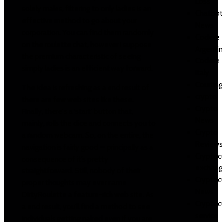
Loss
solely males, filtering to only ladies is an
Chatbo
effective method to go about your
News
corporation. You can find them randomly
Codere
on the roulette chat, however I suppose
Argenti
the premium characteristic of seeing
Codere
simply ladies is an efficient way forward.
Italy
Courtin
The idea is refreshing as a end result of
crypto
there are few web sites like these.
Crypto
Finally, there's a ‘start’ button that,
News
mainly, rolls the dice and connects you to
Crypto
a random webcam. So, on the entire, the
Review
navigation is fairly good — principally as a
Cryptoc
consequence of it’s pretty
exchan
straightforward. Still, nobody of their
Cryptoc
proper thoughts may ever name
News
DirtyRoulette a feature-rich web site. As
Cryptoc
a end result, you’ll find a method to see
service
individuals getting naked even if you are