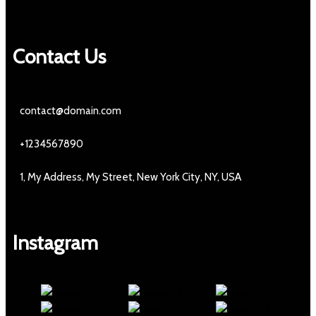
Contact Us
contact@domain.com
+1234567890
1, My Address, My Street, New York City, NY, USA
Instagram