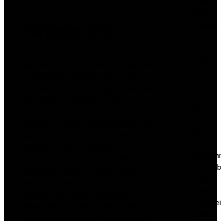
casino
New
Flingster Vip
format
vote
to
earn
Here, you can not only watch somebody
Scroo-
perform, however do it your self, meet
G
and chat with random strangers, and just
New
jerk off after a hard day at work. It's
Post
optimized for use on desktop, in
News
addition to tablets and cell gadgets from
NL
Apple iOS and Android. When video
NLP
chatting on cell, we extremely
Algorit
recommend you connect to a WiFi
novemb
network to keep away from delays
Online
within the feed. If that’s not possible, no
Casino
much less than make certain you’re
Österre
utilizing 4G data. DirtyRoulette also has a
Online
piece for cam ladies for those in search