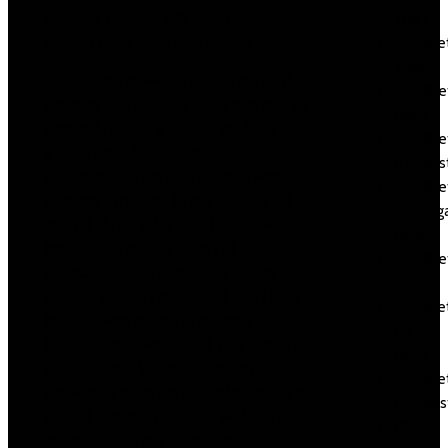
Because you may talk anonymously,
Turkey
nobody must know who you are.
Mostbe
India
A wonderful individual picked me on this
mostbe
program, and as nicely as we turn into an
kirish
incredibly pleasing couple. We have find
mostbe
a fraud after, however that has been
ozbekis
your mistake. I am able to state with
mostbe
certainty in regards to the website will
royxatg
most likely be value cash I spend. Any
olish
time you go to, one'll entry all
mostbe
alternatives, and each of are usually
uz
obvious and very clear. You'll don't have
Mostbe
troubles with clicking or toggling
UZ
between chat windows. If your nation or
Kirish
office has the location content material
Mostbe
prohibited, there are several methods to
Uzbekis
unblock it. In this case, you will have to
N1
register to use the positioning.