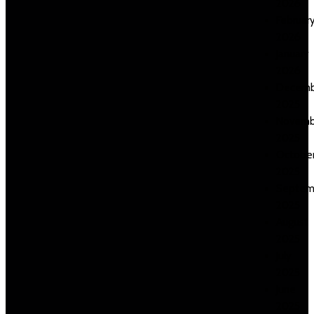
2026
Februar
2026
January
2026
Decemb
2025
Novemb
2025
Octobe
2025
Septem
2025
August
2025
July
2025
June
2025