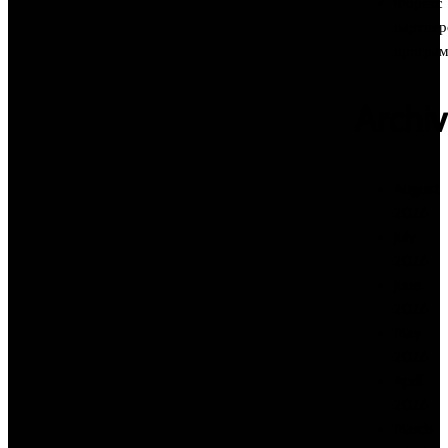
Форекс
партнер
програ
Archiv
August
2026
July
2026
June
2026
May
2026
April
2026
March