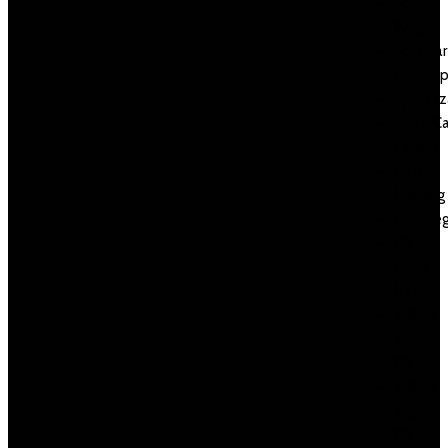
Sober
living
Softwar
develo
Sportaz
SuoerCa
Casino
traffic
building
Uncateg
UZ
Most
bet
Vulkan
Vegas
DE
vulkan
vegas
DE