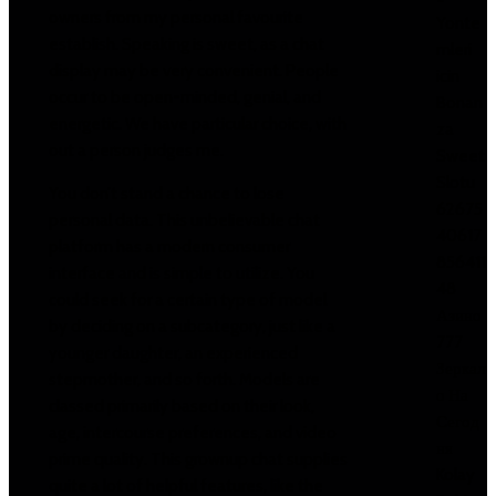
owners from my personal favourite
Yonte
establish. Speaking is sweet, as a chat
mleri
display may be very convenient. People
icin
occur to be open-minded, genial, and
Bonan
energetic. We have particular choice, with
za
out a person judges me.
Sweet
Slotu
You don’t stand a chance to lose
62675
personal data. This unbelievable chat
40617
platform has a modern consumer
856411
interface and is simple to utilize. You
48
could seek for a certain type of model
Азино
by deciding on a subcategory, just like a
777
younger daughter, an experienced
Зеркал
stepmother, and so forth. Models are
о На
classed primarily based on their look,
Сегод
age, intercourse preferences, and video
ня
prime quality. This grownup chat supplies
Kolay
quite a lot of helpful features, like the