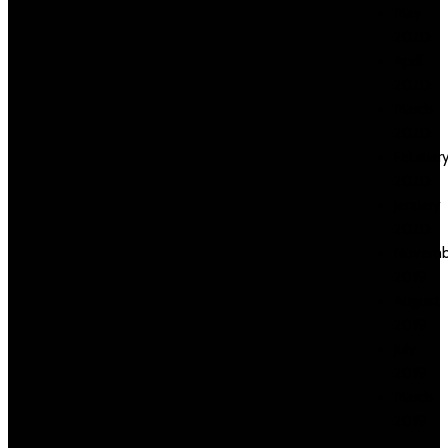
May
2020
April
2020
March
2020
Februar
2020
January
2020
Novemb
2019
August
2019
July
2019
March
2019