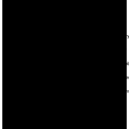
2021
April
2021
March
2021
Februar
2021
January
2021
Decemb
2020
Octobe
2020
Septem
2020
August
2020
June
2020