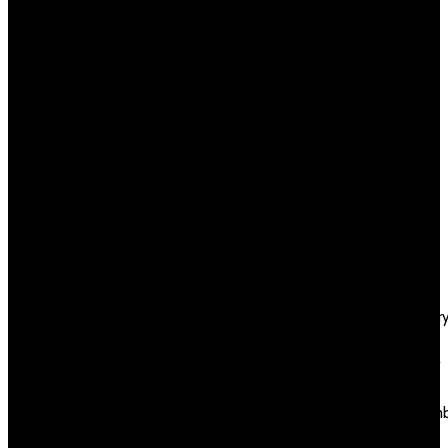
2023
August
2023
July
2023
June
2023
May
2023
April
2023
March
2023
Februar
2023
January
2023
Decemb
2022