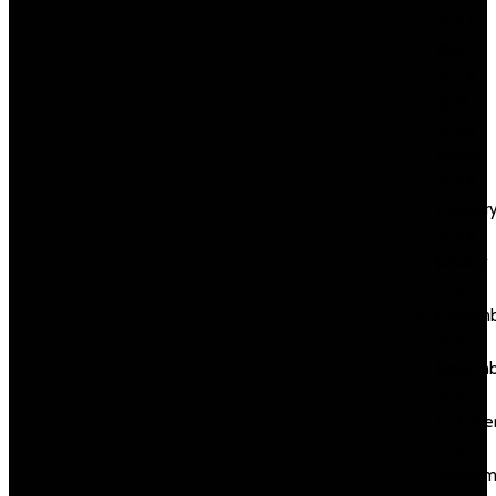
2024
May
2024
April
2024
March
2024
Februar
2024
January
2024
Decemb
2023
Novemb
2023
Octobe
2023
Septem