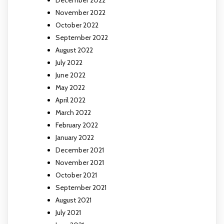
December 2022
November 2022
October 2022
September 2022
August 2022
July 2022
June 2022
May 2022
April 2022
March 2022
February 2022
January 2022
December 2021
November 2021
October 2021
September 2021
August 2021
July 2021