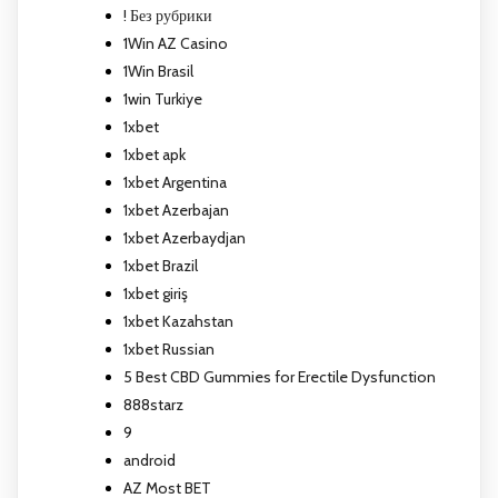
! Без рубрики
1Win AZ Casino
1Win Brasil
1win Turkiye
1xbet
1xbet apk
1xbet Argentina
1xbet Azerbajan
1xbet Azerbaydjan
1xbet Brazil
1xbet giriş
1xbet Kazahstan
1xbet Russian
5 Best CBD Gummies for Erectile Dysfunction
888starz
9
android
AZ Most BET