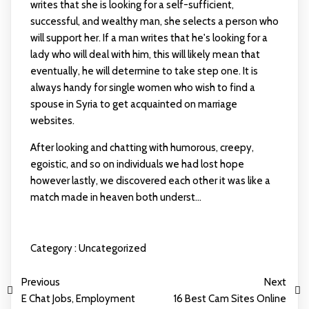
writes that she is looking for a self-sufficient,
successful, and wealthy man, she selects a person who
will support her. If a man writes that he's looking for a
lady who will deal with him, this will likely mean that
eventually, he will determine to take step one. It is
always handy for single women who wish to find a
spouse in Syria to get acquainted on marriage
websites.
After looking and chatting with humorous, creepy,
egoistic, and so on individuals we had lost hope
however lastly, we discovered each other it was like a
match made in heaven both underst...
Category :
Uncategorized
Previous
Next
E Chat Jobs, Employment
16 Best Cam Sites Online