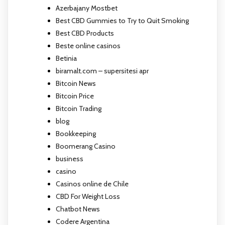
Azerbajany Mostbet
Best CBD Gummies to Try to Quit Smoking
Best CBD Products
Beste online casinos
Betinia
biramalt.com – supersitesi apr
Bitcoin News
Bitcoin Price
Bitcoin Trading
blog
Bookkeeping
Boomerang Casino
business
casino
Casinos online de Chile
CBD For Weight Loss
Chatbot News
Codere Argentina