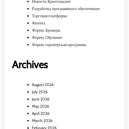
Новости Криптовалют
Разработка программного обеспечения
Торговая платформа
Финтех
Форекс Брокеры
Форекс Обучение
Форекс партнерская программа
Archives
August 2026
July 2026
June 2026
May 2026
April 2026
March 2026
February 2026