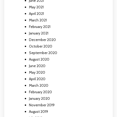
June 2021
May 2021
April 2021
March 2021
February 2021
January 2021
December 2020
October 2020
September 2020
August 2020
June 2020
May 2020
April 2020
March 2020
February 2020
January 2020
November 2019
August 2019