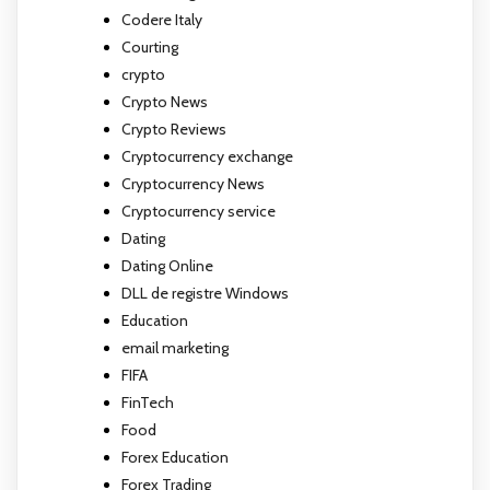
Codere Italy
Courting
crypto
Crypto News
Crypto Reviews
Cryptocurrency exchange
Cryptocurrency News
Cryptocurrency service
Dating
Dating Online
DLL de registre Windows
Education
email marketing
FIFA
FinTech
Food
Forex Education
Forex Trading