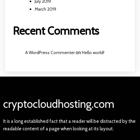
July 2019
March 2019
Recent Comments
A WordPress Commenter
on
Hello world!
cryptocloudhosting.com
It is a long established fact that a reader will be distracted by the
readable content of a page when looking at its layout.