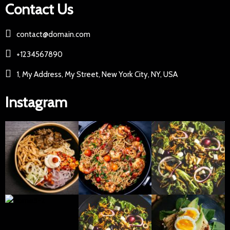
Contact Us
contact@domain.com
+1234567890
1, My Address, My Street, New York City, NY, USA
Instagram