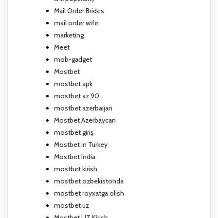
Mail Order Brides
mail order wife
marketing
Meet
mob-gadget
Mostbet
mostbet apk
mostbet az 90
mostbet azerbaijan
Mostbet Azerbaycan
mostbet giriş
Mostbet in Turkey
Mostbet India
mostbet kirish
mostbet ozbekistonda
mostbet royxatga olish
mostbet uz
Mostbet UZ Kirish