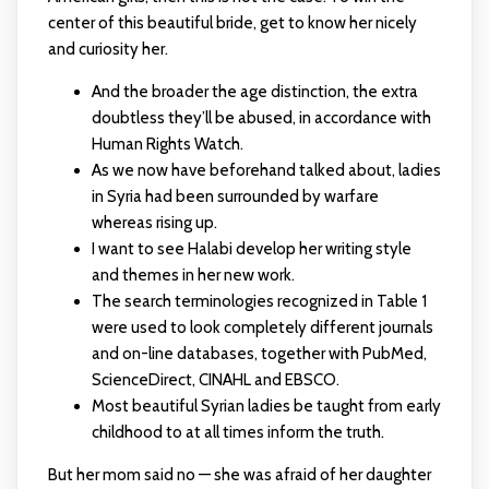
center of this beautiful bride, get to know her nicely
and curiosity her.
And the broader the age distinction, the extra
doubtless they’ll be abused, in accordance with
Human Rights Watch.
As we now have beforehand talked about, ladies
in Syria had been surrounded by warfare
whereas rising up.
I want to see Halabi develop her writing style
and themes in her new work.
The search terminologies recognized in Table 1
were used to look completely different journals
and on-line databases, together with PubMed,
ScienceDirect, CINAHL and EBSCO.
Most beautiful Syrian ladies be taught from early
childhood to at all times inform the truth.
But her mom said no — she was afraid of her daughter