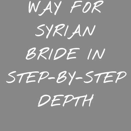
WAY FOR
SYRIAN
BRIDE IN
STEP-BY-STEP
DEPTH