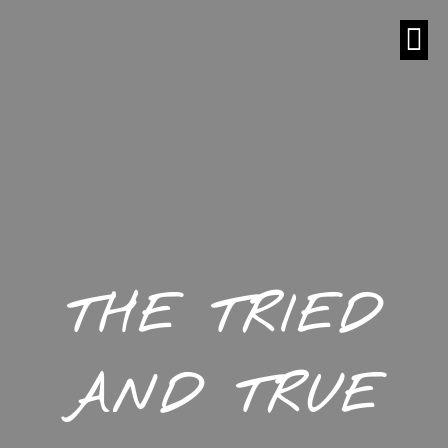
THE TRIED
AND TRUE