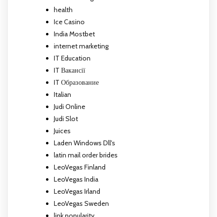
health
Ice Casino
India Mostbet
internet marketing
IT Education
IT Вакансії
IT Образование
Italian
Judi Online
Judi Slot
Juices
Laden Windows Dll's
latin mail order brides
LeoVegas Finland
LeoVegas India
LeoVegas Irland
LeoVegas Sweden
link popularity