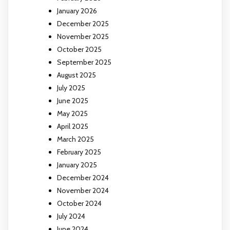
January 2026
December 2025
November 2025
October 2025
September 2025
August 2025
July 2025
June 2025
May 2025
April 2025
March 2025
February 2025
January 2025
December 2024
November 2024
October 2024
July 2024
June 2024