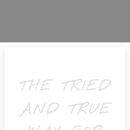
THE TRIED
AND TRUE