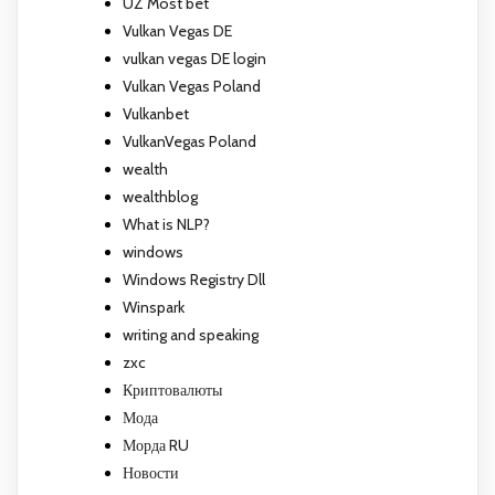
UZ Most bet
Vulkan Vegas DE
vulkan vegas DE login
Vulkan Vegas Poland
Vulkanbet
VulkanVegas Poland
wealth
wealthblog
What is NLP?
windows
Windows Registry Dll
Winspark
writing and speaking
zxc
Криптовалюты
Мода
Морда RU
Новости