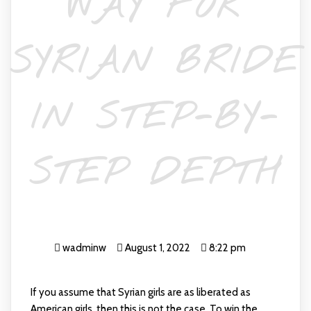
WAY FOR
SYRIAN BRIDE
IN STEP-BY-
STEP DEPTH
wadminw
August 1, 2022
8:22 pm
If you assume that Syrian girls are as liberated as
American girls, then this is not the case. To win the