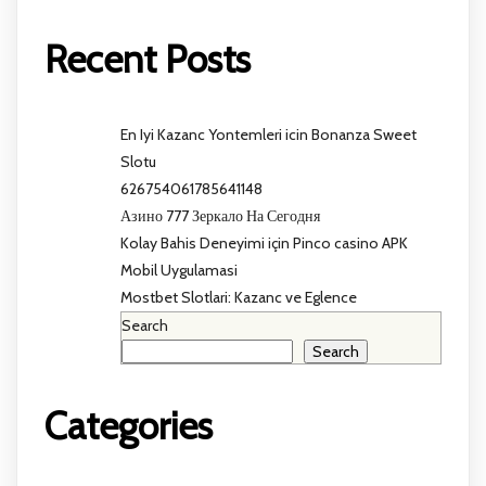
Recent Posts
En Iyi Kazanc Yontemleri icin Bonanza Sweet
Slotu
626754061785641148
Азино 777 Зеркало На Сегодня
Kolay Bahis Deneyimi için Pinco casino APK
Mobil Uygulamasi
Mostbet Slotlari: Kazanc ve Eglence
Search
Search
Categories