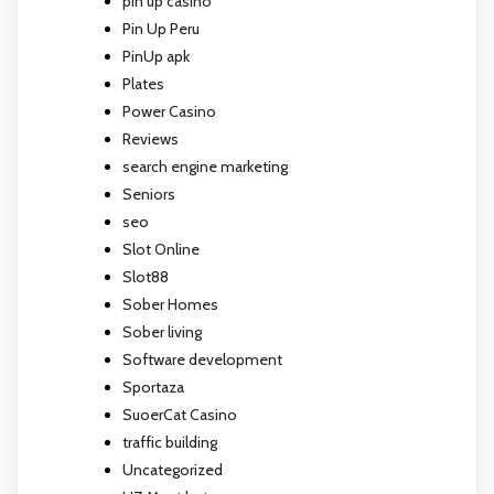
pin up casino
Pin Up Peru
PinUp apk
Plates
Power Casino
Reviews
search engine marketing
Seniors
seo
Slot Online
Slot88
Sober Homes
Sober living
Software development
Sportaza
SuoerCat Casino
traffic building
Uncategorized