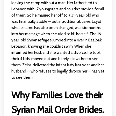
leaving the camp without a man. Her father fled to
Lebanon with 17 youngsters and couldn’t provide for all
of them. So he married her off to a 31-year-old who
was financially stable — but in addition abusive. Layal,
whose name has also been changed, was six months
into her marriage when she tried to kill herself. The 16-
year-old Syrian refugee jumped into a river in Baalbak,
Lebanon, knowing she couldn’t swim. When she
informed her husband she wanted a divorce, he took
their 4 kids, moved out and barely allows her to see
them. Zeina delivered the infant lady last year, and her
husband — who refuses to legally divorce her — has yet
to see them.
Why Families Love their
Syrian Mail Order Brides.