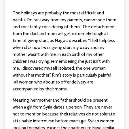
The holidays are probably the most difficult and
painful, I’m far away from my parents, cannot see them
and constantly considering of them”. The detachment
from the dad and mom will get extremely tough at
time of giving start, as Nagwa describes “I felt helpless
when
click now
I was giving start my baby and my
mother wasn’t with me. In each birth of my other
children I was crying, remembering she just isn't with
me. I discovered myself isolated, the one woman
without her mother”. Rim’s story is particularly painful
“all women who about to offer delivery are
accompanied by their moms.
Meaning, her mother and father should be present
when a girl from Syria dates a person. They are never
not to mention because their relatives do not tolerate
attainable intercourse before marriage. Syrian women
looking for males, expect their partners to have similar