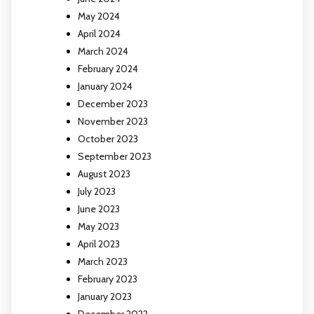
May 2024
April 2024
March 2024
February 2024
January 2024
December 2023
November 2023
October 2023
September 2023
August 2023
July 2023
June 2023
May 2023
April 2023
March 2023
February 2023
January 2023