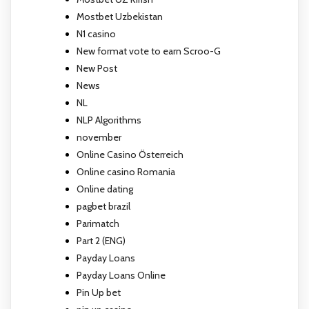
Mostbet Uzbekistan
N1 casino
New format vote to earn Scroo-G
New Post
News
NL
NLP Algorithms
november
Online Casino Österreich
Online casino Romania
Online dating
pagbet brazil
Parimatch
Part 2 (ENG)
Payday Loans
Payday Loans Online
Pin Up bet