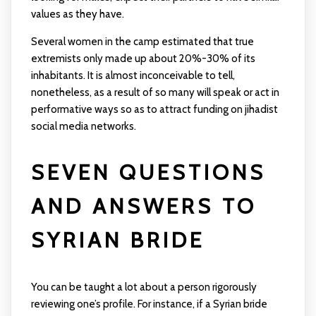
values as they have.
Several women in the camp estimated that true
extremists only made up about 20%-30% of its
inhabitants. It is almost inconceivable to tell,
nonetheless, as a result of so many will speak or act in
performative ways so as to attract funding on jihadist
social media networks.
SEVEN QUESTIONS
AND ANSWERS TO
SYRIAN BRIDE
You can be taught a lot about a person rigorously
reviewing one’s profile. For instance, if a Syrian bride