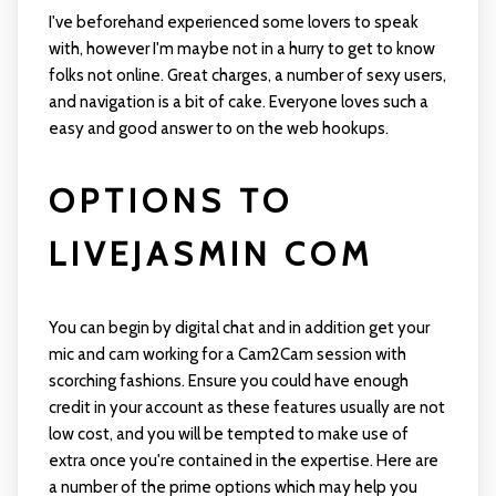
I've beforehand experienced some lovers to speak
with, however I'm maybe not in a hurry to get to know
folks not online. Great charges, a number of sexy users,
and navigation is a bit of cake. Everyone loves such a
easy and good answer to on the web hookups.
OPTIONS TO
LIVEJASMIN COM
You can begin by digital chat and in addition get your
mic and cam working for a Cam2Cam session with
scorching fashions. Ensure you could have enough
credit in your account as these features usually are not
low cost, and you will be tempted to make use of
extra once you're contained in the expertise. Here are
a number of the prime options which may help you