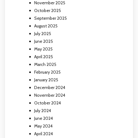
November 2025
October 2025
September 2025
August 2025
July 2025
June 2025
May 2025
April 2025
March 2025
February 2025
January 2025
December 2024
November 2024
October 2024
July 2024
June 2024
May 2024
April 2024