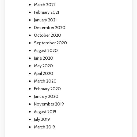
March 2021
February 2021
January 2021
December 2020
October 2020
September 2020
August 2020
June 2020
May 2020
April 2020
March 2020
February 2020
January 2020
November 2019
August 2019
July 2019
March 2019