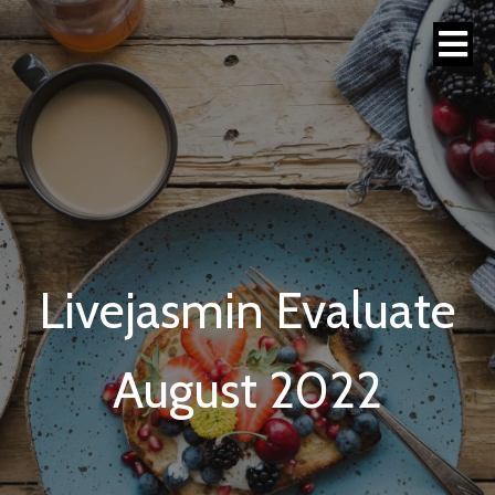
Livejasmin Evaluate
August 2022