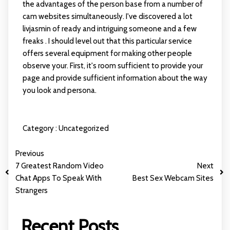
the advantages of the person base from a number of
cam websites simultaneously. I've discovered a lot
livjasmin
of ready and intriguing someone and a few
freaks . I should level out that this particular service
offers several equipment for making other people
observe your. First, it's room sufficient to provide your
page and provide sufficient information about the way
you look and persona.
Category :
Uncategorized
Previous
7 Greatest Random Video
Next
Chat Apps To Speak With
Best Sex Webcam Sites
Strangers
Recent Posts