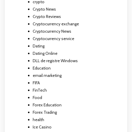
crypto
Crypto News
Crypto Reviews
Cryptocurrency exchange
Cryptocurrency News
Cryptocurrency service
Dating
Dating Online
DLL de registre Windows
Education
email marketing
FIFA
FinTech
Food
Forex Education
Forex Trading
health
Ice Casino