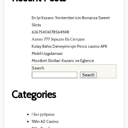
En Iyi Kazanc Yontemleri icin Bonanza Sweet
Slotu
626754061785641148
Азино 777 Зеркало На Сегодня
Kolay Bahis Deneyimi için Pinco casino APK
Mobil Uygulamasi
Mostbet Slotlari: Kazanc ve Eglence
Search
Search
Categories
! Без рубрики
1Win AZ Casino