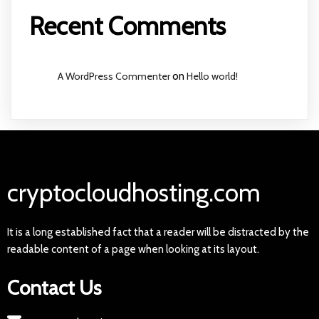
Recent Comments
A WordPress Commenter
on
Hello world!
cryptocloudhosting.com
It is a long established fact that a reader will be distracted by the
readable content of a page when looking at its layout.
Contact Us