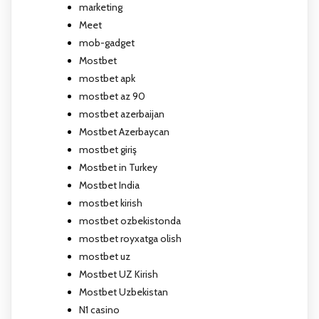
marketing
Meet
mob-gadget
Mostbet
mostbet apk
mostbet az 90
mostbet azerbaijan
Mostbet Azerbaycan
mostbet giriş
Mostbet in Turkey
Mostbet India
mostbet kirish
mostbet ozbekistonda
mostbet royxatga olish
mostbet uz
Mostbet UZ Kirish
Mostbet Uzbekistan
N1 casino