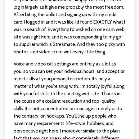
log in largely as it give me probably the most freedom.
After biting the bullet and signing up with my credit
card, I logged in and it was like I’d found EXACTLY what I
was in search of. Everything I’d wished on one cam web
site was right here and it was corresponding to my go-
to supplier which is Streamate. And they too picky with
photos, and video score wnf every little thing.
Voice and video call settings are entirely as a lot as
you, so you can set your individual hours, and accept or
reject calls at your personal discretion. It’s only a
matter of what you’re snug with. I'm totally joyful along
with your full skills to the courting web site. Thanks in
the course of excellent resolution and top-quality
skills. It is not concentrated on marriages merely or, to
the contrary, on hookups. You'll line up people who
have many requirements, life-style, hobbies, and
perspective right here. I moreover similar to the plain
fact that you can speak about completely different