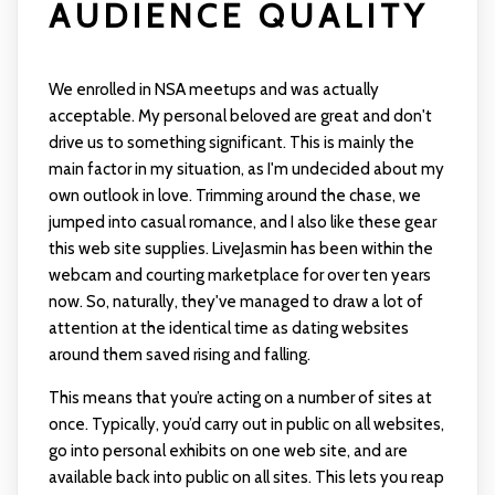
AUDIENCE QUALITY
We enrolled in NSA meetups and was actually
acceptable. My personal beloved are great and don't
drive us to something significant. This is mainly the
main factor in my situation, as I'm undecided about my
own outlook in love. Trimming around the chase, we
jumped into casual romance, and I also like these gear
this web site supplies. LiveJasmin has been within the
webcam and courting marketplace for over ten years
now. So, naturally, they've managed to draw a lot of
attention at the identical time as dating websites
around them saved rising and falling.
This means that you’re acting on a number of sites at
once. Typically, you’d carry out in public on all websites,
go into personal exhibits on one web site, and are
available back into public on all sites. This lets you reap