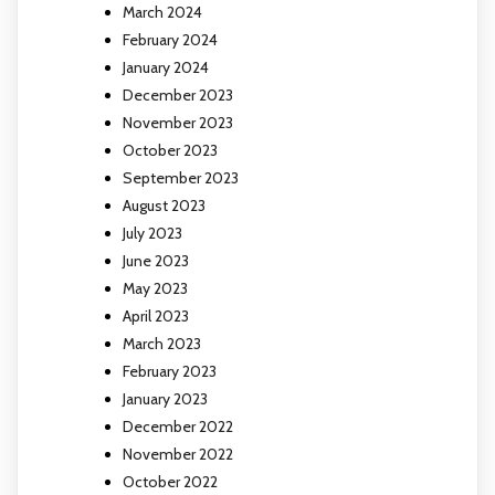
March 2024
February 2024
January 2024
December 2023
November 2023
October 2023
September 2023
August 2023
July 2023
June 2023
May 2023
April 2023
March 2023
February 2023
January 2023
December 2022
November 2022
October 2022