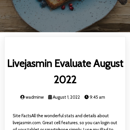
Livejasmin Evaluate August
2022
wadminw
August 1, 2022
9:45 am
Site FactsAll the wonderful stats and details about
livejasmin.com. Great cell features, so you can login out
of your tablet or smartphone simply. I use my iPad to