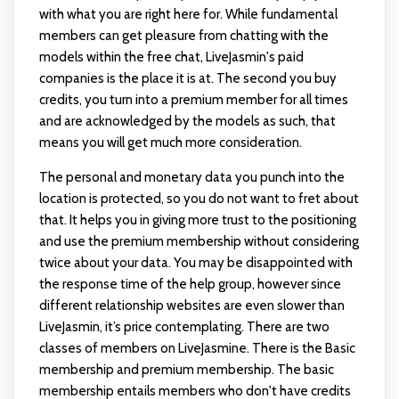
with what you are right here for. While fundamental
members can get pleasure from chatting with the
models within the free chat, LiveJasmin's paid
companies is the place it is at. The second you buy
credits, you turn into a premium member for all times
and are acknowledged by the models as such, that
means you will get much more consideration.
The personal and monetary data you punch into the
location is protected, so you do not want to fret about
that. It helps you in giving more trust to the positioning
and use the premium membership without considering
twice about your data. You may be disappointed with
the response time of the help group, however since
different relationship websites are even slower than
LiveJasmin, it’s price contemplating. There are two
classes of members on LiveJasmine. There is the Basic
membership and premium membership. The basic
membership entails members who don't have credits