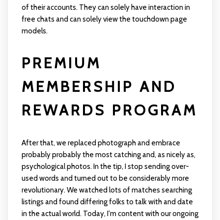
of their accounts. They can solely have interaction in
free chats and can solely view the touchdown page
models.
PREMIUM
MEMBERSHIP AND
REWARDS PROGRAM
After that, we replaced photograph and embrace
probably probably the most catching and, as nicely as,
psychological photos. In the tip, I stop sending over-
used words and turned out to be considerably more
revolutionary. We watched lots of matches searching
listings and found differing folks to talk with and date
in the actual world. Today, I'm content with our ongoing