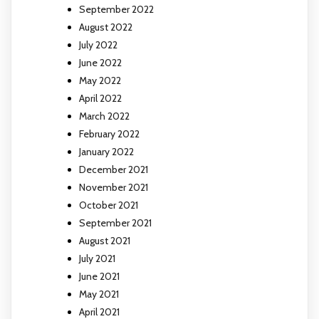
September 2022
August 2022
July 2022
June 2022
May 2022
April 2022
March 2022
February 2022
January 2022
December 2021
November 2021
October 2021
September 2021
August 2021
July 2021
June 2021
May 2021
April 2021