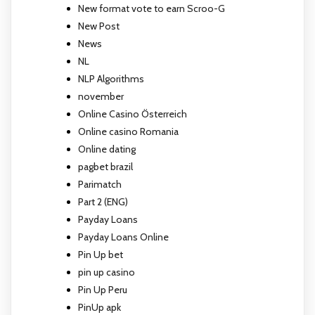
New format vote to earn Scroo-G
New Post
News
NL
NLP Algorithms
november
Online Casino Österreich
Online casino Romania
Online dating
pagbet brazil
Parimatch
Part 2 (ENG)
Payday Loans
Payday Loans Online
Pin Up bet
pin up casino
Pin Up Peru
PinUp apk