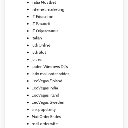
India Mostbet
internet marketing
IT Education
IT Вакансії
IT Образование
Italian
Judi Online
Judi Slot
Juices
Laden Windows Dll's
latin mail order brides
LeoVegas Finland
LeoVegas India
LeoVegas Irland
LeoVegas Sweden
link popularity
Mail Order Brides
mail order wife