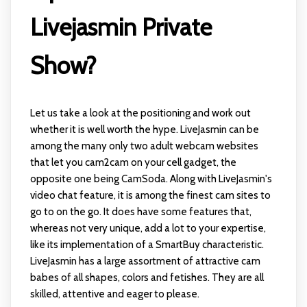
Livejasmin Private
Show?
Let us take a look at the positioning and work out
whether it is well worth the hype. LiveJasmin can be
among the many only two adult webcam websites
that let you cam2cam on your cell gadget, the
opposite one being CamSoda. Along with LiveJasmin's
video chat feature, it is among the finest cam sites to
go to on the go. It does have some features that,
whereas not very unique, add a lot to your expertise,
like its implementation of a SmartBuy characteristic.
LiveJasmin has a large assortment of attractive cam
babes of all shapes, colors and fetishes. They are all
skilled, attentive and eager to please.