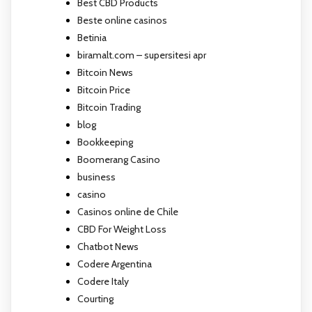
Best CBD Products
Beste online casinos
Betinia
biramalt.com – supersitesi apr
Bitcoin News
Bitcoin Price
Bitcoin Trading
blog
Bookkeeping
Boomerang Casino
business
casino
Casinos online de Chile
CBD For Weight Loss
Chatbot News
Codere Argentina
Codere Italy
Courting