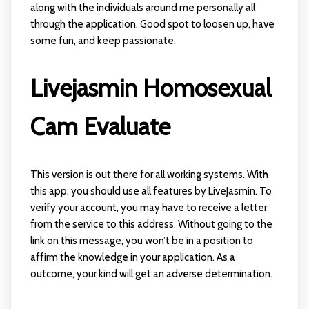
along with the individuals around me personally all
through the application. Good spot to loosen up, have
some fun, and keep passionate.
Livejasmin Homosexual
Cam Evaluate
This version is out there for all working systems. With
this app, you should use all features by LiveJasmin. To
verify your account, you may have to receive a letter
from the service to this address. Without going to the
link on this message, you won’t be in a position to
affirm the knowledge in your application. As a
outcome, your kind will get an adverse determination.