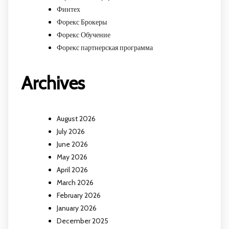
Финтех
Форекс Брокеры
Форекс Обучение
Форекс партнерская программа
Archives
August 2026
July 2026
June 2026
May 2026
April 2026
March 2026
February 2026
January 2026
December 2025