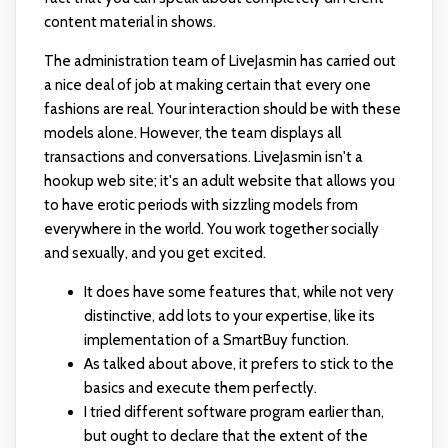
content material in shows.
The administration team of LiveJasmin has carried out
a nice deal of job at making certain that every one
fashions are real. Your interaction should be with these
models alone. However, the team displays all
transactions and conversations. LiveJasmin isn't a
hookup web site; it's an adult website that allows you
to have erotic periods with sizzling models from
everywhere in the world. You work together socially
and sexually, and you get excited.
It does have some features that, while not very
distinctive, add lots to your expertise, like its
implementation of a SmartBuy function.
As talked about above, it prefers to stick to the
basics and execute them perfectly.
I tried different software program earlier than,
but ought to declare that the extent of the