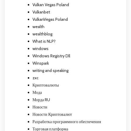
Vulkan Vegas Poland
Vulkanbet
VulkanVegas Poland
wealth
wealthblog
What is NLP?
windows
Windows Registry Dll
Winspark
writing and speaking
zxc
Криптовалюты
Мода
Морда RU
Новости
Новости Криптовалют
Разработка программного обеспечения
Торговая платформа