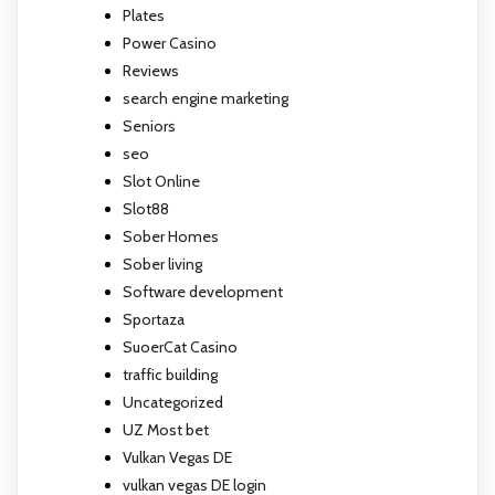
Plates
Power Casino
Reviews
search engine marketing
Seniors
seo
Slot Online
Slot88
Sober Homes
Sober living
Software development
Sportaza
SuoerCat Casino
traffic building
Uncategorized
UZ Most bet
Vulkan Vegas DE
vulkan vegas DE login