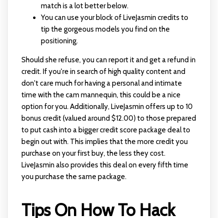
match is a lot better below.
You can use your block of LiveJasmin credits to
tip the gorgeous models you find on the
positioning.
Should she refuse, you can report it and get a refund in
credit. If you're in search of high quality content and
don't care much for having a personal and intimate
time with the cam mannequin, this could be a nice
option for you. Additionally, LiveJasmin offers up to 10
bonus credit (valued around $12.00) to those prepared
to put cash into a bigger credit score package deal to
begin out with. This implies that the more credit you
purchase on your first buy, the less they cost.
LiveJasmin also provides this deal on every fifth time
you purchase the same package.
Tips On How To Hack