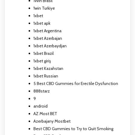
1Win Brasil
1win Turkiye
1xbet
1xbet apk
1xbet Argentina
1xbet Azerbajan
1xbet Azerbaydjan
1xbet Brazil
1xbet giriş
1xbet Kazahstan
1xbet Russian
5 Best CBD Gummies for Erectile Dysfunction
888starz
9
android
AZ Most BET
Azerbajany Mostbet
Best CBD Gummies to Try to Quit Smoking