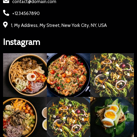
contact@domain.com
+1234567890
1, My Address, My Street, New York City, NY, USA
Instagram