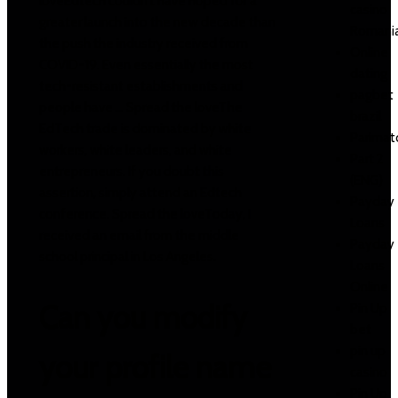
loveEdtech couldn’t have hoped for a
casino
greater launch into the new decade than
Romani
the push the industry received from
Online
COVID-19. Even essentially the most
dating
tech-resistant establishments and
pagbet
people have ... Spread the loveThe
brazil
EdTech trade is dominated by white
Parimat
workers, white leaders, and white
Part 2
entrepreneurs. If you doubt this
(ENG)
assertion, simply attend an Edtech
Payday
conference. Spread the loveToday, I
Loans
received an email from the middle
Payday
school principal in Los Angeles.
Loans
Online
Can you modify
Pin Up
bet
pin up
your profile name
casino
Pin Up