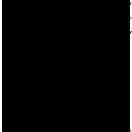
Novemb
2022
Octobe
2022
Septem
2022
August
2022
July
2022
June
2022
May
2022
April
2022
March
2022
Februar