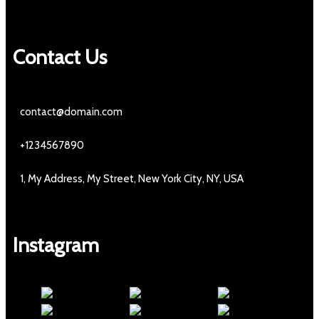
Contact Us
contact@domain.com
+1234567890
1, My Address, My Street, New York City, NY, USA
Instagram