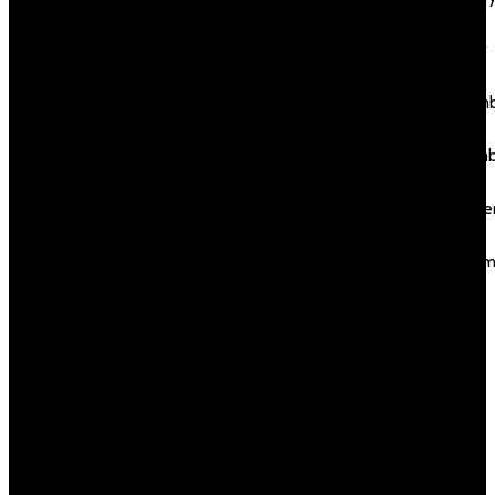
2022
January
2022
Decemb
2021
Novemb
2021
Octobe
2021
Septem
2021
August
2021
July
2021
June
2021
May