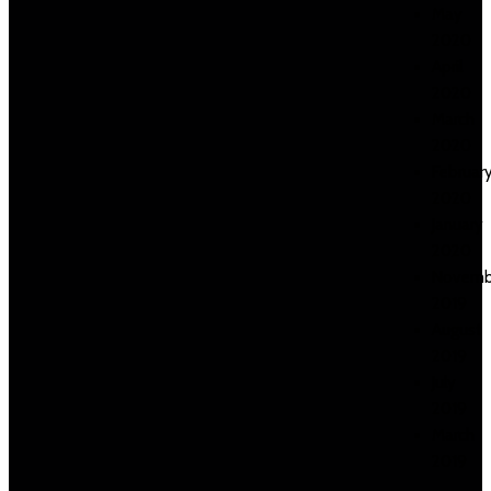
May
2020
April
2020
March
2020
Februar
2020
January
2020
Novemb
2019
August
2019
July
2019
March
2019