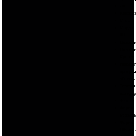
zxc
Крипто
Мода
Морда
RU
Новост
Новост
Крипто
Разрабо
програ
обеспеч
Торгова
платфо
Финтех
Форекс
Брокер
Форекс
Обучен