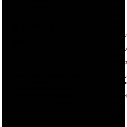
This in it is entirety doesn't seem like it
Dll's
suits the foundations at all.
latin
mail
order
Is RumbleTalk
brides
LeoVeg
free?
Finland
LeoVeg
India
Built for monetizing your chat (paid entry
LeoVeg
PayWall). Perfect for charging your
Irland
viewers. Charge a charge for entering
LeoVeg
your chat or send a payment request.
Swede
The RumbleTalk online group chat
link
platform is the fastest and easiest way
populari
to add a full-blown realtime chat room
Mail
to your web site.
Order
Brides
Spread the loveThe latest technology of
mail