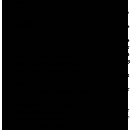
thinking about.
Turkey
Mostbe
Social
India
mostbe
kirish
mostbe
We've rounded up our favorites Chatzy
ozbekis
alternatives. Try any certainly one of
mostbe
these fan favorites to see if they will
royxatg
assist your system and meet your
olish
specific needs. You would certainly not
mostbe
know how pure and precise the intention
uz
of the parents you might be chatting
Mostbe
with is. Any “instant messaging” system
UZ
ought to work correctly if it doesn’t try
Kirish
and instigate risk-taking conduct. Check
Mostbe
out the BuddyBoss Theme – probably
Uzbekis
the most superior answer for
N1
constructing online communities, and