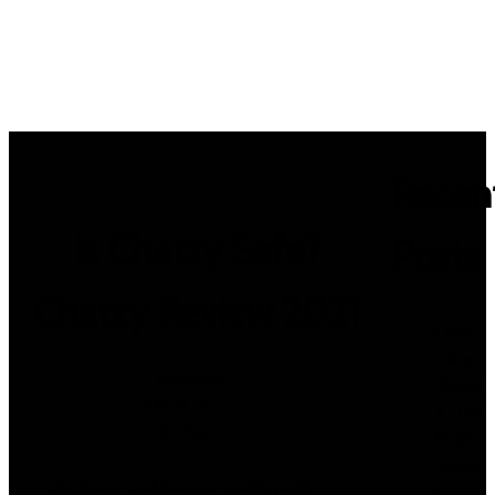
Recen
Is Chatzy Safe?
Posts
Chatzy Review 2021
Coron
avirus
wadminw
diseas
July 31, 2022
e 2019
2:53 pm
En Iyi
Kazan
Like in any chat room or forum, you’ll
c