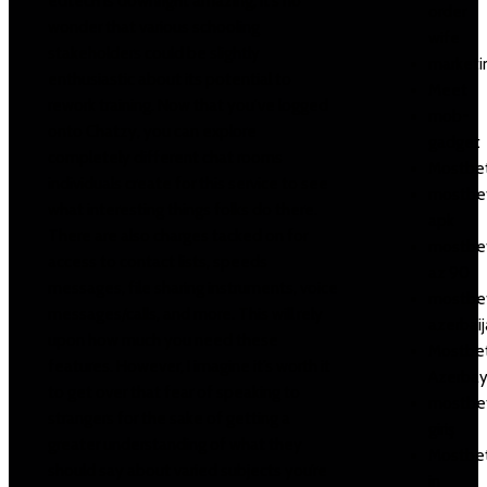
edtech is downright amazing; it’s no
order
wonder that various schooling
wife
stakeholders could be slightly
marketi
enthusiastic about its potential to
Meet
rework training. Now that you've logged
mob-
onto Chatzy, you can explore
gadget
completely different chat rooms
Mostbe
individuals create for this service to see
mostbe
what interesting things folks do there.
apk
There are also charges tacked on for
mostbe
access to contact lists, speeds
az 90
messages, file sharing instruments, voice
mostbe
messages/calls, and more. This will rely
azerbai
upon how much you need these
Mostbe
features. However, I imagine it’s worth it
Azerba
to get over that fear of speaking to
mostbe
strangers for the sake of getting a
giriş
greater understanding of what they
Mostbe
should say about varied subjects you’re
in