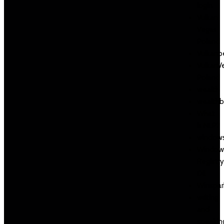
login
Vulkan
Vegas
Poland
Vulkanb
VulkanV
Poland
wealth
wealthb
What
is NLP?
window
Window
Registry
Dll
Winspar
writing
and
speakin