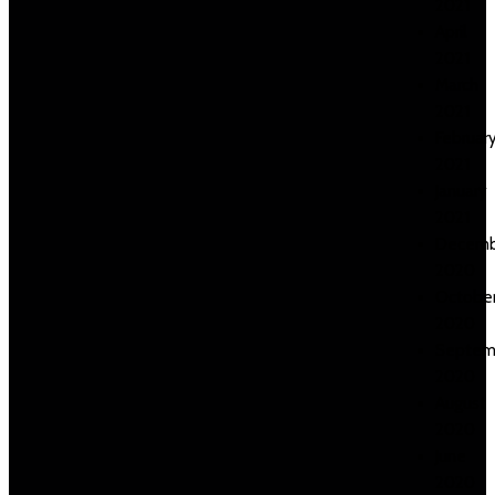
2021
April
2021
March
2021
Februar
2021
January
2021
Decemb
2020
Octobe
2020
Septem
2020
August
2020
June
2020