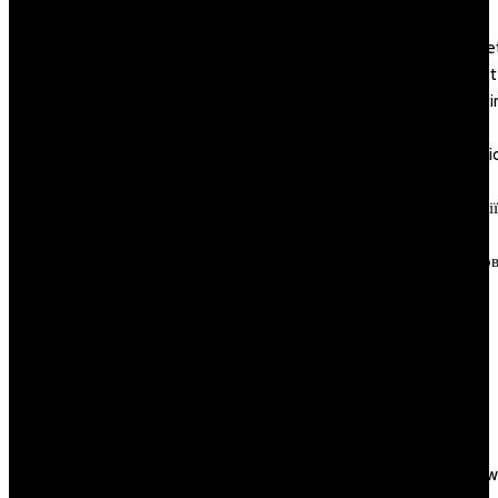
КИСЕЛО
India
Mostbe
МЛЯКО?
internet
marketi
WHAT DO I
IT
Educati
CALL THIS
IT
Вакансії
GODDAMN
IT
Образов
CHATZY?
Italian
Judi
Online
Not that role enjoying another person's
Judi
oc is a foul thing but should you act such
Slot
as you created the character, ya need to
Juices
fuck off. Female roleplayers who RP
Laden
sparring are "diamonds in the tough"?
Window