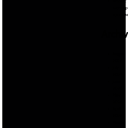
Форекс
партнер
програ
Archiv
August
2026
July
2026
June
2026
May
2026
April
2026
March