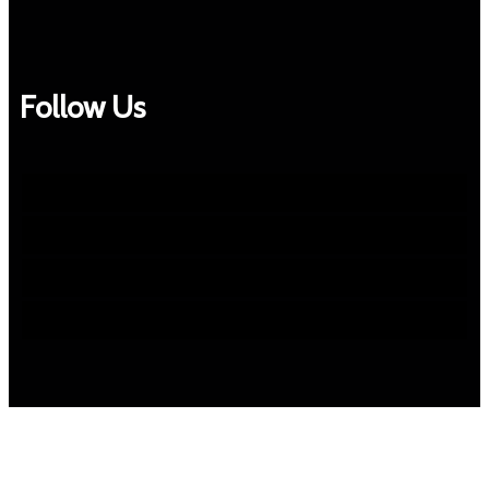
Follow Us
Facebook
Twitter
Google+
Instagram