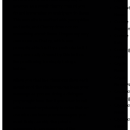
Loss
nervous, as a result
chatzy.com
of you
Chatbo
do not know what to anticipate to them.
News
This web site is stuffed with pedophiles
Codere
and trolls, and Chatzy does not do
Argenti
something about them. I began my very
Codere
own room on Chatzy, which was
Italy
promptly attacked by a particular troll. I
Courtin
was personally doxxed by this troll on
crypto
the positioning for simply being a
Crypto
lesbian.
News
Crypto
When you chat in a chatroom then each
Review
member of the chatroom can learn your
Cryptoc
message as you are doing a dialogue
exchan
proper right here. But if you want to talk
Cryptoc
with a member privately in order that no
News
one else can learn your messages, you
Cryptoc
most likely can ship the private
service
messages to any member of the