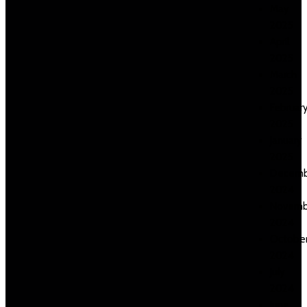
May
2025
April
2025
March
2025
Februar
2025
January
2025
Decemb
2024
Novemb
2024
Octobe
2024
July
2024
June