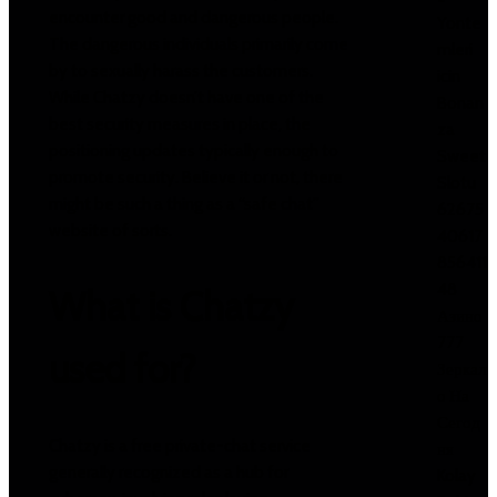
encounter good and dangerous people.
Yonte
The dangerous individuals primarily come
mleri
by to sexually harass the customers.
icin
While Chatzy doesn’t have one of the
Bonan
best security measures in place, the
za
positioning updates typically enough to
Sweet
promote security. Believe it or not, there
Slotu
might be such a thing as a “safe chat”
62675
website of sorts.
40617
856411
48
What is Chatzy
Азино
777
used for?
Зеркал
о На
Сегод
Chatzy is a free private-chat service
ня
generally recognized as a hub for
Kolay