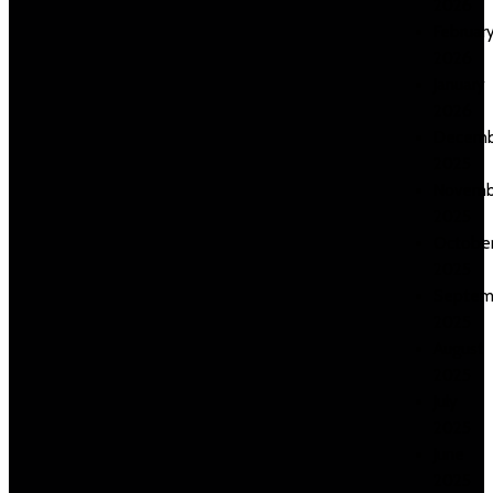
2026
Februar
2026
January
2026
Decemb
2025
Novemb
2025
Octobe
2025
Septem
2025
August
2025
July
2025
June
2025