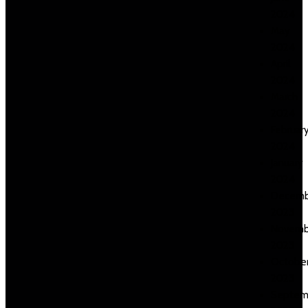
2024
May
2024
April
2024
March
2024
Februar
2024
January
2024
Decemb
2023
Novemb
2023
Octobe
2023
Septem