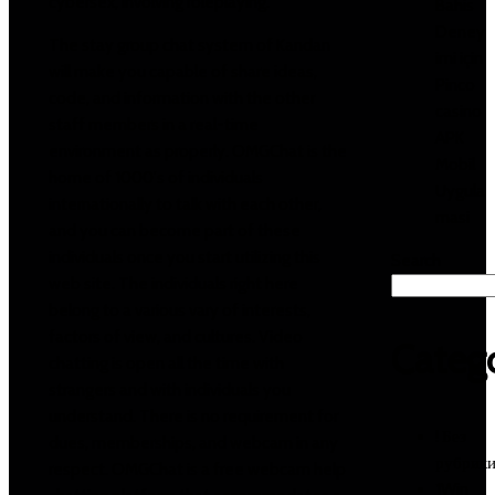
cybersex, involving roleplaying.
Bahis
Deney
The stay group chat system of Kandan
imi için
will make you capable of share ideas,
Pinco
code, and information with the other
casino
staff members in a real-time
APK
environment as properly. OMGChat is the
Mobil
home of 1000's of individuals
Uygula
internationally to talk with each other,
masi
and you can become part of these
individuals once you start utilizing this
Search
web site. The individuals right here
belong to a various vary of interests,
factors of view, and cultures. Video
Catego
chatting is open all the time with
strangers and with individuals you
understand. There is no requirement for
! Без
dues, memberships, and webcam in any
рубрик
respect. OMGChat is a free webcam help
1Win