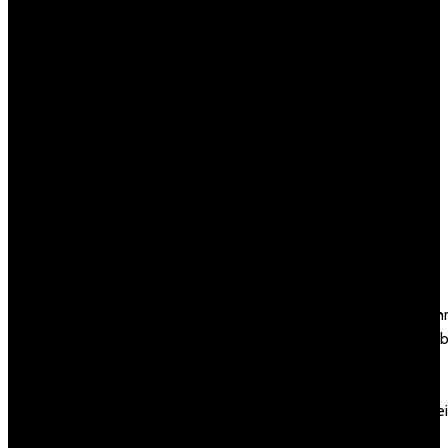
casino
membership websites on WordPress. It's
New
the only-one-you'll-ever-need kind of
format
BuddyPress theme that has the FREE
vote
BuddyBoss Platform built into it.
to
I can meet individuals in the US and
earn
Canada and simply hold residence. The
Scroo-
Print / Save choice can let directors doc
G
each dialog. We just like the Chatzy
New
rooms nonetheless they seem pretty
Post
pricy given cheaper options like
News
CodyChat which charge a single flat
NL
payment.
NLP
Algorit
The major metric, displaying how reliable
novemb
is the business. Calculated using
Online
proprietary rating algorithm primarily
Casino
based on the AI, analyzing 25 completely
Österre
different parameters. Spread the
Online