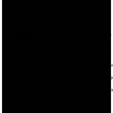
chatting platform that accommodates a
AZ
big chatting group so as to make the
Casino
visitors able to talk simply with
1Win
individuals across the globe.
Brasil
1win
Chatter
Turkiye
1xbet
1xbet
Riot.im permits one of many largest
apk
networks of communications bridges.
1xbet
According to Riot.i’m, nobody will
Argenti
management your data or
1xbet
communication at all. It is probably
Azerbaj
considered one of the largest platforms
1xbet
over the internet that accommodates
Azerbay
too many numbers of chat rooms. There
1xbet
are multiple chat rooms for various
Brazil
nations and includes girls chat rooms,
1xbet