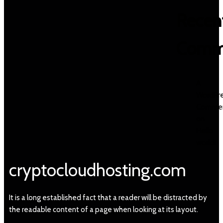
Recen
Comm
A
WordPr
Commen
on
Hello
world!
cryptocloudhosting.com
It is a long established fact that a reader will be distracted by
the readable content of a page when looking at its layout.