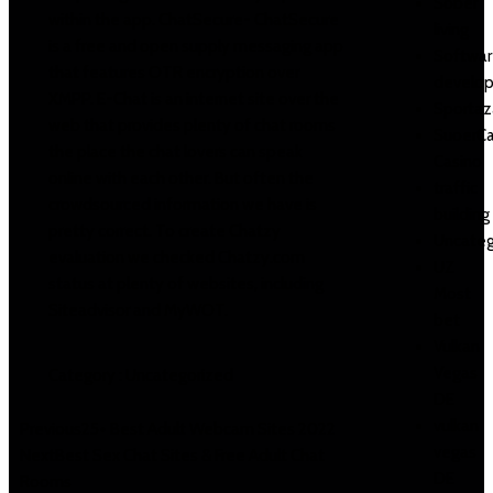
Sober
within the app. ChatSecure- ChatSecure
living
is a free and open supply messaging app
Softwar
that features OTR encryption over
develo
XMPP. E-Chat is an internet site over the
Sportaz
web that provides plenty of chat rooms
SuoerCa
the place the chat lovers can speak
Casino
online with each other. But often the
traffic
crowdsourced information we have is
building
pretty correct. To create Chatzy
Uncateg
evaluation we checked Chatzy.com
UZ
status at plenty of websites, including
Most
Siteadvisor and MyWOT.
bet
Vulkan
Vegas
Category :
Uncategorized
DE
vulkan
Previous
25+ Best Adult Webcam Sites 2022
vegas
Next
Best Sex Chat Sites & Free Adult Chat
DE
Rooms