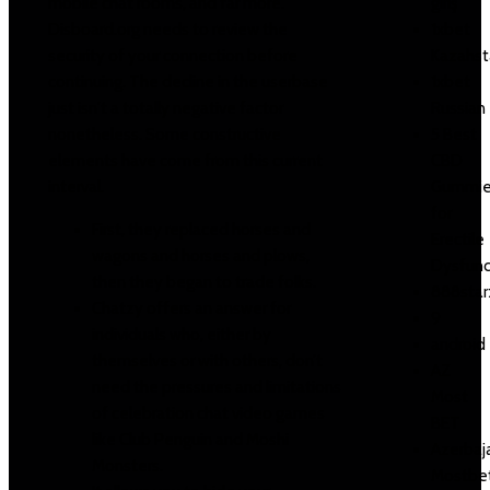
mobile chat rooms, and far more.
giriş
Disboard.org needs to review the
1xbet
security of your connection before
Kazahst
continuing. The decline in the userbase
1xbet
just isn't a totally negative factor
Russian
nonetheless. Some constructive
5 Best
elements have come from this current
CBD
interval.
Gummie
for
First, they replaced horses and
Erectile
wagons and horses and plows,
Dysfunc
then they began to trade folks.
888star
Chatzy offers an answer for
9
individuals who, either by
android
themselves or with others, don’t
AZ
need the pressures and limitations
Most
of celebration chat video games
BET
like Club Penguin and Moshi
Azerbaj
Monsters.
Mostbe