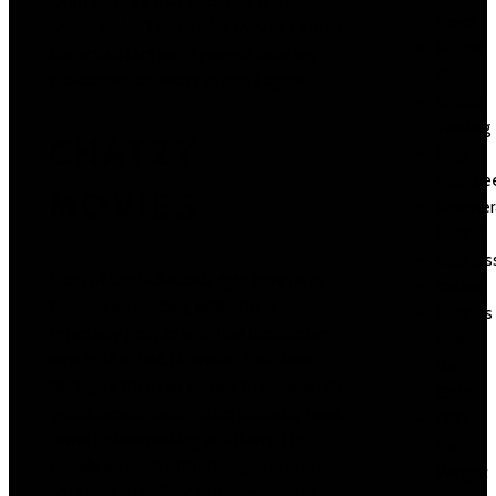
room and see that each one is well,
News
however don’t know who they're. Due to
Bitcoin
the actual fact most people hate my
Price
evaluations anyways or don't agree.
Bitcoin
Trading
CHATZY
blog
Bookke
MOVIES
Boomer
Casino
busines
Most of the individuals right here have
casino
troubles interacting with others,
Casinos
especially people who find themselves
online
new to the chat. However, that does
de
NOT give them an excuse to completely
Chile
ignore newcomers. You're probably have
CBD
some bother making an attempt to
For
socially interact with strangers you do
Weight
not know so well, or extremely shy or