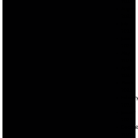
2023
August
2023
July
2023
June
2023
May
2023
April
2023
March
2023
Februar
2023
January
2023
Decemb
2022