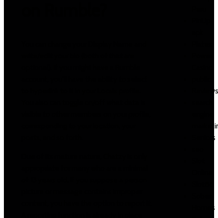
on Rumble?
Peru
PinUp
apk
Plates
You can change your Display Name and
Power
write/edit your bio (both of that are
Casino
optional). If you might have a Rumble
public
account, you'll have the ability to select
Review
to hyperlink to it in your Locals profile.
search
You also can toggle on/off what data is
engine
visible to other members on your profile,
marketi
corresponding to your location, your
Seniors
posts, and so forth.
seo
Due of its mature nature, Chatzy is only
Slot
appropriate for many who are a minimal
Online
of 13 years old. If you suppose a person
Slot88
picture or message contains improper
Sober
content, you have the option to report it.
Homes
A reporting function is already in place