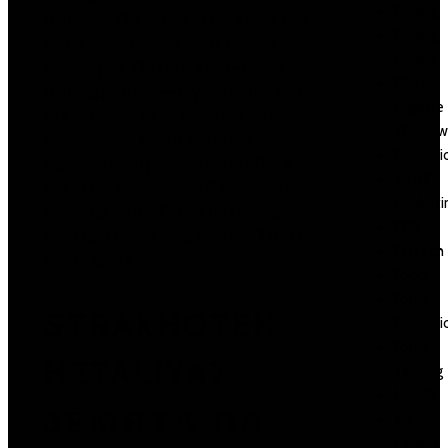
Dating
chatroom. The history of the rooms that
Dating
you’ve visited seems inside the “My
Online
Rooms” part. Chatzy is a web-based
DLL de
chatting platform — anyone can be part
registre
of a chatroom freed from cost and
Window
anonymously. Even if you're not
Educati
registered, you proceed to could be a
email
half of the conversation. If someone is
marketi
bothering you on Chatzy by sending
FIFA
messages or one thing then you'll find a
FinTech
way to ignore them.
Food
Forex
STRAKHOTEN
Educati
Forex
HETALIYA?
Trading
health
ЗЕМЯТА НА
Ice
Casino