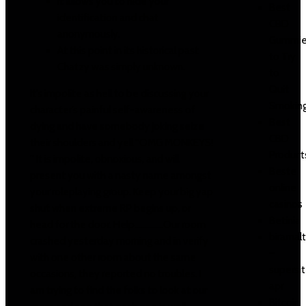
It allows you to hide your
Best
identification and chat
CBD
anonymously.
Gummie
At this point in its historical past
to Try
Chatzy was simply unknown.
to
Quit
It’s impolite as hell to be discussing your
Smokin
character’s painful self-awareness of
Best
dying and have somebody joking seize
CBD
their shoulders and yell “OMG MONKEYS!
Product
” It is impolite, obnoxious, and will
Beste
present you with a nasty name amongst
online
your roleplaying group. Keep your big yap
casinos
shut when extreme RP begins up, or
Betinia
head for the door. Help…………..Our room
biramal
crashed yesterday morning and in verify
–
with one other room about the same
supersit
occasions, they reported no troubles. I
apr
am trying to find the folks to look at our
Bitcoin