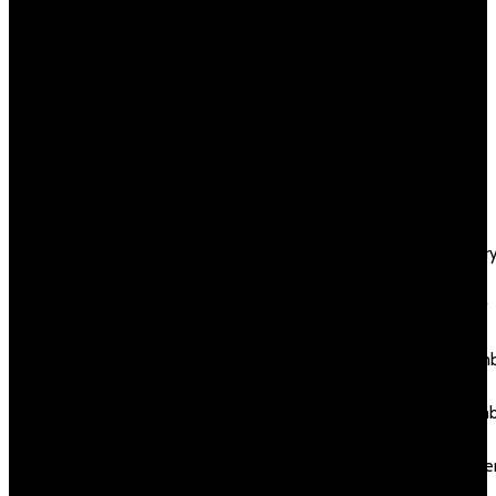
2025
June
2025
May
2025
April
2025
March
2025
Februar
2025
January
2025
Decemb
2024
Novemb
2024
Octobe
2024