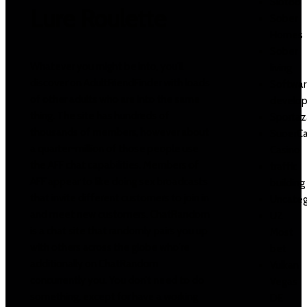
Slot88
Lure Roulette
Sober
Homes
Sober
Whatever you might be into, you’ll
living
discover on AdultFriendFinder with loads
Softwar
of other adults who are into the same
develo
thing. The site has hundreds of
Sportaz
thousands of members, however about
SuoerCa
a quarter-million of those people use
Casino
the AFF chat capabilities. Members of
traffic
AFF appear to like doing sex broadcasts
building
that invite different customers to join in
Uncateg
and meet new customers. ChatRandom
UZ
is a chat site that randomly pairs you up
Most
with others across the globe who're
bet
additionally on ChatRandom
Vulkan
concurrently you. You don’t need to do
Vegas
something, except for have a working
DE