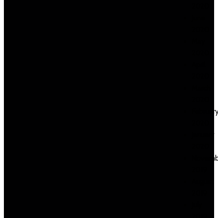
2020
June
2020
May
2020
April
2020
March
2020
Februar
2020
January
2020
Novemb
2019
August
2019
July
2019