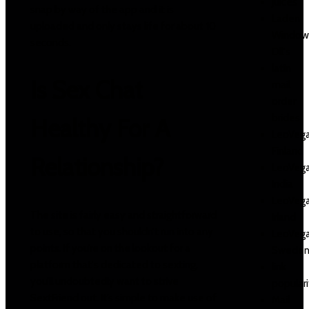
Juices
snap by way of the app and it is
Laden
uploaded and only stays life for about 10
Window
seconds.
Dll's
latin
Is Sex Chat
mail
order
brides
Healthy For A
LeoVeg
Finland
Relationship?
LeoVeg
India
LeoVeg
The site is fairly easy and straightforward
Irland
to use, so that you shouldn’t run into any
LeoVeg
points. If you’re on the lookout for a
Swede
platform that's dedicated to sexting,
link
you’ll undoubtedly want to strive
populari
SextFriend out. It’s simple to make use of
Mail