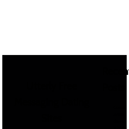
Recen
Utterly Free
Posts
Messaging Dating
Coron
avirus
Sites
diseas
e 2019