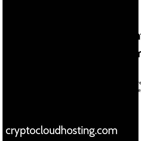
March
2019
Recen
Comm
A
WordPr
Commen
on
Hello
world!
cryptocloudhosting.com