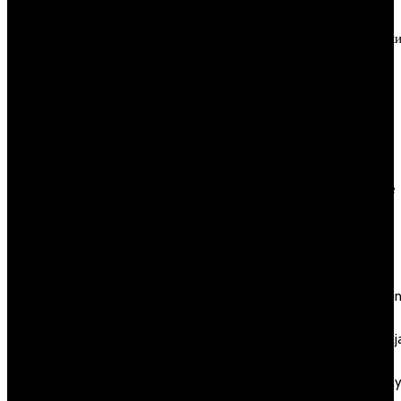
! Без
people could suddenly work
рубрик
together worldwide in a extra
1Win
public way.
AZ
Almost all chat sites, whether
Casino
they're for hookups, relationships
1Win
or friendships shall be LGBTQ-
Brasil
friendly, but there are additionally
1win
sites specifically made for queer
Turkiye
people.
1xbet
Their site isn’t necessarily
1xbet
designed for adult chat, but it fills
apk
that role all the same.
1xbet
As we age, our households or loved ones
Argenti
might move away, which leaves us to
1xbet
hunt new avenues to fulfill new
Azerbaj
individuals and broaden our social circles.
1xbet
Though you possibly can certainly exit
Azerbay
and participate in teams that entail