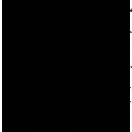
In India
Casino
Österre
Online
That’s a part of the rationale we made
casino
this listing, that will assist you together
Romani
with your search to find the perfect chat
Online
room for you. And we’re excited to
dating
present to you this new chat room –
pagbet
Meet in Chat. It’s a new chat room that
brazil
has a clean and distinctive person
Parimat
expertise. To chat with performers or to
Part 2
enter private shows you should pay for
(ENG)
credit that you should use in a number of
Payday
areas of the location. New members get
Loans
9.99 free credits after they join – but
Payday
only if they purchase credit first. You
Loans
don’t have to spend any money here,
Online
but if you need to really take pleasure in
Pin Up
your self and work together with the cam
bet