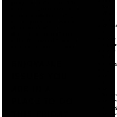
CBD
getting straight to the saucy stuff. There
For
are no confusing features, no additional
Weight
portals, and no frills. The solely thing
Loss
which may get in your method is that
Chatbo
Chatzy is used for all kinds of
News
discussions. In order to find the juicy
Codere
stuff, you’ll have to do a little little bit of
Argenti
research, however it’s not complicated.
Codere
Italy
ENJOYABLE
Courtin
crypto
ISSUES YOU
Crypto
News
ARE IN A
Crypto
Review
PLACE TO DO
Cryptoc
exchan
THIS FRIDAY
Cryptoc