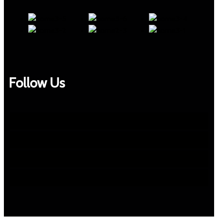
Follow Us
Facebook
Twitter
Google+
Instagram