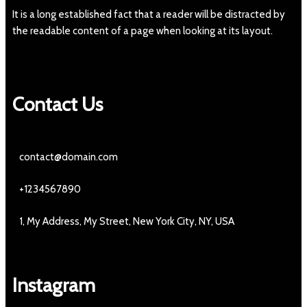
It is a long established fact that a reader will be distracted by
the readable content of a page when looking at its layout.
Contact Us
contact@domain.com
+1234567890
1, My Address, My Street, New York City, NY, USA
Instagram