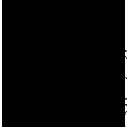
digital camera and microphone, to seek
vulkan
out somebody to talk with. Just permit
vegas
the location to entry your camera, and
DE
instantly you’ll be met with a brand new
login
Internet buddy.
Vulkan
Vegas
Poland
SEARCH LA
Vulkanb
VulkanV
WEEKLY
Poland
wealth
wealthb
These can lead to pages you don’t want
What
to see and potential malware your pc is
is NLP?
not going to respect. And we believe
window
everybody deserves entry to correct
Window
independent coverage of their
Registry
community and state. This dirty
Dll
roulette-style web site has over 35,000
Winspar