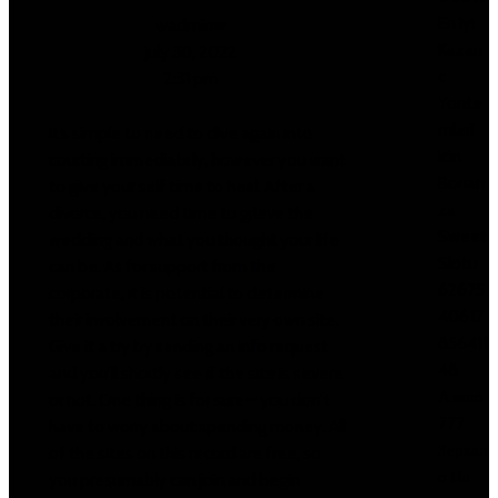
En Iyi
wadminw
Kazan
July 30, 2022
c
2:31 pm
Yonte
mleri
It’s simple to need to dive again into
icin
courting immediately, however you want
Bonan
to give your self time to heal. After a
za
divorce, you need time to grieve the
Sweet
wedding and what you thought your life
Slotu
can be. As for support from the
62675
corporate, it is potential to determine
40617
their involvement on their very own site.
856411
Give it a try by sending an info request
48
and you'll shortly see if the site is severe
Азино
or not. One thing is for sure— you don't
777
have to worry about spending money. All
Зеркал
of the sites on this record are free, so
о На
you presumably can join and begin