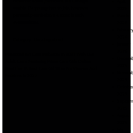
However, some platforms like Omegle
April
enable 13+ youngsters to join, however
2026
parental permission is a must in such
March
eventualities.
2026
Februar
2026
Category :
Uncategorized
January
2026
Previous
Best Cam Websites In 2022 With Live
Decemb
Adult Cams Featuring Prime Cam Girls Online
2025
Next
The 18 Best Cam Girl Sites For Viewers And
Novemb
Fashions In 2022 ️
2025
Octobe
2025
Septem
2025
August
2025
July