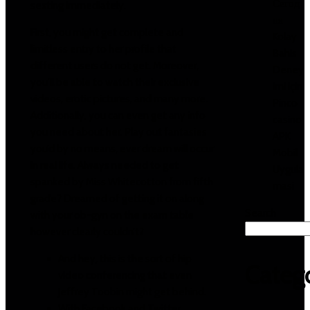
Сегод
sexting immediately.
ня
First, you might get complete and
Kolay
limitless entry to her profile that
Bahis
different users do not get. Moreover,
Deney
you'll be able to watch their exclusive
imi için
videos, erotic pictures, and many more.
Pinco
Additionally, you can even get any info
casino
you need about her. Play out fantasies
APK
you’d by no means, ever dream will occur
Mobil
in real life. Always needed to get
Uygula
spanked by Miss Whitecotton from fifth
masi
grade? Dreamed of getting it on along
Search
with your ob-gyn on the exam table
however clearly couldn’t?
And hey, this is the sort of hip
Catego
video conferencing that even
Jeffrey Toobin might get behind.
With Facebook and Twitter,