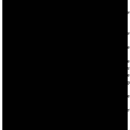
use without any registration or join.
giriş
Yesichat is a no registration chat room
Mostbe
and a free cyber chatroom if you're
in
looking for one. Jump into our live chat
Turkey
room and begin making new friends.
Mostbe
India
Finding your perfect sex chat room could
mostbe
be a chore, particularly with so many
kirish
platforms out there catering to simply
mostbe
that. Jerkmate tickles your senses with
ozbekis
lots of sexy images, instant entry to live
mostbe
chat rooms and their algorithm that
royxatg
matches you to your perfect fantasy.
olish
Best of all, you presumably can chat back
mostbe
to the webcam model nevertheless you
uz
please, from textual content to voice
Mostbe
and digicam. It’s a convenient method to
UZ
fulfill your cravings, as long as you
Kirish
understand the best
camskip
adult chat