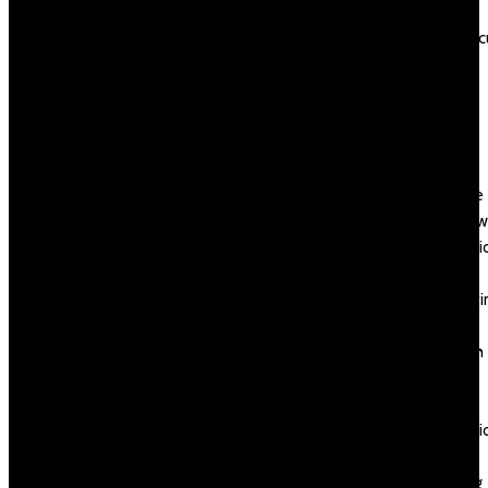
News
NIGHT TIME
Cryptoc
service
THAT COST
Dating
Dating
LOWER THAN
Online
DLL de
$20
registre
Window
Educati
This area of interest courting site uses an
email
algorithm to pair you with an actual
marketi
individual to have adult conversations
FIFA
with. It provides you a chance to show
FinTech
your sex chat right into a real-life
Food
expertise when you choose to. Why
Forex
talking about it with a bunch of strangers
Educati
on the web, in fact. Sure, you would
Forex
possibly suppose that sounds weird,
Trading