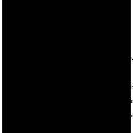
June
2021
May
2021
April
2021
March
2021
Februar
2021
January
2021
Decemb
2020
Octobe
2020
Septem
2020
August