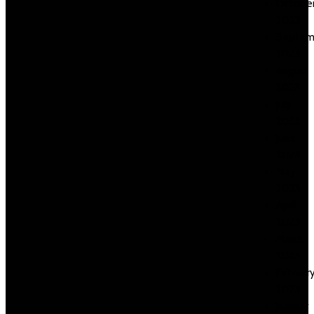
Octobe
2023
Septem
2023
August
2023
July
2023
June
2023
May
2023
April
2023
March
2023
Februar
2023
January