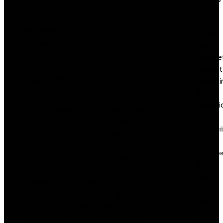
however think about how a lot info you
health
share with randos already. Well, chat
Ice
sites offer you the power to debate and
Casino
discover your erotic fantasies with the
India
profit of anonymity. One of the extra
Mostbe
attention-grabbing, frustrating, and
internet
unique platforms is identified as
marketi
iSexyChat.
IT
Educati
This was initially began as a dating site
IT
back in 2006 and it turned well-liked by
Вакансії
way of Facebook. However, with time it
IT
has taken form and stood on itself and
Образов
can now days be used as a sexting app.
Italian
One of its merits is that it is obtainable
Judi
worldwide thus the rationale it has nearly
Online
half a billion customers. The app is great
Judi
for all of your sexting through movies,
Slot
texts, calls and principally pictures. You