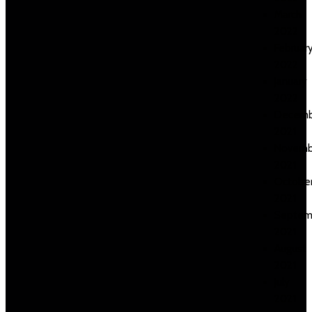
March
2022
Februar
2022
January
2022
Decemb
2021
Novemb
2021
Octobe
2021
Septem
2021
August
2021
July
2021