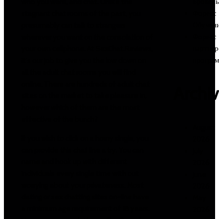
Брокер
who you want, and chat. Unlike the
Форекс
stagnant chat rooms of the past, you
Обучен
presumably can talk to strangers
Форекс
wherever you want on the consolation of
партнер
your own cellphone. At SexChat.Reviews,
програ
it's our job to give you the low down on
all the adult chat rooms you will find
online. There are hundreds of adult chat
Archiv
sites on the market to take pleasure in,
however which of them are the most
effective of the bunch?
August
If you wish to click on a horny single, you
2026
can provide this chat line a try. You can
July
name and hook up with different
2026
individuals every single time with out
June
worrying about your privateness. Most
2026
dating or sex chatting sites on-line have
May
a minimum age requirement of 18 years.
2026