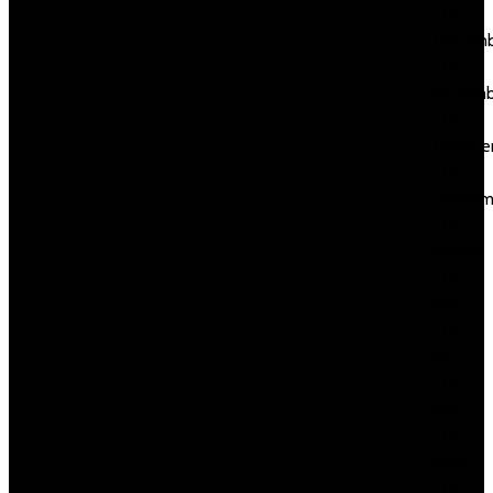
2023
Decemb
2022
Novemb
2022
Octobe
2022
Septem
2022
August
2022
July
2022
June
2022
May
2022
April
2022