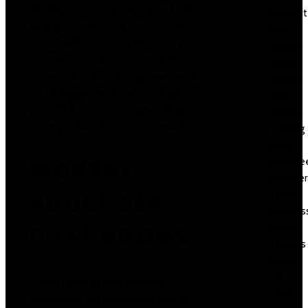
Chatting Now to speak as guest without
supersit
having to register. We here have kept a
apr
consideration of everything that you just
Bitcoin
wanted to conduct a successful
News
conversation. Meeting up new people
Bitcoin
and being pals with them is simple now,
Price
you'll find a way to change footage,
Bitcoin
share your favorite movies, instantly.
Trading
blog
Bookke
WORTHY
Boomer
Casino
ADULT SEX
busines
casino
CHAT ROOMS
Casinos
online
de
These forms of chat sites are
Chile
additionally the quickest by way of