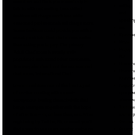
members and finds you somebody to
writing
talk to with out waiting. Less skilled
and
fashions will charge much less while
speakin
seasoned professionals will charge more.
zxc
Some fashions could provide you with a
Крипто
sneak peek into their chat rooms earlier
Мода
than asking you to pay. The primary
Морда
‘Adult Chat’ room is usually well-
RU
populated with round other customers.
Новост
You may also check out the uncensored
Новост
chat room, ‘International Chat ’.
Крипто
Разрабо
Lovoo combines one of the best a part
програ
of on-line courting with a semi-
обеспеч
anonymous texting characteristic that
Торгова
brings strangers together with the hope
платфо
of affection — or, no less than, sex. After
Финтех
registering by Twitter, FB, or email, you'll
Форекс
find a way to see users nearby, swipe on