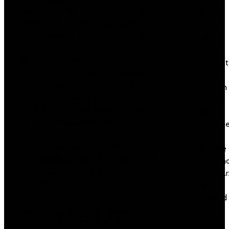
1xbet
activities you like or volunteer to make
Brazil
new pals, it’s sometimes difficult to
1xbet
meet new individuals. In a few of the
giriş
best chat rooms for courting, you
1xbet
probably can even get into a video call
Kazahst
where you'll find a way to have a face-
1xbet
to-face dialog together with your
Russian
courting associate. If you're feeling that
5 Best
texting is a bit challenging to impress
CBD
your companion, then these free chat
Gummie
rooms for relationship are good for you.
for
They provide many advanced features
Erectile
and capabilities that will absolutely make
Dysfunc
the relationship experience safe and fun
888star
for you.
9
android
AZ
Download 321
Most