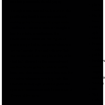
models you merely should pay up.
pin up
casino
Though it was started back in 2006, the
Pin Up
positioning itself is very modernized,
Peru
making going from page to page really
PinUp
feel like a complete breeze. Omegle is
apk
just for adults; nonetheless, like
Plates
Chatroulette, there are two types of
Power
roads you probably can travel when you
Casino
are on Omegle. You can both head into
public
the monitored part, the place dirty video
Review
chat isn’t allowed, or the unmonitored
search
section. You’re going to wish to swiftly
engine
head into that unmoderated section. For
marketi
occasion, whenever you hop onto the
Seniors
Chatville homepage, you’ll be given the
seo
option to instantaneously bounce into a
Slot
16-way video group.
Online