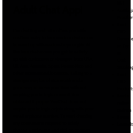
BET
Adult Chat App!
Azerbaj
Mostbe
Best
Our chatting web site offers you with
CBD
costless entry to free random chatrooms
Gummie
to meet up with random boys or girls. At
to Try
the free chat rooms you get to satisfy
to
up with customers or strangers from USA,
Quit
UK, Asia, Australia, Spain, Puerto Rico and
Smokin
other international locations. Talking to a
Best
stranger may be of nice worth and a
CBD
good way to move your time with not
Product
requiring you to login or enroll. You
Beste
obtained it proper, YesIChat does not
online
require you to login or join along with your
casinos
email or phone number. To start chatting
Betinia
any consumer is required to solely
biramal
choose a nickname and click on on Start
–