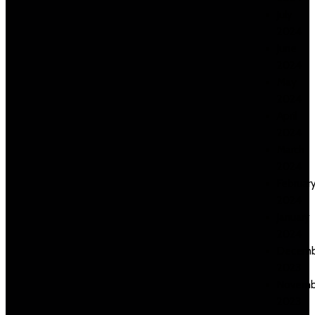
July
2024
June
2024
May
2024
April
2024
March
2024
Februar
2024
January
2024
Decemb
2023
Novemb
2023