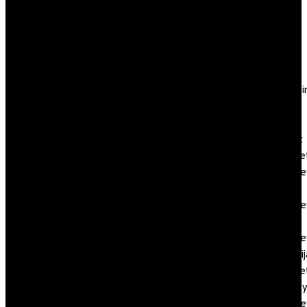
and there might be a nice number of
Order
customers to connect with. SnapSext
Brides
has a large database which makes it
mail
tremendous straightforward to search
order
out your match. The search engine also
wife
makes customization simpler, which
marketi
means you'll find your sexting associate
Meet
without having to put in a lot of effort.
mob-
gadget
Hop into one of the best on-line sex
Mostbe
chat sites for the ultimate word
mostbe
enjoyment and expertise. Chatting on a
apk
free website is at all times fun since you
mostbe
are not going to danger your money.
az 90
Among the most effective free chat
mostbe
room websites yesichat's thrives to be
azerbai
one among the many hottest ones.
Mostbe
Yesichat is a free chat rooms web site for
Azerba
chatters of all age groups and is free to
mostbe