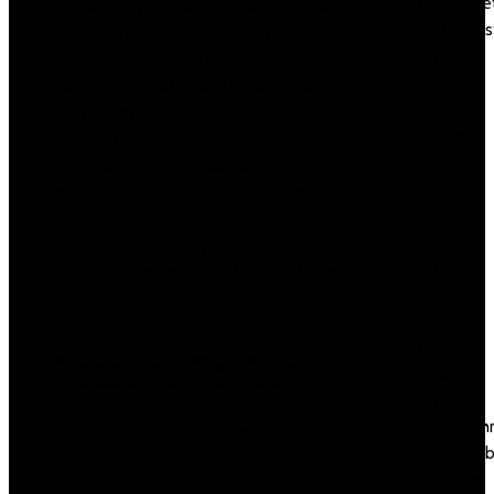
Mostbe
sites where you'll have the ability to join
Uzbekis
with other singles on-line. Best sex chat
N1
rooms and get to the meat of the
casino
matter , so you'll be able to determine
New
the most effective deal and which site
format
gives you the largest bang in your buck .
vote
Let’s start with essentially the most well-
to
known sites after which discuss some
earn
lesser-known digital chat sites price
Scroo-
visiting. Make certain you’re speaking with
G
an adult; a number of the best chat sites
New
aren’t totally adult.
Post
News
Reasons To Rent
NL
NLP
A Sex Employee
Algorit
novemb
Online