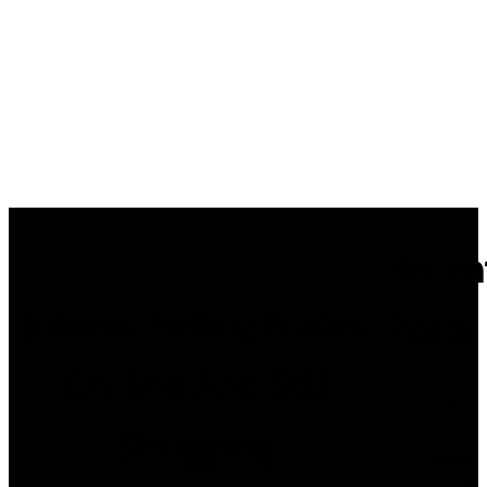
Recen
Jobless, Selling Nudes
Posts
On-line And Still
Coron
avirus
Struggling
diseas
e 2019