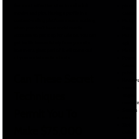
the most effective sites to sell adult
pin up
movies and pics. Having a profile in a
casino
content-selling platform means nothing
Pin Up
when you don’t have social media
Peru
accounts to put it up for sale on. You can
PinUp
get traffic immediately from your site,
apk
however a giant part of it will come out
Plates
of your social media efforts.
Power
Casino
public
Can These Secret
Review
search
Techniques
engine
marketi
Permit You To
Seniors
seo
Slot
Make $75,000
Online