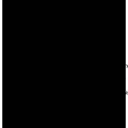
2020
June
2020
May
2020
April
2020
March
2020
Februar
2020
January
2020
Novemb
2019
August
2019
July
2019