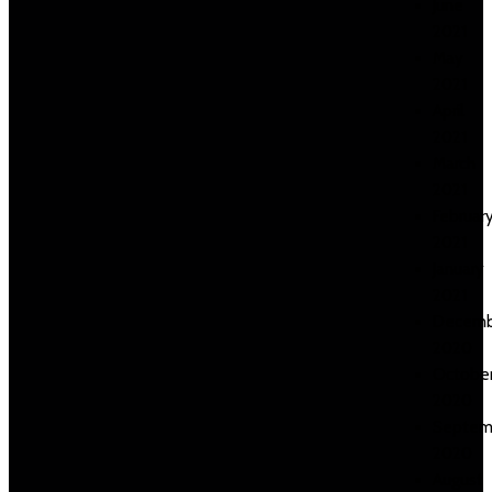
June
2021
May
2021
April
2021
March
2021
Februar
2021
January
2021
Decemb
2020
Octobe
2020
Septem
2020
August