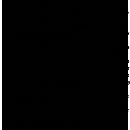
Porn. The complete site is dedicated to
giriş
assets on tips on how to sell selfmade /
Mostbe
novice adult content. It's one of
in
Pornhub's programs that pay individuals
Turkey
money once they drive site visitors to
Mostbe
Pornhub, Modelhub and different
India
network sites. First, you'll want to
mostbe
determine the area the place you are
kirish
sending visitors from so Pornhub will
mostbe
know it came from you.
ozbekis
mostbe
royxatg
REDDIT NSFW
olish
mostbe
LISTING
uz
Mostbe
UZ
AdultNode provides creators with the
Kirish
option of CrowdPay the place creators