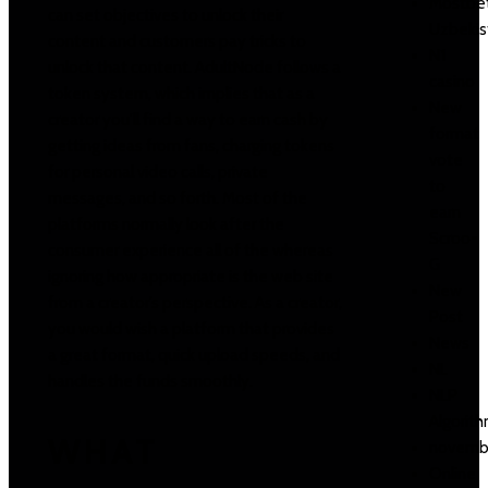
Mostbe
can set objectives to unlock their
Uzbekis
content and customers pay tricks to
N1
unlock that content. AdultNode follows a
casino
token system, which implies that as a
New
creator you'll find a way to earn cash by
format
getting ideas from fans, charging tokens
vote
for personal video calls, private
to
messages, and so forth. Most of the
earn
platforms normally look after the
Scroo-
consumer experience all of the whereas
G
ignoring how appropriate is the web site
New
from a creator’s perspective. As a creator,
Post
you would wish a platform that provides
News
a great format, quick upload speeds, and
NL
handles the funds smoothly.
NLP
Algorit
WHAT
novemb
Online