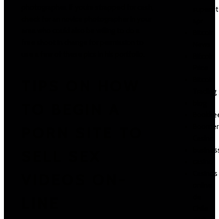
photographer. If you’re strapped for cash,
supersit
check for an novice photographer in your
apr
area who could also be willing to do a
Bitcoin
free shoot in change for permission to
News
use a few of these pics in his portfolio.
Bitcoin
Price
Bitcoin
TIPS ON HOW
Trading
blog
TO BEGIN A
Bookke
Boomer
PORN SITE TO
Casino
busines
SELL SEX
casino
Casinos
VIDEOS ON-
online
de
LINE
Chile