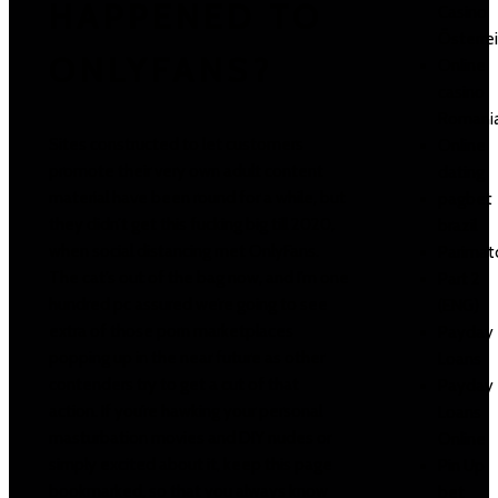
HAPPENED TO
Casino
Österre
ONLYFANS?
Online
casino
Romani
Sites constructed to let customers
Online
promote their very own adult content
dating
material have been round for a while, but
pagbet
they didn’t get this fucking big till 2020,
brazil
when social distancing met OnlyFans.
Parimat
The cat’s out of the bag now, and I’m one
Part 2
hundred pc assured we’re going to see
(ENG)
extra of those porn marketplaces
Payday
popping up in the near future as other
Loans
contenders try to get a cut of that
Payday
action. If you’re hawking your personal
Loans
masturbation movies and DIY nudes or
Online
simply excited about it, keep this page
Pin Up
bookmarked, so that you always know
bet