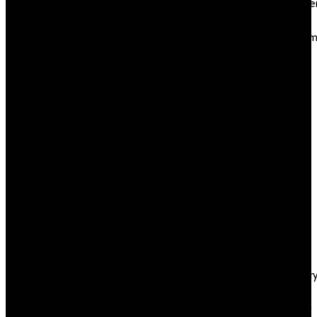
Octobe
2023
Septem
2023
August
2023
July
2023
June
2023
May
2023
April
2023
March
2023
Februar
2023
January