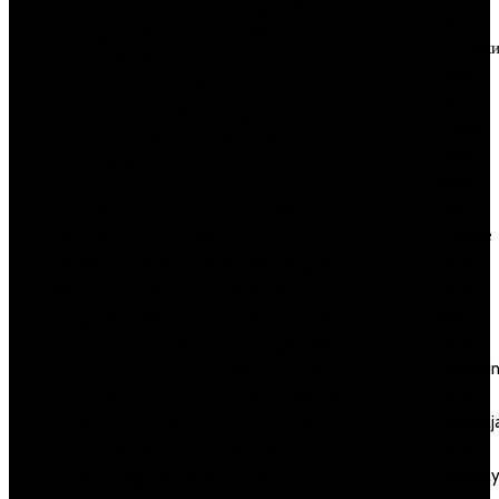
content material for a specific
! Без
genre like music, arts, fitness, and
рубрик
so forth.
1Win
As expected, this sudden fame
AZ
prompted the emergence of
Casino
many other sites like OnlyFans,
1Win
which is nice news for everyone.
Brasil
1win
If you don't need to leak your visitors to
Turkiye
tubes then you should use your
1xbet
individual participant that's disabling all
1xbet
third party redirects. Lastly, if i don’t
apk
change the title of the movies I hope it
1xbet
won’t have an result on my Google rating.
Argenti
If you mass import from different tubes,
1xbet
you want to change some video titles to
Azerbaj
avoid a reproduction content penalty.
1xbet
I’ve seen in other forums that the
Azerbay
problem might be all the method down