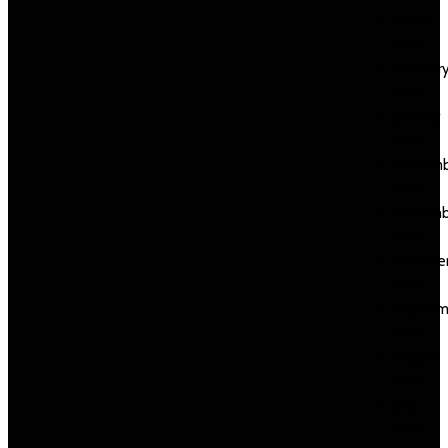
March
2022
Februar
2022
January
2022
Decemb
2021
Novemb
2021
Octobe
2021
Septem
2021
August
2021
July
2021