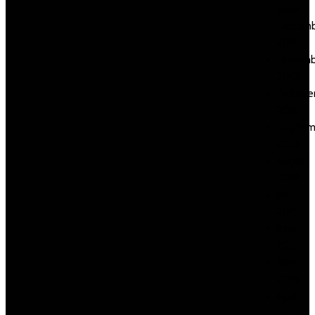
2023
Decemb
2022
Novemb
2022
Octobe
2022
Septem
2022
August
2022
July
2022
June
2022
May
2022
April
2022