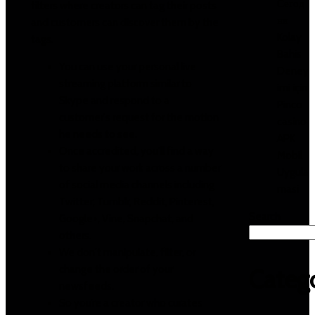
Сегод
filters where creators can tag their posts
ня
and customers can discover them by the
Kolay
tags.
Bahis
You can use your personal live
Deney
streaming platform similar to
imi için
Skype and respond to a
Pinco
customer's request for the motion
casino
he needs to see.
APK
Once accredited, you'll find a way
Mobil
to share your work across a number
Uygula
of social media channels including
masi
Twitter, Tumblr, Reddit, Pinterest,
Search
Google+, Vine, Snapchat, and
others.
We don't manipulate, filter, or
change the order of your
Catego
newsfeeds.
So you’re a creator who curates