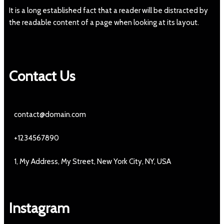
It is a long established fact that a reader will be distracted by
the readable content of a page when looking at its layout.
Contact Us
contact@domain.com
+1234567890
1, My Address, My Street, New York City, NY, USA
Instagram