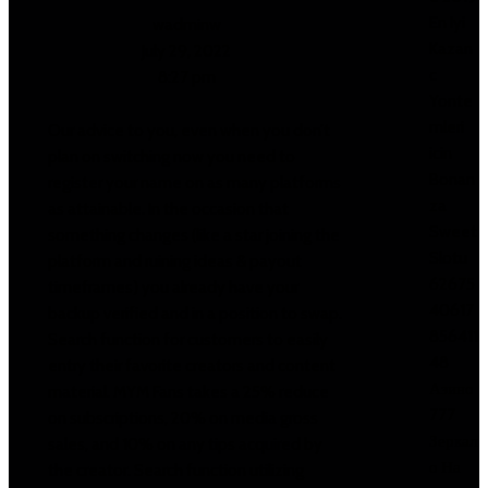
En Iyi
wadminw
Kazan
July 29, 2022
c
8:27 pm
Yonte
mleri
Our advice to you, even when you don’t
icin
plan on switching now you need to
Bonan
register your name on as many platforms
za
as attainable. In the occasion that
Sweet
something changes (like a star joining the
Slotu
platform and ruining ideas & payout
62675
timeframes) you already have your
40617
backup verified and in a position to swap.
856411
Search function for customers to easily
48
entry their favorite creators and content
Азино
material. MYM Fans takes a 25% reduce
777
on subscriptions, 20% on media gross
Зеркал
sales, and 10% on any tips acquired by
о На
the creator. Search function utilizing