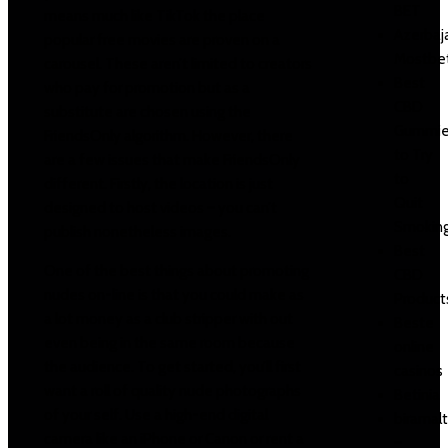
BET
means much like TikTok the place
Azerbaj
popular free movies are proven on a
Mostbe
carousel. These aren’t limited to creators
Best
who pay for promotion but as a
CBD
substitute are chosen using the
Gummie
FriendsOnly algorithm. However, there
to Try
are a few issues that make FriendsOnly
to
different. Firstly, the location is just
Quit
designed to host videos – you can’t
Smokin
publish nonetheless images.
Best
One of the best things about promoting
CBD
nudes on-line is that you could make as
Product
a lot money as a club stripper with out
Beste
even being in the same room because
online
the audience. To get started, you’ll first
casinos
want a roll of quality nude photographs
Betinia
of your self. Use a high-end digital
biramal
camera like an iPhone or Canon or rent a
–