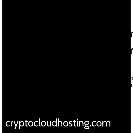
March
2019
Recen
Comm
A
WordPr
Commen
on
Hello
world!
cryptocloudhosting.com