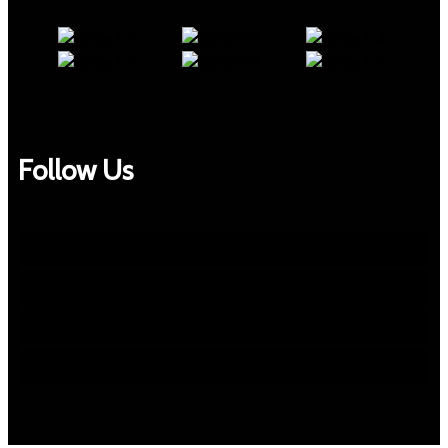
Follow Us
Facebook
Twitter
Google+
Instagram