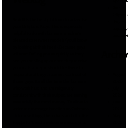
Брокер
Форекс
Обучен
Reddit is the best platform to advertise
Форекс
your Onlyfans Page. This is especially
партнер
helpful to do with fashions which are
програ
pleased to retweet models (you’ll know
by looking at their feed). Because guys
Archiv
will start DM’ing you as quickly as they
see you posting up or once they receive
your mails and you should be there to
August
respond and begin incomes cash out of
2026
those guys. It’s all the time the fashions
July
who work hard and are religiously
2026
consistent with their output, are earning
June
essentially the most money. To allow to
2026
welcome message function on Onlyfans,
May
click on settings, then chats and click the
2026
toggle to “send a welcome message to