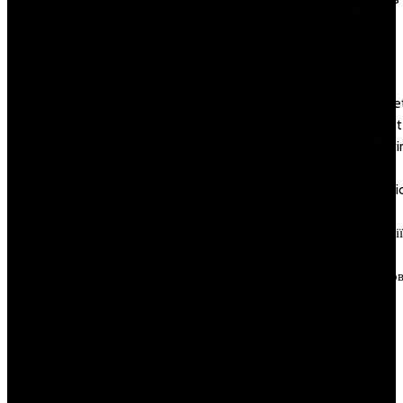
portfolio online.
health
Ice
Casino
Can Each Female
India
Mostbe
And Male
internet
marketi
Fashions Promote
IT
Educati
IT
Porn?
Вакансії
IT
Образов
This article was co-authored by Ben
Italian
Whitehair and by wikiHow staff writer,
Judi
Madeleine Flamiano. Ben Whitehair is a
Online
Social Media Expert and the Chief
Judi
Operating Officer of TSMA Consulting.
Slot
With over a decade of experience in the