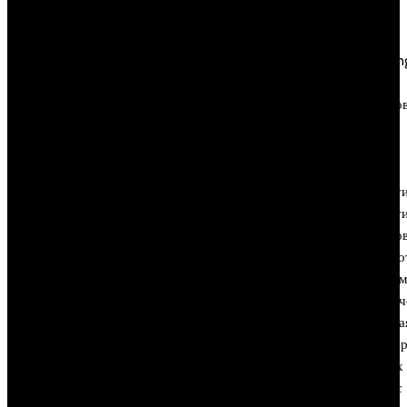
subscriptions is as much as you and the
writing
site you're working with. It does lean in
and
direction of the kinky facet of things so if
speakin
this isn’t your bag then skip to the
zxc
following suggestion however for
Крипто
models who wish to specialize then this
Мода
site is right. Oh, and whilst we are talking
Морда
cash, you need to consider very
RU
rigorously how you plan to get paid.
Новост
Building and keeping a fan base is all
Новост
about being consistent and regular along
Крипто
with your posts and updates.
Разрабо
програ
Begin A Sex Toy
обеспеч
Торгова
платфо
Evaluation
Финтех
Форекс
Weblog