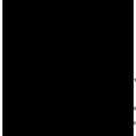
July
2024
June
2024
May
2024
April
2024
March
2024
Februar
2024
January
2024
Decemb
2023
Novemb
2023