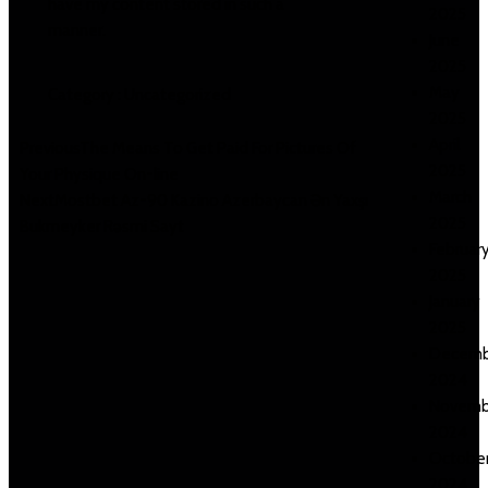
have my content stored in such a
2025
manner.
June
2025
May
Category :
Uncategorized
2025
April
Previous
The Means To Get Paid For Pictures Of
2025
Your Physique On-line
March
Next
Mostbet Az-90 Kazino Azerbaycan Ən Yaxşı
2025
Bukmeyker Rəsmi Sayt
Februar
2025
January
2025
Decemb
2024
Novemb
2024
Octobe
2024