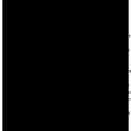
1xbet
to the max file settings in WP but I don’t
Brazil
know tips on how to verify what settings
1xbet
I even have or the way to change them.
giriş
Askign this query to make sure what
1xbet
exactly i need to begin out an adult tube
Kazahst
site.
1xbet
Russian
Kinky Ways To
5 Best
CBD
Earn Cash Online
Gummie
for
Erectile
Dysfunc
If you invite anybody to sign up to
888star
FriendsOnly – both as a User or an Author
9
– you’ll get 5% of the money they spend
android
or earn. You’ll additionally get a one-off
AZ
payment of $100 for any active authors
Most
you check with the site. This works in a