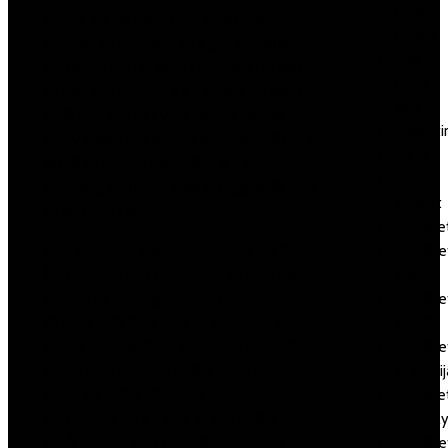
Order
scams. Never hand over your bank
Brides
account information as a guy would let
mail
you know that is what’s needed for him
order
to ship the money. It’s a entice for him to
wife
stalk you and get your private details.
marketi
Many ladies get tricked to begin with as a
Meet
result of they’re naive. But like with
mob-
anything, you must walk on eggshells and
gadget
keep street good.
Mostbe
FanCentro is a enjoyable, simple method
mostbe
for fashions and influencers to earn big
apk
money by sharing content material
mostbe
directly with their fans via premium social
az 90
media subscriptions and much more. If
mostbe
you’re interested in selling nude movies,
azerbai
that’s an entire different subject, and
Mostbe
you should take a look at the selling
Azerba
adult movies part of Selling Amateur
mostbe