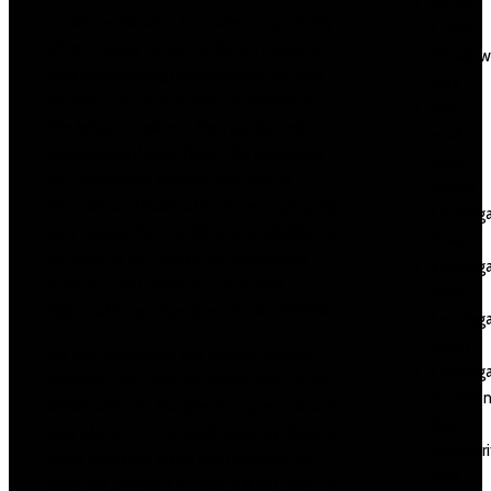
Juices
social media area, he makes a speciality
Laden
of leveraging social media for business
Window
and constructing relationships. He also
Dll's
focuses on social media’s impression on
latin
the leisure business. Ben graduated
mail
summa cum laude from The University
order
of Colorado at Boulder with BAs in
brides
Theatre and Political Science as properly
LeoVeg
as a Leadership Certificate. In addition to
Finland
his work as CIO, Ben is an authorized
LeoVeg
business and mindset coach and
India
National Board Member of SAG-AFTRA.
LeoVeg
Irland
He has witnessed the drastic change of
LeoVeg
internet porn over the years and is your
Swede
information to the previous present and
link
way ahead for the adult industry. Keep in
populari
mind that that is the sex business, so
Mail
guys will attempt to and pull all forms of