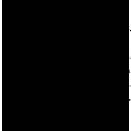
April
new fans”.
2026
This is expressed via its values of
March
support, engagement, innovation, care,
2026
and inclusivity, shared by its group of
Februar
owners and investors, it says. Join
2026
ourFREE VIP Facebook Group to know
January
extra money making ways from adult
2026
sites. There has been a giant downside
Decemb
on dporn about folks posting stuff from
2025
different sites that aren't theirs. But lots
Novemb
of those do get downvoted so there
2025
fansly.
is that, but sure, this publish
Octobe
makes a fantastic point. I would rather
2025
not have nsfw photographs saved in a
Septem
decentralized method. I 100 percent am
2025
not putting anything of mine out to
August
where i lose all ownership of it. There is
2025
no profit to me because the creator to
July