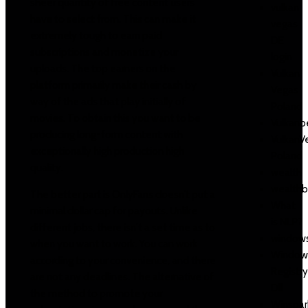
sheer quantity of free content users
vulkan
have to select from. This can make it
vegas
extremely tough to earn paid
DE
subscriptions and monetize your
login
uploads. The top earners on the
Vulkan
platform primarily make their cash by
Vegas
way of the ads that play initially of
Poland
movies. To obtain this you want to be
Vulkanb
producing long-form content with
VulkanV
exceptionally high production high
Poland
quality.
wealth
wealthb
The better part is OnlyFans doesn’t put a
What
minimal dollar cap for payouts. Unlike
is NLP?
different jobs, there isn't a set time as to
window
when you want to work. You can work
Window
according to your convenience, and there
Registry
are not any deadlines. The alternative of
Dll
the method to promote your
Winspar