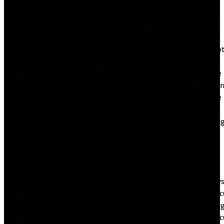
CBD
For
But it is a purchased platform, with lots
Weight
of guests and is normally a good praise
Loss
to your OnlyFans – another supply of
Chatbo
earnings. ManyVids is principally for
News
buying videos one-off ‘à la carte’ rather
Codere
than being a subscription platform. No
Argenti
onlyfans alternatives have wherever
Codere
close to the quantity of site visitors and
Italy
brand recognition as OnlyFans. It’s usually
Courtin
a great suggestion to check traffic
crypto
volumes of OnlyFans rivals facet by
Crypto
aspect. We also seize month to month
News
guests changes for every competitor
Crypto
and shall be publishing this info on our
Review
weblog. Lumanu is the working system
Cryptoc
for the creator economy, simplifying how
exchan
creators share property, services, and IP
Cryptoc
to manufacturers.