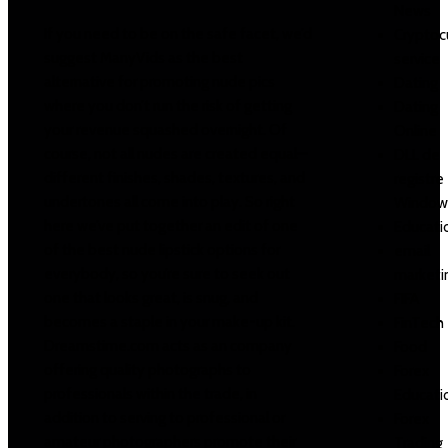
News
If you need to be on the safe facet, we’d
Cryptoc
suggest ManyVids as the best
service
alternative for promoting nude pics
Dating
where you don’t run the risk of getting
Dating
your revenue squashed overnight. Of
Online
course, not all nudes are created equal—
DLL de
different finishes, shades, textures, and
registre
undertones all come into play. So right
Window
here we’ve put together an edit of one
Educati
of the best nude lipstick options for
email
everybody, so you’re sure to seek out
marketi
one that looks great, is snug, and
FIFA
becomes a staple in your make-up kit.
FinTech
Dreamstime.com acts as an company
Food
offering quality photographs to
Forex
professionals within the trade, in
Educati
addition to serving to professional or
Forex
amateur photographers promote their
Trading