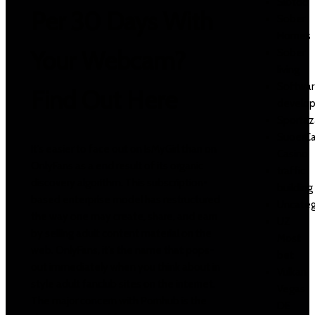
Slot88
Per 30 Days With
Sober
Homes
Your Webcam?
Sober
living
Softwar
Find Out Here
develo
Sportaz
SuoerCa
It’s easier to face out on IsMyGirl than on
Casino
OnlyFans as a end result of its organic
traffic
discovery algorithm. This subscription-
building
based enterprise model has restructured
Uncateg
the way one may create, share, and earn
UZ
by selling adult content material on the
Most
web. OnlyFans, it’s the name that pops-
bet
out immediately when you think about in
Vulkan
style adult fanclub sites on the internet.
Vegas
The major concern with Pornhub is the
DE