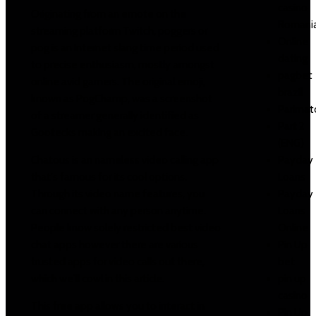
casino
Originating from an emote on the
Romani
streaming platform Twitch, poggers or
Online
pog is an Internet slang time period used
dating
to precise enthusiasm, mostly amongst
pagbet
online avid gamers. The original emoji,
brazil
known as PogChamp, was a screenshot
Parimat
of a streamer generally identified as
Part 2
Gootecks making an excited face.
(ENG)
Payday
Chatous is an nameless video calling app
Loans
that's famous for its cool options.
Payday
Through its video name features, you
Loans
can connect with any person anytime.
Online
People know solely restricted best video
Pin Up
chat apps however there are various
bet
trusted apps for video calls out there,
pin up
which we'll cowl in this article.
casino
This free app allows you to interact in
Pin Up