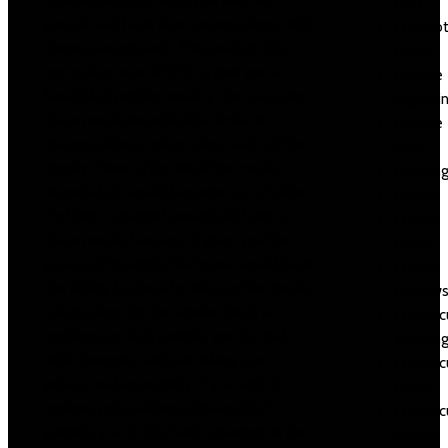
Connected2.me helps you find new
Loss
people and have nice conversations with
Chatbo
them anonymously. This random chat
News
app makes use of GPS to give you a
Codere
handful of profiles nearby. You can even
Argenti
share media recordsdata similar to
Codere
images, videos, voice notes, and set the
Italy
“expiry” time, after which the media
Courtin
recordsdata would become out of date.
crypto
It offers a straightforward platform to
Crypto
share media, because it gives you the
News
peace of thoughts that none would have
Crypto
the ability to ahead or misuse the media
Review
information. On the whole, this is an
Cryptoc
exciting app that permits you to chat
exchan
with strangers, without risking your
Cryptoc
privacy and anonymity. If you wish to
News
explore yet another software that
Cryptoc
permits you to chat with strangers in the
service