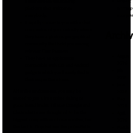
Форекс
a mainstream relationship
партнер
platform that welcomes
програ
everybody.
It rapidly connects you with a chat
companion of your curiosity where
Archiv
they have a glorious geographical
community that hold you among
relevant Chat Partners.
August
They have an application
2026
compatible with iOS and Android
July
gadgets which you'll easily find in
2026
their respective stores.
June
After the randomness, you may be
2026
invited to join a free online dating or
May
good friend finder. Till now Omegle and
2026
Chatroulette are thought of to be the
April
biggest competitors of one another, but
2026
the fact is, Tinychat has the potential to
March