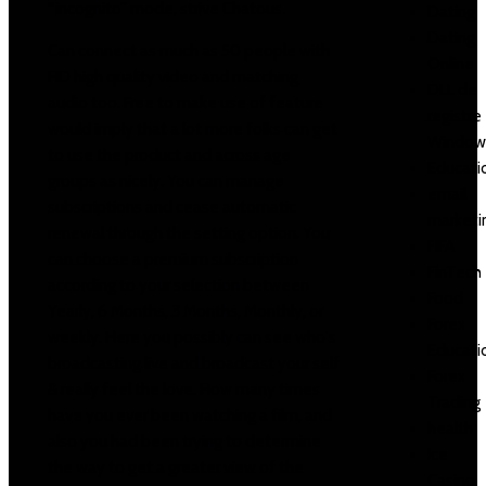
“incognito” mode, strive Chatous.
Dating
Dating
Can connect as much as 50 people with
Online
HD high quality video and matching
DLL de
audio too. Free to make use of feature
registre
would imply that a lot more folks can get
Window
to use the product and across age
Educati
groups as nicely. You can manage
email
subscriptions and cease automatic
marketi
renewal through the setting option. You
FIFA
can choose a premium subscription
FinTech
according to your selection between
Food
Yearly, 6 Months, 3 Months, Monthly, or
Forex
weekly. Here you possibly can see who's
Educati
broadcasting live and broadcast your self
Forex
& really feel the love. How many times
Trading
have you ever been watching a film, and
health
also you had been trying to determine
Ice
the way to get a greater view of the
Casino