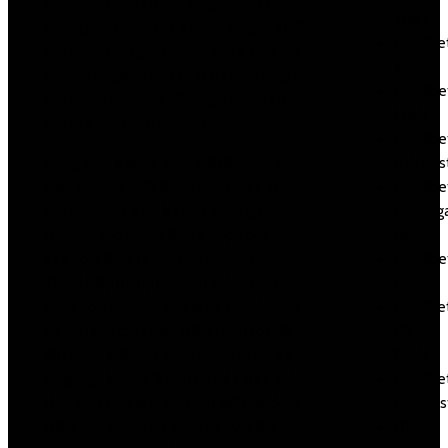
downloadable Office purposes. The
Turkey
enterprise model of Teams begins at $5
Mostbe
per consumer per month. Note that the
India
service requires you to start meetings in
mostbe
the Brave browser, although individuals
kirish
can use another browser.
mostbe
ozbekis
Using these apps, yow will discover new
mostbe
pals, discuss with them and make your
royxatg
relationships a lot better. Now go
olish
forward and check these apps out and
mostbe
see how they're working for you.
uz
Thankfully many random video chat
Mostbe
apps now provide real time translations
UZ
so you can chat with folks from totally
Kirish
different cultures even when there's a
Mostbe
language barrier. If you need a free video
Uzbekis
chat app that lets you join with random
N1
folks and strangers from all over the