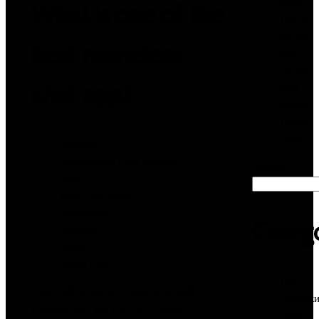
Bahis
What is one of the
Deney
imi için
best nameless
Pinco
casino
chat app?
APK
Mobil
Uygula
masi
MeetMe.
Anonymous Chat Rooms.
Search
Mico.
FakeChat Maker.
WhosHere.
Catego
Whisper.
Moco.
SayHi Chat.
! Без
Even online risks are minimized with
рубрик
features just like the Safe Search
1Win