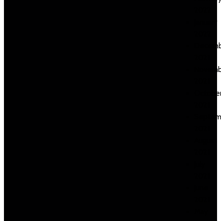
2022
January
2022
Decemb
2021
Novemb
2021
Octobe
2021
Septem
2021
August
2021
July
2021
June
2021
May