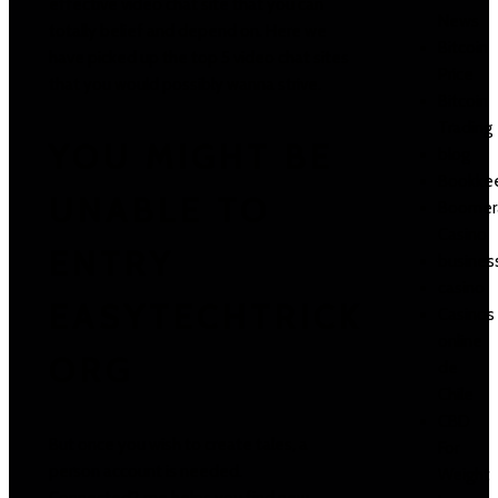
effective video chat site that you can
News
totally belief and depend on. Here we
Bitcoin
have picked up the top 5 video chat sites
Price
that you would possibly wanna strive.
Bitcoin
Trading
YOU MIGHT BE
blog
Bookke
UNABLE TO
Boomer
Casino
ENTRY
busines
casino
EASYTECHTRICK
Casinos
online
ORG
de
Chile
CBD
But once you wish to create tales, a
For
person account is needed.
Weight