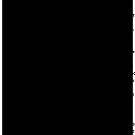
giriş
result of they let you do private video
1xbet
chat with random folks immediately.
Kazahst
Their android and ios app enables you to
1xbet
meet new folks every single day,
Russian
construct friendships, relationships and
5 Best
even discover love (if that’s what you’re
CBD
wanting for). These guys are taking social
Gummie
networking to a new stage by permitting
for
customers to have video chats with as a
Erectile
lot as three individuals at a time.
Dysfunc
FaceFlow offers "free video chat & video
888star
conferencing with your mates, instantly
9
in your web browser," however you can
android
also choose to talk with strangers.
AZ
Most
Can someone
BET
Azerbaj
Mostbe
track your IP from