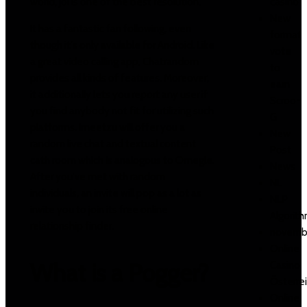
casino
world, Joi is one of the best resolution.
New
It has a fantastic fan following, even
format
though it's only available for Android. Like
vote
a great video calling app, Chatrandom
to
provides all kinds of features. Moreover,
earn
it additionally lets you report any user if
Scroo-
you find anybody not fit for utilizing such
G
platforms. Imeetzu will offer you a
New
random live chat and textual content
Post
cath room which is analogous to Omegle.
News
After you've met with random
NL
individuals, an invite will pop as a lot as
NLP
invite you to join its free online
Algorit
relationship finder.
novemb
Online
What is a Pogger?
Casino
Österre
Online