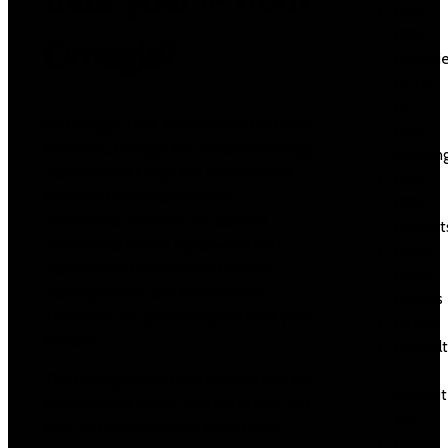
Best
CBD
Omegle?
Gummie
to Try
to
Do Omegle Track IP Addresses of Users?
Quit
Of course, Omegle is a social networking
Smokin
platform that keeps the situation and
Best
identification of its members
CBD
anonymous. However, it's also not
Product
anonymous for the explanation that
Beste
platform can monitor your location
online
utilizing cookies and IP addresses.
casinos
Therefore, the positioning can track your
Betinia
location.
biramal
–
The dating perform also lets you find the
supersit
particular one simply. And that’s why you
apr
have to know which one is the most
Bitcoin