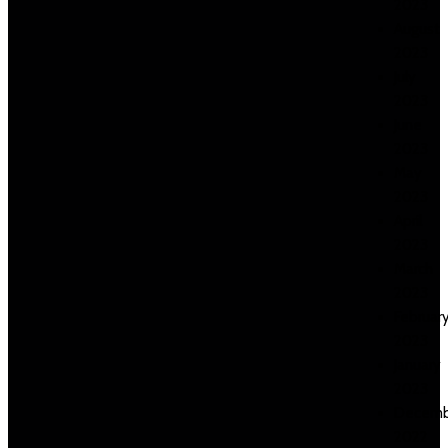
2023
August
2023
July
2023
June
2023
May
2023
April
2023
March
2023
Februar
2023
January
2023
Decemb
2022