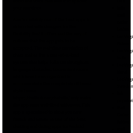
Dll's
audio and voice calls with it to specific
latin
your emotions.
mail
Azar is certainly one of the best apps to
order
video chat with strangers for the
brides
flexibility that it offers and the vary of
LeoVeg
cultures that the app gets to be
Finland
accepted. The real-time translation of
LeoVeg
chats makes this a one-of-a-kind
India
system that helps folks cut throughout
LeoVeg
language obstacles. Convenient rooms
Irland
which have been organized to
LeoVeg
accommodate the completely different
Swede
style teams
link
https://chathub.net/chatville/
only make
populari
the app extra well-liked with users. This
Mail
app is specialised to show you new
Order
friends and serves as one of the best
Brides
chatting and dating apps for Android
mail