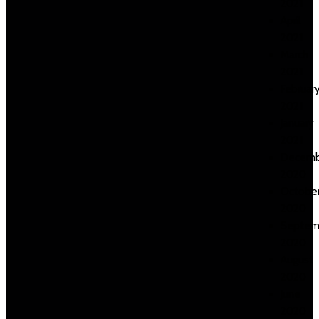
2021
April
2021
March
2021
Februar
2021
January
2021
Decemb
2020
Octobe
2020
Septem
2020
August
2020
June
2020