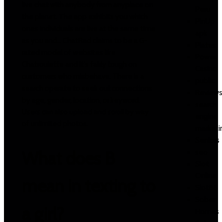
live chat with anybody from anyplace on
Peru
the planet. The app exhibits you which
PinUp
ones individuals are live at the same time
apk
as you and... ChatRad claims to be a G-
Plates
rated model of websites like
Power
Chatroulette and it's fairly tough on
Casino
customers who misbehave. There is a
public
search operate to seek out connections
Review
by age, gender, location, or keyword.
search
Users can also upload and scroll by way
engine
of unlimited photos.
marketi
Seniors
What does B
seo
Slot
Online
mean in texting to
Slot88
Sober
a girl?
Homes