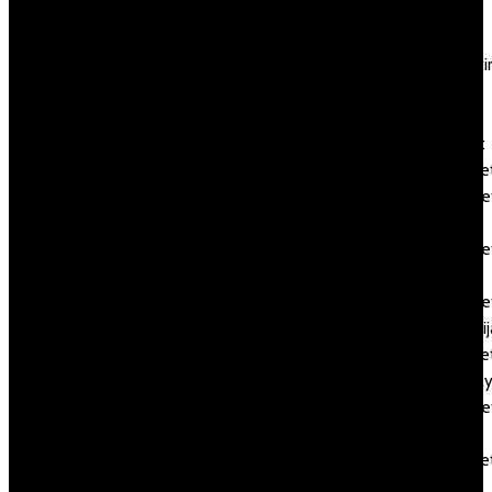
users. The app not only supplies
order
opportunities to search out friends in
wife
your location but in addition in different
marketi
places as nicely.
Meet
mob-
Tinychat
gadget
Mostbe
mostbe
apk
Expand your social community with this
mostbe
free website to do video chats with
az 90
strangers. Teams will quickly turn out to
mostbe
be part of the Microsoft 365 Personal
azerbai
and Family subscriptions, which
Mostbe
additionally embrace Office apps and
Azerba
parental safety options. You get so
mostbe
much for $79.ninety nine per yr for a
giriş
household of six, with each individual
Mostbe
getting 1TB cloud storage and
in