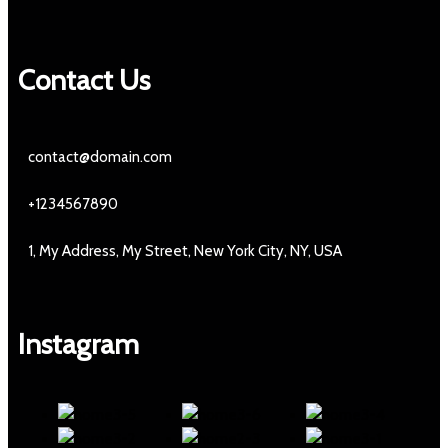
Contact Us
contact@domain.com
+1234567890
1, My Address, My Street, New York City, NY, USA
Instagram