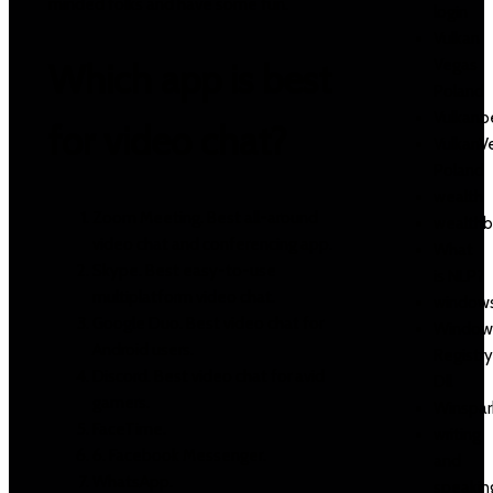
minded folks and have some fun.
login
Vulkan
Vegas
Which app is best
Poland
Vulkanb
for video chat?
VulkanV
Poland
wealth
Zoom Meeting. Best all-around
wealthb
video chat and conferencing app.
What
Skype. Best easy-to-use
is NLP?
multiplatform video chat.
window
Google Duo. Best video chat for
Window
Android users.
Registry
Discord. Best video chat for avid
Dll
gamers.
Winspar
FaceTime.
writing
6. Facebook Messenger.
and
WhatsApp.
speakin