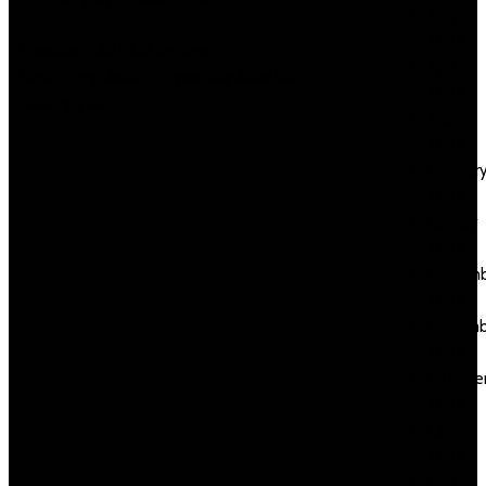
May
2025
Previous
Tidio Chat Review
April
Next
Pin-up Aviator: Oyun Qaydaları Və
2025
Strategiyalar
March
2025
Februar
2025
January
2025
Decemb
2024
Novemb
2024
Octobe
2024
July
2024
June