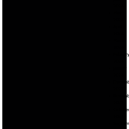
2024
May
2024
April
2024
March
2024
Februar
2024
January
2024
Decemb
2023
Novemb
2023
Octobe
2023
Septem