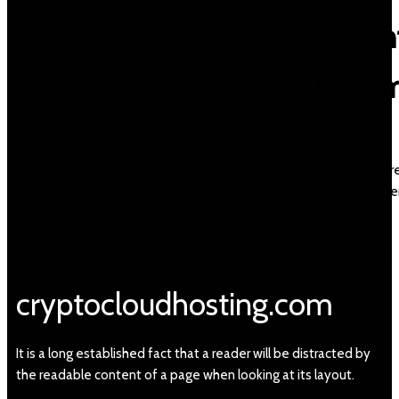
Recen
Comm
A
WordPr
Commen
on
Hello
world!
cryptocloudhosting.com
It is a long established fact that a reader will be distracted by
the readable content of a page when looking at its layout.