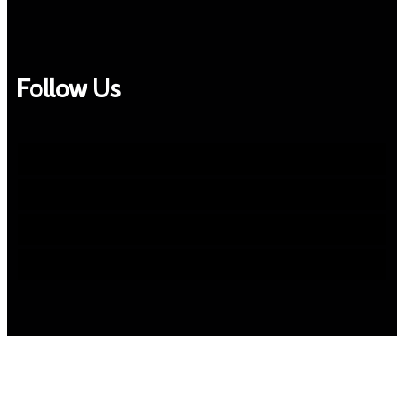
Follow Us
Facebook
Twitter
Google+
Instagram