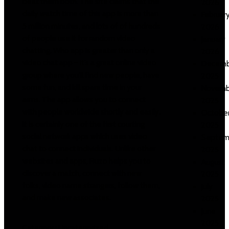
beat them both. The site claims that the
2026
daily watch time of this app is more than
Februar
5 million minutes, and lots of of hundreds
2026
of people use it for random video
January
chatting. Who app is greater than only a
2026
video chat app – it’s a great online video
Decemb
group where you'll find new people, have
2025
some fun, and kill spare time in your
Novemb
arms. The app allows you to connect
2025
with people worldwide shortly and easily.
Octobe
It is certainly one of the first courting
2025
social network apps which uses video
Septem
chat to connect individuals. Unlike other
2025
websites and apps, Fruzo helps you to
August
discover a match, connect with new
2025
folks, video name strangers, follow them,
July
and make new associates.
2025
June
2025
Category :
Uncategorized