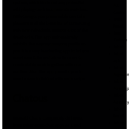
system, which kinds out any potential
AZ
wild playing cards in a person’s matches.
Casino
With Camgo, you presumably can take
1Win
pleasure in all the benefits of connecting
Brasil
with new individuals, without a lot of the
1win
drawbacks. This app automatically
Turkiye
exhibits the nearest person’s profile to
1xbet
you. It is a very fascinating app to let you
1xbet
meet new folks and allow its users to
apk
comfortably work together with one
1xbet
another. Also, the app permits you to
Argenti
meet a new individual with each swipe.
1xbet
Azerbaj
Chatous
1xbet
Azerbay
1xbet
Brazil
Emerald Chat is completely different
1xbet
from other video chat apps as a end