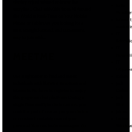
display or just wished to know the
India
storyline... Chat with Girls from All Around
Mostbe
the World in Real-Time on Your Mobile
internet
Phone or TabletAre you looking for a
marketi
free, straightforward, and convenient
IT
way to join with...
Educati
IT
MEETME
Вакансії
IT
Образов
Italian
Use it right now to find and meet
Judi
individuals with likewise emotions and
Online
interests. No have to register to enjoy
Judi
this gorgeous chat platform. During a
Slot
single time multiple chats can run, you
Juices
could be part of one as per your choice
Laden
or construct certainly one of your
Window
personal. You can trade messages, do