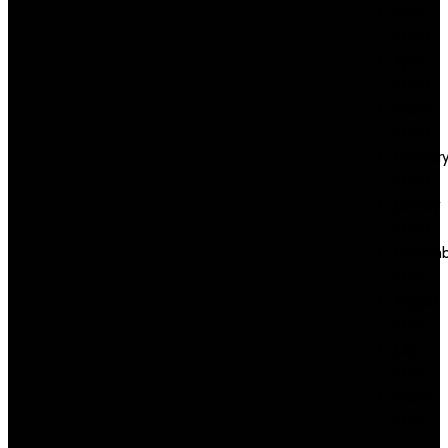
May
2020
April
2020
March
2020
Februar
2020
January
2020
Novemb
2019
August
2019
July
2019
March
2019