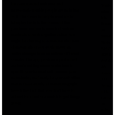
be overcrowded with time and
Yonte
increasingly horrible people are including
mleri
to it. The cause is people want social
icin
interplay badly in the course of the
Bonan
pandemic and are in search of various
za
methods to work together online. You
Sweet
might be chatting to someone who lives
Slotu
domestically or you would meet an
62675
entire stranger from an entirely different
40617
country. The app provides a protected
856411
and safe setting where you’re free to
48
specific your internal self, present your
Азино
individuality and easily be your self. What
777
makes Gaze worthy of mentioning right
Зеркал
here is the fact that you don’t have to
о На
attend for a text or a match to get things
Сегод
going.
ня
Kolay