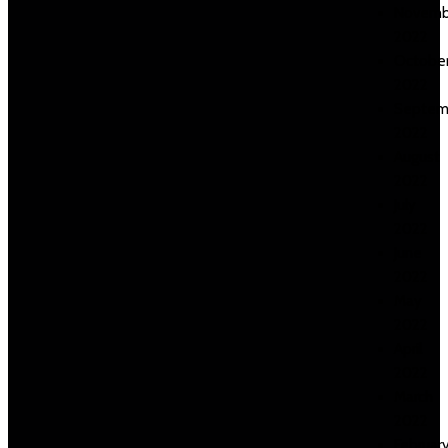
Novemb
2022
Octobe
2022
Septem
2022
August
2022
July
2022
June
2022
May
2022
April
2022
March
2022
Februar