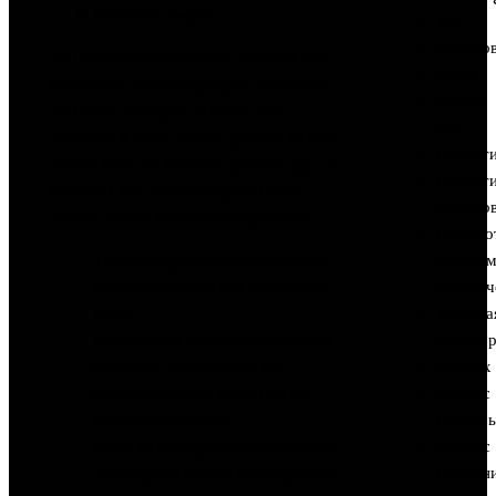
Microsoft Teams.
zxc
Крипто
You can discover a match, connect with
Мода
individuals, observe people, video chat,
Морда
and make new pals all inside this
RU
platform. It has a search operate to find
Новост
connections by location, gender, age, or
Новост
keyword. You also can upload your
Крипто
photos or flick thru limitless pictures.
Разрабо
програ
The dating perform additionally
обеспеч
helps you to find the special one
Торгова
easily.
платфо
When you’re carried out with that
Финтех
cam chat, they choose the
Форекс
subsequent one based on the
Брокер
identical standards.
Форекс
Once an arrangement-based site,
Обучен
Seeking has turned itself right into