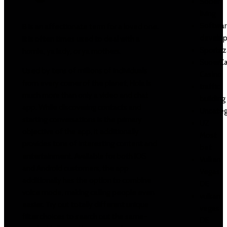
Sober
living
Softwar
B is an affectionate term for a loved one.
develo
It is often times used to deal with a
Sportaz
homie, ya lady, or ya mothers.
SuoerCa
Used by tens of millions of individuals
Casino
from every corner of the planet, Hola is
traffic
much more than only a video and chat
building
app. While discovering contacts and
Uncateg
starting conversations is the primary
UZ
objective of the app, it additionally
Most
provides tons of interesting content and
bet
entertainment. Available for both iOS
Vulkan
and Android customers, the app
Vegas
additionally has the option to combine
DE
voice mode, making calling people even
vulkan
easier. Try out totally different unique
vegas
filter choices to search out the same-
DE