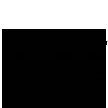
Recen
Best 16+ Omegle
Posts
Options
Coron
avirus
wadminw
diseas
July 29, 2022
e 2019
10:13 pm
En Iyi
Kazan
It is a fact that Omegle has turn out to
c