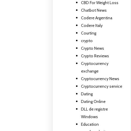
CBD For Weight Loss
Chatbot News
Codere Argentina
Codere Italy
Courting
crypto
Crypto News
Crypto Reviews
Cryptocurrency
exchange
Cryptocurrency News
Cryptocurrency service
Dating
Dating Online
DLL de registre
Windows
Education