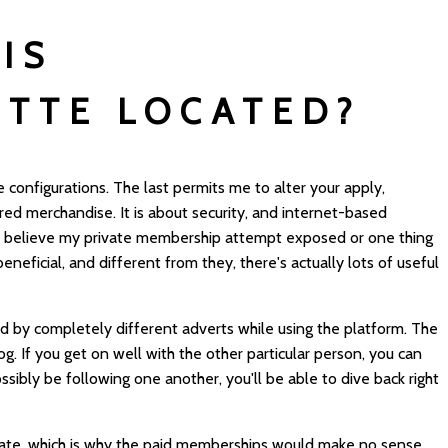
IS
TTE LOCATED?
 configurations. The last permits me to alter your apply,
ed merchandise. It is about security, and internet-based
 not believe my private membership attempt exposed or one thing
eneficial, and different from they, there's actually lots of useful
ed by completely different adverts while using the platform. The
log. If you get on well with the other particular person, you can
sibly be following one another, you'll be able to dive back right
late, which is why the paid memberships would make no sense.