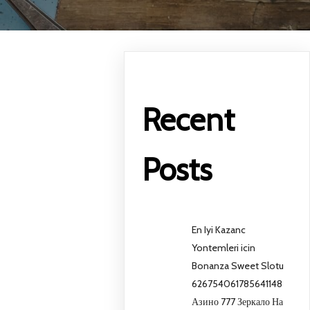
Recent
Posts
En Iyi Kazanc
Yontemleri icin
Bonanza Sweet Slotu
626754061785641148
Азино 777 Зеркало На