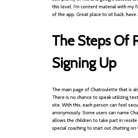
this level, I'm content material with my 
of the app. Great place to sit back, have 
The Steps Of R
Signing Up
The main page of Chatroulette that is a
There is no chance to speak utilizing te
site. With this, each person can feel se
anonymously. Some users can name Chatro
allows the children to take part in reside
special coaching to start out chatting on