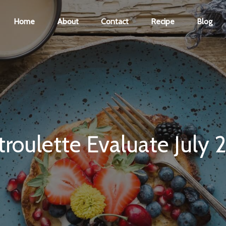
Home
About
Contact
Recipe
Blog
roulette Evaluate July