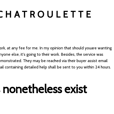
CHATROULETTE
?
rk, at any fee for me. In my opinion that should youare wanting
nyone else, it's going to their work. Besides, the service was
monstrated. They may be reached via their buyer assist email
ail containing detailed help shall be sent to you within 24 hours.
 nonetheless exist