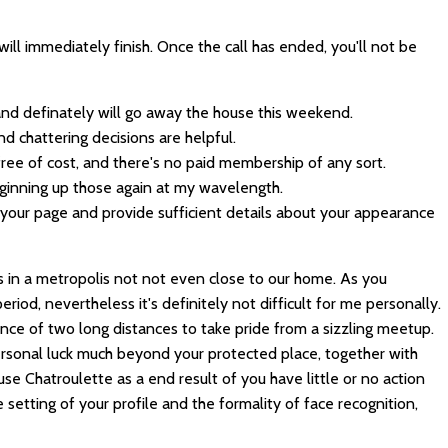
will immediately finish. Once the call has ended, you'll not be
 and definately will go away the house this weekend.
d chattering decisions are helpful.
free of cost, and there's no paid membership of any sort.
eginning up those again at my wavelength.
ate your page and provide sufficient details about your appearance
s in a metropolis not not even close to our home. As you
riod, nevertheless it's definitely not difficult for me personally.
tance of two long distances to take pride from a sizzling meetup.
personal luck much beyond your protected place, together with
o use Chatroulette as a end result of you have little or no action
 setting of your profile and the formality of face recognition,