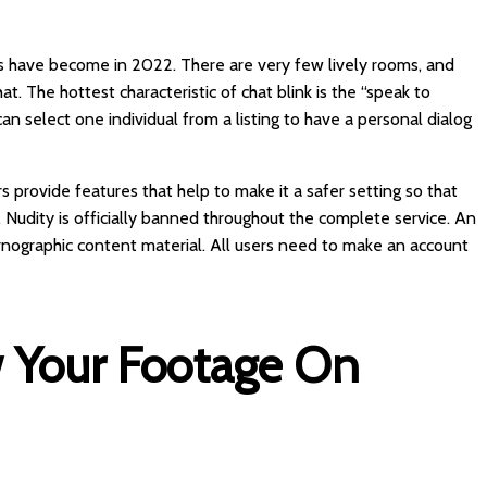
s have become in 2022. There are very few lively rooms, and
t. The hottest characteristic of chat blink is the “speak to
an select one individual from a listing to have a personal dialog
 provide features that help to make it a safer setting so that
Nudity is officially banned throughout the complete service. An
ornographic content material. All users need to make an account
 Your Footage On