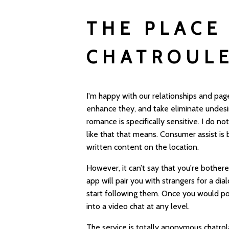
THE PLACE 
CHATROULE
I'm happy with our relationships and page
enhance they, and take eliminate undesir
romance is specifically sensitive. I do
like that that means. Consumer assist is b
written content on the location.
However, it can’t say that you're bother
app will pair you with strangers for a dia
start following them. Once you would pos
into a video chat at any level.
The service is totally anonymous chatro