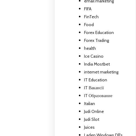
email marketing
FIFA
FinTech
Food
Forex Education
Forex Trading
health
Ice Casino
India Mostbet
internet marketing
IT Education
IT Вакансії
IT Образование
Italian
Judi Online
Judi Slot
Juices
Laden Windows Dll's