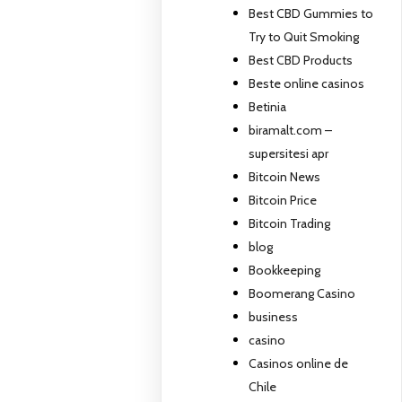
Best CBD Gummies to
Try to Quit Smoking
Best CBD Products
Beste online casinos
Betinia
biramalt.com –
supersitesi apr
Bitcoin News
Bitcoin Price
Bitcoin Trading
blog
Bookkeeping
Boomerang Casino
business
casino
Casinos online de
Chile