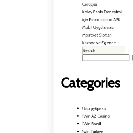
Сегодня
Kolay Bahis Deneyimi
için Pinco casino APK
Mobil Uygulamasi
Mostbet Slotlari:
Kazanc ve Eglence
Search
Categories
! Без рубрики
1Win AZ Casino
1Win Brasil
1win Turkiye