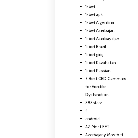
1xbet
1xbet apk
1xbet Argentina
1xbet Azerbajan
1xbet Azerbaydjan
1xbet Brazil
1xbet giriş
1xbet Kazahstan
1xbet Russian
5 Best CBD Gummies
for Erectile
Dysfunction
888starz
9
android
AZ Most BET
Azerbajany Mostbet