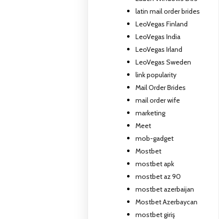
latin mail order brides
LeoVegas Finland
LeoVegas India
LeoVegas Irland
LeoVegas Sweden
link popularity
Mail Order Brides
mail order wife
marketing
Meet
mob-gadget
Mostbet
mostbet apk
mostbet az 90
mostbet azerbaijan
Mostbet Azerbaycan
mostbet giriş