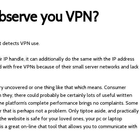
bserve you VPN?
t detects VPN use.
r IP handle, it can additionally do the same with the IP address
d with free VPNs because of their small server networks and lack
ry uncovered or one thing like that which means. Consumer
om they, there could probably be certainly lots of useful written
 the platform’s complete performance brings no complaints. Some
er that is perhaps not a problem. Only tiptoe aside, and practically
 the website is safe for your loved ones, your pc or laptop
 is a great on-line chat tool that allows you to communicate with