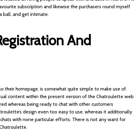
favourite subscription and likewise the purchasers round myself
a ball, and get intimate.
egistration And
lso their homepage, is somewhat quite simple to make use of.
xtual content within the present version of the Chatroulette web
cured whereas being ready to chat with other customers
ulette’s design even too easy to use, whereas it additionally
 chats with none particular efforts. There is not any want for
 Chatroulette.