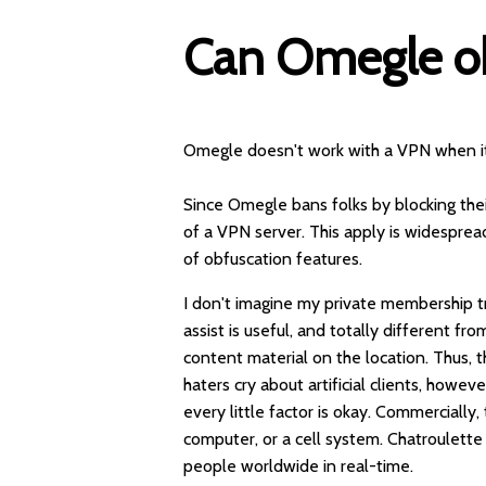
Can Omegle o
Omegle doesn't work with a VPN when i
Since Omegle bans folks by blocking thei
of a VPN server. This apply is widesprea
of obfuscation features.
I don't imagine my private membership t
assist is useful, and totally different fr
content material on the location. Thus,
haters cry about artificial clients, howev
every little factor is okay. Commercially,
computer, or a cell system. Chatroulette
people worldwide in real-time.