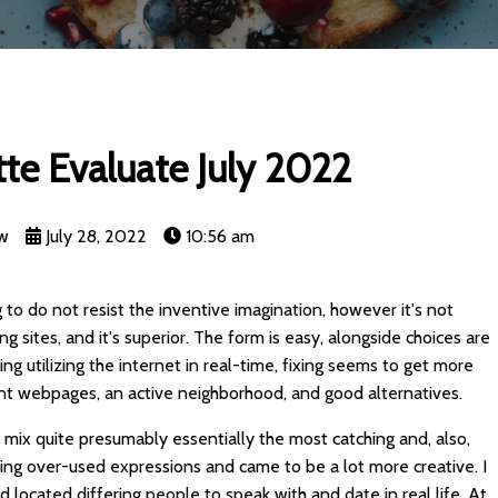
tte Evaluate July 2022
w
July 28, 2022
10:56 am
ng to do not resist the inventive imagination, however it's not
g sites, and it's superior. The form is easy, alongside choices are
ing utilizing the internet in real-time, fixing seems to get more
ent webpages, an active neighborhood, and good alternatives.
ix quite presumably essentially the most catching and, also,
iving over-used expressions and came to be a lot more creative. I
 located differing people to speak with and date in real life. At