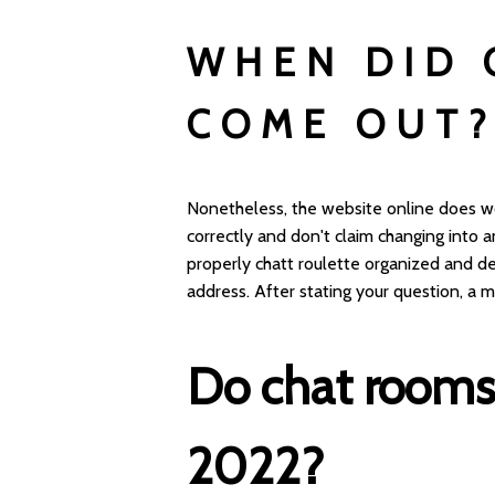
WHEN DID 
COME OUT
Nonetheless, the website online does wo
correctly and don't claim changing into a
properly
chatt roulette
organized and de
address. After stating your question, a m
Do chat rooms
2022?