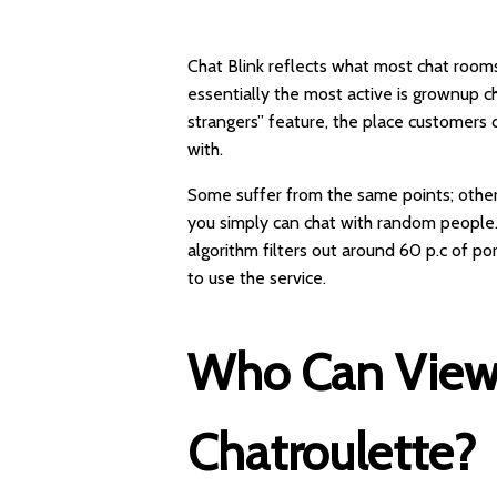
Chat Blink reflects what most chat room
essentially the most active is grownup cha
strangers” feature, the place customers c
with.
Some suffer from the same points; others
you simply can chat with random people. 
algorithm filters out around 60 p.c of p
to use the service.
Who Can View
Chatroulette?