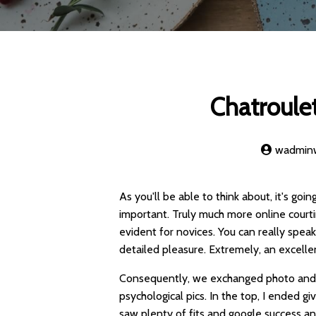
Chatroule
wadmin
As you'll be able to think about, it's goi
important. Truly much more online courtin
evident for novices. You can really speak
detailed pleasure. Extremely, an excell
Consequently, we exchanged photo and m
psychological pics. In the top, I ended g
saw plenty of fits and google success and