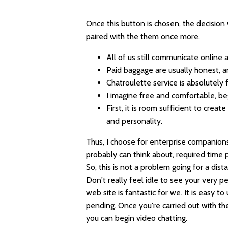
Once this button is chosen, the decision 
paired with the them once more.
All of us still communicate online
Paid baggage are usually honest, an
Chatroulette service is absolutely 
I imagine free and comfortable, b
First, it is room sufficient to cre
and personality.
Thus, I choose for enterprise companion
probably can think about, required time pe
So, this is not a problem going for a dis
Don't really feel idle to see your very 
web site is fantastic for we. It is easy t
pending. Once you're carried out with the
you can begin video chatting.