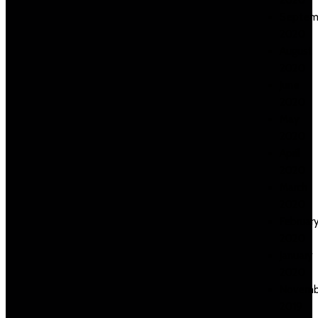
2020
Septem
2020
August
2020
June
2020
May
2020
April
2020
March
2020
Februar
2020
January
2020
Novemb
2019