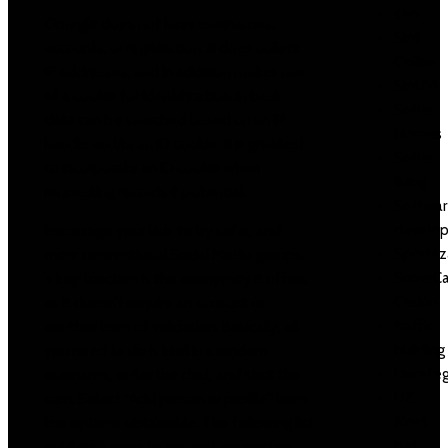
seo
Omegle does not have usernames,
Slot
accounts, or registration. It does collect
Online
IP addresses, and in addition makes use
Slot88
of a cookie for identification. In basic,
Sober
data can be searched based on an IP
Homes
handle and/or an ID cookie. It is greatest
Sober
to incorporate an ID cookie when
living
requesting records if potential.
Softwar
develo
Encourage your kids to try safer, and
Sportaz
more conventional Social Media groups.
SuoerCa
’s key function is the anonymity it offers,
Casino
as it doesn’t require an account or
traffic
another form of validation. Basically, all
building
you need to do is kind in a random
Uncateg
username, enter the chat, and start the
UZ
cam. Select “Add person or profile” from
Most
the options obtainable. The following list
bet
exhibits 5 ways to prevent youngsters