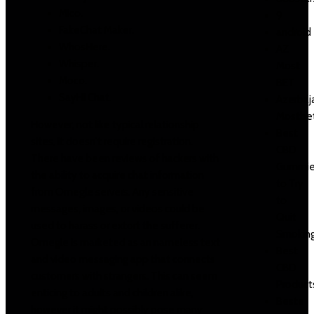
Mico.
9
FakeChat Maker.
android
WhosHere.
AZ
Whisper.
Most
Moco.
BET
SayHi Chat.
Azerbaj
Mostbe
However, not like typical relationship
Best
sites, it doesn't require registration.
CBD
There have been reviews of hackers with
Gummie
the ability to acquire chat information
to Try
from Omegle servers. Any sensitive
to
messages, images, or videos could be
Quit
used to harass or extort the sufferer.
Smokin
Omegle is marketed as an nameless text
Best
and video messaging app that connects
CBD
customers with strangers. This can seem
Product
enticing to adults and children alike,
Beste
however it might possibly pose many