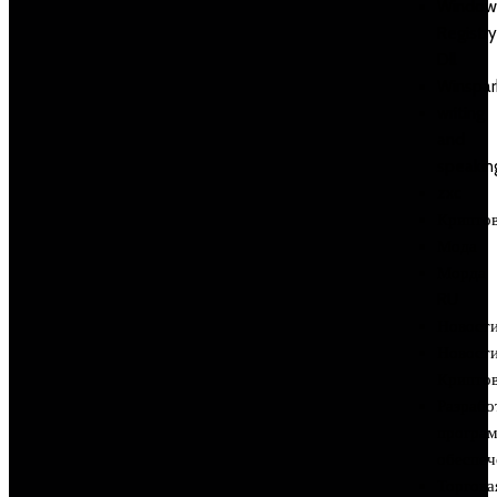
Window
Registry
Dll
Winspar
writing
and
speakin
zxc
Крипто
Мода
Морда
RU
Новост
Новост
Крипто
Разрабо
програ
обеспеч
Торгова