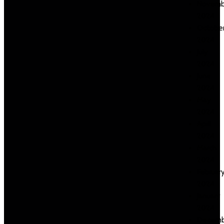
Novemb
2024
Octobe
2024
July
2024
June
2024
May
2024
April
2024
March
2024
Februar
2024
January
2024
Decemb