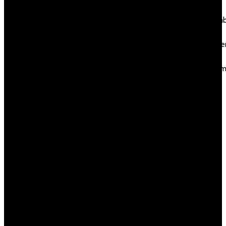
2023
Novemb
2023
Octobe
2023
Septem
2023
August
2023
July
2023
June
2023
May
2023
April
2023
March