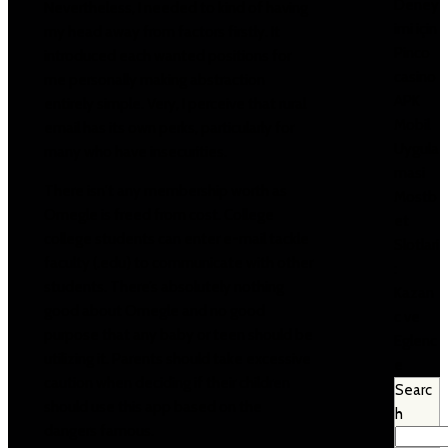
Deney
Nevertheless, I needed to kind of having
imi için
my head away from factors firstly. It
Pinco
introduced each wanted positions for
casino
me personally making abstraction
APK
entirely simple. Very, I perceive that rural
Mobil
email has its own perks, particularly for
Uygula
many who have insecurities.
masi
There isn't any membership worth as
Mostb
Omegle is freed from cost. College
et
college students can enter e-mail tackle
Slotlari
faculty (.edu) to communicate with other
:
students. There’s absolutely nothing
Kazan
good about Omegle and no good
c ve
purpose that any baby or teen should be
Eglenc
utilizing it. Parents should take excessive
e
caution when deciding if their children
Searc
should use this app based on the
h
dangers famous.