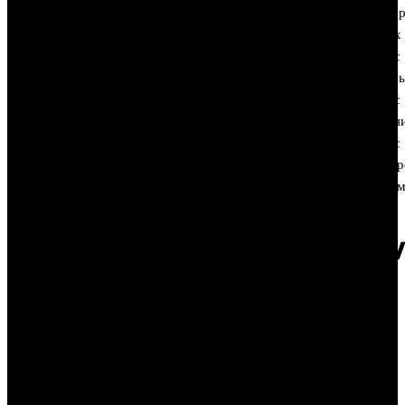
платфо
Финтех
Форекс
Брокер
Форекс
Обучен
Форекс
партнер
програ
Archiv
August
2026
July
2026
June