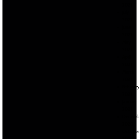
2021
July
2021
June
2021
May
2021
April
2021
March
2021
Februar
2021
January
2021
Decemb
2020
Octobe