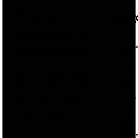
Finest Land
Catego
Survey Apps For
! Без
рубрик
Android And Ios
1Win
AZ
Casino
Unlike another chatting platforms, you
1Win
can even trade media such as images,
Brasil
audio, and movies. However, if you would
1win
like to be gender particular when in
Turkiye
search of a video chat companion, you'll
1xbet
need to enroll. If you employ the sign-up
1xbet
possibility, you could also track your
apk
chats on the platform. Random video
1xbet
chat sites join you to strangers so as to
Argenti