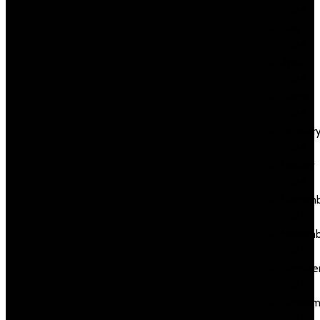
2026
May
2026
April
2026
March
2026
Februar
2026
January
2026
Decemb
2025
Novemb
2025
Octobe
2025
Septem