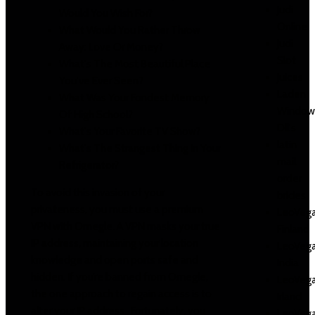
Judi
Would You Wish For?
Online
What Would You Rather Throw
Judi
Away: Love Or Money?
Slot
What's The Most Beautiful Place
Juices
You've Ever Seen?
Laden
What Was Your Fondest Memory
Window
Of High School?
Dll's
What's Your Favorite TV Show?
latin
What's The Strangest Thing In Your
mail
Refrigerator?
order
To avoid this invasion of your
brides
privateness, you must use a premium
LeoVeg
VPN with Omegle. A VPN masks your true
Finland
IP address, maintaining your location
LeoVeg
knowledge and open ports safe and
India
hidden. If you’re banned from Omegle,
LeoVeg
the one approach to regain access is to
Irland
alter your IP address . Fortunately, you
LeoVeg