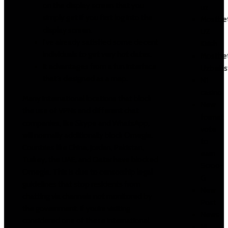
on the display screen that you
uz
simply get if you first log into the
Mostbe
display screen.
UZ
I've already satisfied some decent
Kirish
individuals to get very hot dates.
Mostbe
It advantages from a fun interface
Uzbekis
that’s designed as a map.
N1
casino
Many international locations that block
New
the use of VPNs and different chat
format
companies, like Skype and WhatsApp,
vote
will normally additionally block Omegle.
to
Countries like China, Jordan, Pakistan,
earn
Turkey, the UAE, and Qatar have blocked
Scroo-
Omegle. This is due to censorship legal
G
guidelines that stop residents from
New
chatting via channels not monitored by
Post
the government. If you’re visiting
News
considered one of these international
NL