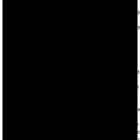
communicate on numerous subjects.
1xbet
Some of them are naughty in nature, and
Azerbaj
others are strictly platonic. In iMeetzu
1xbet
you can create absolutely customized
Azerbay
profiles, in them; you will find totally
1xbet
different dating capabilities that
Brazil
increase the possibility of finding
1xbet
somebody particular.
giriş
1xbet
What is the best
Kazahst
1xbet
Russian
nameless chat
5 Best
CBD
site?
Gummie
for
Erectile
MeetMe.
Dysfunc
Anonymous Chat Rooms.
888star