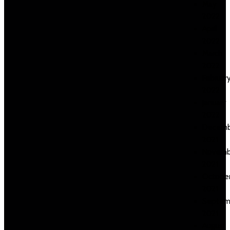
May
2022
April
2022
March
2022
Februar
2022
January
2022
Decemb
2021
Novemb
2021
Octobe
2021
Septem
2021
August