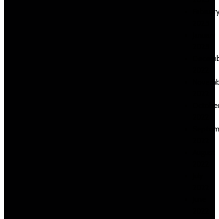
2023
Februar
2023
January
2023
Decemb
2022
Novemb
2022
Octobe
2022
Septem
2022
August
2022
July
2022
June
2022