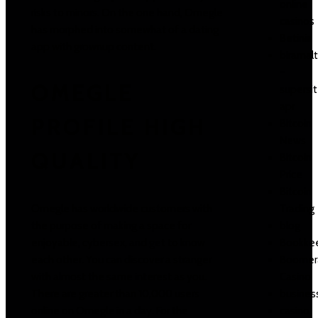
online
risks to minors. On the one hand, Omegle
casinos
has morphed into somewhat of a dating
Betinia
app with grownup content.
biramal
–
OMEGLE
supersit
apr
PROFILE HIGH
Bitcoin
News
QUALITY
Bitcoin
Price
Bitcoin
Omegle has worldwide customers with
Trading
the purpose of making a space for
blog
enjoyable, cybersex, and get to know
Bookke
each other. You can discover a stranger
Boomer
with almost the same interest as you.
Casino
There are greater than 10,000 users
busines
online on Omegle in a day. For the
casino