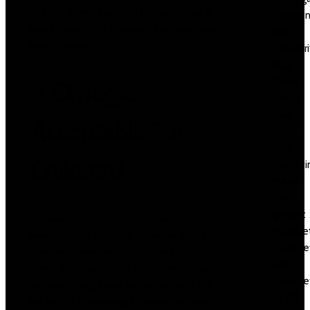
can use a premium VPN to masks your IP
Swede
handle and entry Omegle when you have
link
been banned.
populari
Mail
Order
Is Omegle
Brides
mail
Acceptable For
order
wife
Children?
marketi
Meet
mob-
gadget
However, it does not imply one doesn't
Mostbe
have to reply anything. A person who is
mostbe
creating a new profile will have to add
apk
some necessary data. The more you add
mostbe
to your Omegle profile, the better it will
az 90
be for the positioning to search out your