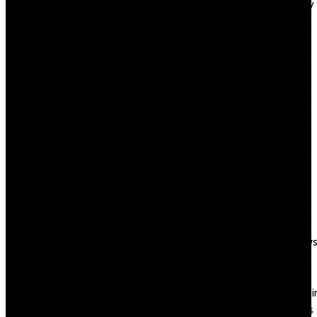
Payday
Loans
You can chat with locals and choose your
Online
area right away. The free consumer can
Pin Up
use On Offer to get the fastest
bet
messaging possibility. You can have the
pin up
app on your cell phone and desktop and
casino
sync them. We choose all of the
Pin Up
merchandise after appreciable research
Peru
and give unbiased reviews to the
PinUp
readers.
apk
Plates
Is Omegle
Power
Casino
monitored by
Review
search
engine
police?
marketi
Seniors