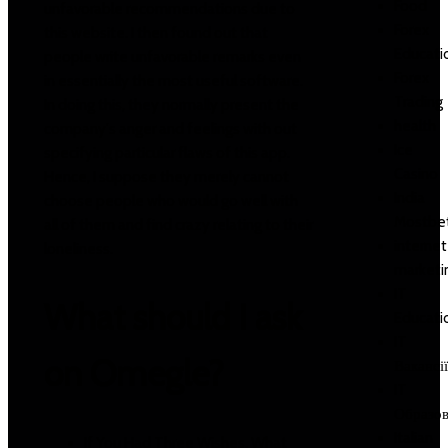
Food
unfavorable recommendations due to
Forex
this website. I then found out that
Educati
people write unfavorable remarks even
Forex
in essentially the most useful software.
Trading
In doing this, they normally present the
health
company's anger and feelings with out
Ice
specifying particular flaws of this app.
Casino
Hence, I suppose they merely cannot
India
choose people who would go well with
Mostbe
all of them and find crazy relating to their
internet
loneliness.
marketi
IT
What should I ask
Educati
IT
on Omegle?
Вакансії
IT
Образов
Italian
If You Had Three Wishes, What