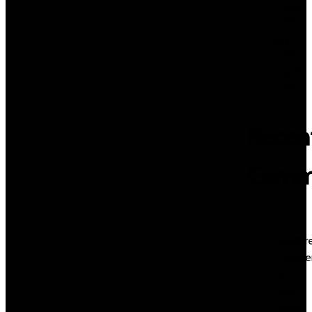
August
2019
July
2019
March
2019
Recen
Comm
A
WordPr
Commen
on
Hello
world!