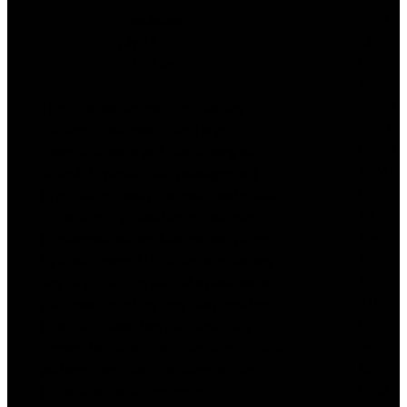
mleri
wadminw
icin
July 27, 2022
Bonan
11:25 am
za
Sweet
The structure let me to obtain any
Slotu
solution in one minute and enjoy
62675
correspondence with out altering via
40617
difficult hyperlinks and management
856411
keys. Quite merely, this relationship web
48
site makes it attainable to concentrate
Азино
to everyone rather than the webpages
777
by itself. I curently have an outstanding
Зеркал
vary of associates and take pleasure in
о На
each minutes of my very own signal on. I
Сегод
lately discovered myself personally
ня
segregated after some period up to now
Kolay
and registered with this internet site to
Bahis
fix our non-public existence.