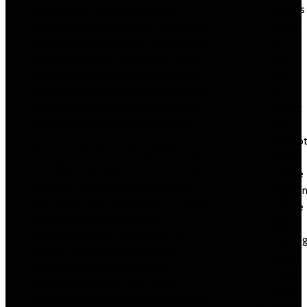
webcam chat, you have to have a
Casinos
webcam service obtainable for anybody
online
from 18 years and above. This webcam
de
chat isn't safe as a outcome of some
Chile
individuals are using pretend webcam
CBD
companies. From these 10 chats, 6 were
For
an invitation to add their usernames in
Weight
Kik and links to their x-rated profiles.
Loss
Chatbo
You can even choose the gender of your
News
potential companion. There are sexual
Codere
predators, fake users, and scammers
Argenti
who benefit from anonymity on Omegle.
Codere
There is both monitored and
Italy
unmonitored video chat mode. On
Courtin
Omegle, you can stay nameless
crypto
https://www.omegle.com/
and
Crypto
disconnect from the chat session
News
whenever you really feel uncomfortable.
Crypto