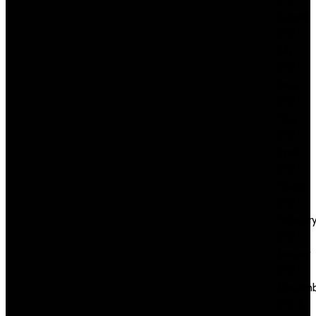
2025
August
2025
July
2025
June
2025
May
2025
April
2025
March
2025
Februar
2025
January
2025
Decemb
2024