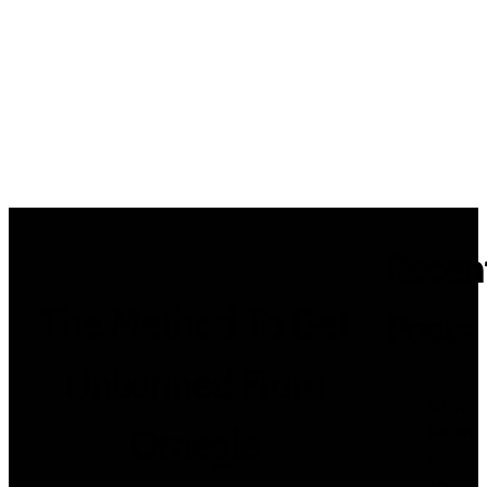
Recen
The Method To Get
Posts
Unbanned From
En Iyi
Kazan
Omegle
c
Yonte