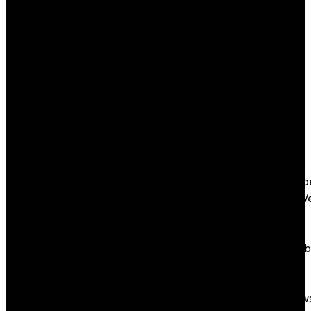
Vulkan
from accessing Omegle. I often have my
Vegas
cam lined, but on this present day I didn’t
DE
remember. In research gathered by
vulkan
Semrush, Omegle is claimed to have
vegas
grown from approximately 34 million
DE
visits per month in 2020 to over 65
login
million visits per thirty days in 2021.
Vulkan
Vegas
Category :
Uncategorized
Poland
Vulkanb
Previous
5 Free Sex Chat Apps 2022
VulkanV
Next
10 Best Free Online Chat Sites That You Are
Poland
Anonymously With Strangers
wealth
wealthb
What
is NLP?
window