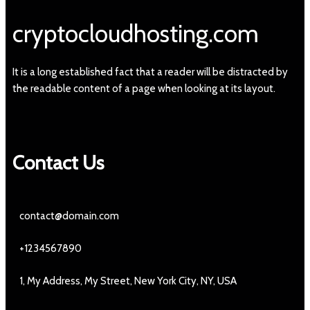
cryptocloudhosting.com
It is a long established fact that a reader will be distracted by
the readable content of a page when looking at its layout.
Contact Us
contact@domain.com
+1234567890
1, My Address, My Street, New York City, NY, USA