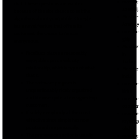
mostbe
chat. These questions are wanted
azerbai
because of the site chance to set the
Mostbe
algorithms about your profile. Omegle
Azerba
has a novel feature that offers its
mostbe
customers the choice to remain
giriş
anonymous.
Mostbe
FaceBuzz places a reasonably
in
enjoyable spin on velocity
Turkey
relationship, which is type of what
Mostbe
that's.
India
The software program is
mostbe
unquestionably nicely organized
kirish
and likewise quite a few signed-up
mostbe
customers.
ozbekis
If solely everybody all the most
mostbe
effective since simple has now
royxatg
positioned me personally.
olish
The preference section is usually
mostbe