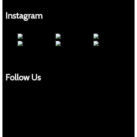
Instagram
Follow Us
Facebook
Twitter
Google+
Instagram