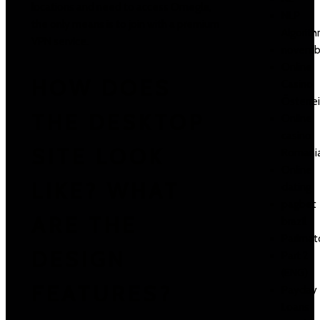
locations and need to access Omegle,
NLP
the only means is to join with a premium
Algorit
VPN service.
novemb
Online
HOW DOES
Casino
Österre
THE DESKTOP
Online
casino
SITE LOOK
Romani
Online
LIKE? WHAT
dating
pagbet
ARE THE
brazil
Parimat
DESIGN
Part 2
(ENG)
FEATURES?
Payday
Loans