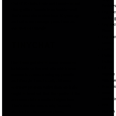
Out of 10 chats, I only had 1 semi-decent
Review
dialog with a female from Austria—well,
Cryptoc
that’s what she advised me. 10 years ago
exchan
and still in my teenage years, I was an
Cryptoc
avid user of Omegle.
News
Cryptoc
TINYCHAT
service
Dating
Dating
Online
I had been grateful to name numerous
DLL de
individuals on the web site which have
registre
masses in common using my pursuits
Window
and lifestyle. I tried totally different
Educati
software program earlier than, and I also
email
ought to level out that the quality of the
marketi
accommodate is method higher here.
FIFA
That's the the reason why I'm really
FinTech
shocked to discover out plenty