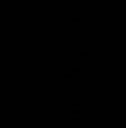
IT Education
IT Вакансії
IT Образование
Italian
Judi Online
Judi Slot
Juices
Laden Windows Dll's
latin mail order brides
LeoVegas Finland
LeoVegas India
LeoVegas Irland
LeoVegas Sweden
link popularity
Mail Order Brides
mail order wife
marketing
Meet