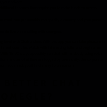
 your privacy.
ditional features that require you to make funds to access
ou want, you presumably can specify a country and your pursuits
o do live video calling with strangers.
ing level with Chatrandom. With this app you can take pleasure in
fferent countries. Match with interesting folks and begin a fun
With TinyChat, you possibly can chat with anybody using voice
llion minutes of airtime are logged by users daily, the corporate
 room you need, you'll find a way to create one.
A BETTER CHAT
 OMEGLE?