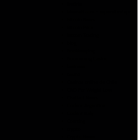
Betinia
biramalt.com – supersitesi apr
Bitcoin News
Bitcoin Price
Bitcoin Trading
blog
Bookkeeping
Boomerang Casino
business
casino
Casinos online de Chile
CBD For Weight Loss
Chatbot News
Codere Argentina
Codere Italy
Courting
crypto
Crypto News