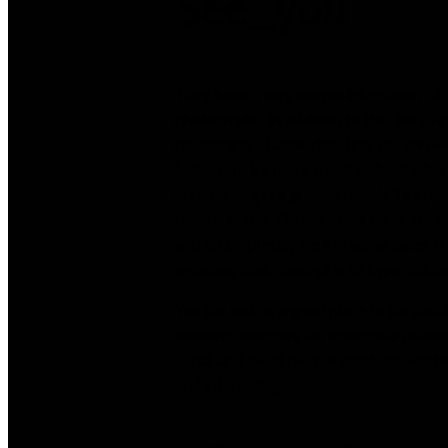
See_you
They have a very unique integration of s
photographs. In addition to this, they'v
positioning. Chatrandom lets you join wi
button. To be more specific about what
pursuits to get a greater match. The pl
friends online. On the other hand, findin
and is completely free in some cases is
webcam, their concept is to hyperlink u
Yes the web is a good place to be social.
meeting strangers for enterprise relate
social and meet people outdoors written
and interesting.