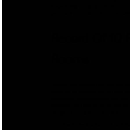
image sharing and group cam chat rooms
genre, and you're all set to connect wi
Record Of 10 
Rooms
Chatting and speaking may help you mak
rooms are an effective way to meet te
entertaining content material. Are you
platform? Teen chat rooms are the most
strangers from all around the globe.
Due to the abundance of such plat