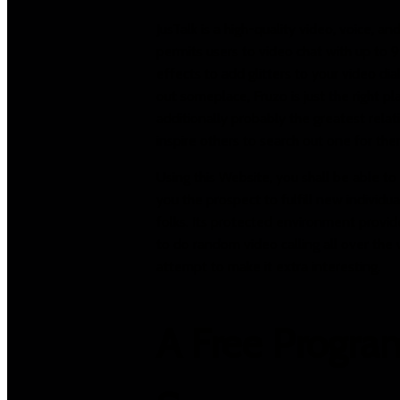
JusTalk is a high-quality video, voice, a
permits users to video chat with up to 9
effects to add glitters to your video di
out someplace, Fruzo is just the right pl
additionally probably the greatest relat
inspire others to search out one for the
Using this Website, you shall be able to
you the prospect to fulfill new individu
folks. Its protected environment provid
to do random video calling all over th
attempt to make it extra interesting.
A Free Progra