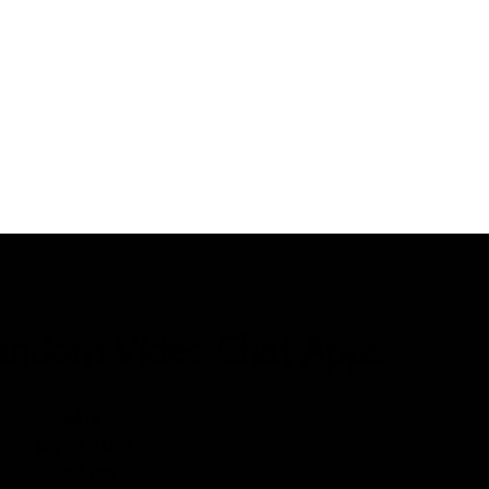
inest Random Video Cha
Random Video Chat Apps
wadminw
July 27, 2022
2:45 pm