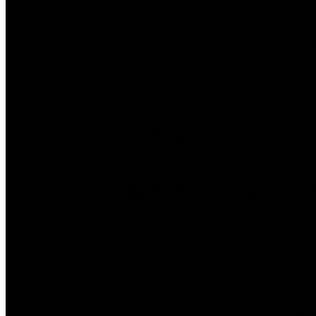
Most importantly, it permits changing t
take care of your anonymity. All these
uahuah
to use that as nicely. Now go a
one of the best for you. You can use the
Is there a quan
speak to som
Text HOME to 741741 to attach with a Cr
You can easily randomly chat with anyon
of many well-liked nameless video call
comparable means as the Omegle. Howev