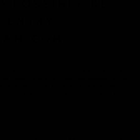
 POSSIBLY BE
 ENTRY
CAM COM
this platform also provides distinctive providers supplied by
about FaceFlow is its newly launched multiplayer game called
m that enables customers to connect with individuals via their
le to use this network. You can find a match, join with
eo chat, and make new friends all inside this platform. It has a
s by location, gender, age, or keyword. You also can
limited photographs. You can entry this online social app from
 the ability to set up it in your smartphone.