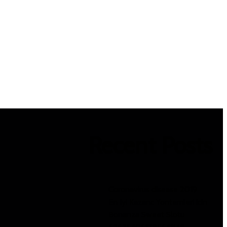
t Apps
Recent Posts
Coronavirus disease 2019
En Iyi Kazanc Yontemleri icin
Bonanza Sweet Slotu