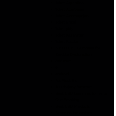
1xbet Argentina
1xbet Azerbajan
1xbet Azerbaydjan
1xbet Brazil
1xbet giriş
1xbet Kazahstan
1xbet Russian
5 Best CBD Gummies for
Erectile Dysfunction
888starz
9
android
AZ Most BET
Azerbajany Mostbet
Best CBD Gummies to Try to
Quit Smoking
Best CBD Products
Beste online casinos