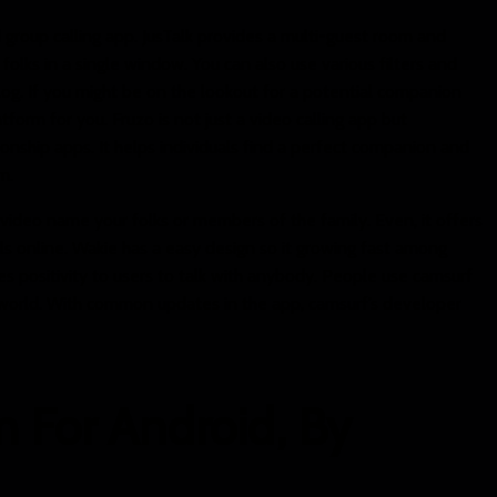
nd group calling app. JusTalk provides a multi-guest room and
 folks in a single window. You can also use various filters and
alog. If you might be on the lookout for a potential companion
atform for you. Fruzo is not just a video calling app but
ionship apps. It helps individuals find a perfect companion and
m.
 video name your folks or members of the family. Even, it offers
als online. Wakie has a easy design so it growing fast among
es positivity to users to talk with anybody. People use camsurf
e world. With common updates in the app, camsurf’s developer
m For Android, By