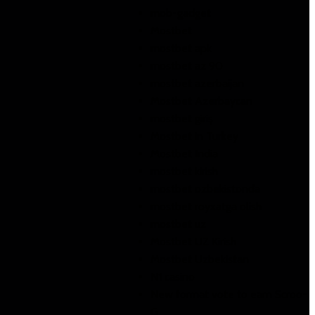
mob-gadget
Mostbet
mostbet apk
mostbet az 90
mostbet azerbaijan
Mostbet Azerbaycan
mostbet giriş
Mostbet in Turkey
Mostbet India
mostbet kirish
mostbet ozbekistonda
mostbet royxatga olish
mostbet uz
Mostbet UZ Kirish
Mostbet Uzbekistan
N1 casino
New format vote to earn Scroo-
G