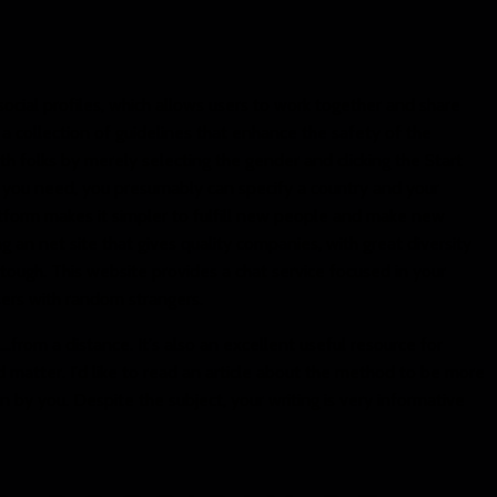
ocial profiles, which allows users to work together and share
e a collection of guidelines that enhance the safety of the
th folks by merely selecting the gender and clicking the Start
 you need, you presumably can specify a country and your
atform makes it simpler to fulfill new people and make new
g an net site that gives quality companies, with great diversity
 tough. This website provides a chat service focused in your
sers with random strangers.
..from a distance. It's also an excellent useful resource for
d matter. I'd like to read an article about the method to be more
 by you. Despite the subject, your writing is very informative