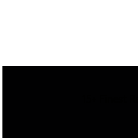
15+ F
15+ Finest 