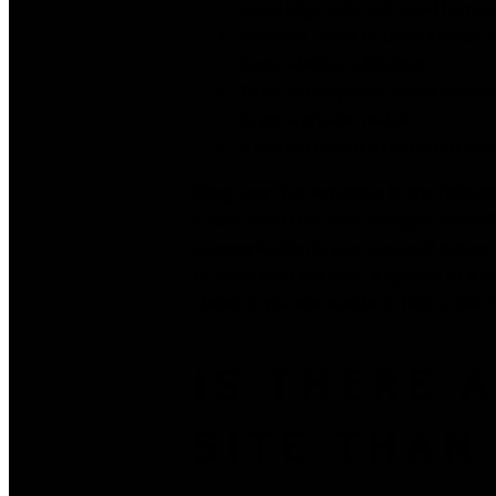
knowledge safe and avoid harming
However, some of them include ad
them, which is subjective.
To be extra specific about what y
to get a greater match.
It makes chatous a protected app t
Bring your chat expertise to the follow
a safe video chat with strangers from di
communication in your personal means. 
or video over the web. A quarter of a bi
claims. If you are unable to find a chat
IS THERE 
SITE THAN