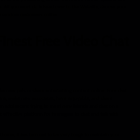
. All you must do is head over to the Website, choose your
th random customers online.
Finest Free Video Chat
e new pals or share entertaining content online. Free chat
ens, make new associates, have enjoyable, and share
 an adolescent trying to meet new friends and chat on a
 effective platform for teenagers to chat and talk with
forms, it has turn out to be very tough to maintain your