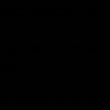
he display name and other privacy-related data at any time to
 sites present anonymous video name options so you ought
head and verify these websites out and see which one is working
 app to talk, flirt, and date random users.
tity to text simply to
eone?
isis Counselor.
e by hitting the start button. This one can additionally be one
 and text chat room websites. The Website works in a pretty
er, the positioning comes with some further options like