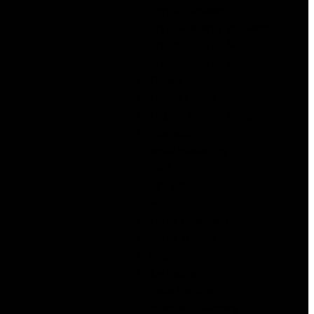
Crypto Reviews
Cryptocurrency exchange
Cryptocurrency News
Cryptocurrency service
Dating
Dating Online
DLL de registre Windows
Education
email marketing
FIFA
FinTech
Food
Forex Education
Forex Trading
health
Ice Casino
India Mostbet
internet marketing