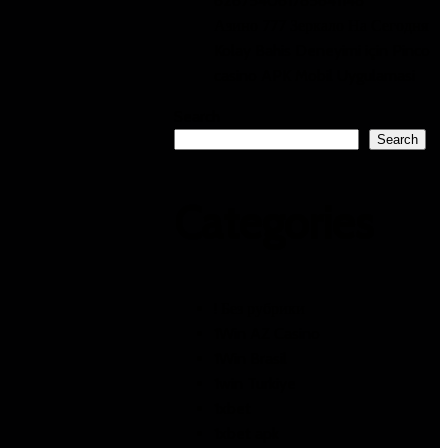
626754061785641148
Азино 777 Зеркало На Сегодня
Kolay Bahis Deneyimi için Pinco
casino APK Mobil Uygulamasi
Search
Search
Categories
! Без рубрики
1Win AZ Casino
1Win Brasil
1win Turkiye
1xbet
1xbet apk