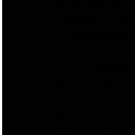
YOU WOULD
UNABLE TO
STRANGER
Besides its video/webcam chat options, 
Skype. Another exciting characteristic 
Flappy. It is an internet dating platfor
Facebook accounts or create a new profi
individuals, comply with individuals, vid
search operate to search out connection
addContent your photos or flick thru un
just about any location since you'll have