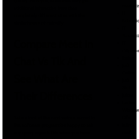
quickly. Mind you, individuals may get
marketi
additional interactive here than
IT
completely different sites with the
Educati
similar house of curiosity.
IT
Вакансії
Compare Meet In
IT
Образов
Chat Vs Tlk And
Italian
Judi
Online
See What Are
Judi
Slot
Their Differences
Juices
Laden
Window
Dll's
Take a look at the next various record to
latin
this software program; be happy to ask
mail
any query regards this when you have