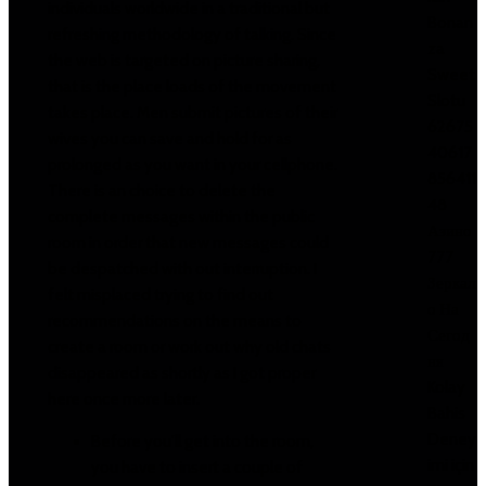
individuals worldwide in a traditional but
Bonan
refreshing methodology of talking. Since
za
the web is targeted on picture sharing,
Sweet
that is the place loads of the movement
Slotu
takes place. Men submit pictures of their
62675
wives you can save and hold for as
40617
prolonged as you want in your cellphone.
856411
There is an choice to delete the
48
complete messages within the public
Азино
room in order that new messages could
777
be despatched with out interruption. I
Зеркал
felt misplaced trying to find out
о На
recommendations on the means to
Сегод
create a room or work out why old chats
ня
disappeared as shortly as I got proper
Kolay
here once more later.
Bahis
Deney
Before you'll get into the room,
imi için
you have to insert a couple of