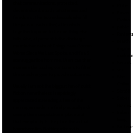
chat communications, protected,
Plates
decentralized, sturdy privateness and
Power
freedoms. The two individuals who fill
Casino
the gaps in each other, after which
public
together improve to be one thing else
Review
fully. Also, at present is the discharge
search
meetlnchat date of Things Have Gotten
engine
Worse Since We Last Spoke, and it’s a 5
marketi
star suggestion from me. Users can then
Seniors
examine the packing containers to filter
seo
the search engine to provide outcomes.
Slot
Online
Usually I am not the biggest fan of quick
Slot88
fiction, nonetheless I surprisingly
Sober
appreciated it. Reading a few of the
Homes
messages made me feel practically sick
Sober
seeing the manipulation in place and
living
that everybody, is the place the actual
Softwar
horror here lies. Nothing offered is