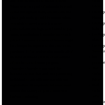
order
any doubts related to those options.
brides
When you be a part of Jerkmate.tv you'll
LeoVeg
come throughout many showrooms the
Finland
place girls really go wild. However, when
LeoVeg
you wish to meet a lady in a more
India
personal surroundings, you'll need to pay
LeoVeg
extra, nonetheless it
meetinchat com
is
Irland
price it. I assume a couple of issues might
LeoVeg
be changed in regards to the chat room
Swede
previews. To be trustworthy usually all of
link
us want alternate choices or substitute
populari
of product or software program.
Mail
Omegle- Omegle is amongst the
Order
hottest on-line chat web site permitting
Brides
individual to talk with anyone with out
mail
registration. Alternativeto.internet must
order
review the safety of your connection
wife
before continuing.
marketi