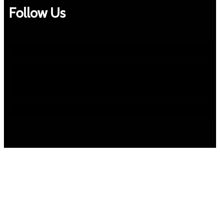
Follow Us
Facebook
Twitter
Google+
Instagram