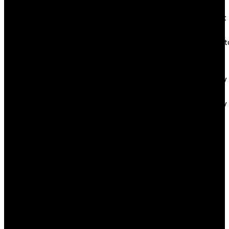
dating
The time when collecting paper coupons
pagbet
was regular is now over, and each deal
brazil
provided at Mamma.com is a digital
Parimat
offering. Meetinchat Com isn't any
Part 2
exception for that and like us, sees that
(ENG)
digital is the greatest way ahead for
Payday
offers. Winning teams are built upon
Loans
good communication, and are supported
Payday
by one of the best tool that enhances
Loans
collaboration.
Online
Get detailed and correct loading velocity
Pin Up
critiques in your websites and see how
bet
your pages are being loaded over time.
pin up
Wispi is a free messaging and calling app
casino
that connects you together with your…
Pin Up
INNCHAT, create textual content
Peru
materials, videos, photos and calls with
PinUp
end to end encription. Voice, video and
apk