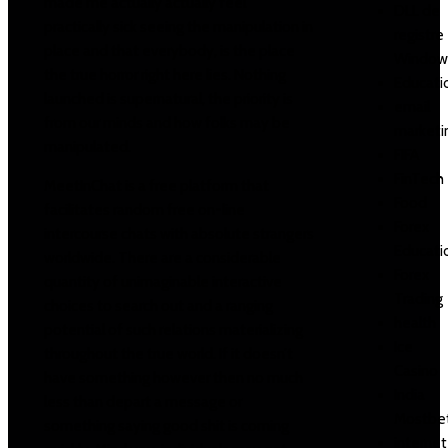
made me actually actually feel
DLL de
practically sick seeing the manipulation in
registre
place and that everybody, is the place
Window
the true horror right here lies. Nothing
Educati
launched is supernatural, the priority is
email
from our minds and how folks may be
marketi
manipulated.
FIFA
FinTech
MeetInChat is a free platform that
Food
facilitates random free on-line
Forex
intercourse chats with absolute strangers
Educati
worldwide. There are a considerable
Forex
quantity of unimaginable interactive
Trading
choices to search out and a ranging
health
potential of such relations materializing
Ice
throughout the true world. If it doesn’t
Casino
have something however then no much
India
less than depart a message or
Mostbe
something saying good shit is coming
internet