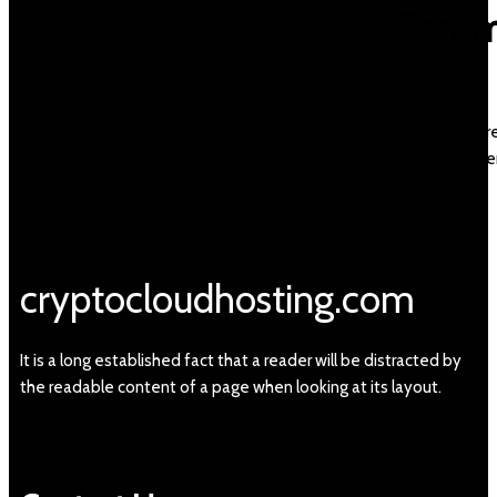
Comm
A
WordPr
Commen
on
Hello
world!
cryptocloudhosting.com
It is a long established fact that a reader will be distracted by
the readable content of a page when looking at its layout.