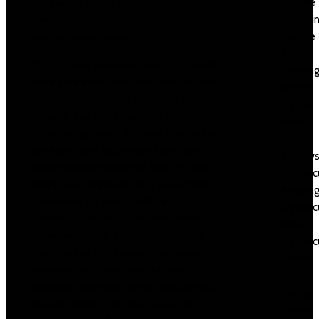
Codere
tits every. Choose from regional rooms,
Argenti
abroad language rooms or rooms for
Codere
express sexual pursuits.
Italy
It’s not a very nameless message board
Courtin
since your e mail and username are tied
crypto
to the positioning. It’s an internet
Crypto
website that has a number of fully
News
utterly completely different chat rooms
Crypto
to select from. Each room has a novel
Review
adult-themed matter so that you just
Cryptoc
simply can contribute to. It was a trifle
exchan
nauseating in places, and I most
Cryptoc
individuals shouldn’t learn this whereas
News
consuming lunch. This is a compelling
Cryptoc
story; one which obtained underneath
service
my pores and pores and skin and
Dating
genuinely unnerved me in components.
Dating
Reading quite a few the messages
Online