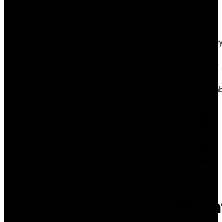
2020
March
2020
Februar
2020
January
2020
Novemb
2019
August
2019
July
2019
March
2019
Recen