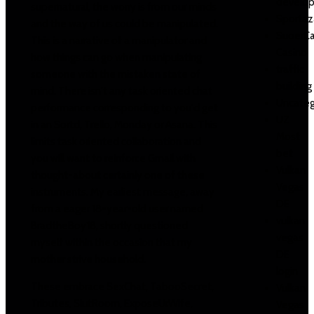
develo
supernatural, the worry is from our minds
Sportaz
and the way of us could be manipulated.
SuoerCa
This is a narrative of a manipulator and
Casino
how things can go when manipulating
traffic
someone with the mistaken state of
building
mind. There isn't any task oriented chat
Uncateg
performance corresponding to you'd get
UZ
in an Sortd, Trello, Monday or Asana. This
Most
limits task oriented collaboration and
bet
you will want to reinforce Gmail with
Vulkan
thought-about certainly one of these
Vegas
instruments. My earliest message, away
DE
from a eager 18-year-old user named
vulkan
BradtheBoy18, shortly questioned
vegas
myself within the occasion that my
DE
mother strive household.
login
These embrace SexChat, TabooSecret,
Vulkan
Tributes, SlutRoom, ExposeUrWife,
Vegas