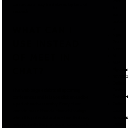
vote
connections may be delayed by tens of
to
seconds.
earn
Scroo-
WHAT CAN I
G
New
USE INSTEAD
Post
News
OF MEET IN
NL
NLP
CHAT?
Algorit
novemb
Online
Casino
This web page exhibits all upcoming
Österre
conferences and lets you click on and be
Online
a part of each assembly. Every client
casino
loves to make financial financial savings
Romani
when it is potential and we love that may
Online
help you with the process of saving cash.