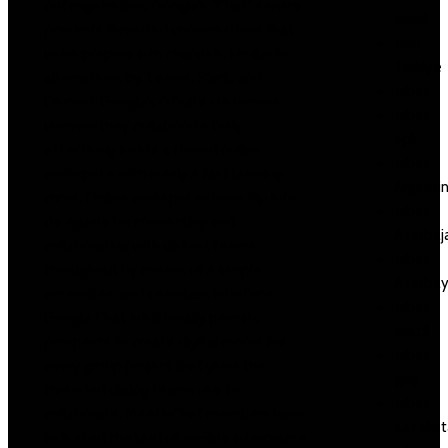
out registration. Google’s “Chat” service
Brasil
presents threaded conversations that
1win
users prepare into channels, similar to
Turkiye
alternatives by Teams, Slack, and
1xbet
Discord. Google’s G Suite customers
1xbet
uncover they collaborate fairly
apk
effectively inside a shared online
1xbet
workspace with solely a fast learning
Argenti
curve. Online workspaces have flip into
1xbet
de rigueur for connecting and
Azerbaj
collaborating with distant teams
1xbet
throughout by means of a simple,
Azerbay
accessible, and seamless interface.
1xbet
Google Chat additionally permits
Brazil
prospects to create digital rooms for
1xbet
every group project that gives the
giriş
threaded dialog teams use to
1xbet
collaborate. MeetInChat members have
Kazahst
indicated the kind of on-line intercourse