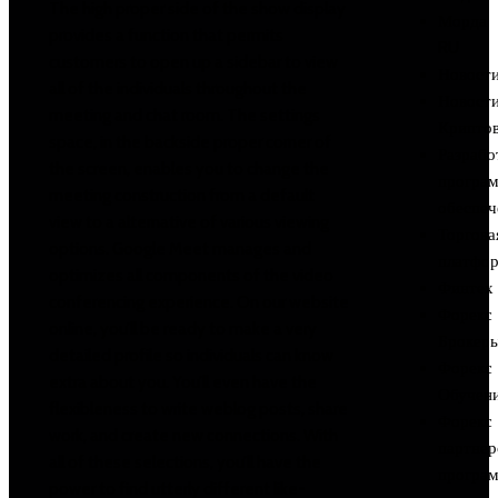
The high proper side of the show display
Морда
provides a function that permits
RU
customers to open up a sidebar to view
Новост
all of the individuals throughout the
Новост
meeting and chat room. The settings
Крипто
space, in the backside proper corner of
Разрабо
the screen, enables you to change the
програ
meeting construction from a default
обеспеч
view to a alternative of various viewing
Торгова
options. Google Meet manages and
платфо
optimizes all components of the video
Финтех
conferencing experience. On our website
Форекс
online, you’ll be ready to make a very
Брокер
detailed profile so individuals can know
Форекс
extra about you. You’ll even have the
Обучен
flexibleness to write weblog posts, share
Форекс
work, and create new connections. With
партнер
all of these selections, you’ll have the
програ
power to find utterly different like-