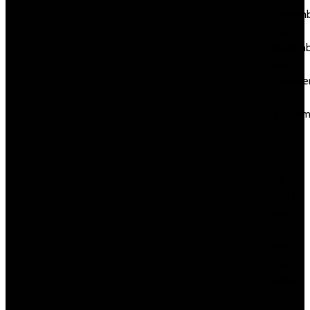
Decemb
2021
Novemb
2021
Octobe
2021
Septem
2021
August
2021
July
2021
June
2021
May
2021
April
2021