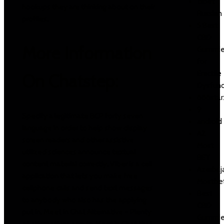
1xbet
hookups they are thinking about on their
Russian
profiles.
5 Best
CBD
More Information
Gummie
for
Erectile
On Chatstep:
Dysfunc
888star
9
Specify a legitimate BCP forty seven
android
language in order to help show display
AZ
screen readers and other assistive
Most
utilized sciences announce textual
BET
content material correctly. Viber is a cell
Azerbaj
application that lets you make free
Mostbe
cellphone calls and send text messages
Best
to anybody who also has the applying
CBD
put in. Meet in Chat Alternative – Plenty
Gummie