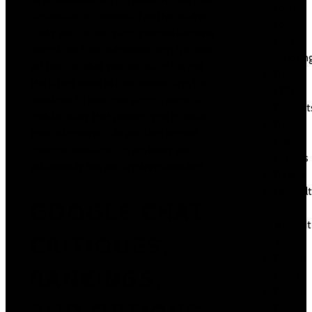
of alternatives app to Meet in Chat that
to Try
obtainable to download on the market.
to
Lucky you, on this page yow will discover
Quit
one of the best substitute app for Meet
Smokin
in Chat. So what you are ready for, get
Best
the latest Meet in Chat various app for
CBD
Windows 10 from this page. Viber is a
Product
cellular utility that permits you to make
Beste
free telephone calls and ship textual
online
content messages to anybody who
casinos
additionally has the applying installed.
Betinia
biramal
GOOGLE CHAT
–
supersit
CRITIQUES,
apr
Bitcoin
RANKINGS,
News
Bitcoin
Price