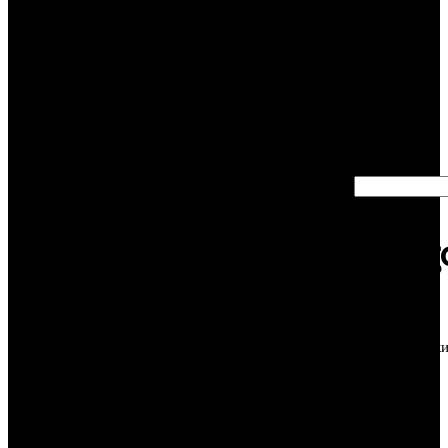
Pinco
particulars about your self.
casino
If you’re working an grownup chat
APK
website, it’s a unbelievable
Mobil
technique to carry your guests
Uygula
engaged.
masi
The most interesting Meet in Chat
options based mostly totally on
Search
verified merchandise, group votes,
critiques and different parts.
This meeting will then make
Catego
methodology for them to speak,
make associates and have
enjoyable.
! Без
Send messages, data, create groups,
рубрик
and make Tox to Tox audio and video
1Win
calls. Omegle- Omegle is considered
AZ
one of the in style online chat web site
Casino
allowing client to talk with anyone with
1Win