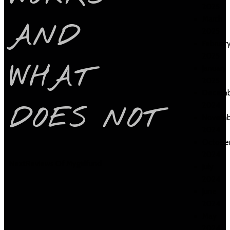
2025
March
AND
2025
Februar
2025
WHAT
January
2025
Decemb
2024
DOES NOT
Novemb
2024
Octobe
2024
Next
Reviews Of Mygirlfund
July
2024
June
2024
May
2024