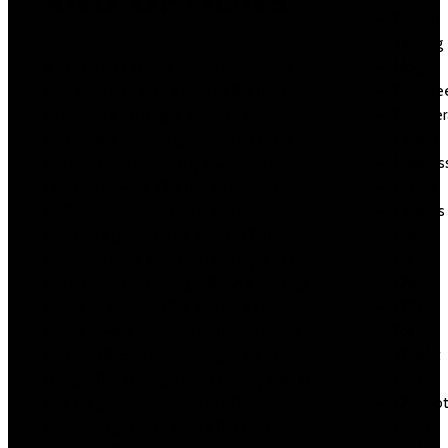
AND OPTIONS
Bitcoin
Trading
blog
It has been a strong choice for people
Bookke
who search to take a look at the best
Boomer
intercourse cam clips. Many of the
Casino
performing women appreciated to be
busines
watched and adored by males and
casino
females on-line. The use of utmost
Casinos
definition cameras made the experience
online
way more pleasurable. MeetInChat
de
members have indicated the type of on-
Chile
line intercourse hookups they’re thinking
CBD
about on their profiles. We are keen
For
about on-line webcam websites where
Weight
you can discuss with strangers free of
Loss
charge. The footage don’t merely ship in
Chatbo
tiny ass previews which could be
News
additional pathetic than a flat bitches