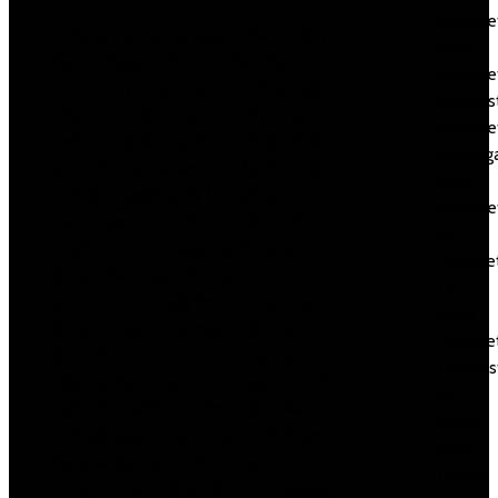
mostbe
In this article, I am going to share with you
kirish
the ten biggest Meet in Chat choices in
mostbe
2022 that you have to use. They might
ozbekis
help you to determine which product is
mostbe
further well-liked and what folks think
royxatg
about it. I was blown away by the cell
olish
website, significantly for such a
mostbe
mannequin new website online. There
uz
could be no zooming in and out, and it
Mostbe
doesn’t have any obnoxious choices or
UZ
updates. It is totally free to make use of,
Kirish
doesn’t require any registration, and
Mostbe
allows the customers to come back
Uzbekis
collectively, join and communicate with
N1
each other with none limitation. Avoid or
casino
limit utilizing exterior scripts which are
New
dynamically injected by means of
format
‘document.write()’ as clients on sluggish