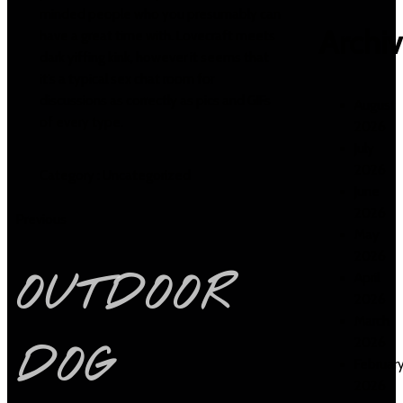
minded people who you presumably can
Archiv
have a great time with. Lovecraft meets
dark yiffing kink, however it seems that
it’s a typical sex chat room for
discussions as correctly as pics and GIFs
August
of every type.
2026
July
2026
Category :
Uncategorized
June
2026
Previous
May
2026
OUTDOOR
April
2026
March
2026
DOG
Februar
2026