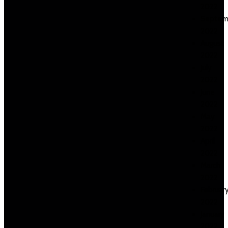
2022
Septem
2022
August
2022
July
2022
June
2022
May
2022
April
2022
March
2022
Februar
2022
January
2022