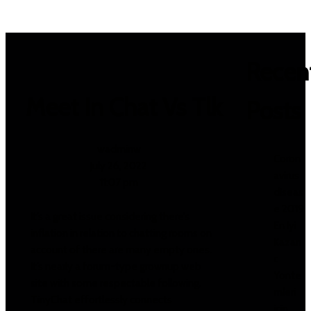
Recen
Meet In Chat Vs Tlk
Posts
wadminw
Coron
July 26, 2022
avirus
11:07 pm
diseas
e 2019
It’s a great issue considering there’s
En Iyi
inflation in relation to chatting rooms on
Kazan
account of there are many empty ones.
c
It’s nearly a forum-type grownup web
Yonte
site with some respectable following.
mleri
TinyChat effortlessly connects
icin