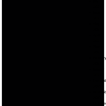
July
2023
June
2023
May
2023
April
2023
March
2023
Februar
2023
January
2023
Decemb
2022
Novemb
2022
Octobe