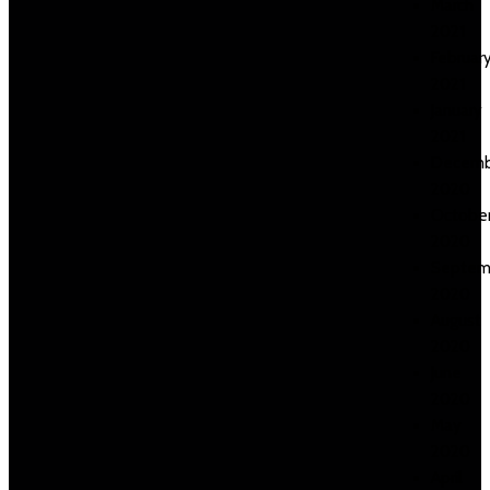
March
2021
Februar
2021
January
2021
Decemb
2020
Octobe
2020
Septem
2020
August
2020
June
2020
May
2020
April