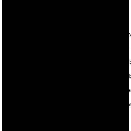
April
2024
March
2024
Februar
2024
January
2024
Decemb
2023
Novemb
2023
Octobe
2023
Septem
2023
August
2023