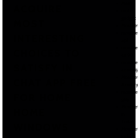
Meet
ACQUIRE
mob-
gadget
MOST
Mostbe
mostbe
INTERESTING
apk
mostbe
CHOICES TO
az 90
mostbe
SATISFY IN
azerbai
Mostbe
CHAT APP FREE
Azerba
mostbe
FOR HOME
giriş
Mostbe
HOME
in
Turkey
WINDOWS
Mostbe
India