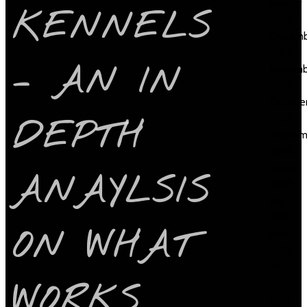
January
KENNELS
2026
Decemb
2025
– AN IN
Novemb
2025
Octobe
2025
DEPTH
Septem
2025
August
ANAYLSIS
2025
July
2025
ON WHAT
June
2025
May
2025
WORKS
April