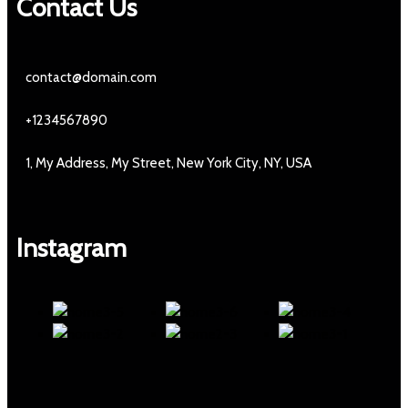
Contact Us
contact@domain.com
+1234567890
1, My Address, My Street, New York City, NY, USA
Instagram