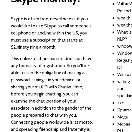
Vulkan
Poland
wealth
Skype is often free; nevertheless, if you
wealth
would like to use Skype to call someone's
What is
cell phone or landline within the US, you
NLP?
must use a subscription that starts at
windo
$2.ninety nine a month.
Windo
This online relationship site does not have
Registr
any formality of registration. So you'll be
Dll
able to skip the obligation of making a
Winspa
password, saving it in your device, or
writing
sharing your mail ID with Chatiw. Here,
and
before you begin chatting, you can
speaki
examine the chat location of your
zxc
associate in addition to the gender of the
Крипто
people prepared to chat with you.
Мода
Connecting people worldwide is its motto,
Морда
and spreading friendship and fraternity is
RU