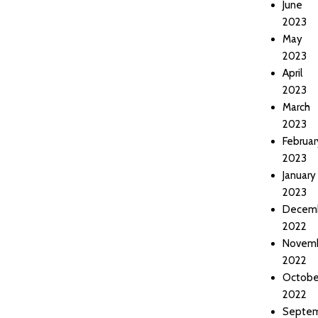
June
2023
May
2023
April
2023
March
2023
Februar
2023
January
2023
Decem
2022
Novem
2022
Octobe
2022
Septe