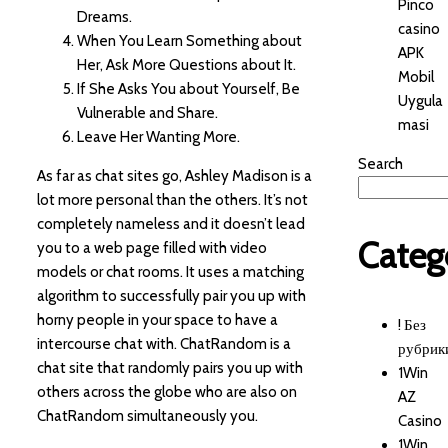
Pinco
Dreams.
casino
When You Learn Something about
APK
Her, Ask More Questions about It.
Mobil
If She Asks You about Yourself, Be
Uygula
Vulnerable and Share.
masi
Leave Her Wanting More.
Search
As far as chat sites go, Ashley Madison is a
lot more personal than the others. It’s not
completely nameless and it doesn’t lead
Categ
you to a web page filled with video
models or chat rooms. It uses a matching
algorithm to successfully pair you up with
horny people in your space to have a
! Без
intercourse chat with. ChatRandom is a
рубрик
chat site that randomly pairs you up with
1Win
others across the globe who are also on
AZ
ChatRandom simultaneously you.
Casino
1Win