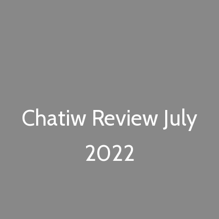
Chatiw Review July
2022