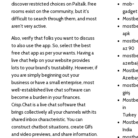
discover restricted choices on Paltalk. Free
mob-
rooms exist on the community, but it's
gadget
difficult to search through them, and most
Mostb
aren't very active.
mostb
apk
Also, verify that folks you want to discuss
mostb
to also use the app. So, select the best
az 90
free chat app as per your wants. Having a
mostb
live chat help on your website provides
azerbai
lots to your brand's trustability. However, if
Mostb
you are simply beginning out your
Azerba
business or have a small enterprise, most
mostb
well-established live chat software can
giriş
become a burden in your finances.
Mostb
Crisp.Chat is a live chat software that
in
brings collectively all your channels with its
Turkey
shared inbox characteristic. You can
Mostb
construct chatbot situations, create GIFs
India
and video previews, and share information.
mostb