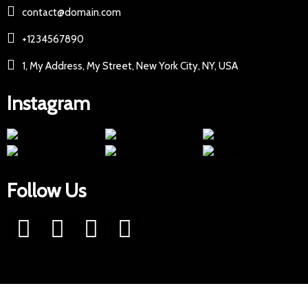
contact@domain.com
+1234567890
1, My Address, My Street, New York City, NY, USA
Instagram
Follow Us