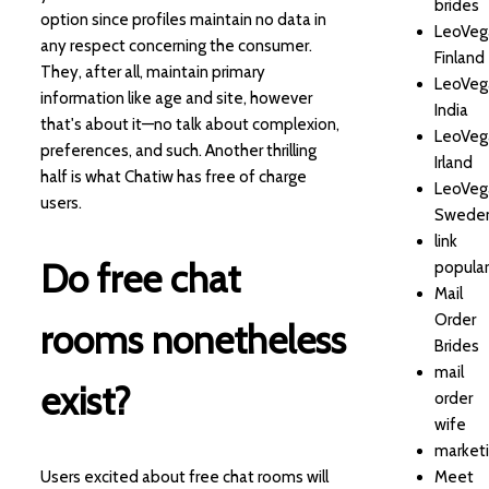
brides
option since profiles maintain no data in
LeoVeg
any respect concerning the consumer.
Finland
They, after all, maintain primary
LeoVeg
information like age and site, however
India
that's about it—no talk about complexion,
LeoVeg
preferences, and such. Another thrilling
Irland
half is what Chatiw has free of charge
LeoVeg
users.
Swede
link
Do free chat
popular
Mail
Order
rooms nonetheless
Brides
mail
exist?
order
wife
market
Users excited about free chat rooms will
Meet