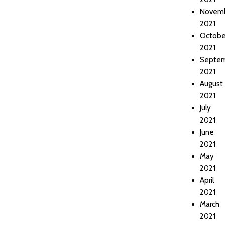
Novem
2021
Octobe
2021
Septe
2021
August
2021
July
2021
June
2021
May
2021
April
2021
March
2021