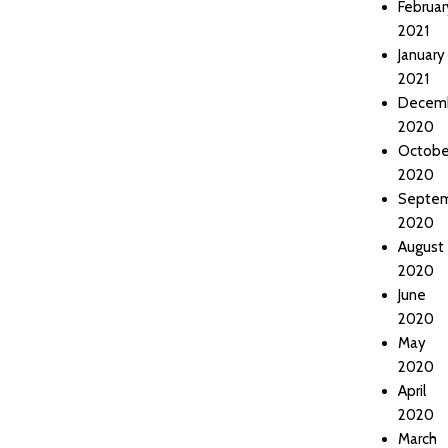
Februar
2021
January
2021
Decem
2020
Octobe
2020
Septe
2020
August
2020
June
2020
May
2020
April
2020
March