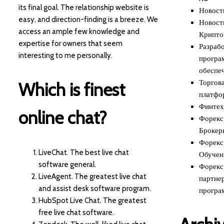
its final goal. The relationship website is
Новост
easy, and direction-finding is a breeze. We
Новост
access an ample few knowledge and
Крипто
expertise for owners that seem
Разраб
interesting to me personally.
програ
обеспе
Торгов
Which is finest
платфо
Финте
online chat?
Форекс
Брокер
Форекс
LiveChat. The best live chat
Обучен
software general.
Форекс
LiveAgent. The greatest live chat
партне
and assist desk software program.
програ
HubSpot Live Chat. The greatest
free live chat software.