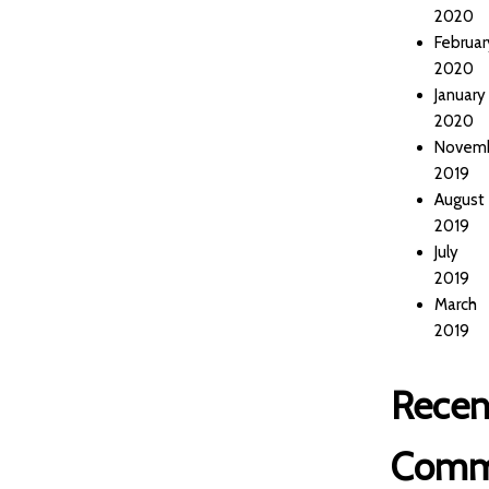
2020
Februar
2020
January
2020
Novem
2019
August
2019
July
2019
March
2019
Recen
Comm