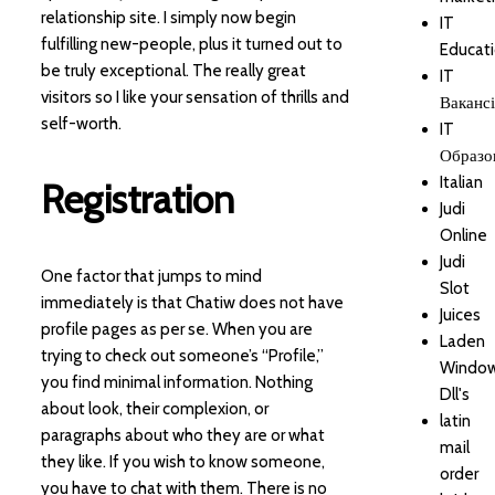
relationship site. I simply now begin
IT
fulfilling new-people, plus it turned out to
Educat
be truly exceptional. The really great
IT
visitors so I like your sensation of thrills and
Вакансі
self-worth.
IT
Образо
Italian
Registration
Judi
Online
Judi
One factor that jumps to mind
Slot
immediately is that Chatiw does not have
Juices
profile pages as per se. When you are
Laden
trying to check out someone’s “Profile,”
Windo
you find minimal information. Nothing
Dll's
about look, their complexion, or
latin
paragraphs about who they are or what
mail
they like. If you wish to know someone,
order
you have to chat with them. There is no