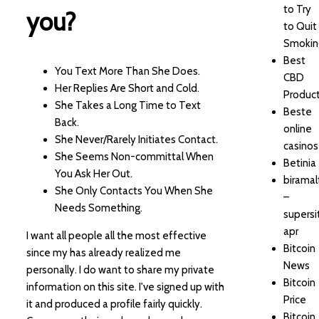
to Try
you?
to Quit
Smokin
Best
You Text More Than She Does.
CBD
Her Replies Are Short and Cold.
Produc
She Takes a Long Time to Text
Beste
Back.
online
She Never/Rarely Initiates Contact.
casinos
She Seems Non-committal When
Betinia
You Ask Her Out.
birama
She Only Contacts You When She
–
Needs Something.
supersi
apr
I want all people all the most effective
Bitcoin
since my has already realized me
News
personally. I do want to share my private
Bitcoin
information on this site. I've signed up with
Price
it and produced a profile fairly quickly.
Bitcoin