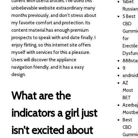
current with useful articles. I've used this
1xbet
unbelievable website extraordinary many
Russia
months previously, and don't stress about
5 Best
my favorite comfort and protection. Its
CBD
content material has enough premium
Gummi
prospects to speak with and date finally. I
for
enjoy flirting, so this internet site offers
Erectile
myself with services for this a pleasure.
Dysfun
Users will discover the appliance
888sta
navigation friendly, and it has a easy
9
design.
androi
AZ
Most
What are the
BET
Azerba
indicators a girl just
Mostb
Best
isn't excited about
CBD
Gummi