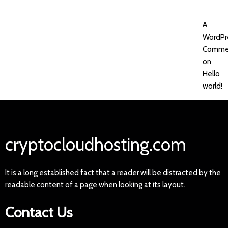
A
WordPr
Comme
on
Hello
world!
cryptocloudhosting.com
It is a long established fact that a reader will be distracted by the
readable content of a page when looking at its layout.
Contact Us