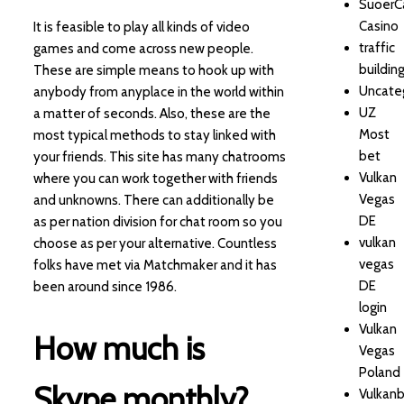
SuoerC
Casino
It is feasible to play all kinds of video
traffic
games and come across new people.
buildin
These are simple means to hook up with
Uncate
anybody from anyplace in the world within
UZ
a matter of seconds. Also, these are the
Most
most typical methods to stay linked with
bet
your friends. This site has many chatrooms
Vulkan
where you can work together with friends
Vegas
and unknowns. There can additionally be
DE
as per nation division for chat room so you
vulkan
choose as per your alternative. Countless
vegas
folks have met via Matchmaker and it has
DE
been around since 1986.
login
Vulkan
How much is
Vegas
Poland
Skype monthly?
Vulkan