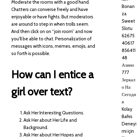
Moderate the rooms with a good hand.
Bonan
Chatters can converse freely and have
za
enjoyable or have fights. But moderators
Sweet
are around to step in when trolls seem.
Slotu
And then click on on “join room” and now
62675
you'll be able to chat. Personalization of
40617
messages with icons, memes, emojis, and
856411
so forth is possible.
48
Азино
How can I entice a
777
Зеркал
о На
girl over text?
Сегодн
я
Kolay
Ask Her Interesting Questions.
Bahis
Ask Her about Her Life and
Deneyi
Background.
mi için
Ask Her about Her Hopes and