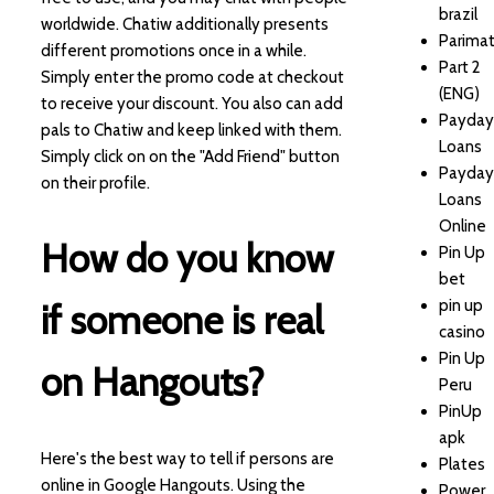
brazil
worldwide. Chatiw additionally presents
Parima
different promotions once in a while.
Part 2
Simply enter the promo code at checkout
(ENG)
to receive your discount. You also can add
Payda
pals to Chatiw and keep linked with them.
Loans
Simply click on on the "Add Friend" button
Payda
on their profile.
Loans
Online
How do you know
Pin Up
bet
pin up
if someone is real
casino
Pin Up
on Hangouts?
Peru
PinUp
apk
Here's the best way to tell if persons are
Plates
online in Google Hangouts. Using the
Power