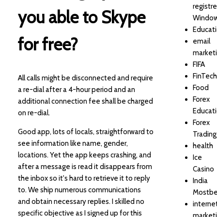
registr
you able to Skype
Windo
Educat
for free?
email
market
FIFA
FinTec
All calls might be disconnected and require
Food
a re-dial after a 4-hour period and an
Forex
additional connection fee shall be charged
Educat
on re-dial.
Forex
Good app, lots of locals, straightforward to
Trading
see information like name, gender,
health
locations. Yet the app keeps crashing, and
Ice
after a message is read it disappears from
Casino
the inbox so it's hard to retrieve it to reply
India
to. We ship numerous communications
Mostb
and obtain necessary replies. I skilled no
interne
specific objective as I signed up for this
market