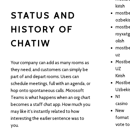
kirish
STATUS AND
mostb
ozbeki
HISTORY OF
mostb
royxat
CHATIW
olish
mostb
uz
Mostb
Your company can add as many rooms as
UZ
they need, and customers can simply be
Kirish
part of and depart rooms. Users can
Mostb
schedule meetings, full with an agenda, or
Uzbeki
hop onto spontaneous calls. Microsoft
N1
Teams is what happens when an org chart
casino
becomes a staff chat app. How much you
New
may like it's instantly related to how
format
interesting the earlier sentence was to
vote to
you.