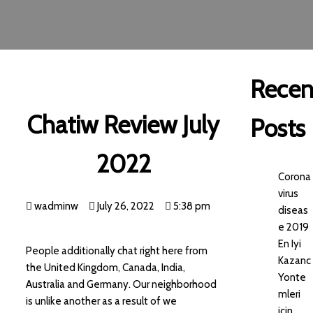
Recen
Chatiw Review July
Posts
2022
Corona
virus
wadminw
July 26, 2022
5:38 pm
diseas
e 2019
En Iyi
People additionally chat right here from
Kazanc
the United Kingdom, Canada, India,
Yonte
Australia and Germany. Our neighborhood
mleri
is unlike another as a result of we
icin