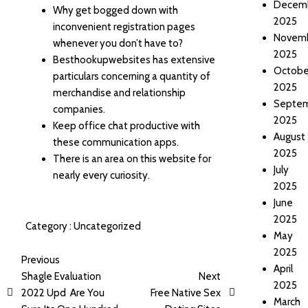
Decem
Why get bogged down with
2025
inconvenient registration pages
Novem
whenever you don’t have to?
2025
Besthookupwebsites has extensive
Octobe
particulars concerning a quantity of
2025
merchandise and relationship
Septe
companies.
2025
Keep office chat productive with
August
these communication apps.
2025
There is an area on this website for
July
nearly every curiosity.
2025
June
2025
Category :
Uncategorized
May
2025
Previous
April
Shagle Evaluation
Next
2025
2022 Upd ️ Are You
Free Native Sex
March