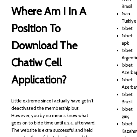
Brasil
Where Am I In A
1win
Turkiye
Position To
1xbet
1xbet
Download The
apk
1xbet
Argenti
Chatiw Cell
1xbet
Azerba
Application?
1xbet
Azerba
1xbet
Little extreme since I actually have gotn't
Brazil
deactivated the membership but.
1xbet
However, you by no means know what
giriş
goes on to bide time until u.s.a. afterward.
1xbet
The website is extra successful and held
Kazahs