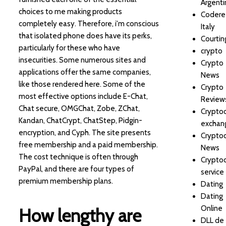
Argenti
choices to me making products
Codere
completely easy. Therefore, i'm conscious
Italy
that isolated phone does have its perks,
Courtin
particularly for these who have
crypto
insecurities. Some numerous sites and
Crypto
applications offer the same companies,
News
like those rendered here. Some of the
Crypto
most effective options include E-Chat,
Review
Chat secure, OMGChat, Zobe, ZChat,
Crypto
Kandan, ChatCrypt, ChatStep, Pidgin-
exchan
encryption, and Cyph. The site presents
Crypto
free membership and a paid membership.
News
The cost technique is often through
Crypto
PayPal, and there are four types of
service
premium membership plans.
Dating
Dating
Online
How lengthy are
DLL de