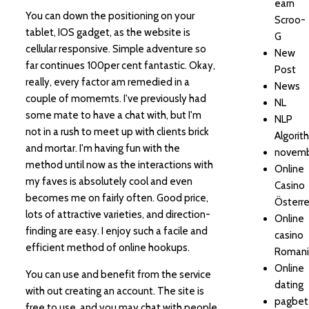
earn
You can down the positioning on your
Scroo-
tablet, IOS gadget, as the website is
G
cellular responsive. Simple adventure so
New
far continues 100per cent fantastic. Okay,
Post
really, every factor am remedied in a
News
couple of momemts. I've previously had
NL
some mate to have a chat with, but I'm
NLP
not in a rush to meet up with clients brick
Algorit
and mortar. I'm having fun with the
novem
method until now as the interactions with
Online
my faves is absolutely cool and even
Casino
becomes me on fairly often. Good price,
Österre
lots of attractive varieties, and direction-
Online
finding are easy. I enjoy such a facile and
casino
efficient method of online hookups.
Roman
Online
You can use and benefit from the service
dating
with out creating an account. The site is
pagbet
free to use, and you may chat with people