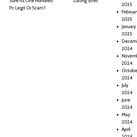
Sure Its One Hundred
Dating Sites
2025
Pc Legit Or Scam?
Februar
2025
January
2025
Decem
2024
Novem
2024
Octobe
2024
July
2024
June
2024
May
2024
April
2024