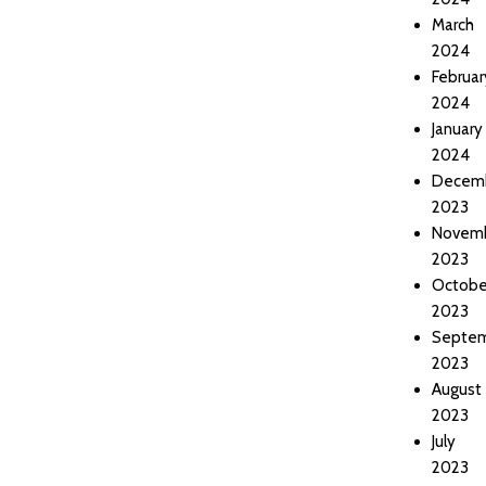
March
2024
Februar
2024
January
2024
Decem
2023
Novem
2023
Octobe
2023
Septe
2023
August
2023
July
2023