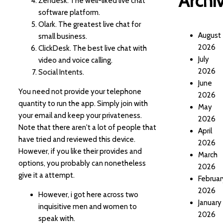
Archi
Zendesk. The well-liked live chat
software platform.
Olark. The greatest live chat for
August
small business.
2026
ClickDesk. The best live chat with
July
video and voice calling.
2026
Social Intents.
June
You need not provide your telephone
2026
quantity to run the app. Simply join with
May
your email and keep your privateness.
2026
Note that there aren't a lot of people that
April
have tried and reviewed this device.
2026
However, if you like their provides and
March
options, you probably can nonetheless
2026
give it a attempt.
Februar
2026
However, i got here across two
January
inquisitive men and women to
2026
speak with.