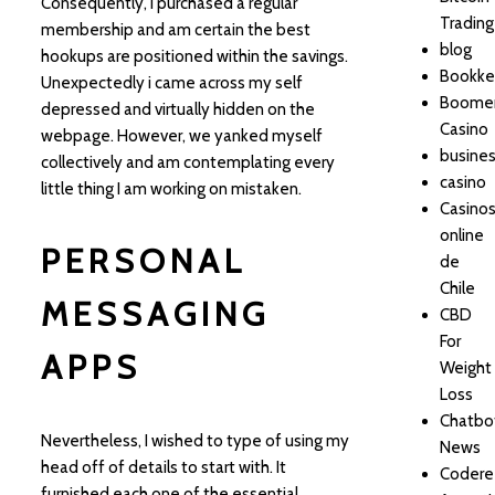
Consequently, i purchased a regular
Trading
membership and am certain the best
blog
hookups are positioned within the savings.
Bookke
Unexpectedly i came across my self
Boome
depressed and virtually hidden on the
Casino
webpage. However, we yanked myself
busine
collectively and am contemplating every
casino
little thing I am working on mistaken.
Casino
online
PERSONAL
de
Chile
MESSAGING
CBD
For
APPS
Weight
Loss
Chatbo
Nevertheless, I wished to type of using my
News
head off of details to start with. It
Codere
furnished each one of the essential