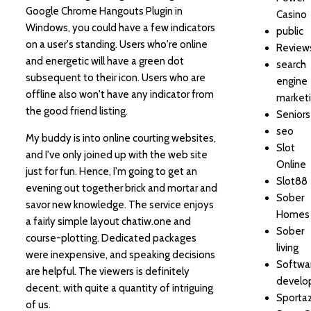
Google Chrome Hangouts Plugin in
Casino
Windows, you could have a few indicators
public
on a user's standing. Users who're online
Review
and energetic will have a green dot
search
subsequent to their icon. Users who are
engine
offline also won't have any indicator from
market
the good friend listing.
Seniors
seo
My buddy is into online courting websites,
Slot
and I've only joined up with the web site
Online
just for fun. Hence, I'm going to get an
Slot88
evening out together brick and mortar and
Sober
savor new knowledge. The service enjoys
Homes
a fairly simple layout
chatiw.one
and
Sober
course-plotting. Dedicated packages
living
were inexpensive, and speaking decisions
Softwa
are helpful. The viewers is definitely
devel
decent, with quite a quantity of intriguing
Sporta
of us.