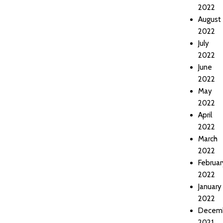
2022
August
2022
July
2022
June
2022
May
2022
April
2022
March
2022
Februar
2022
January
2022
Decem
2021