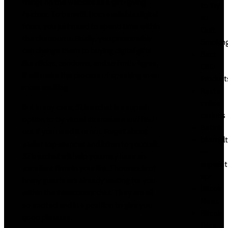
things on the website as a gift-giving
to Try
feature. To benefit from available digital
to
forex, you just need to spend time within
Quit
the chatrooms. Finally, you presumably
Smokin
can change them to buying digital gifts
Best
like dildos, condoms, and so forth. Agree,
CBD
it will make the process of speaking even
Product
more exciting.
Beste
online
But in any case, 321sexchat is a superb
casinos
option to try virtual intercourse and find
Betinia
out if you need it or not. Forget about
biramal
earlier experiences and listen to yourself.
–
321sexchat will help you may have an
supersit
excellent time in your life. Thousands of
apr
horny guests are already waiting for you
Bitcoin
within the intercourse chat. They are all
News
so excited and in a position to give you
Bitcoin
good pleasure.
Price