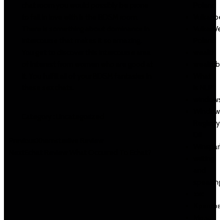
Poland
chat room you would possibly be prone
Vulkanb
to fall in love with is the BDSM room.
VulkanV
There is something about dominance in
Poland
intercourse that makes it so amazing.
wealth
You get to discover this intercourse area
wealthb
of interest from women who are good at
What
it. You fulfill all of your BDSM fantasies in
is NLP?
these sex chats.
window
Window
Category :
Uncategorized
Registry
Dll
Previous
Xhamsterlive Review
Winspar
Next
Echat Review What Occurred To Echat?
writing
and
speakin
zxc
Крипто
Мода