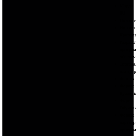
Морда
RU
Новост
Новост
Крипто
Разрабо
програ
обеспеч
Торгова
платфо
Финтех
Форекс
Брокер
Форекс
Обучен
Форекс
партнер
програ