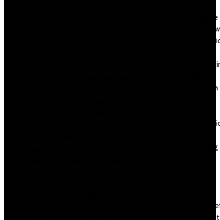
me is the lack of age verification of all
DLL de
the new coming customers as there
registre
could be underaged teenagers and
Window
there's no way to track it.
Educati
email
If you don't have to spoil your
marketi
impressions from a unbelievable time,
FIFA
then be attentive while filling the profile
FinTech
with the required data. As for 321sexchat,
Food
here you should not worry about it at all
Forex
as a username is sufficient to begin
Educati
playing hot games. Registration in a sex
Forex
chat is considered one of the most
Trading
regularly requested questions. It is not an
health
enormous surprise as most guests do
Ice
not need to spend a lot time on the
Casino
following level. They come for joy and
India
relaxation and don't like the idea of
Mostbe
completing an extended pointless
internet