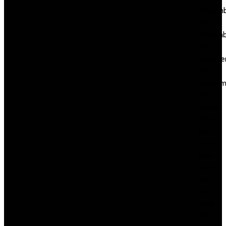
Decemb
2021
Novemb
2021
Octobe
2021
Septem
2021
August
2021
July
2021
June
2021
May
2021
April
2021