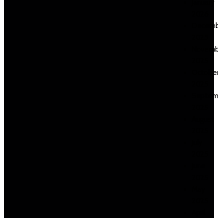
January
2026
Decemb
2025
Novemb
2025
Octobe
2025
Septem
2025
August
2025
July
2025
June
2025
May
2025
April