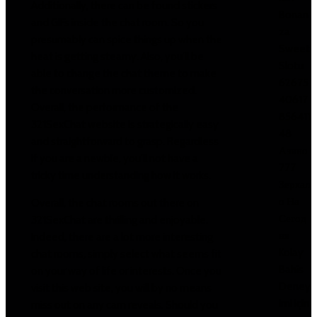
Additionally, there can be found stickers
Bonan
and GIFs inside the chat room. So you
za
presumably can spice things up when the
Sweet
heat is getting steamy. Also, you'll be
Slotu
able to change the chat theme to make
62675
the conversation more customized.
40617
Overall, the performance of the
856411
321SexChat website is strategically easy
48
and straightforward to grasp. Regardless
Азино
if you are a newbie, you'll not have a
777
tricky time understanding how it works.
Зеркал
о На
Overall, the chat rooms out there on
Сегод
321SexChat are thrilling and enjoyable.
ня
Indeed, there are a lot more interesting
Kolay
chat rooms, simply select what seems fit
Bahis
on your way of life or interests. Once you
Deney
visit this web site, you will by no means
imi için
miss out on any cam reveals. Should you