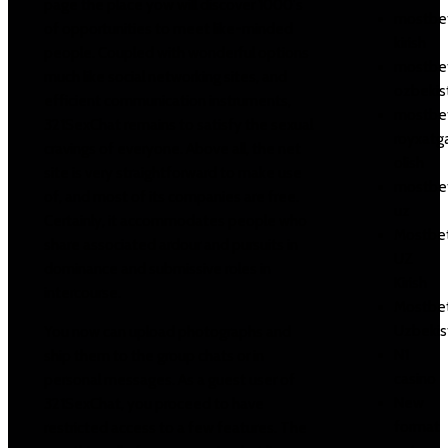
page the place yow will discover 1000's
mostbe
of opportunities to meet like-minded
kirish
people. Coupled with wonderful options
mostbe
much like social networking sites, and
ozbekis
efficient communication instruments,
mostbe
321SexChat remains to satisfy the sexual
royxatg
cravings of everyone. Above all, the net
olish
site is very straightforward to make use
mostbe
of, and most of its companies are free.
uz
Certainly, it accommodates people who
Mostbe
share associated ardour and pursuits in
UZ
dominance and submissive roles in
Kirish
intercourse.
Mostbe
Uzbekis
You now can upload photographs and
N1
ship them to the group chats or in
casino
personal messages. As a guest user of
New
321SexChat, you proceed to have
format
restricted access to a few features. The