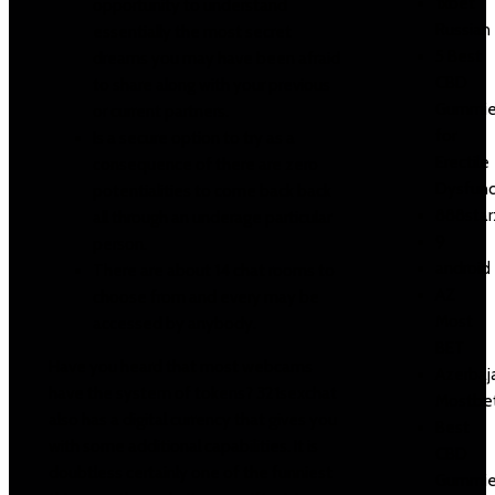
1xbet
opportunity to understand
Russian
essentially the most secret
5 Best
dreams you may have been afraid
CBD
to share along with your previous
Gummie
or current partners.
for
Is a secure option to try as a
Erectile
consequence of there are zero
Dysfunc
potentialities to come back back
888star
all through an underage particular
9
person.
android
There are about 14 chat rooms to
AZ
choose from and every may be
Most
accessed by anybody.
BET
Have you heard that most webcams
Azerbaj
have the system of tokens? 321sexchat
Mostbe
also has a digital currency that gives you
Best
with some additional capabilities. It is
CBD
doubtless certainly one of the funniest
Gummie