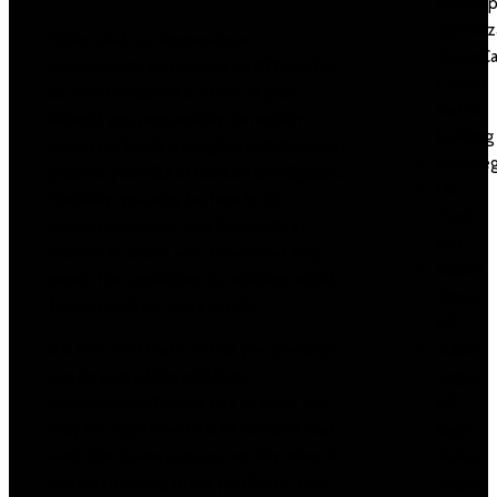
develo
Sportaz
Video chat is a tremendous
SuoerCa
characteristic obtainable on 321SexChat
Casino
as a end results of it's free of price.
traffic
Indeed, you presumably can watch
building
naked our bodies, naughty activities, and
Uncateg
present your dick in front of the digicam.
UZ
Certainly, you may be free to do
Most
whatever pleases you. Especially in
bet
relation to ladies who know what they
Vulkan
need. The conditions for utilizing virtual
Vegas
foreign cash are quite simple.
DE
vulkan
It is free, and that’s not all, you possibly
vegas
can be part of the platform
DE
anonymously. No one has to know you
login
may be registered to a intercourse chat
Vulkan
web site. Some persons are shy when it
Vegas
comes to joining these platforms. One