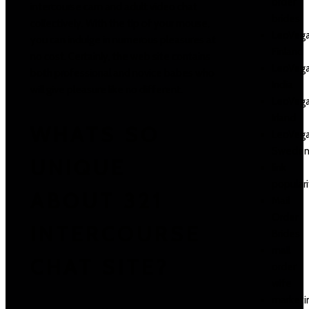
order
intercourse cam and adult video chat
brides
collectively. With the tip of your mouse,
LeoVeg
you can indulge in numerous pleasures at
Finland
no cost. Certainly, the web site contains
LeoVeg
both professional and novice babes who
India
will give pleasure like no different.
LeoVeg
Irland
WHATS SO
LeoVeg
Swede
UNIQUE
link
populari
ABOUT 321
Mail
Order
INTERCOURSE
Brides
mail
CHAT SITE?
order
wife
marketi