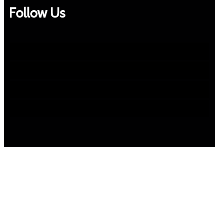
Follow Us
Facebook
Twitter
Google+
Instagram