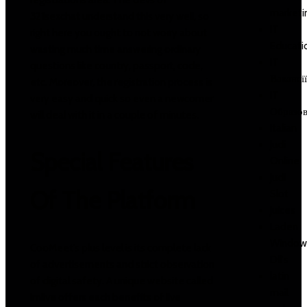
registrations area. The devs of
marketi
321sexchat understand this very well, so
IT
right here you ought to not worry about
Educati
wasting much time answering ordinary
IT
questions like country, passport, code,
Вакансії
etc. Moreover, the registration process is
IT
very easy and quick so even a newcomer
Образов
will deal with it in a couple of minutes.
Italian
Judi
Special Features
Online
Judi
Of The Platform
Slot
Juices
Laden
Window
CooMeet’s plus level is its complete lack
Dll's
of advertisements and strict observation
latin
of digital safety. A unique website called
mail
Imlive offers each benefits of live