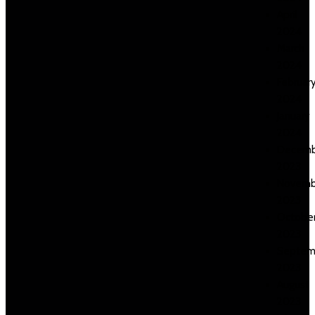
April
2024
March
2024
Februar
2024
January
2024
Decemb
2023
Novemb
2023
Octobe
2023
Septem
2023
August
2023