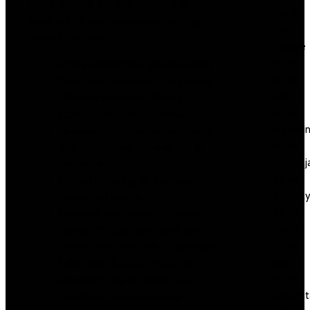
there. Indeed, the 321SexChat web site
Brasil
has loads of sexy women just waiting
1win
around the nook.
Turkiye
1xbet
At the current time, you can come
1xbet
throughout numerous completely
apk
different websites offering
1xbet
scorching intercourse online.
Argenti
Likewise, only a few human beings
1xbet
with a pussy use this web site in
Azerbaj
any respect.
1xbet
Indeed, browsing via the page is
Azerbay
simple and simple.
1xbet
Everyone from teens to seniors
Brazil
can join 321 Chat at no cost and
1xbet
benefit from the thrill of assembly
giriş
folks from all around the world.
1xbet
Enjoying it free of charge, you
Kazahst
could have an unbelievable