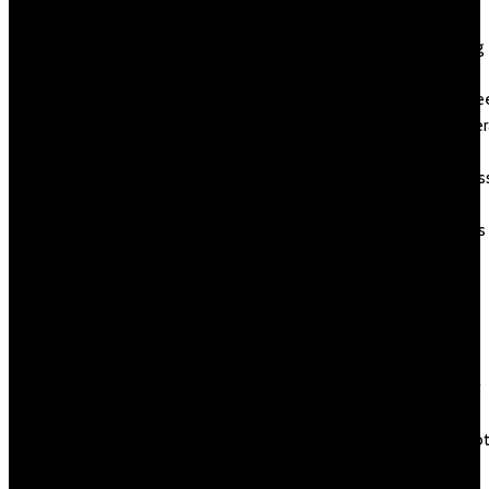
Bitcoin
Chat
Trading
blog
Bookke
Boomer
You can add them to your friends’ list and
Casino
have choices to ship them messages
busines
directly and with out browsing many
casino
times. As a guest member, you should
Casinos
add minimum particulars about yourself.
online
Make certain your username is as
de
distinctive as attainable as a result of I
Chile
spent 5 lengthy minutes attempting.
CBD
Every time I needed to hit Login earlier
For
than the system let me know that the
Weight
username already exists, and I needed
Loss
to start all over again. So, should you're
Chatbo
capable of survive the torture of the
News
BDSM room, we have something even