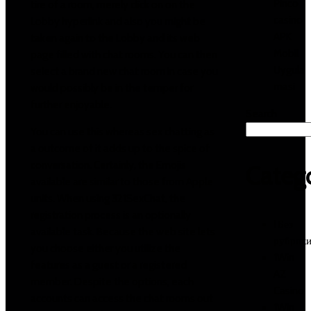
Pinco
tire of a room, merely click on on the
casino
Lobby hyperlink and also you might be
APK
taken again to the Lobby and its web
Mobil
page filled with chat rooms. You can then
Uygula
select a brand new chat room in case you
masi
would possibly be in the temper for
further enjoyable.
Search
You can use this whereas sex chatting as
a outcome of it adds up to the spice of
conversation. Certainly, the Emojis
Catego
available are similar to those from Apple
units. When using 321SexChat, the
registration process is an optionally
! Без
available task. Because the web site lets
рубрик
you choose either you utilize the
1Win
features as a guest or a registered
AZ
member. Despite the options, each
Casino
accounts can access the chat rooms out
1Win