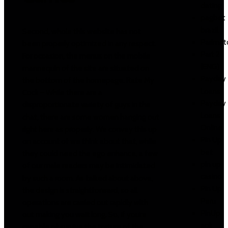
dating
pagbet
brazil
Second, whole this website has not
Parimat
been properly optimized in any respect.
Part 2
For occasion, the menus on the mobile
(ENG)
mannequin of the site are situated on
Payday
the bottom of the homepage. Rate My
Loans
Cock – While there are a
Payday
disproportionate variety of guys in the
Loans
chat, there are some women hanging out
Online
right here as properly. We convey this up
Pin Up
on account of we think about that, while
bet
they could need the ego enhance, a few
pin up
of our male readers may be intimidated
casino
by such a room. As talked about above,
Pin Up
the design is straightforward, so all
Peru
operations are carried out rapidly with
PinUp
out making you wait long. So, if you’re
apk
capable of survive the torture of the