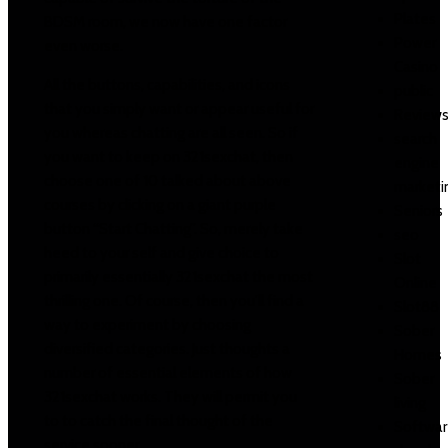
Plates
BDSM room, we now have one factor
Power
even worse.
Casino
All the buttons, capabilities, and icons
public
that you simply want or appear useful for
Review
you whereas chatting are all seen. So if
search
you want to keep on 321sexchat, then
engine
choose one of 10 talked about above
marketi
courses by clicking on a giant purple
Seniors
button “Start Chatting”. So, merely take
seo
heed to your self and give choice to
Slot
primarily essentially
321sexchat
the most
Online
thrilling one. Of course, then you'll find a
Slot88
way to experiment by choosing
Sober
diversified categories. Just thoughts a
Homes
number of essential elements of how
Sober
321sexchat works. They will permit you
living
to to catch the final thought of the
Softwar
service sooner.