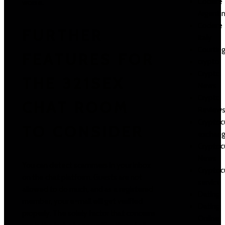
Codere
worse.
Argenti
Codere
FURTHER
Italy
Courtin
FEATURES FOR
crypto
Crypto
THE 321SEX
News
Crypto
CHAT ROOM
Review
Cryptoc
TO CONSIDER
exchan
Cryptoc
News
You can detect scammers in your inbox
Cryptoc
on the chat platform. Guests are not
service
allowed to do much, and as a registered
Dating
member, your e-mail will get verified
Dating
properly. The solely factor that concerns
Online