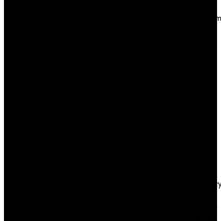
2022
Septem
2022
August
2022
July
2022
June
2022
May
2022
April
2022
March
2022
Februar
2022
January
2022