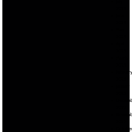
July
2023
June
2023
May
2023
April
2023
March
2023
Februar
2023
January
2023
Decemb
2022
Novemb
2022
Octobe