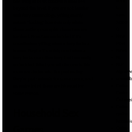
vote
one thing all of us concern is what lies
to
beyond this level. If you are not familiar
earn
with furry terminology, yiffing mainly
Scroo-
means "fucking," however only when
G
these anthropomorphic characters are
New
involved. Now, I am undecided if it's
Post
nonetheless yiffing when a furry fucks a
News
human. Maybe it's solely used when a
NL
furry fucks one other furry, but I am really
NLP
undecided. What you will discover in this
Algorit
room are dudes who like pretending
novemb
they're part-animals for some cause, and
Online
an entire lot of them are bisexual for
Casino
some reason.
Österre
Online
Household Sex
casino
Romani
Games
Online