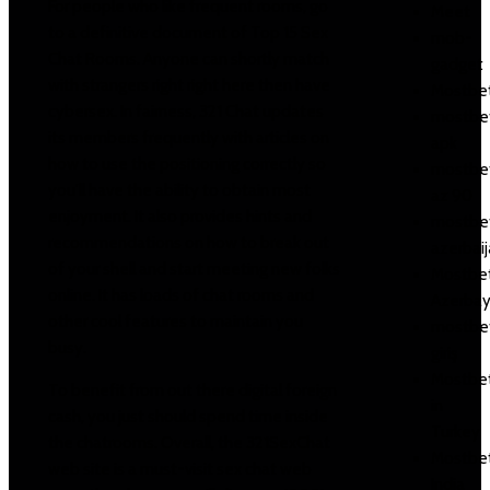
For people who like frequent rooms, go
Meet
to a definitive document of Top 15 Sex
mob-
Chat Rooms. Anyone can shortly match
gadget
with strangers right right here then have
Mostbe
cybersex. In fairness, 321 Chat updates
mostbe
its members frequently with articles on
apk
how to use the positioning correctly so
mostbe
you'll have the ability to obtain most
az 90
enjoyment. It also provides hints and
mostbe
recommendations on how to break out
azerbai
of your shell and start meeting new folks
Mostbe
online. It has loads of chat rooms and
Azerba
other cool features to maintain you
mostbe
busy.
giriş
Mostbe
To benefit from out there digital foreign
in
cash, you just should spend time inside
Turkey
the chatrooms. Overall, the 321SexChat
Mostbe
web site is a must-visit sex chat web
India