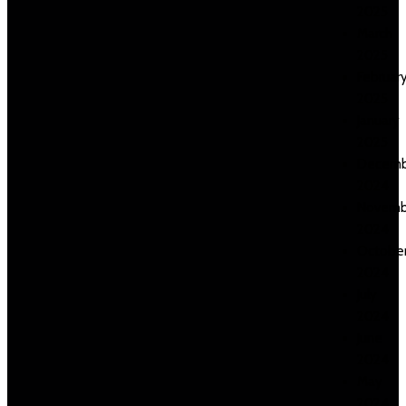
2025
March
2025
Februar
2025
January
2025
Decemb
2024
Novemb
2024
Octobe
2024
July
2024
June
2024
May
2024