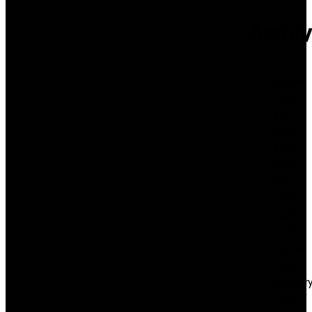
Archiv
August
2026
July
2026
June
2026
May
2026
April
2026
March
2026
Februar
2026