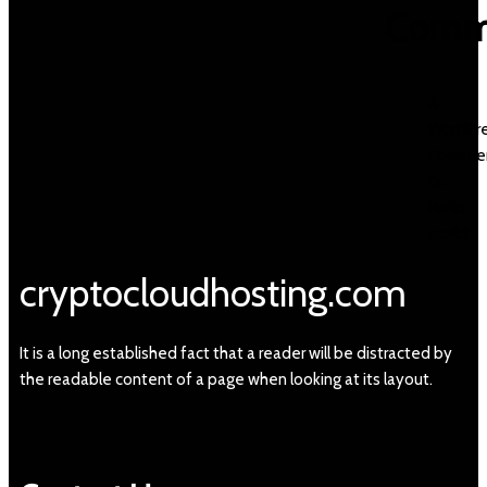
Comm
A
WordPr
Commen
on
Hello
world!
cryptocloudhosting.com
It is a long established fact that a reader will be distracted by
the readable content of a page when looking at its layout.