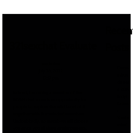
Recen
321sexchat Evaluate
Posts
wadminw
Coron
July 26, 2022
avirus
12:12 pm
diseas
e 2019
Indeed, becoming a member of the
En Iyi
BDSM chat room is an opportunity for
Kazan
people to explore the wild facet of it
c
together with like-minded members.
Yonte
Undoubtedly, no members will choose
mleri
you since you all share similar pursuits.
icin