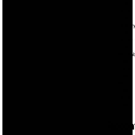
2020
March
2020
Februar
2020
January
2020
Novemb
2019
August
2019
July
2019
March
2019
Recen