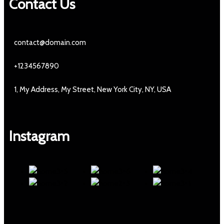
Contact Us
contact@domain.com
+1234567890
1, My Address, My Street, New York City, NY, USA
Instagram