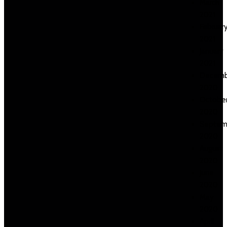
March
2021
Februar
2021
January
2021
Decemb
2020
Octobe
2020
Septem
2020
August
2020
June
2020
May
2020
April