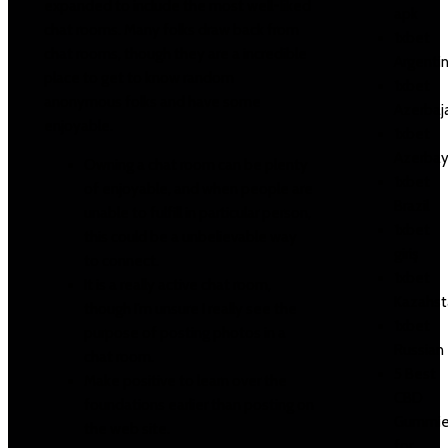
expanded to include the most well-liked
apk
chat rooms. Many folks draw back from
1xbet
chat rooms, though they are a incredible
Argenti
place to get to know random
1xbet
anonymous folks and have some
Azerbaj
enjoyable.
1xbet
Azerbay
Owning a chat room can be plenty
1xbet
of enjoyable, and when people are
Brazil
unable to fulfill in particular person,
1xbet
this could be a unbelievable way
giriş
to connect.
1xbet
It is a really active chat room,
Kazahst
though I’m unsure I really see the
1xbet
purpose of posting photos in a
Russian
chat room.
5 Best
Make positive to learn over the
CBD
foundations earlier than posting on
Gummie
the web site.
for