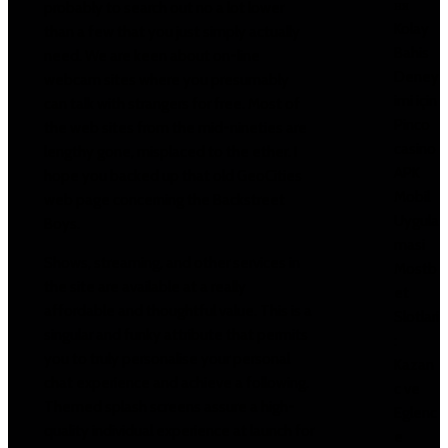
ня
probably to search out no a lot lower
Kolay
than a few that you just simply actually
Bahis
need. We are keen about on-line
Deney
webcam sites where you presumably
imi için
can talk with strangers for free. Most of
Pinco
the web sites from the mid-nineties are
casino
lengthy gone, misplaced to the ether. I
APK
hope you backed up that old GeoCities
Mobil
web page concerning the Backstreet
Uygula
Boys.
masi
Shows, streaming, and other services in
Mostb
the site are available at a really
et
affordable and thoughtful value. This is a
Slotlari
singular and funky attribute that permits
:
you to truly personalise your personal
Kazan
chat experience and achieve a following.
c ve
Themed splash screens assure a high-
Eglenc
quality individual experience at launch for
e