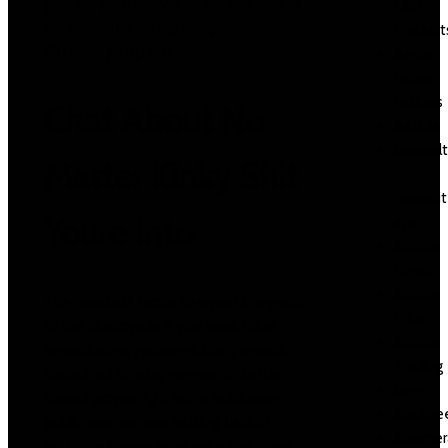
pictures you uncover on the net web site
CBD
are shared by totally completely
Product
different prospects.
Beste
online
casinos
Chat About No
Betinia
biramal
Matter Kinky Shit
–
supersit
Youre Into
apr
Bitcoin
News
Bitcoin
The smartest factor to report in regards
Price
to the chatropolis is you would chat
Bitcoin
nevertheless you need. Enjoy reveals
Trading
carried out to a big viewers, or settle
blog
correct proper right into a extra non-
Bookke
public one-on-one setting. Lack of
Boomer
Activity – Generally, all spherical, there