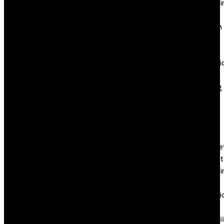
marketi
chat and extra. There are parts of the
FIFA
website that can not be utilized unless
FinTech
you might have an account, and this
Food
review will discover what the location has
Forex
to supply in full. As you possibly can
Educati
inform by the title, the net site has a
Forex
concentrate on creating a fantastic chat
Trading
environment. It is a place the place you
health
can meet like-minded individuals
Ice
spanning a spread of topics, with most
Casino
individuals on the site loving talking
India
about sex, pornography, and more. Other
Mostbe
subjects are additionally covered,
internet
corresponding to current events, small
marketi
speak, a broad range. Well, they are
IT
nonetheless a thing even with the
Educati
abundance of online porn.
IT
Вакансії
They’ve obtained chats on just about