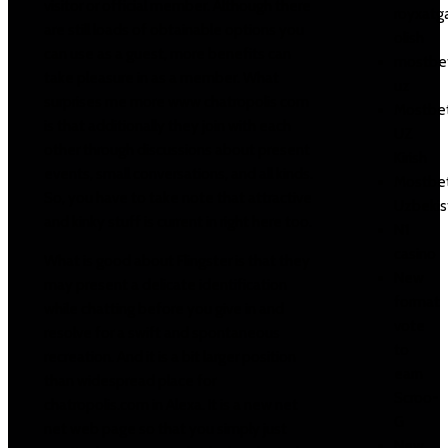
visitor or official member. Although there
royxatg
are still loads of obtainable options you
olish
can use as a guest, more benefits can
mostbe
take pleasure in as a member. What
uz
surprises me more
www chatropolis com
Mostbe
is that additionally they join with each
UZ
other through discussions about present
Kirish
events, small conversations, and all kinds.
Mostbe
So, you have to take note that attractive
Uzbekis
and kinky stuff is current in right here too.
N1
casino
What is good about Flingster is that they
New
may present a delicate identification
format
while chatting before you give in and
vote
resolve for a swift and spontaneous
to
recreation. And it is a bit larger position
earn
than widespread place for
Scroo-
chatropolis.com in Alexa. It is a new net
G
net web page so that you simply just
New