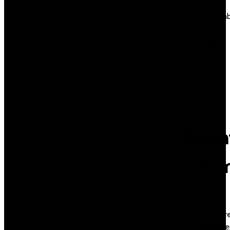
2020
Novemb
2019
August
2019
July
2019
March
2019
Recen
Comm
A
WordPr
Commen