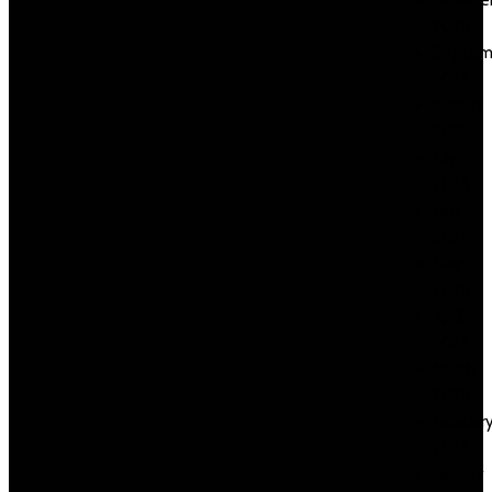
Octobe
2025
Septem
2025
August
2025
July
2025
June
2025
May
2025
April
2025
March
2025
Februar
2025
January