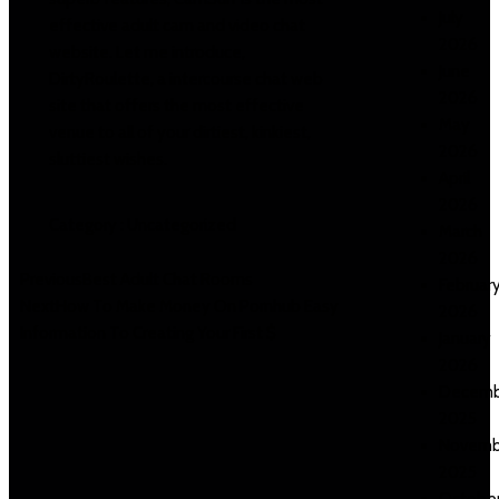
July
effective adult cam and video chat
2026
website. Let me introduce,
June
DirtyRoulette, a intercourse chat web
2026
site that offers the most effective
May
venue to all of your dirtiest, kinkiest,
2026
sluttiest wishes.
April
2026
Category :
Uncategorized
March
2026
Previous
Best Adult Chat Rooms
Februar
Next
How To Make Money On Pornhub Easy
2026
Information To Creating Your First $
January
2026
Decemb
2025
Novemb
2025