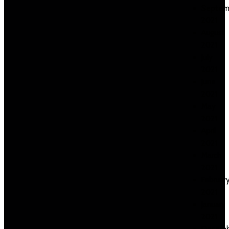
Septem
2021
August
2021
July
2021
June
2021
May
2021
April
2021
March
2021
Februar
2021
January
2021