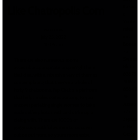
Kazan
Like Chatropolis Com
c
Yonte
mleri
wadminw
icin
July 25, 2022
Bonan
10:05 am
za
Sweet
There are also numerous rooms
Slotu
accessible appropriate proper right here
62675
that deal with a intensive vary of themes
40617
contemplating that they’ve a whole of
856411
forty 9 chatrooms. Fap Chat is a platform
48
that helps males corresponding to you
Азино
uncover partaking single women to take
777
nude selfie photos with and strike up a
Зеркал
dialog with. There are 1000’s of
о На
gorgeous youthful women to discover
Сегод
out on out from, so you’re more extra