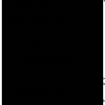
conveniently. Users have to be present
UZ
within the chat rooms in order to appear
Most
within the present room’s section. Chicks
bet
with dicks, amateur’s forum, Asian
Vulkan
persuasion, black and white, cellphone
Vegas
sales space, sexy toons, and more rooms
DE
are available on the positioning with their
vulkan
very own set of regulations. It was 1994
vegas
when Chatropolis first launched, so the
DE
state of affairs has been round for over
login
twenty years. In this time, it has grown
Vulkan
and expanded to include the most well-
Vegas
liked chat rooms.
Poland
I’m guessing that they are solely making
Vulkanb
an attempt to attraction to the older
VulkanV
viewers as a end outcomes of they look
Poland
like shit. I imply, the design itself isn’t
wealth
harmful, nonetheless the colors they
wealthb