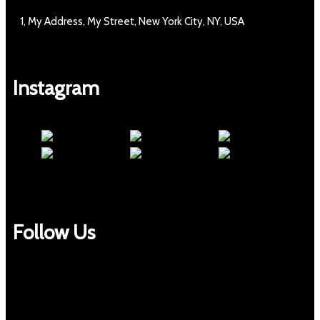
1, My Address, My Street, New York City, NY, USA
Instagram
Follow Us
Facebook
Twitter