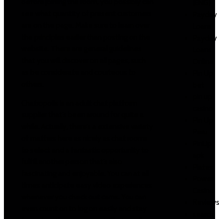
before joining the room, you possibly can
(ENG)
see what quantity of present customers
Payday
are on the page. Make sure to learn over
Loans
the principles earlier than posting on the
Payday
website. There are general guidelines
Loans
that you will discover on all pages, such
Online
as be considerate and courteous to
Pin Up
others.
bet
pin up
Chatropolis is an adult chat platform
casino
supplier that’s been around for quite a
Pin Up
while. Actually, there’s a extensive variety
Peru
of matters here as nicely as chat rooms
PinUp
to select and a fantastic opportunity to
apk
fulfill another person that’s also
Plates
fascinating and enjoyable. You can at all
Power
times anticipate easy video experiences
Casino
whenever you check out cams. You can
Review
even count on to log on easily and stay
search