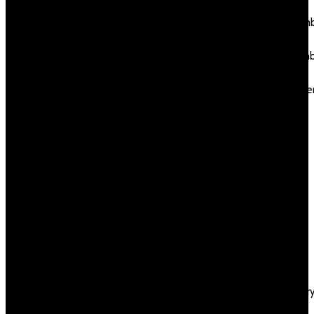
2025
Decemb
2024
Novemb
2024
Octobe
2024
July
2024
June
2024
May
2024
April
2024
March
2024
Februar
2024