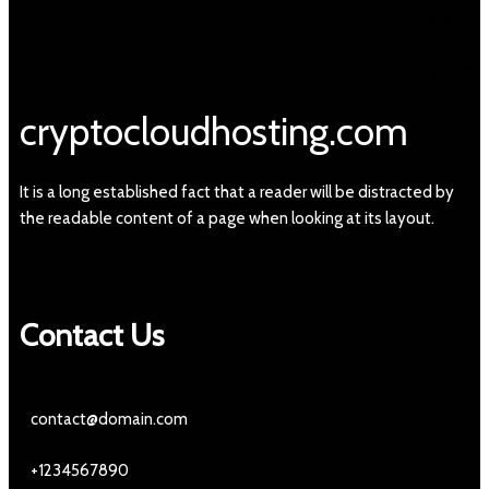
on
Hello
world!
cryptocloudhosting.com
It is a long established fact that a reader will be distracted by
the readable content of a page when looking at its layout.
Contact Us
contact@domain.com
+1234567890