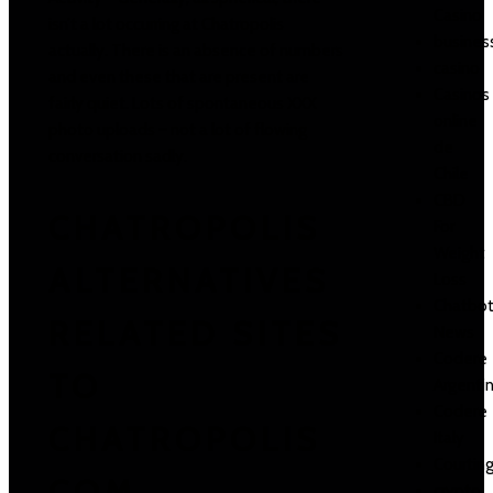
Casino
isn’t a lot occurring at Chatropolis
busines
actually. There is an absence of numbers
casino
and even these that are present are
Casinos
fairly quiet. Lots of spontaneous XXX
online
photo uploads – not a lot of flowing
de
conversation sadly.
Chile
CBD
CHATROPOLIS
For
Weight
ALTERNATIVES
Loss
Chatbo
RELATED SITES
News
Codere
TO
Argenti
Codere
CHATROPOLIS
Italy
Courtin
COM
crypto