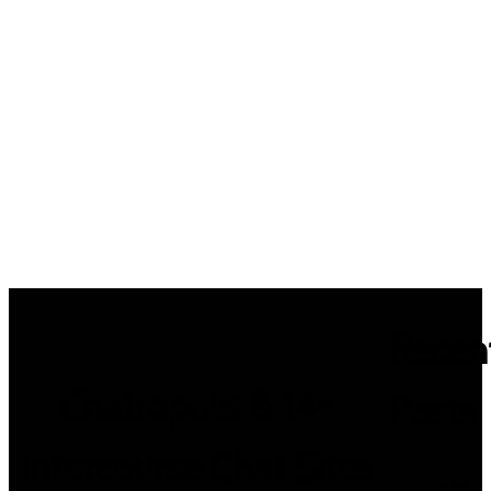
Chatropolis Com
Recen
Chatropolis & 14+
Posts
Intercourse Chat Sites
En Iyi