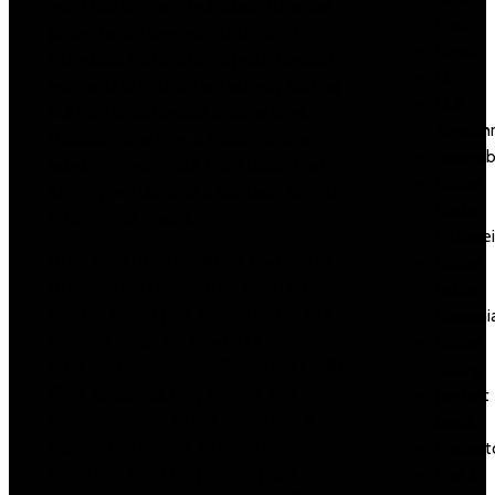
won’t rely on many individuals spherical
Post
proper here. However, hundreds of
News
individuals are registered proper proper
NL
here, and all of them are actively looking
NLP
out for a unbelievable enticing time.
Algorit
Despite being new, it incorporates a
novemb
hundred seventy out there public chat
Online
rooms you’ll discover a approach to hitch
Casino
in for free of charge.
Österre
Users have to be within the chat rooms
Online
to ensure that them to be listed in the
casino
present room's part. Rooms on the site
Romani
embody things like amateur’s forum,
Online
black-and-white, celeb flesh, chicks with
dating
dicks, gangbang, hairy honeys, and
pagbet
others. Each one of the rooms that is
brazil
supplied could have its own room rules.
Parimat
When you enter the preview page
Part 2