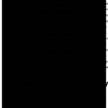
stream the porno straight to your
програ
eyeballs. In the old days, your biggest
обеспеч
wager for interactive masturbation was a
Торгова
cellphone intercourse line. In the early
платфо
days of the Internet, intercourse chat
Финтех
rooms started deciding on up a couple of
Форекс
of the slack. One of the most important
Брокер
benefits of this web site is that not
Форекс
considered one of the menu objects
Обучен
lead to third-party websites. All of their
Форекс
hyperlinks are inner, apart from those in
партнер
the particular commercials on the
програ
website.
Do you like connecting to completely
Archiv
different folks from throughout the
world? This is the place you can find
random chat mates and allow you to find
August
connections worldwide. Coupled with
2026
superb features, CamSurf is the most