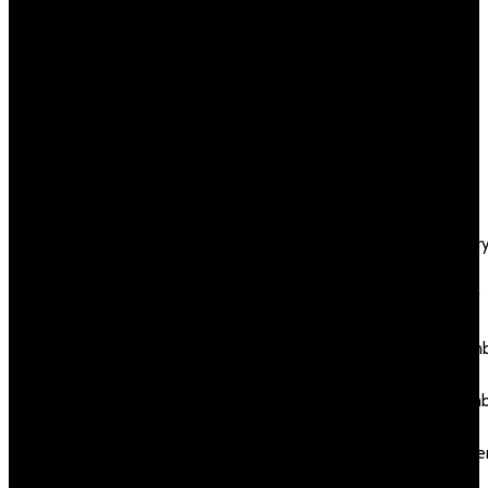
2022
June
2022
May
2022
April
2022
March
2022
Februar
2022
January
2022
Decemb
2021
Novemb
2021
Octobe
2021