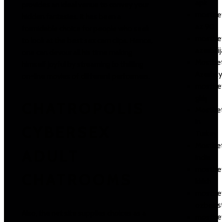
apk
provides an ideal venue to convey your
mostbe
hidden fantasies. It has been a
az 90
formidable choice for people who seek
mostbe
to look at the best sex cam clips. Hence,
azerbai
one can devour all his time making
Mostbe
himself joyful by streaming to thrilling
Azerba
on-line movies of different performers.
mostbe
giriş
CHATROPOLIS
Mostbe
in
CYBERSEX
Turkey
Mostbe
ADULT
India
mostbe
CHATROOMS
kirish
mostbe
ozbekis
Also, the net site supplies choices as a
mostbe