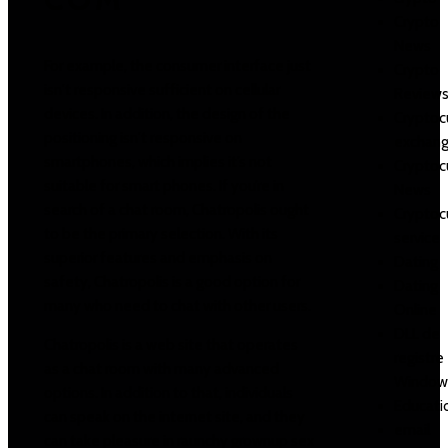
Crypto
News
For example, the consumer interface just
Crypto
isn't responsive sufficient on cellular
Review
devices. In addition, the design of the
Cryptoc
positioning isn't responsive on
exchan
smartphones, which implies it’s not
Cryptoc
suitable for smart phones. If you’re in
News
search of a chat room, Chatropolis ought
Cryptoc
to be the primary selection. With its
service
superior features and emphasis on
Dating
safety, Chatropolis is a good option for
Dating
many who need to chat with other users.
Online
DLL de
Chatropolis is a web site that operates
registre
as a chat room with many advanced
Window
options. In addition to that, individuals
Educati
can speak on the internet site, and they
email
can take pleasure in raunchy grownup sex