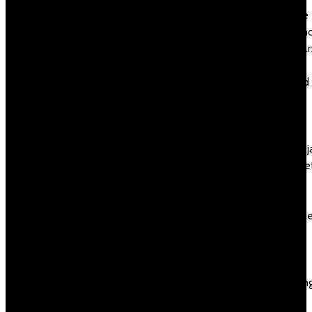
In different phrases, don’t pull out your
Erectile
junk on thought-about certainly
Dysfunc
considered one of these non-18+ web
888star
pages earlier than determining who is on
9
the other facet of that webcam. We’ve
android
spent a good time period on many web
AZ
sites and apps to look out out that are
Most
top-of-the-line. We wanted to hunt out
BET
the quickest, handiest, and most user-
Azerbaj
friendly web sites which can be both free
Mostbe
or low worth. As informed earlier, we’re
Best
inclined to mix-up two approaches with
CBD
revered weights – ping responses with
Gummie
localized servers and direct enter from
to Try
prospects. The 18+ Adult Chat half on
to
ChatAvenue is considered one of many
Quit
energetic grownup rooms on the
Smokin
positioning. The movement footage and
Best