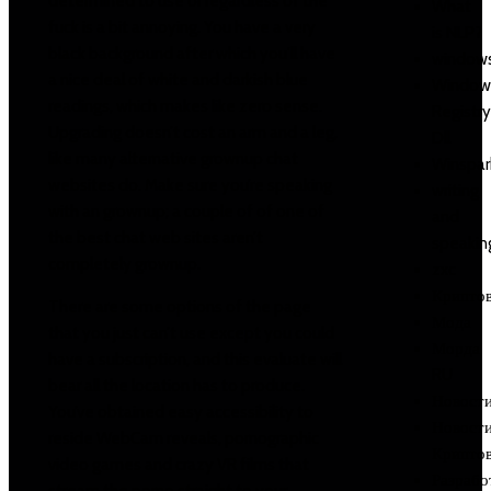
determined to use or regardless of the
What
fuck is a bit annoying. You have a very
is NLP?
black background after which you'll have
window
a nice deal of white and darkish blue
Window
readings, which makes like zero sense.
Registry
Upgrading doesn’t cost an arm and a leg,
Dll
like many alternative grownup chat
Winspar
websites do. Make sure you’re speaking
writing
with an grownup; a couple of of one of
and
the best chat web sites aren’t
speakin
completely grownup.
zxc
Крипто
There are some options of the page
Мода
that you just can’t use except you could
Морда
have a subscription, and this evaluate will
RU
bear all the location has to produce.
Новост
You’ve obtained easy accessibility to
Новост
reside WebCam reveals, pornographic
Крипто
video games and crazy VR films that
Разрабо