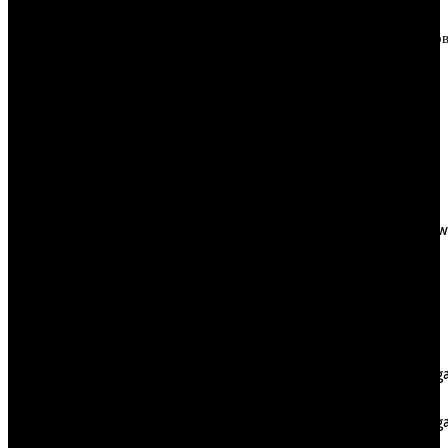
IT
every sexual topic, so get in there do
Образов
you’ve obtained to love making a
Italian
present of your secrets and strategies
Judi
and methods. Despite being new, it
Online
accommodates one hundred seventy
Judi
available available on the market public
Slot
chat rooms you’ll have the flexibility to
Juices
take part at no cost of cost. It turned a
Laden
couple of of the reliable and revered
Window
reside intercourse cam websites as a lot
Dll's
as at present. There aren’t lots of of
latin
individuals on-line on an on an everyday
mail
basis foundation, however there are
order
precise prospects. Input buttons with
brides
various textual content assist show
LeoVeg
readers and completely different
Finland
assistive experience customers to know
LeoVeg
its objective.
India