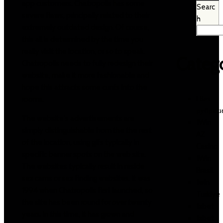
app customers. Chatropolis has some
Searc
severe flaws, principally related to their
h
extremely outdated design. Of course,
this all is determined by the time you
really visit the location, or so to speak.
Catego
Chatropolis needs to fully redesign their
website, make it more fashionable and
hope this attracts some cunts into the
! Без
rooms.
рубрик
The website's advertisements are
1Win
simply distinguishable from the the rest
AZ
of the location, using gifs typically in
Casino
specific banner spots on the web site.
1Win
The websites typically result in reside
Brasil
sex cams or sex finding websites. It was
1win
1994 when Chatropolis first launched, so
Turkiye
the site has been round for over twenty
1xbet
years. In this time, it has grown and
1xbet