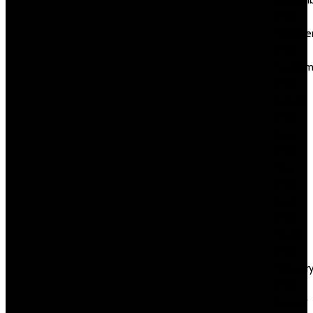
Decemb
2020
Octobe
2020
Septem
2020
August
2020
June
2020
May
2020
April
2020
March
2020
Februar
2020
January