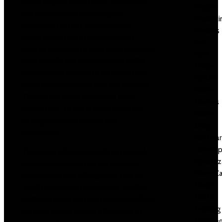
for so lengthy as you want. Chatropolis
engine
has some serious flaws, largely
marketi
associated to their extraordinarily
Seniors
outdated design. That mentioned,
seo
they’ve managed to stick it out far longer
Slot
than virtually any other website of the
Online
period, which tells you a lot about how
Slot88
much their customers love the location.
Sober
They’ve got chats on virtually every
Homes
sexual topic, so get in there if you like
Sober
gifting away your secrets and
living
techniques.
Softwar
develo
They have talks on virtually any sexual
Sportaz
topic, so stop by if you get pleasure
SuoerCa
from sharing and talking away your in-
Casino
depth secrets and techniques. On this
traffic
platform, there are many rooms available
building
for each person to make the most of
Uncateg