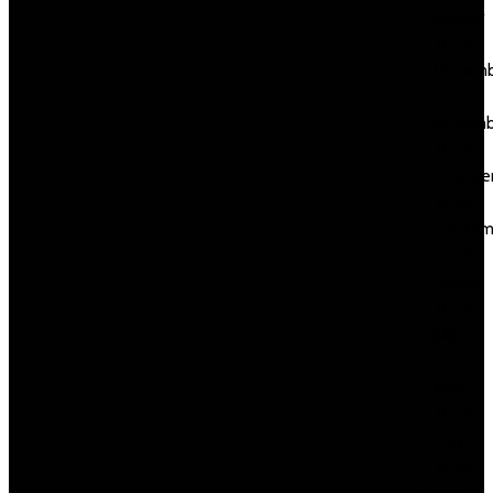
January
2024
Decemb
2023
Novemb
2023
Octobe
2023
Septem
2023
August
2023
July
2023
June
2023
May
2023