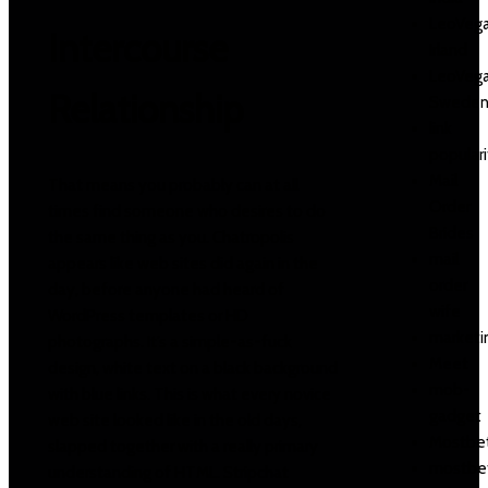
LeoVeg
Intercourse
Irland
LeoVeg
Relationship
Swede
link
populari
Mail
That means you probably can at all
Order
times find someone who desires to do
Brides
the same thing as you. Chatropolis
mail
appears like web sites did again in the
order
day, before anyone had heard of
wife
WordPress templates or HD
marketi
photographs. It’s a simple-as-fuck
Meet
design, white text on a black background
mob-
with blue links. This is what every novice
gadget
web site looked like in the old days,
Mostbe
slapped together with a really primary
mostbe
understanding of HTML. Stripchat