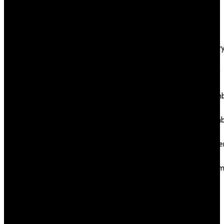
April
2023
March
2023
Februar
2023
January
2023
Decemb
2022
Novemb
2022
Octobe
2022
Septem
2022
August
2022
July