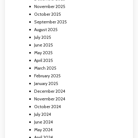
November 2025
October 2025
September 2025
August 2025
July 2025
June 2025
May 2025
April 2025
March 2025
February 2025
January 2025
December 2024
November 2024
October 2024
July 2024
June 2024
May 2024
April 2024