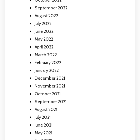
September 2022
August 2022
July 2022
June 2022
May 2022
April 2022
March 2022
February 2022
January 2022
December 2021
November 2021
October 2021
September 2021
August 2021
July 2021
June 2021
May 2021