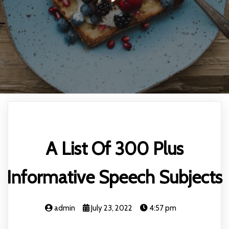
A List Of 300 Plus
Informative Speech Subjects
admin
July 23, 2022
4:57 pm