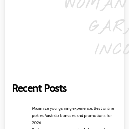
WOMAN
GAR
INC
Recent Posts
Maximize your gaming experience: Best online
pokies Australia bonuses and promotions for
2026