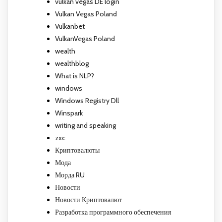
vulkan vegas DE login
Vulkan Vegas Poland
Vulkanbet
VulkanVegas Poland
wealth
wealthblog
What is NLP?
windows
Windows Registry Dll
Winspark
writing and speaking
zxc
Криптовалюты
Мода
Морда RU
Новости
Новости Криптовалют
Разработка программного обеспечения