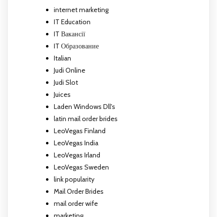
internet marketing
IT Education
IT Вакансії
IT Образование
Italian
Judi Online
Judi Slot
Juices
Laden Windows Dll's
latin mail order brides
LeoVegas Finland
LeoVegas India
LeoVegas Irland
LeoVegas Sweden
link popularity
Mail Order Brides
mail order wife
marketing