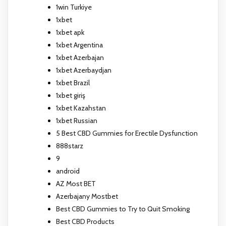
1win Turkiye
1xbet
1xbet apk
1xbet Argentina
1xbet Azerbajan
1xbet Azerbaydjan
1xbet Brazil
1xbet giriş
1xbet Kazahstan
1xbet Russian
5 Best CBD Gummies for Erectile Dysfunction
888starz
9
android
AZ Most BET
Azerbajany Mostbet
Best CBD Gummies to Try to Quit Smoking
Best CBD Products