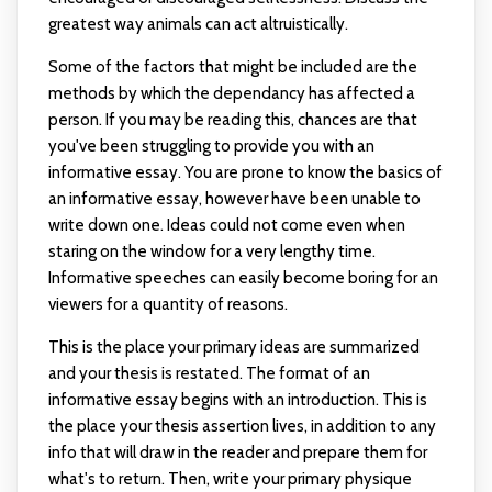
greatest way animals can act altruistically.
Some of the factors that might be included are the
methods by which the dependancy has affected a
person. If you may be reading this, chances are that
you've been struggling to provide you with an
informative essay. You are prone to know the basics of
an informative essay, however have been unable to
write down one. Ideas could not come even when
staring on the window for a very lengthy time.
Informative speeches can easily become boring for an
viewers for a quantity of reasons.
This is the place your primary ideas are summarized
and your thesis is restated. The format of an
informative essay begins with an introduction. This is
the place your thesis assertion lives, in addition to any
info that will draw in the reader and prepare them for
what's to return. Then, write your primary physique