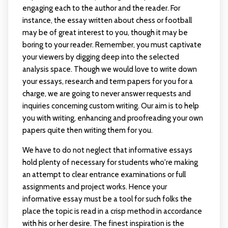
engaging each to the author and the reader. For
instance, the essay written about chess or football
may be of great interest to you, though it may be
boring to your reader. Remember, you must captivate
your viewers by digging deep into the selected
analysis space. Though we would love to write down
your essays, research and term papers for you for a
charge, we are going to never answer requests and
inquiries concerning custom writing. Our aim is to help
you with writing, enhancing and proofreading your own
papers quite then writing them for you.
We have to do not neglect that informative essays
hold plenty of necessary for students who're making
an attempt to clear entrance examinations or full
assignments and project works. Hence your
informative essay must be a tool for such folks the
place the topic is read in a crisp method in accordance
with his or her desire. The finest inspiration is the