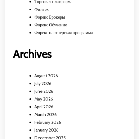
Торговая платформа
Финтех
Форекс Брокеры
Форекс Обучение
Форекс партнерская программа
Archives
August 2026
July 2026
June 2026
May 2026
April 2026
March 2026
February 2026
January 2026
December 2025