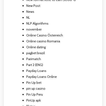
New Post
News
NL
NLP Algorithms
november
Online Casino Österreich
Online casino Romania
Online dating
pagbet brazil
Parimatch
Part 2 (ENG)
Payday Loans
Payday Loans Online
Pin Up bet
pin up casino
Pin Up Peru
PinUp apk