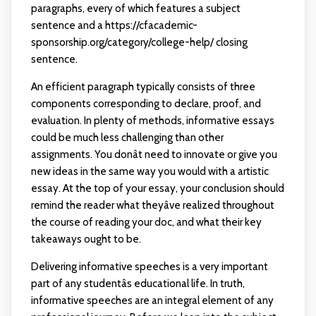
paragraphs, every of which features a subject
sentence and a
https://cfacademic-
sponsorship.org/category/college-help/
closing
sentence.
An efficient paragraph typically consists of three
components corresponding to declare, proof, and
evaluation. In plenty of methods, informative essays
could be much less challenging than other
assignments. You donât need to innovate or give you
new ideas in the same way you would with a artistic
essay. At the top of your essay, your conclusion should
remind the reader what theyâve realized throughout
the course of reading your doc, and what their key
takeaways ought to be.
Delivering informative speeches is a very important
part of any studentâs educational life. In truth,
informative speeches are an integral element of any