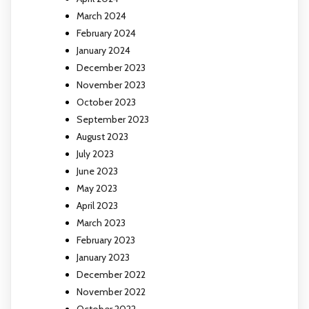
March 2024
February 2024
January 2024
December 2023
November 2023
October 2023
September 2023
August 2023
July 2023
June 2023
May 2023
April 2023
March 2023
February 2023
January 2023
December 2022
November 2022
October 2022