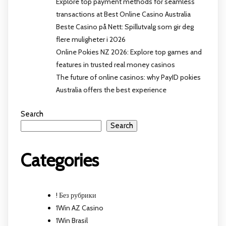
Explore top payment methods for seamless
transactions at Best Online Casino Australia
Beste Casino på Nett: Spillutvalg som gir deg
flere muligheter i 2026
Online Pokies NZ 2026: Explore top games and
features in trusted real money casinos
The future of online casinos: why PayID pokies
Australia offers the best experience
Search
Search
Categories
! Без рубрики
1Win AZ Casino
1Win Brasil