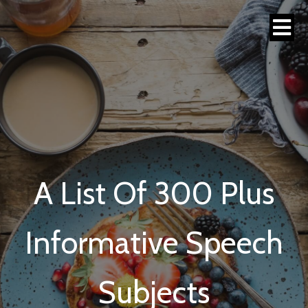
A List Of 300 Plus
Informative Speech
Subjects