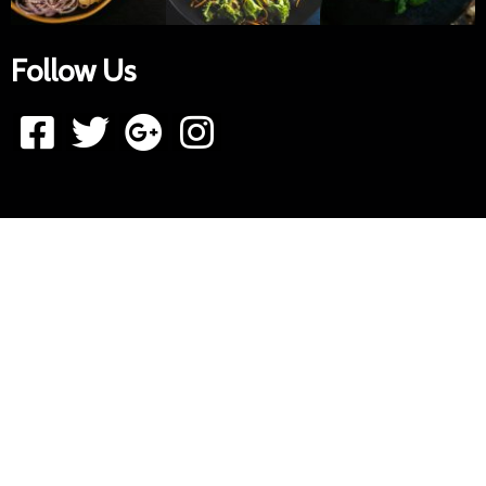
Follow Us