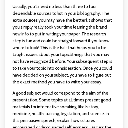
Usually, you'll need no less than three to four
dependable sources to list in your bibliography. The
extra sources you may have the betterâit shows that
you simply really took your time learning the brand
new info to put in writing your paper. The research
step is fun and could be straightforward if you know
where to look! This is the half that helps you to be
taught issues about your topicâthings that you may
not have recognized before. Your subsequent step is
to take your topic into consideration. Once you could
have decided on your subject, you have to figure out
the exact method you have to write your essay.
A good subject would correspond to the aim of the
presentation. Some topics at all times present good
materials for informative speaking, like history,
medicine, health, training, legislation, and science. In
this persuasive speech, explain how cultures
encouraged or discouraged selflessness. Discuss the