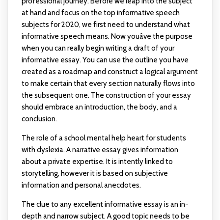
professional journey. Before we leap into the subject
at hand and focus on the top informative speech
subjects for 2020, we first need to understand what
informative speech means. Now youâve the purpose
when you can really begin writing a draft of your
informative essay. You can use the outline you have
created as a roadmap and construct a logical argument
to make certain that every section naturally flows into
the subsequent one. The construction of your essay
should embrace an introduction, the body, and a
conclusion.
The role of a school mental help heart for students
with dyslexia. A narrative essay gives information
about a private expertise. It is intently linked to
storytelling, however it is based on subjective
information and personal anecdotes.
The clue to any excellent informative essay is an in-
depth and narrow subject. A good topic needs to be