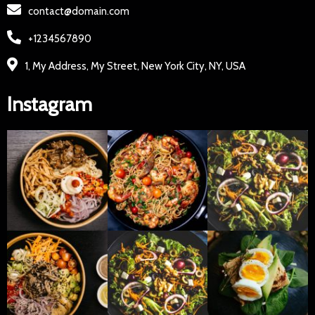
contact@domain.com
+1234567890
1, My Address, My Street, New York City, NY, USA
Instagram