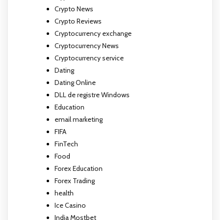
Crypto News
Crypto Reviews
Cryptocurrency exchange
Cryptocurrency News
Cryptocurrency service
Dating
Dating Online
DLL de registre Windows
Education
email marketing
FIFA
FinTech
Food
Forex Education
Forex Trading
health
Ice Casino
India Mostbet