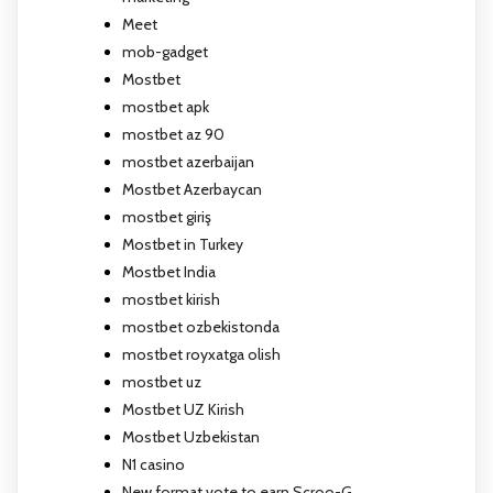
Meet
mob-gadget
Mostbet
mostbet apk
mostbet az 90
mostbet azerbaijan
Mostbet Azerbaycan
mostbet giriş
Mostbet in Turkey
Mostbet India
mostbet kirish
mostbet ozbekistonda
mostbet royxatga olish
mostbet uz
Mostbet UZ Kirish
Mostbet Uzbekistan
N1 casino
New format vote to earn Scroo-G