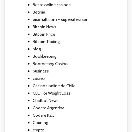
Beste online casinos
Betinia
biramalt.com – supersitesi apr
Bitcoin News
Bitcoin Price
Bitcoin Trading
blog
Bookkeeping
Boomerang Casino
business
casino
Casinos online de Chile
CBD For Weight Loss
Chatbot News
Codere Argentina
Codere Italy
Courting
crypto