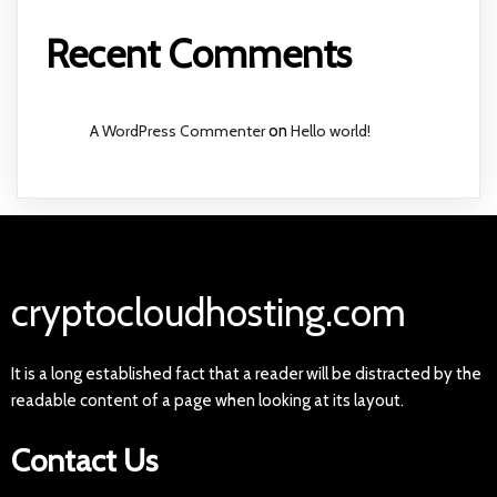
Recent Comments
A WordPress Commenter
on
Hello world!
cryptocloudhosting.com
It is a long established fact that a reader will be distracted by the
readable content of a page when looking at its layout.
Contact Us