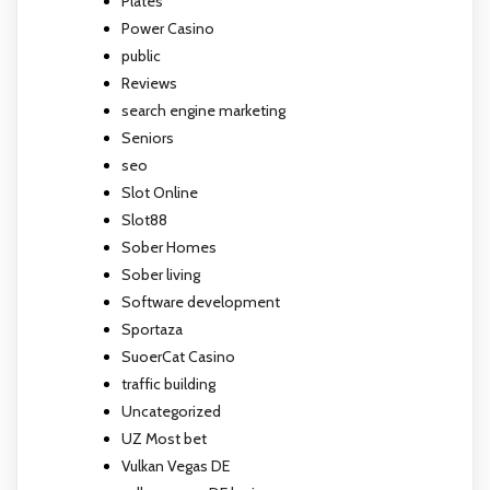
Plates
Power Casino
public
Reviews
search engine marketing
Seniors
seo
Slot Online
Slot88
Sober Homes
Sober living
Software development
Sportaza
SuoerCat Casino
traffic building
Uncategorized
UZ Most bet
Vulkan Vegas DE