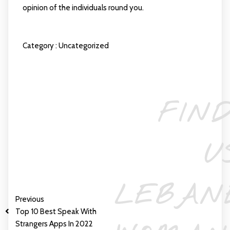
opinion of the individuals round you.
Category :
Uncategorized
FIND
U
LEBAN
Previous
Top 10 Best Speak With
Strangers Apps In 2022