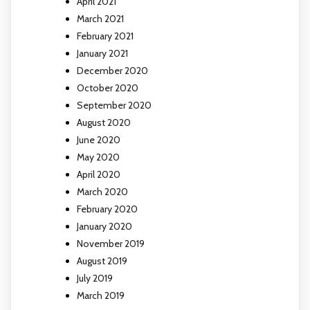
April 2021
March 2021
February 2021
January 2021
December 2020
October 2020
September 2020
August 2020
June 2020
May 2020
April 2020
March 2020
February 2020
January 2020
November 2019
August 2019
July 2019
March 2019