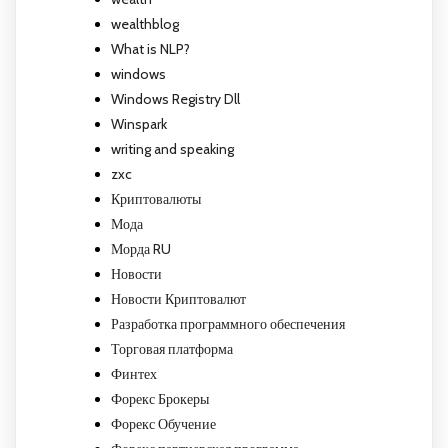
wealthblog
What is NLP?
windows
Windows Registry Dll
Winspark
writing and speaking
zxc
Криптовалюты
Мода
Морда RU
Новости
Новости Криптовалют
Разработка программного обеспечения
Торговая платформа
Финтех
Форекс Брокеры
Форекс Обучение