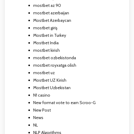
mostbet az 90
mostbet azerbaijan
Mostbet Azerbaycan
mostbet giriş
Mostbet in Turkey
Mostbet India
mostbet kirish
mostbet ozbekistonda
mostbet royxatga olish
mostbet uz
Mostbet UZ Kirish
Mostbet Uzbekistan
N1 casino
New format vote to earn Scroo-G
New Post
News
NL
NLP Algorithms