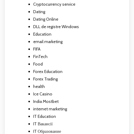
Cryptocurrency service
Dating
Dating Online
DLL de registre Windows
Education
email marketing
FIFA
FinTech
Food
Forex Education
Forex Trading
health
Ice Casino
India Mostbet
internet marketing
IT Education
IT Вакансії
IT Образование