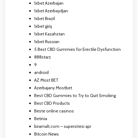
1xbet Azerbajan
1xbet Azerbaydjan
1xbet Brazil
1xbet giriş
1xbet Kazahstan
1xbet Russian
5 Best CBD Gummies for Erectile Dysfunction
888starz
9
android
AZ Most BET
Azerbajany Mostbet
Best CBD Gummies to Try to Quit Smoking
Best CBD Products
Beste online casinos
Betinia
biramalt.com – supersitesi apr
Bitcoin News