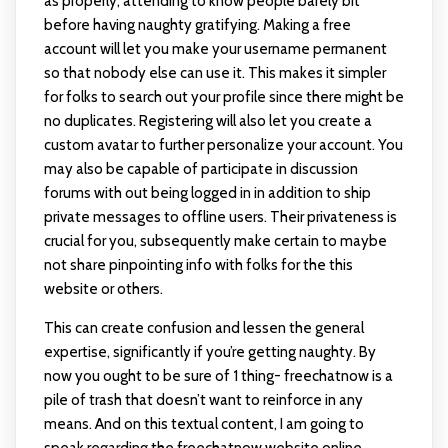
as properly, attending to know people barely bit
before having naughty gratifying. Making a free
account will let you make your username permanent
so that nobody else can use it. This makes it simpler
for folks to search out your profile since there might be
no duplicates. Registering will also let you create a
custom avatar to further personalize your account. You
may also be capable of participate in discussion
forums with out being logged in in addition to ship
private messages to offline users. Their privateness is
crucial for you, subsequently make certain to maybe
not share pinpointing info with folks for the this
website or others.
This can create confusion and lessen the general
expertise, significantly if you’re getting naughty. By
now you ought to be sure of 1 thing- freechatnow is a
pile of trash that doesn’t want to reinforce in any
means. And on this textual content, I am going to