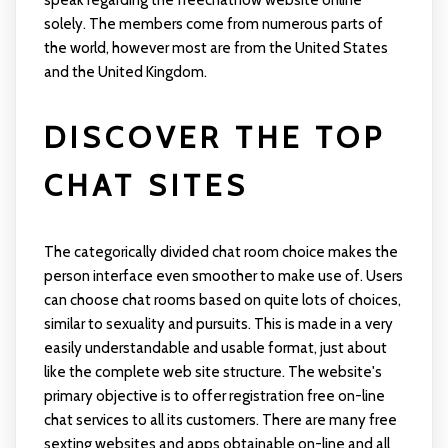
speak regarding the freechatnow website online
solely. The members come from numerous parts of
the world, however most are from the United States
and the United Kingdom.
DISCOVER THE TOP
CHAT SITES
The categorically divided chat room choice makes the
person interface even smoother to make use of. Users
can choose chat rooms based on quite lots of choices,
similar to sexuality and pursuits. This is made in a very
easily understandable and usable format, just about
like the complete web site structure. The website's
primary objective is to offer registration free on-line
chat services to all its customers. There are many free
sexting websites and apps obtainable on-line and all