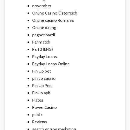
november
Online Casino Österreich
Online casino Romania
Online dating
pagbet brazil
Parimatch
Part 2 (ENG)
Payday Loans
Payday Loans Online
Pin Up bet
pin up casino
Pin Up Peru
PinUp apk
Plates
Power Casino
public
Reviews
search engine marketing