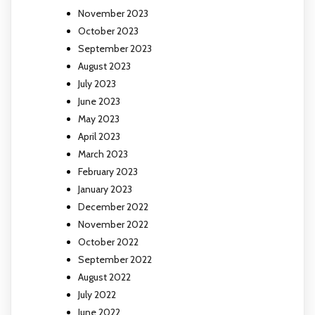
November 2023
October 2023
September 2023
August 2023
July 2023
June 2023
May 2023
April 2023
March 2023
February 2023
January 2023
December 2022
November 2022
October 2022
September 2022
August 2022
July 2022
June 2022