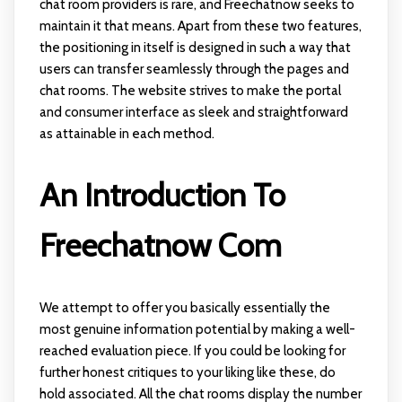
chat room providers is rare, and Freechatnow seeks to
maintain it that means. Apart from these two features,
the positioning in itself is designed in such a way that
users can transfer seamlessly through the pages and
chat rooms. The website strives to make the portal
and consumer interface as sleek and straightforward
as attainable in each method.
An Introduction To
Freechatnow Com
We attempt to offer you basically essentially the
most genuine information potential by making a well-
reached evaluation piece. If you could be looking for
further honest critiques to your liking like these, do
hold associated. All the chat rooms display the number