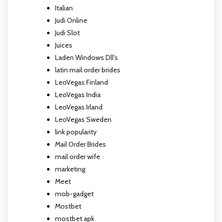
Italian
Judi Online
Judi Slot
Juices
Laden Windows Dll's
latin mail order brides
LeoVegas Finland
LeoVegas India
LeoVegas Irland
LeoVegas Sweden
link popularity
Mail Order Brides
mail order wife
marketing
Meet
mob-gadget
Mostbet
mostbet apk