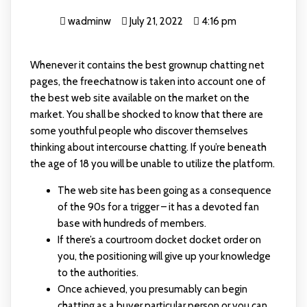
wadminw
July 21, 2022
4:16 pm
Whenever it contains the best grownup chatting net
pages, the freechatnow is taken into account one of
the best web site available on the market on the
market. You shall be shocked to know that there are
some youthful people who discover themselves
thinking about intercourse chatting. If you’re beneath
the age of 18 you will be unable to utilize the platform.
The web site has been going as a consequence
of the 90s for a trigger – it has a devoted fan
base with hundreds of members.
If there’s a courtroom docket docket order on
you, the positioning will give up your knowledge
to the authorities.
Once achieved, you presumably can begin
chatting as a buyer particular person or you can