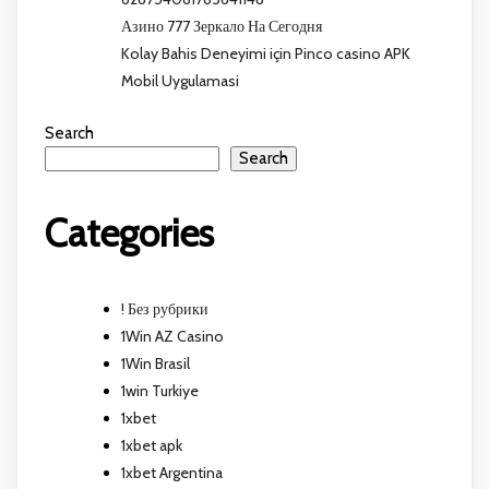
Азино 777 Зеркало На Сегодня
Kolay Bahis Deneyimi için Pinco casino APK
Mobil Uygulamasi
Search
Search
Categories
! Без рубрики
1Win AZ Casino
1Win Brasil
1win Turkiye
1xbet
1xbet apk
1xbet Argentina