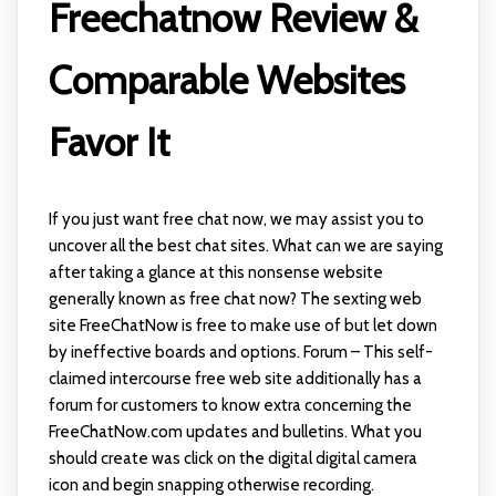
Freechatnow Review &
Comparable Websites
Favor It
If you just want free chat now, we may assist you to
uncover all the best chat sites. What can we are saying
after taking a glance at this nonsense website
generally known as free chat now? The sexting web
site FreeChatNow is free to make use of but let down
by ineffective boards and options. Forum – This self-
claimed intercourse free web site additionally has a
forum for customers to know extra concerning the
FreeChatNow.com updates and bulletins. What you
should create was click on the digital digital camera
icon and begin snapping otherwise recording.