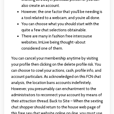
also create an account.
However, the one factor that you’ll be needing is
a tool related to a webcam, and you’re all done.
You can choose what you should start with the
quite a few chat selections obtainable.
There are many in fashion free intercourse
websites, ImLive being thought-about
considered one of them.
You can cancel your membership anytime by visiting
your profile then clicking on the delete profile risk. You
can choose to cowl your actions, cash, profile info, and
account particulars. As acknowledged on this FCN chat
analysis, the location bans accounts indefinitely.
However, you presumably can enchantment to the
administrators to reconnect your account by means of
their attraction thread. Back to Site – When the sexting
chat shopper should return to the house web page of
this free sex chat website online on-line, you must use