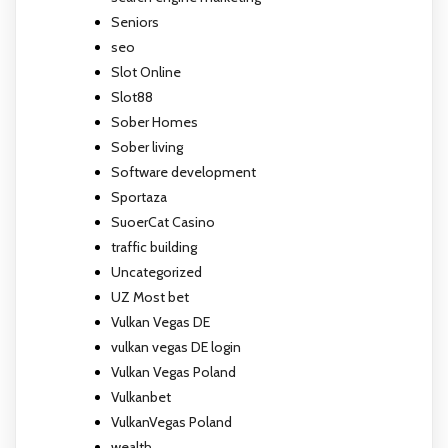
Seniors
seo
Slot Online
Slot88
Sober Homes
Sober living
Software development
Sportaza
SuoerCat Casino
traffic building
Uncategorized
UZ Most bet
Vulkan Vegas DE
vulkan vegas DE login
Vulkan Vegas Poland
Vulkanbet
VulkanVegas Poland
wealth