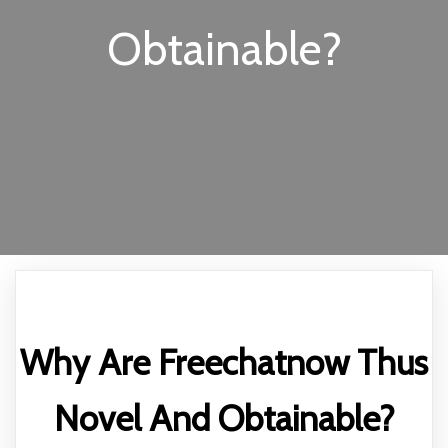
Obtainable?
Why Are Freechatnow Thus
Novel And Obtainable?