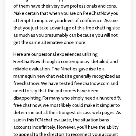
of them have their very own professionals and cons.
Make certain that when you are on FreeChatNow you
attempt to improve your level of confidence. Assure
that you just take advantage of this free chatting site
as much as you presumably can because you will not
get the same alternative once more.
Here are our personal experiences utilizing
FreeChatNow through a contemporary, detailed, and
reliable evaluation. The Nineties gave rise to a
mannequin new chat website generally recognized as
freechatnow. We have tested freechatnow.com and
need to say that the outcomes have been
disappointing. For many who simply need a hundred %
free chat now, we most likely could make it simpler to
determine out all the strongest discuss web pages. As
said in this FCN chat evaluate, the situation bans
accounts indefinitely. However, you'll have the ability
to appeal to the directors to reconnect your account