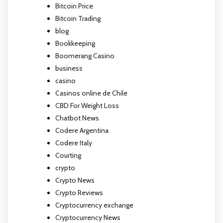
Bitcoin Price
Bitcoin Trading
blog
Bookkeeping
Boomerang Casino
business
casino
Casinos online de Chile
CBD For Weight Loss
Chatbot News
Codere Argentina
Codere Italy
Courting
crypto
Crypto News
Crypto Reviews
Cryptocurrency exchange
Cryptocurrency News