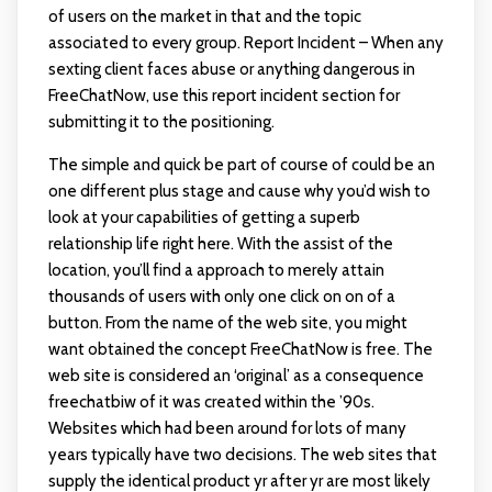
of users on the market in that and the topic
associated to every group. Report Incident – When any
sexting client faces abuse or anything dangerous in
FreeChatNow, use this report incident section for
submitting it to the positioning.
The simple and quick be part of course of could be an
one different plus stage and cause why you’d wish to
look at your capabilities of getting a superb
relationship life right here. With the assist of the
location, you’ll find a approach to merely attain
thousands of users with only one click on on of a
button. From the name of the web site, you might
want obtained the concept FreeChatNow is free. The
web site is considered an ‘original’ as a consequence
freechatbiw
of it was created within the ’90s.
Websites which had been around for lots of many
years typically have two decisions. The web sites that
supply the identical product yr after yr are most likely