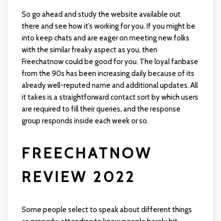
So go ahead and study the website available out
there and see how it’s working for you. If you might be
into keep chats and are eager on meeting new folks
with the similar freaky aspect as you, then
Freechatnow could be good for you. The loyal fanbase
from the 90s has been increasing daily because of its
already well-reputed name and additional updates. All
it takes is a straightforward contact sort by which users
​are required to fill their queries, and the response
group responds inside each week or so.
FREECHATNOW
REVIEW 2022
Some people select to speak about different things