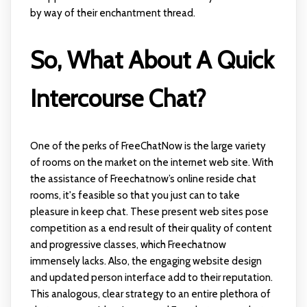
by way of their enchantment thread.
So, What About A Quick
Intercourse Chat?
One of the perks of FreeChatNow is the large variety
of rooms on the market on the internet web site. With
the assistance of Freechatnow’s online reside chat
rooms, it's feasible so that you just can to take
pleasure in keep chat. These present web sites pose
competition as a end result of their quality of content
and progressive classes, which Freechatnow
immensely lacks. Also, the engaging website design
and updated person interface add to their reputation.
This analogous, clear strategy to an entire plethora of