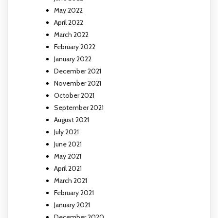
May 2022
April 2022
March 2022
February 2022
January 2022
December 2021
November 2021
October 2021
September 2021
August 2021
July 2021
June 2021
May 2021
April 2021
March 2021
February 2021
January 2021
December 2020