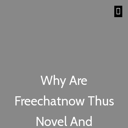
Why Are
Freechatnow Thus
Novel And