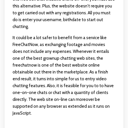
this alternative. Plus, the website doesn't require you
to get carried out with any registrations. All you must
do is enter your username, birthdate to start out
chatting.
It could be a lot safer to benefit from a service like
FreeChatNow, as exchanging footage and movies
does not include any expenses. Whenever it entails
one of the best grownup chatting web sites, the
freechatnow is one of the best website online
obtainable out there in the marketplace. As a finish
end result, it turns into simple for us to entry video
chatting features. Also, it is feasible for you to to have
one-on-one chats or chat with a quantity of clients
directly. The web site on-line can moreover be
supported on any browser as extended as it runs on
JavaScript.