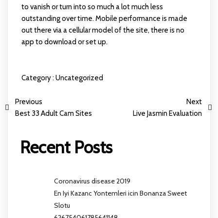
to vanish or turn into so much a lot much less
outstanding over time. Mobile performance is made
out there via a cellular model of the site, there is no
app to download or set up.
Category :
Uncategorized
Previous
Next
Best 33 Adult Cam Sites
Live Jasmin Evaluation
Recent Posts
Coronavirus disease 2019
En Iyi Kazanc Yontemleri icin Bonanza Sweet
Slotu
626754061785641148