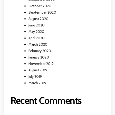
October 2020
September 2020
August 2020
June 2020
May 2020
April 2020
March 2020
February 2020
January 2020
November 2019
August 2019
July 2019
March 2019
Recent Comments