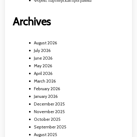
Форекс партнерская программа
Archives
August 2026
July 2026
June 2026
May 2026
April 2026
March 2026
February 2026
January 2026
December 2025
November 2025
October 2025
September 2025
August 2025