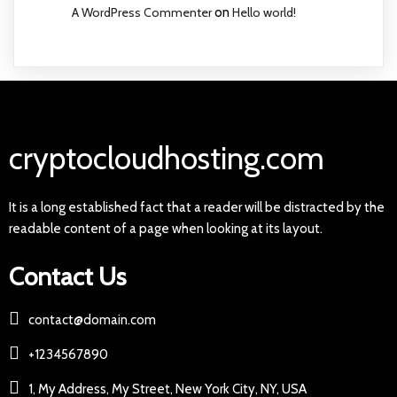
A WordPress Commenter
on
Hello world!
cryptocloudhosting.com
It is a long established fact that a reader will be distracted by the
readable content of a page when looking at its layout.
Contact Us
contact@domain.com
+1234567890
1, My Address, My Street, New York City, NY, USA