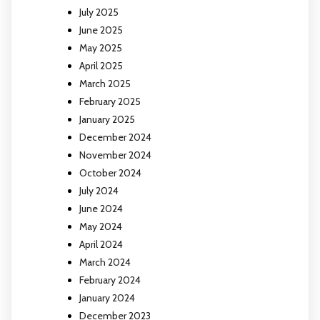
July 2025
June 2025
May 2025
April 2025
March 2025
February 2025
January 2025
December 2024
November 2024
October 2024
July 2024
June 2024
May 2024
April 2024
March 2024
February 2024
January 2024
December 2023