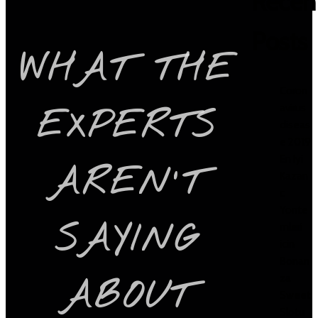
Recen
Posts
WHAT THE
Coron
avirus
EXPERTS
diseas
e 2019
En Iyi
AREN’T
Kazan
c
Yonte
SAYING
mleri
icin
Bonan
za
ABOUT
Sweet
Slotu