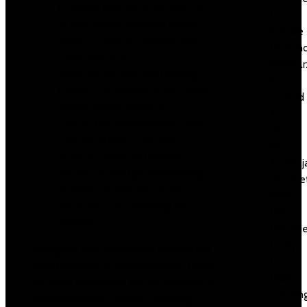
to ensure they have the support
for
of their friends and their families
Erectile
when it comes to selecting the
Dysfunc
career they love.
888star
Moreover, we delivered trainings
9
for WRC coordinators in monetary
android
administration, enterprise
AZ
perspective and leadership skills.
Most
Despite all these setbacks,
BET
however, ladies and women
Azerbaj
proceed to lead groundbreaking
Mostbe
research, growing life-saving
Best
medication and exploring the
CBD
universe.
Gummie
to Try
Having just one youngster is rare and not
to
quite typical for Azerbaijani ladies. There
Quit
are some exceptions, but the majority of
Smokin
Azerbaijani ladies choose becoming