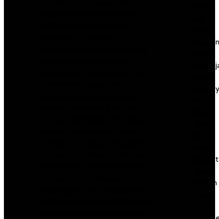
A Children’s Forum was held to
1xbet
encourage women to debate
apk
political points and question
1xbet
members of parliament.
Argenti
Meetings with highschool college
1xbet
students were conducted by
Azerbaj
Government companies and non-
1xbet
governmental organizations to
Azerbay
encourage women to pursue
1xbet
careers in engineering and data
Brazil
and communication technology, in
1xbet
addition to to boys to pursue
giriş
careers in schooling and tradition.
1xbet
We might be aiming to seize the
Kazahst
creativeness of younger women
1xbet
and women in Azerbaijan,
Russian
encouraging them to graduate in
5 Best
fields the place their abilities are in
CBD
excessive demand and serving to
Gummie