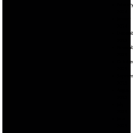
Februar
2024
January
2024
Decemb
2023
Novemb
2023
Octobe
2023
Septem
2023
August
2023
July
2023
June
2023