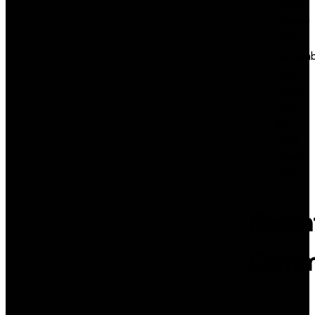
2020
January
2020
Novemb
2019
August
2019
July
2019
March
2019
Recen
Comm
A