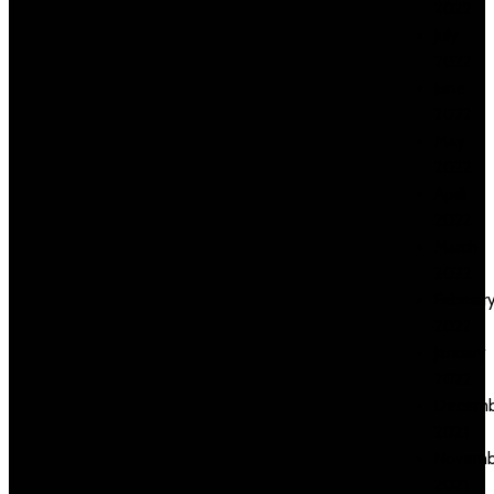
2022
July
2022
June
2022
May
2022
April
2022
March
2022
Februar
2022
January
2022
Decemb
2021
Novemb
2021