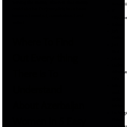
‘serving the enemy’ whoever that enemy
Вакансії
could also be. Our journalists have been
IT
harassed, arrested, overwhelmed, and
Образов
exiled.
Italian
Judi
Online
Where To Find
Judi
Slot
Out Every thing
Juices
Laden
There Is To
Window
Dll's
latin
Understand
mail
order
About Azerbaijan
brides
LeoVeg
Women In 5 Easy
Finland
LeoVeg