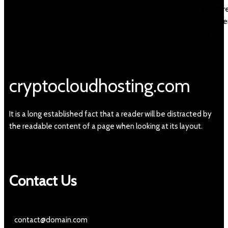
WordPr
Commen
on
Hello
world!
cryptocloudhosting.com
It is a long established fact that a reader will be distracted by
the readable content of a page when looking at its layout.
Contact Us
contact@domain.com