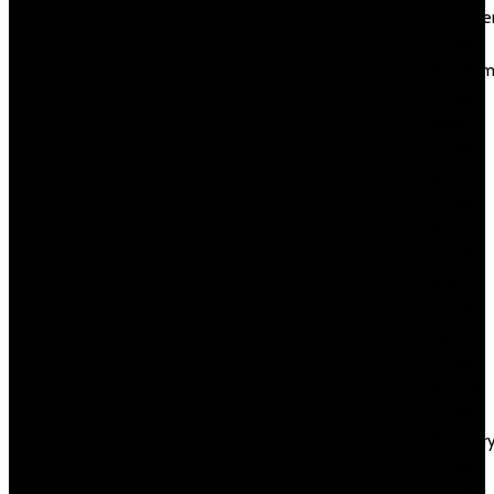
Octobe
2021
Septem
2021
August
2021
July
2021
June
2021
May
2021
April
2021
March
2021
Februar
2021