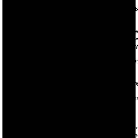
wealth
wealthb
What
is NLP?
window
Window
Registry
Dll
Winspar
writing
and
speakin
zxc
Крипто
Мода
Морда
RU
Новост
Новост