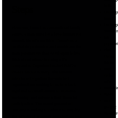
India
Steps
LeoVeg
Irland
LeoVeg
Moreover, based on conventional family
Swede
values, a man must be a breadwinner for
link
himself, his wife and kids. Therefore, a
populari
profitable profession and wealth are the
Mail
main parameters that Azerbaijani ladies
Order
think about when choosing a life
Brides
companion. Organized under USAID’s
mail
Private Sector Activity , the summit
order
introduced together like-minded
wife
organizations seeking to reduce back
marketi
legal and societal barriers to women’s
Meet
leadership and enhance their financial
mob-
participation. The event generated
gadget
curiosity in making a coalition to amplify
Mostbe
the efforts of women’s associations and