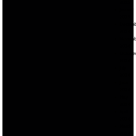
2025
January
2025
Decemb
2024
Novemb
2024
Octobe
2024
July
2024
June
2024
May
2024
April
2024
March
2024