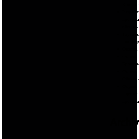
Крипто
Разрабо
програ
обеспеч
Торгова
платфо
Финтех
Форекс
Брокер
Форекс
Обучен
Форекс
партнер
програ
Archiv