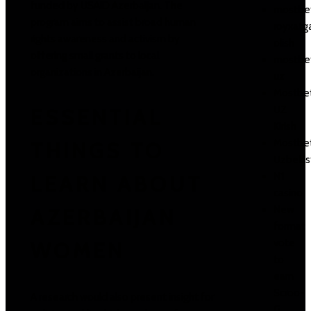
funded by USAID Azerbaijan. The
mostbe
program aims to assist broad human
royxatg
rights awareness and activism by
olish
offering small grants to local
mostbe
organizations in Azerbaijan.
uz
Mostbe
UZ
ESSENTIAL
Kirish
Mostbe
THINGS TO
Uzbekis
N1
LEARN ABOUT
casino
New
AZERBAIJAN
format
vote
WOMEN
to
earn
Scroo-
A research would also present insight for
G