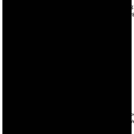
nice at cooking, she will be able to
building
manage a swank celebration on her own.
Uncateg
All Azerbaijani individuals attempt to
UZ
realize success in life and self-actualize
Most
to the maximum. Based on this, they
bet
provide choice only to those actions that
Vulkan
convey practical results.
Vegas
DE
vulkan
Category :
Uncategorized
vegas
DE
Previous
Live Jasmin Evaluation
login
Next
Voyeur Home Cams Free Hidden Cam
Vulkan
Vegas
Poland
Vulkanb
VulkanV
Poland