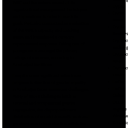
WRC and the enhancement of its
crypto
organizational management techniques
Crypto
and operations. In order to reach its
News
goals, PwC also conducted an evaluation
Crypto
of the WRC’s capacity and coaching
Review
wants and formulated a capacity
Cryptoc
improvement response. Taking care of
exchan
youngsters is amongst the primary
Cryptoc
callings of a woman, according to
News
Azerbaijani traditions.
Cryptoc
service
Despite some significant milestones,
Dating
progress in direction of gender equality
Dating
in Azerbaijan faces numerous challenges.
Online
Many of those challenges (such as
DLL de
sectoral and occupational gender
registre
segregation, the disproportionate
Window
distribution of unpaid domestic work and
Educati
gender-based discrimination within the