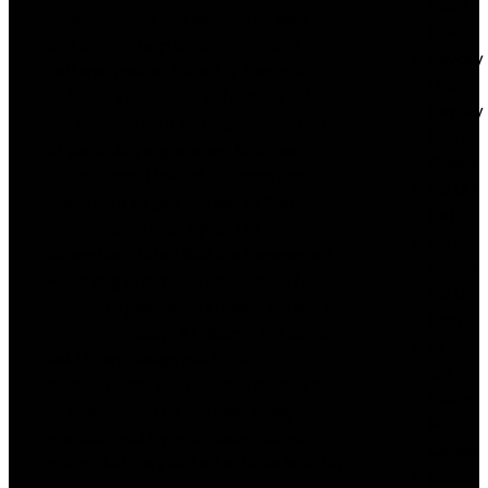
Part 2
empowerment and financial resilience,
(ENG)
and to offer help to women who've
Payday
suffered gender-based or domestic
Loans
violence. The country will actively help
Payday
the development and implementation
Loans
of particular programmes, tasks and
Online
actions aimed toward bettering the
Pin Up
enjoyment by girls and girls of their
bet
elementary human rights. The
pin up
delegation stated that the Government
casino
was trying to increase alternatives for
Pin Up
women to participate in public life and in
Peru
entrepreneurship. A Children’s Forum was
PinUp
held to encourage girls to debate
apk
political points and question members
Plates
of parliament. The Women’s Congress
Power
was also held, by which ladies raised
Casino
points that they wished to be included in
public