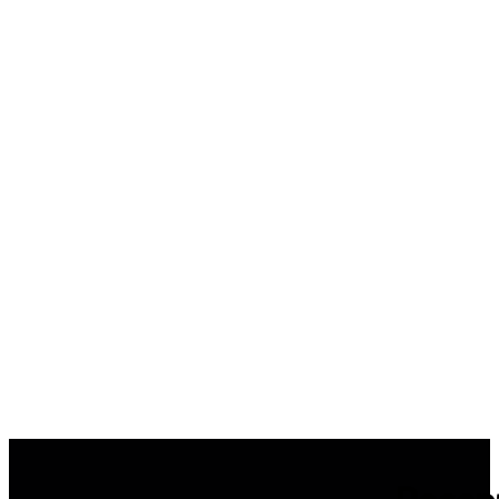
AFFECTS
YOU