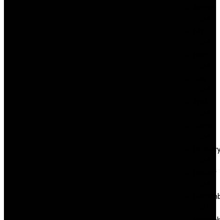
August
2026
July
2026
June
2026
May
2026
April
2026
March
2026
Februar
2026
January
2026
Decemb
2025