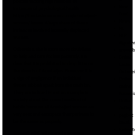
policies tackling high numbers of
New
instances of psychological health
Post
https://bestasianwomen.com/azerbaijani-
News
women/
issues. A large share of these
NL
instances involved internally displaced
NLP
women.
Algorit
Otherwise, she is more more doubtless
novemb
to help and care for him patiently. It is
Online
clear that it is prohibited to drop litter on
Casino
the streets of Azerbaijan. Moreover, it is
Österre
a sign of negligence if an individual
Online
throws rubbish apart from the trash bin.
casino
They are inclined to set an example in
Romani
society about the correct method of
Online
habits because all Azerbaijani women are
dating
very neat and anticipate their partners to
pagbet
be the same as properly.
brazil
Parimat
Sumgait WRC will promote women’s