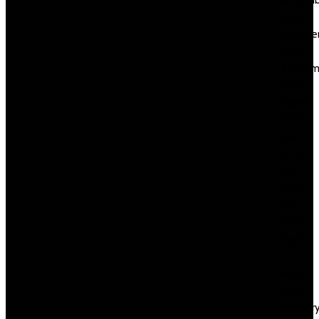
Novemb
2025
Octobe
2025
Septem
2025
August
2025
July
2025
June
2025
May
2025
April
2025
March
2025
Februar