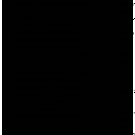
One reason for this is that some famous
Boomer
ladies from Azerbaijan have made nice
Casino
contributions to science and have been
busines
inspiring role fashions for future
casino
generations. Leyla Mammadbeyova, was
Casinos
Azerbaijan’s first girl forensic medical
online
professional and have become the
de
country’s first woman Chief Pathologist.
Chile
CBD
Within 32 days, we delivered
For
documentation centered on the present
Weight
state of the WRC, its wants and
Loss
capacities, and the WRC’s capability to
Chatbo
help different WRCs. Moreover, we
News
delivered trainings for WRC coordinators
Codere
in financial administration, business
Argenti
perspective and leadership skills. PwC
Codere
then labored on bettering the
Italy
institutional capability of the Sabirabad
Courtin