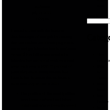
Uygula
masi
wadminw
July 21, 2022
Search
7:09 pm
It aimed to deal with the financial
Catego
disadvantages of rural girls by creating
day care centres and developing roads,
water and gas infrastructure in rural areas.
Around $ four billion was invested in
! Без
infrastructure and social services in rural
рубрик
areas each year. In 2015, 15 per cent of
1Win
particular person entrepreneurs had
AZ
been ladies, however this had risen to
Casino
more than 20 per cent in 2021.
1Win
Brasil
The position of the municipalities
1win
have been confused and future
Turkiye
collaboration have beendiscussed.
1xbet