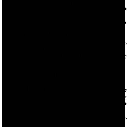
email
workplace) are much like those featured
marketi
in the global tendencies in gender
FIFA
equality .
FinTech
It is worth mentioning that Azerbaijani
Food
ladies are excellent for family life. They
Forex
will respect their husbands, irrespective
Educati
of how a lot they may earn and what
Forex
place they might occupy. They won't
Trading
ever humiliate their husband, particularly,
health
in public places. According to Nika Musavi,
Ice
in Azerbaijan, “an single lady residing
Casino
other than her mother and father “means
India
that she leads an amoral life” and is
Mostbe
“taboo.” However, not all Azerbaijani
internet
women comply with it and want to have
marketi
extra freedom. So they participate in
IT
various demonstrations equally to
Educati
Western girls. Every day we're accused of
IT