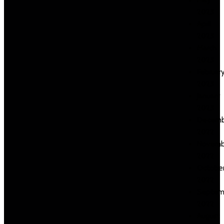
May
2023
April
2023
March
2023
Februar
2023
January
2023
Decemb
2022
Novemb
2022
Octobe
2022
Septem
2022
August