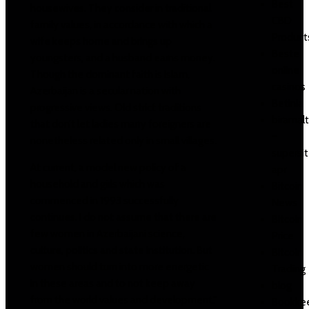
Best
housewives. They consider in traditional
CBD
family values, in accordance with which a
Product
wife keeps home and brings up
Beste
youngsters, and a husband earns money.
online
Though the dominant faith is Islam,
casinos
Azerbaijan is a secular nation with
Betinia
progressive views. Old strict traditions
biramal
that don’t let ladies marry foreigners are
–
nonetheless related only in small villages.
supersit
At current, a model new policy of a
apr
household and girls which was
Bitcoin
commenced in 1993 successfully
News
continues. I do not assume that there are
Bitcoin
few women in Azerbaijani science,
Price
culture, politics and state institution. But
Bitcoin
women should turn into more energetic
Trading
in these areas and to not keep away
blog
from the world values and development."
Bookke