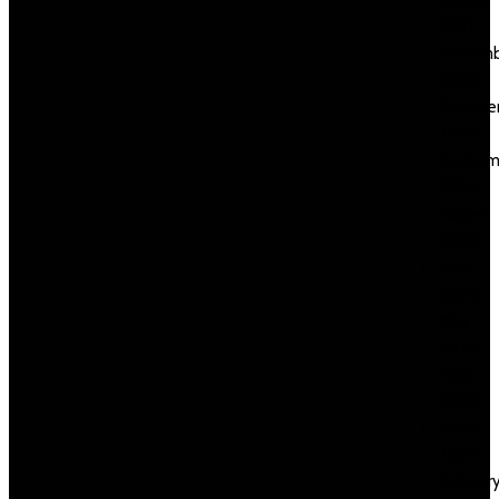
January
2021
Decemb
2020
Octobe
2020
Septem
2020
August
2020
June
2020
May
2020
April
2020
March
2020
Februar