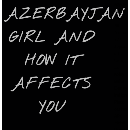
62675
AZERBAYJAN
40617
856411
48
GIRL AND
Азино
777
Зеркал
о На
HOW IT
Сегод
ня
Kolay
AFFECTS
Bahis
Deney
imi için
YOU
Pinco
casino
APK
Mobil