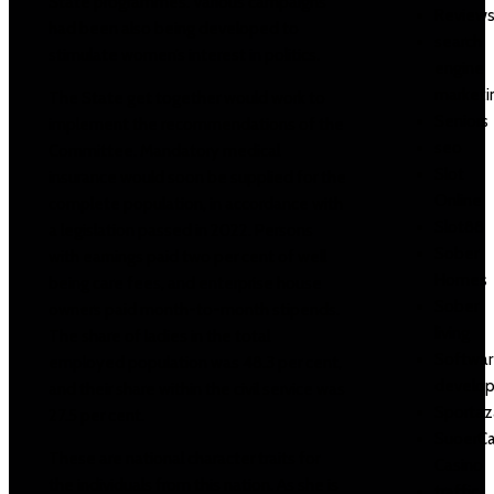
State programmes. Various campaigns
Review
had been also being developed to
search
stimulate women’s interest in politics.
engine
marketi
The State get together would work to
Seniors
implement the recommendations of the
seo
Committee. Mandatory medical
Slot
insurance would soon be supplied for the
Online
complete population, in accordance with
Slot88
a legislation passed in 2022. Persons
Sober
with earnings paid two per cent of well
Homes
being care fees, and enterprise house
Sober
owners paid month-to-month stipends.
living
The share of ladies in the total
Softwar
employed population was 48.3 per cent,
develo
and their share within the civil service was
Sportaz
27.5 per cent.
SuoerCa
These are national character traits for
Casino
the individuals from this nation. As she is
traffic