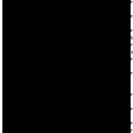
mostbe
companies in its contribution to the
apk
Government of Azerbaijan’s financial
mostbe
reforms expanding and strengthening
az 90
women’s entrepreneurships. While she
mostbe
was married, Zeynalova had been invited
azerbai
to a gathering of a women’s rights
Mostbe
organisation however did not dare go.
Azerba
mostbe
DALIA LEINARTE, Committee Expert and
giriş
Rapporteur for Azerbaijan, stated that
Mostbe
there was inequal division of property
in
acquired via marriages, and this led to
Turkey
girls shedding land and property in
Mostbe
circumstances of divorce. Ms. Leinarte
India
also referred to as for extra information
mostbe
on youngsters born out of wedlock.
kirish
This name is part of the Law, Rights, and
mostbe
Awareness Program run by BST and
ozbekis