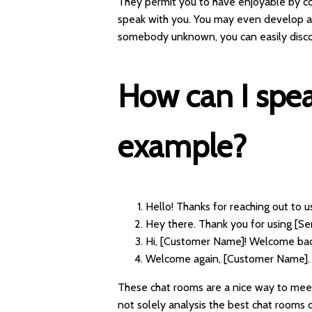
They permit you to have enjoyable by c
speak with you. You may even develop a
somebody unknown, you can easily discov
How can I spea
example?
Hello! Thanks for reaching out to 
Hey there. Thank you for using [Se
Hi, [Customer Name]! Welcome bac
Welcome again, [Customer Name]. I
These chat rooms are a nice way to mee
not solely analysis the best chat rooms