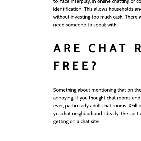
to-face interplay, in online chatting or 
identification. This allows households a
without investing too much cash. There ar
need someone to speak with.
ARE CHAT 
FREE?
Something about mentioning that on th
annoying. If you thought chat rooms ende
ever, particularly adult chat rooms. XFil
yesichat neighborhood. Ideally, the cost 
getting on a chat site.