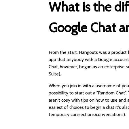
What is the d
Google Chat a
From the start, Hangouts was a product
app that anybody with a Google account m
Chat, however, began as an enterprise s
Suite).
When you join in with a username of your 
possibility to start out a "Random Chat".
aren't cosy with tips on how to use and a
easiest of choices to begin a chat it's a
temporary connections/conversations).