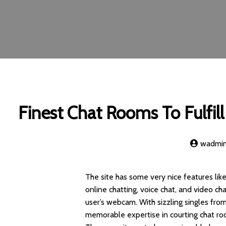
Finest Chat Rooms To Fulfil
wadmi
The site has some very nice features like 
online chatting, voice chat, and video c
user’s webcam. With sizzling singles fr
memorable expertise in courting chat ro