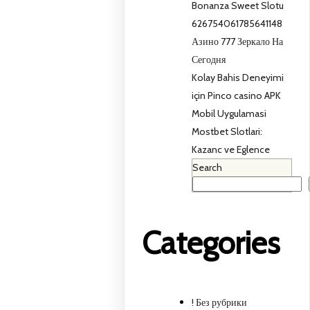
Bonanza Sweet Slotu
626754061785641148
Азино 777 Зеркало На
Сегодня
Kolay Bahis Deneyimi
için Pinco casino APK
Mobil Uygulamasi
Mostbet Slotlari:
Kazanc ve Eglence
Search
Categories
! Без рубрики