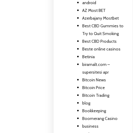
android
AZ Most BET
Azerbajany Mostbet
Best CBD Gummies to
Try to Quit Smoking
Best CBD Products
Beste online casinos
Betinia
biramalt.com –
supersitesi apr
Bitcoin News
Bitcoin Price
Bitcoin Trading
blog
Bookkeeping
Boomerang Casino
business