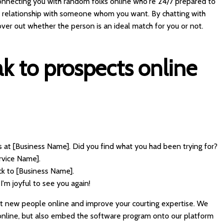
onnecting you with random folks online who're 24/7 prepared to
 relationship with someone whom you want. By chatting with
er out whether the person is an ideal match for you or not.
k to prospects online
us at [Business Name]. Did you find what you had been trying for?
rvice Name].
k to [Business Name].
'm joyful to see you again!
t new people online and improve your courting expertise. We
 online, but also embed the software program onto our platform