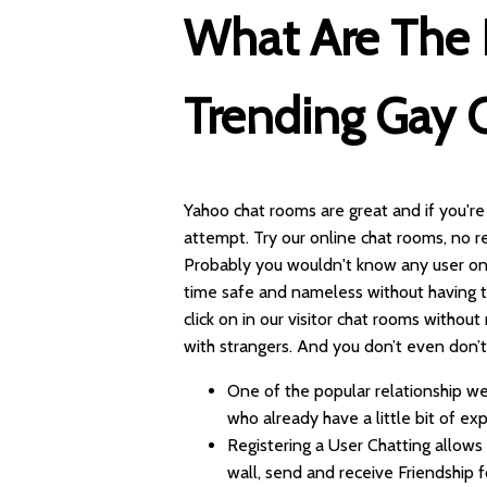
What Are The 
Trending Gay 
Yahoo chat rooms are great and if you're
attempt. Try our online chat rooms, no re
Probably you wouldn't know any user on yo
time safe and nameless without having to
click on in our visitor chat rooms without
with strangers. And you don’t even don’t 
One of the popular relationship web
who already have a little bit of ex
Registering a User Chatting allows 
wall, send and receive Friendship f