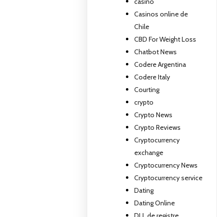
casino
Casinos online de
Chile
CBD For Weight Loss
Chatbot News
Codere Argentina
Codere Italy
Courting
crypto
Crypto News
Crypto Reviews
Cryptocurrency
exchange
Cryptocurrency News
Cryptocurrency service
Dating
Dating Online
DLL de registre