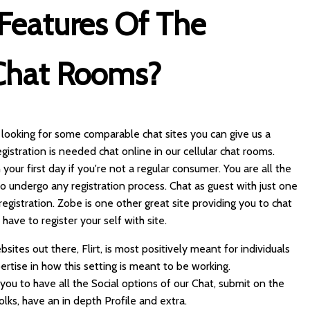
Features Of The
Chat Rooms?
 looking for some comparable chat sites you can give us a
gistration is needed chat online in our cellular chat rooms.
ur first day if you're not a regular consumer. You are all the
 undergo any registration process. Chat as guest with just one
 registration. Zobe is one other great site providing you to chat
have to register your self with site.
sites out there, Flirt, is most positively meant for individuals
pertise in how this setting is meant to be working.
you to have all the Social options of our Chat, submit on the
olks, have an in depth Profile and extra.