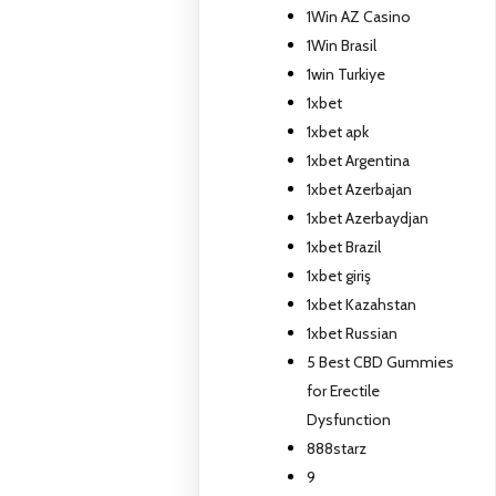
1Win AZ Casino
1Win Brasil
1win Turkiye
1xbet
1xbet apk
1xbet Argentina
1xbet Azerbajan
1xbet Azerbaydjan
1xbet Brazil
1xbet giriş
1xbet Kazahstan
1xbet Russian
5 Best CBD Gummies
for Erectile
Dysfunction
888starz
9