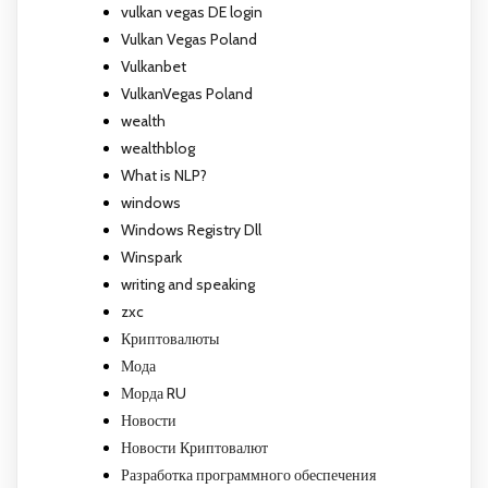
vulkan vegas DE login
Vulkan Vegas Poland
Vulkanbet
VulkanVegas Poland
wealth
wealthblog
What is NLP?
windows
Windows Registry Dll
Winspark
writing and speaking
zxc
Криптовалюты
Мода
Морда RU
Новости
Новости Криптовалют
Разработка программного обеспечения