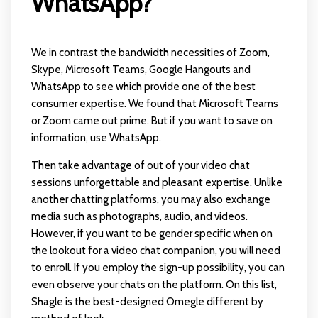
WhatsApp?
We in contrast the bandwidth necessities of Zoom,
Skype, Microsoft Teams, Google Hangouts and
WhatsApp to see which provide one of the best
consumer expertise. We found that Microsoft Teams
or Zoom came out prime. But if you want to save on
information, use WhatsApp.
Then take advantage of out of your video chat
sessions unforgettable and pleasant expertise. Unlike
another chatting platforms, you may also exchange
media such as photographs, audio, and videos.
However, if you want to be gender specific when on
the lookout for a video chat companion, you will need
to enroll. If you employ the sign-up possibility, you can
even observe your chats on the platform. On this list,
Shagle is the best-designed Omegle different by