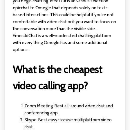
you begin chatting. Meetzur is an various selection
epicchat
to Omegle that depends solely on text-
based interactions. This could be helpful if you're not
comfortable with video chat or if you want to focus on
the conversation more than the visible side.
EmeraldChat is a well-moderated chatting platform
with every thing Omegle has and some additional
options.
What is the cheapest
video calling app?
Zoom Meeting. Best all-around video chat and
conferencing app.
Skype. Best easy-to-use multiplatform video
chat.