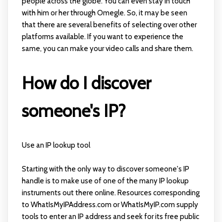
people across the globe. You can even stay in touch
with him or her through Omegle. So, it may be seen
that there are several benefits of selecting over other
platforms available. If you want to experience the
same, you can make your video calls and share them.
How do I discover
someone's IP?
Use an IP lookup tool
Starting with the only way to discover someone's IP
handle is to make use of one of the many IP lookup
instruments out there online. Resources corresponding
to WhatIsMyIPAddress.com or WhatIsMyIP.com supply
tools to enter an IP address and seek for its free public