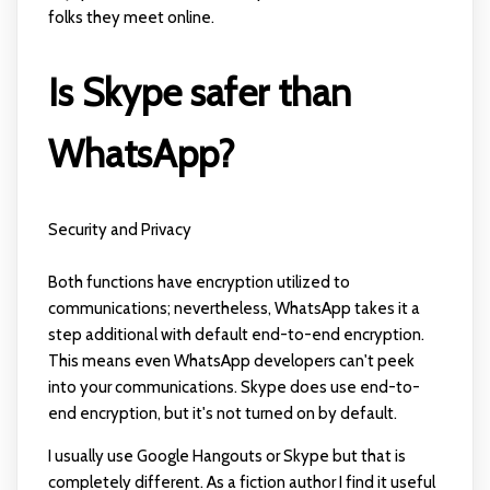
folks they meet online.
Is Skype safer than
WhatsApp?
Security and Privacy
Both functions have encryption utilized to
communications; nevertheless, WhatsApp takes it a
step additional with default end-to-end encryption.
This means even WhatsApp developers can't peek
into your communications. Skype does use end-to-
end encryption, but it's not turned on by default.
I usually use Google Hangouts or Skype but that is
completely different. As a fiction author I find it useful