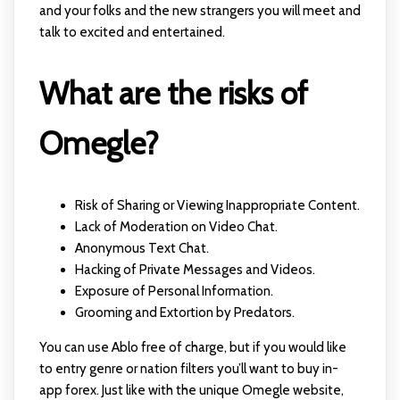
and your folks and the new strangers you will meet and
talk to excited and entertained.
What are the risks of
Omegle?
Risk of Sharing or Viewing Inappropriate Content.
Lack of Moderation on Video Chat.
Anonymous Text Chat.
Hacking of Private Messages and Videos.
Exposure of Personal Information.
Grooming and Extortion by Predators.
You can use Ablo free of charge, but if you would like
to entry genre or nation filters you’ll want to buy in-
app forex. Just like with the unique Omegle website,