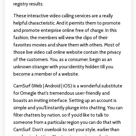
registry results.
These interactive video calling services are a really
helpful characteristic. And it permits them to promote
and promote enterprise online free of charge. In this
fashion, the members will view the clips of their
favorites movies and share them with others. Most of
those live video call online website contain the privacy
of the customers. You, as a consumer, begin as an
unknown stranger with your identity hidden till you
become a member of a website.
CamSurf (Web | Android | iOS) is a wonderful substitute
for Omegle that’s tremendous user-friendly and
boasts an inviting interface. Setting up an account is
simple and you'll instantly plunge into chatting. You can
filter chatters by nation, so if you’d like to talk to
someone from a particular region you can do that with
CamSurf. Don’t overlook to set your style, earlier than