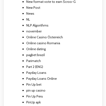
New format vote to earn Scroo-G
New Post
News
NL
NLP Algorithms
november
Online Casino Österreich
Online casino Romania
Online dating
pagbet brazil
Parimatch
Part 2 (ENG)
Payday Loans
Payday Loans Online
Pin Up bet
pin up casino
Pin Up Peru
PinUp apk