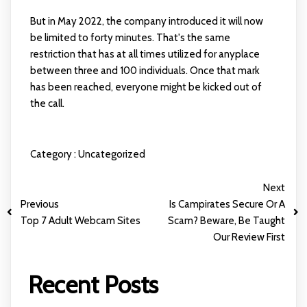
But in May 2022, the company introduced it will now
be limited to forty minutes. That's the same
restriction that has at all times utilized for anyplace
between three and 100 individuals. Once that mark
has been reached, everyone might be kicked out of
the call.
Category :
Uncategorized
Next
Previous
Is Campirates Secure Or A
Top 7 Adult Webcam Sites
Scam? Beware, Be Taught
Our Review First
Recent Posts