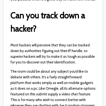
Can you track down a
hacker?
Most hackers will perceive that they can be tracked
down by authorities figuring out their IP handle, so
superior hackers will try to make it as tough as possible
for you to discover out their identification.
The room could be about any subject you’d like to
debate with others. It’s a fairly straightforward
platform that works simply as well on mobile gadgets
as it does on a pc. Like Omegle, all its alternate options
featured on this submit supply a video chat feature.
This is for many who wish to connect better with
whoever they are chatting with, be it random strangers