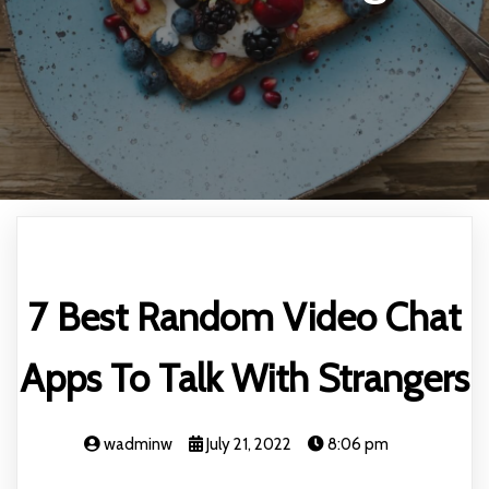
7 Best Random Video Chat
Apps To Talk With Strangers
wadminw
July 21, 2022
8:06 pm