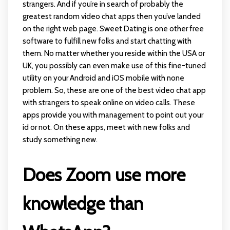
strangers. And if you’re in search of probably the
greatest random video chat apps then you’ve landed
on the right web page. Sweet Dating is one other free
software to fulfill new folks and start chatting with
them. No matter whether you reside within the USA or
UK, you possibly can even make use of this fine-tuned
utility on your Android and iOS mobile with none
problem. So, these are one of the best video chat app
with strangers to speak online on video calls. These
apps provide you with management to point out your
id or not. On these apps, meet with new folks and
study something new.
Does Zoom use more
knowledge than