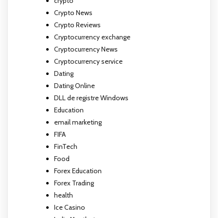
crypto
Crypto News
Crypto Reviews
Cryptocurrency exchange
Cryptocurrency News
Cryptocurrency service
Dating
Dating Online
DLL de registre Windows
Education
email marketing
FIFA
FinTech
Food
Forex Education
Forex Trading
health
Ice Casino