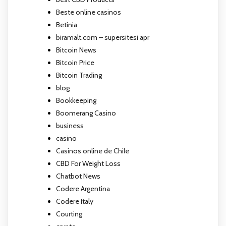
Beste online casinos
Betinia
biramalt.com – supersitesi apr
Bitcoin News
Bitcoin Price
Bitcoin Trading
blog
Bookkeeping
Boomerang Casino
business
casino
Casinos online de Chile
CBD For Weight Loss
Chatbot News
Codere Argentina
Codere Italy
Courting