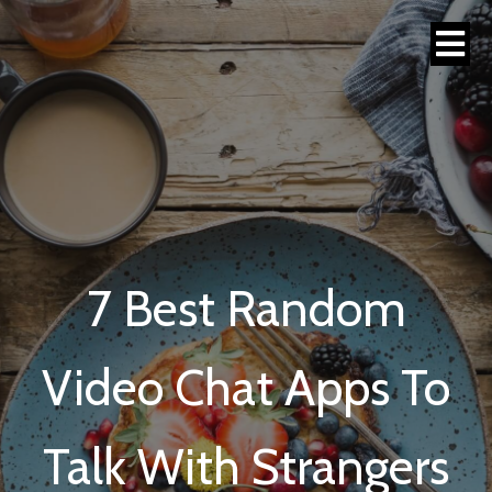
7 Best Random
Video Chat Apps To
Talk With Strangers