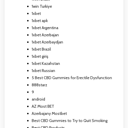
1win Turkiye
1xbet
1xbet apk
1xbet Argentina
1xbet Azerbajan
1xbet Azerbaydjan
1xbet Brazil
1xbet giriş
1xbet Kazahstan
1xbet Russian
5 Best CBD Gummies for Erectile Dysfunction
888starz
9
android
AZ Most BET
Azerbajany Mostbet
Best CBD Gummies to Try to Quit Smoking
Best CBD Products