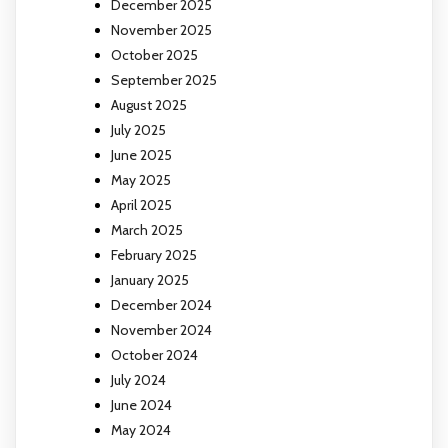
December 2025
November 2025
October 2025
September 2025
August 2025
July 2025
June 2025
May 2025
April 2025
March 2025
February 2025
January 2025
December 2024
November 2024
October 2024
July 2024
June 2024
May 2024