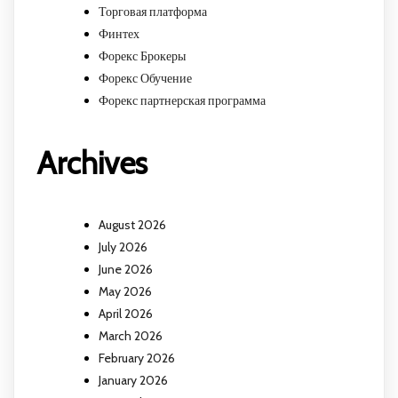
Торговая платформа
Финтех
Форекс Брокеры
Форекс Обучение
Форекс партнерская программа
Archives
August 2026
July 2026
June 2026
May 2026
April 2026
March 2026
February 2026
January 2026