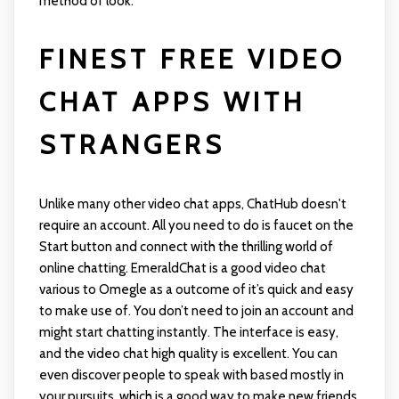
method of look.
FINEST FREE VIDEO
CHAT APPS WITH
STRANGERS
Unlike many other video chat apps, ChatHub doesn't
require an account. All you need to do is faucet on the
Start button and connect with the thrilling world of
online chatting. EmeraldChat is a good video chat
various to Omegle as a outcome of it’s quick and easy
to make use of. You don’t need to join an account and
might start chatting instantly. The interface is easy,
and the video chat high quality is excellent. You can
even discover people to speak with based mostly in
your pursuits, which is a good way to make new friends.