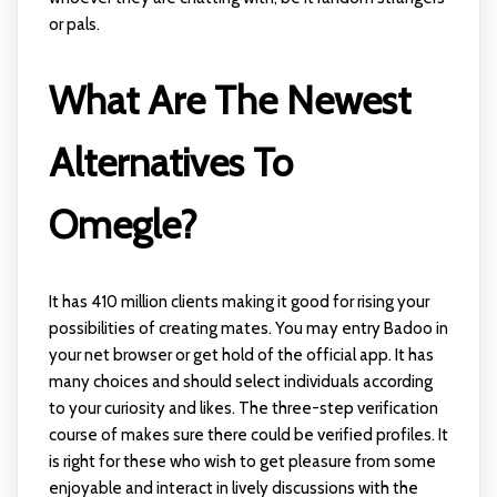
or pals.
What Are The Newest
Alternatives To
Omegle?
It has 410 million clients making it good for rising your
possibilities of creating mates. You may entry Badoo in
your net browser or get hold of the official app. It has
many choices and should select individuals according
to your curiosity and likes. The three-step verification
course of makes sure there could be verified profiles. It
is right for these who wish to get pleasure from some
enjoyable and interact in lively discussions with the