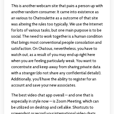
This is another webcam site that pairs a person up with
another random consumer. It came into existence as
an various to Chatroulette as a outcome of that site
was altering the rules too typically. We use the Internet
for lots of various tasks, but one main purpose is to be
social. The need to work together is a human condition
that brings most conventional people consolation and
satisfaction. On Chatous, nevertheless, you have to
watch out, as a result of you may end up right here
when you are feeling particularly weak. You want to
concentrate and keep away from sharing private data
with a stranger (do not share any confidential details!).
Additionally, you'll have the ability to register for an
account and save your new associates.
The best video chat app overall — and one that is
especially in style now — is Zoom Meeting, which can
be utilized on desktop and cell alike. Shortcuts to
screenshot or record your international video chats.