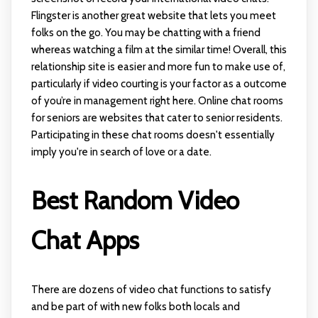
Flingster is another great website that lets you meet
folks on the go. You may be chatting with a friend
whereas watching a film at the similar time! Overall, this
relationship site is easier and more fun to make use of,
particularly if video courting is your factor as a outcome
of you’re in management right here. Online chat rooms
for seniors are websites that cater to senior residents.
Participating in these chat rooms doesn't essentially
imply you're in search of love or a date.
Best Random Video
Chat Apps
There are dozens of video chat functions to satisfy
and be part of with new folks both locals and