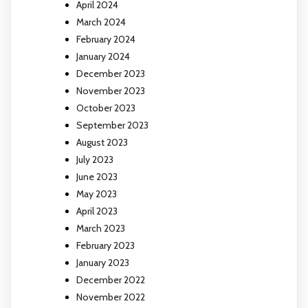
April 2024
March 2024
February 2024
January 2024
December 2023
November 2023
October 2023
September 2023
August 2023
July 2023
June 2023
May 2023
April 2023
March 2023
February 2023
January 2023
December 2022
November 2022