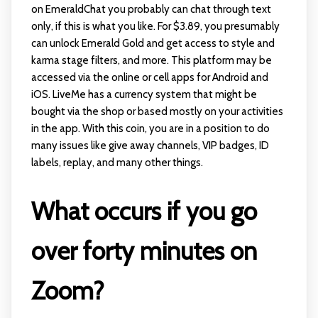
on EmeraldChat you probably can chat through text
only, if this is what you like. For $3.89, you presumably
can unlock Emerald Gold and get access to style and
karma stage filters, and more. This platform may be
accessed via the online or cell apps for Android and
iOS. LiveMe has a currency system that might be
bought via the shop or based mostly on your activities
in the app. With this coin, you are in a position to do
many issues like give away channels, VIP badges, ID
labels, replay, and many other things.
What occurs if you go
over forty minutes on
Zoom?