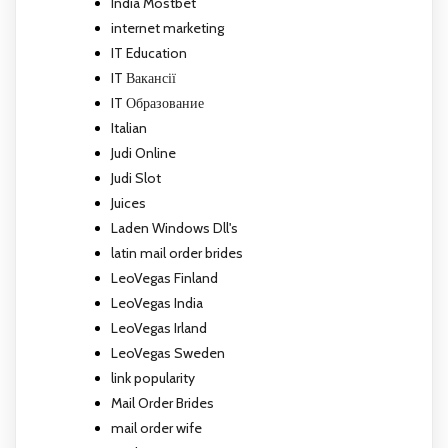
India Mostbet
internet marketing
IT Education
IT Вакансії
IT Образование
Italian
Judi Online
Judi Slot
Juices
Laden Windows Dll's
latin mail order brides
LeoVegas Finland
LeoVegas India
LeoVegas Irland
LeoVegas Sweden
link popularity
Mail Order Brides
mail order wife