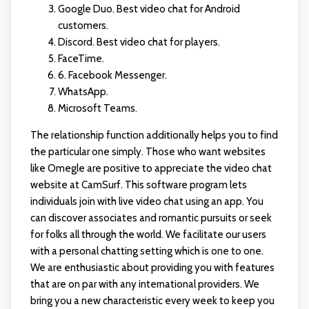
Google Duo. Best video chat for Android
customers.
Discord. Best video chat for players.
FaceTime.
6. Facebook Messenger.
WhatsApp.
Microsoft Teams.
The relationship function additionally helps you to find
the particular one simply. Those who want websites
like Omegle are positive to appreciate the video chat
website at CamSurf. This software program lets
individuals join with live video chat using an app. You
can discover associates and romantic pursuits or seek
for folks all through the world. We facilitate our users
with a personal chatting setting which is one to one.
We are enthusiastic about providing you with features
that are on par with any international providers. We
bring you a new characteristic every week to keep you