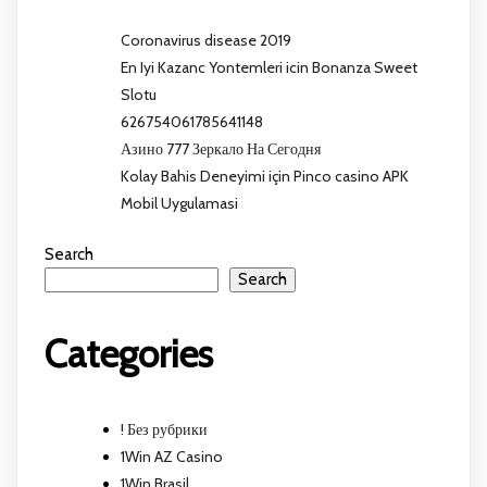
Coronavirus disease 2019
En Iyi Kazanc Yontemleri icin Bonanza Sweet
Slotu
626754061785641148
Азино 777 Зеркало На Сегодня
Kolay Bahis Deneyimi için Pinco casino APK
Mobil Uygulamasi
Search
Search
Categories
! Без рубрики
1Win AZ Casino
1Win Brasil