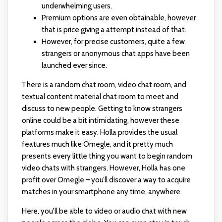
underwhelming users.
Premium options are even obtainable, however
that is price giving a attempt instead of that.
However, for precise customers, quite a few
strangers or anonymous chat apps have been
launched ever since.
There is a random chat room, video chat room, and
textual content material chat room to meet and
discuss to new people. Getting to know strangers
online could be a bit intimidating, however these
platforms make it easy. Holla provides the usual
features much like Omegle, and it pretty much
presents every little thing you want to begin random
video chats with strangers. However, Holla has one
profit over Omegle – you’ll discover a way to acquire
matches in your smartphone any time, anywhere.
Here, you'll be able to video or audio chat with new