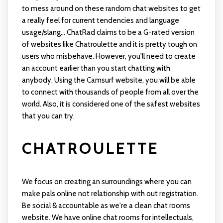
to mess around on these random chat websites to get
a really feel for current tendencies and language
usage/slang... ChatRad claims to be a G-rated version
of websites like Chatroulette and it is pretty tough on
users who misbehave. However, you'll need to create
an account earlier than you start chatting with
anybody. Using the Camsurf website, you will be able
to connect with thousands of people from all over the
world. Also, it is considered one of the safest websites
that you can try.
CHATROULETTE
We focus on creating an surroundings where you can
make pals online not relationship with out registration.
Be social & accountable as we're a clean chat rooms
website. We have online chat rooms for intellectuals,