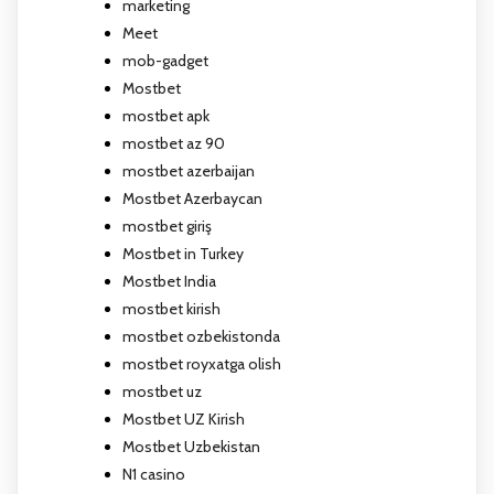
marketing
Meet
mob-gadget
Mostbet
mostbet apk
mostbet az 90
mostbet azerbaijan
Mostbet Azerbaycan
mostbet giriş
Mostbet in Turkey
Mostbet India
mostbet kirish
mostbet ozbekistonda
mostbet royxatga olish
mostbet uz
Mostbet UZ Kirish
Mostbet Uzbekistan
N1 casino