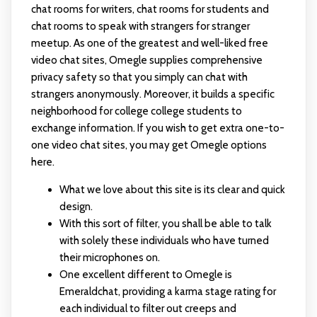
chat rooms for writers, chat rooms for students and
chat rooms to speak with strangers for stranger
meetup. As one of the greatest and well-liked free
video chat sites, Omegle supplies comprehensive
privacy safety so that you simply can chat with
strangers anonymously. Moreover, it builds a specific
neighborhood for college college students to
exchange information. If you wish to get extra one-to-
one video chat sites, you may get Omegle options
here.
What we love about this site is its clear and quick
design.
With this sort of filter, you shall be able to talk
with solely these individuals who have turned
their microphones on.
One excellent different to Omegle is
Emeraldchat, providing a karma stage rating for
each individual to filter out creeps and