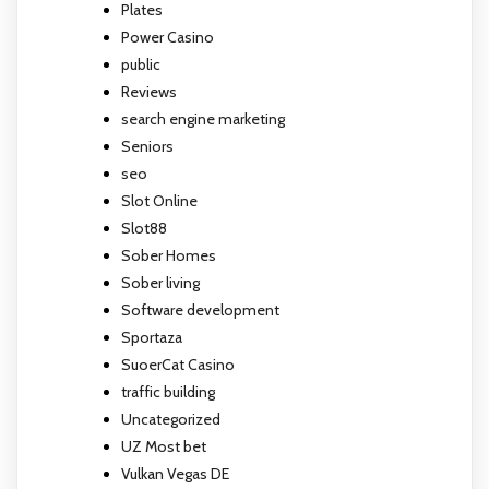
Plates
Power Casino
public
Reviews
search engine marketing
Seniors
seo
Slot Online
Slot88
Sober Homes
Sober living
Software development
Sportaza
SuoerCat Casino
traffic building
Uncategorized
UZ Most bet
Vulkan Vegas DE