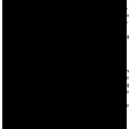
News
Asked Questions
Codere
Argenti
About Belarus
Codere
Italy
Brides
Courtin
crypto
Crypto
News
Unfortunately, wages in Belarus are not
Crypto
high to satisfy the needs even of the
Review
most scrupulous people, so local ladies
Cryptoc
are often underpaid even with all the
exchan
trouble they put of their work. If you
Cryptoc
resolve to seek for a Belarus bride online,
News
you’ll be capable of avoid wasting
Cryptoc
money because you want to have to
service
purchase expensive tickets and travel to
Dating
a different country. You’ll only have to
Dating
pay for further options and enjoy online