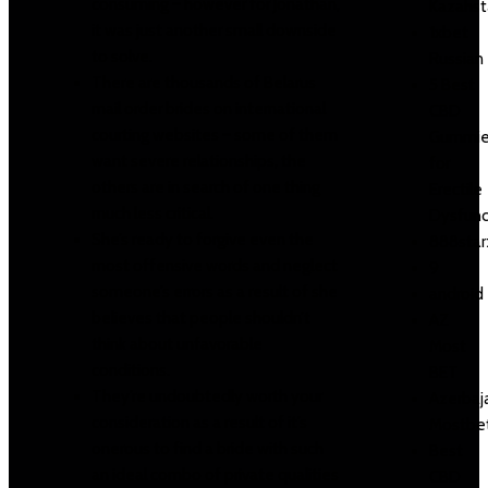
consuming – however for Jonathan,
Kazahst
it was just another small downside
1xbet
to solve.
Russian
There are thousands of Belarus
5 Best
mail order brides on international
CBD
courting websites – some of them
Gummie
want severe relationships, the
for
others are in search of one thing
Erectile
much less critical.
Dysfunc
She’s ready to forgive even the
888star
most offensive words and neglect
9
someone’s errors as a result of she
android
believes that people shouldn’t
AZ
think about unfavorable
Most
conditions.
BET
They’re undoubtedly worth your
Azerbaj
consideration as a result of it’s
Mostbe
onerous to find a bride with such
Best
an ideal combo of private qualities
CBD