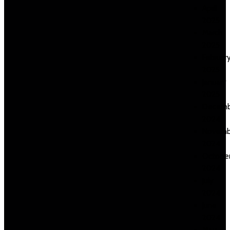
April
2025
March
2025
Februar
2025
January
2025
Decemb
2024
Novemb
2024
Octobe
2024
July
2024
June
2024