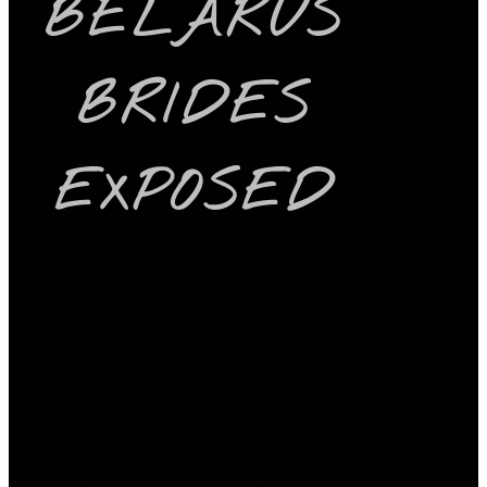
BELARUS
mleri
icin
Bonan
za
BRIDES
Sweet
Slotu
62675
EXPOSED
40617
856411
48
Азино
777
wadminw
Зеркал
July 20, 2022
о На
5:20 pm
Сегод
ня
To meet a fascinating Belarusian lady,
Kolay
you presumably can journey to Belarus or
Bahis
register on a courting web site. If you
Deney