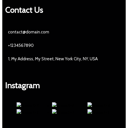
Contact Us
contact@domain.com
+1234567890
1, My Address, My Street, New York City, NY, USA
Instagram