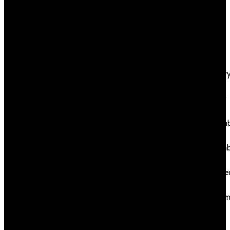
May
2024
April
2024
March
2024
Februar
2024
January
2024
Decemb
2023
Novemb
2023
Octobe
2023
Septem
2023
August