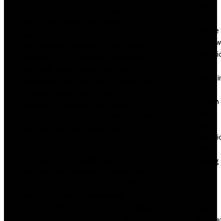
Online
communication. However, Belarus wives
DLL de
don’t forget about their chores,
registre
husbands, and youngsters. A local lady
Window
can come back residence after a hard
Educati
workday and put together a dinner for
email
her family, assist children with their
marketi
homework, and even clear the house. But
FIFA
it doesn’t mean that you want to
FinTech
overlook to assist her. You’ll need to
Food
share obligations together with your wife
Forex
and assist her cook, wash dishes, do
Educati
laundry, and clean the house.
Forex
An international marriage agency is a
Trading
business that endeavors to introduce
health
men and women of various countries for
Ice
the aim of marriage, relationship, or
Casino
correspondence. Many of those marriage
India
companies are primarily based close to
Mostbe