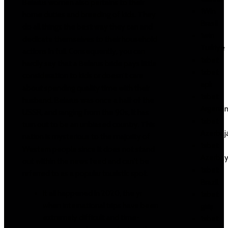
Belarus women also pertains to their
1Win
home duties and breeding of kids. They
Brasil
do all things the best way they can and
1win
dedicate themselves to their household
Turkiye
actions in full. Consequently, you can
1xbet
hardly say that a Belarus bride pays little
1xbet
consideration to kids or doesn't care
apk
about spending quality time with their
1xbet
husband. Belarus was once a half of the
Argenti
USSR, and ranging from the 90s, it has
1xbet
turn out to be an unbiased country. This
Azerbaj
nation is mysterious to the majority of
1xbet
Western people since it does not stand
Azerbay
out within the news feed and can't be
1xbet
referred to as a popular touristic spot.
Brazil
It all happened in 2020, the yr
1xbet
when international trips have been
giriş
extremely difficult and time-
1xbet