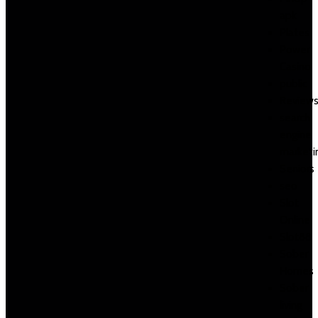
apk
Plates
Power
Casino
public
Review
search
engine
marketi
Seniors
seo
Slot
Online
Slot88
Sober
Homes
Sober
living