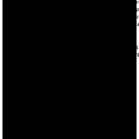
Softwar
develo
Sportaz
SuoerCa
Casino
traffic
building
Uncateg
UZ
Most
bet
Vulkan
Vegas
DE
vulkan
vegas
DE
login
Vulkan