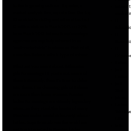
ladies in growing nations . Experian, a
internet
market analysis firm, reports that the top
marketi
10 worldwide dating websites attracted
IT
12 million visitors in March 2013, up 29%
Educati
from March 2012. International marriage
IT
agencies are regularly referred to as
Вакансії
"mail-order bride" businesses. First of all,
IT
a median Belarus wife is type of robust.
Образов
Italian
What are you aware about Belarusian
Judi
girls for marriage? If you’re not aware of
Online
them intimately, then it’s time to delve
Judi
into them. The charming girls of Belarus
Slot
are more than horny women. Russian
Juices
ladies for marriage are virtually legendary
Laden
wives, as they steal the hearts of many
Window
Western males
russiabrides.net/belarus-
Dll's
brides
. Guys from all over the world are
latin
getting interested in Russian brides