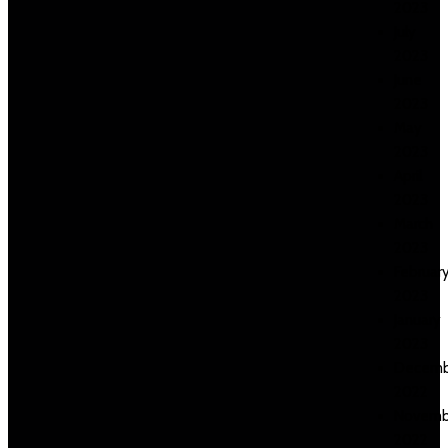
2023
July
2023
June
2023
May
2023
April
2023
March
2023
Februar
2023
January
2023
Decemb
2022
Novemb
2022