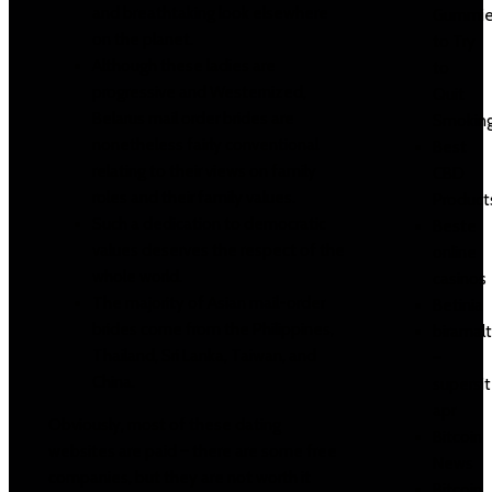
and breathtaking look elsewhere
Gummie
on the planet.
to Try
Although these ladies are
to
progressive and Westernized,
Quit
Belarus mail order brides are
Smokin
nonetheless fairly conventional
Best
relating to their views on family
CBD
roles and their family values.
Product
Such a dedication to democratic
Beste
values deserves the respect of the
online
whole world.
casinos
The majority of Asian mail-order
Betinia
brides come from the Philippines,
biramal
Thailand, Sri Lanka, Taiwan, and
–
China.
supersit
apr
Obviously, most of these dating
Bitcoin
websites are paid – there are some free
News
companies, but they are not worth it
Bitcoin