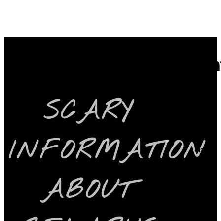
Recen
Posts
SCARY
Coron
avirus
INFORMATION
diseas
e 2019
En Iyi
ABOUT
Kazan
c
Yonte