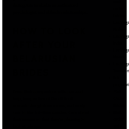
mail
dating. Kris Gimbel is an authorized
order
psychologist and skilled in relationships.
brides
LeoVeg
HOW TO LOOK
Finland
LeoVeg
AFTER YOUR
India
LeoVeg
BELARUSIAN
Irland
LeoVeg
BRIDES
Swede
link
populari
Mail
Treat their companions with care and
Order
help, irrespective of the difficult
Brides
scenario. Are glorious moms, and rarely
mail
care to hire full-time nannies. Care about
order
their seems so that they’re pleasing to
wife
look at, always.