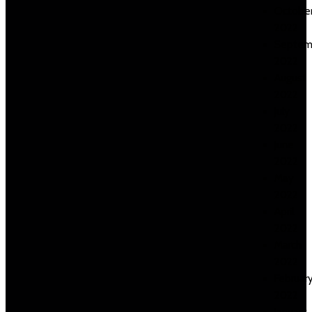
Octobe
2022
Septem
2022
August
2022
July
2022
June
2022
May
2022
April
2022
March
2022
Februar
2022