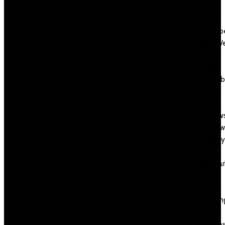
Vegas
Poland
Vulkanb
VulkanV
Poland
wealth
wealthb
What
is NLP?
window
Window
Registry
Dll
Winspar
writing
and
speakin
zxc
Крипто