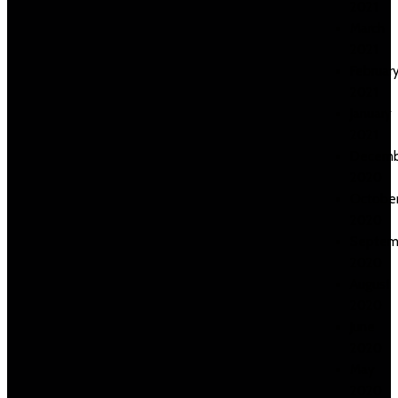
2021
March
2021
Februar
2021
January
2021
Decemb
2020
Octobe
2020
Septem
2020
August
2020
June
2020
May
2020