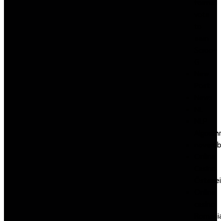
format
vote
to
earn
Scroo-
G
New
Post
News
NL
NLP
Algorit
novemb
Online
Casino
Österre
Online
casino
Romani