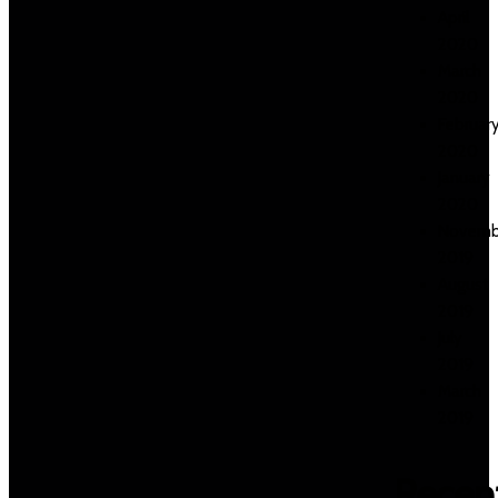
April
2020
March
2020
Februar
2020
January
2020
Novemb
2019
August
2019
July
2019
March
2019
Recen