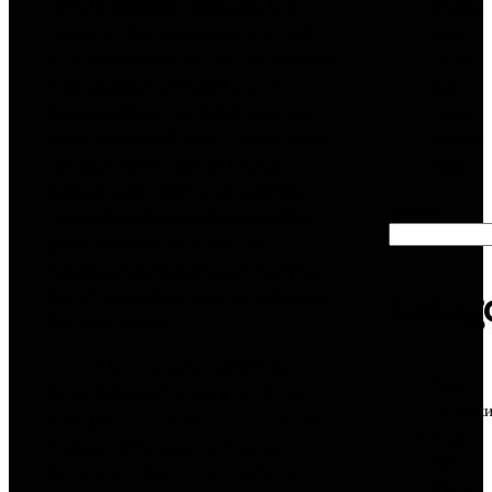
need to save your money and time,
imi için
decide on-line relationship as it’s the
Pinco
simplest approach to discover a woman
casino
from Belarus. More than 62% of
APK
Belarusian brides are in the labor drive,
Mobil
which proves that most of those ladies
Uygula
are quite career-oriented. At the
masi
identical time, most of all, these girls
Search
dream about having a household, to
permit them to easily sacrifice a
successful profession to be a stay-at-
Catego
home mother, that can’t be said about
Romanian wives.
They’re keen to be loving and caring
! Без
spouses, but at the same time, they
рубрик
crave professional achievements, and in
1Win
Belarus, you probably can comply with
AZ
just one direction. The persistence of
Casino