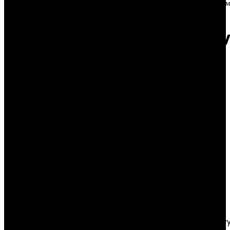
програ
Archiv
August
2026
July
2026
June
2026
May
2026
April
2026
March
2026
Februar