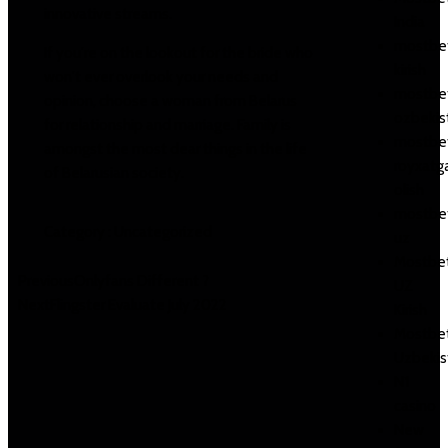
innovative streams.
India
mostbe
If you're on the lookout for the bride who
kirish
won't ever overlook your needs and
mostbe
opinion, choose a woman from Belarus
ozbekis
for relationship and marriage. Family is
mostbe
amongst the most dear things in the life
royxatg
of Belarusian society.
olish
mostbe
Category :
Uncategorized
uz
Mostbe
Previous
Onlyfans Different ?
UZ
Next
Flingster Evaluate July 2022
Kirish
Mostbe
Uzbekis
N1
casino
New