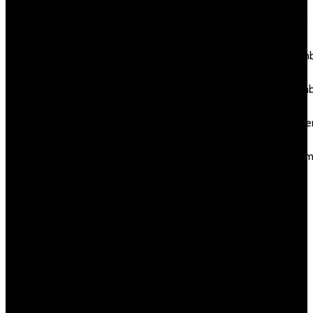
2026
January
2026
Decemb
2025
Novemb
2025
Octobe
2025
Septem
2025
August
2025
July
2025
June
2025
May
2025