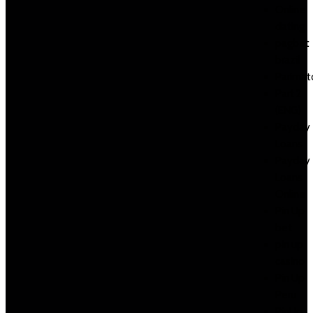
Online
dating
pagbet
brazil
Parimat
Part 2
(ENG)
Payday
Loans
Payday
Loans
Online
Pin Up
bet
pin up
casino
Pin Up
Peru
PinUp