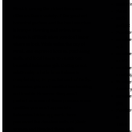
marketi
Minsk is among the oldest European
Meet
cities and has a variety of the greatest
mob-
botanical gardens and the best structure
gadget
in Europe. Meeting mail orders from
Mostbe
Belarus is difficult when you don’t know
mostbe
where to look. While within the city of
apk
Minsk, visit espresso houses, purchasing
mostbe
malls, and local feasts to search out
az 90
beautiful Belarusian girls. Dating or not
mostbe
relationship a bride from Belarus is
azerbai
completely up to you. But undoubtedly,
Mostbe
Belarusian girls are beautiful, hardworking,
Azerba
and lovable. However, they aren't
mostbe
perfect as some of them possess some
giriş
qualities you won't appreciate.
Mostbe
Belarusian brides appear to have
in
preserved the classiest traits of Slavic
Turkey
women and blended them with
Mostbe