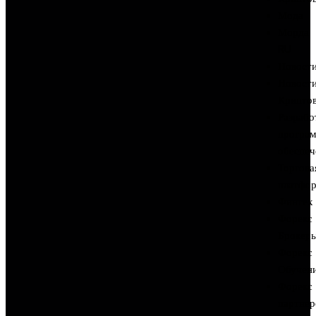
Мода
Морда
RU
Новост
Новост
Крипто
Разрабо
програ
обеспеч
Торгова
платфо
Финтех
Форекс
Брокер
Форекс
Обучен
Форекс
партнер