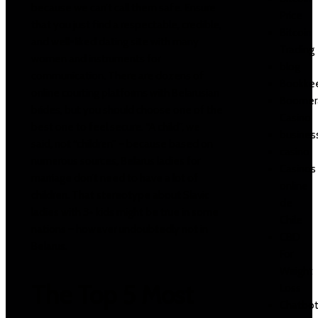
because we can’t call them safe. Ensure
Price
that you just find a respectable, credible,
Bitcoin
and well-liked dating site with many
Trading
women and instruments for
blog
communication. There are dozens of
Bookke
online courting platforms with Belarusian
Boomer
brides, but you should choose one of the
Casino
best one to feel secure. “A child”, we
busines
said, not “children” – because based on
casino
numerous sources, Belarus ladies for
Casinos
marriage don’t need to have a lot of
online
children. That stereotype about Slavic
de
ladies with 3+ kids might be true in some
Chile
nations – however undoubtedly not in
CBD
Belarus.
For
Weight
The Top 5 Most
Loss
Chatbo