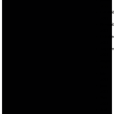
January
2022
Decemb
2021
Novemb
2021
Octobe
2021
Septem
2021
August
2021
July
2021
June
2021
May
2021
April