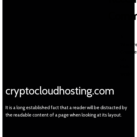
Comm
A
WordPr
Commen
on
Hello
world!
cryptocloudhosting.com
It is a long established fact that a reader will be distracted by
the readable content of a page when looking at its layout.