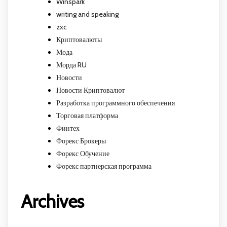
Winspark
writing and speaking
zxc
Криптовалюты
Мода
Морда RU
Новости
Новости Криптовалют
Разработка программного обеспечения
Торговая платформа
Финтех
Форекс Брокеры
Форекс Обучение
Форекс партнерская программа
Archives