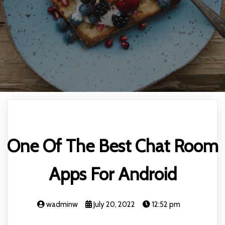
One Of The Best Chat Room
Apps For Android
wadminw
July 20, 2022
12:52 pm