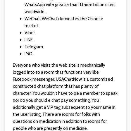
WhatsApp with greater than 1.three billion users
worldwide.
WeChat. WeChat dominates the Chinese
market.
Viber.
LINE.
Telegram.
IMO.
Everyone who visits the web site is mechanically
logged into to a room that functions very like
Facebook messenger. USAChatNow is a customized
constructed chat platform that has plenty of
character. You wouldn't have to be a member to speak
nor do you should
e chat
pay something. You
additionally get a VIP tag subsequent to your name in
the user listing. There are rooms for folks with
questions on medication in addition to rooms for
people who are presently on medicine.