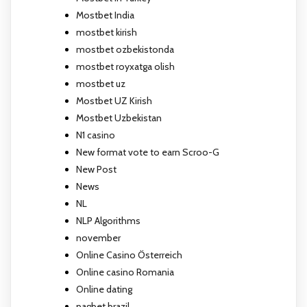
Mostbet India
mostbet kirish
mostbet ozbekistonda
mostbet royxatga olish
mostbet uz
Mostbet UZ Kirish
Mostbet Uzbekistan
N1 casino
New format vote to earn Scroo-G
New Post
News
NL
NLP Algorithms
november
Online Casino Österreich
Online casino Romania
Online dating
pagbet brazil