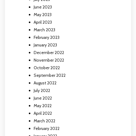
June 2023
May 2023
April 2023
March 2023
February 2023
January 2023
December 2022
November 2022
October 2022
September 2022
August 2022
July 2022
June 2022
May 2022
April 2022
March 2022
February 2022