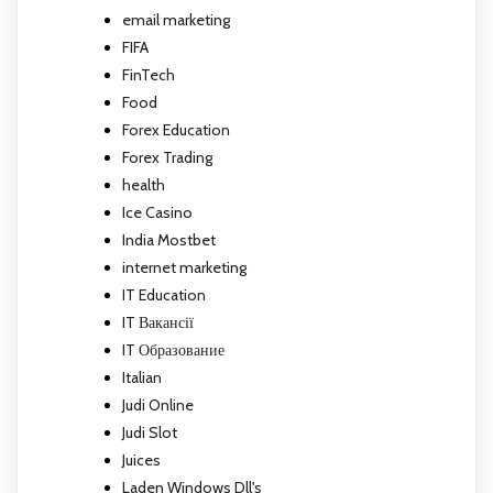
email marketing
FIFA
FinTech
Food
Forex Education
Forex Trading
health
Ice Casino
India Mostbet
internet marketing
IT Education
IT Вакансії
IT Образование
Italian
Judi Online
Judi Slot
Juices
Laden Windows Dll's