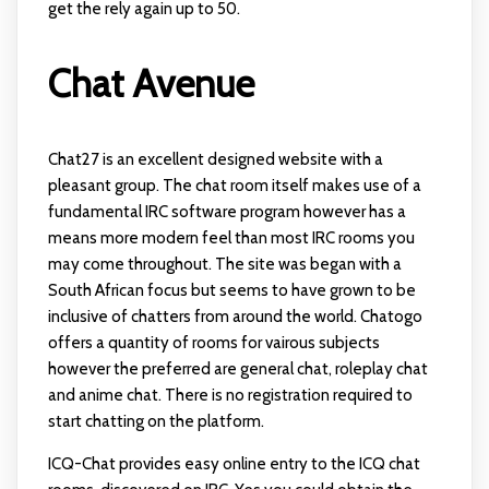
get the rely again up to 50.
Chat Avenue
Chat27 is an excellent designed website with a
pleasant group. The chat room itself makes use of a
fundamental IRC software program however has a
means more modern feel than most IRC rooms you
may come throughout. The site was began with a
South African focus but seems to have grown to be
inclusive of chatters from around the world. Chatogo
offers a quantity of rooms for vairous subjects
however the preferred are general chat, roleplay chat
and anime chat. There is no registration required to
start chatting on the platform.
ICQ-Chat provides easy online entry to the ICQ chat