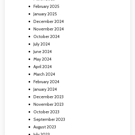
February 2025
January 2025
December 2024
November 2024
October 2024
July 2024
June 2024
May 2024
April 2024
March 2024
February 2024
January 2024
December 2023
November 2023
October 2023
September 2023
August 2023
July 2023