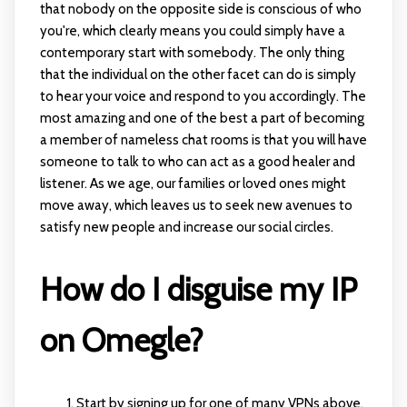
that nobody on the opposite side is conscious of who
you're, which clearly means you could simply have a
contemporary start with somebody. The only thing
that the individual on the other facet can do is simply
to hear your voice and respond to you accordingly. The
most amazing and one of the best a part of becoming
a member of nameless chat rooms is that you will have
someone to talk to who can act as a good healer and
listener. As we age, our families or loved ones might
move away, which leaves us to seek new avenues to
satisfy new people and increase our social circles.
How do I disguise my IP
on Omegle?
Start by signing up for one of many VPNs above.