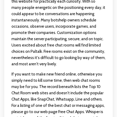
this website for practically each curiosity. With so
many people energetic on the positioning every day, it
could appear to be conversations are happening
instantaneously. Many botshelp owners schedule
occasions, observe users, incorporate games, and
promote their companies. Customization options
maintain the server participating, secure, and on topic.
Users excited about free chat rooms will find limited
choices on Paltalk. Free rooms exist on the community,
nevertheless it's difficult to go looking by way of them,
and most aren't very lively.
If you want to make new friend online, otherwise you
simply need to kill some time, then web chat rooms
may be for you. The record beneath lists the Top 10
Chat Room web sites and doesn't include the popular
Chat Apps, like SnapChat, Whatsapp, Line and others.
For a listing of one of the best chat or messaging apps,
please go to our web page Free Chat Apps. Whisper is