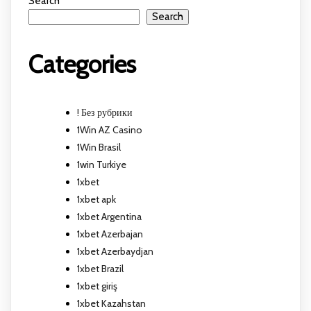
Search
Search
Categories
! Без рубрики
1Win AZ Casino
1Win Brasil
1win Turkiye
1xbet
1xbet apk
1xbet Argentina
1xbet Azerbajan
1xbet Azerbaydjan
1xbet Brazil
1xbet giriş
1xbet Kazahstan