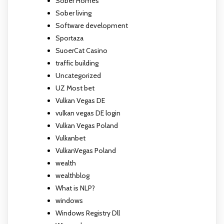
Sober Homes
Sober living
Software development
Sportaza
SuoerCat Casino
traffic building
Uncategorized
UZ Most bet
Vulkan Vegas DE
vulkan vegas DE login
Vulkan Vegas Poland
Vulkanbet
VulkanVegas Poland
wealth
wealthblog
What is NLP?
windows
Windows Registry Dll