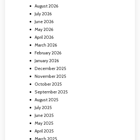
August 2026
July 2026
June 2026
May 2026
April 2026
March 2026
February 2026
January 2026
December 2025
November 2025
October 2025
September 2025
August 2025
July 2025
June 2025
May 2025
April 2025
March 2025