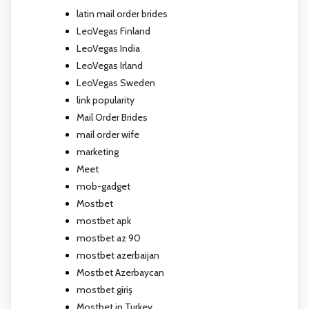
latin mail order brides
LeoVegas Finland
LeoVegas India
LeoVegas Irland
LeoVegas Sweden
link popularity
Mail Order Brides
mail order wife
marketing
Meet
mob-gadget
Mostbet
mostbet apk
mostbet az 90
mostbet azerbaijan
Mostbet Azerbaycan
mostbet giriş
Mostbet in Turkey