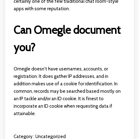
certainly one of the few traditional chat room-style
apps with some reputation.
Can Omegle document
you?
Omegle doesn't have usernames, accounts, or
registration. It does gather IP addresses, and in
addition makes use of a cookie for identification. In
common, records may be searched based mostly on
an IP tackle and/or an ID cookie. It is finest to
incorporate an ID cookie when requesting data if
attainable.
Category :
Uncategorized