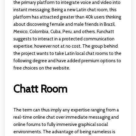
the primary platform to integrate voice and video into
instant messaging. Being a new Latin chat room, this
platform has attracted greater than 40k users thinking
about discovering female and male friends in Brazil,
Mexico, Colombia, Cuba, Peru, and others. Funchatt
suggests to interact in a protected communication
expertise, however not at no cost. The group behind
the project wants to take Latin local chat rooms to the
following degree and have added premium options to
free choices on the website.
Chatt Room
The term can thus imply any expertise ranging from a
real-time online chat over immediate messaging and
online forums to fully immersive graphical social
environments. The advantage of being nameless is