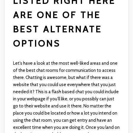
LISTED RIGHT HERE
ARE ONE OF THE
BEST ALTERNATE
OPTIONS
Let’s have a look at the most well-liked areas and one
of the best chat rooms for communication to access
there. Chatting is awesome, but what if there was a
website that you could use everywhere that you just
needed it? This is a flash based chat you could include
in your webpage if you'll like, or you possibly can just
go to their website and use it there. No matter the
place you could be located or how a lot you intend on
using the chat room, you can get entry and have an
excellent time when you are doing it. Once you land on