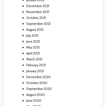
January 2022
December 2021
November 2021
October 2021
September 2021
August 2021
July 2021
June 2021
May 2021
April 2021
March 2021
February 2021
January 2021
December 2020
October 2020
September 2020
August 2020
June 2020