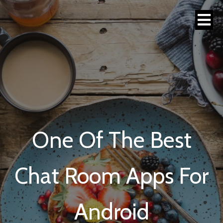
One Of The Best
Chat Room Apps For
Android