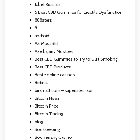
1xbet Russian
5 Best CBD Gummies for Erectile Dysfunction
888starz
9
android
AZ Most BET
Azerbajany Mostbet
Best CBD Gummies to Try to Quit Smoking
Best CBD Products
Beste online casinos
Betinia
biramalt.com – supersitesi apr
Bitcoin News
Bitcoin Price
Bitcoin Trading
blog
Bookkeeping
Boomerang Casino