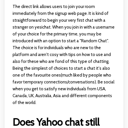
The direct link allows users to join your room
immediately from the signup web page. It is kind of
straightforward to begin your very first chat with a
stranger on yesichat. When you join in with a username
of your choice for the primary time, you may be
introduced with an option to start a "Random Chat".
The choice is for individuals who are new to the
platform and aren't cosy with tips on how to use and
also for these who are fond of this type of chatting.
Being the simplest of choices to start a chat it's also
one of the favourite ones(much liked by people who
favor temporary connections/conversations). Be social
when you get to satisfy new individuals from USA,
Canada, UK, Australia, Asia and different components
of the world.
Does Yahoo chat still