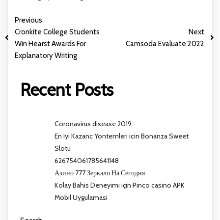
Previous
Cronkite College Students
Next
Win Hearst Awards For
Camsoda Evaluate 2022
Explanatory Writing
Recent Posts
Coronavirus disease 2019
En Iyi Kazanc Yontemleri icin Bonanza Sweet
Slotu
626754061785641148
Азино 777 Зеркало На Сегодня
Kolay Bahis Deneyimi için Pinco casino APK
Mobil Uygulamasi