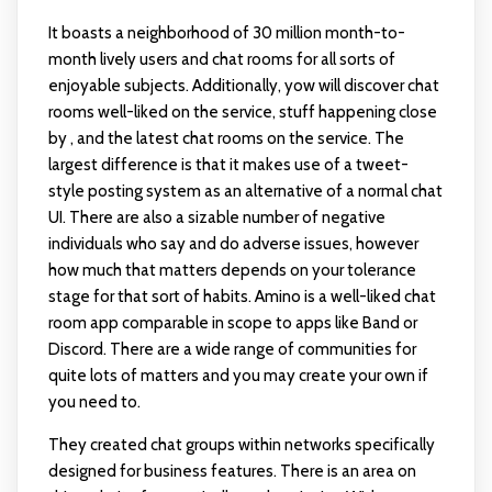
It boasts a neighborhood of 30 million month-to-
month lively users and chat rooms for all sorts of
enjoyable subjects. Additionally, yow will discover chat
rooms well-liked on the service, stuff happening close
by , and the latest chat rooms on the service. The
largest difference is that it makes use of a tweet-
style posting system as an alternative of a normal chat
UI. There are also a sizable number of negative
individuals who say and do adverse issues, however
how much that matters depends on your tolerance
stage for that sort of habits. Amino is a well-liked chat
room app comparable in scope to apps like Band or
Discord. There are a wide range of communities for
quite lots of matters and you may create your own if
you need to.
They created chat groups within networks specifically
designed for business features. There is an area on