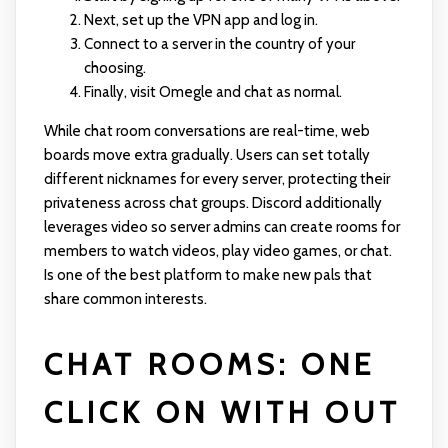
Next, set up the VPN app and log in.
Connect to a server in the country of your
choosing.
Finally, visit Omegle and chat as normal.
While chat room conversations are real-time, web
boards move extra gradually. Users can set totally
different nicknames for every server, protecting their
privateness across chat groups. Discord additionally
leverages video so server admins can create rooms for
members to watch videos, play video games, or chat.
Is one of the best platform to make new pals that
share common interests.
CHAT ROOMS: ONE
CLICK ON WITH OUT