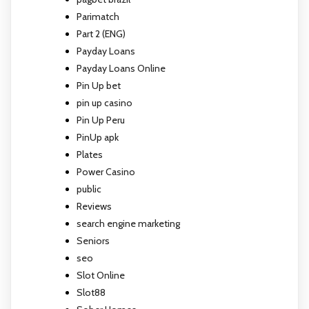
Parimatch
Part 2 (ENG)
Payday Loans
Payday Loans Online
Pin Up bet
pin up casino
Pin Up Peru
PinUp apk
Plates
Power Casino
public
Reviews
search engine marketing
Seniors
seo
Slot Online
Slot88