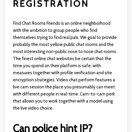
REGISTRATION
Find Chat Rooms Friends is an online neighborhood
with the ambition to group people who find
themselves trying to find real pals. We goal to provide
probably the most yellow public chat rooms and the
most interesting non-public nose to nose chat rooms.
The finest online chat websites be certain that the
time you spend on their platform is safe, with
measures together with profile verification and site
encryption strategies. Video chat perform features a
live cam session the place you presumably can meet
with different people in real-time. Cam-to-cam perk
that allows you to work together with a model using
the live video choice.
Can police hint IP?