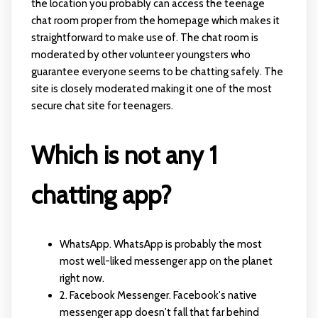
the location you probably can access the teenage
chat room proper from the homepage which makes it
straightforward to make use of. The chat room is
moderated by other volunteer youngsters who
guarantee everyone seems to be chatting safely. The
site is closely moderated making it one of the most
secure chat site for teenagers.
Which is not any 1
chatting app?
WhatsApp. WhatsApp is probably the most
most well-liked messenger app on the planet
right now.
2. Facebook Messenger. Facebook's native
messenger app doesn't fall that far behind