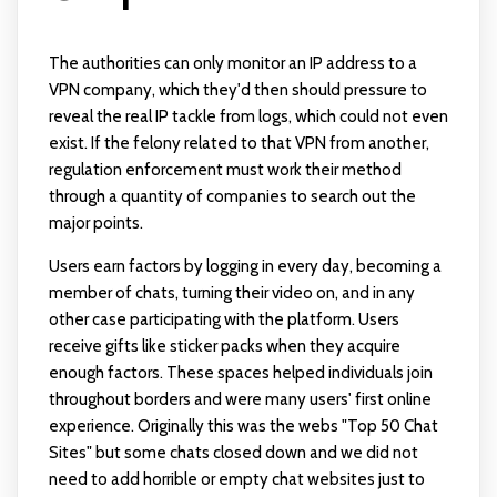
The authorities can only monitor an IP address to a
VPN company, which they'd then should pressure to
reveal the real IP tackle from logs, which could not even
exist. If the felony related to that VPN from another,
regulation enforcement must work their method
through a quantity of companies to search out the
major points.
Users earn factors by logging in every day, becoming a
member of chats, turning their video on, and in any
other case participating with the platform. Users
receive gifts like sticker packs when they acquire
enough factors. These spaces helped individuals join
throughout borders and were many users' first online
experience. Originally this was the webs "Top 50 Chat
Sites" but some chats closed down and we did not
need to add horrible or empty chat websites just to