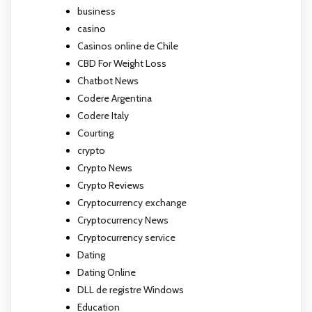
business
casino
Casinos online de Chile
CBD For Weight Loss
Chatbot News
Codere Argentina
Codere Italy
Courting
crypto
Crypto News
Crypto Reviews
Cryptocurrency exchange
Cryptocurrency News
Cryptocurrency service
Dating
Dating Online
DLL de registre Windows
Education