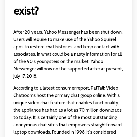
exist?
After 20 years, Yahoo Messenger has been shut down.
Users will require to make use of the Yahoo Squirrel
apps to restore chat histories, and keep contact with
associates. In what could be a nasty information for all
of the 90's youngsters on the market, Yahoo
Messenger will now not be supported after at present,
July 17, 2018.
According to a latest consumer report, PalTalk Video
Chatrooms host the primary chat group online. With a
unique video chat feature that enables functionality,
the appliance has had as a lot as 70 million downloads
to today. It is certainly one of the most outstanding
anonymous chat sites that empowers straightforward
laptop downloads. Founded in 1998, it's considered