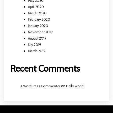
May 2020
April 2020
March 2020
February 2020
January 2020
November 2019
August 2019
July 2019
March 2019
Recent Comments
A WordPress Commenter
on
Hello world!