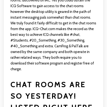
rooms, discovered on IRC. Yes you could obtain the
ICQ Software to gain access to the chat rooms
however the desktop utility is geared in the path of
instant messaging pals somewhat than chat rooms.
We truly found it fairly difficult to get in the chat rooms
from the app. ICQ-Chat.com makes the record as the
best way to achieve ICQ channels like #chat,
#Students, #20_Something, #30_Something,
#40_Something and extra. CamFrog & PalTalk are
owned by the same company and both operate in
rather related ways. They both require you to
download their software program and register free of
charge.
CHAT ROOMS ARE
SO YESTERDAY!