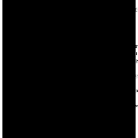
Forex
Specify a username, gender, and
Trading
location to get into this anonymous chat
health
room. It allows you to seek for customers
Ice
by username, gender, and nation. Create
Casino
your own or leap into others for singles,
India
relationship, religion, school, and more. If
Mostbe
you do be part of, please come once
internet
more and write a consider to tell us what
marketi
you suppose.
IT
Educati
YOU'RE
IT
Вакансії
UNABLE TO
IT
Образов
ENTRY
Italian
Judi
ALLOTALK COM
Online
Judi