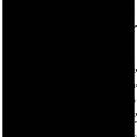
Slot
But, we found stories exhibiting that
Juices
older people could check in and
Laden
communicate with minors. You can log in,
Window
however, as a guest the place you solely
Dll's
want to offer a username and check a
latin
captcha box. As a visitor, you can still edit
mail
your profile information and be a part of
order
the different chatrooms. You must have
brides
a Facebook or Twitter account to have
LeoVeg
the flexibility
www allotalk
to register to
Finland
AlloTalk. Your username and password
LeoVeg
for these sites will be your username and
India
password for AlloTalk. The website shall
LeoVeg
also receive your public picture and show
Irland
it as your AlloTalk profile image. Colorful
LeoVeg
anonymous chat rooms for sharing
Swede
formatted textual content; you probably
link
can be a part of certainly one of a dozen
populari