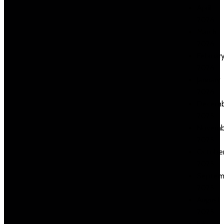
April
2026
March
2026
Februar
2026
January
2026
Decemb
2025
Novemb
2025
Octobe
2025
Septem
2025
August
2025