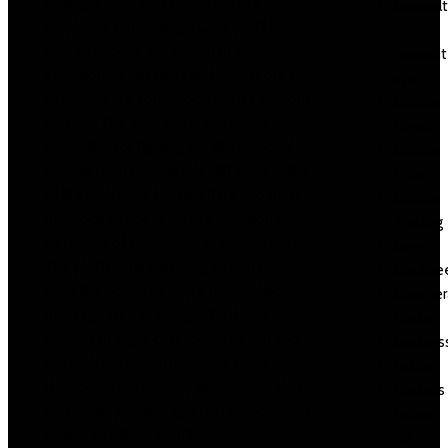
stranger, each on a computer or a
biramal
cellphone. On Stranger Cam, you'll be
–
able to choose any nation of your
supersit
selection, or just float and permit our app
apr
to decide out somebody from a random
Bitcoin
country. The web site is the solely
News
possibility for figuring out like-minded
Bitcoin
people from completely different walks
Price
of life with none hassles. The two main
Bitcoin
methods to speak on the situation are
Trading
by means of chatrooms or private chats.
blog
The platform is partaking as you may
Bookke
have the power to ship a non-public
Boomer
message free of charge. You have
Casino
options of eight chat rooms to join and
busines
join with different members. Most
casino
chatrooms are actively vibrant, and also
Casinos
you would possibly get fast responses; a
online
couple of others aren't.
de