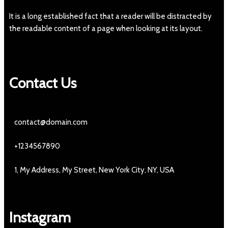
It is a long established fact that a reader will be distracted by
the readable content of a page when looking at its layout.
Contact Us
contact@domain.com
+1234567890
1, My Address, My Street, New York City, NY, USA
Instagram