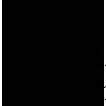
2024
July
2024
June
2024
May
2024
April
2024
March
2024
Februar
2024
January
2024
Decemb
2023
Novemb
2023