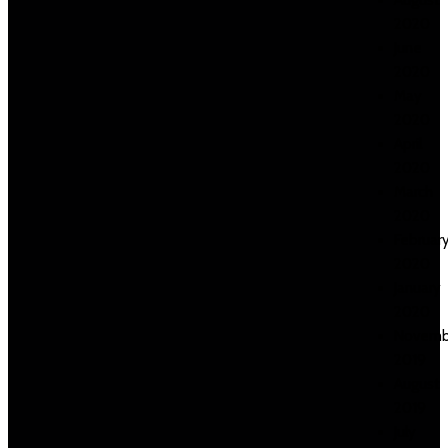
August
2020
June
2020
May
2020
April
2020
March
2020
Februar
2020
January
2020
Novemb
2019
August
2019
July