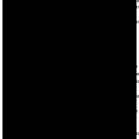
on-line retail retailer with a incredible
Cryptoc
relationship with our prospects. There’s
News
just one room to choose from but there
Cryptoc
are often a quantity of hundred
service
individuals here, identifiable by age and
Dating
gender. It’s on the bottom a half of name
Dating
new website online, near the Terms of
Online
use hook. Your website online is the
DLL de
correct place you'll be able to uncover
registre
listings by directors via your spare time.
Window
Educati
Signing Up At
email
marketi
Allotalk
FIFA
FinTech
Food
Forex
Get a listing of all the web users and
Educati
send private messages to any of them.