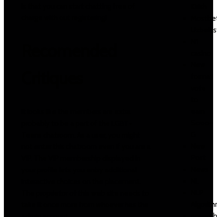
is that you can start chatting free of
Kirish
charge with out registering!
Mostbe
Uzbekis
N1
Recomended
casino
New
Critiques
format
vote
to
earn
It looks like the members are extra
Scroo-
probably to be a part of the LGBT+
G
Teens chatroom. As a user, you might
New
not enter this chatroom even if you are a
Post
VIP. The VIP membership displayed in
News
your profile lets you entry additional
NL
interactive choices on the placement.
NLP
The proprietor of this web site needs to
Algorit
take it once more from whoever has the
novemb
admin account.