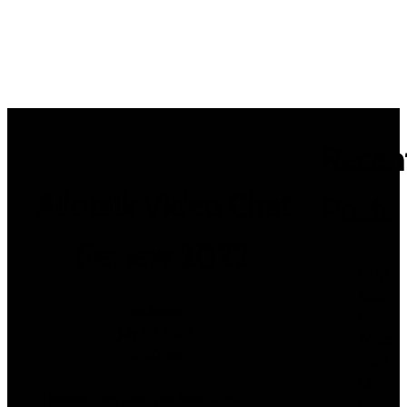
Recen
Allotalk Video Chat
Posts
Review 2022
En Iyi
Kazan
wadminw
c
July 20, 2022
Yonte
10:30 am
mleri
icin
The web site does not have a cell
Bonan