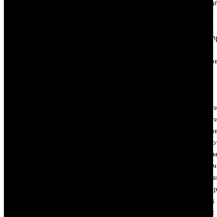
Winspar
writing
and
speakin
zxc
Крипто
Мода
Морда
RU
Новост
Новост
Крипто
Разрабо
програ
обеспеч
Торгова
платфо
Финтех
Форекс