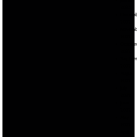
January
2023
Decemb
2022
Novemb
2022
Octobe
2022
Septem
2022
August
2022
July
2022
June
2022
May
2022
April