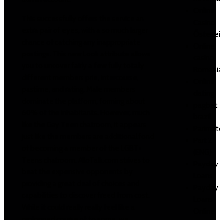
Online
This successfully offers the service an
Casino
extra pair of eyes, with a so much larger
Österre
chance of catching any inappropriate
Online
postings. This new Look attribute allows
casino
you to uncover fairly a few fully totally
Romani
different members prie, intercourse,
Online
pastime, and rating. Male members
dating
dominate the platform, forming about
pagbet
60% of the inhabitants. However, much
brazil
like the Gay Teen chatroom, it appears
Parimat
just like the members are additional fond
Part 2
of becoming a member of the LGBT+
(ENG)
Teens chatroom. AlloTalk.com strives to
Payday
beat the expensive opponents by
Loans
providing a great deal of choices and
Payday
capabilities to discover freed from cost.
Loans
While it could really really feel like a
Online
prolonged course of to some, we