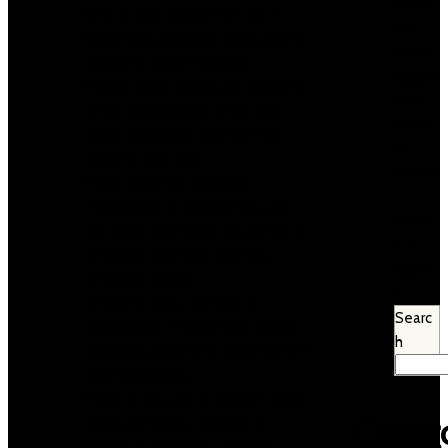
casino
Ed is on the market for 1-on-1
APK
instructing alongside along with his
Mobil
writing for Date Perfectly.
Uygula
Please make certain you adjust to
masi
all the foundations of the chat
Mostb
rooms otherwise you won’t be
et
ready to take part.
Slotlari
If you verify the customer
:
evaluations on Google Play, you
Kazan
will notice that there are plenty of
c ve
reviewers who have given it a
Eglenc
optimistic rating.
e
Whatever the a number of
Searc
advantages of those web pages,
h
speaking about both searched off
most individuals.
If you do be part of, please come
Catego
again and write a consider to
inform us what you suppose.