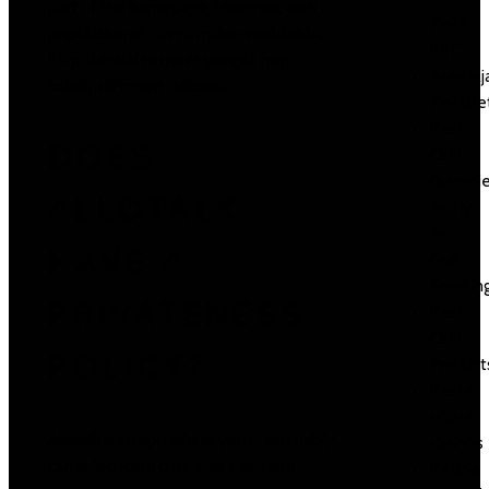
part of the homepage. However, with a
Most
population of over a million worldwide,
BET
it’s potential to meet people from
Azerbaj
totally different cultures.
Mostbe
Best
DOES
CBD
Gummie
ALLOTALK
to Try
to
HAVE A
Quit
Smokin
PRIVATENESS
Best
CBD
POLICY?
Product
Beste
online
Allotalk is an app where you presumably
casinos
can video-cam chat with a random
Betinia