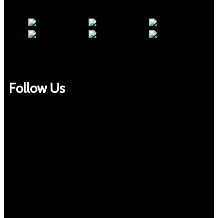
Follow Us
Facebook
Twitter
Google+
Instagram