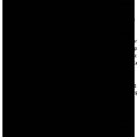
Slot88
Sober
Homes
Sober
living
Softwar
develo
Sportaz
SuoerCa
Casino
traffic
building
Uncateg
UZ
Most
bet
Vulkan
Vegas
DE