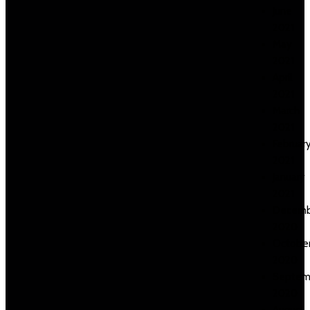
June
2021
May
2021
April
2021
March
2021
Februar
2021
January
2021
Decemb
2020
Octobe
2020
Septem
2020