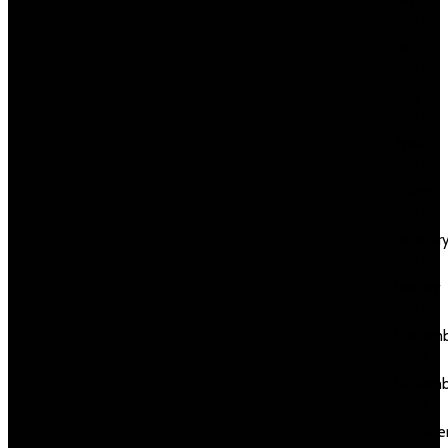
July
2025
June
2025
May
2025
April
2025
March
2025
Februar
2025
January
2025
Decemb
2024
Novemb
2024
Octobe