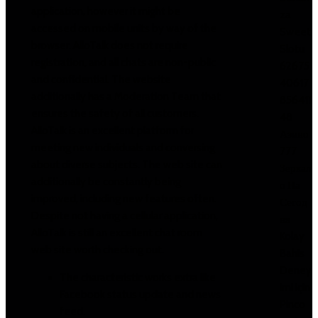
application, however it might be
za
accessed on mobile units by way of the
Sweet
browser. AlloTalk does not require
Slotu
registration, and all chats are non-public
62675
and confidential. The website
40617
additionally has a Moderation Team that
856411
ensures the safety of all customers.
48
AlloTalk is an excellent platform for
Азино
meeting new individuals and conversing
777
about diverse subjects. The web site can
Зеркал
additionally be constantly being
о На
improved, including new features often.
Сегод
Despite not having a cellular application,
ня
AlloTalk is still an excellent chat room
Kolay
web site worth checking out.
Bahis
Deney
The characteristic works extra like
imi için
Facebook status update and news
Pinco
feed.