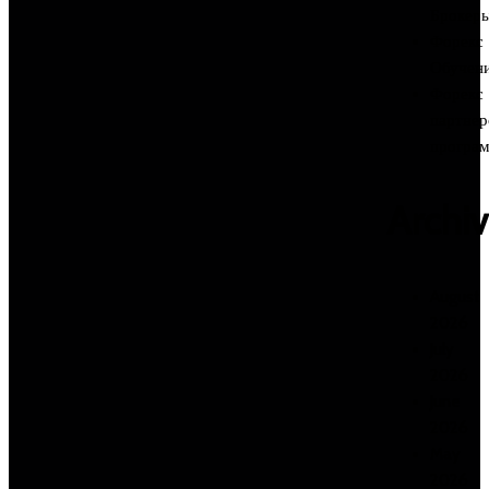
Брокер
Форекс
Обучен
Форекс
партнер
програ
Archiv
August
2026
July
2026
June
2026
May
2026