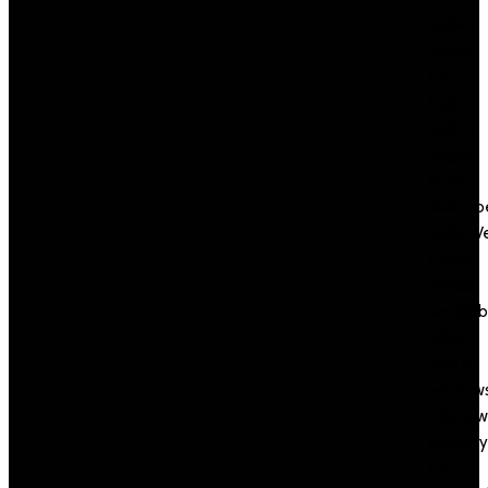
vulkan
vegas
DE
login
Vulkan
Vegas
Poland
Vulkanb
VulkanV
Poland
wealth
wealthb
What
is NLP?
window
Window
Registry
Dll