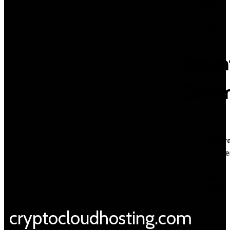
2019
March
2019
Recen
Comm
A
WordPr
Commen
on
Hello
world!
cryptocloudhosting.com