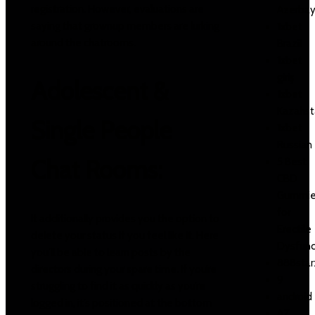
registration. However, evaluations are
Azerbay
saying that grownup members are lurking
1xbet
around the chatrooms.
Brazil
1xbet
giriş
Adolescent &
1xbet
Kazahst
Single People
1xbet
Russian
Chat Rooms:
5 Best
CBD
Gummie
for
It additionally provides you the option to
Erectile
delete your status if you feel like it. Here
Dysfunc
you'll be able to learn posts by the
888star
directors during your spare time. If you’re
9
struggling to find it as quickly as you’re
android
logged in, it’s positioned at the bottom
AZ