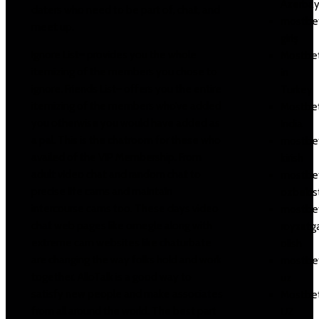
Azerba
daters who need to be part of, chat, and
mostbe
meet up.
giriş
Ignore List– provides you the whole
Mostbe
itemizing of the members you chose to
in
ignore. Friends List– offers you the entire
Turkey
itemizing of the members who’ve added
Mostbe
you otherwise you would have added as
India
a pal. This is the chatroom for these who
mostbe
availed of the VIP Membership. From
kirish
adult video chat and random chat to
mostbe
precise life cams and maintain
ozbekis
intercourse cams too. These days video
mostbe
chat web pages like omegle along with
royxatg
extreme cam websites like chaturbate
olish
are changing the way folks hold and work
mostbe
together. AlloTalk is a good way to
uz
satisfy new people and make associates
Mostbe
from all around the world. The best part
UZ