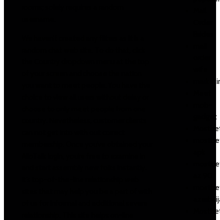
rooms; solely requires a random
Mail
username.
Order
Brides
We haven’t created any filters as it is a
mail
random chat web site. To do that, click
order
the Country dropdown menu at the top
wife
of your screen and choose the nation
marketi
you want to meet people. You have the
Meet
choice to view all users without delay or
mob-
choose to only meet people from one
gadget
country. Nevetheless, customer clients
Mostbe
can not get into with out correct
mostbe
membership. Once you’ve obtained your
apk
AlloTalk login, you’re free to examine in
mostbe
and start assembly new folks instantly.
az 90
It’s top-of-the-line relationship web
mostbe
sites that may help you be a part of with
azerbai
of us for informal and additional severe
Mostbe
relationship. This site helps on-line