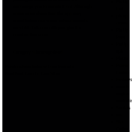
Pin Up
encourage you to remain it out. Although
bet
some users share that the app may
pin up
nonetheless use some enhancements,
casino
most AlloTalk.com critiques give it a
Pin Up
constructive score.
Peru
PinUp
apk
Category :
Uncategorized
Plates
Power
Previous
Freechatnow Com Evaluate
Casino
Next
Best Cam To Cam Sites
Review
search
engine
marketi
Seniors
seo
Slot
Online