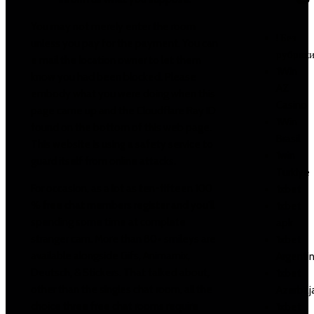
You may not merely enter the room
! Без
unless you pay for the payment. You can
рубрик
e mail the location owner to let them
1Win
know you had been blocked. Please
AZ
embody what you were doing when this
Casino
page came up and the Cloudflare Ray ID
1Win
found on the bottom of this web page.
Brasil
This website is using a safety service to
1win
guard itself from online attacks.
Turkiye
For occasion, as a lot as ten-fifteen 100
1xbet
% free chat members register and you'll
1xbet
spending some time at complete
apk
stranger cam. More than 80+ smileys are
1xbet
available alongside Gifs, Animamix,
Argenti
Deutsch, & Stickers. That talked about,
1xbet
other than the singles chat room, all the
Azerbaj
choice three free chat rooms require
1xbet