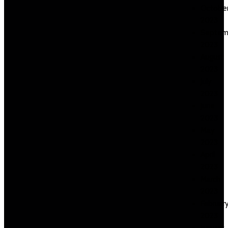
Octobe
2023
Septem
2023
August
2023
July
2023
June
2023
May
2023
April
2023
March
2023
Februar
2023