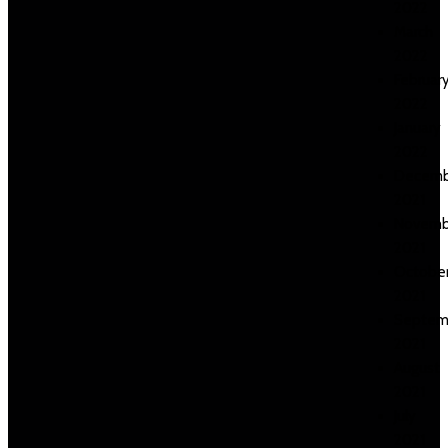
2022
March
2022
Februar
2022
January
2022
Decemb
2021
Novemb
2021
Octobe
2021
Septem
2021
August
2021
July
2021