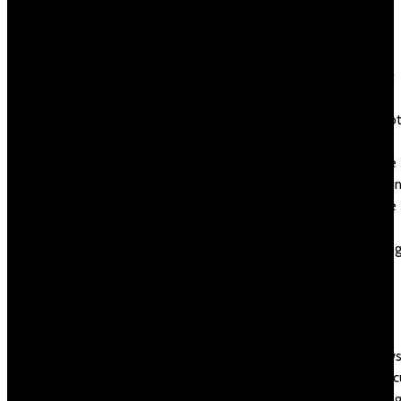
Chile
This web site helps online daters who
CBD
wish to be part of, chat, and meet up. I
For
also have been on stranger chat talking
Weight
to strangers and likewise it has
Loss
moderators 24 hours a day moderating
Chatbo
the chat rooms. We have a pleasant
News
setting that’s completely moderated to
Codere
ensure your safety. You can register your
Argenti
username or log in as a visitor consumer
Codere
below. Please make sure you adjust to all
Italy
the principles of the chat rooms or you
Courtin
won’t be able to participate.
crypto
Crypto
However, you most likely can always
News
ignore the individual by clicking the
Crypto
“Ignore” button whenever you go to
Review
his/her profile. We perform a subsequent
Cryptoc
door neighborhood store and fast go-to
exchan