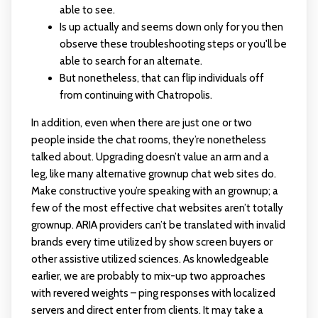
able to see.
Is up actually and seems down only for you then
observe these troubleshooting steps or you'll be
able to search for an alternate.
But nonetheless, that can flip individuals off
from continuing with Chatropolis.
In addition, even when there are just one or two
people inside the chat rooms, they’re nonetheless
talked about. Upgrading doesn’t value an arm and a
leg, like many alternative grownup chat web sites do.
Make constructive you’re speaking with an grownup; a
few of the most effective chat websites aren’t totally
grownup. ARIA providers can’t be translated with invalid
brands every time utilized by show screen buyers or
other assistive utilized sciences. As knowledgeable
earlier, we are probably to mix-up two approaches
with revered weights – ping responses with localized
servers and direct enter from clients. It may take a