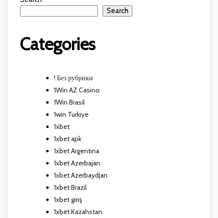
Search
Categories
! Без рубрики
1Win AZ Casino
1Win Brasil
1win Turkiye
1xbet
1xbet apk
1xbet Argentina
1xbet Azerbajan
1xbet Azerbaydjan
1xbet Brazil
1xbet giriş
1xbet Kazahstan