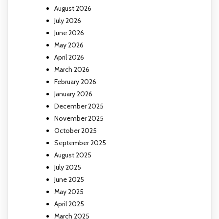
August 2026
July 2026
June 2026
May 2026
April 2026
March 2026
February 2026
January 2026
December 2025
November 2025
October 2025
September 2025
August 2025
July 2025
June 2025
May 2025
April 2025
March 2025