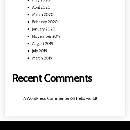
April 2020
March 2020
February 2020
January 2020
November 2019
August 2019
July 2019
March 2019
Recent Comments
A WordPress Commenter
on
Hello world!