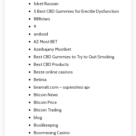
1xbet Russian
5 Best CBD Gummies for Erectile Dysfunction
888starz
9
android
AZ Most BET
Azerbajany Mostbet
Best CBD Gummies to Try to Quit Smoking
Best CBD Products
Beste online casinos
Betinia
biramalt.com – supersitesi apr
Bitcoin News
Bitcoin Price
Bitcoin Trading
blog
Bookkeeping
Boomerang Casino