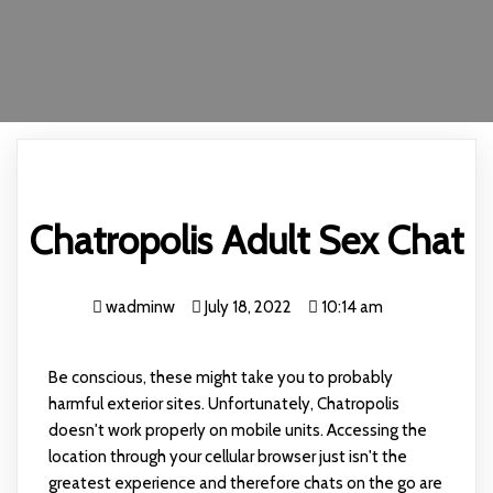
Chatropolis Adult Sex Chat
wadminw
July 18, 2022
10:14 am
Be conscious, these might take you to probably
harmful exterior sites. Unfortunately, Chatropolis
doesn't work properly on mobile units. Accessing the
location through your cellular browser just isn't the
greatest experience and therefore chats on the go are