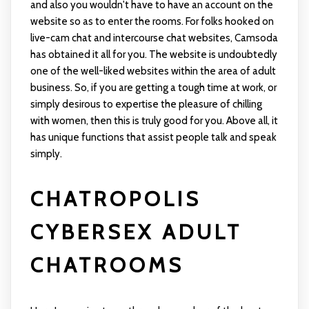
and also you wouldn't have to have an account on the
website so as to enter the rooms. For folks hooked on
live-cam chat and intercourse chat websites, Camsoda
has obtained it all for you. The website is undoubtedly
one of the well-liked websites within the area of adult
business. So, if you are getting a tough time at work, or
simply desirous to expertise the pleasure of chilling
with women, then this is truly good for you. Above all, it
has unique functions that assist people talk and speak
simply.
CHATROPOLIS
CYBERSEX ADULT
CHATROOMS