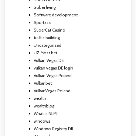
Sober living
Software development
Sportaza
SuoerCat Casino
traffic building
Uncategorized
UZ Most bet
Vulkan Vegas DE
vulkan vegas DE login
Vulkan Vegas Poland
Vulkanbet
VulkanVegas Poland
wealth
wealthblog
What is NLP?
windows
Windows Registry Dll