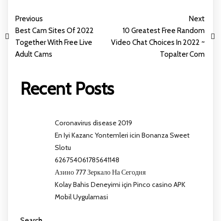
Previous
Next
Best Cam Sites Of 2022
10 Greatest Free Random
Together With Free Live
Video Chat Choices In 2022 ~
Adult Cams
Topalter Com
Recent Posts
Coronavirus disease 2019
En Iyi Kazanc Yontemleri icin Bonanza Sweet
Slotu
626754061785641148
Азино 777 Зеркало На Сегодня
Kolay Bahis Deneyimi için Pinco casino APK
Mobil Uygulamasi
Search