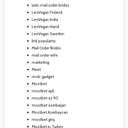
latin mail order brides
LeoVegas Finland
LeoVegas India
LeoVegas Irland
LeoVegas Sweden
link popularity
Mail Order Brides
mail order wife
marketing
Meet
mob-gadget
Mostbet
mostbet apk
mostbet az 90
mostbet azerbaijan
Mostbet Azerbaycan
mostbet giriş
Mostbet in Turkey