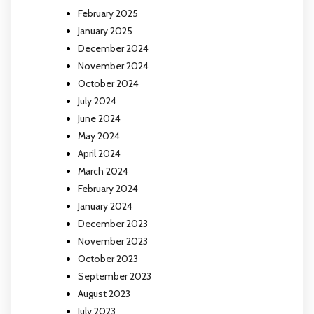
February 2025
January 2025
December 2024
November 2024
October 2024
July 2024
June 2024
May 2024
April 2024
March 2024
February 2024
January 2024
December 2023
November 2023
October 2023
September 2023
August 2023
July 2023