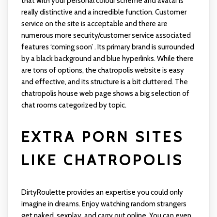
that with your personal colour scheme and avatar is
really distinctive and a incredible function. Customer
service on the site is acceptable and there are
numerous more security/customer service associated
features ‘coming soon’ . Its primary brand is surrounded
by a black background and blue hyperlinks. While there
are tons of options, the chatropolis website is easy
and effective, and its structure is a bit cluttered. The
chatropolis house web page shows a big selection of
chat rooms categorized by topic.
EXTRA PORN SITES
LIKE CHATROPOLIS
DirtyRoulette provides an expertise you could only
imagine in dreams. Enjoy watching random strangers
get naked, sexplay, and carry out online. You can even