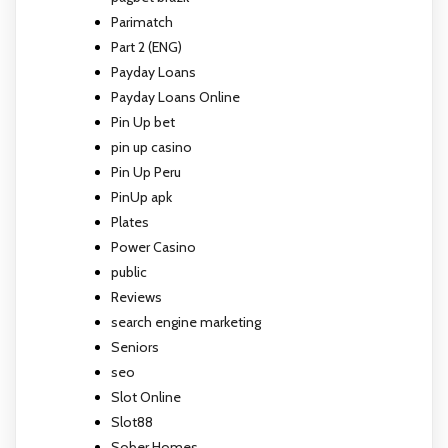
Parimatch
Part 2 (ENG)
Payday Loans
Payday Loans Online
Pin Up bet
pin up casino
Pin Up Peru
PinUp apk
Plates
Power Casino
public
Reviews
search engine marketing
Seniors
seo
Slot Online
Slot88
Sober Homes