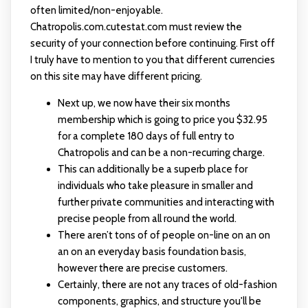
often limited/non-enjoyable.
Chatropolis.com.cutestat.com must review the
security of your connection before continuing. First off
I truly have to mention to you that different currencies
on this site may have different pricing.
Next up, we now have their six months
membership which is going to price you $32.95
for a complete 180 days of full entry to
Chatropolis and can be a non-recurring charge.
This can additionally be a superb place for
individuals who take pleasure in smaller and
further private communities and interacting with
precise people from all round the world.
There aren’t tons of of people on-line on an on
an on an everyday basis foundation basis,
however there are precise customers.
Certainly, there are not any traces of old-fashion
components, graphics, and structure you'll be