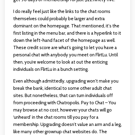
I do really feel just like the links to the chat rooms
themselves could probably be larger and extra
dominant on the homepage. That mentioned, it's the
first listing in the menu bar, and there is a hyperlink to it
down the left-hand facet of the homepage as well.
These credit score are what’s going to let you have a
personal chat with anybody you meet on FlirtLu. Until
then, you’re welcome to look at out the enticing
individuals on FlirtLu in a bunch setting.
Even although admittedly, upgrading won't make you
break the bank, identical to some other adult chat
sites. But nonetheless, that can turn individuals off
from proceeding with Chatropolis. Pay to Chat – You
may browse at no cost, however your chats will go
‘unheard’ in the chat rooms till you pay for a
membership. Upgrading doesn’t value an arm and a leg,
like many other grownup chat websites do. The