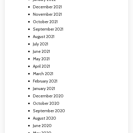
December 2021
November 2021
October 2021
September 2021
August 2021
July 2021
June 2021
May 2021
April 2021
March 2021
February 2021
January 2021
December 2020
October 2020
September 2020
August 2020
June 2020
May 2020