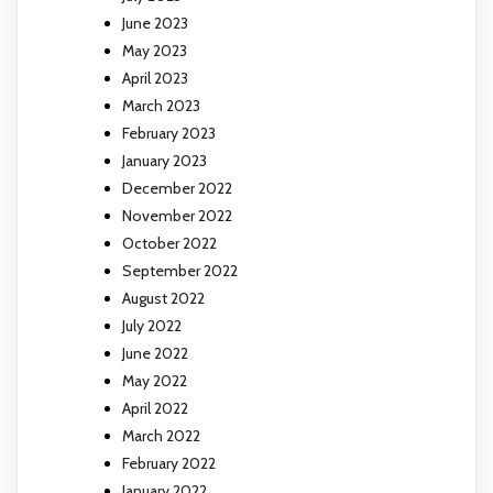
June 2023
May 2023
April 2023
March 2023
February 2023
January 2023
December 2022
November 2022
October 2022
September 2022
August 2022
July 2022
June 2022
May 2022
April 2022
March 2022
February 2022
January 2022