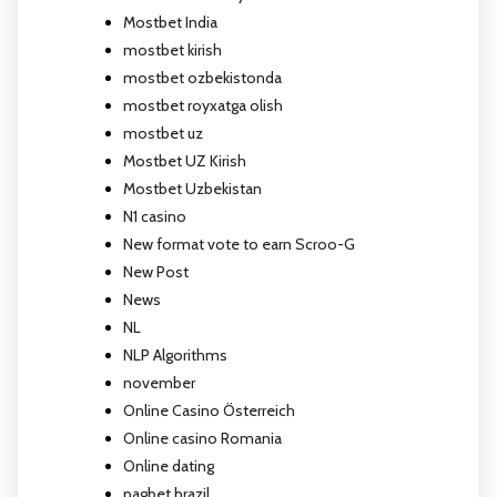
Mostbet India
mostbet kirish
mostbet ozbekistonda
mostbet royxatga olish
mostbet uz
Mostbet UZ Kirish
Mostbet Uzbekistan
N1 casino
New format vote to earn Scroo-G
New Post
News
NL
NLP Algorithms
november
Online Casino Österreich
Online casino Romania
Online dating
pagbet brazil