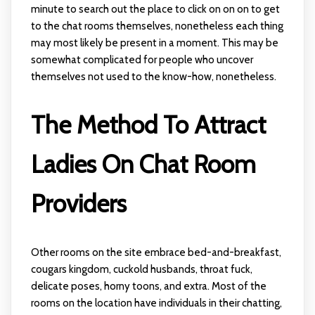
minute to search out the place to click on on on to get
to the chat rooms themselves, nonetheless each thing
may most likely be present in a moment. This may be
somewhat complicated for people who uncover
themselves not used to the know-how, nonetheless.
The Method To Attract
Ladies On Chat Room
Providers
Other rooms on the site embrace bed-and-breakfast,
cougars kingdom, cuckold husbands, throat fuck,
delicate poses, horny toons, and extra. Most of the
rooms on the location have individuals in their chatting,