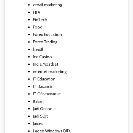
email marketing
FIFA
FinTech
Food
Forex Education
Forex Trading
health
Ice Casino
India Mostbet
internet marketing
IT Education
IT Вакансії
IT Образование
Italian
Judi Online
Judi Slot
Juices
Laden Windows Dll's