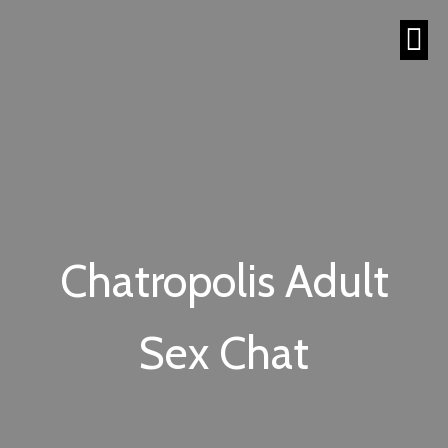
Chatropolis Adult
Sex Chat