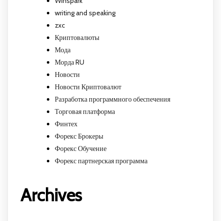
Winspark
writing and speaking
zxc
Криптовалюты
Мода
Морда RU
Новости
Новости Криптовалют
Разработка программного обеспечения
Торговая платформа
Финтех
Форекс Брокеры
Форекс Обучение
Форекс партнерская программа
Archives