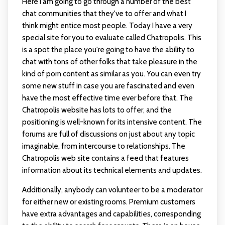
Here I am going to go through a number of the best
chat communities that they've to offer and what I
think might entice most people. Today I have a very
special site for you to evaluate called Chatropolis. This
is a spot the place you're going to have the ability to
chat with tons of other folks that take pleasure in the
kind of porn content as similar as you. You can even try
some new stuff in case you are fascinated and even
have the most effective time ever before that. The
Chatropolis website has lots to offer, and the
positioning is well-known for its intensive content. The
forums are full of discussions on just about any topic
imaginable, from intercourse to relationships. The
Chatropolis web site contains a feed that features
information about its technical elements and updates.
Additionally, anybody can volunteer to be a moderator
for either new or existing rooms. Premium customers
have extra advantages and capabilities, corresponding