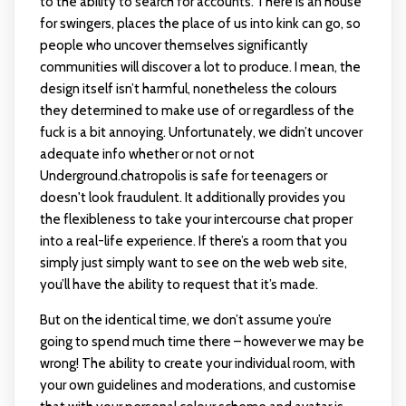
to the ability to search for accounts. There is an house
for swingers, places the place of us into kink can go, so
people who uncover themselves significantly
communities will discover a lot to produce. I mean, the
design itself isn’t harmful, nonetheless the colours
they determined to make use of or regardless of the
fuck is a bit annoying. Unfortunately, we didn’t uncover
adequate info whether or not or not
Underground.chatropolis is safe for teenagers or
doesn't look fraudulent. It additionally provides you
the flexibleness to take your intercourse chat proper
into a real-life experience. If there’s a room that you
simply just simply want to see on the web web site,
you’ll have the ability to request that it’s made.
But on the identical time, we don’t assume you’re
going to spend much time there – however we may be
wrong! The ability to create your individual room, with
your own guidelines and moderations, and customise