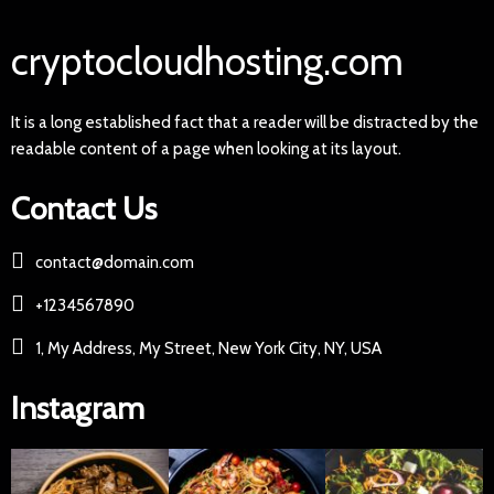
cryptocloudhosting.com
It is a long established fact that a reader will be distracted by the
readable content of a page when looking at its layout.
Contact Us
contact@domain.com
+1234567890
1, My Address, My Street, New York City, NY, USA
Instagram