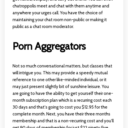
chatroppolis
meet and chat with them anytime and
anywhere your urges call. You have the choice of
maintaining your chat room non-public or making it
public as a chat room moderator.
Porn Aggregators
Not so much conversational matters, but classes that
will intrigue you. This may provide a speedy mutual
reference to one other like-minded individual, or it
may just present slightly bit of sunshine leisure. You
are going to have the ability to get yourself their one-
month subscription plan which is a recurring cost each
30 days and that's going to cost you $12.95 for the
complete month. Next, you have their three months
membership and that is a non-recurring cost and you'll
get 90 days of membership for just $22.ninety five.