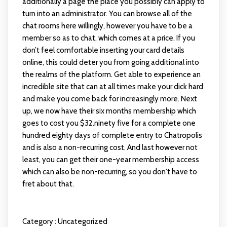
additionally a page the place you possibly can apply to
turn into an administrator. You can browse all of the
chat rooms here willingly, however you have to be a
member so as to chat, which comes at a price. If you
don’t feel comfortable inserting your card details
online, this could deter you from going additional into
the realms of the platform. Get able to experience an
incredible site that can at all times make your dick hard
and make you come back for increasingly more. Next
up, we now have their six months membership which
goes to cost you $32.ninety five for a complete one
hundred eighty days of complete entry to Chatropolis
and is also a non-recurring cost. And last however not
least, you can get their one-year membership access
which can also be non-recurring, so you don't have to
fret about that.
Category :
Uncategorized