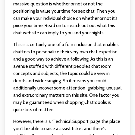
massive question is whether or not or not the
positioning is value your time for sex chat. Then you
can make your individual choice on whether or not it’s
price your time. Read on to search out out what this
chat website can imply to you and your nights.
This is a certainly one of a form inclusion that enables
chatters to personalize their very own chat expertise
and a good way to achieve a following. As this is an
avenue stuffed with different people’s chat room
concepts and subjects, the topic could be very in
depth and wide-ranging. So it means you could
additionally uncover some attention-grabbing, unusual
and extraordinary matters on this site. One factor you
may be guaranteed when shopping Chatropolis is
quite lots of matters.
However, there is a ‘Technical Support’ page the place
you'll be able to raise a assist ticket and there’s