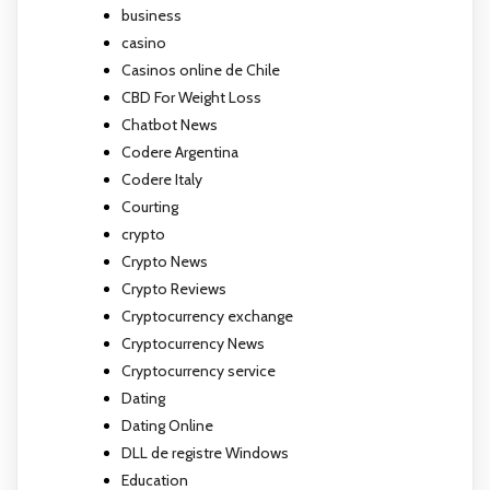
business
casino
Casinos online de Chile
CBD For Weight Loss
Chatbot News
Codere Argentina
Codere Italy
Courting
crypto
Crypto News
Crypto Reviews
Cryptocurrency exchange
Cryptocurrency News
Cryptocurrency service
Dating
Dating Online
DLL de registre Windows
Education