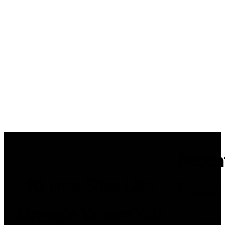
With Strangers
Recen
10 Free Sites Like
Posts
Omegle Where You
Coron