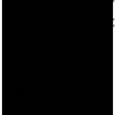
Mostbe
FaceBuzz puts
youstrip com
a
UZ
reasonably enjoyable spin on speed
Kirish
relationship, which is kind of what this is.
Mostbe
Once you find someone you like or find
Uzbekis
attention-grabbing, you probably can
N1
add them to your friends record and
casino
request a mutual friendship.
New
format
Feeld was created for folks seeking to
vote
method love with sexual exploration and
to
an adventurous flair. It's inclusive in
earn
representing many sexualities and
Scroo-
gender identities and those trying to
G
explore threesomes, polyamory,
New
swinging, informal sex, kink, and other
Post
alternative steamy encounters. With
News
Chappy shutting down in Feb. 2019, there
NL
aren't many apps particularly for
NLP
homosexual or bisexual males that are