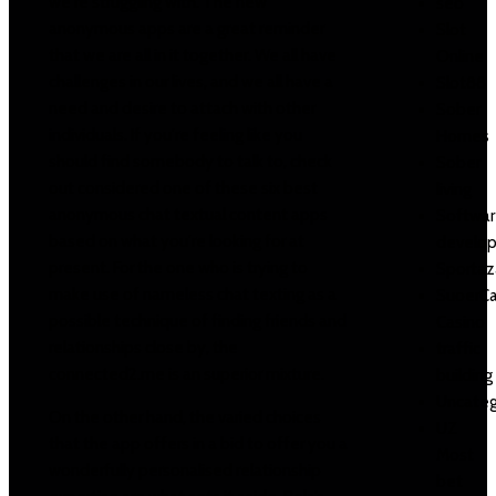
we're struggling with. The new
seo
anonymous apps are a great reminder
Slot
that we are all in it together. We all have
Online
challenges in our lives, and we all have a
Slot88
need and desire to attach with other
Sober
individuals. If you're feeling like you
Homes
should find somebody to talk to, check
Sober
out considered one of these six best
living
anonymous chat textual content apps
Softwar
based on what you're looking for at
develo
present. For the one who is trying to
Sportaz
make use of nameless chat texting as a
SuoerCa
possible technique of finding friends and
Casino
relationships close by, the
traffic
connected2.me is an superior mixture.
building
Uncateg
On the other hand, the varied choices
UZ
that the app offers in a bid to offer you a
Most
wonderfully personalised relationship
bet