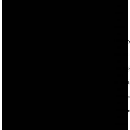
2022
April
2022
March
2022
Februar
2022
January
2022
Decemb
2021
Novemb
2021
Octobe
2021
Septem
2021
August