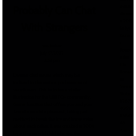
avirus
Probably Can Chat
diseas
e 2019
With Strangers
En Iyi
Kazan
c
wadminw
Yonte
July 17, 2022
mleri
3:52 pm
icin
Bonan
Diverse chat issues which may be
za
inclined to the various preferences of
Sweet
vacationers. This includes a stellar
Slotu
illustration for the LGBTQ+ community.
62675
Game function that offers you and your
40617
favorite model a pleasant, taking part
856411
method to break the ice and know extra
48
about each other. It was created in 2009
Азино
by a 17-year-old child who ran the