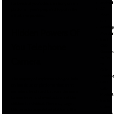
android
for love. But your odds are strong on any
AZ
platform if you’re prepared to put in the
Most
effort, she provides.
BET
Azerbaj
Hidden Powers Of
Mostbe
Best
You Telephone
CBD
Gummie
to Try
Camera
to
Quit
Smokin
The majority of exploiters who goal kids
Best
on-line do so on platforms that aren’t
CBD
nameless, he stated, because the aim is
Product
to earn belief and eventually meet the
Beste
children in individual. They may target
online
kids on extra acquainted platforms like
casinos