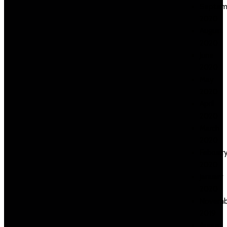
Septem
2020
August
2020
June
2020
May
2020
April
2020
March
2020
Februar
2020
January
2020
Novemb
2019
August