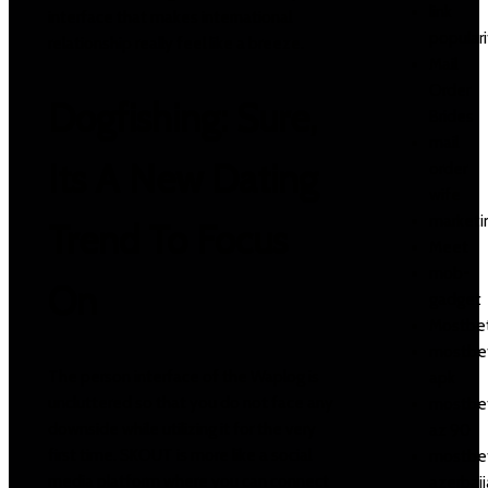
link
interface that makes international
populari
relationship really feel like a breeze.
Mail
Order
Dogfishing: Sure,
Brides
mail
Its A New Dating
order
wife
marketi
Trend To Focus
Meet
mob-
On
gadget
Mostbe
mostbe
The person interface of the Waplog is
apk
uncluttered so that you do not face any
mostbe
downside while utilizing it for the very
az 90
first time. SKOUT is more like a social
mostbe
media platform where you can connect
azerbai