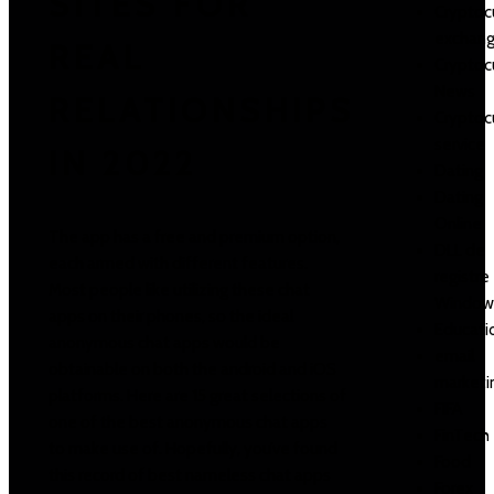
SITES FOR
Cryptoc
exchan
REAL
Cryptoc
News
RELATIONSHIPS
Cryptoc
service
IN 2022
Dating
Dating
Online
The app has a free and premium option,
DLL de
each armed with different features.
registre
Most people like utilizing these chat
Window
apps on their phones, so the ideal
Educati
anonymous chat apps would be
email
obtainable on both the android and iOS
marketi
platforms. Here are 15 great selections of
FIFA
one of the best anonymous chat apps
FinTech
to make use of. Hopefully, you’ve found
Food
this record of best nameless chat apps
Forex