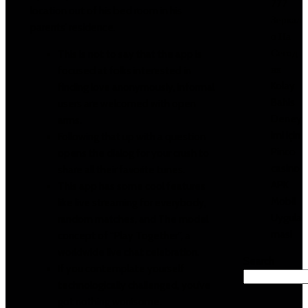
777
location out of his bed room in his
Зеркал
parents’ residence.
о На
Сегод
This is not to say that the app is
ня
focused at folks interested in
Kolay
finding love anonymously, informal
Bahis
users are welcomed with open
Deney
arms.
imi için
Following that up with a question
Pinco
opens the dialog for your crush to
casino
share all their favorite tunes.
APK
This app has some cool features
Mobil
like live streaming for everybody,
Uygula
random matches, and The model
masi
concept of “Play Together”, a
worldwide live chat celebration.
Search
If you contemplate yourself
technologically challenged, you’ve
got nothing worrisome.