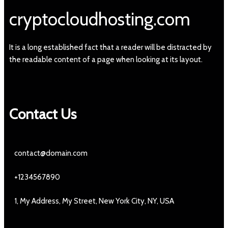
cryptocloudhosting.com
It is a long established fact that a reader will be distracted by
the readable content of a page when looking at its layout.
Contact Us
contact@domain.com
+1234567890
1, My Address, My Street, New York City, NY, USA