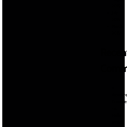
2019
July
2019
March
2019
Recen
Comm
A
WordPr
Commen
on
Hello
world!