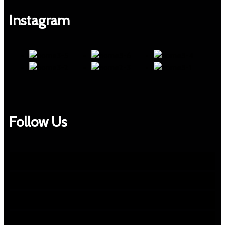
Instagram
Follow Us
Facebook
Twitter
Google+
Instagram