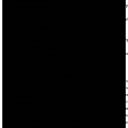
web page, and also you create a
Registry
completely separate profile for the
Dll
courting expertise. Like Bumble, when
Winspar
you like somebody, you're matched if
writing
they like you again, but there is no
and
swiping concerned. Just tap the “heart,”
speakin
or the “X” button if you need to skip
zxc
someone. Once you are matched you'll
Крипто
be notified, and either person can send
Мода
the primary message. Be conscious that
Морда
Facebook Dating is just offered via the
RU
app, and has no desktop version. And
Новост
remember that Facebook Dating could
Новост
appeal to older daters more than some
Крипто
other apps, since 37 p.c of Facebook
Разрабо
customers are over 45, according to
програ
shopper data firm Statista.
обеспеч
Although the app has some premium in-
Торгова
app purchases, they are not necessary