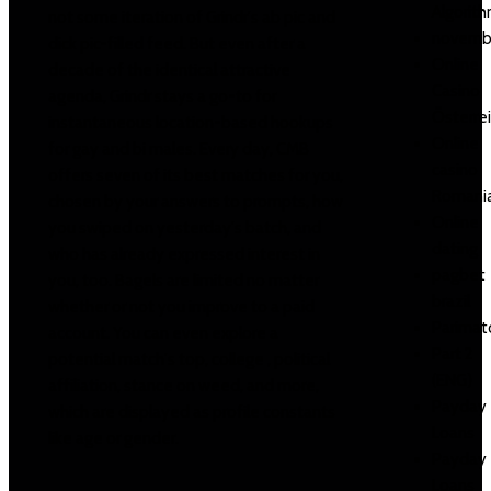
Algorit
not some iteration of Grindr's ab pic and
novemb
dick pic-filled feed. But even after a
Online
decade of the identical attractive
Casino
agenda, Grindr stays a go-to for
Österre
instantaneous location-based hookups
Online
for gay and bi males. Every day, CMB
casino
offers seven of its best matches for you,
Romani
chosen by your answers to prompts, how
Online
you swiped on yesterday's batch, and
dating
who has already expressed interest in
pagbet
you, too. Bagels are limited no matter
brazil
whether or not you improve to a paid
Parimat
account. You can even explore a
Part 2
potential match's top, college , political
(ENG)
affiliation, stance on weed, and more,
Payday
which are displayed as profile constants
Loans
like age or gender.
Payday
Loans