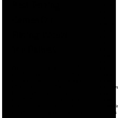
Best Texting
Online
Pin Up
Games For
bet
pin up
casino
Flirting: Would
Pin Up
Peru
You Rather?
PinUp
apk
Plates
My recommendations are based mostly
Power
primarily on my own experiences within
Casino
the online dating platform arena as a girl,
public
with some word-of-mouth impressions
Review
from friends thrown in for good measure.
search
As adults, there are occasions when we
engine
can feel alone, ignored, or confused
marketi
about tips on how to get by way of what
Seniors