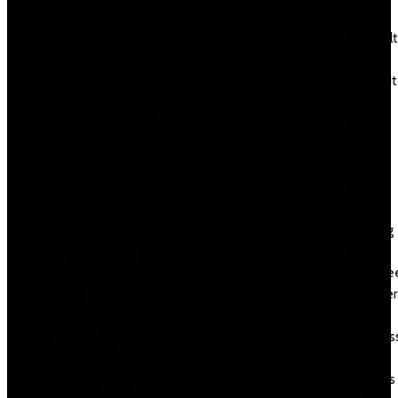
Facebook Messenger, Instagram or
Betinia
simply through textual content message.
biramal
You can browse Flexjobs free of charge,
–
but to start making use of to jobs, you
supersit
need a paid subscription. These begin at
apr
as little as $9.ninety five, and if you’re
Bitcoin
not satisfied after 30 days, they’ll ship
News
you a full refund. Flexjobs isn't strictly a
Bitcoin
customer providers or get-paid-to-chat
Price
site, per se.
Bitcoin
Trading
WHAT IS FREE
blog
Bookke
ON-LINE
Boomer
Casino
THERAPY
busines
casino
CHAT?
Casinos