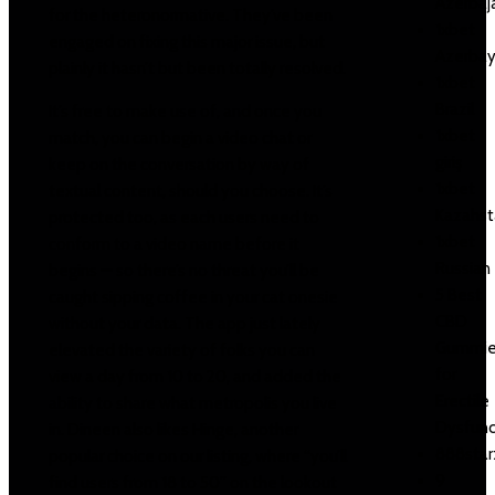
Azerbaj
for the heteronormative. They’ve been
1xbet
engaged on fixing this major issue, but
Azerbay
plainly it hasn’t but been totally resolved.
1xbet
Brazil
It’s free to make use of, and once you
1xbet
match, you can begin a video chat or
giriş
keep on the conversation by way of
1xbet
textual content, should you choose. It’s
Kazahst
protected too, as each users need to
1xbet
conform to a video name before it
Russian
begins — so there’s no threat you’ll be
5 Best
caught sipping coffee in your cat onesie
CBD
without your data. The app just lately
Gummie
elevated the variety of folks you can
for
view a day from 10 to 20, and added the
Erectile
ability to share what metropolis you live
Dysfunc
in. Dineen also likes Hinge, another
888star
popular choice on our listing, where “you’ll
9
find users from 18 to 50” on the lookout