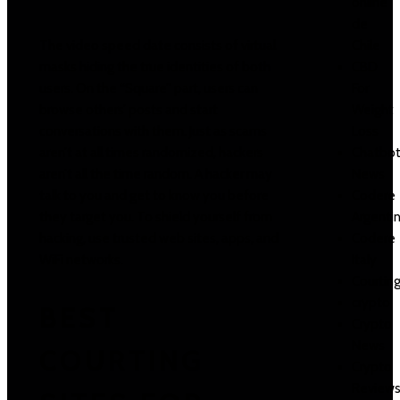
online
de
The video speed date consists of virtual
Chile
masks hiding the true identities of both
CBD
users. On the “Square” part, users can
For
browse others’ posts and start
Weight
conversations with them. Just as scams
Loss
aren’t at all times randomized, hackers
Chatbo
aren’t all the time random. A hacker may
News
talk to you and get to know you before
Codere
they target you. To shield yourself from
Argenti
hacking, use trusted web sites, apps, and
Codere
WiFi networks.
Italy
Courtin
crypto
BEST
Crypto
News
COURTING
Crypto
Review