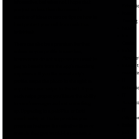
informative, but when not, I hope that
Educati
you just no less than discovered a
Forex
number of ideas or two on tips on how to
Trading
best protect your self from malicious
health
individuals.
Ice
Casino
There can also be a premium tier that
India
enhances your profile in searches,
Mostbe
however we do not suppose you want to
internet
pay to benefit from the app's matching
marketi
experience. If you like somebody's
IT
profile, swipe the photo to the right; in
Educati
any other case, swipe to the left. If you
IT
each swipe proper, you'll have the ability
Вакансії
to send messages and set something
IT
up. Upgrading to a paid Plus or Gold
Образов
membership at Tinder provides you
Italian
premium features like unlimited likes or
Judi
rewinds that give would-be partners a