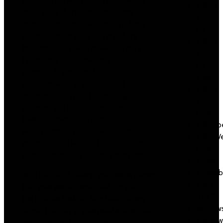
expertise are what sets it aside. Rela’s
Vulkan
major page shares similarities with
Vegas
microblogging sites—users can submit
DE
photos of their every day life, share
vulkan
thoughts, and follow individuals they find
vegas
fascinating. Meanwhile, the app
DE
additionally supports location-based
login
social networking, swipe-based
Vulkan
matching, and speed relationship.
Vegas
Interests and hobbies are central
Poland
toHinge, which goals to transcend looks
Vulkanb
when matching people. Personality
VulkanV
questions and likes and dislikes assist
Poland
customers choose who to attach with.
wealth
wealthb
With Facebook Dating, you needn't worry
What
that your whole friends will see you on
is NLP?
the lookout for love. Facebook Dating
window
doesn't display in your private Facebook
Window