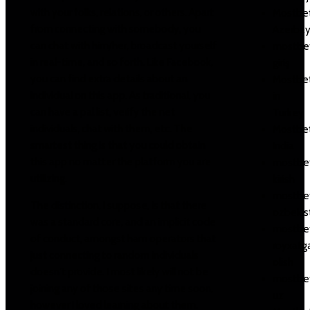
with your folks, relations, or others. Apart
Mostbe
from connecting with somebody, you
Azerba
can chat with him/her, broadcast yourself
mostbe
in real-time, and so forth. Like Facebook,
giriş
you can find extra details about an
Mostbe
individual on this app. As traditional, you
in
can have a pal list, verify the net
Turkey
individuals, chat with them, etc. The
Mostbe
smartest thing is that you could obtain
India
this app no matter the platform you are
mostbe
utilizing.
kirish
mostbe
The distinction, I suppose, is that there
ozbekis
was a standard core, and an implicit code
mostbe
of conduct, amongst ham operators that
royxatg
just connecting to random individuals
olish
doesn't provide. I most likely will not be
mostbe
joining any of those sites any time soon,
uz
however I loved learning about them.