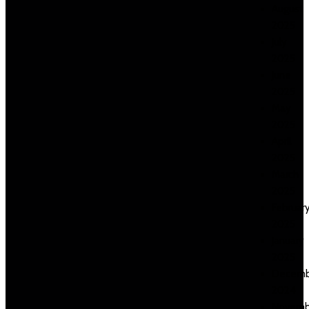
August
2025
July
2025
June
2025
May
2025
April
2025
March
2025
Februar
2025
January
2025
Decemb
2024
Novemb