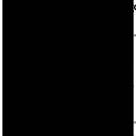
Catego
In the past, customers have reported
some glitches that make the consumer
expertise a bit irritating and annoying.
! Без
However, they're actively working to
рубрик
evolve their functionality in a
1Win
constructive method. The League lets
AZ
you be very picky along with your
Casino
preferences, even allowing you to select
1Win
which races you favor to see. If you’re
Brasil
willing to disregard the cringeworthy-
1win
ness, The League is a reasonably first
Turkiye
rate relationship app. It has a excessive
1xbet
success rate, so we expect it deserves a
1xbet
review. It ought to be famous although
apk
that eharmony hasn’t all the time been
1xbet
probably the most welcoming place for
Argenti
the LGBTQ+ community and some
1xbet
customers imagine that it’s really a place