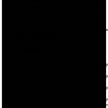
Online
second probability. If you know how to
Judi
make use of Tinder's premium tiers, you
Slot
can even change the situation you need
Juices
your profile to appear in.
Laden
Window
How To Use
Dll's
latin
Omegle
mail
order
brides
LeoVeg
I am merely providing you the sources so
Finland
you can decide for your self if you would
LeoVeg
like to strive it. We worked with
India
dermatologists and different experts
LeoVeg
and spent months testing merchandise.
Irland
Zoosk is a crowd favorite because it
LeoVeg
doesn’t try to distract you with any bells
Swede
and whistles. It’s got a clean, trendy