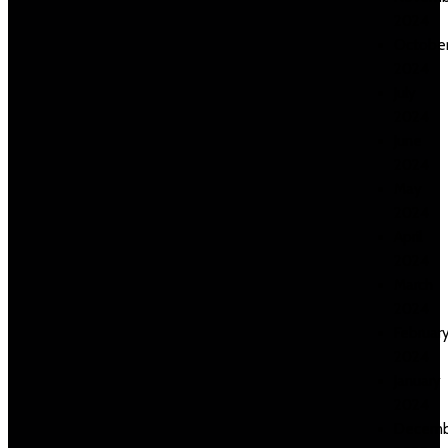
2024
Octobe
2024
July
2024
June
2024
May
2024
April
2024
March
2024
Februar
2024
January
2024
Decemb