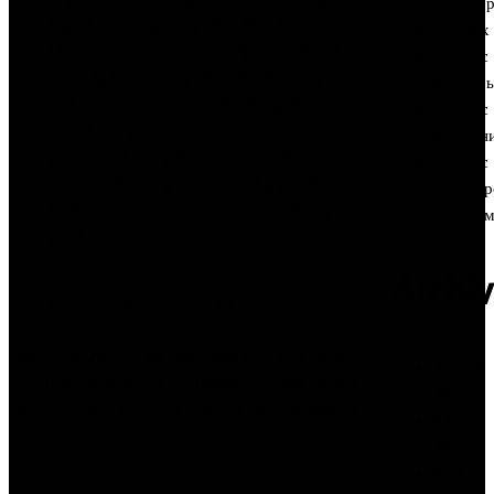
платфо
to get a dialog going. All of the chats on
Финтех
Chatous are nameless and personal and
Форекс
are only temporarily stored on the app’s
Брокер
web server. You can use hashtags to
Форекс
search out people who share similar
Обучен
pursuits. The app features extra filters,
Форекс
similar to filtering customers by gender,
партнер
but those are only accessible with in-app
програ
purchases.
Archiv
Category :
Uncategorized
Previous
Chapter 20 Managing Kerberos Flags
August
And Principal Aliases Red Hat Enterprise Linux 7
2026
Next
Ometv Customer Support & App Critiques
July
2026
June