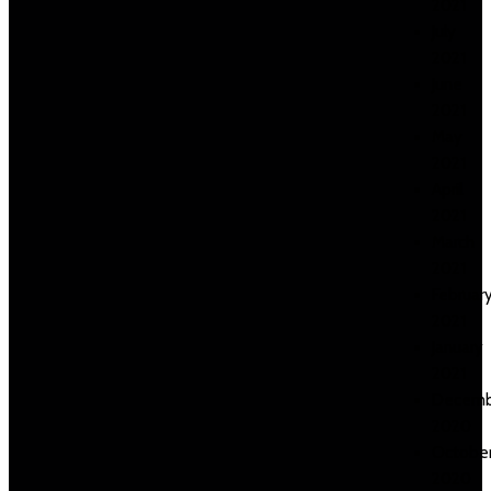
2021
July
2021
June
2021
May
2021
April
2021
March
2021
Februar
2021
January
2021
Decemb
2020
Octobe
2020