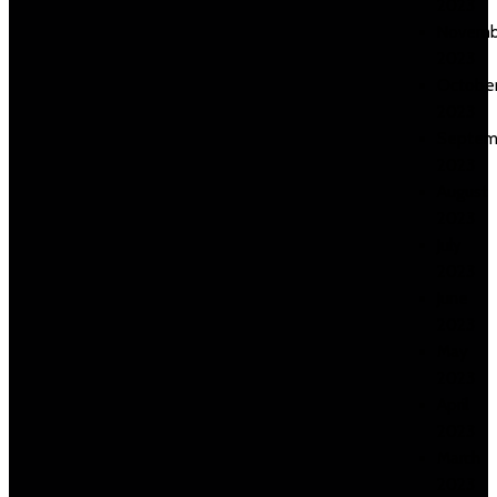
2023
Novemb
2023
Octobe
2023
Septem
2023
August
2023
July
2023
June
2023
May
2023
April
2023
March
2023