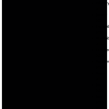
Februar
2023
January
2023
Decemb
2022
Novemb
2022
Octobe
2022
Septem
2022
August
2022
July
2022
June
2022
May