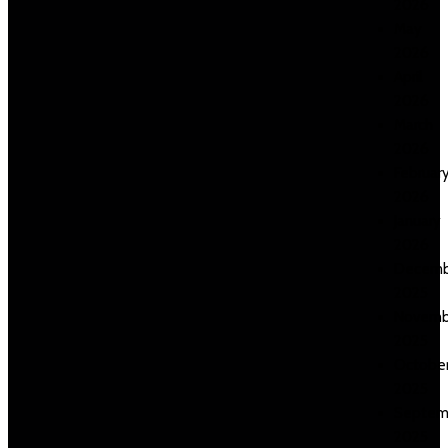
2026
May
2026
April
2026
March
2026
Februar
2026
January
2026
Decemb
2025
Novemb
2025
Octobe
2025
Septem
2025