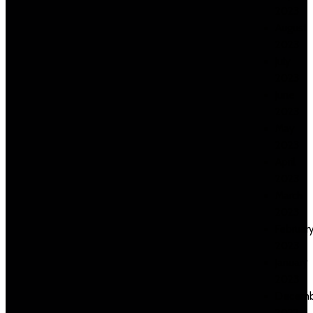
2023
August
2023
July
2023
June
2023
May
2023
April
2023
March
2023
Februar
2023
January
2023
Decemb