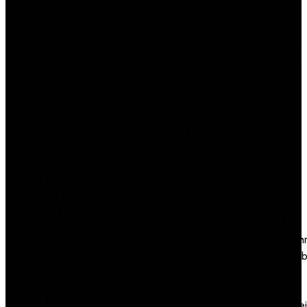
N1
Do?
casino
New
format
vote
Extremely, I reckon they merely can't
to
choose of us that would meet these
earn
individuals and take loopy about their
Scroo-
loneliness. For this cause, we should
G
determine how to narrow these opinions.
New
This website is useful, however, after all,
Post
it's not a miracle substance. I'm pleased
News
to slot in the community to get
NL
awesome instances.
NLP
Wireclub strictly rejects posting of any
Algorit
private info, including journey. You can’t
novemb
post nudity, disgrace feedback, or posts
Online
towards anybody or any neighborhood,
Casino
and so forth. When you click on the
Österre