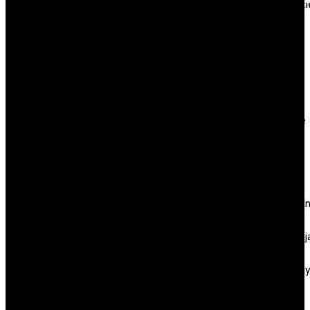
рубрик
throughout fakes or scammers because
1Win
the net service uses somewhat efficient
AZ
security measures. Still, you should never
Casino
forget about basic safety rules and just
1Win
bear in mind to by no means share any
Brasil
financial or private details with strangers.
1win
You must also upload a photograph to
Turkiye
enhance the matching system. At the
1xbet
identical time, the relationship service
1xbet
allows including just one picture, so you
apk
should choose the most effective one
1xbet
you have. Remember that you have to
Argenti
select your username carefully as a end
1xbet
result of if you decide to vary it, you will
Azerbaj
have to pay 100 credits. They are the
1xbet
Wireclub`s digital forex you should earn
Azerbay
or buy. When you end this half, you
1xbet
would possibly be free to add extra
Brazil