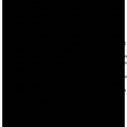
apr
research earlier than making a
Bitcoin
suggestion. Chatrooms can be accessed
News
by any consumer to share opinions and
Bitcoin
feelings and work together with other
Price
members in these rooms. The chat
Bitcoin
rooms are often related to particular
Trading
subjects and areas of curiosity, similar to
blog
politics, philosophy, and so forth. So,
Bookke
wherever you’re from, it’s impossible not
Boomer
to discover somebody who’ll make
Casino
you're feeling at house on Wireclub.
busines
casino
WIRECLUB
Casinos
online
EVALUATE
de
Chile
AUGUST 2022
CBD
For