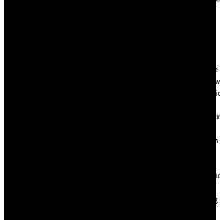
service
Dating
"There is an incredible demand for the
Dating
service we offer which is a partially
Online
anonymous chat network the place
DLL de
customers can share as a lot or as little
registre
about themselves as they feel snug
Window
with” explains Braden Evans, Wireclub's
Educati
co-founder.
email
marketi
You will find new contacts and even
FIFA
some followers. Extremely, I'm getting a
FinTech
date outdoors of the web and enjoy
Food
model new experiences. Becoming a
Forex
member of this relationship internet
Educati
website received the most fantastic
Forex
thing that truly
witeclub
ever happened
Trading
to me in my love life. However, I'm small
health
as well as not too expert many further