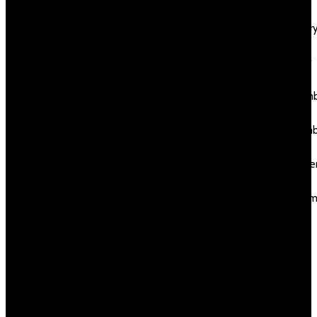
2026
Februar
2026
January
2026
Decemb
2025
Novemb
2025
Octobe
2025
Septem
2025
August
2025
July
2025
June