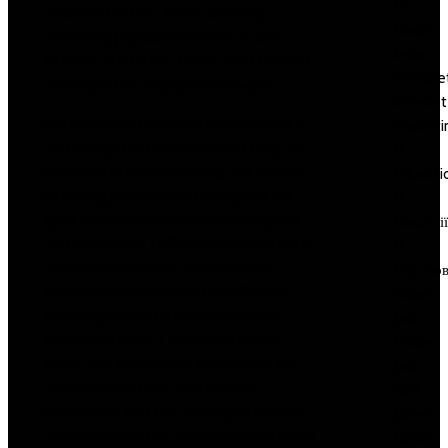
Ice
seasoned daters. There are many
Casino
extremely popular someone on this
India
internet site! Often, I even don't forward
Mostbe
messages but simply savor images.
internet
I've discovered a person that need alike
marketi
and recognizes my own way of living. As
IT
opposed to merely swiping, the process
Educati
of picking preferences throughout the
IT
giant share of schedules certainly great
Вакансії
and substantial. I will seriously claim that i
IT
was extremely lucky. A spectacular
Образов
particular person picked myself up on
Italian
this program, and in addition now we
Judi
turned out to be a extremely sweet
Online
lovers. I've encounter a fraud when, but
Judi
which was my fault. I can declare
Slot
confidently that the webpages is really
Juices
definitely price the amount of cash I shell
Laden