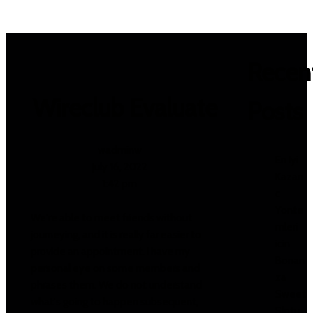
Recen
Wireclub Evaluate
Posts
wadminw
En Iyi
July 16, 2022
Kazan
1:42 pm
c
Yonte
We're able to meet friends without
mleri
journeying, and it is really far easier to
icin
provide an appointment. I have my
Bonan
personal eye on some members and
za
phrases them. We do not understand
Sweet
what's going to happen subsequent,
Slotu