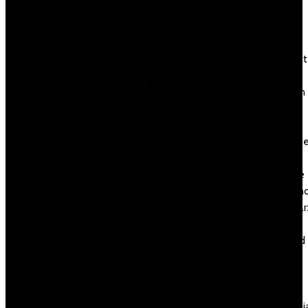
details to your profile to make it extra
1xbet
engaging for different members of the
giriş
service.
1xbet
Kazahst
Is Wireclub Legit?
1xbet
Russian
5 Best
CBD
No stress stage while the opportunity to
Gummie
leap into hookups or come across
for
soulmates is necessary for starters
Erectile
similar to me. The buttons are of their
Dysfunc
proper places as on many different
888star
websites individuals normally go to on
9
the Web. Extremely, this could be a good
android
providers with quite a few interesting
AZ
info and helpful attributes. I made the
Most
choice to write down the evaluate on a
BET
quantity of excellent. First, I earlier faced
Azerbaj