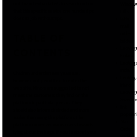
out. I want extra daters to search out out
Window
that this specific service one hundred pc
Dll's
does its job without tips.
latin
mail
order
TABLE OF
brides
LeoVeg
CONTENTS
Finland
LeoVeg
India
Children under thirteen years are,
LeoVeg
however, not permitted to enter the
Irland
web site. Minors are suggested to not
LeoVeg
meet the customers they find on the
Swede
platform in particular person. They
link
should also inform their dad and mom
populari
earlier than using the platform. The
Mail
platform moreover warns users towards
Order
lying about their age. If you lie about your
Brides