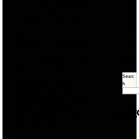
Uygula
I've no idea what their standards
masi
for following a User is, but they
Mostb
certain are effective in their
et
efforts to win your trust.
Slotlari
I deliver messages, react to folks,
:
chatting, and take actual instances. Put
Kazan
another method, my favorite internet
c ve
based lives on this internet web site
Eglenc
strive abundant and diverse. This is
e
awesome since all of us present our
Searc
expertise and study both. It's
h
troublesome to find a reliable
matchmaking website, specifically after
Craigslist banished explicit ads. I'm from a
Catego
big-city and can meet members of the
area or on the other aspect of this
metropolis if i would like.
! Без
You usually are not likely to come