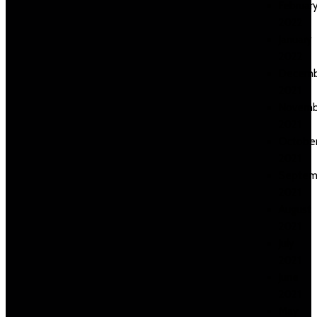
Februar
2022
January
2022
Decemb
2021
Novemb
2021
Octobe
2021
Septem
2021
August
2021
July
2021
June
2021
May