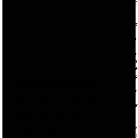
Mostbe
forums, Wireclub presents completely
in
different have which make it most well-
Turkey
liked doing the recent new viewers.
Mostbe
Wireclub is a place where you can freely
India
interact and have enjoyable. She offers
mostbe
folks the devices they require to cope
kirish
with their feelings, enhance their
mostbe
communication, and replicate on their
ozbekis
value.
mostbe
royxatg
I Maintain Getting
olish
mostbe
Unwanted Private
uz
Mostbe
UZ
Messages In The
Kirish
Mostbe
Chats, What Can I
Uzbekis