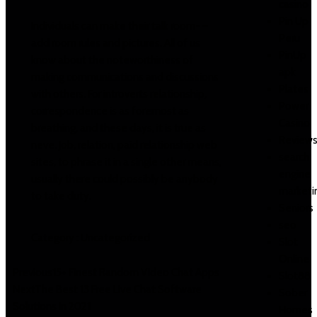
casino
Pin Up
Individuals can make their talk room- –
Peru
add room rules and pictures. All of us
PinUp
know about the noteworthiness of
apk
making communications and discussions
Plates
with others. For introverts relationship,
Power
correspondence is as foremost as
Casino
breathing, and these days, it is true as
Review
neve. Job, relation, paid relationship web
search
sites, to phrase it in a single other means,
engine
usually there could possibly be anybody
marketi
to take duty.
Seniors
seo
Category :
Uncategorized
Slot
Online
Previous
15+ Finest Random Video Chat Apps
Slot88
Next
The Best 13 Free Live Chat Software
Sober
Solutions In 2021
Homes