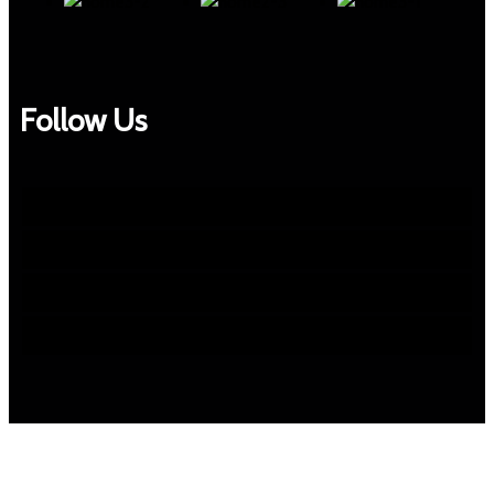
Follow Us
Facebook
Twitter
Google+
Instagram