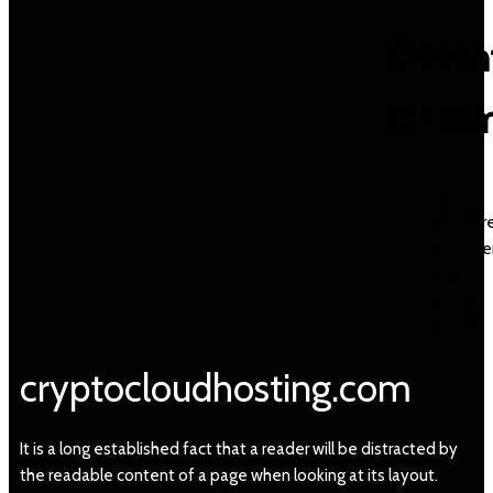
Recen
Comm
A
WordPr
Commen
on
Hello
world!
cryptocloudhosting.com
It is a long established fact that a reader will be distracted by
the readable content of a page when looking at its layout.