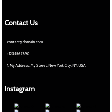
Contact Us
contact@domain.com
+1234567890
1, My Address, My Street, New York City, NY, USA
Instagram