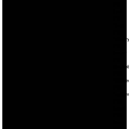
2021
April
2021
March
2021
Februar
2021
January
2021
Decemb
2020
Octobe
2020
Septem
2020
August
2020
June