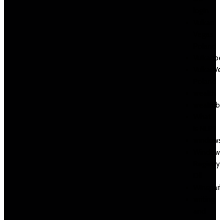
login
Vulkan
Vegas
Poland
Vulkanb
VulkanV
Poland
wealth
wealthb
What
is NLP?
window
Window
Registry
Dll
Winspar
writing
and