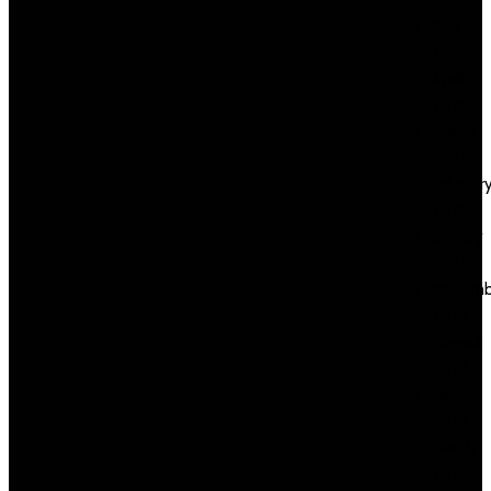
2020
May
2020
April
2020
March
2020
Februar
2020
January
2020
Novemb
2019
August
2019
July
2019
March
2019