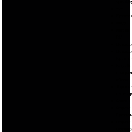
speakin
zxc
Крипто
Мода
Морда
RU
Новост
Новост
Крипто
Разрабо
програ
обеспеч
Торгова
платфо
Финтех
Форекс
Брокер
Форекс
Обучен