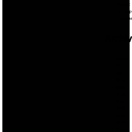
Форекс
партнер
програ
Archiv
August
2026
July
2026
June
2026
May
2026
April
2026
March