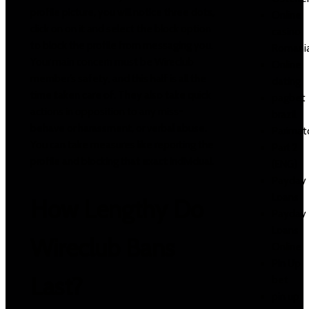
profile picture, you will notice three dots,
Online
click on on it and select the block option
casino
to block the profile from messaging you.
Romani
Your main concern must be Wireclub
Online
member’s safety, and this half is all the
dating
time taken care of. They also take quick
pagbet
actions in opposition to any miss-
brazil
behave or harassment, or verbal abuse.
Parimat
You can take measures like reporting the
Part 2
profile and blocking that exact individual.
(ENG)
Payday
Loans
How Lengthy Do
Payday
Loans
Wireclub Bans
Online
Pin Up
Last?
bet
pin up