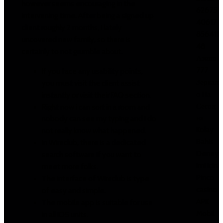
however seems encouraging in the
62675
intervening time. After being a signed up
40617
client roughly 2 months, I lately
856411
uncovered new family, so there is
48
certainly to not grumble about.
Азино
777
If you face any usability points,
Зеркал
you must visit the client assist
о На
instantly or visit their FAQ section.
Сегод
Right now i can sort in a room and
ня
nobody can see my typing and i do
Kolay
not really know what happened.
Bahis
In Wireclub, there is a dedicated
Deney
search software if you want to
imi için
meet more folks.
Pinco
The interface of Wireclub is type
casino
of easy and simple.
APK
The mobile app is suitable for use
Mobil
in all IOS units.