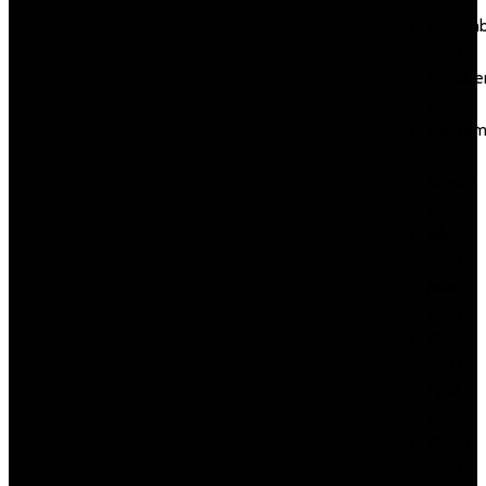
2022
Novemb
2022
Octobe
2022
Septem
2022
August
2022
July
2022
June
2022
May
2022
April
2022
March
2022