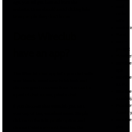
age, you will get banned from the
mail
website. Users should avoid clicking links
order
from people they don’t know.
wife
marketi
Does Wireclub
Meet
mob-
gadget
have an app?
Mostbe
mostbe
apk
The Wireclub chat app let's you chat with
mostbe
your friends, meet new individuals and
az 90
discover great conversations. You can be
mostbe
a part of chat rooms, private chat...
azerbai
Mostbe
If you discover that Wireclub just isn't
Azerba
your cup of tea, excellent news. Simply
mostbe
click on on the Edit profile option and
giriş
choose Delete account. Besides the