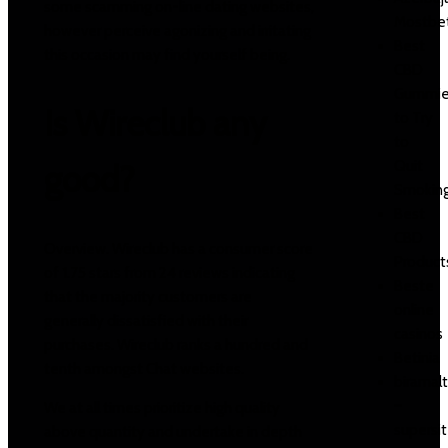
some scamming on-line dating websites,
Mostbe
however perceive agonizing and irritating
Best
this occasion may find yourself being.
CBD
Gummie
Is Wireclub any
to Try
to
Quit
good?
Smokin
Best
CBD
Overview. Wireclub has a consumer score
Product
of 1.75 stars from 24 reviews indicating
Beste
that the majority customers are
online
generally dissatisfied with their
casinos
purchases. Wireclub ranks a hundred and
Betinia
tenth amongst Chat websites.
biramal
–
We at all times prioritize high quality
supersit
above quantity and undertake in depth