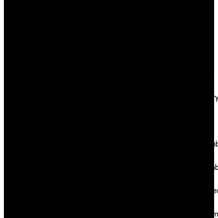
June
2024
May
2024
April
2024
March
2024
Februar
2024
January
2024
Decemb
2023
Novemb
2023
Octobe
2023
Septem