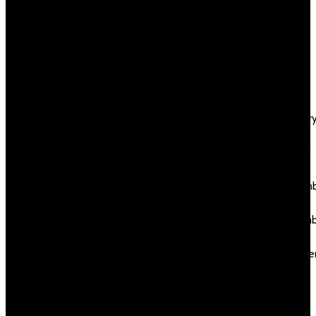
2025
May
2025
April
2025
March
2025
Februar
2025
January
2025
Decemb
2024
Novemb
2024
Octobe
2024
July
2024