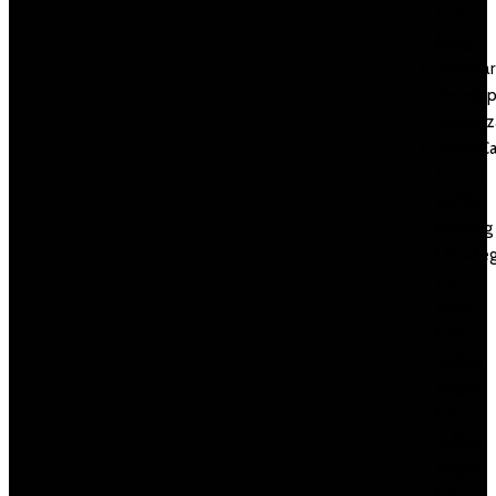
Sober
living
Softwar
develo
Sportaz
SuoerCa
Casino
traffic
building
Uncateg
UZ
Most
bet
Vulkan
Vegas
DE
vulkan
vegas
DE