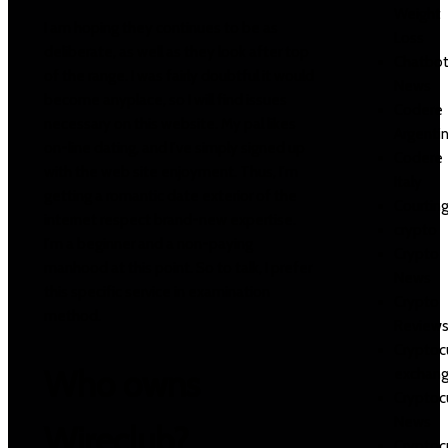
Weight
I am hoping they continues to be as
Loss
deliberate, as well as they look after top
Chatbo
of the range. I was fairly doubtful it would
News
become anyplace, so I will find issues
Codere
necessary on this website. My pal likes
Argenti
on-line dating, and I've simply signed up
Codere
with the web site enjoyment. Thus, I'm
Italy
getting a romantic date exterior of the
Courtin
internet respect brand-new expertise.
crypto
I'm a beginner and a non-paying
Crypto
manhood at this point. So to talk, I prefer
News
this specific service in examination
Crypto
method.
Review
Cryptoc
Who owns
exchan
Cryptoc
News
Wireclub?
Cryptoc