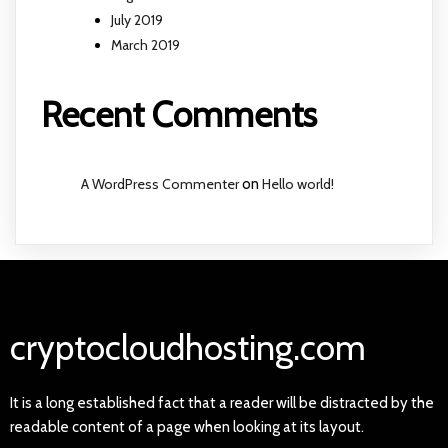
July 2019
March 2019
Recent Comments
A WordPress Commenter
on
Hello world!
cryptocloudhosting.com
It is a long established fact that a reader will be distracted by the
readable content of a page when looking at its layout.