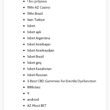
! Без рубрики
1Win AZ Casino
1Win Brasil
1win Turkiye
1xbet
1xbet apk
1xbet Argentina
1xbet Azerbajan
1xbet Azerbaydjan
1xbet Brazil
1xbet giriş
1xbet Kazahstan
1xbet Russian
5 Best CBD Gummies for Erectile Dysfunction
888starz
9
android
AZ Most BET