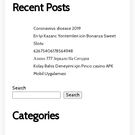
Recent Posts
Coronavirus disease 2019
En Iyi Kazanc Yontemleri icin Bonanza Sweet
Slotu
626754061785641148
Азино 777 Зеркало На Сегодня
Kolay Bahis Deneyimi için Pinco casino APK
Mobil Uygulamasi
Search
Search
Categories