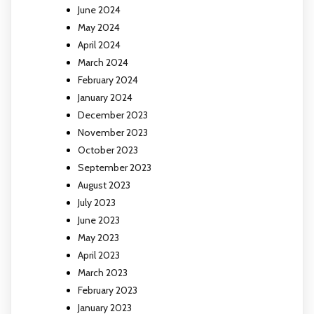
June 2024
May 2024
April 2024
March 2024
February 2024
January 2024
December 2023
November 2023
October 2023
September 2023
August 2023
July 2023
June 2023
May 2023
April 2023
March 2023
February 2023
January 2023