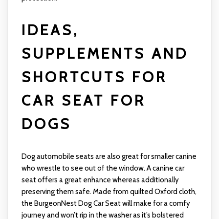
IDEAS,
SUPPLEMENTS AND
SHORTCUTS FOR
CAR SEAT FOR
DOGS
Dog automobile seats are also great for smaller canine
who wrestle to see out of the window. A canine car
seat offers a great enhance whereas additionally
preserving them safe. Made from quilted Oxford cloth,
the BurgeonNest Dog Car Seat will make for a comfy
journey and won’t rip in the washer as it’s bolstered