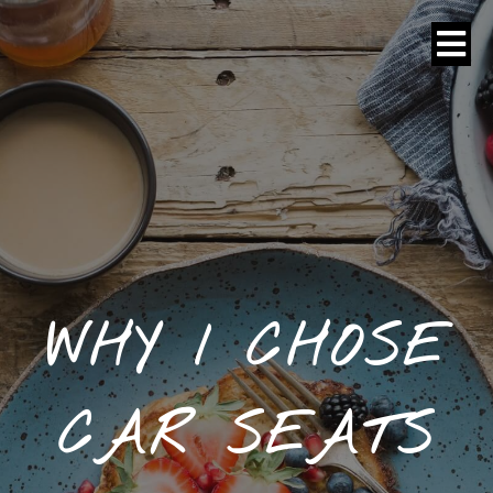
WHY I CHOSE
CAR SEATS