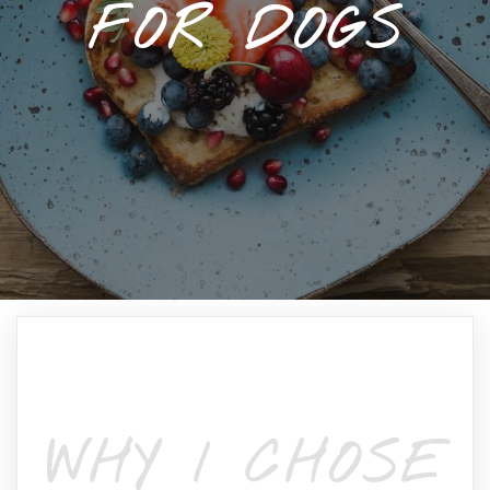
FOR DOGS
WHY I CHOSE