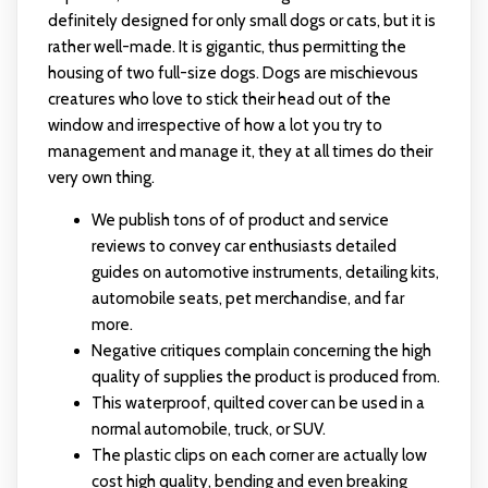
definitely designed for only small dogs or cats, but it is
rather well-made. It is gigantic, thus permitting the
housing of two full-size dogs. Dogs are mischievous
creatures who love to stick their head out of the
window and irrespective of how a lot you try to
management and manage it, they at all times do their
very own thing.
We publish tons of of product and service
reviews to convey car enthusiasts detailed
guides on automotive instruments, detailing kits,
automobile seats, pet merchandise, and far
more.
Negative critiques complain concerning the high
quality of supplies the product is produced from.
This waterproof, quilted cover can be used in a
normal automobile, truck, or SUV.
The plastic clips on each corner are actually low
cost high quality, bending and even breaking