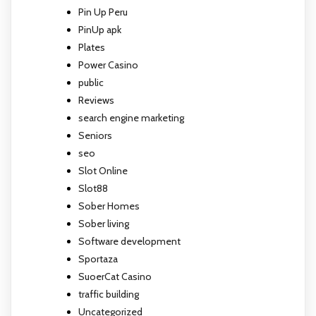
Pin Up Peru
PinUp apk
Plates
Power Casino
public
Reviews
search engine marketing
Seniors
seo
Slot Online
Slot88
Sober Homes
Sober living
Software development
Sportaza
SuoerCat Casino
traffic building
Uncategorized