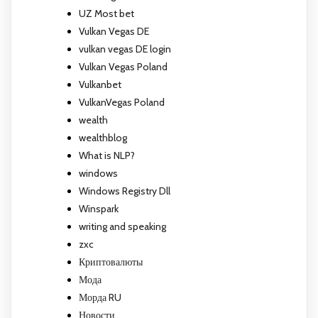
UZ Most bet
Vulkan Vegas DE
vulkan vegas DE login
Vulkan Vegas Poland
Vulkanbet
VulkanVegas Poland
wealth
wealthblog
What is NLP?
windows
Windows Registry Dll
Winspark
writing and speaking
zxc
Криптовалюты
Мода
Морда RU
Новости