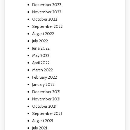
December 2022
November 2022
October 2022
September 2022
August 2022
July 2022
June 2022
May 2022
April 2022
March 2022
February 2022
January 2022
December 2021
November 2021
October 2021
September 2021
August 2021
July 2021