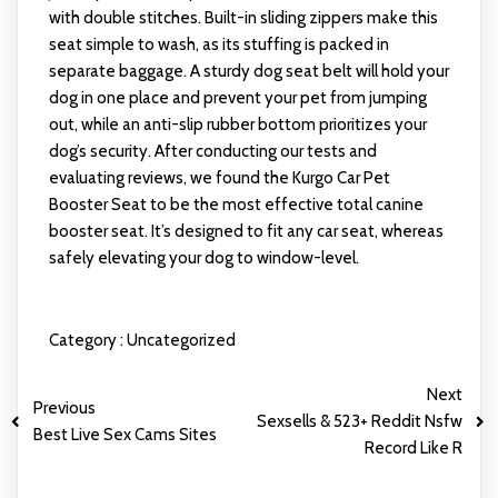
with double stitches. Built-in sliding zippers make this
seat simple to wash, as its stuffing is packed in
separate baggage. A sturdy dog seat belt will hold your
dog in one place and prevent your pet from jumping
out, while an anti-slip rubber bottom prioritizes your
dog’s security. After conducting our tests and
evaluating reviews, we found the Kurgo Car Pet
Booster Seat to be the most effective total canine
booster seat. It’s designed to fit any car seat, whereas
safely elevating your dog to window-level.
Category :
Uncategorized
Next
Previous
Sexsells & 523+ Reddit Nsfw
Best Live Sex Cams Sites
Record Like R