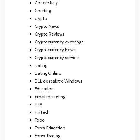
Codere Italy
Courting
crypto
Crypto News
Crypto Reviews
Cryptocurrency exchange
Cryptocurrency News
Cryptocurrency service
Dating
Dating Online
DLL de registre Windows
Education
email marketing
FIFA
FinTech
Food
Forex Education
Forex Trading