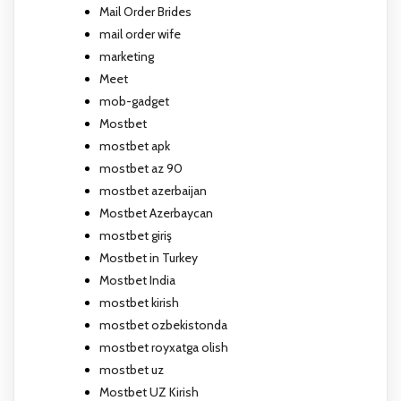
Mail Order Brides
mail order wife
marketing
Meet
mob-gadget
Mostbet
mostbet apk
mostbet az 90
mostbet azerbaijan
Mostbet Azerbaycan
mostbet giriş
Mostbet in Turkey
Mostbet India
mostbet kirish
mostbet ozbekistonda
mostbet royxatga olish
mostbet uz
Mostbet UZ Kirish