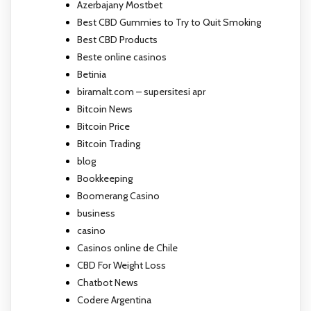
Azerbajany Mostbet
Best CBD Gummies to Try to Quit Smoking
Best CBD Products
Beste online casinos
Betinia
biramalt.com – supersitesi apr
Bitcoin News
Bitcoin Price
Bitcoin Trading
blog
Bookkeeping
Boomerang Casino
business
casino
Casinos online de Chile
CBD For Weight Loss
Chatbot News
Codere Argentina