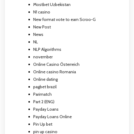
Mostbet Uzbekistan
N1 casino
New format vote to earn Scroo-G
New Post
News
NL
NLP Algorithms
november
Online Casino Österreich
Online casino Romania
Online dating
pagbet brazil
Parimatch
Part 2 (ENG)
Payday Loans
Payday Loans Online
Pin Up bet
pin up casino