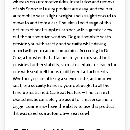
whereas on automotive rides. Installation and removal
of this Snoozer Luxury product are easy, and the pet
automobile seat is light-weight and straightforward to
move to and from a car. The elevated design of this
pet bucket seat supplies canines with a greater view
out the automotive window. Dog automobile seats
provide you with safety and security while driving
round with your canine companion. According to Dr.
Cruz, a booster that attaches to your car’s seat belt
provides further stability, so make certain to search for
one with seat belt loops or different attachments.
Whether you are utilizing a service crate, automotive
seat, or a security harness, your pet ought to all the
time be restrained. Car Seat Feature – The car seat
characteristic can solely be used for smaller canine, a
bigger canine may have the ability to use this product
if it was used as a automotive seat cowl.