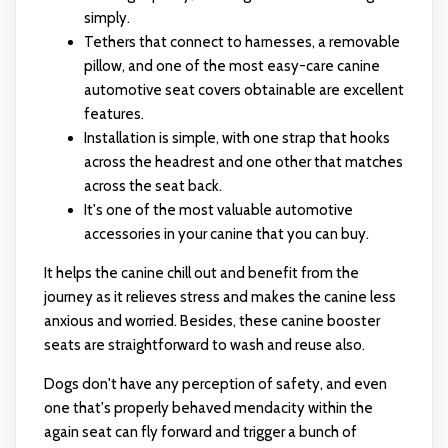
simply.
Tethers that connect to harnesses, a removable
pillow, and one of the most easy-care canine
automotive seat covers obtainable are excellent
features.
Installation is simple, with one strap that hooks
across the headrest and one other that matches
across the seat back.
It's one of the most valuable automotive
accessories in your canine that you can buy.
It helps the canine chill out and benefit from the
journey as it relieves stress and makes the canine less
anxious and worried. Besides, these canine booster
seats are straightforward to wash and reuse also.
Dogs don't have any perception of safety, and even
one that's properly behaved mendacity within the
again seat can fly forward and trigger a bunch of