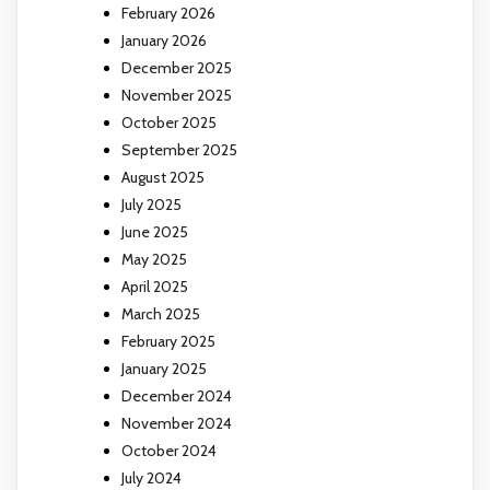
February 2026
January 2026
December 2025
November 2025
October 2025
September 2025
August 2025
July 2025
June 2025
May 2025
April 2025
March 2025
February 2025
January 2025
December 2024
November 2024
October 2024
July 2024