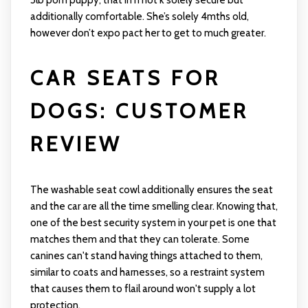
5lb pom puppy, that in n not k solely secure but
additionally comfortable. She’s solely 4mths old,
however don’t expo pact her to get to much greater.
CAR SEATS FOR
DOGS: CUSTOMER
REVIEW
The washable seat cowl additionally ensures the seat
and the car are all the time smelling clear. Knowing that,
one of the best security system in your pet is one that
matches them and that they can tolerate. Some
canines can't stand having things attached to them,
similar to coats and harnesses, so a restraint system
that causes them to flail around won't supply a lot
protection.