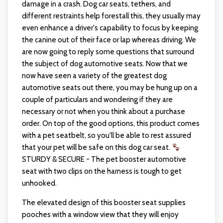
damage in a crash. Dog car seats, tethers, and
different restraints help forestall this, they usually may
even enhance a driver's capability to focus by keeping
the canine out of their face or lap whereas driving. We
are now going to reply some questions that surround
the subject of dog automotive seats. Now that we
now have seen a variety of the greatest dog
automotive seats out there, you may be hung up on a
couple of particulars and wondering if they are
necessary or not when you think about a purchase
order. On top of the good options, this product comes
with a pet seatbelt, so you'll be able to rest assured
that your pet will be safe on this dog car seat.
STURDY & SECURE - The pet booster automotive
seat with two clips on the harness is tough to get
unhooked.
The elevated design of this booster seat supplies
pooches with a window view that they will enjoy