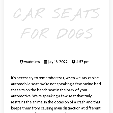
CAR SEATS
FOR DOGS
wadminw
July 16, 2022
4:57 pm
It's necessary to remember that, when we say canine
automobile seat, we're not speaking a few canine bed
that sits on the bench seat in the back of your
automotive. We're speaking a few seat that truly
restrains the animal in the occasion of a crash and that
keeps them from causing main distraction at different