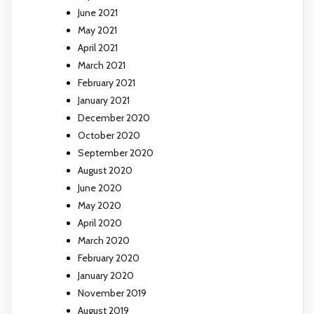
June 2021
May 2021
April 2021
March 2021
February 2021
January 2021
December 2020
October 2020
September 2020
August 2020
June 2020
May 2020
April 2020
March 2020
February 2020
January 2020
November 2019
August 2019