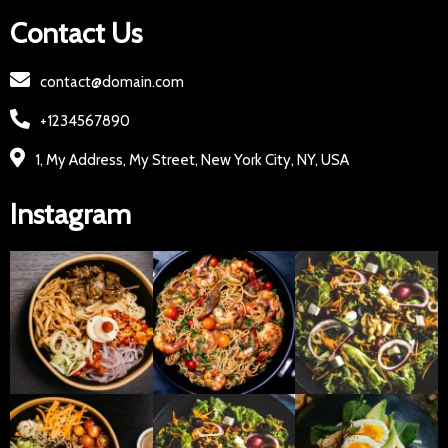
Contact Us
contact@domain.com
+1234567890
1, My Address, My Street, New York City, NY, USA
Instagram