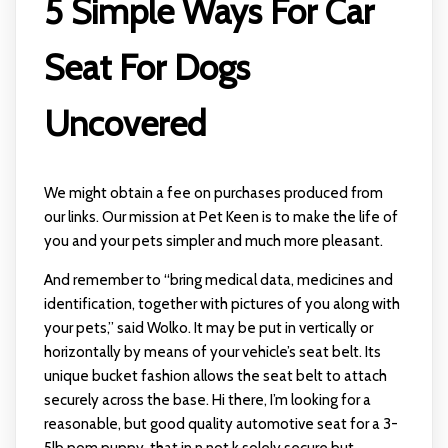
5 Simple Ways For Car
Seat For Dogs
Uncovered
We might obtain a fee on purchases produced from
our links. Our mission at Pet Keen is to make the life of
you and your pets simpler and much more pleasant.
And remember to “bring medical data, medicines and
identification, together with pictures of you along with
your pets,” said Wolko. It may be put in vertically or
horizontally by means of your vehicle’s seat belt. Its
unique bucket fashion allows the seat belt to attach
securely across the base. Hi there, I’m looking for a
reasonable, but good quality automotive seat for a 3-