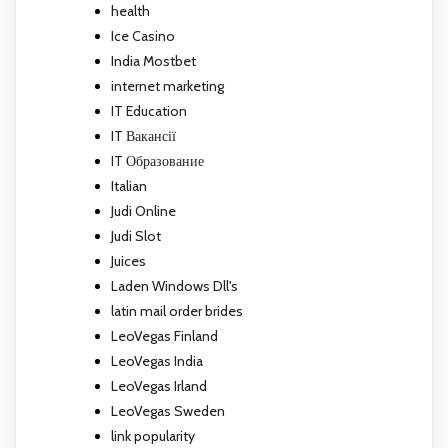
health
Ice Casino
India Mostbet
internet marketing
IT Education
IT Вакансії
IT Образование
Italian
Judi Online
Judi Slot
Juices
Laden Windows Dll's
latin mail order brides
LeoVegas Finland
LeoVegas India
LeoVegas Irland
LeoVegas Sweden
link popularity