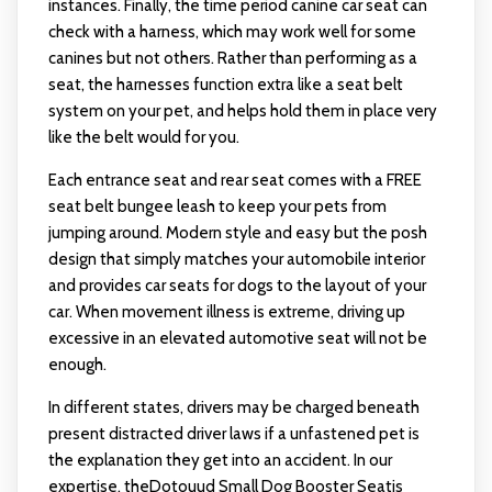
instances. Finally, the time period canine car seat can
check with a harness, which may work well for some
canines but not others. Rather than performing as a
seat, the harnesses function extra like a seat belt
system on your pet, and helps hold them in place very
like the belt would for you.
Each entrance seat and rear seat comes with a FREE
seat belt bungee leash to keep your pets from
jumping around. Modern style and easy but the posh
design that simply matches your automobile interior
and provides
car seats for dogs
to the layout of your
car. When movement illness is extreme, driving up
excessive in an elevated automotive seat will not be
enough.
In different states, drivers may be charged beneath
present distracted driver laws if a unfastened pet is
the explanation they get into an accident. In our
expertise, theDotouud Small Dog Booster Seatis