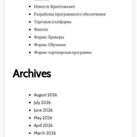
Новости Криптовалют
Разработка программного обеспечения
Торговая платформа
Финтех
Форекс Брокеры
Форекс Обучение
Форекс партнерская программа
Archives
August 2026
July 2026
June 2026
May 2026
April 2026
March 2026