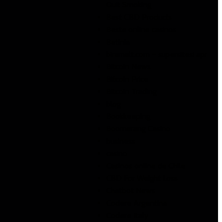
Quit Smoking
Best CBD Products
Beste online casinos
Betinia
biramalt.com – supersitesi apr
Bitcoin News
Bitcoin Price
Bitcoin Trading
blog
Bookkeeping
Boomerang Casino
business
casino
Casinos online de Chile
CBD For Weight Loss
Chatbot News
Codere Argentina
Codere Italy