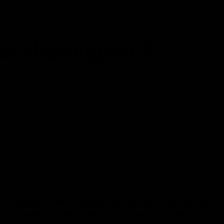
st chatting site?
of over 1.three million members who have joined this web site to
hose unafraid of on-line dating services and open dialogues. The