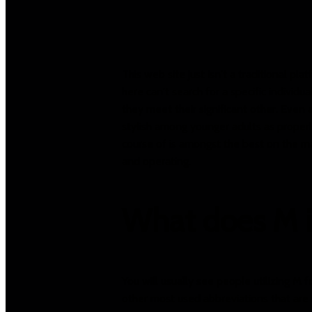
This web site just isn't a traditional pla
here can't search for a specific individu
they meet their significant other. Even a
stylish among younger adults as properl
course of is amongst the best on the ma
and operating.
What does M 
You will usually see people utilizing M 
other most used abbreviations that ar