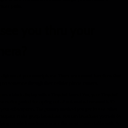
 more perks.
ee you thru your
mera?
 digicam of your smartphone. There are several functions that
ng on someone through their cellular phone camera.
hows a black display with a Tinychat brand. Yes, your Tinychat
The notice period for opting out of automated renewal is 10
 your subscription. The primary method you get to see other
icipate in the group broadcast. You can broadcast yourself by
, relying on which medium you are the most comfortable with. An