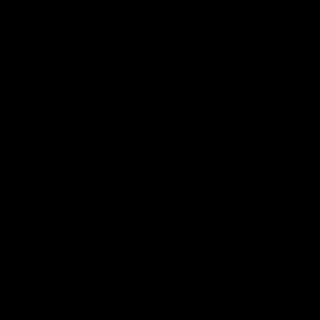
also a lot of signed-up homeowners. Messaging is not onerous,
 easy to use and see. As to me personally, I've currently
 is basically hitting.
IN A POSITION TO
S TO DIFFERENT
to begin a chat with somebody on the other aspect of the globe.
resent chat at any point by merely initiating another random
ur most popular username, e mail id, password, and your date of
the youth rather than older adults; the colourful house will
 express themselves. TinyChat is considered one of the top
ught to use Tinychat freed from charge, you can make a