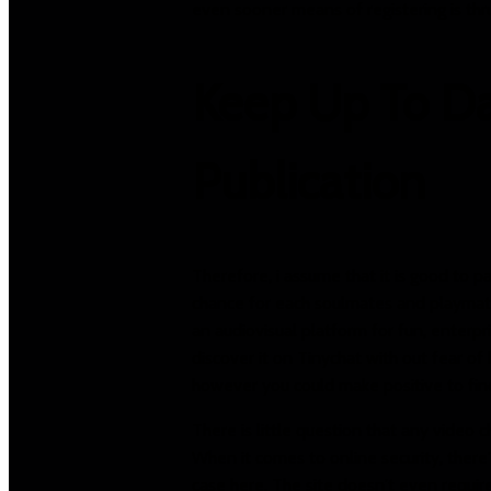
even sooner means of registering is th
Keep Up To Da
Publication
Therefore, i assume that it is good to 
chance for each soulmates and playmates
an audiovisual platform for fun, enterp
discover it on Tinychat with out fear of
however you could make positive to fin
There is little question that any video c
When it comes to online security, there's
case here. The site doesn't even requir