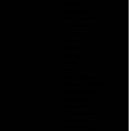
Ice Casino
India Mostbet
internet marketing
IT Education
IT Вакансії
IT Образование
Italian
Judi Online
Judi Slot
Juices
Laden Windows Dll's
latin mail order brides
LeoVegas Finland
LeoVegas India
LeoVegas Irland
LeoVegas Sweden
link popularity
Mail Order Brides