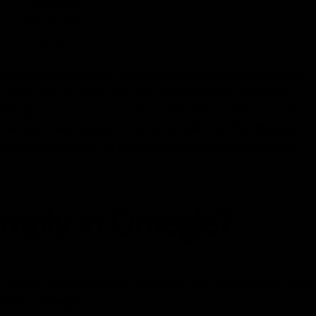
wadminw
July 16, 2022
4:01 pm
tform for online courting. Its primary distinction is that customers
al. They ought to speak with a lot of random folks earlier than
lthough such a journey can take a while, this on-line service is
y as more senior people. There is no doubt that the signing up
rket, and in a matter of seconds, users have their account up
imply in Omegle?
for “male” and F for “female” after using ASL. We will listing some
e used on Omegle.