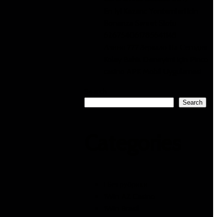
En Iyi Kazanc Yontemleri icin
Bonanza Sweet Slotu
626754061785641148
Азино 777 Зеркало На Сегодня
Kolay Bahis Deneyimi için Pinco
casino APK Mobil Uygulamasi
Search
Search
Categories
! Без рубрики
1Win AZ Casino
1Win Brasil