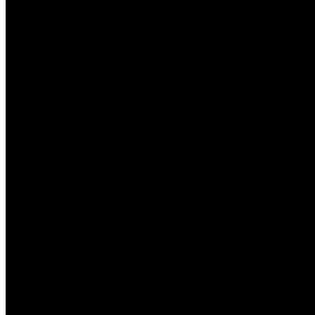
app happens to be well-organized and 
a number of different options are really
determine a pal with who our biochemistry
HOW AM I 
SEND GIFT
USERS?
With this tool’s help, you will be able 
You have the selection of leaving the p
connection. Next, you have to enter yo
birth. This mobile app is made extra for 
enable the youthful users to enjoy and
video chat websites today. While you o