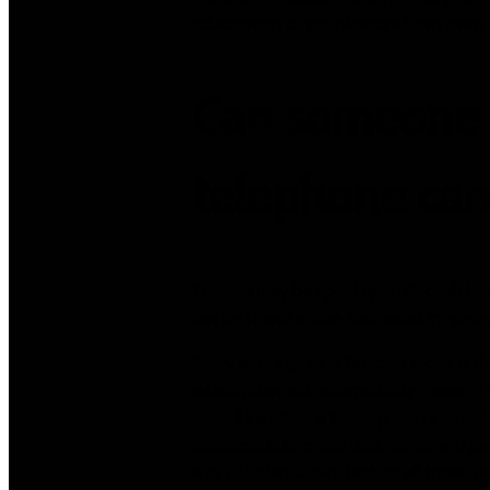
subscription to get pleasure from even
Can someone s
telephone ca
Yes, you may be spied upon through the
can be found online that assist in spyi
Every time I go to a Tinychat room, it s
subscription will automatically renew. 
Days. Uninstalling the app won't cancel
members is to enter chat rooms and part
way of video, audio, text, or all three