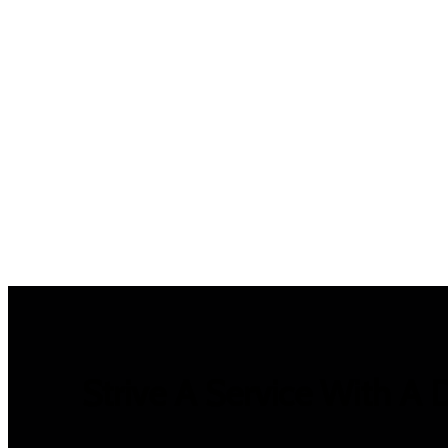
Strive A Serv
Strive A Service With A 