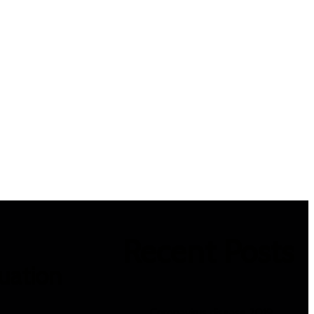
And A Tinychat
Recent Posts
uation
Coronavirus disease 2019