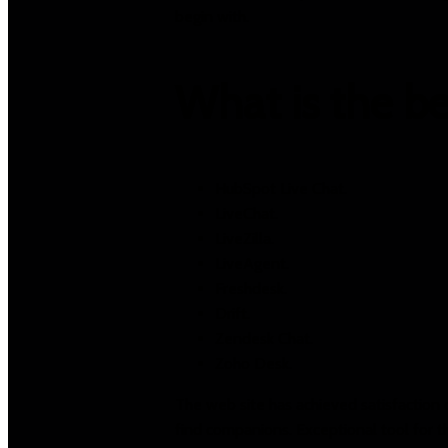
begin with.
What is the be
HubSpot Live Chat.
LiveChat.
LiveZilla.
LiveAgent.
Freshdesk.
Drift.
Zendesk Chat.
Zoho Desk.
The web site has achieved satisfaction 
find companions. Exceptional tool for t