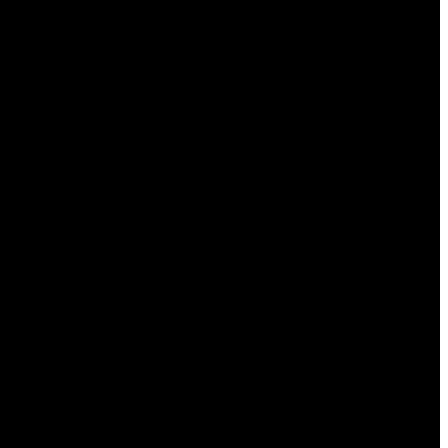
mail order wife
marketing
Meet
mob-gadget
Mostbet
mostbet apk
mostbet az 90
mostbet azerbaijan
Mostbet Azerbaycan
mostbet giriş
Mostbet in Turkey
Mostbet India
mostbet kirish
mostbet ozbekistonda
mostbet royxatga olish
mostbet uz
Mostbet UZ Kirish
Mostbet Uzbekistan