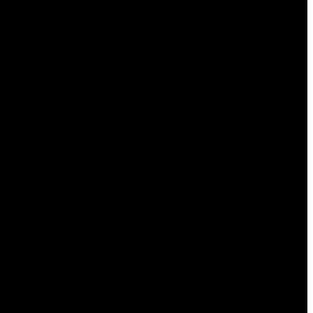
1win Turkiye
1xbet
1xbet apk
1xbet Argentina
1xbet Azerbajan
1xbet Azerbaydjan
1xbet Brazil
1xbet giriş
1xbet Kazahstan
1xbet Russian
5 Best CBD Gummies for
Erectile Dysfunction
888starz
9
android
AZ Most BET
Azerbajany Mostbet
Best CBD Gummies to Try to