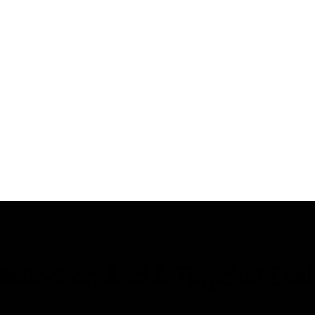
ice With A Distinction 
Evaluation
Distinction And A Tinychat Eval