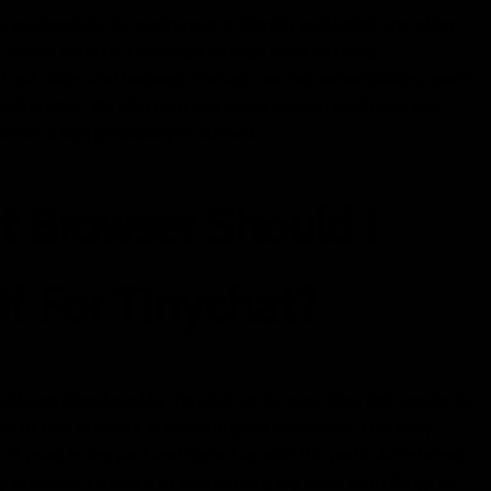
 as you tends to be environment friendly and belief one other
s, please send us a message through email at Using
 best dates and hookups. Through our recommendations, you'll
hookup sites. We also help you select hookup platforms that
with a high probability of success.
t Browser Should I
f For Tinychat?
t been introduced by Tinychat up to now. They just require to
n to take pleasure in uninterrupted companies. I recently
f years in the past and signed up with this particular internet
. However, i wanted to kind of using my ideas from things to