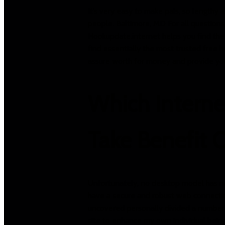
It’s very easy to make pals, so lengthy
people. Baltimore, MD For all question
Hookupdate.internet helps you find the
find essentially the most trusted free 
assure worth for money and provide you 
Which Interne
Take Benefit O
Unfortunately, no desktop model has no
have a secure and robust web connectio
uncovered personally divided a number o
site to enhance my own individual being