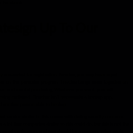
ru Facebook.
tesign Up To Our
pay somewhat for registration. Besides, you may have equal
 on this particular program. Tinychat brings users together on
rise, and mental pondering. Whatever you want, yow will
 being catfished. Tinychat isn't necessarily a hookup app,
d another person able to hookup.
hat service similar to this comes with dating security concerns.
 a lot that companies similar to this could do, but this is not the
e email verification, and that should be a concern. What might