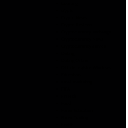
Courting
crypto
Crypto News
Crypto Reviews
Cryptocurrency exchange
Cryptocurrency News
Cryptocurrency service
Dating
Dating Online
DLL de registre Windows
Education
email marketing
FIFA
FinTech
Food
Forex Education
Forex Trading
health