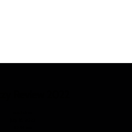
Chatzy Review 2022
tzy Review 2022
wadminw
July 16, 2022
10:34 am