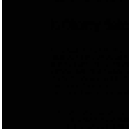
the primary chatzy com time precise c
Is Chatzy Safe
They are usually the face of the team, an
roleplay going; when you hold shoutin
become offended or stop. Since technol
adapting is the most effective plan of 
EdTech sectors and provide our readers 
to time, I will invite different voices t
rounded, multi-faceted have a look at 
internationally.
Some of the advantages you may 
rooms, not like in free access the
You can do that by offering your 