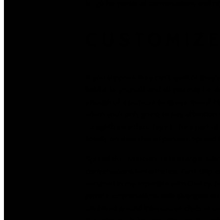
to go for personal conversations and 
CUSTOMIZE
If you suppose they can't spell or th
hold it to yourself and all you may be 
enough of a purpose to ignore them? H
when you'r only going to pay attention 
straightforward strategy to be a part o
totally on their shared pursuits. Spread
Spread the loveRemote learning is taking
conversations nevertheless can’t ship e
occurred in my expertise with Chatzy. B
private conversations with strangers on 
centered around intercourse chats or co