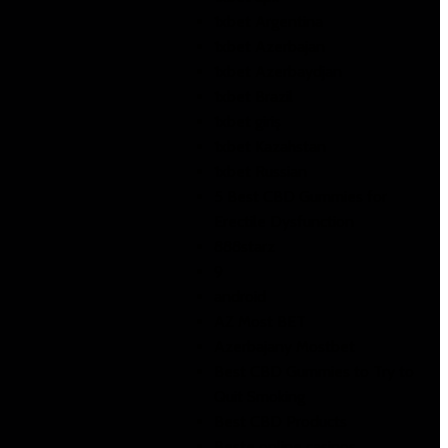
1xbet Argentina
1xbet Azerbajan
1xbet Azerbaydjan
1xbet Brazil
1xbet giriş
1xbet Kazahstan
1xbet Russian
5 Best CBD Gummies for
Erectile Dysfunction
888starz
9
android
AZ Most BET
Azerbajany Mostbet
Best CBD Gummies to Try to
Quit Smoking
Best CBD Products
Beste online casinos