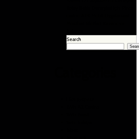
Азино 777 Зеркало На Сегодня
Kolay Bahis Deneyimi için Pinco
casino APK Mobil Uygulamasi
Mostbet Slotlari: Kazanc ve
Eglence
Search
Sear
Categories
! Без рубрики
1Win AZ Casino
1Win Brasil
1win Turkiye
1xbet
1xbet apk