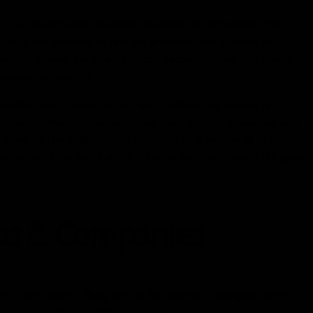
 to 20 most trusted backlinks. Backlinks are hyperlinks from
bpage. We examine all real buyer reviews and present the
ations. Spread the loveEducation Technology has had a more
anyone anticipated.
 and its design could be very easy, without any movies or
nyplace. Although it has an archaic look, its retro emoticons and
there can be a difficulty of insecurity as a end result of these
s on social media. Chatzy is a free online chat service the place
ps & Companies
es, but Chatzy is likely one of the easiest to navigate and to
 there is a skin possibility to use the place you probably can