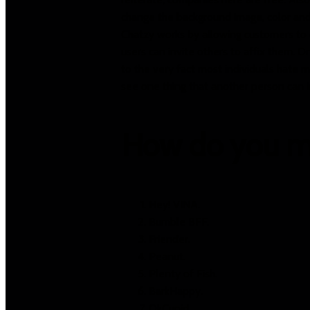
change the background image, color and 
Chatzy works by allowing customers to c
users can invite others to affix them. O
to the very fact most individuals hate m
see one thing that another person can i
How do you m
Hey! VINA.
Bumble BFF.
Friender.
Peanut.
Plenty of Fish.
BarkHappy.
OkCupid.