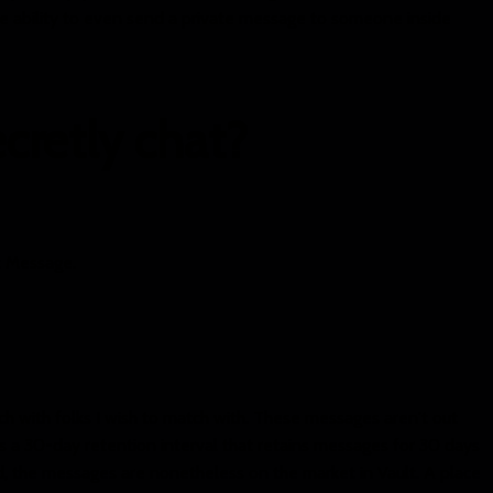
the ability to even send a private message to someone inside
cretly chat?
t Message.
h with folks I wish to match with. These messages aren't out
 a 30-day retention interval that retains messages for 30 days
od, the messages are nonetheless on the market in Vault. A place