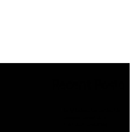
Recent Posts
En Iyi Kazanc Yontemleri icin
Bonanza Sweet Slotu
626754061785641148