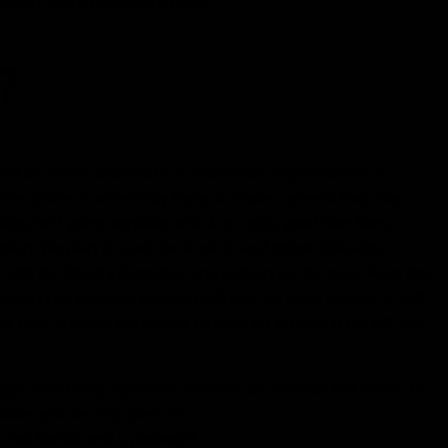
ohesion started between rooms.
?
d are active and likable. It additionally helps maintain a
g over prime of somebody trying to make a speech they may
ogy isn't going anyplace and does extra good than harm,
action. We plan to cowl the PreK-12 and Higher Education
with the latest information and opinion on the topic. From time
o weigh in on essential issues in EdTech. We hope to offer a well-
the past, present, the means forward for EdTech in the US and
get from being a premium member are unrestricted access to
 place you are only given 10.
e mail handle and a password.