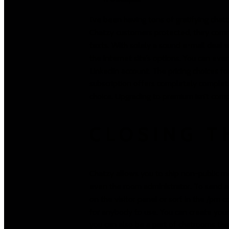
I’ve been having tons of gratifying chat
Chatzy customers protected, they commo
texts. With solely a sound e-mail deal w
the internet site’s options. You can eve
LinkedIn account. The pricing choices f
subscription offers completely complet
choice. Upgrading to premium isn’t compu
CLOSING T
Chatzy allows you to ship non-public m
even the room administrator. To send a p
on the visitor panel or sort in the /pm c
for anybody to use. You can create your
you can also be a part of chatrooms that