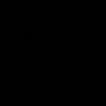
ting in chat rooms with random people. In order to maintain up
n for any inappropriate, racist or offensive gestures and/or
ith, you in all probability can already take pleasure in many of
n opt to enroll using your Facebook, Google+, Microsoft, or
or the premium upgrades aren’t that dear. Each premium
ely different commitment varieties that may match everyone’s
lsory, but this can provide your account entry to extra choices.
HE CHAT BRIEFLY
essages to different members, which no one else can see, not
rivate message, you'll be able to either click the visitor's name
ode within the chat. Chatzy is a chat platform that is obtainable
 individual chatrooms based on a particular topic you need, and
 you simply're excited about as long as the room isn't full. All