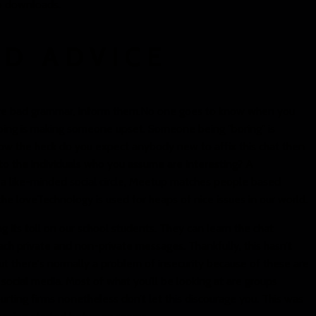
no downloads.
D ADVICE
ey've bad grammar, inform them.No one goes to know when you
doing is making someone upset. Someone being "boring" is
ow the heck do you expect anybody new to affix this chat then
to the individuals who you assume are interesting? A
f a like-minded social circle, Meetup matches people based
 the loveTechnology is used for heaps of nice issues in our world.
 its toll on our school students. They can learn the chat
ach private and non-private messages. Thankfully, this hasn’t
ut there's normally a problem of insecurity because of these are
social media. Most of what you’ll be looking at are groups
urting firms nonetheless don’t let this discourage you. This was