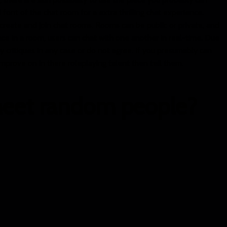
font of the chat room for a extra thrilling chat experience.
reate and join chat rooms. Rooms can be public or private, and
nce in a room, users can chat with one another in real-time. Due
y critiques in any case or do not agree. If you presumably can
mprove on in there roleplaying talent then tell them.
eet random people?