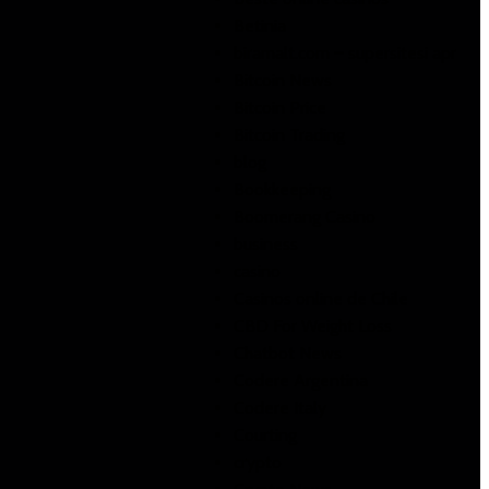
Betinia
biramalt.com – supersitesi apr
Bitcoin News
Bitcoin Price
Bitcoin Trading
blog
Bookkeeping
Boomerang Casino
business
casino
Casinos online de Chile
CBD For Weight Loss
Chatbot News
Codere Argentina
Codere Italy
Courting
crypto