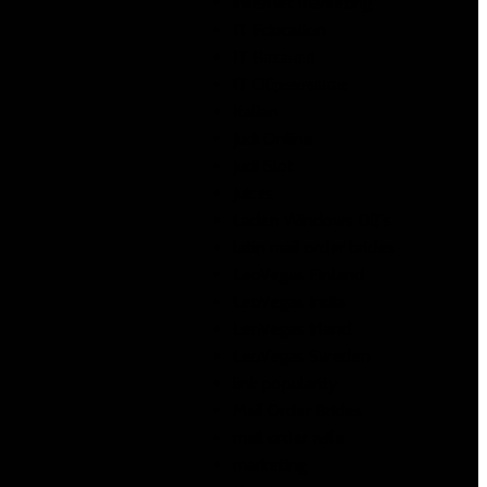
internet marketing
IT Education
IT Вакансії
IT Образование
Italian
Judi Online
Judi Slot
Juices
Laden Windows Dll's
latin mail order brides
LeoVegas Finland
LeoVegas India
LeoVegas Irland
LeoVegas Sweden
link popularity
Mail Order Brides
mail order wife
marketing