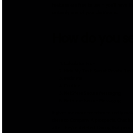
features are free to use – you'll have 
certainly one of your chatrooms.
How do you se
Calculator Pro+
Hide My Text: Secret Private Tex
Wickr Me.
Confide.
NetSfere Secure Messaging.
NetSfere Secure Messaging.
It gives me more freedom to really matc
there to Company A prospects. Chat has
after they're deleted. During that peri