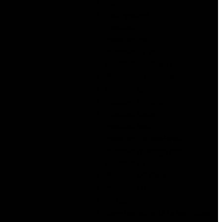
Meet
mob-gadget
Mostbet
mostbet apk
mostbet az 90
mostbet azerbaijan
Mostbet Azerbaycan
mostbet giriş
Mostbet in Turkey
Mostbet India
mostbet kirish
mostbet ozbekistonda
mostbet royxatga olish
mostbet uz
Mostbet UZ Kirish
Mostbet Uzbekistan
N1 casino
New format vote to earn Scroo-