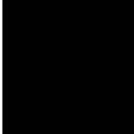
The rating measures the authority of up
external websites to the enterprise we
number of approved and rejected evalu
important influence on education than 
This website could also be very primary
colourful graphics, or dynamic colours a
ease make it cool in a retro method. But 
are personal conversations with stranger
anybody can create or join chatrooms.
Edtech Startu
Many sites are providing the same servic
reiterate, companies here are free. Also,