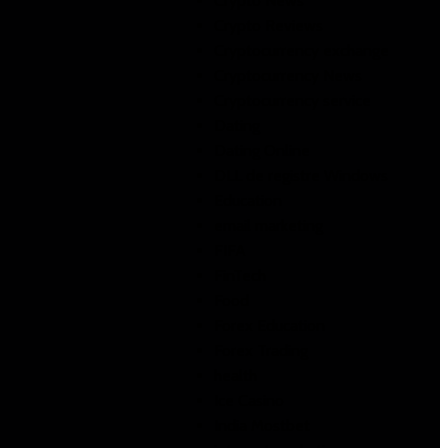
Crypto News
Crypto Reviews
Cryptocurrency exchange
Cryptocurrency News
Cryptocurrency service
Dating
Dating Online
DLL de registre Windows
Education
email marketing
FIFA
FinTech
Food
Forex Education
Forex Trading
health
Ice Casino
India Mostbet